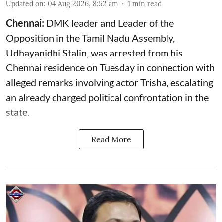
Updated on
:
04 Aug 2026, 8:52 am
1
min read
Chennai:
DMK leader and Leader of the
Opposition in the Tamil Nadu Assembly,
Udhayanidhi Stalin, was arrested from his
Chennai residence on Tuesday in connection with
alleged remarks involving actor Trisha, escalating
an already charged political confrontation in the
state.
Read More