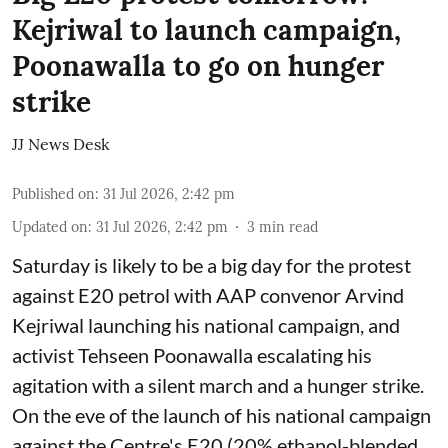
Kejriwal to launch campaign,
Poonawalla to go on hunger
strike
JJ News Desk
Published on
:
31 Jul 2026, 2:42 pm
Updated on
:
31 Jul 2026, 2:42 pm
3
min read
Saturday is likely to be a big day for the protest
against E20 petrol with AAP convenor Arvind
Kejriwal launching his national campaign, and
activist Tehseen Poonawalla escalating his
agitation with a silent march and a hunger strike.
On the eve of the launch of his national campaign
against the Centre's E20 (20% ethanol-blended