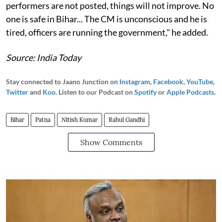
performers are not posted, things will not improve. No
one is safe in Bihar... The CM is unconscious and he is
tired, officers are running the government," he added.
Source: India Today
Stay connected to Jaano Junction on
Instagram
,
Facebook
,
YouTube
,
Twitter
and
Koo
. Listen to our Podcast on
Spotify
or
Apple Podcasts
.
Bihar
Patna
Nitish Kumar
Rahul Gandhi
Show Comments