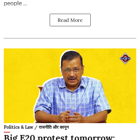
people ...
Read More
Politics & Law / राजनीति और कानून
Big E20 protest tomorrow: