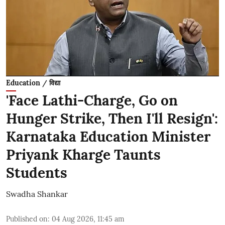
Education / विद्या
'Face Lathi-Charge, Go on
Hunger Strike, Then I'll Resign':
Karnataka Education Minister
Priyank Kharge Taunts
Students
Swadha Shankar
Published on
:
04 Aug 2026, 11:45 am