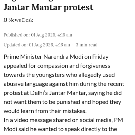
Jantar Mantar protest
JJ News Desk
Published on
:
01 Aug 2026, 4:16 am
Updated on
:
01 Aug 2026, 4:16 am
3
min read
Prime Minister Narendra Modi on Friday
appealed for compassion and forgiveness
towards the youngsters who allegedly used
abusive language against him during the recent
protest at Delhi’s Jantar Mantar, saying he did
not want them to be punished and hoped they
would learn from their mistakes.
In a video message shared on social media, PM
Modi said he wanted to speak directly to the