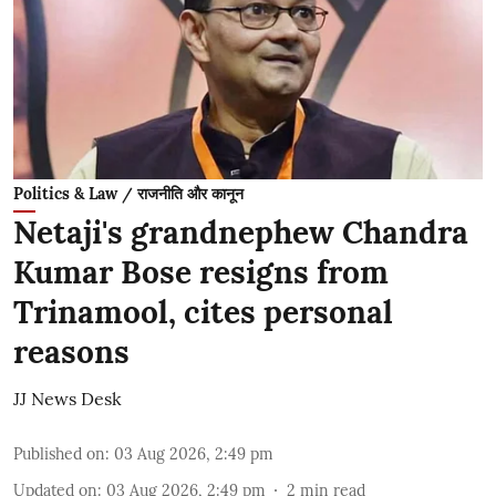
Politics & Law / राजनीति और कानून
Netaji's grandnephew Chandra
Kumar Bose resigns from
Trinamool, cites personal
reasons
JJ News Desk
Published on
:
03 Aug 2026, 2:49 pm
Updated on
:
03 Aug 2026, 2:49 pm
2
min read