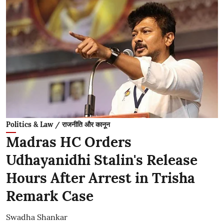
Politics & Law / राजनीति और कानून
Madras HC Orders
Udhayanidhi Stalin's Release
Hours After Arrest in Trisha
Remark Case
Swadha Shankar