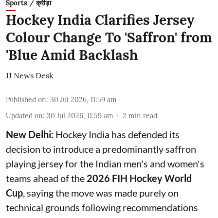
Sports / क्रीड़ा
Hockey India Clarifies Jersey
Colour Change To 'Saffron' from
'Blue Amid Backlash
JJ News Desk
Published on
:
30 Jul 2026, 11:59 am
Updated on
:
30 Jul 2026, 11:59 am
2
min read
New Delhi:
Hockey India has defended its
decision to introduce a predominantly saffron
playing jersey for the Indian men's and women's
teams ahead of the
2026 FIH Hockey World
Cup
, saying the move was made purely on
technical grounds following recommendations