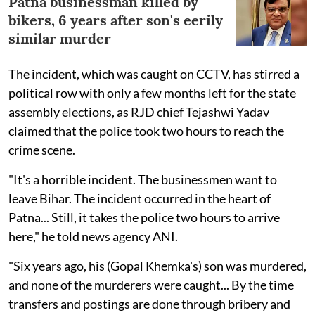
Patna businessman killed by
bikers, 6 years after son's eerily
similar murder
The incident, which was caught on CCTV, has stirred a
political row with only a few months left for the state
assembly elections, as RJD chief Tejashwi Yadav
claimed that the police took two hours to reach the
crime scene.
"It's a horrible incident. The businessmen want to
leave Bihar. The incident occurred in the heart of
Patna... Still, it takes the police two hours to arrive
here," he told news agency ANI.
"Six years ago, his (Gopal Khemka's) son was murdered,
and none of the murderers were caught... By the time
transfers and postings are done through bribery and