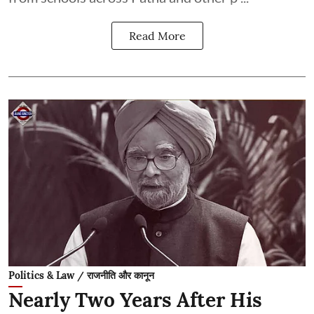
Read More
Politics & Law / राजनीति और कानून
Nearly Two Years After His