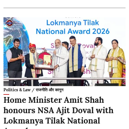
Politics & Law / राजनीति और कानून
Home Minister Amit Shah
honours NSA Ajit Doval with
Lokmanya Tilak National