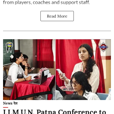
from players, coaches and support staff.
Read More
News रेल
I.I.M.U.N. Patna Conference to