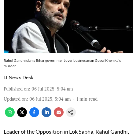
Rahul Gandhi slams Bihar government over businessman Gopal Khemka's
murder.
JJ News Desk
Published on
:
06 Jul 2025, 5:04 am
Updated on
:
06 Jul 2025, 5:04 am
1
min read
Leader of the Opposition in Lok Sabha, Rahul Gandhi,