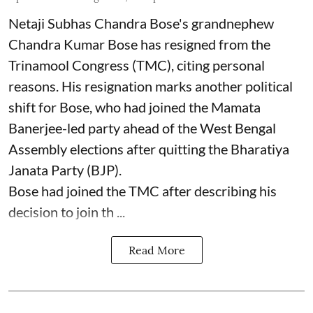
Netaji Subhas Chandra Bose's grandnephew
Chandra Kumar Bose has resigned from the
Trinamool Congress (TMC), citing personal
reasons. His resignation marks another political
shift for Bose, who had joined the Mamata
Banerjee-led party ahead of the West Bengal
Assembly elections after quitting the Bharatiya
Janata Party (BJP).
Bose had joined the TMC after describing his
decision to join th ...
Read More