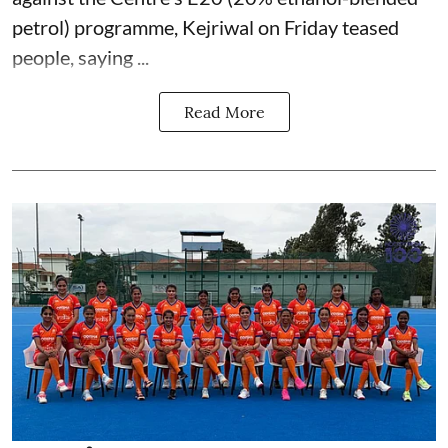
petrol) programme, Kejriwal on Friday teased
people, saying ...
Read More