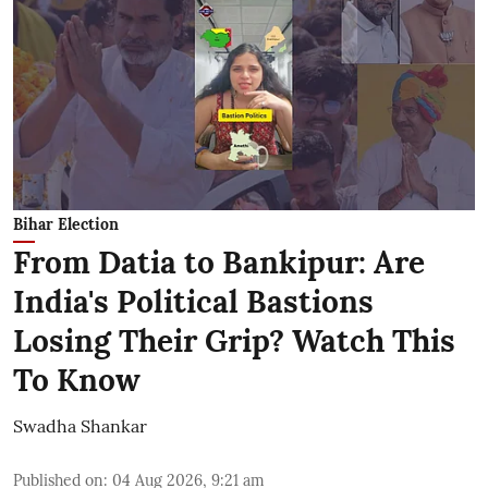
Bihar Election
From Datia to Bankipur: Are
India's Political Bastions
Losing Their Grip? Watch This
To Know
Swadha Shankar
Published on
:
04 Aug 2026, 9:21 am