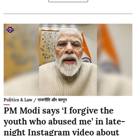
Politics & Law / राजनीति और कानून
PM Modi says ‘I forgive the
youth who abused me’ in late-
night Instagram video about