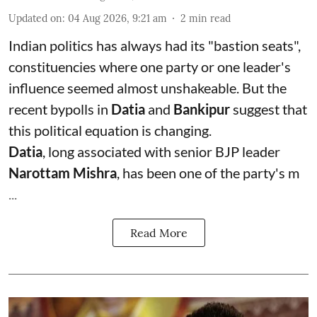
Updated on
:
04 Aug 2026, 9:21 am
2
min read
Indian politics has always had its "bastion seats",
constituencies where one party or one leader's
influence seemed almost unshakeable. But the
recent bypolls in
Datia
and
Bankipur
suggest that
this political equation is changing.
Datia
, long associated with senior BJP leader
Narottam Mishra
, has been one of the party's m
...
Read More