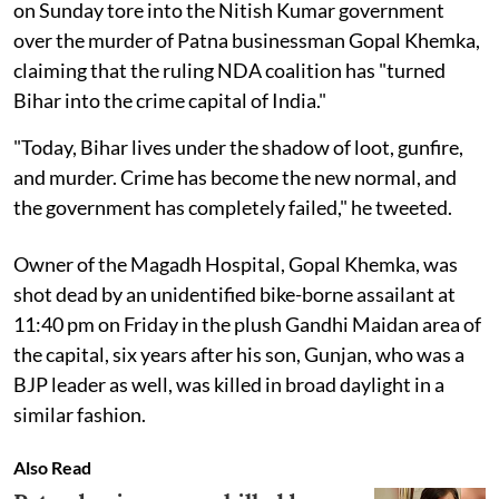
on Sunday tore into the Nitish Kumar government
over the murder of Patna businessman Gopal Khemka,
claiming that the ruling NDA coalition has "turned
Bihar into the crime capital of India."
"Today, Bihar lives under the shadow of loot, gunfire,
and murder. Crime has become the new normal, and
the government has completely failed," he tweeted.
Owner of the Magadh Hospital, Gopal Khemka, was
shot dead by an unidentified bike-borne assailant at
11:40 pm on Friday in the plush Gandhi Maidan area of
the capital, six years after his son, Gunjan, who was a
BJP leader as well, was killed in broad daylight in a
similar fashion.
Also Read