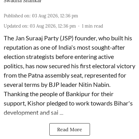
Swadha Shankar
Published on
:
03 Aug 2026, 12:36 pm
Updated on
:
03 Aug 2026, 12:36 pm
1
min read
The Jan Suraaj Party (JSP) founder, who built his
reputation as one of India's most sought-after
election strategists before entering active
politics, has now secured his first electoral victory
from the Patna assembly seat, represented for
several terms by BJP leader Nitin Nabin.
Thanking the people of Bankipur for their
support, Kishor pledged to work towards Bihar's
development and sai ...
Read More