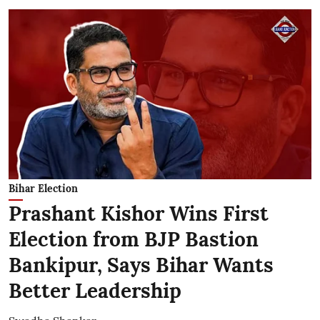
Bihar Election
Prashant Kishor Wins First
Election from BJP Bastion
Bankipur, Says Bihar Wants
Better Leadership