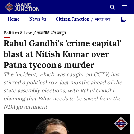
Home
News रेल
Citizen Junction / जनता कक्ष
Videos
Politics & Law / राजनीति और कानून
Rahul Gandhi's 'crime capital'
blast at Nitish Kumar over
Patna tycoon's murder
The incident, which was caught on CCTV, has
stirred a political row just months ahead of the
state assembly elections, with Rahul Gandhi
claiming that Bihar needs to be saved from the
NDA government.