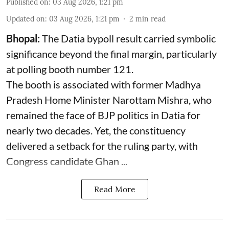
Published on
:
03 Aug 2026, 1:21 pm
Updated on
:
03 Aug 2026, 1:21 pm
2
min read
Bhopal:
The Datia bypoll result carried symbolic
significance beyond the final margin, particularly
at polling booth number 121.
The booth is associated with former Madhya
Pradesh Home Minister Narottam Mishra, who
remained the face of BJP politics in Datia for
nearly two decades. Yet, the constituency
delivered a setback for the ruling party, with
Congress candidate Ghan ...
Read More