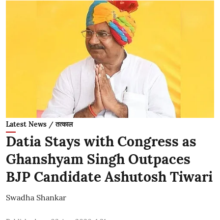
Latest News / तत्काल
Datia Stays with Congress as
Ghanshyam Singh Outpaces
BJP Candidate Ashutosh Tiwari
Swadha Shankar