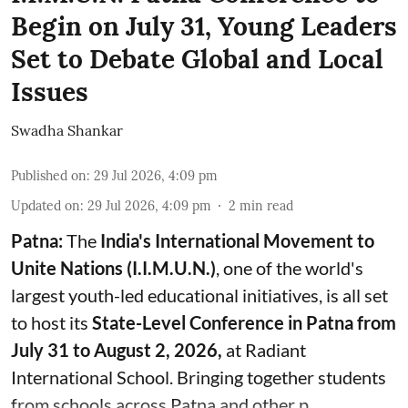
Begin on July 31, Young Leaders
Set to Debate Global and Local
Issues
Swadha Shankar
Published on
:
29 Jul 2026, 4:09 pm
Updated on
:
29 Jul 2026, 4:09 pm
2
min read
Patna:
The
India's
International Movement to
Unite Nations (I.I.M.U.N.)
, one of the world's
largest youth-led educational initiatives, is all set
to host its
State-Level Conference in Patna from
July 31 to August 2, 2026,
at Radiant
International School. Bringing together students
from schools across Patna and other p ...