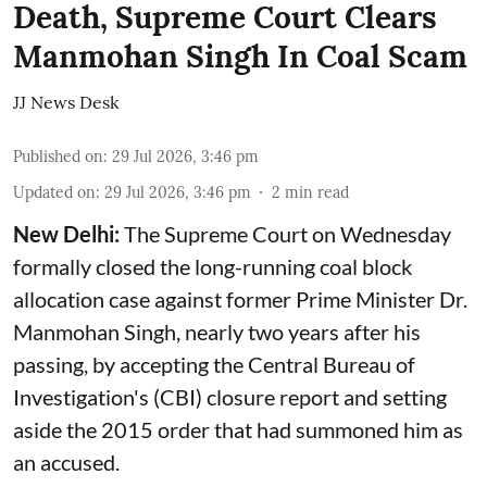
Death, Supreme Court Clears
Manmohan Singh In Coal Scam
JJ News Desk
Published on
:
29 Jul 2026, 3:46 pm
Updated on
:
29 Jul 2026, 3:46 pm
2
min read
New Delhi:
The Supreme Court on Wednesday
formally closed the long-running coal block
allocation case against former Prime Minister Dr.
Manmohan Singh, nearly two years after his
passing, by accepting the Central Bureau of
Investigation's (CBI) closure report and setting
aside the 2015 order that had summoned him as
an accused.