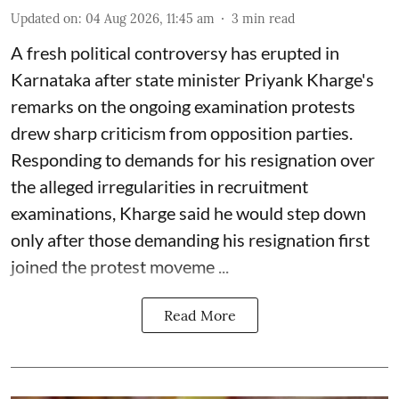
Updated on
:
04 Aug 2026, 11:45 am
3
min read
A fresh political controversy has erupted in
Karnataka after state minister Priyank Kharge's
remarks on the ongoing examination protests
drew sharp criticism from opposition parties.
Responding to demands for his resignation over
the alleged irregularities in recruitment
examinations, Kharge said he would step down
only after those demanding his resignation first
joined the protest moveme ...
Read More