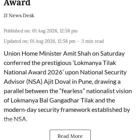
Award
JJ News Desk
Published on
:
01 Aug 2026, 12:58 pm
Updated on
:
01 Aug 2026, 12:58 pm
3
min read
Union Home Minister Amit Shah on Saturday
conferred the prestigious ‘Lokmanya Tilak
National Award 2026’ upon National Security
Advisor (NSA) Ajit Doval in Pune, drawing a
parallel between the “fearless” nationalist vision
of Lokmanya Bal Gangadhar Tilak and the
modern-day security framework established by
the NSA.
Read More