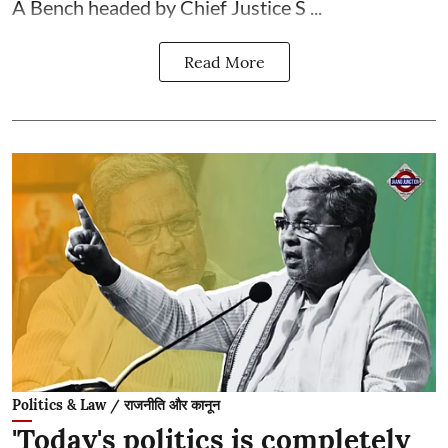
A Bench headed by Chief Justice S ...
Read More
Politics & Law / राजनीति और कानून
'Today's politics is completely