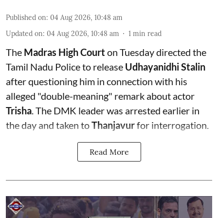
Published on
:
04 Aug 2026, 10:48 am
Updated on
:
04 Aug 2026, 10:48 am
1
min read
The
Madras High Court
on Tuesday directed the
Tamil Nadu Police to release
Udhayanidhi Stalin
after questioning him in connection with his
alleged "double-meaning" remark about actor
Trisha
. The DMK leader was arrested earlier in
the day and taken to
Thanjavur
for interrogation.
Read More