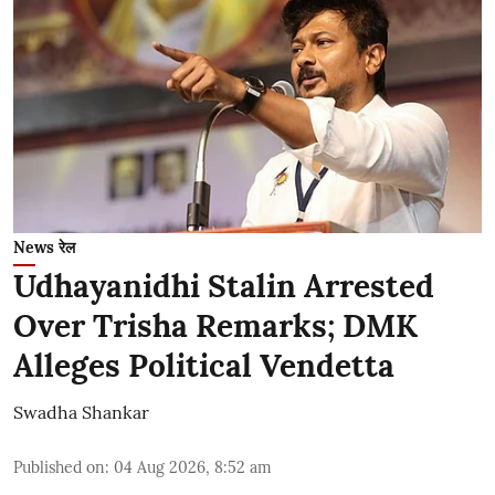
News रेल
Udhayanidhi Stalin Arrested
Over Trisha Remarks; DMK
Alleges Political Vendetta
Swadha Shankar
Published on
:
04 Aug 2026, 8:52 am