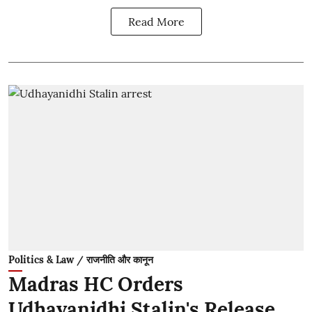
Read More
Politics & Law / राजनीति और कानून
Madras HC Orders
Udhayanidhi Stalin's Release