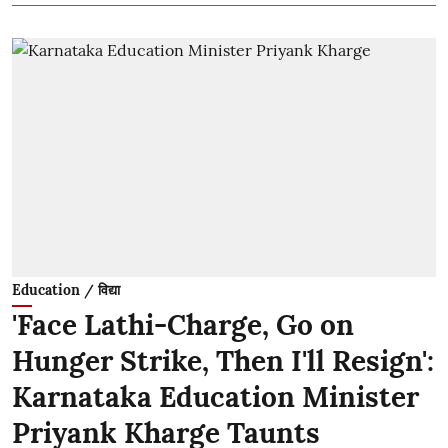
Education / विद्या
'Face Lathi-Charge, Go on
Hunger Strike, Then I'll Resign':
Karnataka Education Minister
Priyank Kharge Taunts