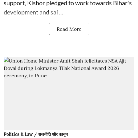
support, Kishor pledged to work towards Bihar's
development and sai ...
Read More
Politics & Law / राजनीति और कानून