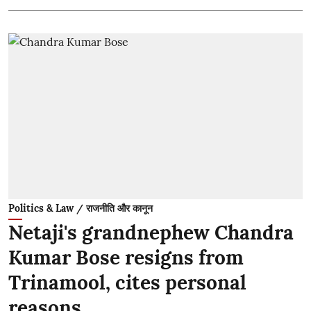
Politics & Law / राजनीति और कानून
Netaji's grandnephew Chandra
Kumar Bose resigns from
Trinamool, cites personal
reasons