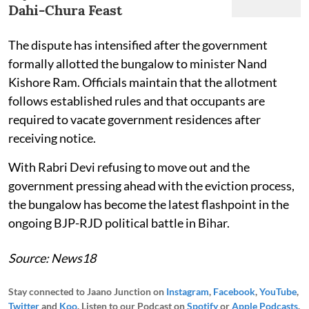
Dahi-Chura Feast
The dispute has intensified after the government
formally allotted the bungalow to minister Nand
Kishore Ram. Officials maintain that the allotment
follows established rules and that occupants are
required to vacate government residences after
receiving notice.
With Rabri Devi refusing to move out and the
government pressing ahead with the eviction process,
the bungalow has become the latest flashpoint in the
ongoing BJP-RJD political battle in Bihar.
Source: News18
Stay connected to Jaano Junction on
Instagram
,
Facebook
,
YouTube
,
Twitter
and
Koo
. Listen to our Podcast on
Spotify
or
Apple Podcasts
.