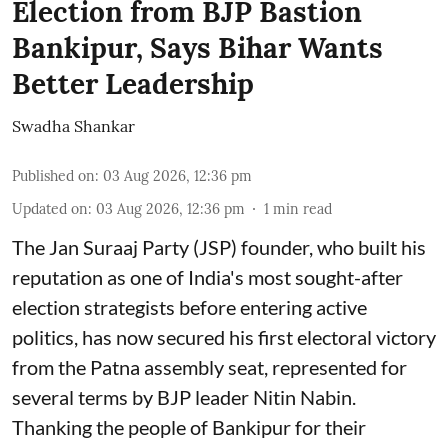
Election from BJP Bastion
Bankipur, Says Bihar Wants
Better Leadership
Swadha Shankar
Published on
:
03 Aug 2026, 12:36 pm
Updated on
:
03 Aug 2026, 12:36 pm
1
min read
The Jan Suraaj Party (JSP) founder, who built his
reputation as one of India's most sought-after
election strategists before entering active
politics, has now secured his first electoral victory
from the Patna assembly seat, represented for
several terms by BJP leader Nitin Nabin.
Thanking the people of Bankipur for their