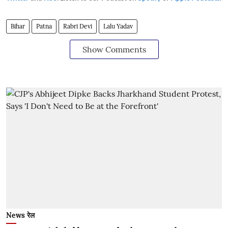
Bihar
Patna
Rabri Devi
Lalu Yadav
Show Comments
News रेल