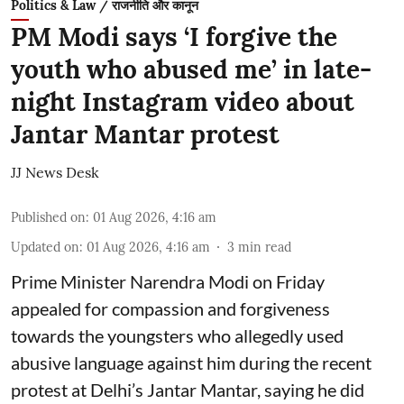
Politics & Law / राजनीति और कानून
PM Modi says ‘I forgive the
youth who abused me’ in late-
night Instagram video about
Jantar Mantar protest
JJ News Desk
Published on
:
01 Aug 2026, 4:16 am
Updated on
:
01 Aug 2026, 4:16 am
3
min read
Prime Minister Narendra Modi on Friday
appealed for compassion and forgiveness
towards the youngsters who allegedly used
abusive language against him during the recent
protest at Delhi’s Jantar Mantar, saying he did