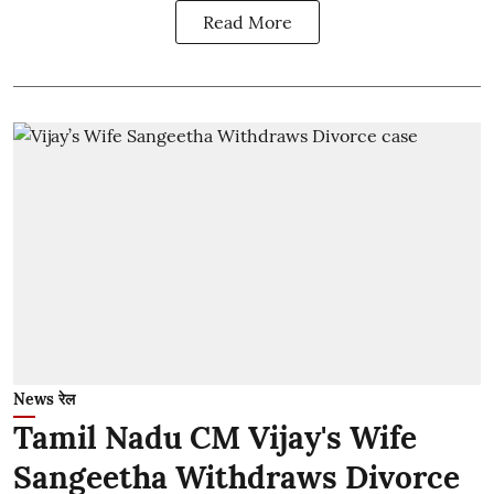
Read More
News रेल
Tamil Nadu CM Vijay's Wife
Sangeetha Withdraws Divorce