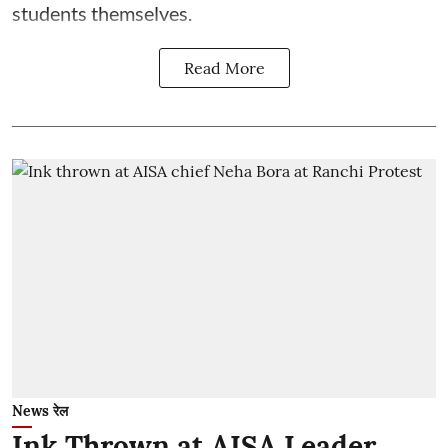
students themselves.
Read More
News रेल
Ink Thrown at AISA Leader