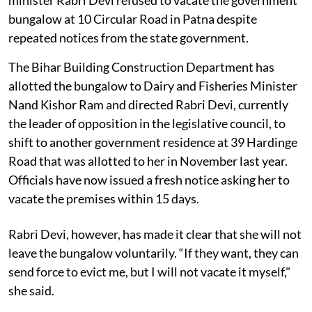
bungalow at 10 Circular Road in Patna despite
repeated notices from the state government.
The Bihar Building Construction Department has
allotted the bungalow to Dairy and Fisheries Minister
Nand Kishor Ram and directed Rabri Devi, currently
the leader of opposition in the legislative council, to
shift to another government residence at 39 Hardinge
Road that was allotted to her in November last year.
Officials have now issued a fresh notice asking her to
vacate the premises within 15 days.
Rabri Devi, however, has made it clear that she will not
leave the bungalow voluntarily. “If they want, they can
send force to evict me, but I will not vacate it myself,"
she said.