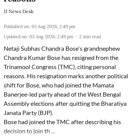
JJ News Desk
Published on
:
03 Aug 2026, 2:49 pm
Updated on
:
03 Aug 2026, 2:49 pm
2
min read
Netaji Subhas Chandra Bose's grandnephew
Chandra Kumar Bose has resigned from the
Trinamool Congress (TMC), citing personal
reasons. His resignation marks another political
shift for Bose, who had joined the Mamata
Banerjee-led party ahead of the West Bengal
Assembly elections after quitting the Bharatiya
Janata Party (BJP).
Bose had joined the TMC after describing his
decision to join th ...