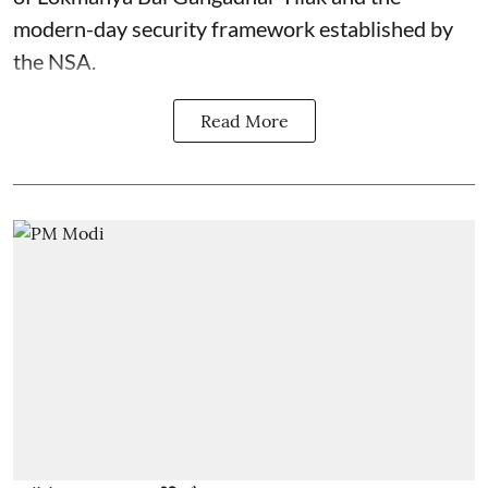
modern-day security framework established by
the NSA.
Read More