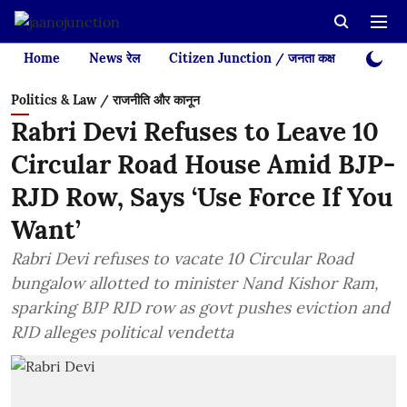
Home
News रेल
Citizen Junction / जनता कक्ष
Videos
Politics & Law / राजनीति और कानून
Rabri Devi Refuses to Leave 10
Circular Road House Amid BJP-
RJD Row, Says ‘Use Force If You
Want’
Rabri Devi refuses to vacate 10 Circular Road
bungalow allotted to minister Nand Kishor Ram,
sparking BJP RJD row as govt pushes eviction and
RJD alleges political vendetta