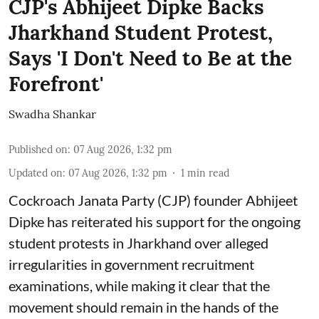
CJP's Abhijeet Dipke Backs
Jharkhand Student Protest,
Says 'I Don't Need to Be at the
Forefront'
Swadha Shankar
Published on
:
07 Aug 2026, 1:32 pm
Updated on
:
07 Aug 2026, 1:32 pm
1
min read
Cockroach Janata Party (CJP) founder Abhijeet
Dipke has reiterated his support for the ongoing
student protests in Jharkhand over alleged
irregularities in government recruitment
examinations, while making it clear that the
movement should remain in the hands of the