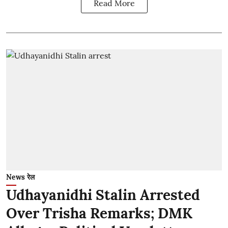
Read More
News रेल
Udhayanidhi Stalin Arrested
Over Trisha Remarks; DMK