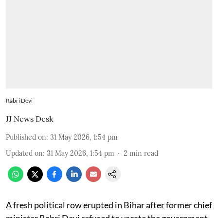
Rabri Devi
JJ News Desk
Published on
:
31 May 2026, 1:54 pm
Updated on
:
31 May 2026, 1:54 pm
2
min read
A fresh political row erupted in Bihar after former chief
minister Rabri Devi refused to vacate the government