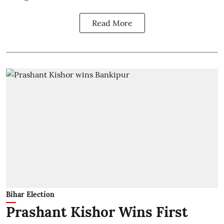
Read More
Bihar Election
Prashant Kishor Wins First