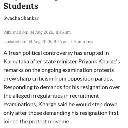
Students
Swadha Shankar
Published on
:
04 Aug 2026, 11:45 am
Updated on
:
04 Aug 2026, 11:45 am
3
min read
A fresh political controversy has erupted in
Karnataka after state minister Priyank Kharge's
remarks on the ongoing examination protests
drew sharp criticism from opposition parties.
Responding to demands for his resignation over
the alleged irregularities in recruitment
examinations, Kharge said he would step down
only after those demanding his resignation first
joined the protest moveme ...