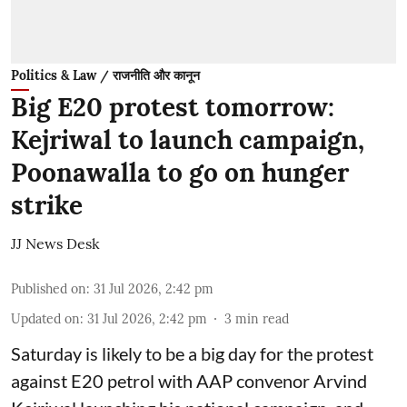
Politics & Law / राजनीति और कानून
Big E20 protest tomorrow:
Kejriwal to launch campaign,
Poonawalla to go on hunger
strike
JJ News Desk
Published on
:
31 Jul 2026, 2:42 pm
Updated on
:
31 Jul 2026, 2:42 pm
3
min read
Saturday is likely to be a big day for the protest
against E20 petrol with AAP convenor Arvind