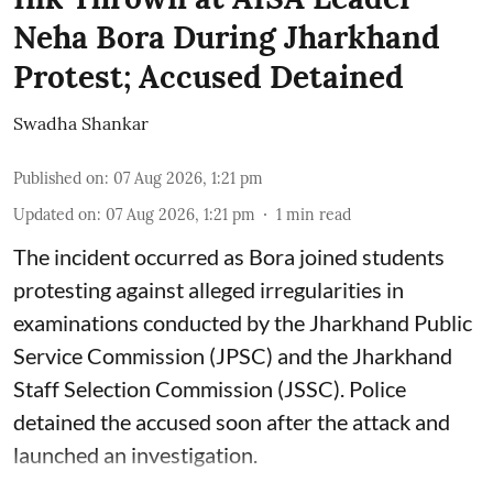
Neha Bora During Jharkhand
Protest; Accused Detained
Swadha Shankar
Published on
:
07 Aug 2026, 1:21 pm
Updated on
:
07 Aug 2026, 1:21 pm
1
min read
The incident occurred as Bora joined students
protesting against alleged irregularities in
examinations conducted by the Jharkhand Public
Service Commission (JPSC) and the Jharkhand
Staff Selection Commission (JSSC). Police
detained the accused soon after the attack and
launched an investigation.