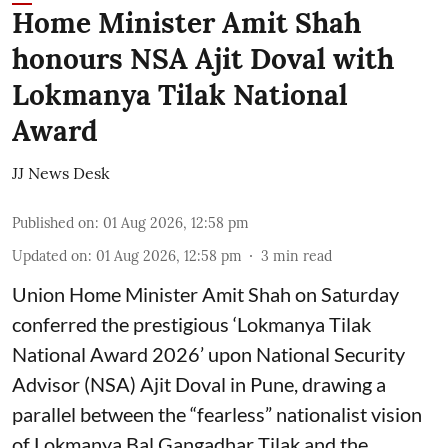
Home Minister Amit Shah
honours NSA Ajit Doval with
Lokmanya Tilak National
Award
JJ News Desk
Published on
:
01 Aug 2026, 12:58 pm
Updated on
:
01 Aug 2026, 12:58 pm
3
min read
Union Home Minister Amit Shah on Saturday
conferred the prestigious ‘Lokmanya Tilak
National Award 2026’ upon National Security
Advisor (NSA) Ajit Doval in Pune, drawing a
parallel between the “fearless” nationalist vision
of Lokmanya Bal Gangadhar Tilak and the