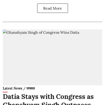
Read More
Latest News / तत्काल
Datia Stays with Congress as