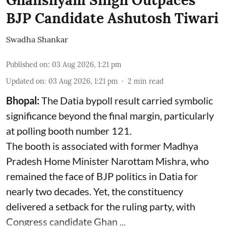
Ghanshyam Singh Outpaces
BJP Candidate Ashutosh Tiwari
Swadha Shankar
Published on
:
03 Aug 2026, 1:21 pm
Updated on
:
03 Aug 2026, 1:21 pm
2
min read
Bhopal:
The Datia bypoll result carried symbolic
significance beyond the final margin, particularly
at polling booth number 121.
The booth is associated with former Madhya
Pradesh Home Minister Narottam Mishra, who
remained the face of BJP politics in Datia for
nearly two decades. Yet, the constituency
delivered a setback for the ruling party, with
Congress candidate Ghan ...