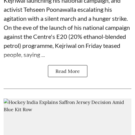
Kejriwal launching his national campaign, and
activist Tehseen Poonawalla escalating his
agitation with a silent march and a hunger strike.
On the eve of the launch of his national campaign
against the Centre's E20 (20% ethanol-blended
petrol) programme, Kejriwal on Friday teased
people, saying ...
Read More