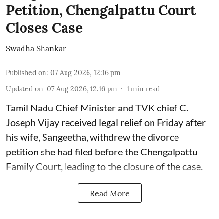
Petition, Chengalpattu Court
Closes Case
Swadha Shankar
Published on
:
07 Aug 2026, 12:16 pm
Updated on
:
07 Aug 2026, 12:16 pm
1
min read
Tamil Nadu Chief Minister and TVK chief C.
Joseph Vijay received legal relief on Friday after
his wife, Sangeetha, withdrew the divorce
petition she had filed before the Chengalpattu
Family Court, leading to the closure of the case.
Read More