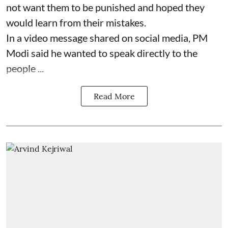
not want them to be punished and hoped they
would learn from their mistakes.
In a video message shared on social media, PM
Modi said he wanted to speak directly to the
people ...
Read More