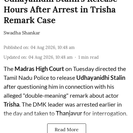
Hours After Arrest in Trisha
Remark Case
Swadha Shankar
Published on
:
04 Aug 2026, 10:48 am
Updated on
:
04 Aug 2026, 10:48 am
1
min read
The
Madras High Court
on Tuesday directed the
Tamil Nadu Police to release
Udhayanidhi Stalin
after questioning him in connection with his
alleged "double-meaning" remark about actor
Trisha
. The DMK leader was arrested earlier in
the day and taken to
Thanjavur
for interrogation.
Read More