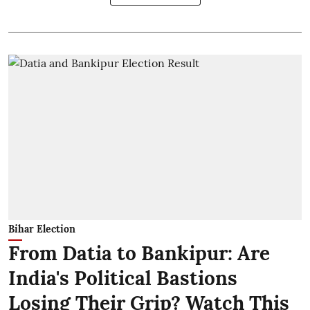
Bihar Election
From Datia to Bankipur: Are
India's Political Bastions
Losing Their Grip? Watch This