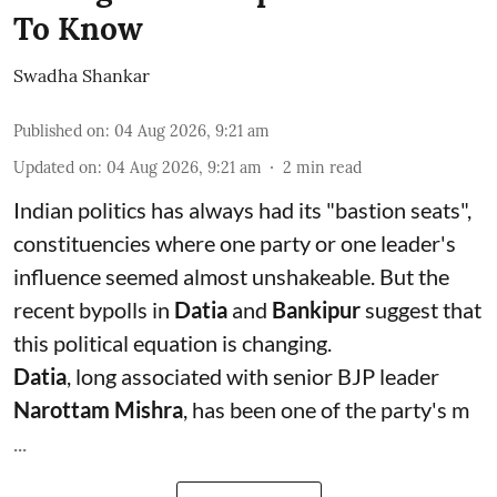
To Know
Swadha Shankar
Published on
:
04 Aug 2026, 9:21 am
Updated on
:
04 Aug 2026, 9:21 am
2
min read
Indian politics has always had its "bastion seats",
constituencies where one party or one leader's
influence seemed almost unshakeable. But the
recent bypolls in
Datia
and
Bankipur
suggest that
this political equation is changing.
Datia
, long associated with senior BJP leader
Narottam Mishra
, has been one of the party's m
...