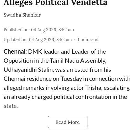
Alleges Political Vendetta
Swadha Shankar
Published on
:
04 Aug 2026, 8:52 am
Updated on
:
04 Aug 2026, 8:52 am
1
min read
Chennai:
DMK leader and Leader of the
Opposition in the Tamil Nadu Assembly,
Udhayanidhi Stalin, was arrested from his
Chennai residence on Tuesday in connection with
alleged remarks involving actor Trisha, escalating
an already charged political confrontation in the
state.
Read More