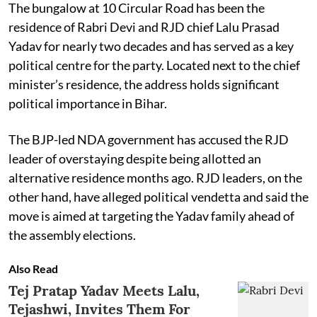
The bungalow at 10 Circular Road has been the
residence of Rabri Devi and RJD chief Lalu Prasad
Yadav for nearly two decades and has served as a key
political centre for the party. Located next to the chief
minister’s residence, the address holds significant
political importance in Bihar.
The BJP-led NDA government has accused the RJD
leader of overstaying despite being allotted an
alternative residence months ago. RJD leaders, on the
other hand, have alleged political vendetta and said the
move is aimed at targeting the Yadav family ahead of
the assembly elections.
Also Read
Tej Pratap Yadav Meets Lalu,
Tejashwi, Invites Them For