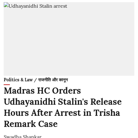
Politics & Law / राजनीति और कानून
Madras HC Orders
Udhayanidhi Stalin's Release
Hours After Arrest in Trisha
Remark Case
Swadha Shankar