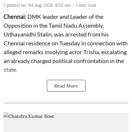
Updated on
:
04 Aug 2026, 8:52 am
1
min read
Chennai:
DMK leader and Leader of the
Opposition in the Tamil Nadu Assembly,
Udhayanidhi Stalin, was arrested from his
Chennai residence on Tuesday in connection with
alleged remarks involving actor Trisha, escalating
an already charged political confrontation in the
state.
Read More