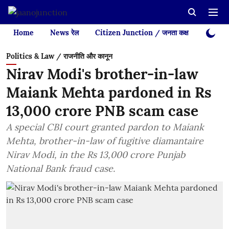
Home
News रेल
Citizen Junction / जनता कक्ष
Videos
Politics & Law / राजनीति और कानून
Nirav Modi's brother-in-law
Maiank Mehta pardoned in Rs
13,000 crore PNB scam case
A special CBI court granted pardon to Maiank
Mehta, brother-in-law of fugitive diamantaire
Nirav Modi, in the Rs 13,000 crore Punjab
National Bank fraud case.