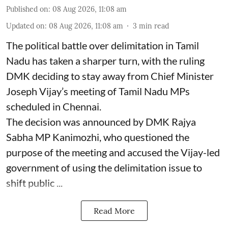
Published on
:
08 Aug 2026, 11:08 am
Updated on
:
08 Aug 2026, 11:08 am
3
min read
The political battle over delimitation in Tamil
Nadu has taken a sharper turn, with the ruling
DMK deciding to stay away from Chief Minister
Joseph Vijay’s meeting of Tamil Nadu MPs
scheduled in Chennai.
The decision was announced by DMK Rajya
Sabha MP Kanimozhi, who questioned the
purpose of the meeting and accused the Vijay-led
government of using the delimitation issue to
shift public ...
Read More