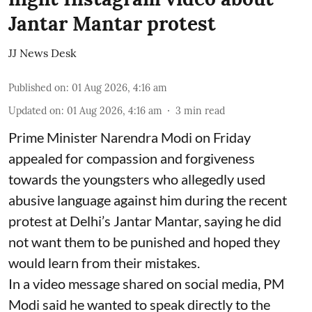
Jantar Mantar protest
JJ News Desk
Published on
:
01 Aug 2026, 4:16 am
Updated on
:
01 Aug 2026, 4:16 am
3
min read
Prime Minister Narendra Modi on Friday
appealed for compassion and forgiveness
towards the youngsters who allegedly used
abusive language against him during the recent
protest at Delhi’s Jantar Mantar, saying he did
not want them to be punished and hoped they
would learn from their mistakes.
In a video message shared on social media, PM
Modi said he wanted to speak directly to the