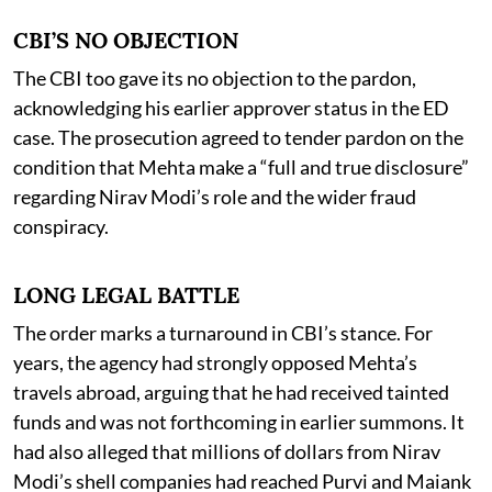
CBI’S NO OBJECTION
The CBI too gave its no objection to the pardon,
acknowledging his earlier approver status in the ED
case. The prosecution agreed to tender pardon on the
condition that Mehta make a “full and true disclosure”
regarding Nirav Modi’s role and the wider fraud
conspiracy.
LONG LEGAL BATTLE
The order marks a turnaround in CBI’s stance. For
years, the agency had strongly opposed Mehta’s
travels abroad, arguing that he had received tainted
funds and was not forthcoming in earlier summons. It
had also alleged that millions of dollars from Nirav
Modi’s shell companies had reached Purvi and Maiank