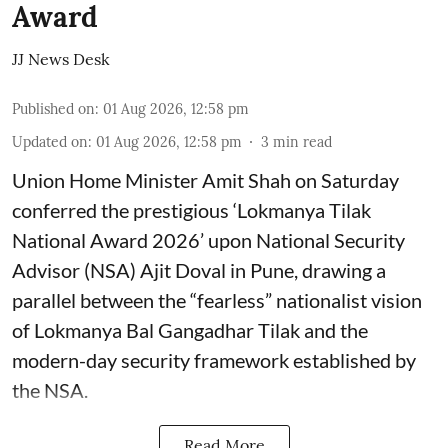
Award
JJ News Desk
Published on
:
01 Aug 2026, 12:58 pm
Updated on
:
01 Aug 2026, 12:58 pm
3
min read
Union Home Minister Amit Shah on Saturday
conferred the prestigious ‘Lokmanya Tilak
National Award 2026’ upon National Security
Advisor (NSA) Ajit Doval in Pune, drawing a
parallel between the “fearless” nationalist vision
of Lokmanya Bal Gangadhar Tilak and the
modern-day security framework established by
the NSA.
Read More