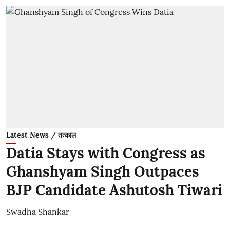
Latest News / तत्काल
Datia Stays with Congress as
Ghanshyam Singh Outpaces
BJP Candidate Ashutosh Tiwari
Swadha Shankar