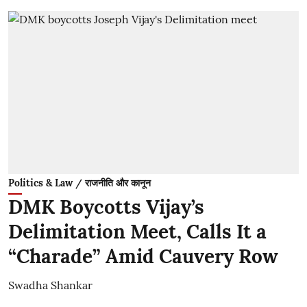
Politics & Law / राजनीति और कानून
DMK Boycotts Vijay’s
Delimitation Meet, Calls It a
“Charade” Amid Cauvery Row
Swadha Shankar