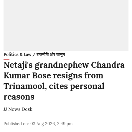
Politics & Law / राजनीति और कानून
Netaji's grandnephew Chandra
Kumar Bose resigns from
Trinamool, cites personal
reasons
JJ News Desk
Published on
:
03 Aug 2026, 2:49 pm