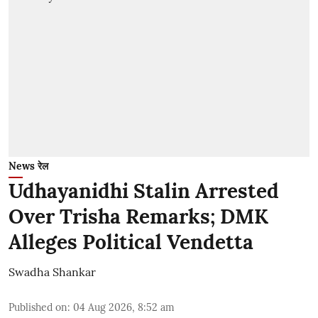
News रेल
Udhayanidhi Stalin Arrested
Over Trisha Remarks; DMK
Alleges Political Vendetta
Swadha Shankar
Published on
:
04 Aug 2026, 8:52 am