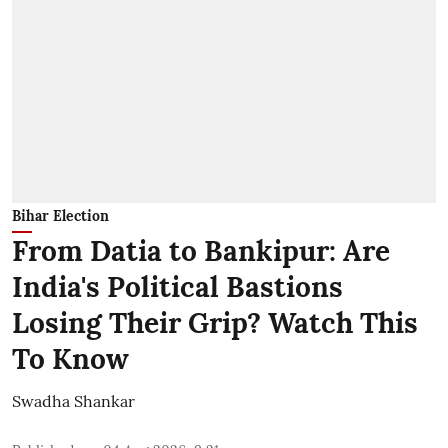
Bihar Election
From Datia to Bankipur: Are
India's Political Bastions
Losing Their Grip? Watch This
To Know
Swadha Shankar