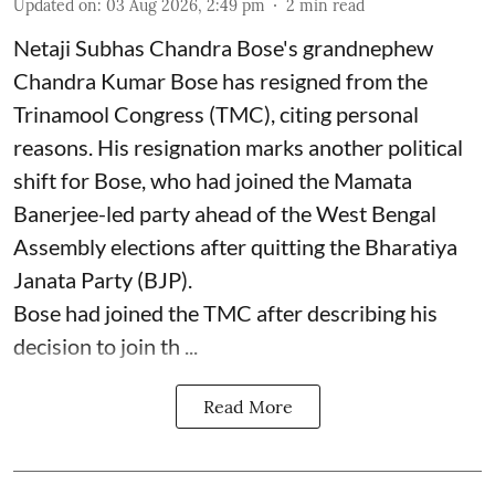
Updated on
:
03 Aug 2026, 2:49 pm
2
min read
Netaji Subhas Chandra Bose's grandnephew
Chandra Kumar Bose has resigned from the
Trinamool Congress (TMC), citing personal
reasons. His resignation marks another political
shift for Bose, who had joined the Mamata
Banerjee-led party ahead of the West Bengal
Assembly elections after quitting the Bharatiya
Janata Party (BJP).
Bose had joined the TMC after describing his
decision to join th ...
Read More