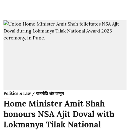
Politics & Law / राजनीति और कानून
Home Minister Amit Shah
honours NSA Ajit Doval with
Lokmanya Tilak National