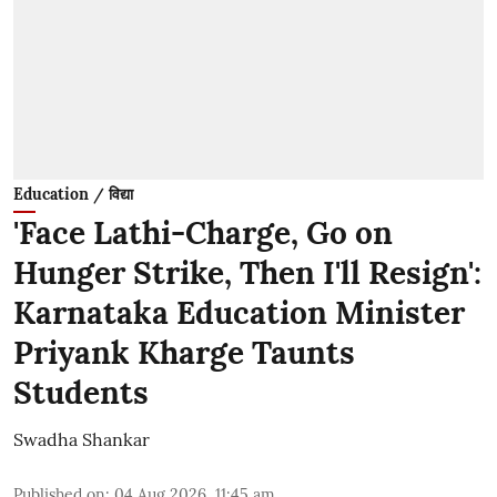
Education / विद्या
'Face Lathi-Charge, Go on
Hunger Strike, Then I'll Resign':
Karnataka Education Minister
Priyank Kharge Taunts
Students
Swadha Shankar
Published on
:
04 Aug 2026, 11:45 am