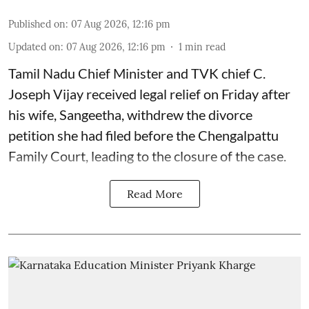
Published on
:
07 Aug 2026, 12:16 pm
Updated on
:
07 Aug 2026, 12:16 pm
1
min read
Tamil Nadu Chief Minister and TVK chief C.
Joseph Vijay received legal relief on Friday after
his wife, Sangeetha, withdrew the divorce
petition she had filed before the Chengalpattu
Family Court, leading to the closure of the case.
Read More