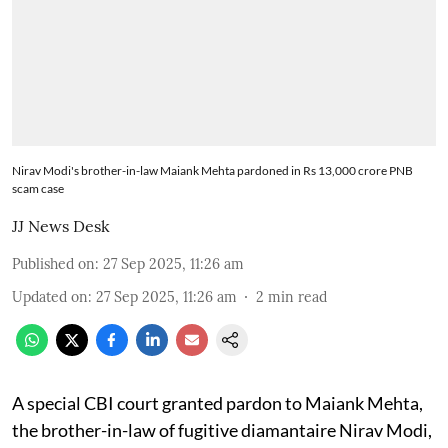
Nirav Modi's brother-in-law Maiank Mehta pardoned in Rs 13,000 crore PNB
scam case
JJ News Desk
Published on
:
27 Sep 2025, 11:26 am
Updated on
:
27 Sep 2025, 11:26 am
2
min read
A special CBI court granted pardon to Maiank Mehta,
the brother-in-law of fugitive diamantaire Nirav Modi,