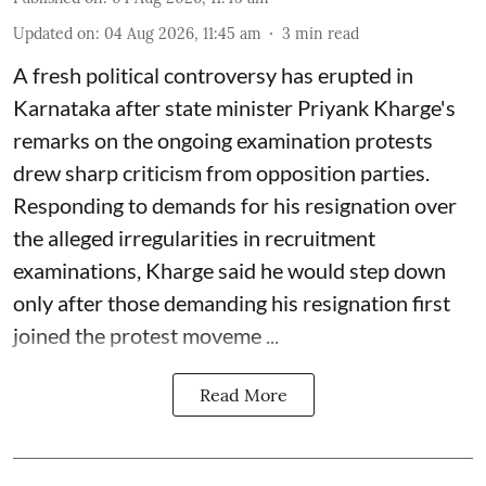
Updated on
:
04 Aug 2026, 11:45 am
3
min read
A fresh political controversy has erupted in
Karnataka after state minister Priyank Kharge's
remarks on the ongoing examination protests
drew sharp criticism from opposition parties.
Responding to demands for his resignation over
the alleged irregularities in recruitment
examinations, Kharge said he would step down
only after those demanding his resignation first
joined the protest moveme ...
Read More