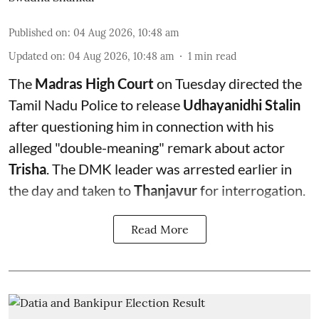
Published on
:
04 Aug 2026, 10:48 am
Updated on
:
04 Aug 2026, 10:48 am
1
min read
The
Madras High Court
on Tuesday directed the
Tamil Nadu Police to release
Udhayanidhi Stalin
after questioning him in connection with his
alleged "double-meaning" remark about actor
Trisha
. The DMK leader was arrested earlier in
the day and taken to
Thanjavur
for interrogation.
Read More