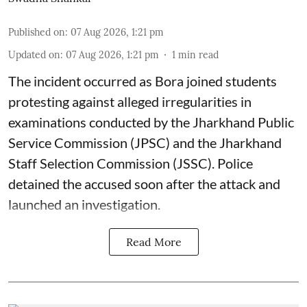
Published on
:
07 Aug 2026, 1:21 pm
Updated on
:
07 Aug 2026, 1:21 pm
1
min read
The incident occurred as Bora joined students
protesting against alleged irregularities in
examinations conducted by the Jharkhand Public
Service Commission (JPSC) and the Jharkhand
Staff Selection Commission (JSSC). Police
detained the accused soon after the attack and
launched an investigation.
Read More