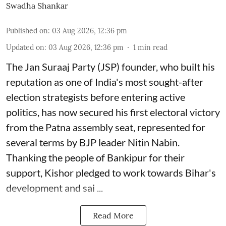
Swadha Shankar
Published on
:
03 Aug 2026, 12:36 pm
Updated on
:
03 Aug 2026, 12:36 pm
1
min read
The Jan Suraaj Party (JSP) founder, who built his
reputation as one of India's most sought-after
election strategists before entering active
politics, has now secured his first electoral victory
from the Patna assembly seat, represented for
several terms by BJP leader Nitin Nabin.
Thanking the people of Bankipur for their
support, Kishor pledged to work towards Bihar's
development and sai ...
Read More