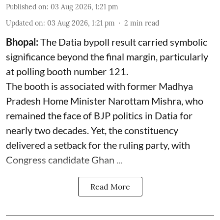
Published on
:
03 Aug 2026, 1:21 pm
Updated on
:
03 Aug 2026, 1:21 pm
2
min read
Bhopal:
The Datia bypoll result carried symbolic
significance beyond the final margin, particularly
at polling booth number 121.
The booth is associated with former Madhya
Pradesh Home Minister Narottam Mishra, who
remained the face of BJP politics in Datia for
nearly two decades. Yet, the constituency
delivered a setback for the ruling party, with
Congress candidate Ghan ...
Read More