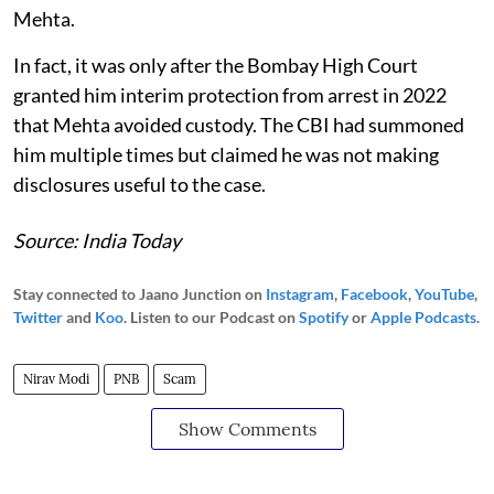
Mehta.
In fact, it was only after the Bombay High Court
granted him interim protection from arrest in 2022
that Mehta avoided custody. The CBI had summoned
him multiple times but claimed he was not making
disclosures useful to the case.
Source: India Today
Stay connected to Jaano Junction on
Instagram
,
Facebook
,
YouTube
,
Twitter
and
Koo
. Listen to our Podcast on
Spotify
or
Apple Podcasts
.
Nirav Modi
PNB
Scam
Show Comments