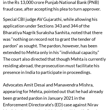
in the Rs 13,000 crore Punjab National Bank (PNB)
fraud case, after accepting his plea to turn approver.
Special CBI judge AV Gujarathi, while allowing his
application under Sections 343 and 344 of the
Bharatiya Nagrik Suraksha Sanhita, noted that there
was “nothing on record not to grant the tender of
pardon” as sought. The pardon, however, has been
extended to Mehta only in his “individual capacity.”
The court also directed that though Mehta is currently
residing abroad, the prosecution must facilitate his
presence in India to participate in proceedings.
Advocates Amit Desai and Manavendra Mishra,
appearing for Mehta, pointed out that he had already
been granted pardon in January 2021 in the
Enforcement Directorate’s (ED) case against Nirav