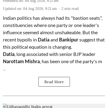
Published on
:
04 Aug 2026, 9:21 am
Updated on
:
04 Aug 2026, 9:21 am
2
min read
Indian politics has always had its "bastion seats",
constituencies where one party or one leader's
influence seemed almost unshakeable. But the
recent bypolls in
Datia
and
Bankipur
suggest that
this political equation is changing.
Datia
, long associated with senior BJP leader
Narottam Mishra
, has been one of the party's m
...
Read More