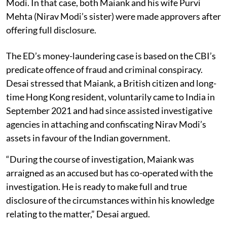
Modi. In that case, both Maiank and his wife Purvi
Mehta (Nirav Modi’s sister) were made approvers after
offering full disclosure.
The ED’s money-laundering case is based on the CBI’s
predicate offence of fraud and criminal conspiracy.
Desai stressed that Maiank, a British citizen and long-
time Hong Kong resident, voluntarily came to India in
September 2021 and had since assisted investigative
agencies in attaching and confiscating Nirav Modi’s
assets in favour of the Indian government.
“During the course of investigation, Maiank was
arraigned as an accused but has co-operated with the
investigation. He is ready to make full and true
disclosure of the circumstances within his knowledge
relating to the matter,” Desai argued.