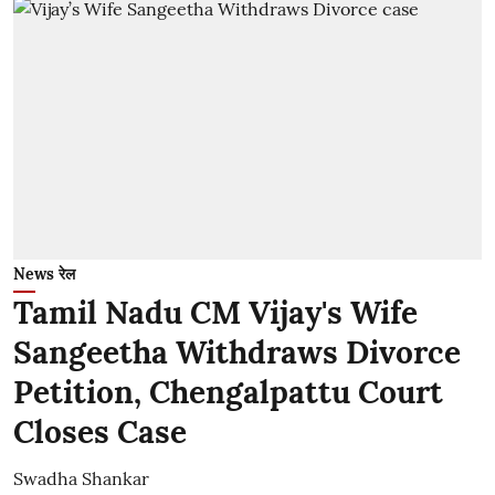
News रेल
Tamil Nadu CM Vijay's Wife
Sangeetha Withdraws Divorce
Petition, Chengalpattu Court
Closes Case
Swadha Shankar