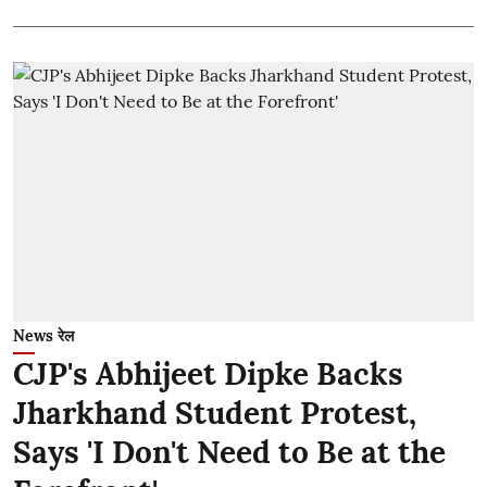
News रेल
CJP's Abhijeet Dipke Backs
Jharkhand Student Protest,
Says 'I Don't Need to Be at the