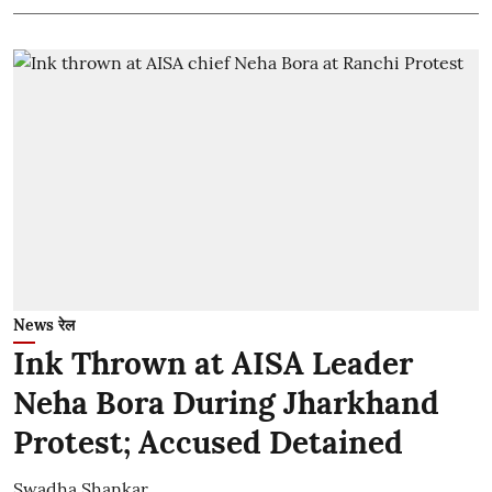
News रेल
Ink Thrown at AISA Leader
Neha Bora During Jharkhand
Protest; Accused Detained
Swadha Shankar