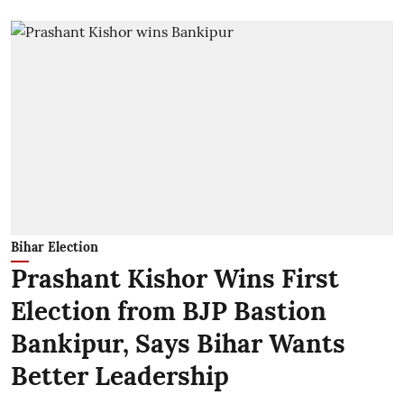
Bihar Election
Prashant Kishor Wins First
Election from BJP Bastion
Bankipur, Says Bihar Wants
Better Leadership