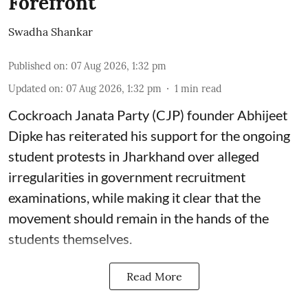
Forefront'
Swadha Shankar
Published on
:
07 Aug 2026, 1:32 pm
Updated on
:
07 Aug 2026, 1:32 pm
1
min read
Cockroach Janata Party (CJP) founder Abhijeet
Dipke has reiterated his support for the ongoing
student protests in Jharkhand over alleged
irregularities in government recruitment
examinations, while making it clear that the
movement should remain in the hands of the
students themselves.
Read More