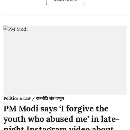
Politics & Law / राजनीति और कानून
PM Modi says ‘I forgive the
youth who abused me’ in late-
night Instagram video about