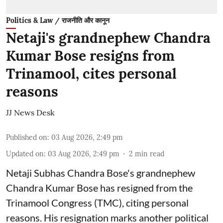
Politics & Law / राजनीति और कानून
Netaji's grandnephew Chandra
Kumar Bose resigns from
Trinamool, cites personal
reasons
JJ News Desk
Published on
:
03 Aug 2026, 2:49 pm
Updated on
:
03 Aug 2026, 2:49 pm
2
min read
Netaji Subhas Chandra Bose's grandnephew
Chandra Kumar Bose has resigned from the
Trinamool Congress (TMC), citing personal
reasons. His resignation marks another political