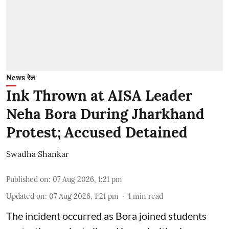
News रेल
Ink Thrown at AISA Leader
Neha Bora During Jharkhand
Protest; Accused Detained
Swadha Shankar
Published on
:
07 Aug 2026, 1:21 pm
Updated on
:
07 Aug 2026, 1:21 pm
1
min read
The incident occurred as Bora joined students