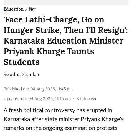
Education / विद्या
'Face Lathi-Charge, Go on
Hunger Strike, Then I'll Resign':
Karnataka Education Minister
Priyank Kharge Taunts
Students
Swadha Shankar
Published on
:
04 Aug 2026, 11:45 am
Updated on
:
04 Aug 2026, 11:45 am
3
min read
A fresh political controversy has erupted in
Karnataka after state minister Priyank Kharge's
remarks on the ongoing examination protests