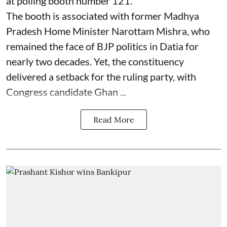
at polling booth number 121.
The booth is associated with former Madhya
Pradesh Home Minister Narottam Mishra, who
remained the face of BJP politics in Datia for
nearly two decades. Yet, the constituency
delivered a setback for the ruling party, with
Congress candidate Ghan ...
Read More