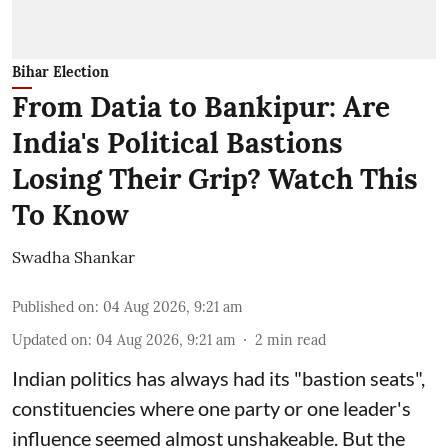
Bihar Election
From Datia to Bankipur: Are
India's Political Bastions
Losing Their Grip? Watch This
To Know
Swadha Shankar
Published on
:
04 Aug 2026, 9:21 am
Updated on
:
04 Aug 2026, 9:21 am
2
min read
Indian politics has always had its "bastion seats",
constituencies where one party or one leader's
influence seemed almost unshakeable. But the