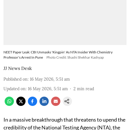
NEET Paper Leak: CBI Unmasks 'Kingpin' As NTA Insider With Chemistry
Professor's Arrest In Pune
Photo Credit: Shashi Shekhar Kashyap
JJ News Desk
Published on
:
16 May 2026, 5:51 am
Updated on
:
16 May 2026, 5:51 am
2
min read
In a massive breakthrough that threatens to upend the
credibility of the National Testing Agency (NTA), the