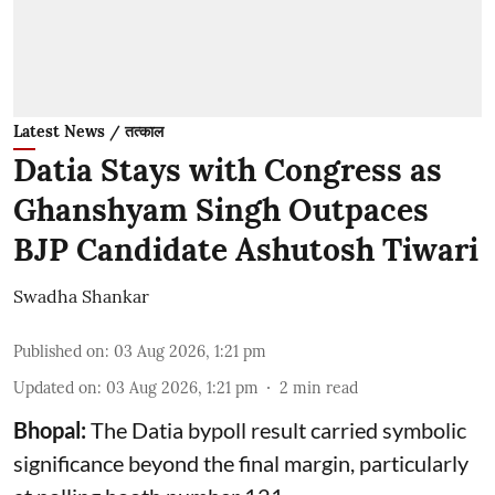
Latest News / तत्काल
Datia Stays with Congress as
Ghanshyam Singh Outpaces
BJP Candidate Ashutosh Tiwari
Swadha Shankar
Published on
:
03 Aug 2026, 1:21 pm
Updated on
:
03 Aug 2026, 1:21 pm
2
min read
Bhopal:
The Datia bypoll result carried symbolic
significance beyond the final margin, particularly