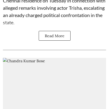
Chennai residence on Tuesday in connection with
alleged remarks involving actor Trisha, escalating
an already charged political confrontation in the
state.
Read More