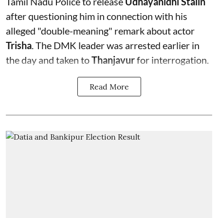
Tamil Nadu Police to release
Udhayanidhi Stalin
after questioning him in connection with his
alleged "double-meaning" remark about actor
Trisha
. The DMK leader was arrested earlier in
the day and taken to
Thanjavur
for interrogation.
Read More