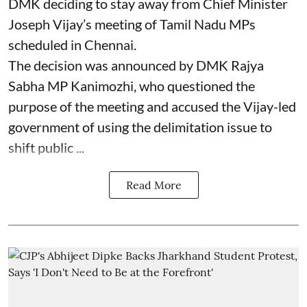
DMK deciding to stay away from Chief Minister
Joseph Vijay’s meeting of Tamil Nadu MPs
scheduled in Chennai.
The decision was announced by DMK Rajya
Sabha MP Kanimozhi, who questioned the
purpose of the meeting and accused the Vijay-led
government of using the delimitation issue to
shift public ...
Read More