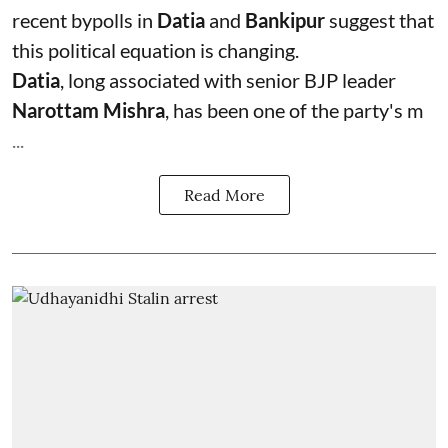
recent bypolls in
Datia
and
Bankipur
suggest that
this political equation is changing.
Datia
, long associated with senior BJP leader
Narottam Mishra
, has been one of the party's m
...
Read More