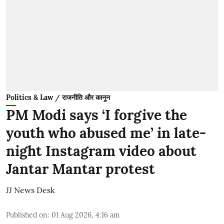
Politics & Law / राजनीति और कानून
PM Modi says ‘I forgive the
youth who abused me’ in late-
night Instagram video about
Jantar Mantar protest
JJ News Desk
Published on
:
01 Aug 2026, 4:16 am