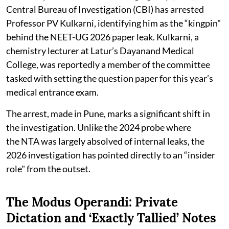
Central Bureau of Investigation (CBI) has arrested
Professor PV Kulkarni, identifying him as the “kingpin"
behind the NEET-UG 2026 paper leak. Kulkarni, a
chemistry lecturer at Latur’s Dayanand Medical
College, was reportedly a member of the committee
tasked with setting the question paper for this year’s
medical entrance exam.
The arrest, made in Pune, marks a significant shift in
the investigation. Unlike the 2024 probe where
the NTA was largely absolved of internal leaks, the
2026 investigation has pointed directly to an “insider
role" from the outset.
The Modus Operandi: Private
Dictation and ‘Exactly Tallied’ Notes