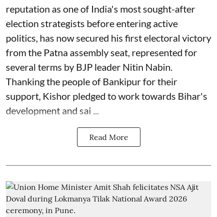
reputation as one of India's most sought-after
election strategists before entering active
politics, has now secured his first electoral victory
from the Patna assembly seat, represented for
several terms by BJP leader Nitin Nabin.
Thanking the people of Bankipur for their
support, Kishor pledged to work towards Bihar's
development and sai ...
Read More