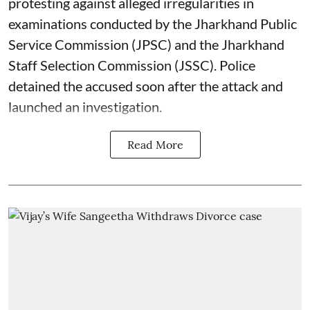
protesting against alleged irregularities in
examinations conducted by the Jharkhand Public
Service Commission (JPSC) and the Jharkhand
Staff Selection Commission (JSSC). Police
detained the accused soon after the attack and
launched an investigation.
Read More