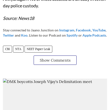
day police custody.
Source: News18
Stay connected to Jaano Junction on
Instagram
,
Facebook
,
YouTube
,
Twitter
and
Koo
. Listen to our Podcast on
Spotify
or
Apple Podcasts
.
CBI
NTA
NEET Paper Leak
Show Comments