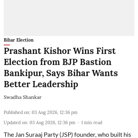
Bihar Election
Prashant Kishor Wins First
Election from BJP Bastion
Bankipur, Says Bihar Wants
Better Leadership
Swadha Shankar
Published on
:
03 Aug 2026, 12:36 pm
Updated on
:
03 Aug 2026, 12:36 pm
1
min read
The Jan Suraaj Party (JSP) founder, who built his