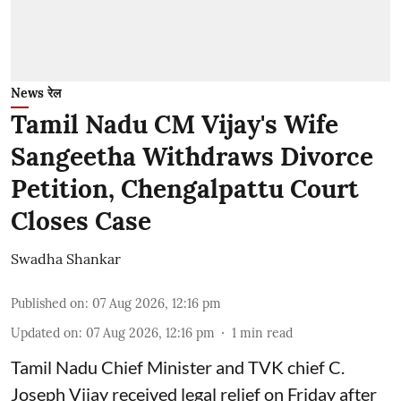
News रेल
Tamil Nadu CM Vijay's Wife
Sangeetha Withdraws Divorce
Petition, Chengalpattu Court
Closes Case
Swadha Shankar
Published on
:
07 Aug 2026, 12:16 pm
Updated on
:
07 Aug 2026, 12:16 pm
1
min read
Tamil Nadu Chief Minister and TVK chief C.
Joseph Vijay received legal relief on Friday after