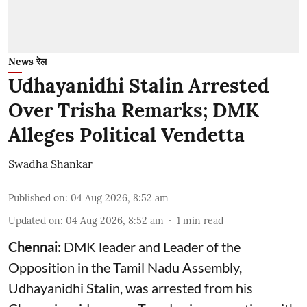
News रेल
Udhayanidhi Stalin Arrested
Over Trisha Remarks; DMK
Alleges Political Vendetta
Swadha Shankar
Published on
:
04 Aug 2026, 8:52 am
Updated on
:
04 Aug 2026, 8:52 am
1
min read
Chennai:
DMK leader and Leader of the
Opposition in the Tamil Nadu Assembly,
Udhayanidhi Stalin, was arrested from his