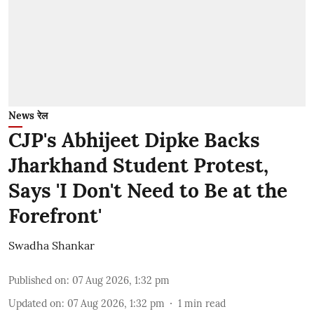
News रेल
CJP's Abhijeet Dipke Backs
Jharkhand Student Protest,
Says 'I Don't Need to Be at the
Forefront'
Swadha Shankar
Published on
:
07 Aug 2026, 1:32 pm
Updated on
:
07 Aug 2026, 1:32 pm
1
min read