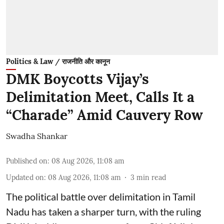
Politics & Law / राजनीति और कानून
DMK Boycotts Vijay’s
Delimitation Meet, Calls It a
“Charade” Amid Cauvery Row
Swadha Shankar
Published on
:
08 Aug 2026, 11:08 am
Updated on
:
08 Aug 2026, 11:08 am
3
min read
The political battle over delimitation in Tamil
Nadu has taken a sharper turn, with the ruling