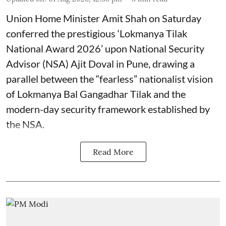
Union Home Minister Amit Shah on Saturday
conferred the prestigious ‘Lokmanya Tilak
National Award 2026’ upon National Security
Advisor (NSA) Ajit Doval in Pune, drawing a
parallel between the “fearless” nationalist vision
of Lokmanya Bal Gangadhar Tilak and the
modern-day security framework established by
the NSA.
Read More