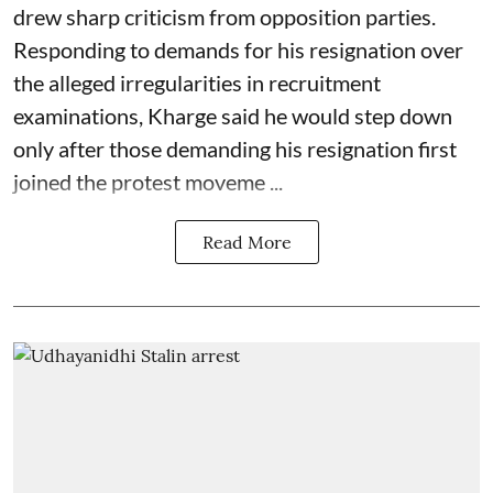
drew sharp criticism from opposition parties.
Responding to demands for his resignation over
the alleged irregularities in recruitment
examinations, Kharge said he would step down
only after those demanding his resignation first
joined the protest moveme ...
Read More