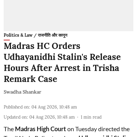
Politics & Law / राजनीति और कानून
Madras HC Orders
Udhayanidhi Stalin's Release
Hours After Arrest in Trisha
Remark Case
Swadha Shankar
Published on
:
04 Aug 2026, 10:48 am
Updated on
:
04 Aug 2026, 10:48 am
1
min read
The
Madras High Court
on Tuesday directed the