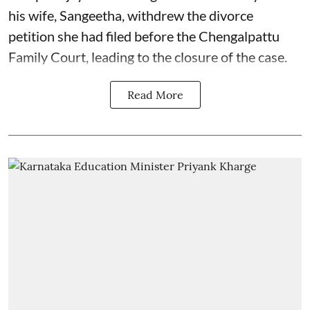
his wife, Sangeetha, withdrew the divorce
petition she had filed before the Chengalpattu
Family Court, leading to the closure of the case.
Read More