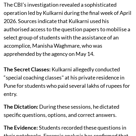
The CBI’s investigation revealed a sophisticated
operation led by Kulkarni during the final week of April
2026. Sources indicate that Kulkarni used his
authorised access to the question papers to mobilise a
select group of students with the assistance of an
accomplice, Manisha Waghmare, who was
apprehended by the agency on May 14.
The Secret Classes:
Kulkarni allegedly conducted
“special coaching classes" at his private residence in
Pune for students who paid several lakhs of rupees for
entry.
The Dictation:
During these sessions, he dictated
specific questions, options, and correct answers.
The Evidence:
Students recorded these questions in
their notebooks. Forensic analysis has confirmed that