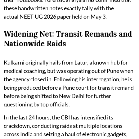
these handwritten notes exactly tally with the
actual NEET-UG 2026 paper held on May 3.
Widening Net: Transit Remands and
Nationwide Raids
Kulkarni originally hails from Latur, a known hub for
medical coaching, but was operating out of Pune when
the agency closed in. Following his interrogation, he is
being produced before a Pune court for transit remand
before being shifted to New Delhi for further
questioning by top officials.
In the last 24 hours, the CBI has intensified its
crackdown, conducting raids at multiple locations
across India and seizing a haul of electronic gadgets,