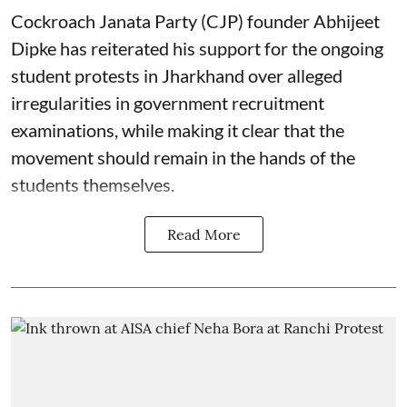
Cockroach Janata Party (CJP) founder Abhijeet
Dipke has reiterated his support for the ongoing
student protests in Jharkhand over alleged
irregularities in government recruitment
examinations, while making it clear that the
movement should remain in the hands of the
students themselves.
Read More