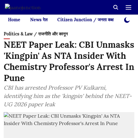
Home
News रेल
Citizen Junction / जनता कक्ष
Videos
Politics & Law / राजनीति और कानून
NEET Paper Leak: CBI Unmasks
'Kingpin' As NTA Insider With
Chemistry Professor's Arrest In
Pune
CBI has arrested Professor PV Kulkarni,
identifying him as the 'kingpin' behind the NEET-
UG 2026 paper leak