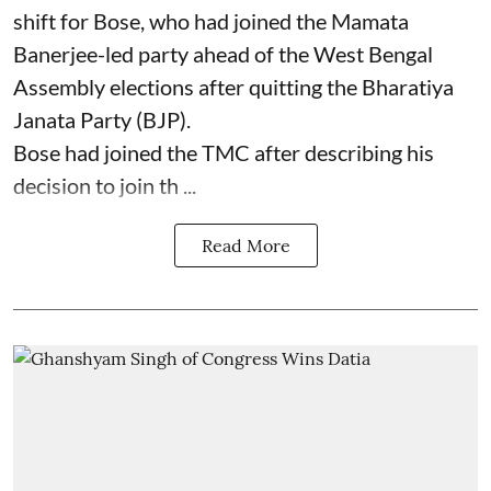
shift for Bose, who had joined the Mamata
Banerjee-led party ahead of the West Bengal
Assembly elections after quitting the Bharatiya
Janata Party (BJP).
Bose had joined the TMC after describing his
decision to join th ...
Read More