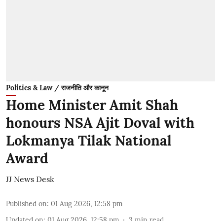
Politics & Law / राजनीति और कानून
Home Minister Amit Shah
honours NSA Ajit Doval with
Lokmanya Tilak National
Award
JJ News Desk
Published on
:
01 Aug 2026, 12:58 pm
Updated on
:
01 Aug 2026, 12:58 pm
3
min read