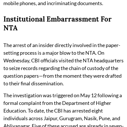
mobile phones, and incriminating documents.
Institutional Embarrassment For
NTA
The arrest of an insider directly involved in the paper-
setting process is a major blow to the NTA. On
Wednesday, CBI officials visited the NTA headquarters
to seize records regarding the chain of custody of the
question papers—from the moment they were drafted
to their final dissemination.
The investigation was triggered on May 12 following a
formal complaint from the Department of Higher
Education. To date, the CBI has arrested eight
individuals across Jaipur, Gurugram, Nasik, Pune, and
Ahliyanagar. Five of these accused are already in seven-