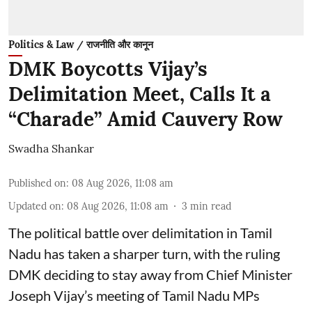
Politics & Law / राजनीति और कानून
DMK Boycotts Vijay’s
Delimitation Meet, Calls It a
“Charade” Amid Cauvery Row
Swadha Shankar
Published on
:
08 Aug 2026, 11:08 am
Updated on
:
08 Aug 2026, 11:08 am
3
min read
The political battle over delimitation in Tamil
Nadu has taken a sharper turn, with the ruling
DMK deciding to stay away from Chief Minister
Joseph Vijay’s meeting of Tamil Nadu MPs