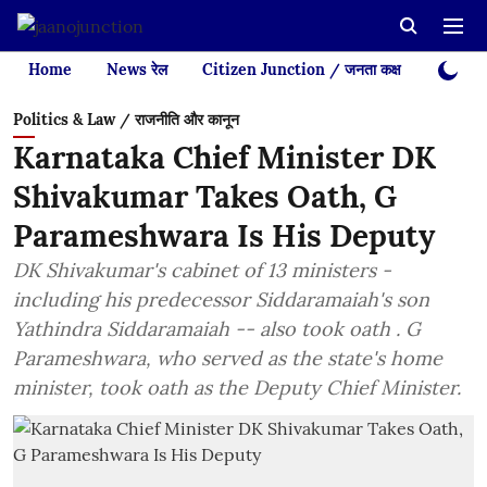
Home
News रेल
Citizen Junction / जनता कक्ष
Videos
Politics & Law / राजनीति और कानून
Karnataka Chief Minister DK
Shivakumar Takes Oath, G
Parameshwara Is His Deputy
DK Shivakumar's cabinet of 13 ministers -
including his predecessor Siddaramaiah's son
Yathindra Siddaramaiah -- also took oath . G
Parameshwara, who served as the state's home
minister, took oath as the Deputy Chief Minister.