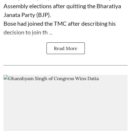
Assembly elections after quitting the Bharatiya
Janata Party (BJP).
Bose had joined the TMC after describing his
decision to join th ...
Read More