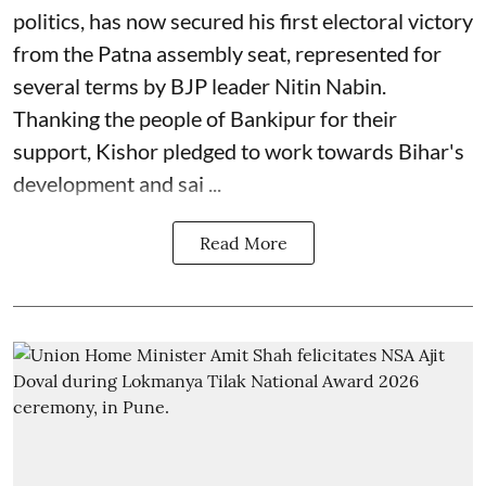
politics, has now secured his first electoral victory
from the Patna assembly seat, represented for
several terms by BJP leader Nitin Nabin.
Thanking the people of Bankipur for their
support, Kishor pledged to work towards Bihar's
development and sai ...
Read More