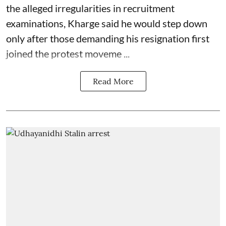
the alleged irregularities in recruitment
examinations, Kharge said he would step down
only after those demanding his resignation first
joined the protest moveme ...
Read More