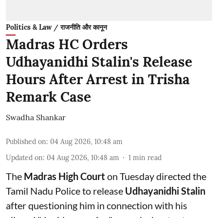
Politics & Law / राजनीति और कानून
Madras HC Orders
Udhayanidhi Stalin's Release
Hours After Arrest in Trisha
Remark Case
Swadha Shankar
Published on
:
04 Aug 2026, 10:48 am
Updated on
:
04 Aug 2026, 10:48 am
1
min read
The
Madras High Court
on Tuesday directed the
Tamil Nadu Police to release
Udhayanidhi Stalin
after questioning him in connection with his