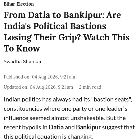
Bihar Election
From Datia to Bankipur: Are
India's Political Bastions
Losing Their Grip? Watch This
To Know
Swadha Shankar
Published on
:
04 Aug 2026, 9:21 am
Updated on
:
04 Aug 2026, 9:21 am
2
min read
Indian politics has always had its "bastion seats",
constituencies where one party or one leader's
influence seemed almost unshakeable. But the
recent bypolls in
Datia
and
Bankipur
suggest that
this political equation is changing.