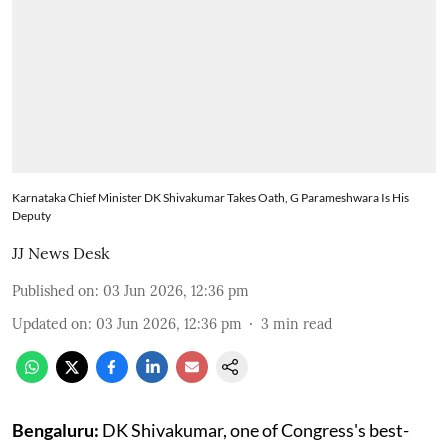
Karnataka Chief Minister DK Shivakumar Takes Oath, G Parameshwara Is His
Deputy
JJ News Desk
Published on
:
03 Jun 2026, 12:36 pm
Updated on
:
03 Jun 2026, 12:36 pm
3
min read
Bengaluru:
DK Shivakumar, one of Congress's best-