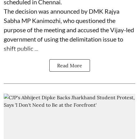
scheduled in Chennai.
The decision was announced by DMK Rajya
Sabha MP Kanimozhi, who questioned the
purpose of the meeting and accused the Vijay-led
government of using the delimitation issue to
shift public ...
Read More