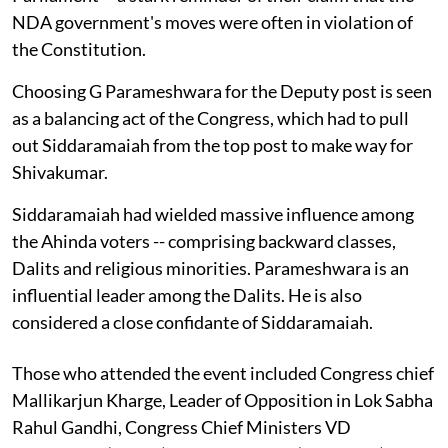
NDA government's moves were often in violation of
the Constitution.
Choosing G Parameshwara for the Deputy post is seen
as a balancing act of the Congress, which had to pull
out Siddaramaiah from the top post to make way for
Shivakumar.
Siddaramaiah had wielded massive influence among
the Ahinda voters -- comprising backward classes,
Dalits and religious minorities. Parameshwara is an
influential leader among the Dalits. He is also
considered a close confidante of Siddaramaiah.
Those who attended the event included Congress chief
Mallikarjun Kharge, Leader of Opposition in Lok Sabha
Rahul Gandhi, Congress Chief Ministers VD