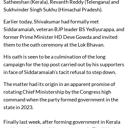
Satheeshan (Kerala), Revanth Reddy (Telengana) and
Sukhvinder Singh Sukhu (Himachal Pradesh).
Earlier today, Shivakumar had formally met
Siddaramaiah, veteran BJP leader BS Yediyurappa, and
former Prime Minister HD Deve Gowda and invited
them to the oath ceremony at the Lok Bhavan.
His oath is seen to be a culmination of the long
campaign for the top post carried out by his supporters
in face of Siddaramaiah's tacit refusal to step down.
The matter had its origin in an apparent promise of
rotating Chief Ministership by the Congress high
command when the party formed government in the
state in 2023.
Finally last week, after forming government in Kerala