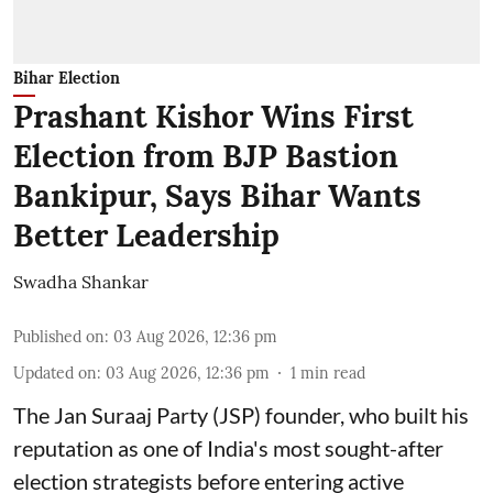
Bihar Election
Prashant Kishor Wins First
Election from BJP Bastion
Bankipur, Says Bihar Wants
Better Leadership
Swadha Shankar
Published on
:
03 Aug 2026, 12:36 pm
Updated on
:
03 Aug 2026, 12:36 pm
1
min read
The Jan Suraaj Party (JSP) founder, who built his
reputation as one of India's most sought-after
election strategists before entering active