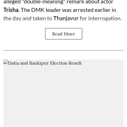
alleged "double-meaning" remark about actor
Trisha
. The DMK leader was arrested earlier in
the day and taken to
Thanjavur
for interrogation.
Read More