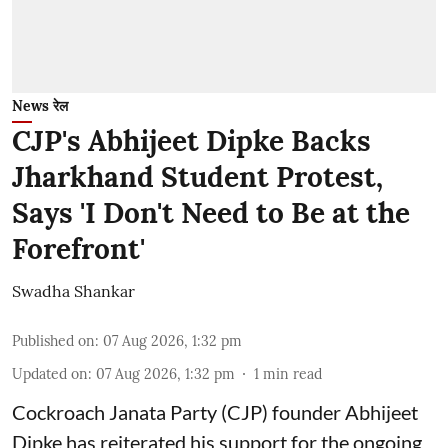
News रेल
CJP's Abhijeet Dipke Backs
Jharkhand Student Protest,
Says 'I Don't Need to Be at the
Forefront'
Swadha Shankar
Published on
:
07 Aug 2026, 1:32 pm
Updated on
:
07 Aug 2026, 1:32 pm
1
min read
Cockroach Janata Party (CJP) founder Abhijeet
Dipke has reiterated his support for the ongoing