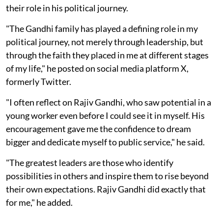
their role in his political journey.
"The Gandhi family has played a defining role in my
political journey, not merely through leadership, but
through the faith they placed in me at different stages
of my life," he posted on social media platform X,
formerly Twitter.
"I often reflect on Rajiv Gandhi, who saw potential in a
young worker even before I could see it in myself. His
encouragement gave me the confidence to dream
bigger and dedicate myself to public service," he said.
"The greatest leaders are those who identify
possibilities in others and inspire them to rise beyond
their own expectations. Rajiv Gandhi did exactly that
for me," he added.