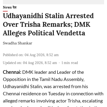
News रेल
Udhayanidhi Stalin Arrested
Over Trisha Remarks; DMK
Alleges Political Vendetta
Swadha Shankar
Published on
:
04 Aug 2026, 8:52 am
Updated on
:
04 Aug 2026, 8:52 am
1
min read
Chennai:
DMK leader and Leader of the
Opposition in the Tamil Nadu Assembly,
Udhayanidhi Stalin, was arrested from his
Chennai residence on Tuesday in connection with
alleged remarks involving actor Trisha, escalating