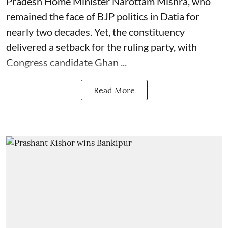
Pradesh Home Minister Narottam Mishra, who
remained the face of BJP politics in Datia for
nearly two decades. Yet, the constituency
delivered a setback for the ruling party, with
Congress candidate Ghan ...
Read More