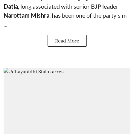
Datia
, long associated with senior BJP leader
Narottam Mishra
, has been one of the party's m
...
Read More