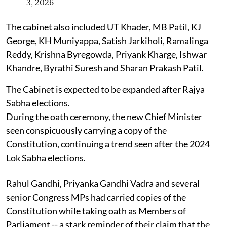
3, 2026
The cabinet also included UT Khader, MB Patil, KJ
George, KH Muniyappa, Satish Jarkiholi, Ramalinga
Reddy, Krishna Byregowda, Priyank Kharge, Ishwar
Khandre, Byrathi Suresh and Sharan Prakash Patil.
The Cabinet is expected to be expanded after Rajya
Sabha elections.
During the oath ceremony, the new Chief Minister
seen conspicuously carrying a copy of the
Constitution, continuing a trend seen after the 2024
Lok Sabha elections.
Rahul Gandhi, Priyanka Gandhi Vadra and several
senior Congress MPs had carried copies of the
Constitution while taking oath as Members of
Parliament -- a stark reminder of their claim that the