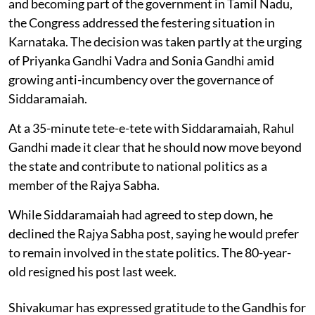
and becoming part of the government in Tamil Nadu,
the Congress addressed the festering situation in
Karnataka. The decision was taken partly at the urging
of Priyanka Gandhi Vadra and Sonia Gandhi amid
growing anti-incumbency over the governance of
Siddaramaiah.
At a 35-minute tete-e-tete with Siddaramaiah, Rahul
Gandhi made it clear that he should now move beyond
the state and contribute to national politics as a
member of the Rajya Sabha.
While Siddaramaiah had agreed to step down, he
declined the Rajya Sabha post, saying he would prefer
to remain involved in the state politics. The 80-year-
old resigned his post last week.
Shivakumar has expressed gratitude to the Gandhis for