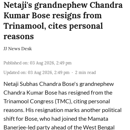
Netaji's grandnephew Chandra
Kumar Bose resigns from
Trinamool, cites personal
reasons
JJ News Desk
Published on
:
03 Aug 2026, 2:49 pm
Updated on
:
03 Aug 2026, 2:49 pm
2
min read
Netaji Subhas Chandra Bose's grandnephew
Chandra Kumar Bose has resigned from the
Trinamool Congress (TMC), citing personal
reasons. His resignation marks another political
shift for Bose, who had joined the Mamata
Banerjee-led party ahead of the West Bengal