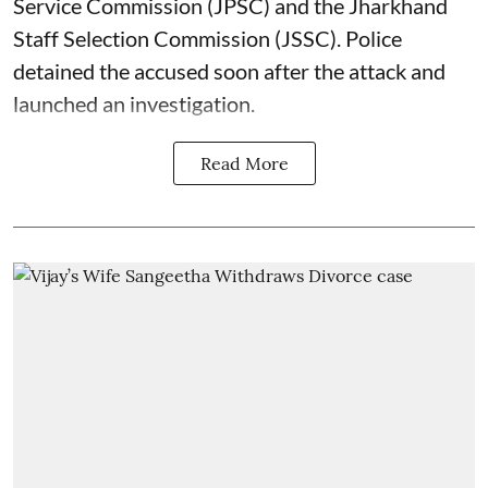
Service Commission (JPSC) and the Jharkhand
Staff Selection Commission (JSSC). Police
detained the accused soon after the attack and
launched an investigation.
Read More