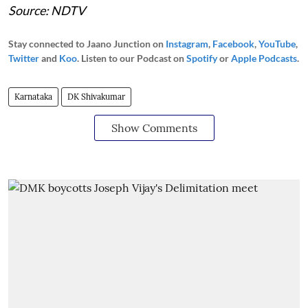
Source: NDTV
Stay connected to Jaano Junction on
Instagram
,
Facebook
,
YouTube
,
Twitter
and
Koo
. Listen to our Podcast on
Spotify
or
Apple Podcasts
.
Karnataka
DK Shivakumar
Show Comments