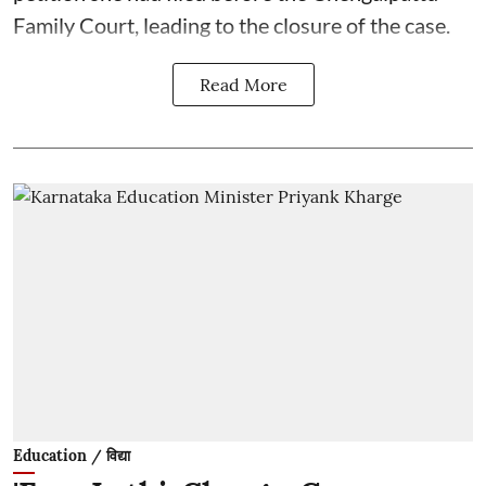
Family Court, leading to the closure of the case.
Read More
Education / विद्या