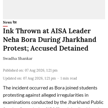
News रेल
Ink Thrown at AISA Leader
Neha Bora During Jharkhand
Protest; Accused Detained
Swadha Shankar
Published on
:
07 Aug 2026, 1:21 pm
Updated on
:
07 Aug 2026, 1:21 pm
1
min read
The incident occurred as Bora joined students
protesting against alleged irregularities in
examinations conducted by the Jharkhand Public