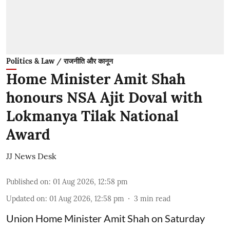
Politics & Law / राजनीति और कानून
Home Minister Amit Shah
honours NSA Ajit Doval with
Lokmanya Tilak National
Award
JJ News Desk
Published on
:
01 Aug 2026, 12:58 pm
Updated on
:
01 Aug 2026, 12:58 pm
3
min read
Union Home Minister Amit Shah on Saturday