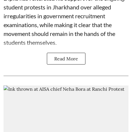
student protests in Jharkhand over alleged
irregularities in government recruitment
examinations, while making it clear that the
movement should remain in the hands of the
students themselves.
Read More