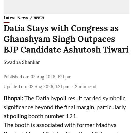
Latest News / तत्काल
Datia Stays with Congress as
Ghanshyam Singh Outpaces
BJP Candidate Ashutosh Tiwari
Swadha Shankar
Published on
:
03 Aug 2026, 1:21 pm
Updated on
:
03 Aug 2026, 1:21 pm
2
min read
Bhopal:
The Datia bypoll result carried symbolic
significance beyond the final margin, particularly
at polling booth number 121.
The booth is associated with former Madhya