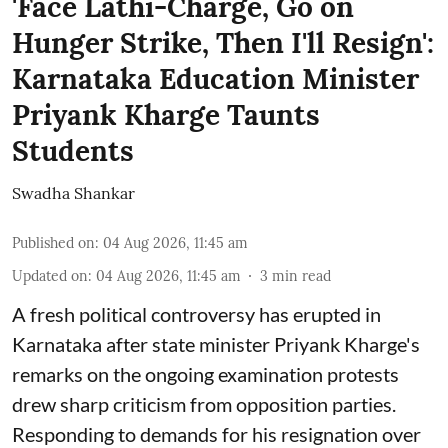
'Face Lathi-Charge, Go on
Hunger Strike, Then I'll Resign':
Karnataka Education Minister
Priyank Kharge Taunts
Students
Swadha Shankar
Published on
:
04 Aug 2026, 11:45 am
Updated on
:
04 Aug 2026, 11:45 am
3
min read
A fresh political controversy has erupted in
Karnataka after state minister Priyank Kharge's
remarks on the ongoing examination protests
drew sharp criticism from opposition parties.
Responding to demands for his resignation over