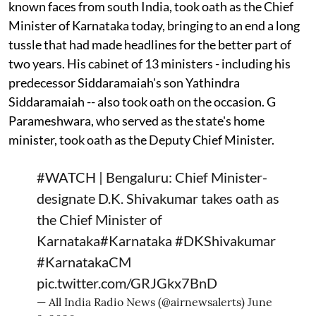
known faces from south India, took oath as the Chief
Minister of Karnataka today, bringing to an end a long
tussle that had made headlines for the better part of
two years. His cabinet of 13 ministers - including his
predecessor Siddaramaiah's son Yathindra
Siddaramaiah -- also took oath on the occasion. G
Parameshwara, who served as the state's home
minister, took oath as the Deputy Chief Minister.
#WATCH
| Bengaluru: Chief Minister-
designate D.K. Shivakumar takes oath as
the Chief Minister of
Karnataka
#Karnataka
#DKShivakumar
#KarnatakaCM
pic.twitter.com/GRJGkx7BnD
— All India Radio News (@airnewsalerts)
June