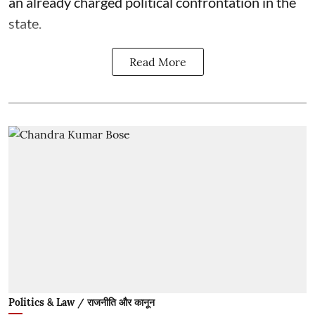
an already charged political confrontation in the
state.
Read More
Politics & Law / राजनीति और कानून