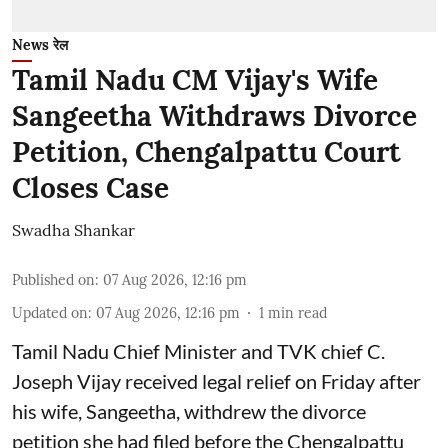
News रेल
Tamil Nadu CM Vijay's Wife
Sangeetha Withdraws Divorce
Petition, Chengalpattu Court
Closes Case
Swadha Shankar
Published on
:
07 Aug 2026, 12:16 pm
Updated on
:
07 Aug 2026, 12:16 pm
1
min read
Tamil Nadu Chief Minister and TVK chief C.
Joseph Vijay received legal relief on Friday after
his wife, Sangeetha, withdrew the divorce
petition she had filed before the Chengalpattu