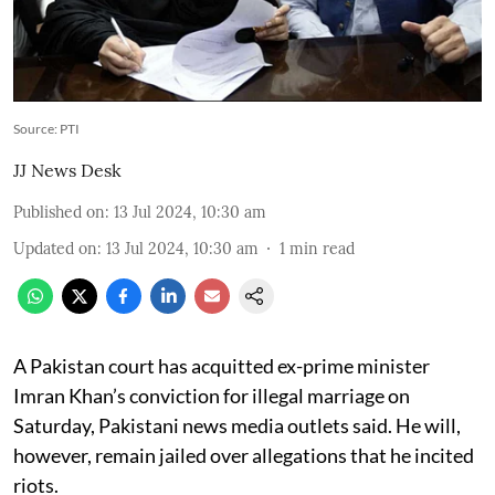
Source: PTI
JJ News Desk
Published on
:
13 Jul 2024, 10:30 am
Updated on
:
13 Jul 2024, 10:30 am
1
min read
A Pakistan court has acquitted ex-prime minister
Imran Khan’s conviction for illegal marriage on
Saturday, Pakistani news media outlets said. He will,
however, remain jailed over allegations that he incited
riots.