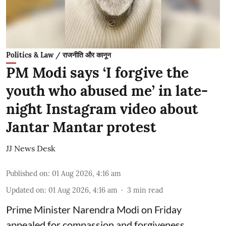
Politics & Law / राजनीति और कानून
PM Modi says ‘I forgive the
youth who abused me’ in late-
night Instagram video about
Jantar Mantar protest
JJ News Desk
Published on
:
01 Aug 2026, 4:16 am
Updated on
:
01 Aug 2026, 4:16 am
3
min read
Prime Minister Narendra Modi on Friday
appealed for compassion and forgiveness