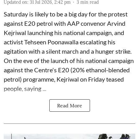
Updated on
:
31 Jul 2026, 2:42 pm
3
min read
Saturday is likely to be a big day for the protest
against E20 petrol with AAP convenor Arvind
Kejriwal launching his national campaign, and
activist Tehseen Poonawalla escalating his
agitation with a silent march and a hunger strike.
On the eve of the launch of his national campaign
against the Centre's E20 (20% ethanol-blended
petrol) programme, Kejriwal on Friday teased
people, saying ...
Read More