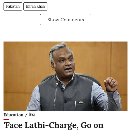
Pakistan
Imran Khan
Show Comments
Education / विद्या
'Face Lathi-Charge, Go on