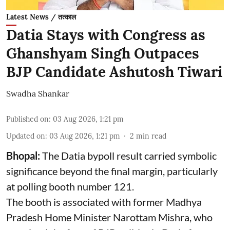
Latest News / तत्काल
Datia Stays with Congress as
Ghanshyam Singh Outpaces
BJP Candidate Ashutosh Tiwari
Swadha Shankar
Published on
:
03 Aug 2026, 1:21 pm
Updated on
:
03 Aug 2026, 1:21 pm
2
min read
Bhopal:
The Datia bypoll result carried symbolic
significance beyond the final margin, particularly
at polling booth number 121.
The booth is associated with former Madhya
Pradesh Home Minister Narottam Mishra, who