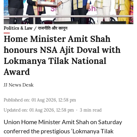
Politics & Law / राजनीति और कानून
Home Minister Amit Shah
honours NSA Ajit Doval with
Lokmanya Tilak National
Award
JJ News Desk
Published on
:
01 Aug 2026, 12:58 pm
Updated on
:
01 Aug 2026, 12:58 pm
3
min read
Union Home Minister Amit Shah on Saturday
conferred the prestigious ‘Lokmanya Tilak