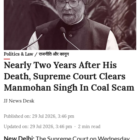
Politics & Law / राजनीति और कानून
Nearly Two Years After His
Death, Supreme Court Clears
Manmohan Singh In Coal Scam
JJ News Desk
Published on
:
29 Jul 2026, 3:46 pm
Updated on
:
29 Jul 2026, 3:46 pm
2
min read
New Delhi:
The Supreme Court on Wednesday