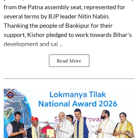
from the Patna assembly seat, represented for
several terms by BJP leader Nitin Nabin.
Thanking the people of Bankipur for their
support, Kishor pledged to work towards Bihar's
development and sai ...
Read More