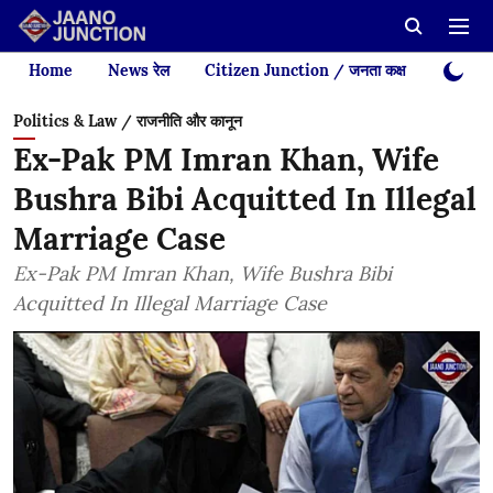
Home
News रेल
Citizen Junction / जनता कक्ष
Videos
Politics & Law / राजनीति और कानून
Ex-Pak PM Imran Khan, Wife
Bushra Bibi Acquitted In Illegal
Marriage Case
Ex-Pak PM Imran Khan, Wife Bushra Bibi
Acquitted In Illegal Marriage Case