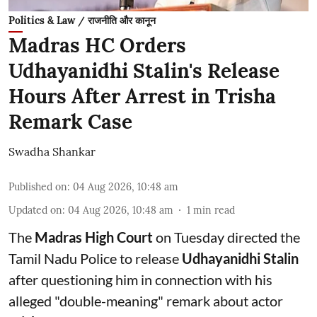
Politics & Law / राजनीति और कानून
Madras HC Orders
Udhayanidhi Stalin's Release
Hours After Arrest in Trisha
Remark Case
Swadha Shankar
Published on
:
04 Aug 2026, 10:48 am
Updated on
:
04 Aug 2026, 10:48 am
1
min read
The
Madras High Court
on Tuesday directed the
Tamil Nadu Police to release
Udhayanidhi Stalin
after questioning him in connection with his
alleged "double-meaning" remark about actor