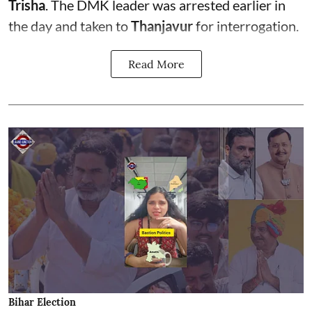
Trisha
. The DMK leader was arrested earlier in
the day and taken to
Thanjavur
for interrogation.
Read More
Bihar Election