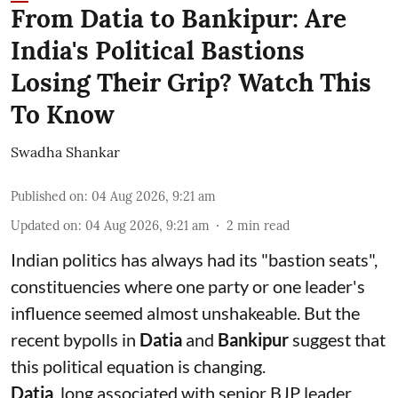
From Datia to Bankipur: Are
India's Political Bastions
Losing Their Grip? Watch This
To Know
Swadha Shankar
Published on
:
04 Aug 2026, 9:21 am
Updated on
:
04 Aug 2026, 9:21 am
2
min read
Indian politics has always had its "bastion seats",
constituencies where one party or one leader's
influence seemed almost unshakeable. But the
recent bypolls in
Datia
and
Bankipur
suggest that
this political equation is changing.
Datia
, long associated with senior BJP leader