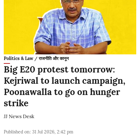
Politics & Law / राजनीति और कानून
Big E20 protest tomorrow:
Kejriwal to launch campaign,
Poonawalla to go on hunger
strike
JJ News Desk
Published on
:
31 Jul 2026, 2:42 pm