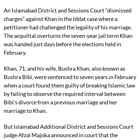
An Islamabad District and Sessions Court “dismissed
charges” against Khan in the Iddat case where a
petitioner had challenged the legality of his marriage.
The acquittal overturns the seven-year jail term Khan
was handed just days before the elections held in
February.
Khan, 71, and his wife, Bushra Khan, also known as
Bushra Bibi, were sentenced to seven years in February
when a court found them guilty of breaking Islamic law
by failing to observe the required interval between
Bibi’s divorce from a previous marriage and her
marriage to Khan.
But Islamabad Additional District and Sessions Court
judge Afzal Majoka announced in court that the