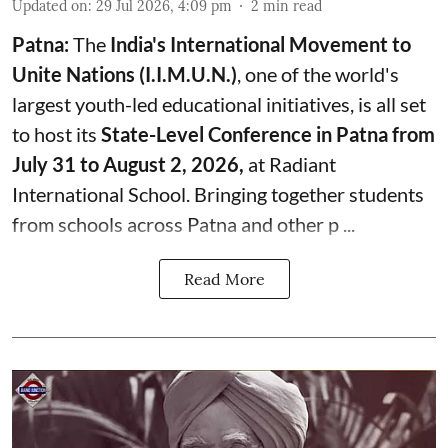
Updated on
:
29 Jul 2026, 4:09 pm
2
min read
Patna:
The
India's
International Movement to
Unite Nations (I.I.M.U.N.)
, one of the world's
largest youth-led educational initiatives, is all set
to host its
State-Level Conference in Patna from
July 31 to August 2, 2026,
at Radiant
International School. Bringing together students
from schools across Patna and other p ...
Read More