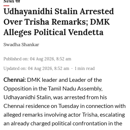
News रेल
Udhayanidhi Stalin Arrested
Over Trisha Remarks; DMK
Alleges Political Vendetta
Swadha Shankar
Published on
:
04 Aug 2026, 8:52 am
Updated on
:
04 Aug 2026, 8:52 am
1
min read
Chennai:
DMK leader and Leader of the
Opposition in the Tamil Nadu Assembly,
Udhayanidhi Stalin, was arrested from his
Chennai residence on Tuesday in connection with
alleged remarks involving actor Trisha, escalating
an already charged political confrontation in the