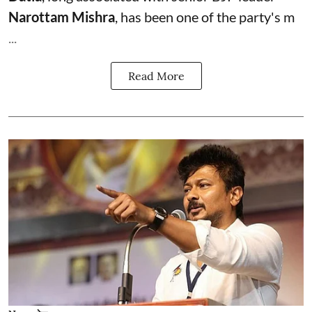
Narottam Mishra
, has been one of the party's m
...
Read More