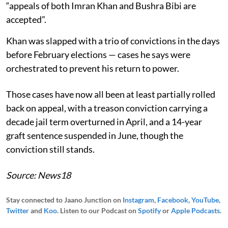
“appeals of both Imran Khan and Bushra Bibi are
accepted”.
Khan was slapped with a trio of convictions in the days
before February elections — cases he says were
orchestrated to prevent his return to power.
Those cases have now all been at least partially rolled
back on appeal, with a treason conviction carrying a
decade jail term overturned in April, and a 14-year
graft sentence suspended in June, though the
conviction still stands.
Source: News18
Stay connected to Jaano Junction on
Instagram
,
Facebook
,
YouTube
,
Twitter
and
Koo
. Listen to our Podcast on
Spotify
or
Apple Podcasts
.