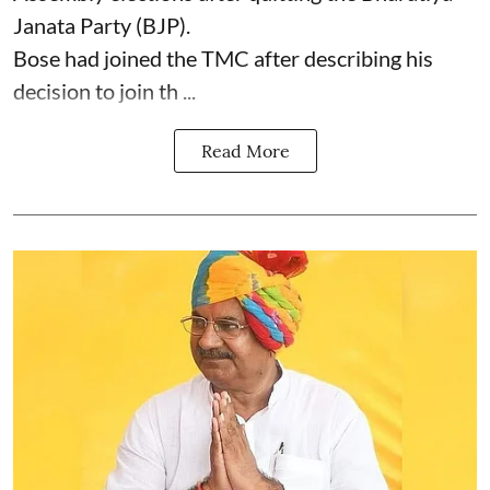
Janata Party (BJP).
Bose had joined the TMC after describing his
decision to join th ...
Read More