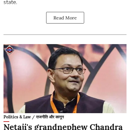
state.
Read More
Politics & Law / राजनीति और कानून
Netaji's grandnephew Chandra