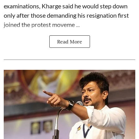
examinations, Kharge said he would step down
only after those demanding his resignation first
joined the protest moveme ...
Read More