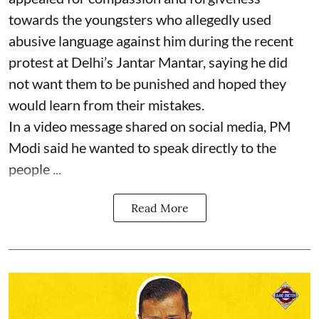
towards the youngsters who allegedly used
abusive language against him during the recent
protest at Delhi’s Jantar Mantar, saying he did
not want them to be punished and hoped they
would learn from their mistakes.
In a video message shared on social media, PM
Modi said he wanted to speak directly to the
people ...
Read More