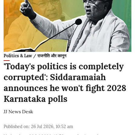
Politics & Law / राजनीति और कानून
'Today's politics is completely
corrupted': Siddaramaiah
announces he won't fight 2028
Karnataka polls
JJ News Desk
Published on
:
26 Jul 2026, 10:52 am