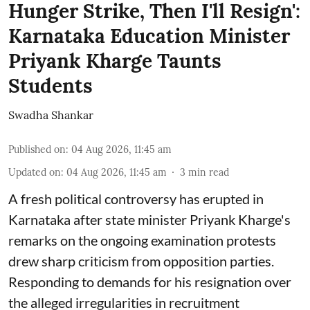
Hunger Strike, Then I'll Resign':
Karnataka Education Minister
Priyank Kharge Taunts
Students
Swadha Shankar
Published on
:
04 Aug 2026, 11:45 am
Updated on
:
04 Aug 2026, 11:45 am
3
min read
A fresh political controversy has erupted in
Karnataka after state minister Priyank Kharge's
remarks on the ongoing examination protests
drew sharp criticism from opposition parties.
Responding to demands for his resignation over
the alleged irregularities in recruitment