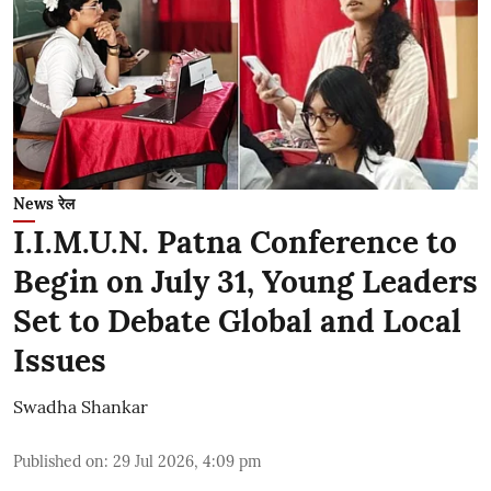
News रेल
I.I.M.U.N. Patna Conference to
Begin on July 31, Young Leaders
Set to Debate Global and Local
Issues
Swadha Shankar
Published on
:
29 Jul 2026, 4:09 pm