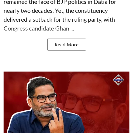
remained the face of BJP politics in Datia for
nearly two decades. Yet, the constituency
delivered a setback for the ruling party, with
Congress candidate Ghan ...
Read More