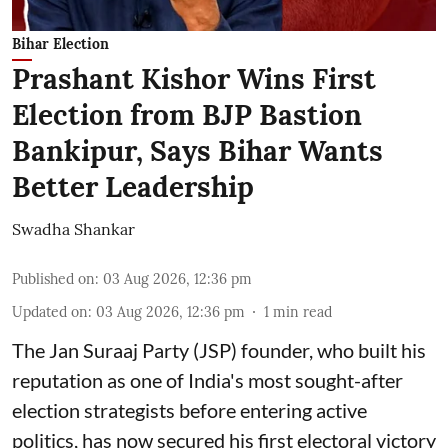
Bihar Election
Prashant Kishor Wins First
Election from BJP Bastion
Bankipur, Says Bihar Wants
Better Leadership
Swadha Shankar
Published on
:
03 Aug 2026, 12:36 pm
Updated on
:
03 Aug 2026, 12:36 pm
1
min read
The Jan Suraaj Party (JSP) founder, who built his
reputation as one of India's most sought-after
election strategists before entering active
politics, has now secured his first electoral victory