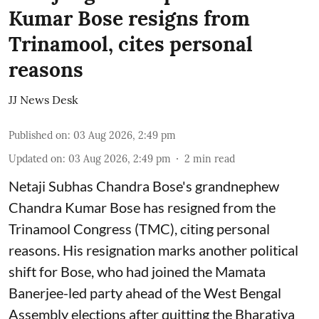
Kumar Bose resigns from
Trinamool, cites personal
reasons
JJ News Desk
Published on
:
03 Aug 2026, 2:49 pm
Updated on
:
03 Aug 2026, 2:49 pm
2
min read
Netaji Subhas Chandra Bose's grandnephew
Chandra Kumar Bose has resigned from the
Trinamool Congress (TMC), citing personal
reasons. His resignation marks another political
shift for Bose, who had joined the Mamata
Banerjee-led party ahead of the West Bengal
Assembly elections after quitting the Bharatiya