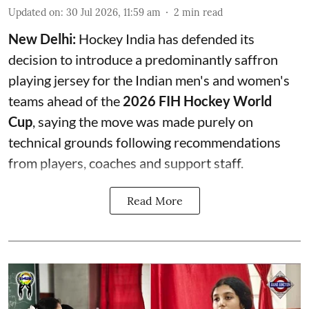
Updated on
:
30 Jul 2026, 11:59 am
2
min read
New Delhi:
Hockey India has defended its
decision to introduce a predominantly saffron
playing jersey for the Indian men's and women's
teams ahead of the
2026 FIH Hockey World
Cup
, saying the move was made purely on
technical grounds following recommendations
from players, coaches and support staff.
Read More