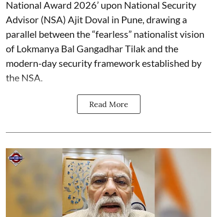
National Award 2026’ upon National Security
Advisor (NSA) Ajit Doval in Pune, drawing a
parallel between the “fearless” nationalist vision
of Lokmanya Bal Gangadhar Tilak and the
modern-day security framework established by
the NSA.
Read More