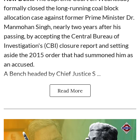
formally closed the long-running coal block
allocation case against former Prime Minister Dr.
Manmohan Singh, nearly two years after his
passing, by accepting the Central Bureau of
Investigation's (CBI) closure report and setting
aside the 2015 order that had summoned him as
an accused.
A Bench headed by Chief Justice S ...
Read More