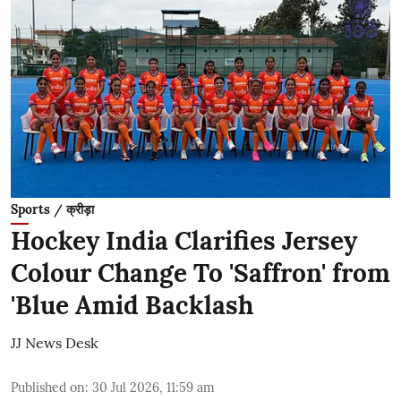
Sports / क्रीड़ा
Hockey India Clarifies Jersey
Colour Change To 'Saffron' from
'Blue Amid Backlash
JJ News Desk
Published on
:
30 Jul 2026, 11:59 am