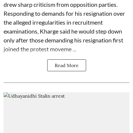
drew sharp criticism from opposition parties.
Responding to demands for his resignation over
the alleged irregularities in recruitment
examinations, Kharge said he would step down
only after those demanding his resignation first
joined the protest moveme ...
Read More