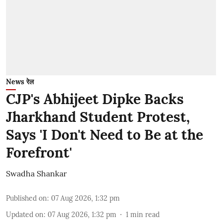
News रेल
CJP's Abhijeet Dipke Backs
Jharkhand Student Protest,
Says 'I Don't Need to Be at the
Forefront'
Swadha Shankar
Published on
:
07 Aug 2026, 1:32 pm
Updated on
:
07 Aug 2026, 1:32 pm
1
min read