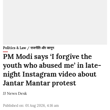
Politics & Law / राजनीति और कानून
PM Modi says ‘I forgive the
youth who abused me’ in late-
night Instagram video about
Jantar Mantar protest
JJ News Desk
Published on
:
01 Aug 2026, 4:16 am