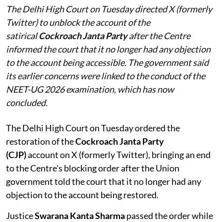
The Delhi High Court on Tuesday directed X (formerly
Twitter) to unblock the account of the
satirical
Cockroach Janta Party
after the Centre
informed the court that it no longer had any objection
to the account being accessible. The government said
its earlier concerns were linked to the conduct of the
NEET-UG 2026 examination, which has now
concluded.
The Delhi High Court on Tuesday ordered the
restoration of the
Cockroach Janta Party
(CJP)
account on X (formerly Twitter), bringing an end
to the Centre's blocking order after the Union
government told the court that it no longer had any
objection to the account being restored.
Justice
Swarana Kanta Sharma
passed the order while