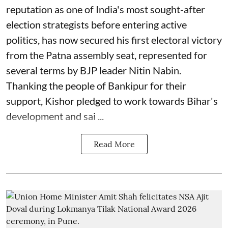
reputation as one of India's most sought-after
election strategists before entering active
politics, has now secured his first electoral victory
from the Patna assembly seat, represented for
several terms by BJP leader Nitin Nabin.
Thanking the people of Bankipur for their
support, Kishor pledged to work towards Bihar's
development and sai ...
Read More