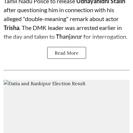
Tamil Nadu Police to release
Udhayanidhi Stalin
after questioning him in connection with his
alleged "double-meaning" remark about actor
Trisha
. The DMK leader was arrested earlier in
the day and taken to
Thanjavur
for interrogation.
Read More