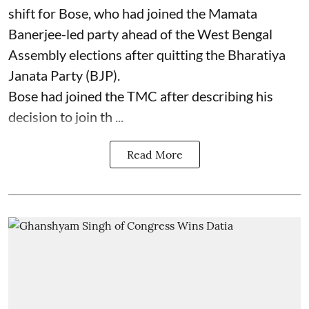
shift for Bose, who had joined the Mamata
Banerjee-led party ahead of the West Bengal
Assembly elections after quitting the Bharatiya
Janata Party (BJP).
Bose had joined the TMC after describing his
decision to join th ...
Read More