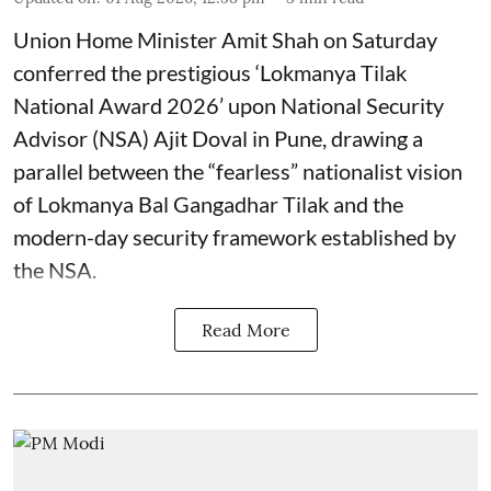
Union Home Minister Amit Shah on Saturday
conferred the prestigious ‘Lokmanya Tilak
National Award 2026’ upon National Security
Advisor (NSA) Ajit Doval in Pune, drawing a
parallel between the “fearless” nationalist vision
of Lokmanya Bal Gangadhar Tilak and the
modern-day security framework established by
the NSA.
Read More