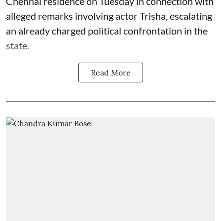
Chennai residence on Tuesday in connection with
alleged remarks involving actor Trisha, escalating
an already charged political confrontation in the
state.
Read More