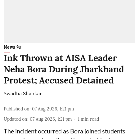
News रेल
Ink Thrown at AISA Leader
Neha Bora During Jharkhand
Protest; Accused Detained
Swadha Shankar
Published on
:
07 Aug 2026, 1:21 pm
Updated on
:
07 Aug 2026, 1:21 pm
1
min read
The incident occurred as Bora joined students