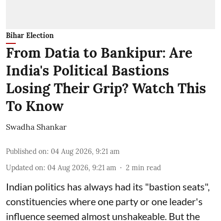
Bihar Election
From Datia to Bankipur: Are
India's Political Bastions
Losing Their Grip? Watch This
To Know
Swadha Shankar
Published on
:
04 Aug 2026, 9:21 am
Updated on
:
04 Aug 2026, 9:21 am
2
min read
Indian politics has always had its "bastion seats",
constituencies where one party or one leader's
influence seemed almost unshakeable. But the