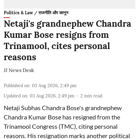
Politics & Law / राजनीति और कानून
Netaji's grandnephew Chandra
Kumar Bose resigns from
Trinamool, cites personal
reasons
JJ News Desk
Published on
:
03 Aug 2026, 2:49 pm
Updated on
:
03 Aug 2026, 2:49 pm
2
min read
Netaji Subhas Chandra Bose's grandnephew
Chandra Kumar Bose has resigned from the
Trinamool Congress (TMC), citing personal
reasons. His resignation marks another political