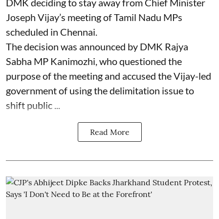
DMK deciding to stay away from Chief Minister
Joseph Vijay’s meeting of Tamil Nadu MPs
scheduled in Chennai.
The decision was announced by DMK Rajya
Sabha MP Kanimozhi, who questioned the
purpose of the meeting and accused the Vijay-led
government of using the delimitation issue to
shift public ...
Read More