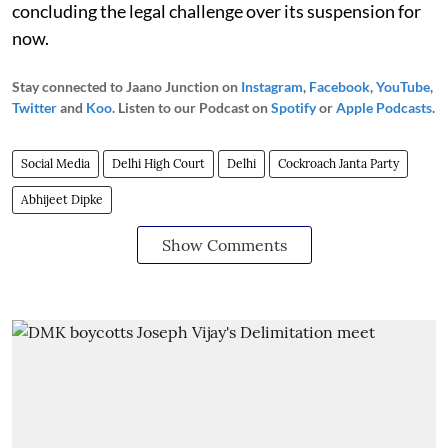
concluding the legal challenge over its suspension for
now.
Stay connected to Jaano Junction on
Instagram
,
Facebook
,
YouTube
,
Twitter
and
Koo
. Listen to our Podcast on
Spotify
or
Apple Podcasts
.
Social Media
Delhi High Court
Delhi
Cockroach Janta Party
Abhijeet Dipke
Show Comments