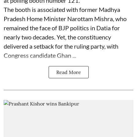
at polling booth number 121.
The booth is associated with former Madhya
Pradesh Home Minister Narottam Mishra, who
remained the face of BJP politics in Datia for
nearly two decades. Yet, the constituency
delivered a setback for the ruling party, with
Congress candidate Ghan ...
Read More