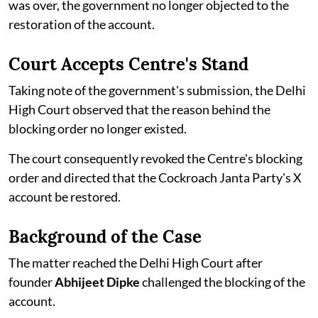
was over, the government no longer objected to the
restoration of the account.
Court Accepts Centre's Stand
Taking note of the government's submission, the Delhi
High Court observed that the reason behind the
blocking order no longer existed.
The court consequently revoked the Centre's blocking
order and directed that the Cockroach Janta Party's X
account be restored.
Background of the Case
The matter reached the Delhi High Court after
founder
Abhijeet Dipke
challenged the blocking of the
account.