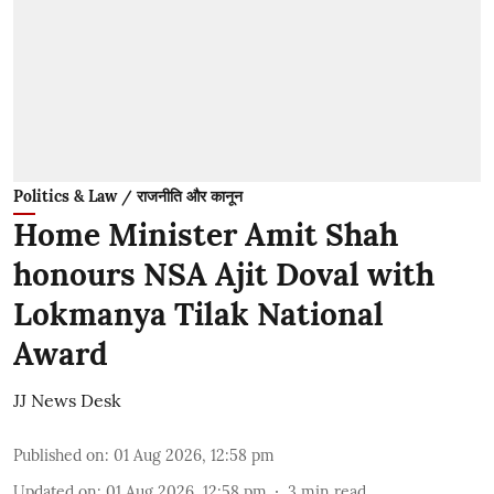
Politics & Law / राजनीति और कानून
Home Minister Amit Shah
honours NSA Ajit Doval with
Lokmanya Tilak National
Award
JJ News Desk
Published on
:
01 Aug 2026, 12:58 pm
Updated on
:
01 Aug 2026, 12:58 pm
3
min read