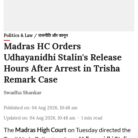
Politics & Law / राजनीति और कानून
Madras HC Orders
Udhayanidhi Stalin's Release
Hours After Arrest in Trisha
Remark Case
Swadha Shankar
Published on
:
04 Aug 2026, 10:48 am
Updated on
:
04 Aug 2026, 10:48 am
1
min read
The
Madras High Court
on Tuesday directed the