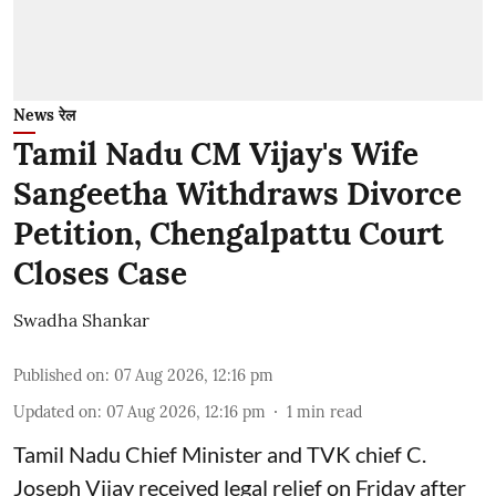
News रेल
Tamil Nadu CM Vijay's Wife
Sangeetha Withdraws Divorce
Petition, Chengalpattu Court
Closes Case
Swadha Shankar
Published on
:
07 Aug 2026, 12:16 pm
Updated on
:
07 Aug 2026, 12:16 pm
1
min read
Tamil Nadu Chief Minister and TVK chief C.
Joseph Vijay received legal relief on Friday after