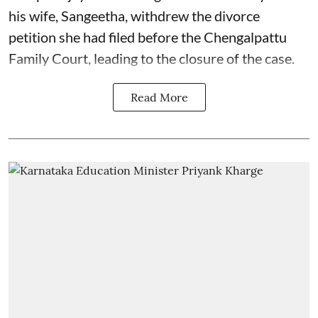
his wife, Sangeetha, withdrew the divorce
petition she had filed before the Chengalpattu
Family Court, leading to the closure of the case.
Read More