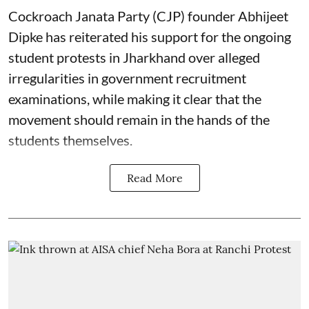
Cockroach Janata Party (CJP) founder Abhijeet
Dipke has reiterated his support for the ongoing
student protests in Jharkhand over alleged
irregularities in government recruitment
examinations, while making it clear that the
movement should remain in the hands of the
students themselves.
Read More