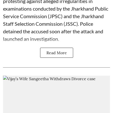
protesting against alleged irregularities in
examinations conducted by the Jharkhand Public
Service Commission (JPSC) and the Jharkhand
Staff Selection Commission (JSSC). Police
detained the accused soon after the attack and
launched an investigation.
Read More