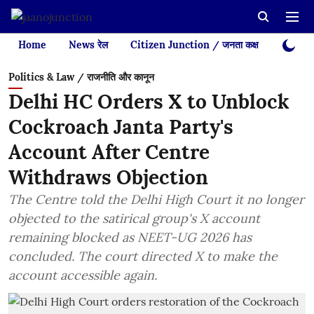
Home
News रेल
Citizen Junction / जनता कक्ष
Videos
Politics & Law / राजनीति और कानून
Delhi HC Orders X to Unblock
Cockroach Janta Party's
Account After Centre
Withdraws Objection
The Centre told the Delhi High Court it no longer
objected to the satirical group's X account
remaining blocked as NEET-UG 2026 has
concluded. The court directed X to make the
account accessible again.