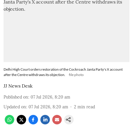
Delhi High Court orders restoration of the Cockroach Janta Party's X account
after the Centre withdraws its objection.
file photo
JJ News Desk
Published on
:
07 Jul 2026, 8:20 am
Updated on
:
07 Jul 2026, 8:20 am
2
min read