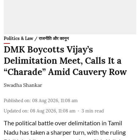
Politics & Law / राजनीति और कानून
DMK Boycotts Vijay’s
Delimitation Meet, Calls It a
“Charade” Amid Cauvery Row
Swadha Shankar
Published on
:
08 Aug 2026, 11:08 am
Updated on
:
08 Aug 2026, 11:08 am
3
min read
The political battle over delimitation in Tamil
Nadu has taken a sharper turn, with the ruling