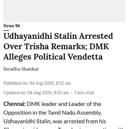
News रेल
Udhayanidhi Stalin Arrested
Over Trisha Remarks; DMK
Alleges Political Vendetta
Swadha Shankar
Published on
:
04 Aug 2026, 8:52 am
Updated on
:
04 Aug 2026, 8:52 am
1
min read
Chennai:
DMK leader and Leader of the
Opposition in the Tamil Nadu Assembly,
Udhayanidhi Stalin, was arrested from his