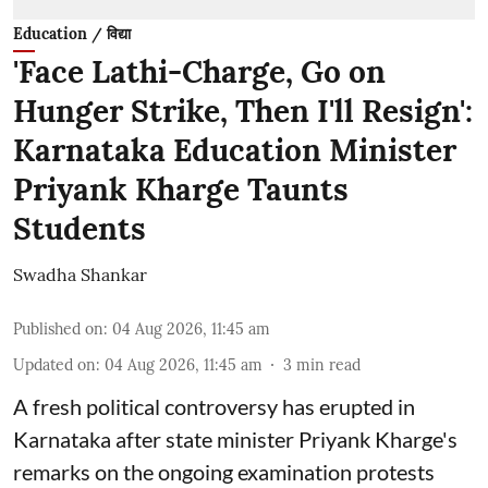
Education / विद्या
'Face Lathi-Charge, Go on
Hunger Strike, Then I'll Resign':
Karnataka Education Minister
Priyank Kharge Taunts
Students
Swadha Shankar
Published on
:
04 Aug 2026, 11:45 am
Updated on
:
04 Aug 2026, 11:45 am
3
min read
A fresh political controversy has erupted in
Karnataka after state minister Priyank Kharge's
remarks on the ongoing examination protests