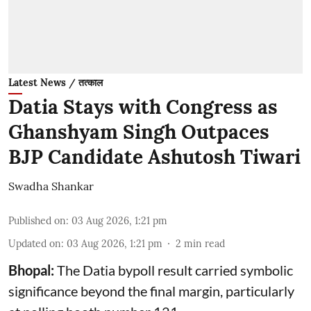
Latest News / तत्काल
Datia Stays with Congress as
Ghanshyam Singh Outpaces
BJP Candidate Ashutosh Tiwari
Swadha Shankar
Published on
:
03 Aug 2026, 1:21 pm
Updated on
:
03 Aug 2026, 1:21 pm
2
min read
Bhopal:
The Datia bypoll result carried symbolic
significance beyond the final margin, particularly