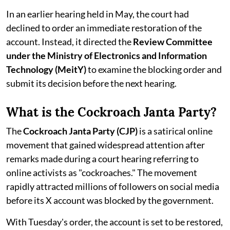
In an earlier hearing held in May, the court had
declined to order an immediate restoration of the
account. Instead, it directed the
Review Committee
under the Ministry of Electronics and Information
Technology (MeitY)
to examine the blocking order and
submit its decision before the next hearing.
What is the Cockroach Janta Party?
The
Cockroach Janta Party (CJP)
is a satirical online
movement that gained widespread attention after
remarks made during a court hearing referring to
online activists as "cockroaches." The movement
rapidly attracted millions of followers on social media
before its X account was blocked by the government.
With Tuesday's order, the account is set to be restored,