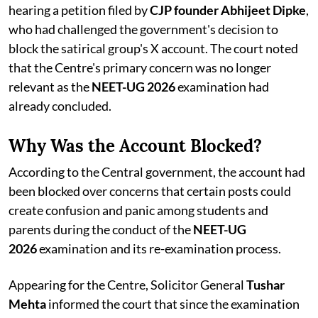
hearing a petition filed by
CJP founder Abhijeet Dipke
,
who had challenged the government's decision to
block the satirical group's X account. The court noted
that the Centre's primary concern was no longer
relevant as the
NEET-UG 2026
examination had
already concluded.
Why Was the Account Blocked?
According to the Central government, the account had
been blocked over concerns that certain posts could
create confusion and panic among students and
parents during the conduct of the
NEET-UG
2026
examination and its re-examination process.
Appearing for the Centre, Solicitor General
Tushar
Mehta
informed the court that since the examination