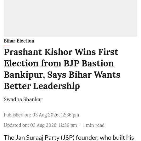
Bihar Election
Prashant Kishor Wins First
Election from BJP Bastion
Bankipur, Says Bihar Wants
Better Leadership
Swadha Shankar
Published on
:
03 Aug 2026, 12:36 pm
Updated on
:
03 Aug 2026, 12:36 pm
1
min read
The Jan Suraaj Party (JSP) founder, who built his