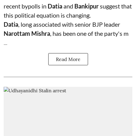
recent bypolls in
Datia
and
Bankipur
suggest that
this political equation is changing.
Datia
, long associated with senior BJP leader
Narottam Mishra
, has been one of the party's m
...
Read More