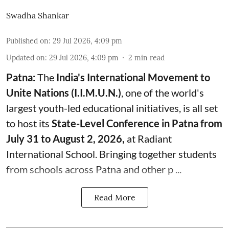
Swadha Shankar
Published on
:
29 Jul 2026, 4:09 pm
Updated on
:
29 Jul 2026, 4:09 pm
2
min read
Patna:
The
India's
International Movement to
Unite Nations (I.I.M.U.N.)
, one of the world's
largest youth-led educational initiatives, is all set
to host its
State-Level Conference in Patna from
July 31 to August 2, 2026,
at Radiant
International School. Bringing together students
from schools across Patna and other p ...
Read More