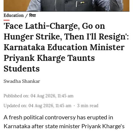
Education / विद्या
'Face Lathi-Charge, Go on
Hunger Strike, Then I'll Resign':
Karnataka Education Minister
Priyank Kharge Taunts
Students
Swadha Shankar
Published on
:
04 Aug 2026, 11:45 am
Updated on
:
04 Aug 2026, 11:45 am
3
min read
A fresh political controversy has erupted in
Karnataka after state minister Priyank Kharge's