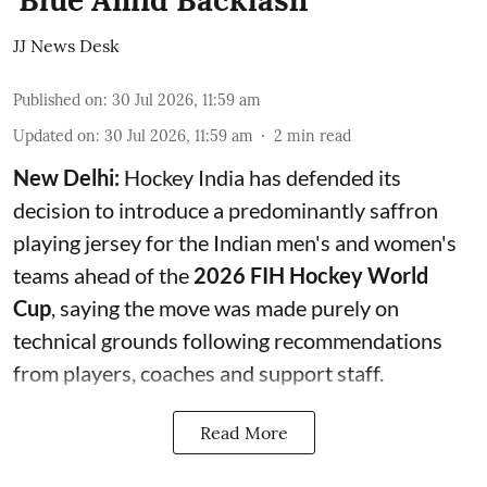
'Blue Amid Backlash
JJ News Desk
Published on
:
30 Jul 2026, 11:59 am
Updated on
:
30 Jul 2026, 11:59 am
2
min read
New Delhi:
Hockey India has defended its
decision to introduce a predominantly saffron
playing jersey for the Indian men's and women's
teams ahead of the
2026 FIH Hockey World
Cup
, saying the move was made purely on
technical grounds following recommendations
from players, coaches and support staff.
Read More