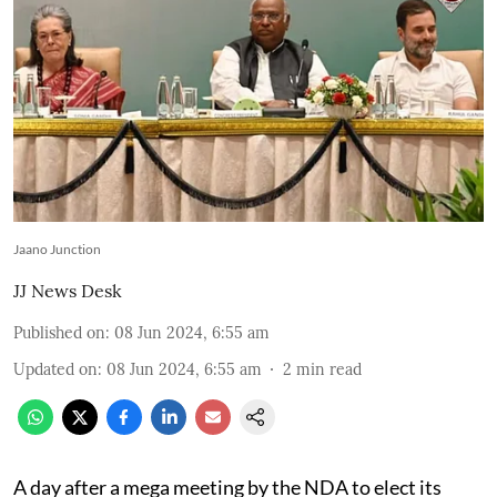
Jaano Junction
JJ News Desk
Published on
:
08 Jun 2024, 6:55 am
Updated on
:
08 Jun 2024, 6:55 am
2
min read
A day after a mega meeting by the NDA to elect its