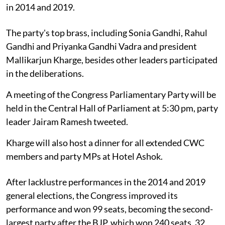
in 2014 and 2019.
The party's top brass, including Sonia Gandhi, Rahul
Gandhi and Priyanka Gandhi Vadra and president
Mallikarjun Kharge, besides other leaders participated
in the deliberations.
A meeting of the Congress Parliamentary Party will be
held in the Central Hall of Parliament at 5:30 pm, party
leader Jairam Ramesh tweeted.
Kharge will also host a dinner for all extended CWC
members and party MPs at Hotel Ashok.
After lacklustre performances in the 2014 and 2019
general elections, the Congress improved its
performance and won 99 seats, becoming the second-
largest party after the BJP, which won 240 seats, 32