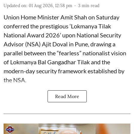
Updated on
:
01 Aug 2026, 12:58 pm
3
min read
Union Home Minister Amit Shah on Saturday
conferred the prestigious ‘Lokmanya Tilak
National Award 2026’ upon National Security
Advisor (NSA) Ajit Doval in Pune, drawing a
parallel between the “fearless” nationalist vision
of Lokmanya Bal Gangadhar Tilak and the
modern-day security framework established by
the NSA.
Read More