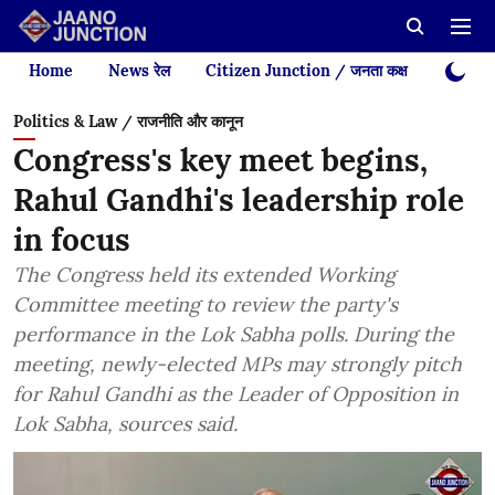
Home
News रेल
Citizen Junction / जनता कक्ष
Videos
Politics & Law / राजनीति और कानून
Congress's key meet begins,
Rahul Gandhi's leadership role
in focus
The Congress held its extended Working
Committee meeting to review the party's
performance in the Lok Sabha polls. During the
meeting, newly-elected MPs may strongly pitch
for Rahul Gandhi as the Leader of Opposition in
Lok Sabha, sources said.