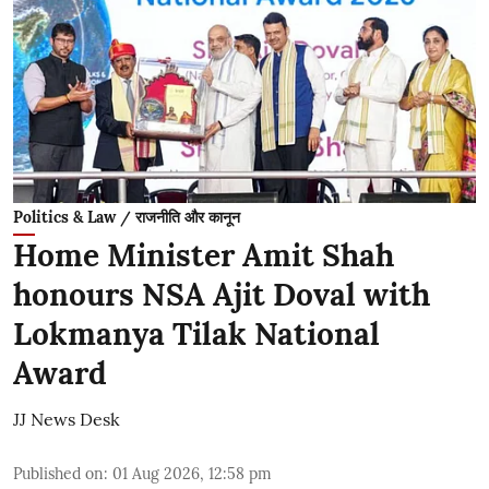
Politics & Law / राजनीति और कानून
Home Minister Amit Shah
honours NSA Ajit Doval with
Lokmanya Tilak National
Award
JJ News Desk
Published on
:
01 Aug 2026, 12:58 pm