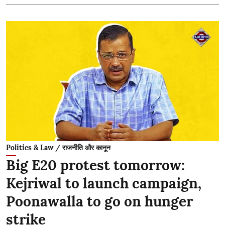
Politics & Law / राजनीति और कानून
Big E20 protest tomorrow:
Kejriwal to launch campaign,
Poonawalla to go on hunger
strike