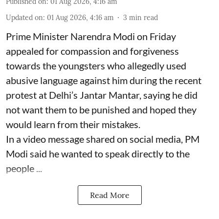
Published on
:
01 Aug 2026, 4:16 am
Updated on
:
01 Aug 2026, 4:16 am
3
min read
Prime Minister Narendra Modi on Friday
appealed for compassion and forgiveness
towards the youngsters who allegedly used
abusive language against him during the recent
protest at Delhi’s Jantar Mantar, saying he did
not want them to be punished and hoped they
would learn from their mistakes.
In a video message shared on social media, PM
Modi said he wanted to speak directly to the
people ...
Read More