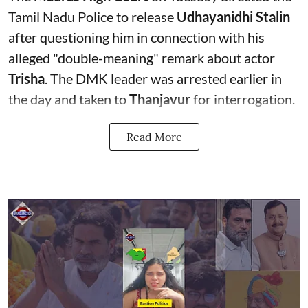
Tamil Nadu Police to release
Udhayanidhi Stalin
after questioning him in connection with his
alleged "double-meaning" remark about actor
Trisha
. The DMK leader was arrested earlier in
the day and taken to
Thanjavur
for interrogation.
Read More