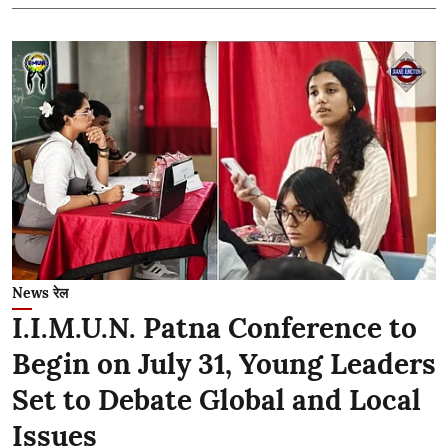
News रेल
I.I.M.U.N. Patna Conference to
Begin on July 31, Young Leaders
Set to Debate Global and Local
Issues