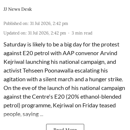
JJ News Desk
Published on
:
31 Jul 2026, 2:42 pm
Updated on
:
31 Jul 2026, 2:42 pm
3
min read
Saturday is likely to be a big day for the protest
against E20 petrol with AAP convenor Arvind
Kejriwal launching his national campaign, and
activist Tehseen Poonawalla escalating his
agitation with a silent march and a hunger strike.
On the eve of the launch of his national campaign
against the Centre's E20 (20% ethanol-blended
petrol) programme, Kejriwal on Friday teased
people, saying ...
Read More