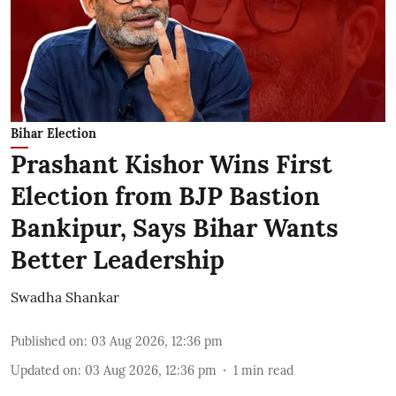
Bihar Election
Prashant Kishor Wins First
Election from BJP Bastion
Bankipur, Says Bihar Wants
Better Leadership
Swadha Shankar
Published on
:
03 Aug 2026, 12:36 pm
Updated on
:
03 Aug 2026, 12:36 pm
1
min read