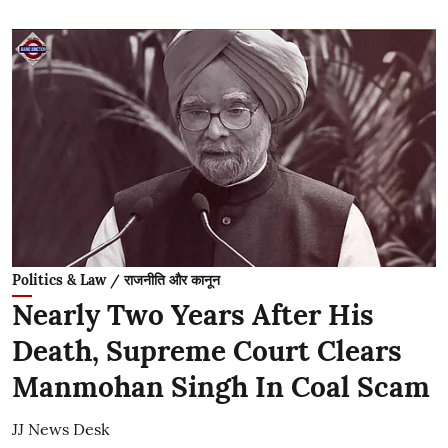
Politics & Law / राजनीति और कानून
Nearly Two Years After His
Death, Supreme Court Clears
Manmohan Singh In Coal Scam
JJ News Desk