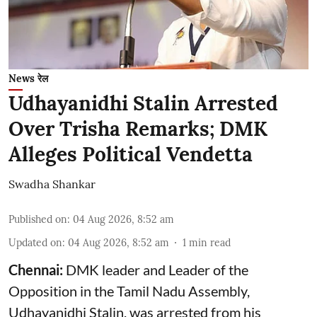
News रेल
Udhayanidhi Stalin Arrested
Over Trisha Remarks; DMK
Alleges Political Vendetta
Swadha Shankar
Published on
:
04 Aug 2026, 8:52 am
Updated on
:
04 Aug 2026, 8:52 am
1
min read
Chennai:
DMK leader and Leader of the
Opposition in the Tamil Nadu Assembly,
Udhayanidhi Stalin, was arrested from his