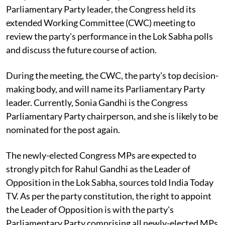
Parliamentary Party leader, the Congress held its
extended Working Committee (CWC) meeting to
review the party's performance in the Lok Sabha polls
and discuss the future course of action.
During the meeting, the CWC, the party's top decision-
making body, and will name its Parliamentary Party
leader. Currently, Sonia Gandhi is the Congress
Parliamentary Party chairperson, and she is likely to be
nominated for the post again.
The newly-elected Congress MPs are expected to
strongly pitch for Rahul Gandhi as the Leader of
Opposition in the Lok Sabha, sources told India Today
TV. As per the party constitution, the right to appoint
the Leader of Opposition is with the party's
Parliamentary Party comprising all newly-elected MPs