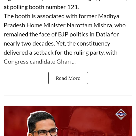
at polling booth number 121.
The booth is associated with former Madhya
Pradesh Home Minister Narottam Mishra, who
remained the face of BJP politics in Datia for
nearly two decades. Yet, the constituency
delivered a setback for the ruling party, with
Congress candidate Ghan ...
Read More