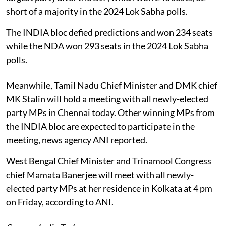
short of a majority in the 2024 Lok Sabha polls.
The INDIA bloc defied predictions and won 234 seats
while the NDA won 293 seats in the 2024 Lok Sabha
polls.
Meanwhile, Tamil Nadu Chief Minister and DMK chief
MK Stalin will hold a meeting with all newly-elected
party MPs in Chennai today. Other winning MPs from
the INDIA bloc are expected to participate in the
meeting, news agency ANI reported.
West Bengal Chief Minister and Trinamool Congress
chief Mamata Banerjee will meet with all newly-
elected party MPs at her residence in Kolkata at 4 pm
on Friday, according to ANI.