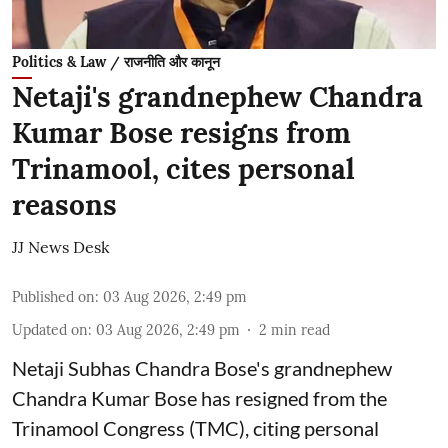
Politics & Law / राजनीति और कानून
Netaji's grandnephew Chandra
Kumar Bose resigns from
Trinamool, cites personal
reasons
JJ News Desk
Published on
:
03 Aug 2026, 2:49 pm
Updated on
:
03 Aug 2026, 2:49 pm
2
min read
Netaji Subhas Chandra Bose's grandnephew
Chandra Kumar Bose has resigned from the
Trinamool Congress (TMC), citing personal