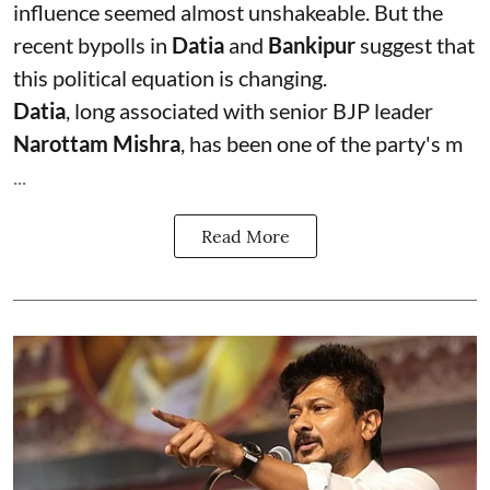
influence seemed almost unshakeable. But the
recent bypolls in
Datia
and
Bankipur
suggest that
this political equation is changing.
Datia
, long associated with senior BJP leader
Narottam Mishra
, has been one of the party's m
...
Read More