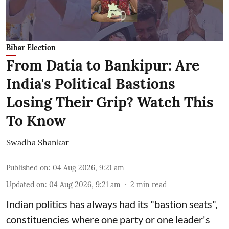
Bihar Election
From Datia to Bankipur: Are
India's Political Bastions
Losing Their Grip? Watch This
To Know
Swadha Shankar
Published on
:
04 Aug 2026, 9:21 am
Updated on
:
04 Aug 2026, 9:21 am
2
min read
Indian politics has always had its "bastion seats",
constituencies where one party or one leader's