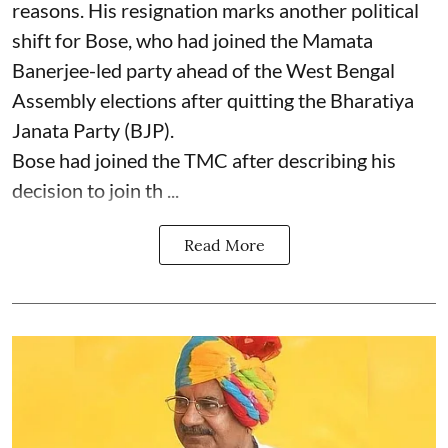
reasons. His resignation marks another political
shift for Bose, who had joined the Mamata
Banerjee-led party ahead of the West Bengal
Assembly elections after quitting the Bharatiya
Janata Party (BJP).
Bose had joined the TMC after describing his
decision to join th ...
Read More