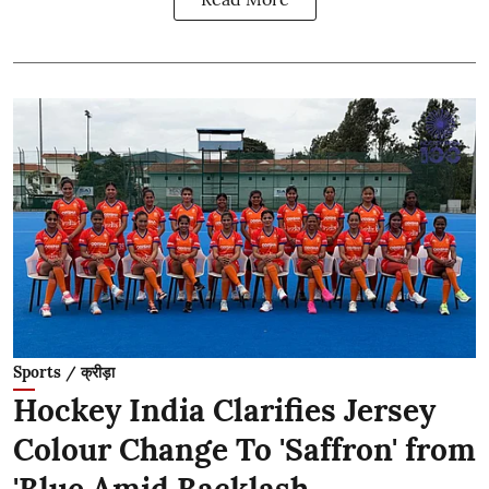
Sports / क्रीड़ा
Hockey India Clarifies Jersey
Colour Change To 'Saffron' from