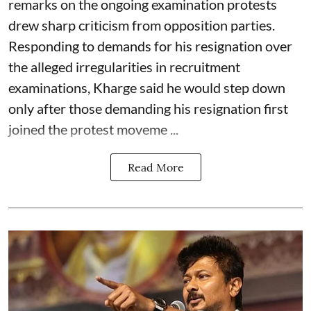
remarks on the ongoing examination protests
drew sharp criticism from opposition parties.
Responding to demands for his resignation over
the alleged irregularities in recruitment
examinations, Kharge said he would step down
only after those demanding his resignation first
joined the protest moveme ...
Read More