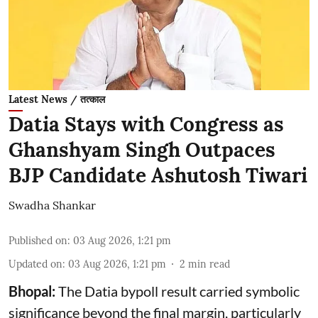
Latest News / तत्काल
Datia Stays with Congress as
Ghanshyam Singh Outpaces
BJP Candidate Ashutosh Tiwari
Swadha Shankar
Published on
:
03 Aug 2026, 1:21 pm
Updated on
:
03 Aug 2026, 1:21 pm
2
min read
Bhopal:
The Datia bypoll result carried symbolic
significance beyond the final margin, particularly