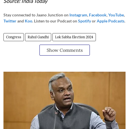
Source: India Today
Stay connected to Jaano Junction on
Instagram
,
Facebook
,
YouTube
,
Twitter
and
Koo
. Listen to our Podcast on
Spotify
or
Apple Podcasts
.
Congress
Rahul Gandhi
Lok Sabha Election 2024
Show Comments