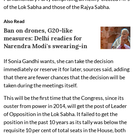
of the Lok Sabha and those of the Rajya Sabha.
Also Read
Ban on drones, G20-like
measures: Delhi readies for
Narendra Modi's swearing-in
If Sonia Gandhi wants, she can take the decision
immediately or reserve it for later, sources said, adding
that there are fewer chances that the decision will be
taken during the meetings itself.
This will be the first time that the Congress, since its
ouster from power in 2014, will get the post of Leader
of Opposition in the Lok Sabha. It failed to get the
position in the past 10 years as its tally was below the
requisite 10 per cent of total seats in the House, both