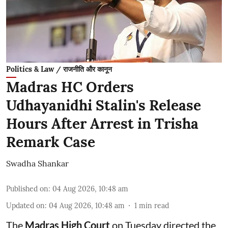
Politics & Law / राजनीति और कानून
Madras HC Orders
Udhayanidhi Stalin's Release
Hours After Arrest in Trisha
Remark Case
Swadha Shankar
Published on
:
04 Aug 2026, 10:48 am
Updated on
:
04 Aug 2026, 10:48 am
1
min read
The
Madras High Court
on Tuesday directed the