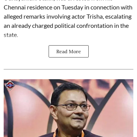
Chennai residence on Tuesday in connection with
alleged remarks involving actor Trisha, escalating
an already charged political confrontation in the
state.
Read More