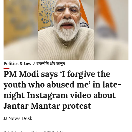
Politics & Law / राजनीति और कानून
PM Modi says ‘I forgive the
youth who abused me’ in late-
night Instagram video about
Jantar Mantar protest
JJ News Desk