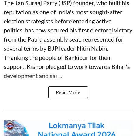
The Jan Suraaj Party (JSP) founder, who built his
reputation as one of India's most sought-after
election strategists before entering active
politics, has now secured his first electoral victory
from the Patna assembly seat, represented for
several terms by BJP leader Nitin Nabin.
Thanking the people of Bankipur for their
support, Kishor pledged to work towards Bihar's
development and sai ...
Read More