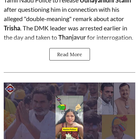
after questioning him in connection with his
alleged "double-meaning" remark about actor
Trisha
. The DMK leader was arrested earlier in
the day and taken to
Thanjavur
for interrogation.
Read More