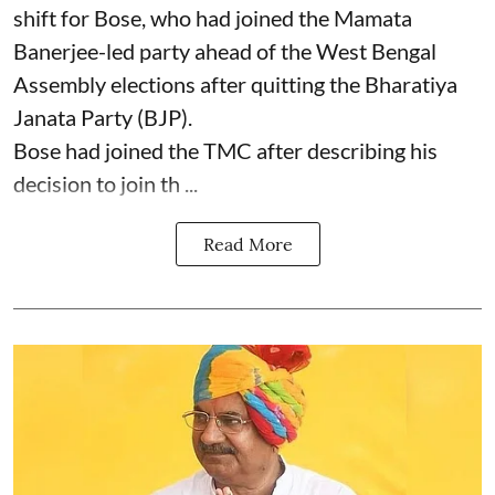
shift for Bose, who had joined the Mamata
Banerjee-led party ahead of the West Bengal
Assembly elections after quitting the Bharatiya
Janata Party (BJP).
Bose had joined the TMC after describing his
decision to join th ...
Read More