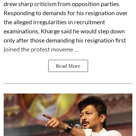
drew sharp criticism from opposition parties.
Responding to demands for his resignation over
the alleged irregularities in recruitment
examinations, Kharge said he would step down
only after those demanding his resignation first
joined the protest moveme ...
Read More