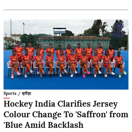
Sports / क्रीड़ा
Hockey India Clarifies Jersey
Colour Change To 'Saffron' from
'Blue Amid Backlash