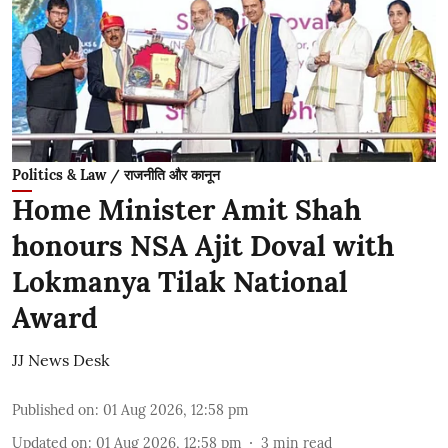
Politics & Law / राजनीति और कानून
Home Minister Amit Shah
honours NSA Ajit Doval with
Lokmanya Tilak National
Award
JJ News Desk
Published on
:
01 Aug 2026, 12:58 pm
Updated on
:
01 Aug 2026, 12:58 pm
3
min read