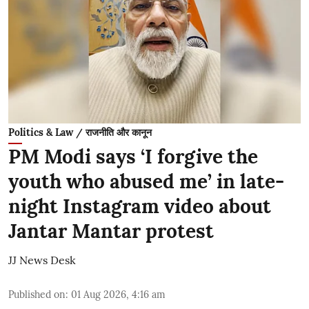
Politics & Law / राजनीति और कानून
PM Modi says ‘I forgive the
youth who abused me’ in late-
night Instagram video about
Jantar Mantar protest
JJ News Desk
Published on
:
01 Aug 2026, 4:16 am