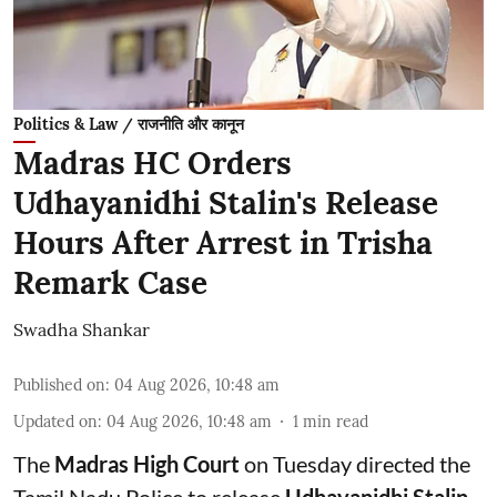
Politics & Law / राजनीति और कानून
Madras HC Orders
Udhayanidhi Stalin's Release
Hours After Arrest in Trisha
Remark Case
Swadha Shankar
Published on
:
04 Aug 2026, 10:48 am
Updated on
:
04 Aug 2026, 10:48 am
1
min read
The
Madras High Court
on Tuesday directed the
Tamil Nadu Police to release
Udhayanidhi Stalin