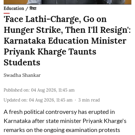
Education / विद्या
'Face Lathi-Charge, Go on
Hunger Strike, Then I'll Resign':
Karnataka Education Minister
Priyank Kharge Taunts
Students
Swadha Shankar
Published on
:
04 Aug 2026, 11:45 am
Updated on
:
04 Aug 2026, 11:45 am
3
min read
A fresh political controversy has erupted in
Karnataka after state minister Priyank Kharge's
remarks on the ongoing examination protests