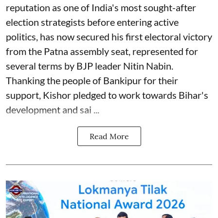
reputation as one of India's most sought-after
election strategists before entering active
politics, has now secured his first electoral victory
from the Patna assembly seat, represented for
several terms by BJP leader Nitin Nabin.
Thanking the people of Bankipur for their
support, Kishor pledged to work towards Bihar's
development and sai ...
Read More