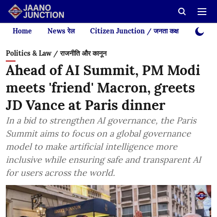
Home
News रेल
Citizen Junction / जनता कक्ष
Videos
Politics & Law / राजनीति और कानून
Ahead of AI Summit, PM Modi
meets 'friend' Macron, greets
JD Vance at Paris dinner
In a bid to strengthen AI governance, the Paris
Summit aims to focus on a global governance
model to make artificial intelligence more
inclusive while ensuring safe and transparent AI
for users across the world.