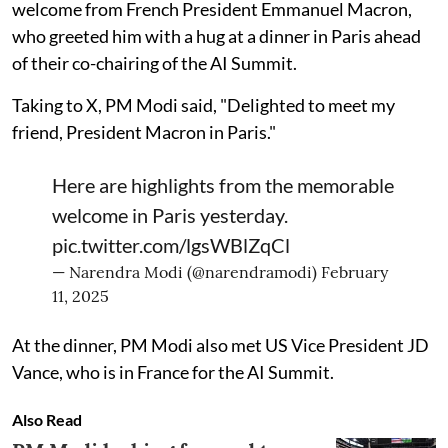
welcome from French President Emmanuel Macron,
who greeted him with a hug at a dinner in Paris ahead
of their co-chairing of the AI Summit.
Taking to X, PM Modi said, "Delighted to meet my
friend, President Macron in Paris."
Here are highlights from the memorable
welcome in Paris yesterday.
pic.twitter.com/lgsWBlZqCl
— Narendra Modi (@narendramodi)
February
11, 2025
At the dinner, PM Modi also met US Vice President JD
Vance, who is in France for the AI Summit.
Also Read