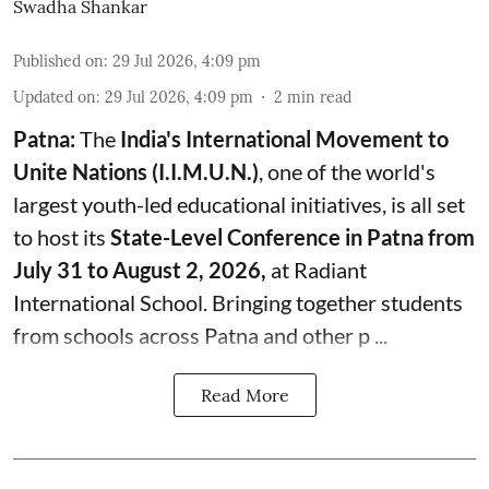
Swadha Shankar
Published on
:
29 Jul 2026, 4:09 pm
Updated on
:
29 Jul 2026, 4:09 pm
2
min read
Patna:
The
India's
International Movement to
Unite Nations (I.I.M.U.N.)
, one of the world's
largest youth-led educational initiatives, is all set
to host its
State-Level Conference in Patna from
July 31 to August 2, 2026,
at Radiant
International School. Bringing together students
from schools across Patna and other p ...
Read More