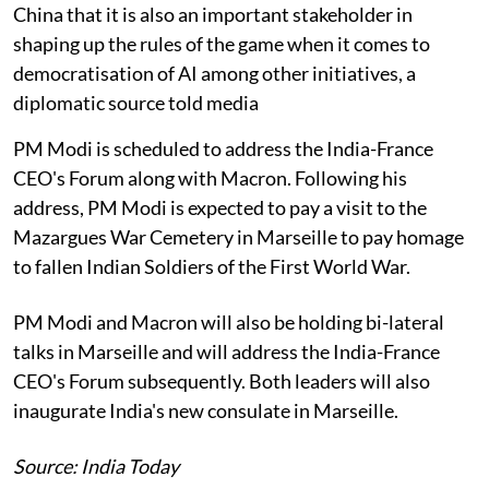
China that it is also an important stakeholder in
shaping up the rules of the game when it comes to
democratisation of AI among other initiatives, a
diplomatic source told media
PM Modi is scheduled to address the India-France
CEO's Forum along with Macron. Following his
address, PM Modi is expected to pay a visit to the
Mazargues War Cemetery in Marseille to pay homage
to fallen Indian Soldiers of the First World War.
PM Modi and Macron will also be holding bi-lateral
talks in Marseille and will address the India-France
CEO's Forum subsequently. Both leaders will also
inaugurate India's new consulate in Marseille.
Source: India Today