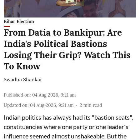
Bihar Election
From Datia to Bankipur: Are
India's Political Bastions
Losing Their Grip? Watch This
To Know
Swadha Shankar
Published on
:
04 Aug 2026, 9:21 am
Updated on
:
04 Aug 2026, 9:21 am
2
min read
Indian politics has always had its "bastion seats",
constituencies where one party or one leader's
influence seemed almost unshakeable. But the