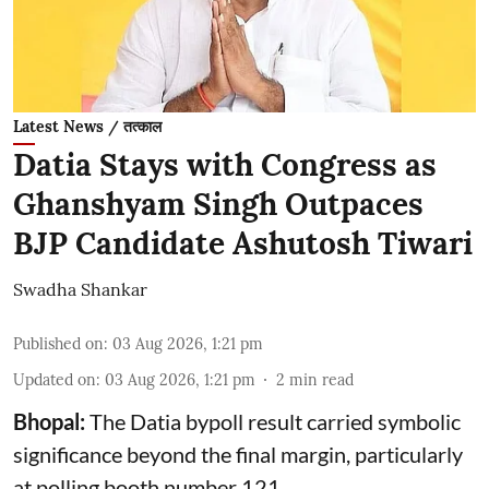
Latest News / तत्काल
Datia Stays with Congress as
Ghanshyam Singh Outpaces
BJP Candidate Ashutosh Tiwari
Swadha Shankar
Published on
:
03 Aug 2026, 1:21 pm
Updated on
:
03 Aug 2026, 1:21 pm
2
min read
Bhopal:
The Datia bypoll result carried symbolic
significance beyond the final margin, particularly
at polling booth number 121.