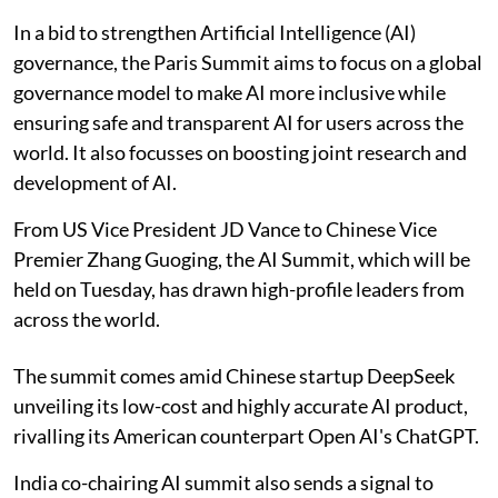
In a bid to strengthen Artificial Intelligence (AI)
governance, the Paris Summit aims to focus on a global
governance model to make AI more inclusive while
ensuring safe and transparent AI for users across the
world. It also focusses on boosting joint research and
development of AI.
From US Vice President JD Vance to Chinese Vice
Premier Zhang Guoging, the AI Summit, which will be
held on Tuesday, has drawn high-profile leaders from
across the world.
The summit comes amid Chinese startup DeepSeek
unveiling its low-cost and highly accurate AI product,
rivalling its American counterpart Open AI's ChatGPT.
India co-chairing AI summit also sends a signal to