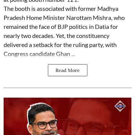
The booth is associated with former Madhya
Pradesh Home Minister Narottam Mishra, who
remained the face of BJP politics in Datia for
nearly two decades. Yet, the constituency
delivered a setback for the ruling party, with
Congress candidate Ghan ...
Read More