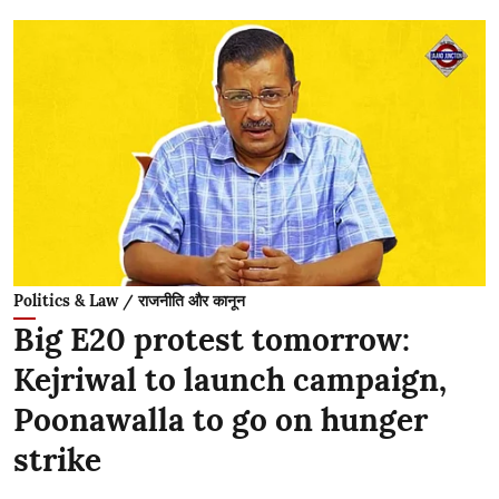
Politics & Law / राजनीति और कानून
Big E20 protest tomorrow:
Kejriwal to launch campaign,
Poonawalla to go on hunger
strike