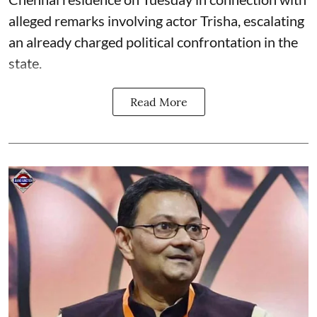
alleged remarks involving actor Trisha, escalating
an already charged political confrontation in the
state.
Read More