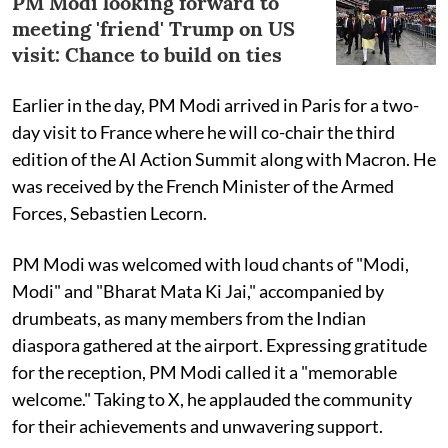
PM Modi looking forward to
meeting 'friend' Trump on US
visit: Chance to build on ties
Earlier in the day, PM Modi arrived in Paris for a two-
day visit to France where he will co-chair the third
edition of the AI Action Summit along with Macron. He
was received by the French Minister of the Armed
Forces, Sebastien Lecorn.
PM Modi was welcomed with loud chants of "Modi,
Modi" and "Bharat Mata Ki Jai," accompanied by
drumbeats, as many members from the Indian
diaspora gathered at the airport. Expressing gratitude
for the reception, PM Modi called it a "memorable
welcome." Taking to X, he applauded the community
for their achievements and unwavering support.