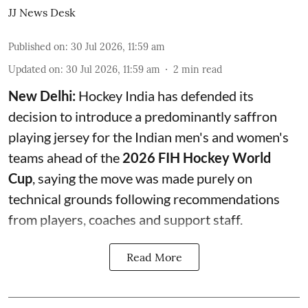
JJ News Desk
Published on
:
30 Jul 2026, 11:59 am
Updated on
:
30 Jul 2026, 11:59 am
2
min read
New Delhi:
Hockey India has defended its
decision to introduce a predominantly saffron
playing jersey for the Indian men's and women's
teams ahead of the
2026 FIH Hockey World
Cup
, saying the move was made purely on
technical grounds following recommendations
from players, coaches and support staff.
Read More