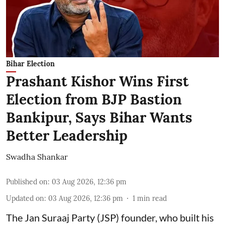
Bihar Election
Prashant Kishor Wins First
Election from BJP Bastion
Bankipur, Says Bihar Wants
Better Leadership
Swadha Shankar
Published on
:
03 Aug 2026, 12:36 pm
Updated on
:
03 Aug 2026, 12:36 pm
1
min read
The Jan Suraaj Party (JSP) founder, who built his