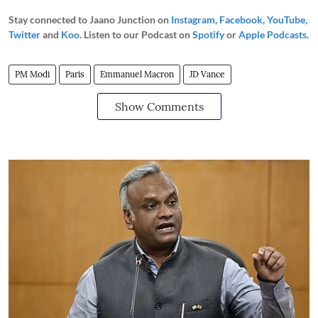
Stay connected to Jaano Junction on
Instagram
,
Facebook
,
YouTube
,
Twitter
and
Koo
. Listen to our Podcast on
Spotify
or
Apple Podcasts
.
PM Modi
Paris
Emmanuel Macron
JD Vance
Show Comments