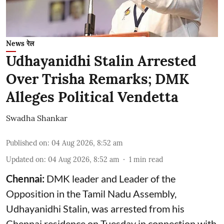
News रेल
Udhayanidhi Stalin Arrested
Over Trisha Remarks; DMK
Alleges Political Vendetta
Swadha Shankar
Published on
:
04 Aug 2026, 8:52 am
Updated on
:
04 Aug 2026, 8:52 am
1
min read
Chennai:
DMK leader and Leader of the
Opposition in the Tamil Nadu Assembly,
Udhayanidhi Stalin, was arrested from his
Chennai residence on Tuesday in connection with