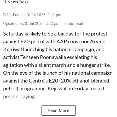
JJ News Desk
Published on
:
31 Jul 2026, 2:42 pm
Updated on
:
31 Jul 2026, 2:42 pm
3
min read
Saturday is likely to be a big day for the protest
against E20 petrol with AAP convenor Arvind
Kejriwal launching his national campaign, and
activist Tehseen Poonawalla escalating his
agitation with a silent march and a hunger strike.
On the eve of the launch of his national campaign
against the Centre's E20 (20% ethanol-blended
petrol) programme, Kejriwal on Friday teased
people, saying ...
Read More