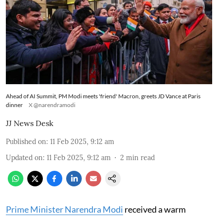
Ahead of AI Summit, PM Modi meets 'friend' Macron, greets JD Vance at Paris
dinner
X @narendramodi
JJ News Desk
Published on
:
11 Feb 2025, 9:12 am
Updated on
:
11 Feb 2025, 9:12 am
2
min read
Prime Minister Narendra Modi
received a warm