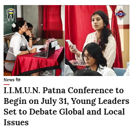
News रेल
I.I.M.U.N. Patna Conference to
Begin on July 31, Young Leaders
Set to Debate Global and Local
Issues