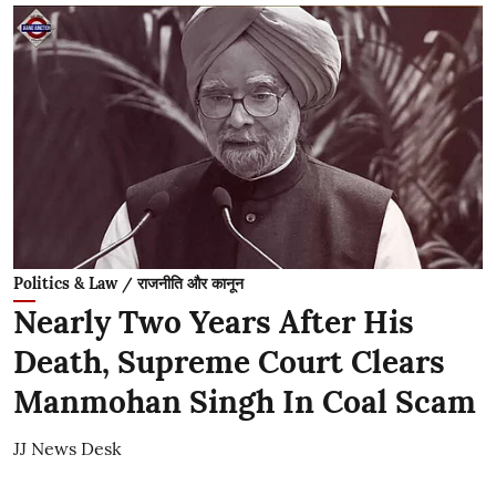
Politics & Law / राजनीति और कानून
Nearly Two Years After His
Death, Supreme Court Clears
Manmohan Singh In Coal Scam
JJ News Desk