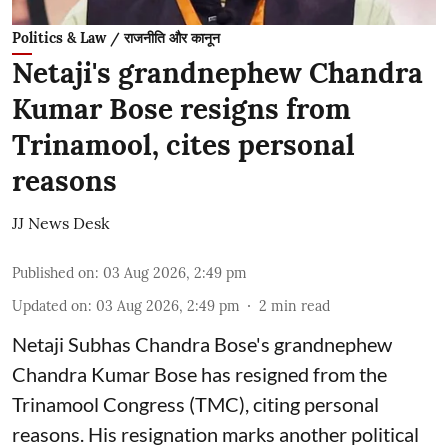
Politics & Law / राजनीति और कानून
Netaji's grandnephew Chandra
Kumar Bose resigns from
Trinamool, cites personal
reasons
JJ News Desk
Published on
:
03 Aug 2026, 2:49 pm
Updated on
:
03 Aug 2026, 2:49 pm
2
min read
Netaji Subhas Chandra Bose's grandnephew
Chandra Kumar Bose has resigned from the
Trinamool Congress (TMC), citing personal
reasons. His resignation marks another political