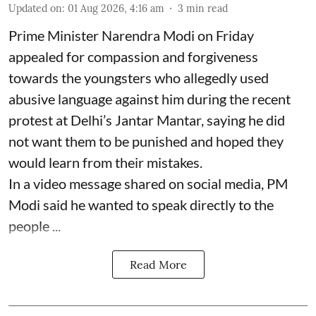
Updated on
:
01 Aug 2026, 4:16 am
3
min read
Prime Minister Narendra Modi on Friday
appealed for compassion and forgiveness
towards the youngsters who allegedly used
abusive language against him during the recent
protest at Delhi’s Jantar Mantar, saying he did
not want them to be punished and hoped they
would learn from their mistakes.
In a video message shared on social media, PM
Modi said he wanted to speak directly to the
people ...
Read More