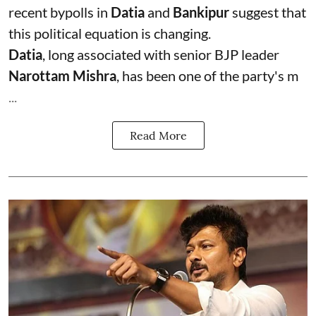
recent bypolls in
Datia
and
Bankipur
suggest that
this political equation is changing.
Datia
, long associated with senior BJP leader
Narottam Mishra
, has been one of the party's m
...
Read More