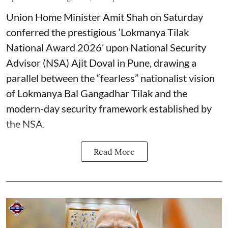
Union Home Minister Amit Shah on Saturday
conferred the prestigious ‘Lokmanya Tilak
National Award 2026’ upon National Security
Advisor (NSA) Ajit Doval in Pune, drawing a
parallel between the “fearless” nationalist vision
of Lokmanya Bal Gangadhar Tilak and the
modern-day security framework established by
the NSA.
Read More