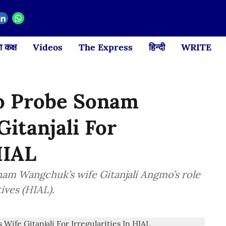
 कक्ष
Videos
The Express
हिन्दी
WRITE
To Probe Sonam
itanjali For
HIAL
nam Wangchuk’s wife Gitanjali Angmo’s role
ives (HIAL).