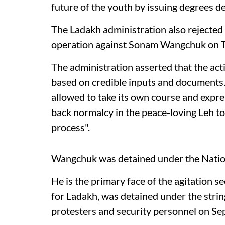
future of the youth by issuing degrees de
The Ladakh administration also rejected 
operation against Sonam Wangchuk on 
The administration asserted that the ac
based on credible inputs and documents. 
allowed to take its own course and expre
back normalcy in the peace-loving Leh t
process".
Wangchuk was detained under the Nation
He is the primary face of the agitation 
for Ladakh, was detained under the strin
protesters and security personnel on S