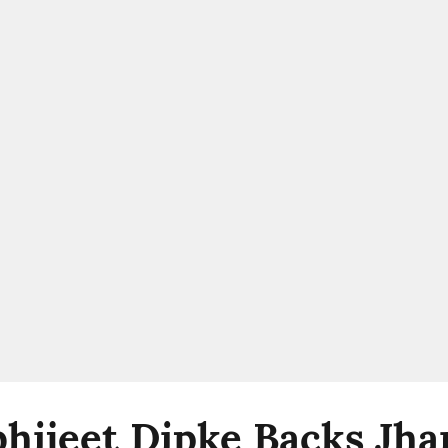
bhijeet Dipke Backs Jh