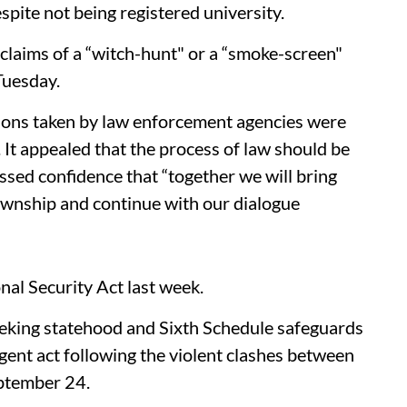
spite not being registered university.
claims of a “witch-hunt" or a “smoke-screen"
Tuesday.
tions taken by law enforcement agencies were
It appealed that the process of law should be
ssed confidence that “together we will bring
ownship and continue with our dialogue
al Security Act last week.
seeking statehood and Sixth Schedule safeguards
gent act following the violent clashes between
eptember 24.