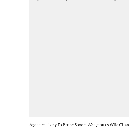
Agencies Likely To Probe Sonam Wangchuk’s Wife Gitanja