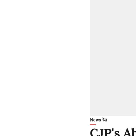
News रेल
CJP's A