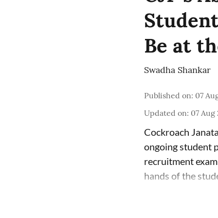
Student 
Be at th
Swadha Shankar
Published on
:
07 Aug
Updated on
:
07 Aug 
Cockroach Janata 
ongoing student p
recruitment exami
hands of the stud