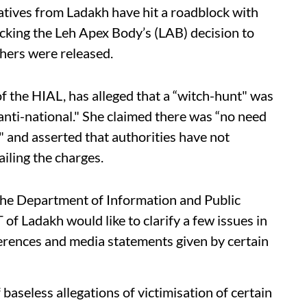
tives from Ladakh have hit a roadblock with
cking the Leh Apex Body’s (LAB) decision to
hers were released.
f the HIAL, has alleged that a “witch-hunt" was
nti-national." She claimed there was “no need
nd asserted that authorities have not
iling the charges.
 the Department of Information and Public
 of Ladakh would like to clarify a few issues in
ferences and media statements given by certain
baseless allegations of victimisation of certain