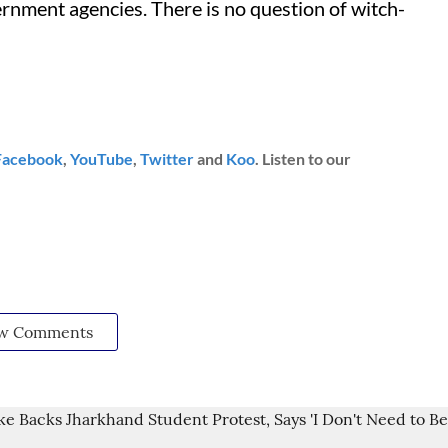
rnment agencies. There is no question of witch-
Facebook
,
YouTube
,
Twitter
and
Koo
. Listen to our
w Comments