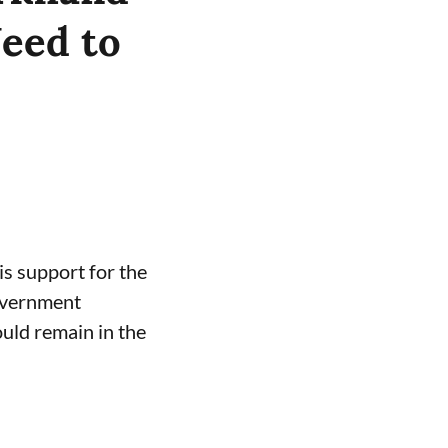
Need to
s support for the
government
uld remain in the