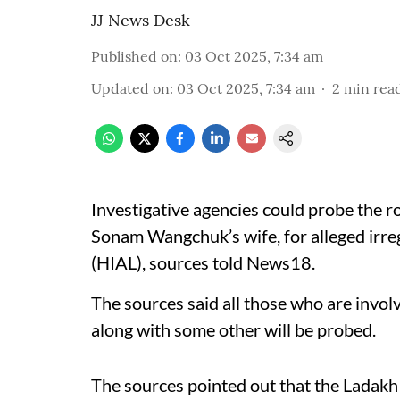
JJ News Desk
Published on
:
03 Oct 2025, 7:34 am
Updated on
:
03 Oct 2025, 7:34 am
2
min rea
Investigative agencies could probe the ro
Sonam Wangchuk’s wife, for alleged irreg
(HIAL), sources told News18.
The sources said all those who are invol
along with some other will be probed.
The sources pointed out that the Ladakh 