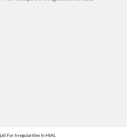
li For Irregularities In HIAL