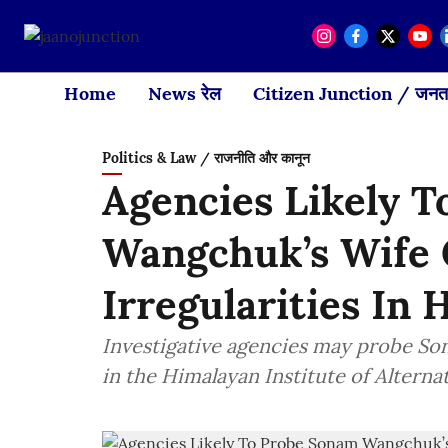
Home
News रेल
Citizen Junction / जनता
Politics & Law / राजनीति और कानून
Agencies Likely 
Wangchuk’s Wife G
Irregularities In 
Investigative agencies may probe So
in the Himalayan Institute of Alternat