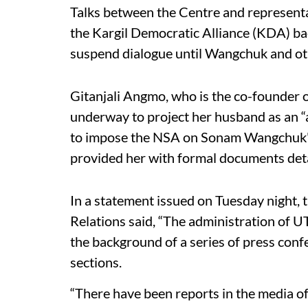
Talks between the Centre and representa
the Kargil Democratic Alliance (KDA) ba
suspend dialogue until Wangchuk and ot
Gitanjali Angmo, who is the co-founder o
underway to project her husband as an “a
to impose the NSA on Sonam Wangchuk" a
provided her with formal documents deta
In a statement issued on Tuesday night,
Relations said, “The administration of UT
the background of a series of press con
sections.
“There have been reports in the media of 