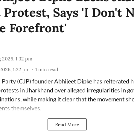
Protest, Says 'I Don't 
e Forefront'
 2026, 1:32 pm
2026, 1:32 pm
1
min read
Party (CJP) founder Abhijeet Dipke has reiterated hi
rotests in Jharkhand over alleged irregularities in 
nations, while making it clear that the movement sho
ents themselves.
Read More