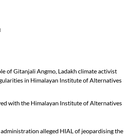
d
le of Gitanjali Angmo, Ladakh climate activist
ularities in Himalayan Institute of Alternatives
ved with the Himalayan Institute of Alternatives
administration alleged HIAL of jeopardising the