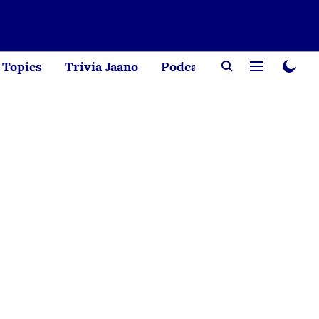
Topics
Trivia Jaano
Podcast
Creator Corne