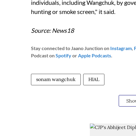
individuals, including Wangchuk, by gove
hunting or smoke screen," it said.
Source: News18
Stay connected to Jaano Junction on
Instagram
,
Podcast on
Spotify
or
Apple Podcasts
.
sonam wangchuk
HIAL
Sho