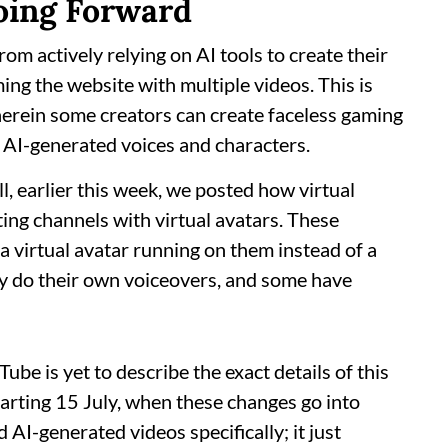
oing Forward
rom actively relying on AI tools to create their
ng the website with multiple videos. This is
erein some creators can create faceless gaming
 AI-generated voices and characters.
, earlier this week, we posted how virtual
ing channels with virtual avatars. These
 virtual avatar running on them instead of a
y do their own voiceovers, and some have
Tube is yet to describe the exact details of this
arting 15 July, when these changes go into
AI-generated videos specifically; it just