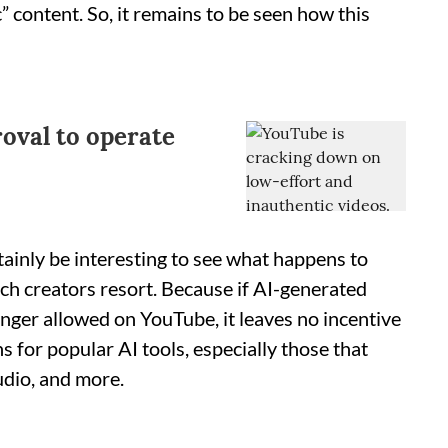
 content. So, it remains to be seen how this
roval to operate
rtainly be interesting to see what happens to
ch creators resort. Because if AI-generated
nger allowed on YouTube, it leaves no incentive
s for popular AI tools, especially those that
udio, and more.