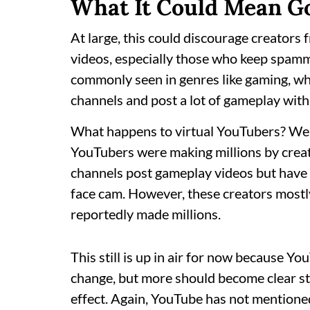
What It Could Mean G
At large, this could discourage creators f
videos, especially those who keep spammi
commonly seen in genres like gaming, wh
channels and post a lot of gameplay with
What happens to virtual YouTubers? Well
YouTubers were making millions by creat
channels post gameplay videos but have a
face cam. However, these creators mostl
reportedly made millions.
This still is up in air for now because You
change, but more should become clear st
effect. Again, YouTube has not mentioned 