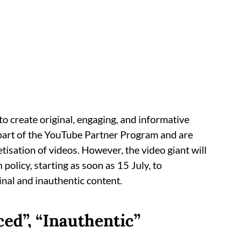
d
o create original, engaging, and informative
a part of the YouTube Partner Program and are
sation of videos. However, the video giant will
olicy, starting as soon as 15 July, to
nal and inauthentic content.
d”, “Inauthentic”