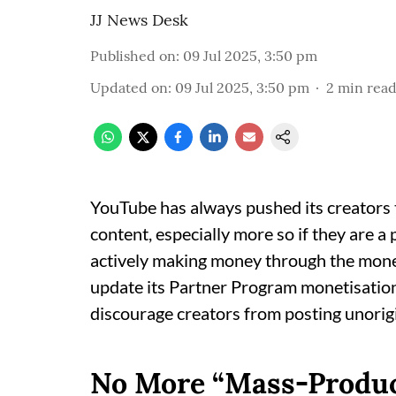
JJ News Desk
Published on
:
09 Jul 2025, 3:50 pm
Updated on
:
09 Jul 2025, 3:50 pm
2
min rea
YouTube has always pushed its creators t
content, especially more so if they are 
actively making money through the moneti
update its Partner Program monetisation p
discourage creators from posting unorigi
No More “Mass-Produce