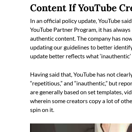
Content If YouTube Cr
In an official policy update, YouTube said
YouTube Partner Program, it has always 
authentic content. The company has now m
updating our guidelines to better identi
update better reflects what ‘inauthentic’ 
Having said that, YouTube has not clear
“repetitious,” and “inauthentic,” but rep
are generally based on set templates, vi
wherein some creators copy a lot of othe
spin on it.