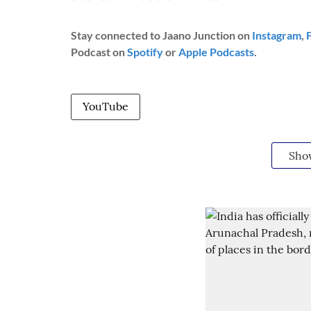
Stay connected to Jaano Junction on
Instagram
,
Podcast on
Spotify
or
Apple Podcasts
.
YouTube
Sho