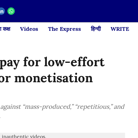
 कक्ष
Videos
The Express
हिन्दी
WRITE
ay for low-effort
or monetisation
 against “mass-produced,” “repetitious,” and
.