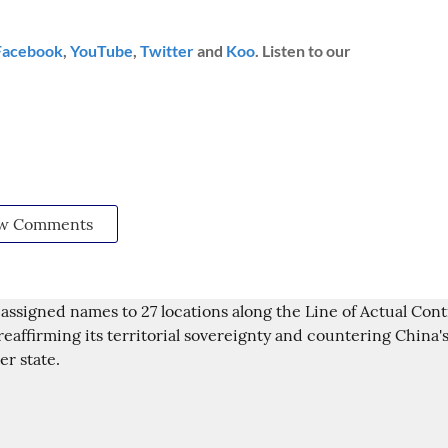
Facebook
,
YouTube
,
Twitter
and
Koo
. Listen to our
w Comments