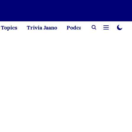
Topics
Trivia Jaano
Podcast
Creator Corne