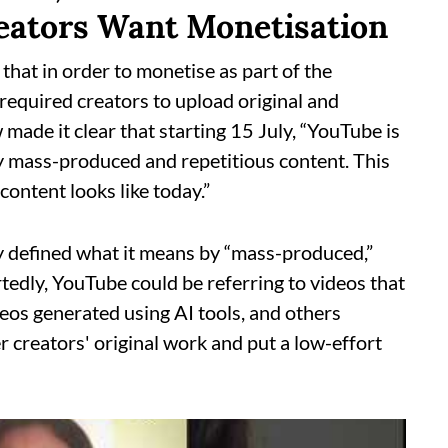
eators Want Monetisation
 that in order to monetise as part of the
required creators to upload original and
ade it clear that starting 15 July, “YouTube is
fy mass-produced and repetitious content. This
content looks like today.”
ly defined what it means by “mass-produced,”
ortedly, YouTube could be referring to videos that
deos generated using AI tools, and others
r creators' original work and put a low-effort