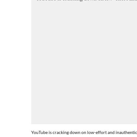
YouTube is cracking down on low-effort and inauthentic