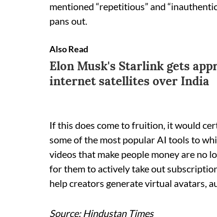
mentioned “repetitious” and “inauthentic”
pans out.
Also Read
Elon Musk's Starlink gets app
internet satellites over India
If this does come to fruition, it would ce
some of the most popular AI tools to whi
videos that make people money are no lo
for them to actively take out subscription
help creators generate virtual avatars, a
Source: Hindustan Times