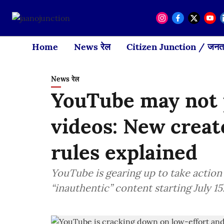
Home
News रेल
Citizen Junction / जनता
News रेल
YouTube may not p
videos: New creat
rules explained
YouTube is gearing up to take action
“inauthentic” content starting July 15