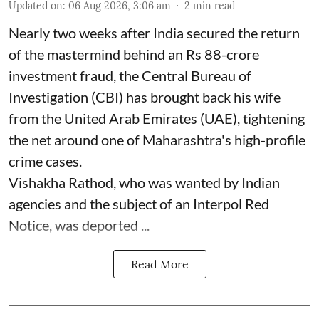
Updated on
:
06 Aug 2026, 3:06 am
2
min read
Nearly two weeks after India secured the return
of the mastermind behind an Rs 88-crore
investment fraud, the Central Bureau of
Investigation (CBI) has brought back his wife
from the United Arab Emirates (UAE), tightening
the net around one of Maharashtra's high-profile
crime cases.
Vishakha Rathod, who was wanted by Indian
agencies and the subject of an Interpol Red
Notice, was deported ...
Read More