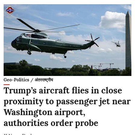
Geo-Politics / अंतरराष्ट्रीय
Trump’s aircraft flies in close
proximity to passenger jet near
Washington airport,
authorities order probe