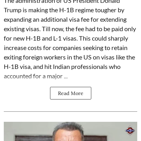
The administration of US President Donald
Trump is making the H-1B regime tougher by
expanding an additional visa fee for extending
existing visas. Till now, the fee had to be paid only
for new H-1B and L-1 visas. This could sharply
increase costs for companies seeking to retain
exiting foreign workers in the US on visas like the
H-1B visa, and hit Indian professionals who
accounted for a major ...
Read More