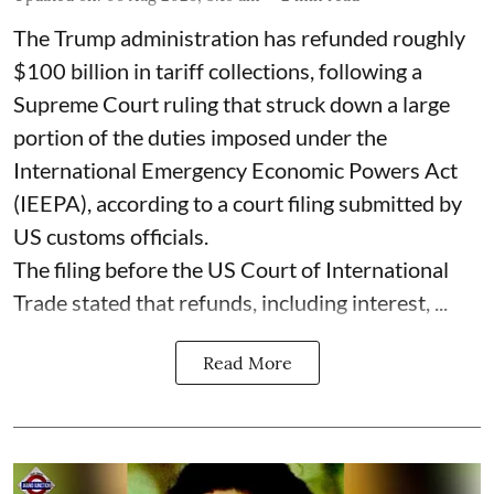
The Trump administration has refunded roughly
$100 billion in tariff collections, following a
Supreme Court ruling that struck down a large
portion of the duties imposed under the
International Emergency Economic Powers Act
(IEEPA), according to a court filing submitted by
US customs officials.
The filing before the US Court of International
Trade stated that refunds, including interest, ...
Read More