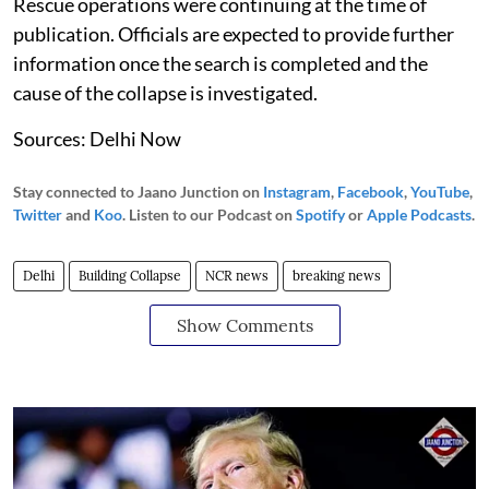
Rescue operations were continuing at the time of
publication. Officials are expected to provide further
information once the search is completed and the
cause of the collapse is investigated.
Sources: Delhi Now
Stay connected to Jaano Junction on
Instagram
,
Facebook
,
YouTube
,
Twitter
and
Koo
. Listen to our Podcast on
Spotify
or
Apple Podcasts
.
Delhi
Building Collapse
NCR news
breaking news
Show Comments