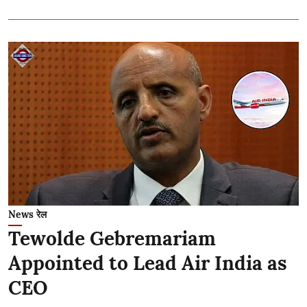
News रेल
Tewolde Gebremariam
Appointed to Lead Air India as
CEO