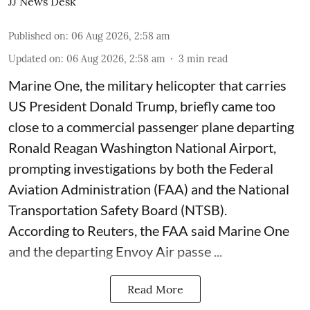
JJ News Desk
Published on
:
06 Aug 2026, 2:58 am
Updated on
:
06 Aug 2026, 2:58 am
3
min read
Marine One, the military helicopter that carries
US President Donald Trump, briefly came too
close to a commercial passenger plane departing
Ronald Reagan Washington National Airport,
prompting investigations by both the Federal
Aviation Administration (FAA) and the National
Transportation Safety Board (NTSB).
According to Reuters, the FAA said Marine One
and the departing Envoy Air passe ...
Read More