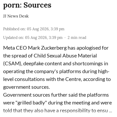
porn: Sources
JJ News Desk
Published on
:
05 Aug 2026, 3:39 pm
Updated on
:
05 Aug 2026, 3:39 pm
2
min read
Meta CEO Mark Zuckerberg has apologised for
the spread of Child Sexual Abuse Material
(CSAM), deepfake content and shortcomings in
operating the company's platforms during high-
level consultations with the Centre, according to
government sources.
Government sources further said the platforms
were "grilled badly" during the meeting and were
told that they also have a responsibility to ensu ...