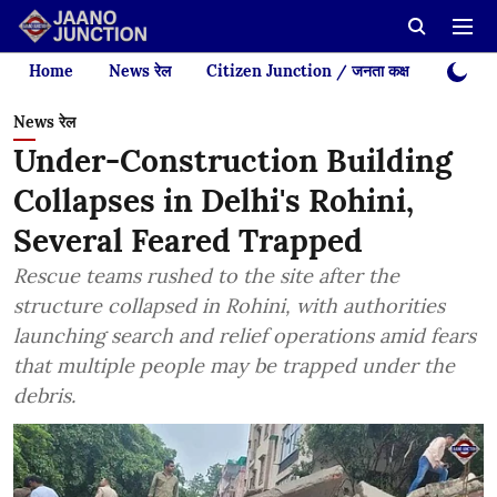
Home
News रेल
Citizen Junction / जनता कक्ष
Videos
News रेल
Under-Construction Building
Collapses in Delhi's Rohini,
Several Feared Trapped
Rescue teams rushed to the site after the
structure collapsed in Rohini, with authorities
launching search and relief operations amid fears
that multiple people may be trapped under the
debris.