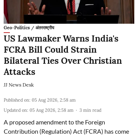
Geo-Politics / अंतरराष्ट्रीय
US Lawmaker Warns India's
FCRA Bill Could Strain
Bilateral Ties Over Christian
Attacks
JJ News Desk
Published on
:
05 Aug 2026, 2:58 am
Updated on
:
05 Aug 2026, 2:58 am
3
min read
A proposed amendment to the Foreign
Contribution (Regulation) Act (FCRA) has come