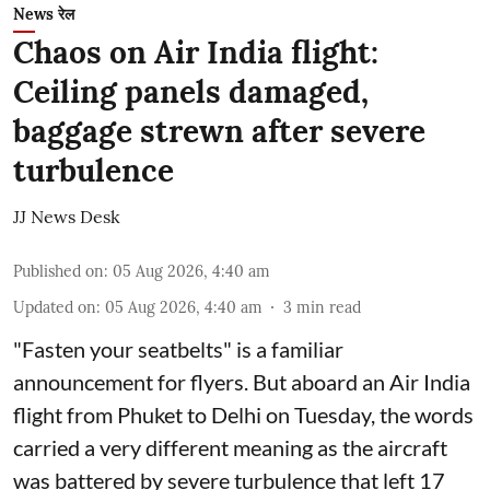
News रेल
Chaos on Air India flight:
Ceiling panels damaged,
baggage strewn after severe
turbulence
JJ News Desk
Published on
:
05 Aug 2026, 4:40 am
Updated on
:
05 Aug 2026, 4:40 am
3
min read
"Fasten your seatbelts" is a familiar
announcement for flyers. But aboard an Air India
flight from Phuket to Delhi on Tuesday, the words
carried a very different meaning as the aircraft
was battered by severe turbulence that left 17