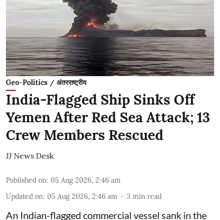
Geo-Politics / अंतरराष्ट्रीय
India-Flagged Ship Sinks Off
Yemen After Red Sea Attack; 13
Crew Members Rescued
JJ News Desk
Published on
:
05 Aug 2026, 2:46 am
Updated on
:
05 Aug 2026, 2:46 am
3
min read
An Indian-flagged commercial vessel sank in the