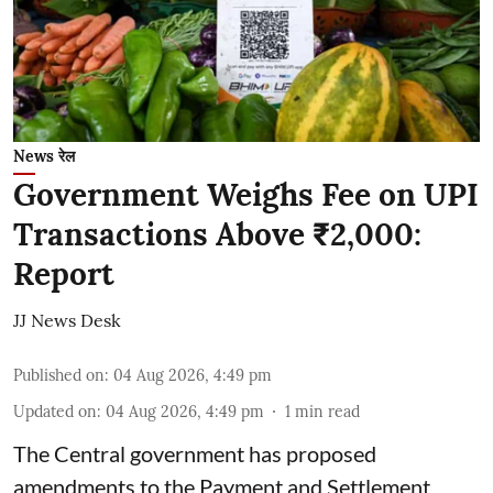
News रेल
Government Weighs Fee on UPI
Transactions Above ₹2,000:
Report
JJ News Desk
Published on
:
04 Aug 2026, 4:49 pm
Updated on
:
04 Aug 2026, 4:49 pm
1
min read
The Central government has proposed
amendments to the Payment and Settlement