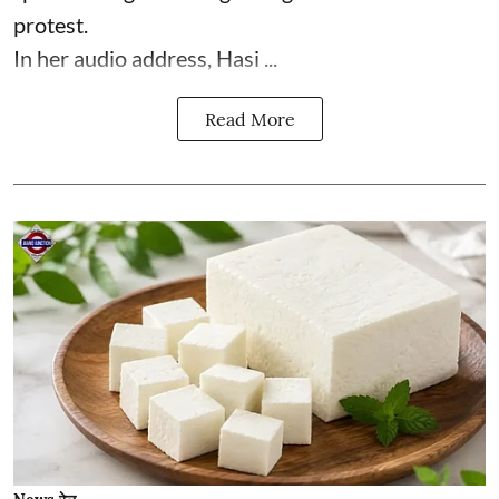
protest.
In her audio address, Hasi ...
Read More