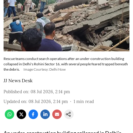
Rescue teams conduct search operations after an under-construction building
collapsed in Delhi's Rohini Sector 16, with several people feared trapped beneath
the debris.
Image Courtesy: Delhi Now
JJ News Desk
Published on
:
08 Jul 2026, 2:14 pm
Updated on
:
08 Jul 2026, 2:14 pm
1
min read
An under-construction building collapsed in Delhi's