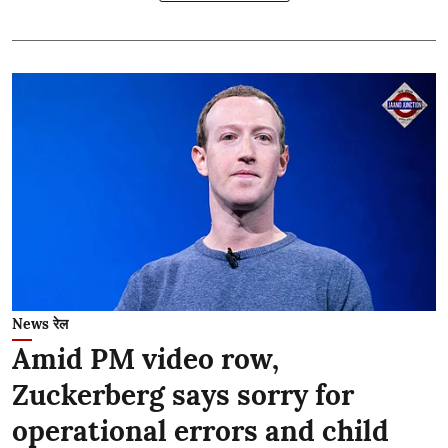
News रेल
Amid PM video row,
Zuckerberg says sorry for
operational errors and child