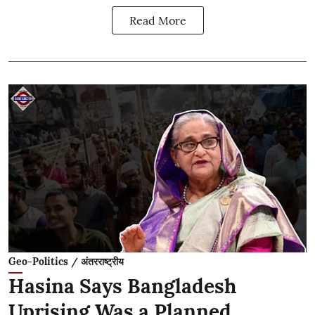
Read More
Geo-Politics / अंतरराष्ट्रीय
Hasina Says Bangladesh
Uprising Was a Planned