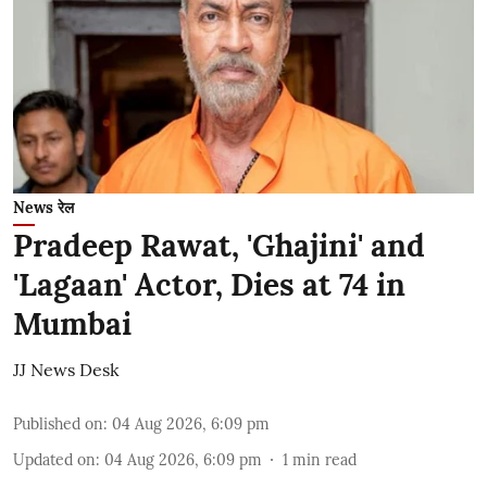
News रेल
Pradeep Rawat, 'Ghajini' and
'Lagaan' Actor, Dies at 74 in
Mumbai
JJ News Desk
Published on
:
04 Aug 2026, 6:09 pm
Updated on
:
04 Aug 2026, 6:09 pm
1
min read