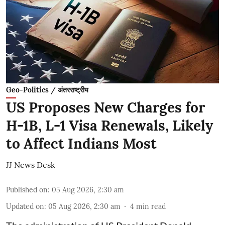
Geo-Politics / अंतरराष्ट्रीय
US Proposes New Charges for
H-1B, L-1 Visa Renewals, Likely
to Affect Indians Most
JJ News Desk
Published on
:
05 Aug 2026, 2:30 am
Updated on
:
05 Aug 2026, 2:30 am
4
min read