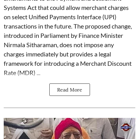
Systems Act that could allow merchant charges
on select Unified Payments Interface (UPI)
transactions in the future. The proposed change,
introduced in Parliament by Finance Minister
Nirmala Sitharaman, does not impose any
charges immediately but provides a legal
framework for introducing a Merchant Discount
Rate (MDR) ...
Read More