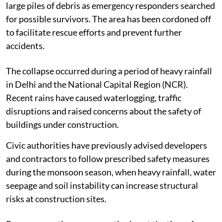
large piles of debris as emergency responders searched
for possible survivors. The area has been cordoned off
to facilitate rescue efforts and prevent further
accidents.
The collapse occurred during a period of heavy rainfall
in Delhi and the National Capital Region (NCR).
Recent rains have caused waterlogging, traffic
disruptions and raised concerns about the safety of
buildings under construction.
Civic authorities have previously advised developers
and contractors to follow prescribed safety measures
during the monsoon season, when heavy rainfall, water
seepage and soil instability can increase structural
risks at construction sites.