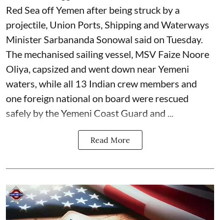
Red Sea off Yemen after being struck by a
projectile, Union Ports, Shipping and Waterways
Minister Sarbananda Sonowal said on Tuesday.
The mechanised sailing vessel, MSV Faize Noore
Oliya, capsized and went down near Yemeni
waters, while all 13 Indian crew members and
one foreign national on board were rescued
safely by the Yemeni Coast Guard and ...
Read More