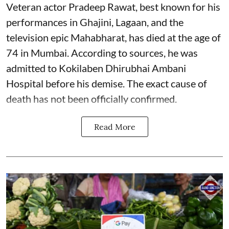
Veteran actor Pradeep Rawat, best known for his
performances in Ghajini, Lagaan, and the
television epic Mahabharat, has died at the age of
74 in Mumbai. According to sources, he was
admitted to Kokilaben Dhirubhai Ambani
Hospital before his demise. The exact cause of
death has not been officially confirmed.
Read More