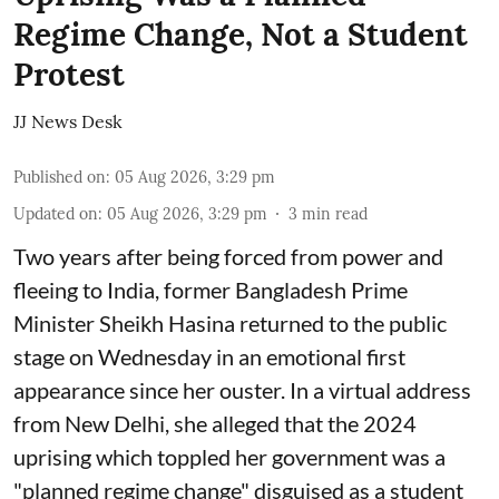
Regime Change, Not a Student
Protest
JJ News Desk
Published on
:
05 Aug 2026, 3:29 pm
Updated on
:
05 Aug 2026, 3:29 pm
3
min read
Two years after being forced from power and
fleeing to India, former Bangladesh Prime
Minister Sheikh Hasina returned to the public
stage on Wednesday in an emotional first
appearance since her ouster. In a virtual address
from New Delhi, she alleged that the 2024
uprising which toppled her government was a
"planned regime change" disguised as a student