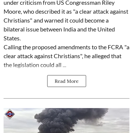
under criticism from US Congressman Riley
Moore, who described it as "a clear attack against
Christians" and warned it could become a
bilateral issue between India and the United
States.
Calling the proposed amendments to the FCRA "a
clear attack against Christians", he alleged that
the legislation could all ...
Read More