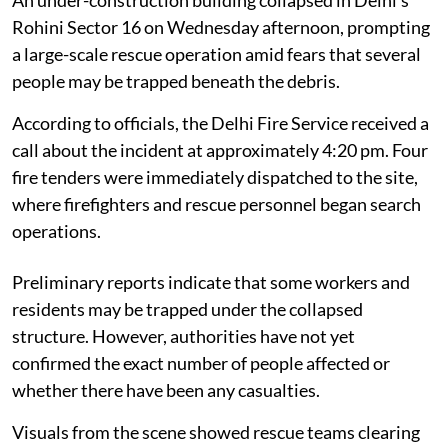
Rohini Sector 16 on Wednesday afternoon, prompting
a large-scale rescue operation amid fears that several
people may be trapped beneath the debris.
According to officials, the Delhi Fire Service received a
call about the incident at approximately 4:20 pm. Four
fire tenders were immediately dispatched to the site,
where firefighters and rescue personnel began search
operations.
Preliminary reports indicate that some workers and
residents may be trapped under the collapsed
structure. However, authorities have not yet
confirmed the exact number of people affected or
whether there have been any casualties.
Visuals from the scene showed rescue teams clearing