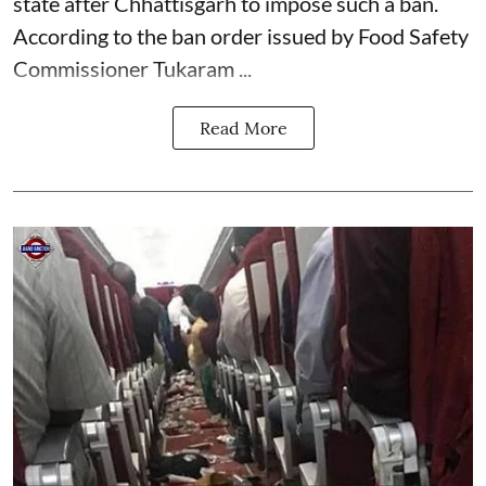
state after Chhattisgarh to impose such a ban.
According to the ban order issued by Food Safety
Commissioner Tukaram ...
Read More