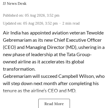
JJ News Desk
Published on
:
05 Aug 2026, 3:52 pm
Updated on
:
05 Aug 2026, 3:52 pm
2
min read
Air India has appointed aviation veteran Tewolde
Gebremariam as its new Chief Executive Officer
(CEO) and Managing Director (MD), ushering in a
new phase of leadership at the Tata Group-
owned airline as it accelerates its global
transformation.
Gebremariam will succeed Campbell Wilson, who
will step down next month after completing his
tenure as the airline’s CEO and MD.
Read More