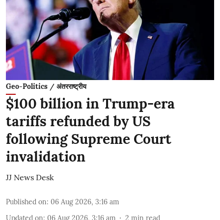
Geo-Politics / अंतरराष्ट्रीय
$100 billion in Trump-era
tariffs refunded by US
following Supreme Court
invalidation
JJ News Desk
Published on
:
06 Aug 2026, 3:16 am
Updated on
:
06 Aug 2026, 3:16 am
2
min read