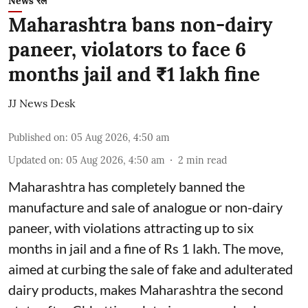
News रेल
Maharashtra bans non-dairy
paneer, violators to face 6
months jail and ₹1 lakh fine
JJ News Desk
Published on
:
05 Aug 2026, 4:50 am
Updated on
:
05 Aug 2026, 4:50 am
2
min read
Maharashtra has completely banned the
manufacture and sale of analogue or non-dairy
paneer, with violations attracting up to six
months in jail and a fine of Rs 1 lakh. The move,
aimed at curbing the sale of fake and adulterated
dairy products, makes Maharashtra the second