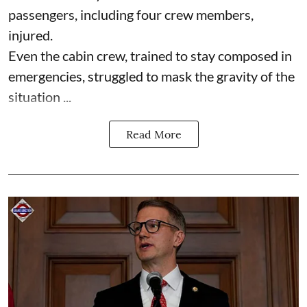
passengers, including four crew members,
injured.
Even the cabin crew, trained to stay composed in
emergencies, struggled to mask the gravity of the
situation ...
Read More