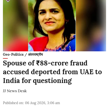
Geo-Politics / अंतरराष्ट्रीय
Spouse of ₹88-crore fraud
accused deported from UAE to
India for questioning
JJ News Desk
Published on
:
06 Aug 2026, 3:06 am