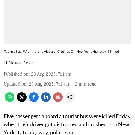
Tourist Bus, With Indians Aboard, Crashes On New York Highway, 5 Killed
JJ News Desk
Published on
:
23 Aug 2025, 7:11 am
Updated on
:
23 Aug 2025, 7:11 am
2
min read
Five passengers aboard a tourist bus were killed Friday
when their driver got distracted and crashed on a New
York state highway, police said.