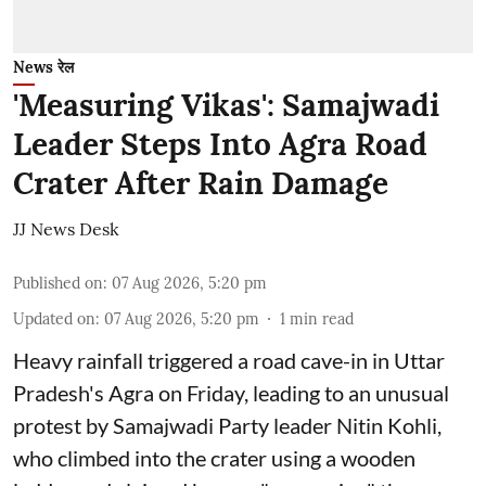
News रेल
'Measuring Vikas': Samajwadi
Leader Steps Into Agra Road
Crater After Rain Damage
JJ News Desk
Published on
:
07 Aug 2026, 5:20 pm
Updated on
:
07 Aug 2026, 5:20 pm
1
min read
Heavy rainfall triggered a road cave-in in Uttar
Pradesh's Agra on Friday, leading to an unusual
protest by Samajwadi Party leader Nitin Kohli,
who climbed into the crater using a wooden