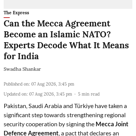
The Express
Can the Mecca Agreement
Become an Islamic NATO?
Experts Decode What It Means
for India
Swadha Shankar
Published on
:
07 Aug 2026, 3:45 pm
Updated on
:
07 Aug 2026, 3:45 pm
5
min read
Pakistan, Saudi Arabia and Türkiye have taken a
significant step towards strengthening regional
security cooperation by signing the
Mecca Joint
Defence Agreement
, a pact that declares an