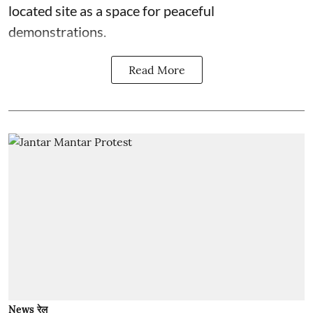
located site as a space for peaceful
demonstrations.
Read More
News रेल