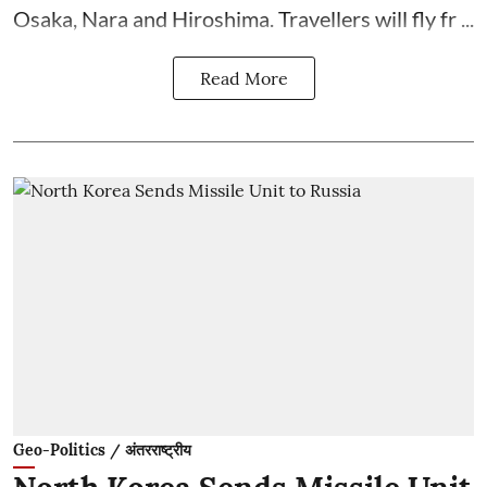
Osaka, Nara and Hiroshima. Travellers will fly fr ...
Read More
Geo-Politics / अंतरराष्ट्रीय