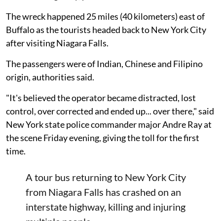
The wreck happened 25 miles (40 kilometers) east of
Buffalo as the tourists headed back to New York City
after visiting Niagara Falls.
The passengers were of Indian, Chinese and Filipino
origin, authorities said.
"It's believed the operator became distracted, lost
control, over corrected and ended up... over there," said
New York state police commander major Andre Ray at
the scene Friday evening, giving the toll for the first
time.
A tour bus returning to New York City
from Niagara Falls has crashed on an
interstate highway, killing and injuring