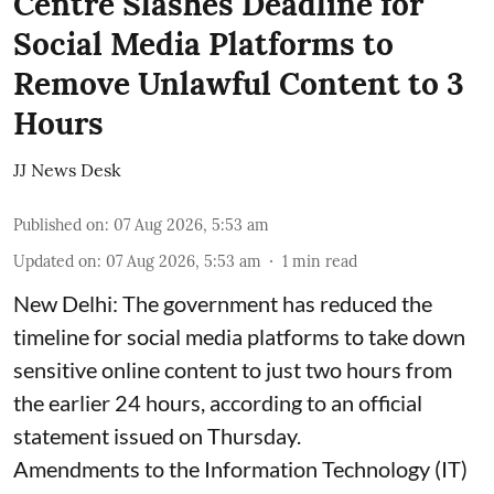
Centre Slashes Deadline for
Social Media Platforms to
Remove Unlawful Content to 3
Hours
JJ News Desk
Published on
:
07 Aug 2026, 5:53 am
Updated on
:
07 Aug 2026, 5:53 am
1
min read
New Delhi: The government has reduced the
timeline for social media platforms to take down
sensitive online content to just two hours from
the earlier 24 hours, according to an official
statement issued on Thursday.
Amendments to the Information Technology (IT)