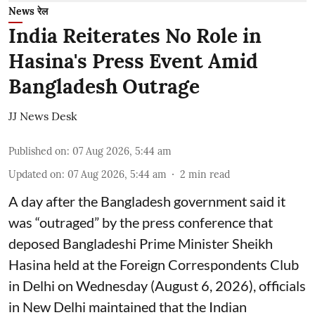
News रेल
India Reiterates No Role in
Hasina's Press Event Amid
Bangladesh Outrage
JJ News Desk
Published on
:
07 Aug 2026, 5:44 am
Updated on
:
07 Aug 2026, 5:44 am
2
min read
A day after the Bangladesh government said it
was “outraged” by the press conference that
deposed Bangladeshi Prime Minister Sheikh
Hasina held at the Foreign Correspondents Club
in Delhi on Wednesday (August 6, 2026), officials
in New Delhi maintained that the Indian