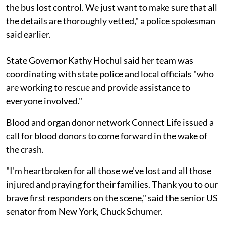
the bus lost control. We just want to make sure that all
the details are thoroughly vetted," a police spokesman
said earlier.
State Governor Kathy Hochul said her team was
coordinating with state police and local officials "who
are working to rescue and provide assistance to
everyone involved."
Blood and organ donor network Connect Life issued a
call for blood donors to come forward in the wake of
the crash.
"I'm heartbroken for all those we've lost and all those
injured and praying for their families. Thank you to our
brave first responders on the scene," said the senior US
senator from New York, Chuck Schumer.