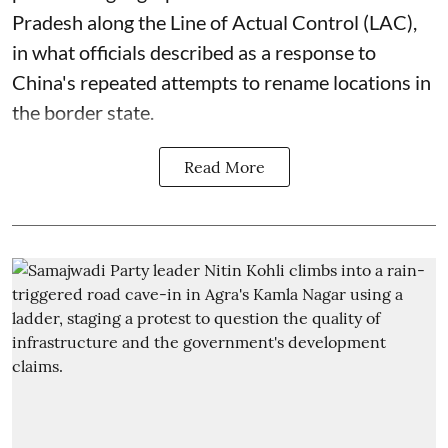
Pradesh along the Line of Actual Control (LAC),
in what officials described as a response to
China's repeated attempts to rename locations in
the border state.
Read More