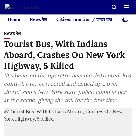
Home
News रेल
Citizen Junction / जनता कक्ष
Videos
News रेल
Tourist Bus, With Indians
Aboard, Crashes On New York
Highway, 5 Killed
"It's believed the operator became distracted, lost
control, over corrected and ended up... over
there," said a New York state police commander
at the scene, giving the toll for the first time.