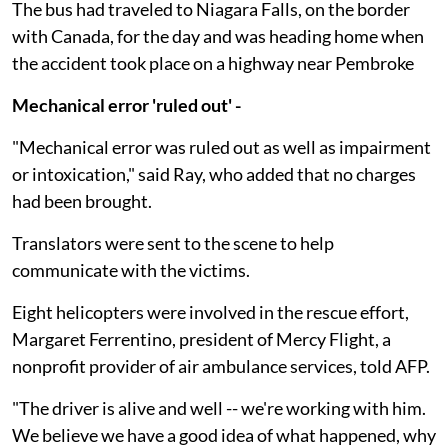
The bus had traveled to Niagara Falls, on the border
with Canada, for the day and was heading home when
the accident took place on a highway near Pembroke
Mechanical error 'ruled out' -
"Mechanical error was ruled out as well as impairment
or intoxication," said Ray, who added that no charges
had been brought.
Translators were sent to the scene to help
communicate with the victims.
Eight helicopters were involved in the rescue effort,
Margaret Ferrentino, president of Mercy Flight, a
nonprofit provider of air ambulance services, told AFP.
"The driver is alive and well -- we're working with him.
We believe we have a good idea of what happened, why