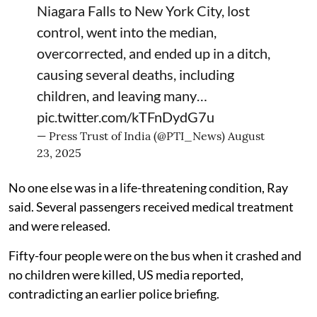
Niagara Falls to New York City, lost
control, went into the median,
overcorrected, and ended up in a ditch,
causing several deaths, including
children, and leaving many…
pic.twitter.com/kTFnDydG7u
— Press Trust of India (@PTI_News)
August
23, 2025
No one else was in a life-threatening condition, Ray
said. Several passengers received medical treatment
and were released.
Fifty-four people were on the bus when it crashed and
no children were killed, US media reported,
contradicting an earlier police briefing.