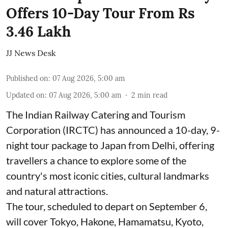
Offers 10-Day Tour From Rs
3.46 Lakh
JJ News Desk
Published on
:
07 Aug 2026, 5:00 am
Updated on
:
07 Aug 2026, 5:00 am
2
min read
The Indian Railway Catering and Tourism
Corporation (IRCTC) has announced a 10-day, 9-
night tour package to Japan from Delhi, offering
travellers a chance to explore some of the
country's most iconic cities, cultural landmarks
and natural attractions.
The tour, scheduled to depart on September 6,
will cover Tokyo, Hakone, Hamamatsu, Kyoto,