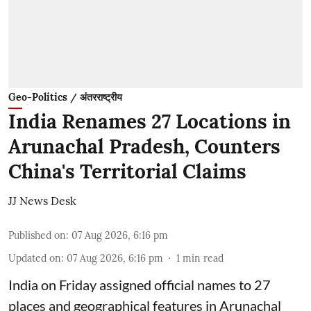
Geo-Politics / अंतरराष्ट्रीय
India Renames 27 Locations in
Arunachal Pradesh, Counters
China's Territorial Claims
JJ News Desk
Published on
:
07 Aug 2026, 6:16 pm
Updated on
:
07 Aug 2026, 6:16 pm
1
min read
India on Friday assigned official names to 27
places and geographical features in Arunachal