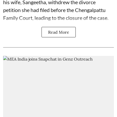
his wife, Sangeetha, withdrew the divorce
petition she had filed before the Chengalpattu
Family Court, leading to the closure of the case.
Read More