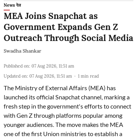
News रेल
MEA Joins Snapchat as
Government Expands Gen Z
Outreach Through Social Media
Swadha Shankar
Published on
:
07 Aug 2026, 11:51 am
Updated on
:
07 Aug 2026, 11:51 am
1
min read
The Ministry of External Affairs (MEA) has
launched its official Snapchat channel, marking a
fresh step in the government's efforts to connect
with Gen Z through platforms popular among
younger audiences. The move makes the MEA
one of the first Union ministries to establish a