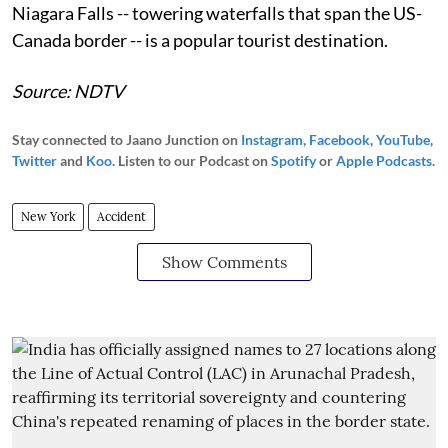
Niagara Falls -- towering waterfalls that span the US-
Canada border -- is a popular tourist destination.
Source: NDTV
Stay connected to Jaano Junction on
Instagram
,
Facebook
,
YouTube
,
Twitter
and
Koo
. Listen to our Podcast on
Spotify
or
Apple Podcasts
.
New York
Accident
Show Comments