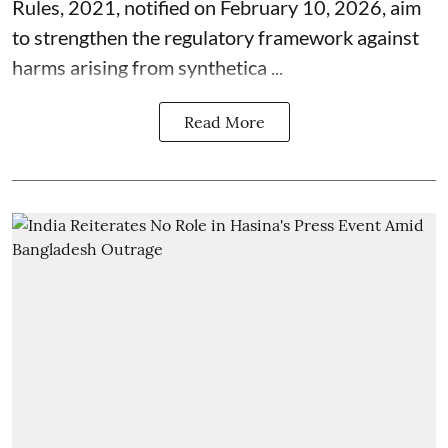
Rules, 2021, notified on February 10, 2026, aim
to strengthen the regulatory framework against
harms arising from synthetica ...
Read More