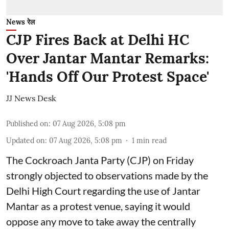
News रेल
CJP Fires Back at Delhi HC
Over Jantar Mantar Remarks:
'Hands Off Our Protest Space'
JJ News Desk
Published on
:
07 Aug 2026, 5:08 pm
Updated on
:
07 Aug 2026, 5:08 pm
1
min read
The Cockroach Janta Party (CJP) on Friday
strongly objected to observations made by the
Delhi High Court regarding the use of Jantar
Mantar as a protest venue, saying it would
oppose any move to take away the centrally