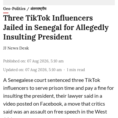
Geo-Politics / अंतरराष्ट्रीय
Three TikTok Influencers
Jailed in Senegal for Allegedly
Insulting President
JJ News Desk
Published on
:
07 Aug 2026, 5:10 am
Updated on
:
07 Aug 2026, 5:10 am
1
min read
A Senegalese court sentenced three TikTok
influencers to serve prison time and pay a fine for
​insulting the president, their lawyer said in a
‌video posted on Facebook, a move that critics
said was an assault on free speech in the West