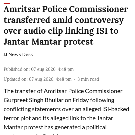
Amritsar Police Commissioner
transferred amid controversy
over audio clip linking ISI to
Jantar Mantar protest
JJ News Desk
Published on
:
07 Aug 2026, 4:48 pm
Updated on
:
07 Aug 2026, 4:48 pm
3
min read
The transfer of Amritsar Police Commissioner
Gurpreet Singh Bhullar on Friday following
conflicting statements over an alleged ISI-backed
terror plot and its alleged link to the Jantar
Mantar protest has generated a political