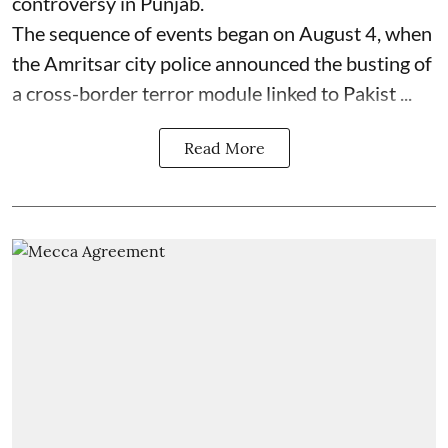
controversy in Punjab.
The sequence of events began on August 4, when
the Amritsar city police announced the busting of
a cross-border terror module linked to Pakist ...
Read More