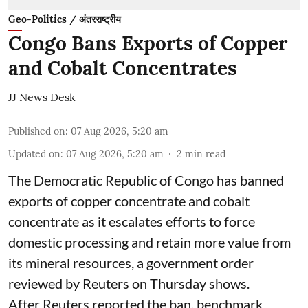
Geo-Politics / अंतरराष्ट्रीय
Congo Bans Exports of Copper
and Cobalt Concentrates
JJ News Desk
Published on
:
07 Aug 2026, 5:20 am
Updated on
:
07 Aug 2026, 5:20 am
2
min read
The Democratic Republic of Congo has banned
exports ‌of copper concentrate and cobalt
concentrate as it escalates efforts to force
domestic processing and retain more value from
its mineral resources, a government order
reviewed by Reuters on Thursday shows.
After Reuters reported the ban, benchmark