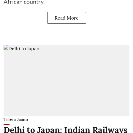
African country.
Read More
Trivia Jaano
Delhi to Japan: Indian Railways