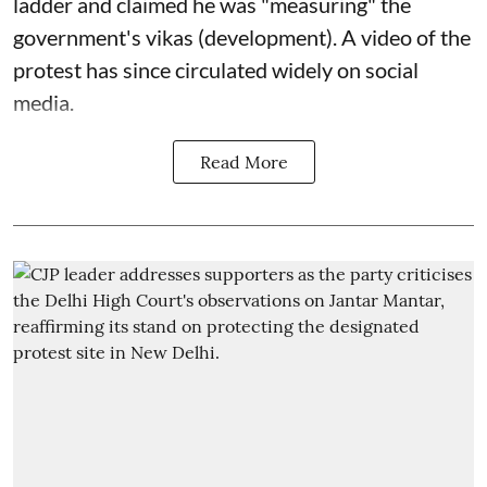
ladder and claimed he was "measuring" the
government's vikas (development). A video of the
protest has since circulated widely on social
media.
Read More