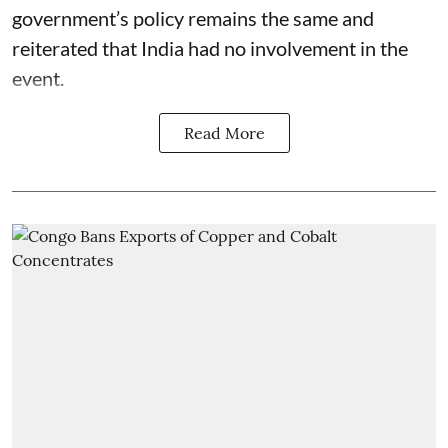
government’s policy remains the same and
reiterated that India had no involvement in the
event.
Read More