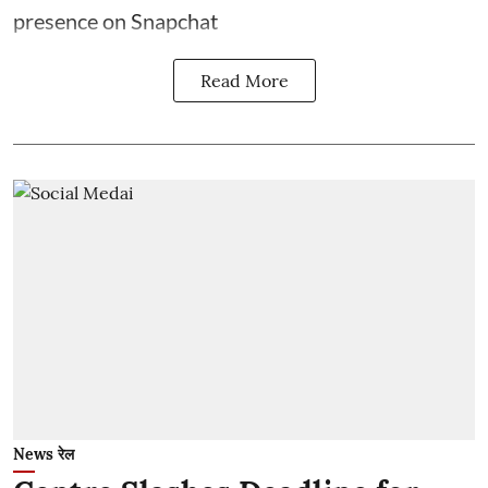
presence on Snapchat
Read More
News रेल