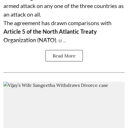
armed attack on any one of the three countries as
an attack on all.
The agreement has drawn comparisons with
Article 5 of the North Atlantic Treaty
Organization (NATO)
, u ...
Read More