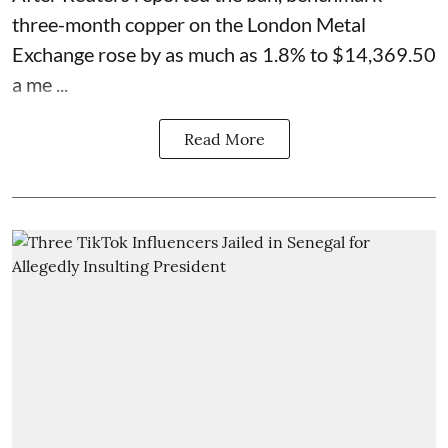
three-month copper on the London Metal
Exchange rose by as much as 1.8% to $14,369.50
a me ...
Read More