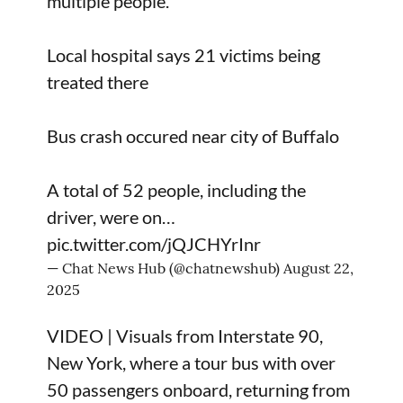
multiple people.
Local hospital says 21 victims being
treated there
Bus crash occured near city of Buffalo
A total of 52 people, including the
driver, were on…
pic.twitter.com/jQJCHYrInr
— Chat News Hub (@chatnewshub)
August 22,
2025
VIDEO | Visuals from Interstate 90,
New York, where a tour bus with over
50 passengers onboard, returning from