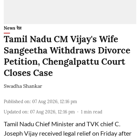
News रेल
Tamil Nadu CM Vijay's Wife
Sangeetha Withdraws Divorce
Petition, Chengalpattu Court
Closes Case
Swadha Shankar
Published on
:
07 Aug 2026, 12:16 pm
Updated on
:
07 Aug 2026, 12:16 pm
1
min read
Tamil Nadu Chief Minister and TVK chief C.
Joseph Vijay received legal relief on Friday after