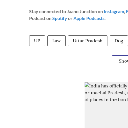
Stay connected to Jaano Junction on
Instagram
,
Podcast on
Spotify
or
Apple Podcasts
.
UP
Law
Uttar Pradesh
Dog
Sho