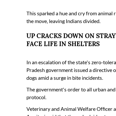
This sparked a hue and cry from animal 
the move, leaving Indians divided.
UP CRACKS DOWN ON STRAY
FACE LIFE IN SHELTERS
In an escalation of the state's zero-toler
Pradesh government issued a directive o
dogs amid a surge in bite incidents.
The government's order to all urban and 
protocol.
Veterinary and Animal Welfare Officer a