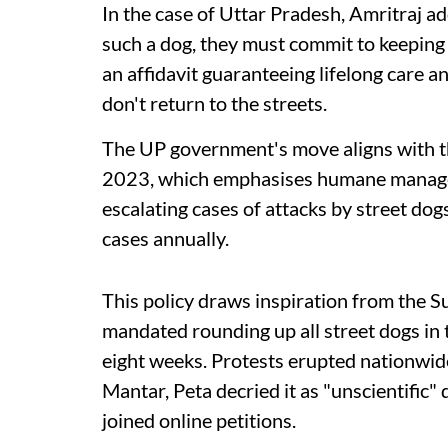
In the case of Uttar Pradesh, Amritraj a
such a dog, they must commit to keeping i
an affidavit guaranteeing lifelong care 
don't return to the streets.
The UP government's move aligns with th
2023, which emphasises humane manage
escalating cases of attacks by street do
cases annually.
This policy draws inspiration from the 
mandated rounding up all street dogs in
eight weeks. Protests erupted nationwide.
Mantar, Peta decried it as "unscientific"
joined online petitions.