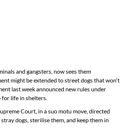
iminals and gangsters, now sees them
tment might be extended to street dogs that won't
nment last week announced new rules under
or life in shelters.
Supreme Court, in a suo motu move, directed
 stray dogs, sterilise them, and keep them in