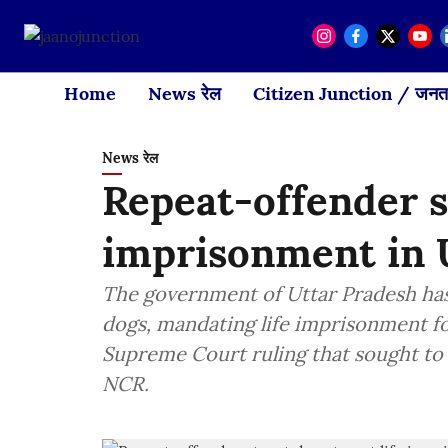
Home
News रेल
Citizen Junction / जनता
News रेल
Repeat-offender st
imprisonment in
The government of Uttar Pradesh has 
dogs, mandating life imprisonment fo
Supreme Court ruling that sought to 
NCR.