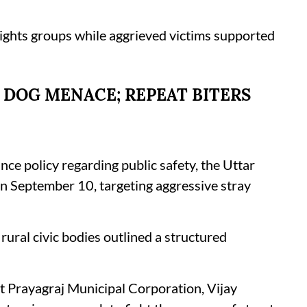
rights groups while aggrieved victims supported
 DOG MENACE; REPEAT BITERS
ance policy regarding public safety, the Uttar
n September 10, targeting aggressive stray
rural civic bodies outlined a structured
t Prayagraj Municipal Corporation, Vijay