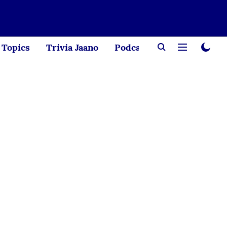
Topics
Trivia Jaano
Podcast
Creator Corne