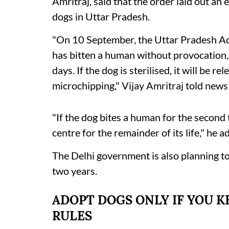
Amritraj, said that the order laid out an
dogs in Uttar Pradesh.
"On 10 September, the Uttar Pradesh Adm
has bitten a human without provocation, t
days. If the dog is sterilised, it will be re
microchipping," Vijay Amritraj told new
"If the dog bites a human for the second t
centre for the remainder of its life," he a
The Delhi government is also planning to 
two years.
ADOPT DOGS ONLY IF YOU KE
RULES