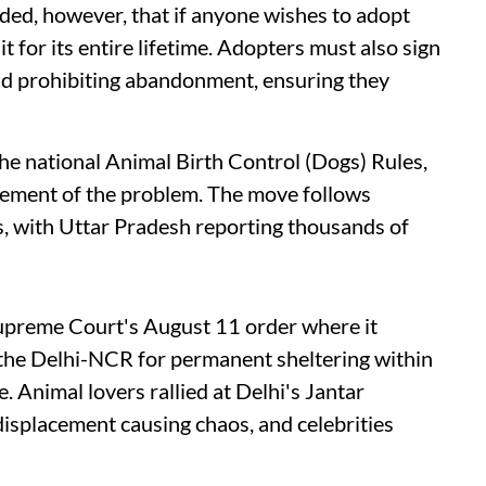
dded, however, that if anyone wishes to adopt
t for its entire lifetime. Adopters must also sign
and prohibiting abandonment, ensuring they
e national Animal Birth Control (Dogs) Rules,
ment of the problem. The move follows
gs, with Uttar Pradesh reporting thousands of
Supreme Court's August 11 order where it
 the Delhi-NCR for permanent sheltering within
 Animal lovers rallied at Delhi's Jantar
 displacement causing chaos, and celebrities