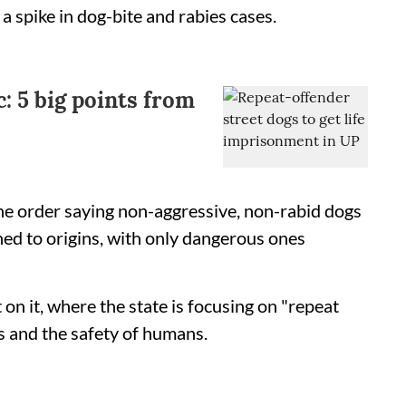
 a spike in dog-bite and rabies cases.
c: 5 big points from
he order saying non-aggressive, non-rabid dogs
ned to origins, with only dangerous ones
on it, where the state is focusing on "repeat
s and the safety of humans.