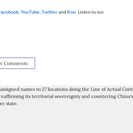
Facebook
,
YouTube
,
Twitter
and
Koo
. Listen to our
w Comments