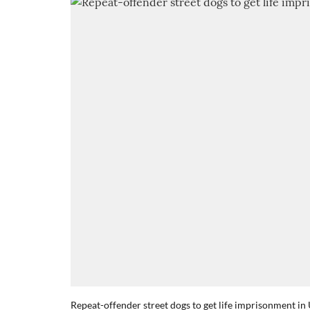
Repeat-offender street dogs to get life imprisonment in