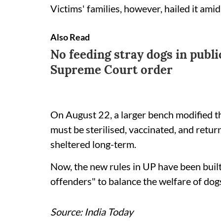
Victims' families, however, hailed it amid
Also Read
No feeding stray dogs in publi
Supreme Court order
On August 22, a larger bench modified t
must be sterilised, vaccinated, and retur
sheltered long-term.
Now, the new rules in UP have been built 
offenders" to balance the welfare of dog
Source: India Today