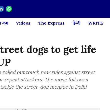
 कक्ष
Videos
The Express
हिन्दी
WRITE
reet dogs to get life
 UP
rolled out tough new rules against street
r repeat attackers. The move follows a
tackle the street-dog menace in Delhi