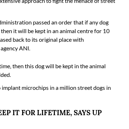
 extensive approach to fight the menace of street
inistration passed an order that if any dog
hen it will be kept in an animal centre for 10
leased back to its original place with
s agency ANI.
ime, then this dog will be kept in the animal
dded.
implant microchips in a million street dogs in
EP IT FOR LIFETIME, SAYS UP