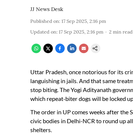
JJ News Desk
Published on
:
17 Sep 2025, 2:16 pm
Updated on
:
17 Sep 2025, 2:16 pm
2
min read
Uttar Pradesh, once notorious for its cr
languishing in jails. And that same trea
stop biting. The Yogi Adityanath gover
which repeat-biter dogs will be locked up f
The order in UP comes weeks after the 
civic bodies in Delhi-NCR to round up all
shelters.