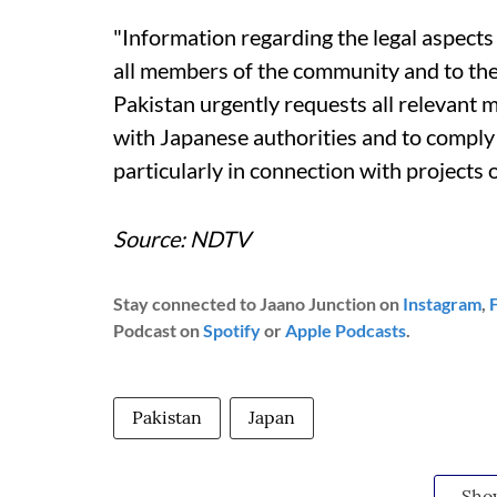
"Information regarding the legal aspects
all members of the community and to the 
Pakistan urgently requests all relevant
with Japanese authorities and to comply 
particularly in connection with projects o
Source: NDTV
Stay connected to Jaano Junction on
Instagram
,
Podcast on
Spotify
or
Apple Podcasts
.
Pakistan
Japan
Sho