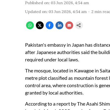
Published on
:
03 Jun 2026, 4:54 am
Updated on
:
03 Jun 2026, 4:54 am
2
min rea
Pakistan's embassy in Japan has distanc
after Japanese authorities said the buil
required under local laws.
The mosque, located in Kawagoe in Sait
metre plot classified as mountain forest l
control area, where construction is gener
granted by local authorities.
According to a report by The Asahi Shi