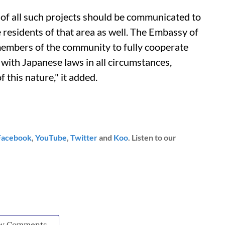
 of all such projects should be communicated to
residents of that area as well. The Embassy of
 members of the community to fully cooperate
with Japanese laws in all circumstances,
f this nature," it added.
Facebook
,
YouTube
,
Twitter
and
Koo
. Listen to our
w Comments