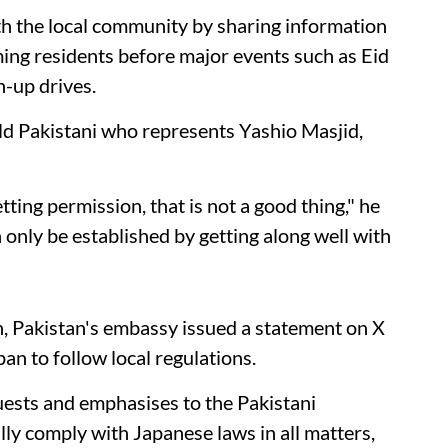
ith the local community by sharing information
ing residents before major events such as Eid
n-up drives.
 Pakistani who represents Yashio Masjid,
tting permission, that is not a good thing," he
only be established by getting along well with
n, Pakistan's embassy issued a statement on X
an to follow local regulations.
ests and emphasises to the Pakistani
lly comply with Japanese laws in all matters,