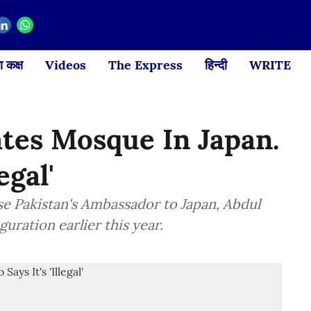
 कक्ष
Videos
The Express
हिन्दी
WRITE
tes Mosque In Japan.
egal'
se Pakistan's Ambassador to Japan, Abdul
ration earlier this year.