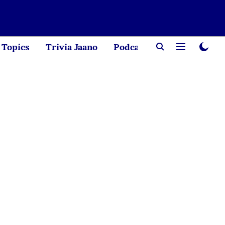
Topics
Trivia Jaano
Podcast
Creator Corne