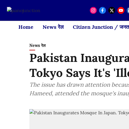
Home
News रेल
Citizen Junction / जनता
News रेल
Pakistan Inaugura
Tokyo Says It's 'Ill
The issue has drawn attention becau
Hameed, attended the mosque's inaugu