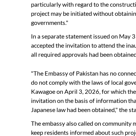
particularly with regard to the construct
project may be initiated without obtaini
governments."
In a separate statement issued on May 
accepted the invitation to attend the in
all required approvals had been obtained
"The Embassy of Pakistan has no connecti
do not comply with the laws of local gov
Kawagoe on April 3, 2026, for which th
invitation on the basis of information th
Japanese law had been obtained," the st
The embassy also called on community m
keep residents informed about such proj