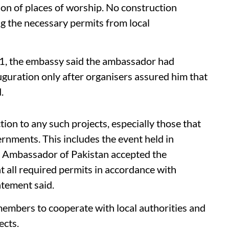
ion of places of worship. No construction
ng the necessary permits from local
31, the embassy said the ambassador had
auguration only after organisers assured him that
.
on to any such projects, especially those that
ernments. This includes the event held in
e Ambassador of Pakistan accepted the
at all required permits in accordance with
atement said.
embers to cooperate with local authorities and
ects.