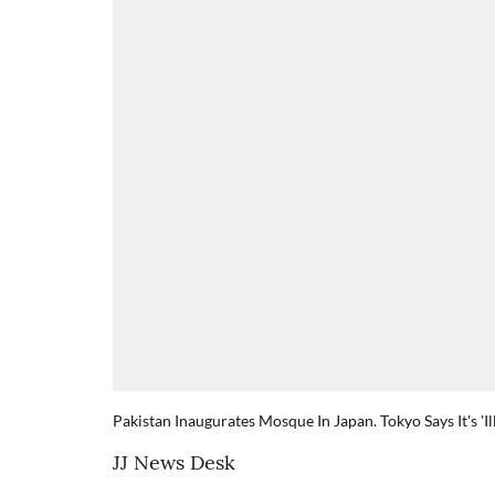
Pakistan Inaugurates Mosque In Japan. Tokyo Says It's 'Il
JJ News Desk