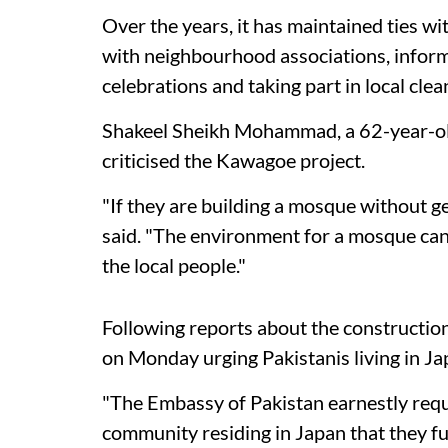
Over the years, it has maintained ties w
with neighbourhood associations, inform
celebrations and taking part in local clea
Shakeel Sheikh Mohammad, a 62-year-old
criticised the Kawagoe project.
"If they are building a mosque without ge
said. "The environment for a mosque can 
the local people."
Following reports about the constructio
on Monday urging Pakistanis living in Jap
"The Embassy of Pakistan earnestly requ
community residing in Japan that they fu