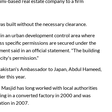
mi-based real estate company to a firm
as built without the necessary clearance.
 in an urban development control area where
ess specific permissions are secured under the
ent said in an official statement. "The building
city's permission."
Pakistan's Ambassador to Japan, Abdul Hameed,
er this year.
Masjid has long worked with local authorities
ng in a converted factory in 2000 and was
ation in 2007.