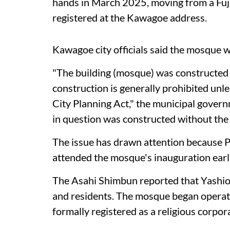
hands in March 2025, moving from a Fuji
registered at the Kawagoe address.
Kawagoe city officials said the mosque w
"The building (mosque) was constructed
construction is generally prohibited unl
City Planning Act," the municipal governm
in question was constructed without the 
The issue has drawn attention because 
attended the mosque's inauguration earli
The Asahi Shimbun reported that Yashio 
and residents. The mosque began operati
formally registered as a religious corpor