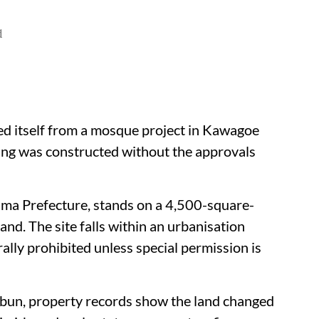
d
ed itself from a mosque project in Kawagoe
ding was constructed without the approvals
ama Prefecture, stands on a 4,500-square-
and. The site falls within an urbanisation
ally prohibited unless special permission is
mbun, property records show the land changed