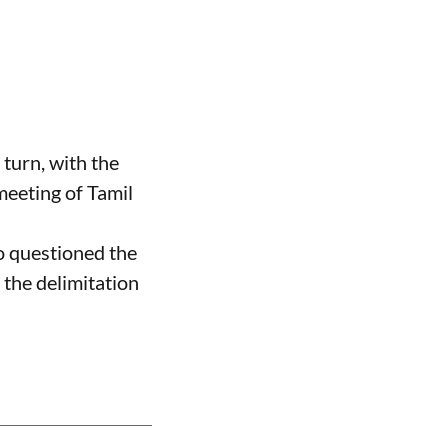
 turn, with the
meeting of Tamil
 questioned the
the delimitation