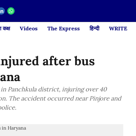
 कक्ष
Videos
The Express
हिन्दी
WRITE
injured after bus
yana
 Panchkula district, injuring over 40
 on. The accident occurred near Pinjore and
olice.