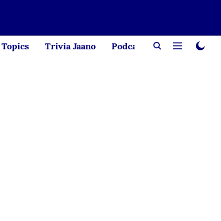
Topics
Trivia Jaano
Podcast
Creator Corne