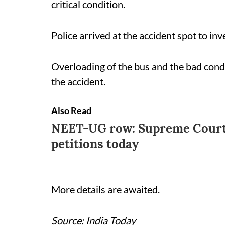
critical condition.
Police arrived at the accident spot to inv
Overloading of the bus and the bad condi
the accident.
Also Read
NEET-UG row: Supreme Court 
petitions today
More details are awaited.
Source: India Today