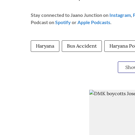
Stay connected to Jaano Junction on
Instagram
,
Podcast on
Spotify
or
Apple Podcasts
.
Haryana
Bus Accident
Haryana Po
Sho