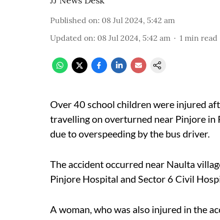
JJ News Desk
Published on
:
08 Jul 2024, 5:42 am
Updated on
:
08 Jul 2024, 5:42 am
1
min read
Over 40 school children were injured a
travelling on overturned near Pinjore in 
due to overspeeding by the bus driver.
The accident occurred near Naulta village
Pinjore Hospital and Sector 6 Civil Hospi
A woman, who was also injured in the ac