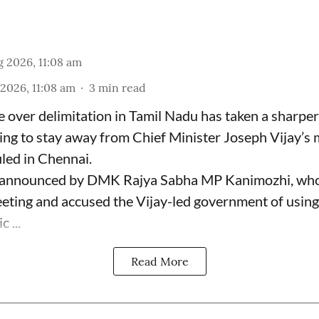
 2026, 11:08 am
2026, 11:08 am
3
min read
le over delimitation in Tamil Nadu has taken a sharper
ng to stay away from Chief Minister Joseph Vijay’s 
ed in Chennai.
 announced by DMK Rajya Sabha MP Kanimozhi, who
eting and accused the Vijay-led government of using 
c ...
Read More