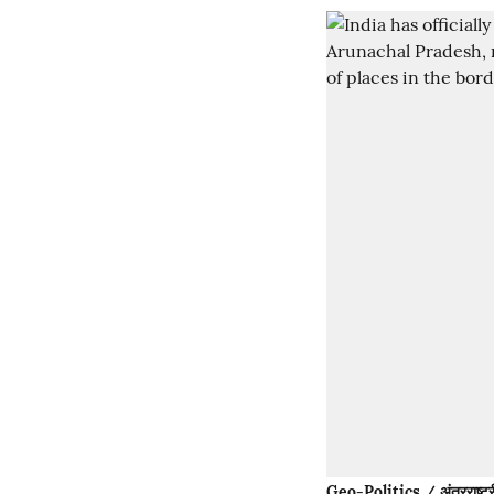
Geo-Politics / अंतरराष्ट्