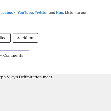
Facebook
,
YouTube
,
Twitter
and
Koo
. Listen to our
lice
Accident
w Comments