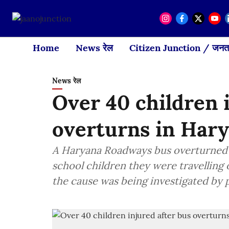
Home
News रेल
Citizen Junction / जनता
News रेल
Over 40 children 
overturns in Har
A Haryana Roadways bus overturned in
school children they were travelling
the cause was being investigated by p