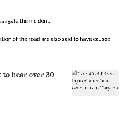
estigate the incident.
tion of the road are also said to have caused
to hear over 30