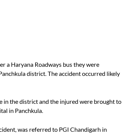
fter a Haryana Roadways bus they were
Panchkula district. The accident occurred likely
 in the district and the injured were brought to
tal in Panchkula.
cident, was referred to PGI Chandigarh in