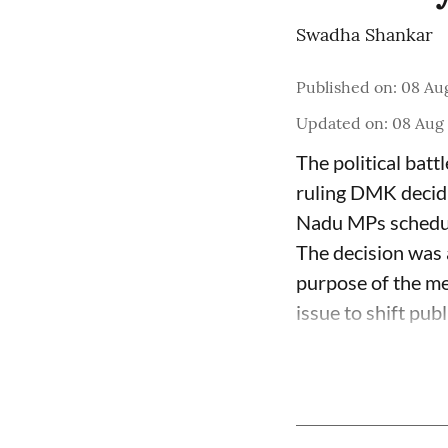
Swadha Shankar
Published on
:
08 Aug
Updated on
:
08 Aug 
The political batt
ruling DMK decidi
Nadu MPs schedul
The decision was
purpose of the me
issue to shift publi