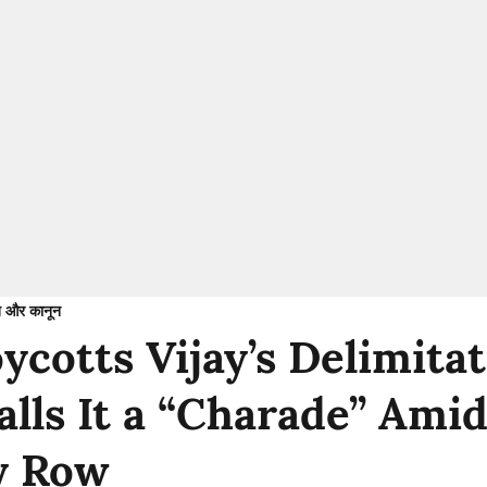
 और कानून
cotts Vijay’s Delimitat
alls It a “Charade” Ami
y Row