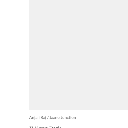
Anjali Raj / Jaano Junction