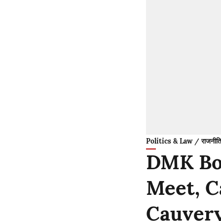
Politics & Law / राजनीति
DMK Boy
Meet, C
Cauver