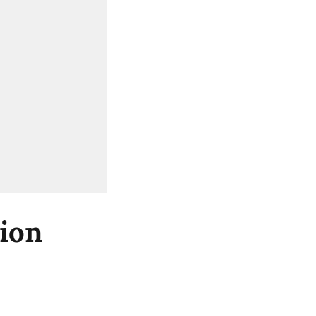
ion
d