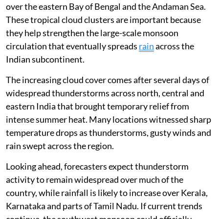
over the eastern Bay of Bengal and the Andaman Sea.
These tropical cloud clusters are important because
they help strengthen the large-scale monsoon
circulation that eventually spreads
rain
across the
Indian subcontinent.
The increasing cloud cover comes after several days of
widespread thunderstorms across north, central and
eastern India that brought temporary relief from
intense summer heat. Many locations witnessed sharp
temperature drops as thunderstorms, gusty winds and
rain swept across the region.
Looking ahead, forecasters expect thunderstorm
activity to remain widespread over much of the
country, while rainfall is likely to increase over Kerala,
Karnataka and parts of Tamil Nadu. If current trends
continue, the southwest monsoon could officially