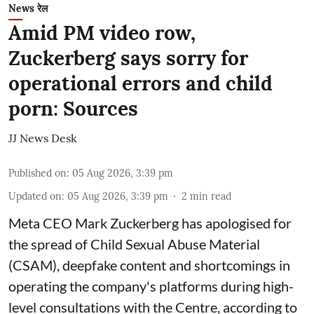
News रेल
Amid PM video row,
Zuckerberg says sorry for
operational errors and child
porn: Sources
JJ News Desk
Published on
:
05 Aug 2026, 3:39 pm
Updated on
:
05 Aug 2026, 3:39 pm
2
min read
Meta CEO Mark Zuckerberg has apologised for
the spread of Child Sexual Abuse Material
(CSAM), deepfake content and shortcomings in
operating the company's platforms during high-
level consultations with the Centre, according to