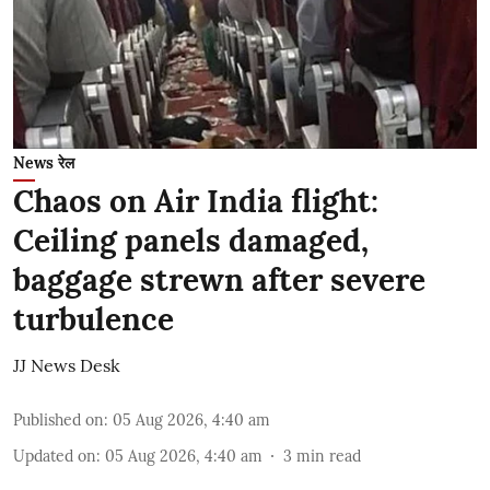
News रेल
Chaos on Air India flight:
Ceiling panels damaged,
baggage strewn after severe
turbulence
JJ News Desk
Published on
:
05 Aug 2026, 4:40 am
Updated on
:
05 Aug 2026, 4:40 am
3
min read