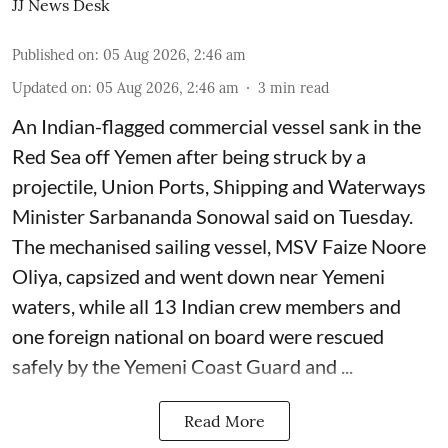
JJ News Desk
Published on
:
05 Aug 2026, 2:46 am
Updated on
:
05 Aug 2026, 2:46 am
3
min read
An Indian-flagged commercial vessel sank in the
Red Sea off Yemen after being struck by a
projectile, Union Ports, Shipping and Waterways
Minister Sarbananda Sonowal said on Tuesday.
The mechanised sailing vessel, MSV Faize Noore
Oliya, capsized and went down near Yemeni
waters, while all 13 Indian crew members and
one foreign national on board were rescued
safely by the Yemeni Coast Guard and ...
Read More