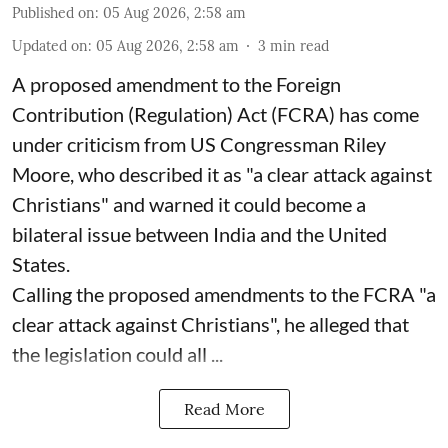
Published on
:
05 Aug 2026, 2:58 am
Updated on
:
05 Aug 2026, 2:58 am
3
min read
A proposed amendment to the Foreign
Contribution (Regulation) Act (FCRA) has come
under criticism from US Congressman Riley
Moore, who described it as "a clear attack against
Christians" and warned it could become a
bilateral issue between India and the United
States.
Calling the proposed amendments to the FCRA "a
clear attack against Christians", he alleged that
the legislation could all ...
Read More