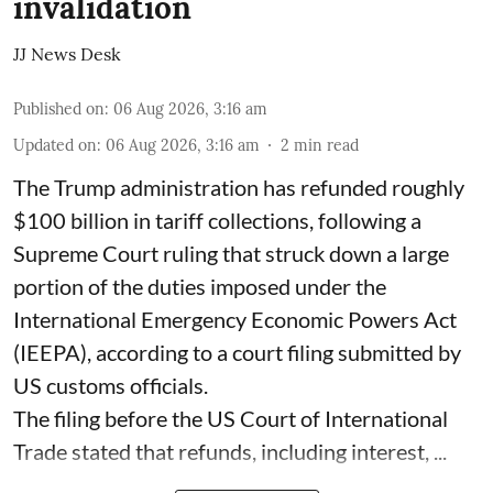
invalidation
JJ News Desk
Published on
:
06 Aug 2026, 3:16 am
Updated on
:
06 Aug 2026, 3:16 am
2
min read
The Trump administration has refunded roughly
$100 billion in tariff collections, following a
Supreme Court ruling that struck down a large
portion of the duties imposed under the
International Emergency Economic Powers Act
(IEEPA), according to a court filing submitted by
US customs officials.
The filing before the US Court of International
Trade stated that refunds, including interest, ...