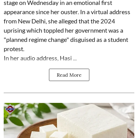
stage on Wednesday in an emotional first
appearance since her ouster. In a virtual address
from New Delhi, she alleged that the 2024
uprising which toppled her government was a
"planned regime change" disguised as a student
protest.
In her audio address, Hasi ...
Read More