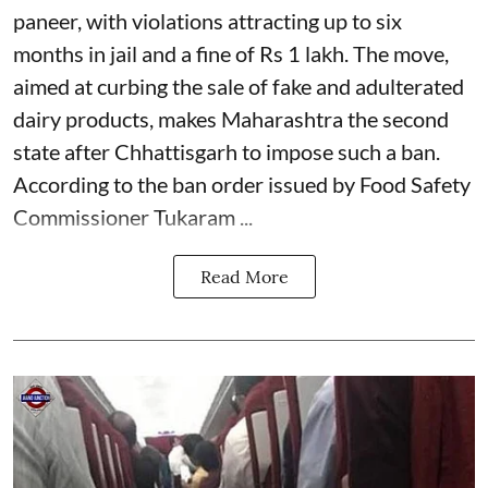
paneer, with violations attracting up to six
months in jail and a fine of Rs 1 lakh. The move,
aimed at curbing the sale of fake and adulterated
dairy products, makes Maharashtra the second
state after Chhattisgarh to impose such a ban.
According to the ban order issued by Food Safety
Commissioner Tukaram ...
Read More