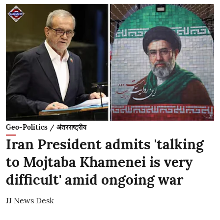
Geo-Politics / अंतरराष्ट्रीय
Iran President admits 'talking
to Mojtaba Khamenei is very
difficult' amid ongoing war
JJ News Desk