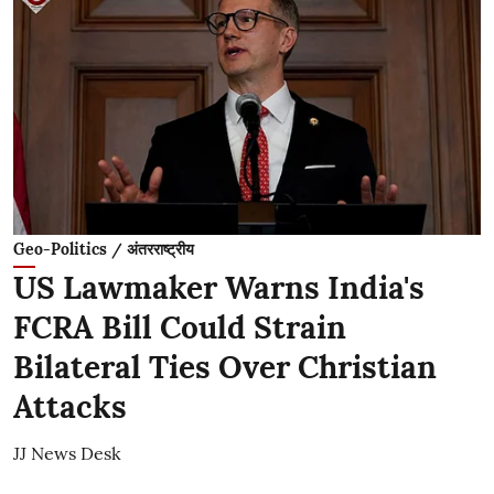
Geo-Politics / अंतरराष्ट्रीय
US Lawmaker Warns India's
FCRA Bill Could Strain
Bilateral Ties Over Christian
Attacks
JJ News Desk