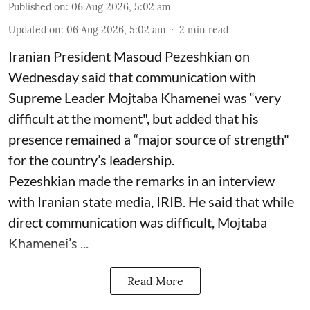
Published on
:
06 Aug 2026, 5:02 am
Updated on
:
06 Aug 2026, 5:02 am
2
min read
Iranian President Masoud Pezeshkian on
Wednesday said that communication with
Supreme Leader Mojtaba Khamenei was “very
difficult at the moment", but added that his
presence remained a “major source of strength"
for the country’s leadership.
Pezeshkian made the remarks in an interview
with Iranian state media, IRIB. He said that while
direct communication was difficult, Mojtaba
Khamenei’s ...
Read More