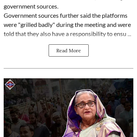
government sources.
Government sources further said the platforms
were "grilled badly" during the meeting and were
told that they also have a responsibility to ensu ...
Read More