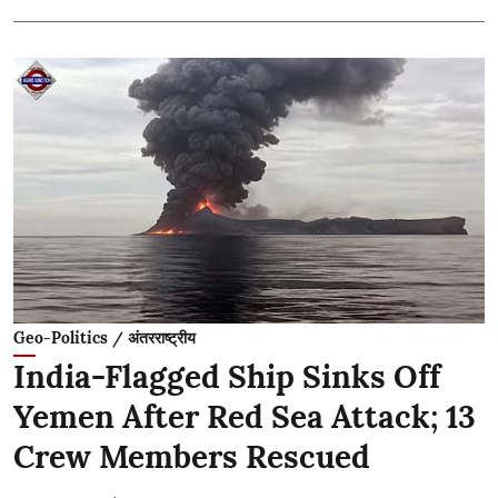
Geo-Politics / अंतरराष्ट्रीय
India-Flagged Ship Sinks Off
Yemen After Red Sea Attack; 13
Crew Members Rescued