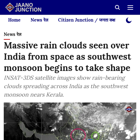
Home
News रेल
Citizen Junction / जनता कक्ष
Videos
News रेल
Massive rain clouds seen over
India from space as southwest
monsoon begins to take shape
INSAT-3DS satellite images show rain-bearing
clouds spreading across India as the southwest
monsoon nears Kerala.