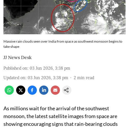
Massive rain clouds seen over India from space as southwest monsoon begins to
take shape
JJ News Desk
Published on
:
03 Jun 2026, 3:38 pm
Updated on
:
03 Jun 2026, 3:38 pm
2
min read
As millions wait for the arrival of the southwest
monsoon, the latest satellite images from space are
showing encouraging signs that rain-bearing clouds