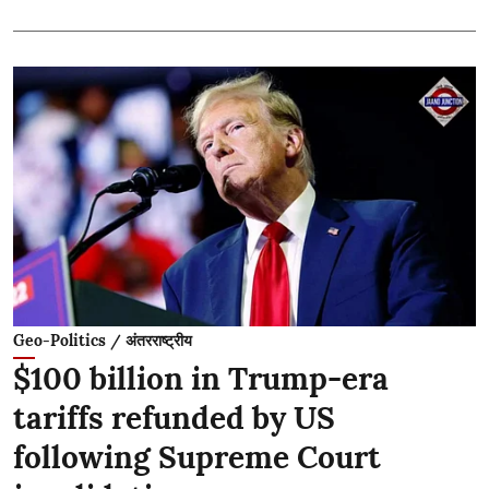
Geo-Politics / अंतरराष्ट्रीय
$100 billion in Trump-era
tariffs refunded by US
following Supreme Court