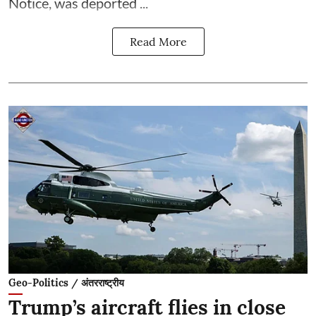
Notice, was deported ...
Read More
Geo-Politics / अंतरराष्ट्रीय
Trump’s aircraft flies in close