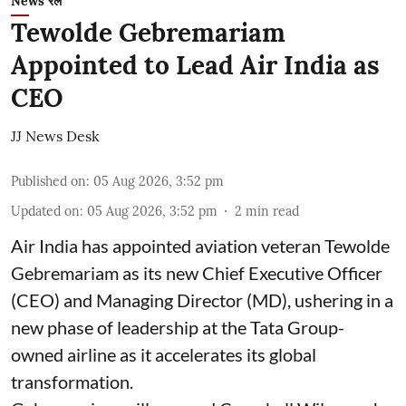
News रेल
Tewolde Gebremariam
Appointed to Lead Air India as
CEO
JJ News Desk
Published on
:
05 Aug 2026, 3:52 pm
Updated on
:
05 Aug 2026, 3:52 pm
2
min read
Air India has appointed aviation veteran Tewolde
Gebremariam as its new Chief Executive Officer
(CEO) and Managing Director (MD), ushering in a
new phase of leadership at the Tata Group-
owned airline as it accelerates its global
transformation.