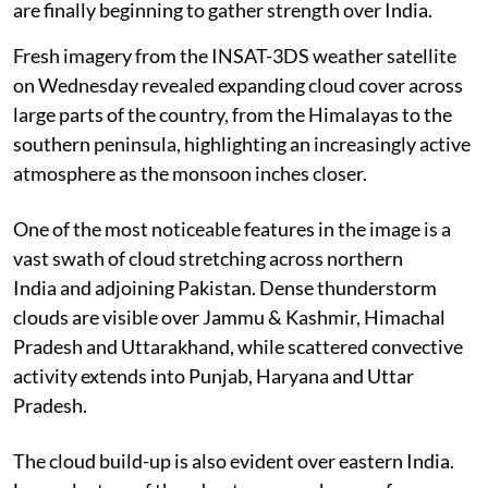
are finally beginning to gather strength over India.
Fresh imagery from the INSAT-3DS weather satellite
on Wednesday revealed expanding cloud cover across
large parts of the country, from the Himalayas to the
southern peninsula, highlighting an increasingly active
atmosphere as the monsoon inches closer.
One of the most noticeable features in the image is a
vast swath of cloud stretching across northern
India and adjoining Pakistan. Dense thunderstorm
clouds are visible over Jammu & Kashmir, Himachal
Pradesh and Uttarakhand, while scattered convective
activity extends into Punjab, Haryana and Uttar
Pradesh.
The cloud build-up is also evident over eastern India.