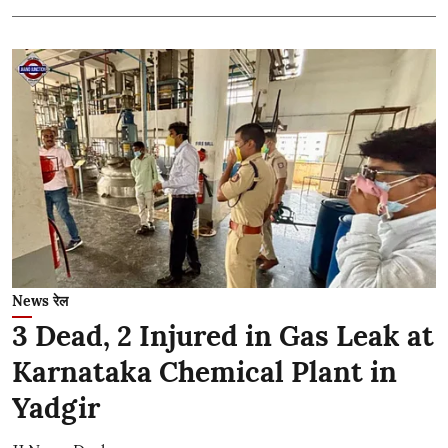
News रेल
3 Dead, 2 Injured in Gas Leak at
Karnataka Chemical Plant in
Yadgir