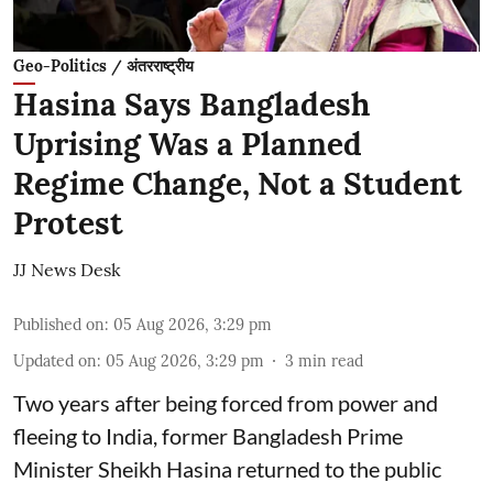
Geo-Politics / अंतरराष्ट्रीय
Hasina Says Bangladesh
Uprising Was a Planned
Regime Change, Not a Student
Protest
JJ News Desk
Published on
:
05 Aug 2026, 3:29 pm
Updated on
:
05 Aug 2026, 3:29 pm
3
min read
Two years after being forced from power and
fleeing to India, former Bangladesh Prime
Minister Sheikh Hasina returned to the public