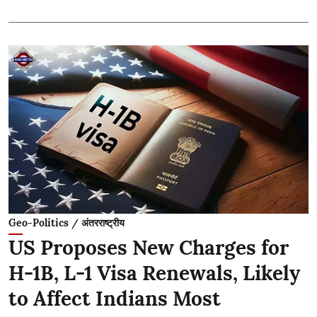
Geo-Politics / अंतरराष्ट्रीय
US Proposes New Charges for
H-1B, L-1 Visa Renewals, Likely
to Affect Indians Most