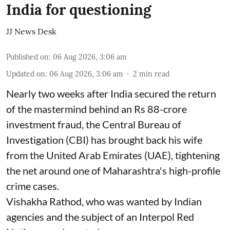
India for questioning
JJ News Desk
Published on
:
06 Aug 2026, 3:06 am
Updated on
:
06 Aug 2026, 3:06 am
2
min read
Nearly two weeks after India secured the return
of the mastermind behind an Rs 88-crore
investment fraud, the Central Bureau of
Investigation (CBI) has brought back his wife
from the United Arab Emirates (UAE), tightening
the net around one of Maharashtra's high-profile
crime cases.
Vishakha Rathod, who was wanted by Indian
agencies and the subject of an Interpol Red