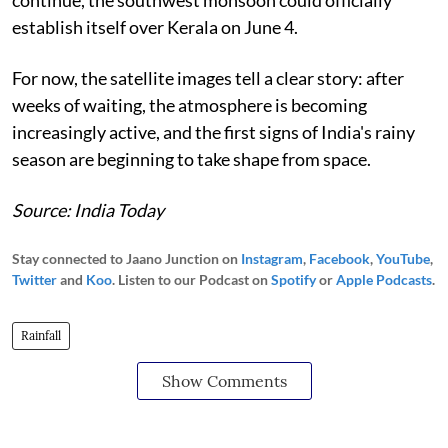
establish itself over Kerala on June 4.
For now, the satellite images tell a clear story: after
weeks of waiting, the atmosphere is becoming
increasingly active, and the first signs of India's rainy
season are beginning to take shape from space.
Source: India Today
Stay connected to Jaano Junction on
Instagram
,
Facebook
,
YouTube
,
Twitter
and
Koo
. Listen to our Podcast on
Spotify
or
Apple Podcasts
.
Rainfall
Show Comments