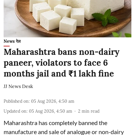
News रेल
Maharashtra bans non-dairy
paneer, violators to face 6
months jail and ₹1 lakh fine
JJ News Desk
Published on
:
05 Aug 2026, 4:50 am
Updated on
:
05 Aug 2026, 4:50 am
2
min read
Maharashtra has completely banned the
manufacture and sale of analogue or non-dairy