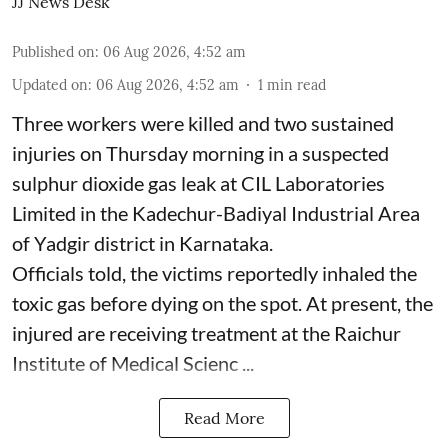
JJ News Desk
Published on
:
06 Aug 2026, 4:52 am
Updated on
:
06 Aug 2026, 4:52 am
1
min read
Three workers were killed and two sustained
injuries on Thursday morning in a suspected
sulphur dioxide gas leak at CIL Laboratories
Limited in the Kadechur-Badiyal Industrial Area
of Yadgir district in Karnataka.
Officials told, the victims reportedly inhaled the
toxic gas before dying on the spot. At present, the
injured are receiving treatment at the Raichur
Institute of Medical Scienc ...
Read More