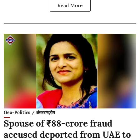
Read More
Geo-Politics / अंतरराष्ट्रीय
Spouse of ₹88-crore fraud
accused deported from UAE to