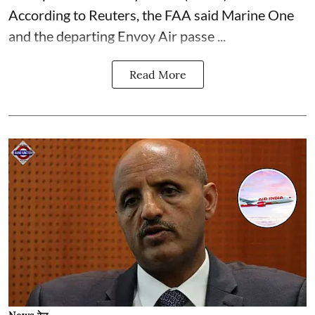
According to Reuters, the FAA said Marine One
and the departing Envoy Air passe ...
Read More