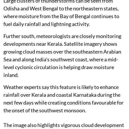
Large clusters of thunderstorms can be seen from
Odisha and West Bengal to the northeastern states,
where moisture from the Bay of Bengal continues to
fuel daily rainfall and lightning activity.
Further south, meteorologists are closely monitoring
developments near Kerala. Satellite imagery shows
growing cloud masses over the southeastern Arabian
Sea and along India's southwest coast, where a mid-
level cyclonic circulation is helping draw moisture
inland.
Weather experts say this feature is likely to enhance
rainfall over Kerala and coastal Karnataka during the
next few days while creating conditions favourable for
the onset of the southwest monsoon.
The image also highlights vigorous cloud development