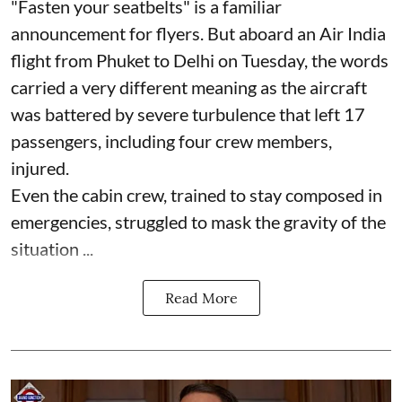
"Fasten your seatbelts" is a familiar
announcement for flyers. But aboard an Air India
flight from Phuket to Delhi on Tuesday, the words
carried a very different meaning as the aircraft
was battered by severe turbulence that left 17
passengers, including four crew members,
injured.
Even the cabin crew, trained to stay composed in
emergencies, struggled to mask the gravity of the
situation ...
Read More