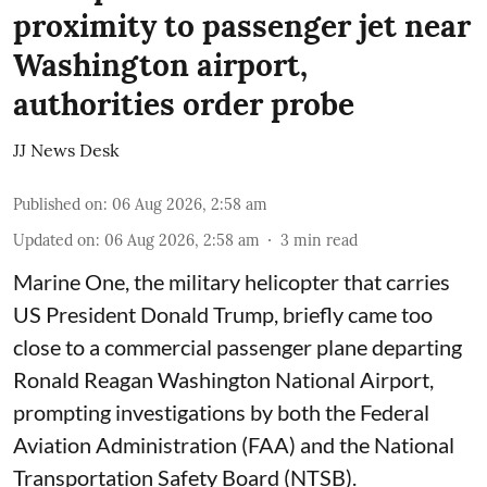
proximity to passenger jet near
Washington airport,
authorities order probe
JJ News Desk
Published on
:
06 Aug 2026, 2:58 am
Updated on
:
06 Aug 2026, 2:58 am
3
min read
Marine One, the military helicopter that carries
US President Donald Trump, briefly came too
close to a commercial passenger plane departing
Ronald Reagan Washington National Airport,
prompting investigations by both the Federal
Aviation Administration (FAA) and the National
Transportation Safety Board (NTSB).