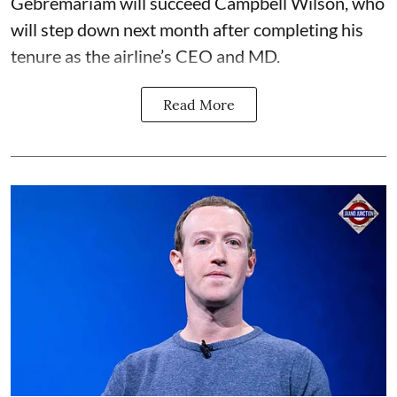
Gebremariam will succeed Campbell Wilson, who
will step down next month after completing his
tenure as the airline’s CEO and MD.
Read More