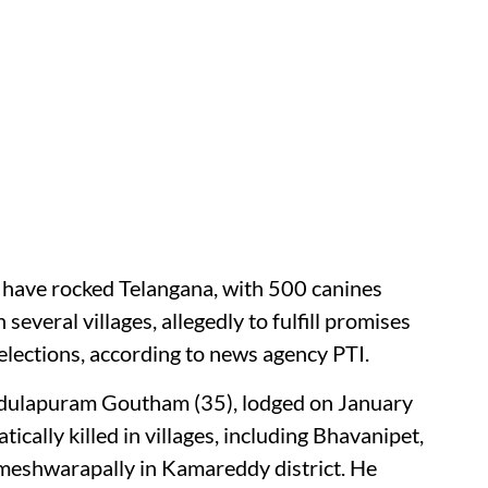
gs have rocked Telangana, with 500 canines
several villages, allegedly to fulfill promises
lections, according to news agency PTI.
 Adulapuram Goutham (35), lodged on January
ically killed in villages, including Bhavanipet,
eshwarapally in Kamareddy district. He