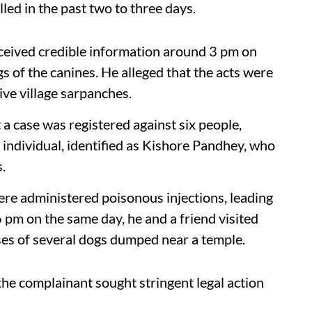
led in the past two to three days.
ceived credible information around 3 pm on
s of the canines. He alleged that the acts were
ive village sarpanches.
 a case was registered against six people,
 individual, identified as Kishore Pandhey, who
.
ere administered poisonous injections, leading
 pm on the same day, he and a friend visited
ses of several dogs dumped near a temple.
 the complainant sought stringent legal action