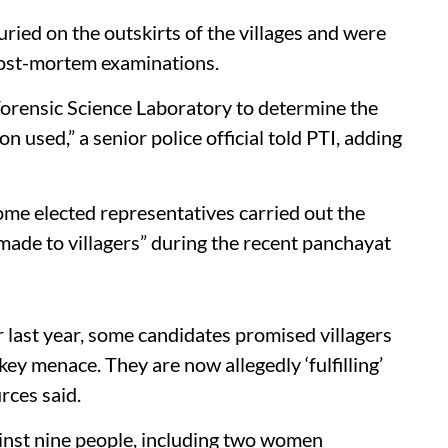
uried on the outskirts of the villages and were
post-mortem examinations.
Forensic Science Laboratory to determine the
n used,” a senior police official told PTI, adding
some elected representatives carried out the
s made to villagers” during the recent panchayat
 last year, some candidates promised villagers
ey menace. They are now allegedly ‘fulfilling’
rces said.
gainst nine people, including two women