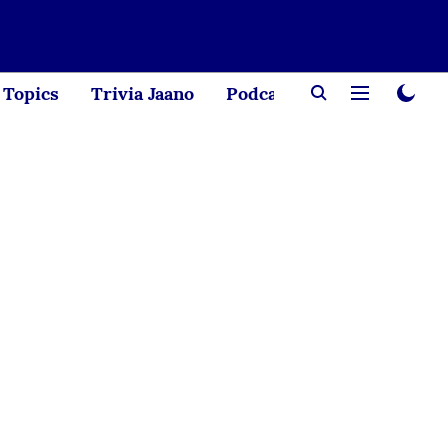
Topics
Trivia Jaano
Podcast
Creator Corne