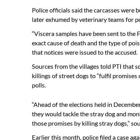
Police officials said the carcasses were b
later exhumed by veterinary teams for 
“Viscera samples have been sent to the 
exact cause of death and the type of poiso
that notices were issued to the accused.
Sources from the villages told PTI that 
killings of street dogs to “fulfil promise
polls.
“Ahead of the elections held in December
they would tackle the stray dog and monk
those promises by killing stray dogs,” sou
Earlier this month, police filed a case a