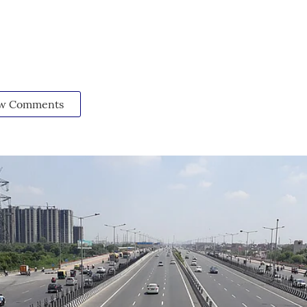
w Comments