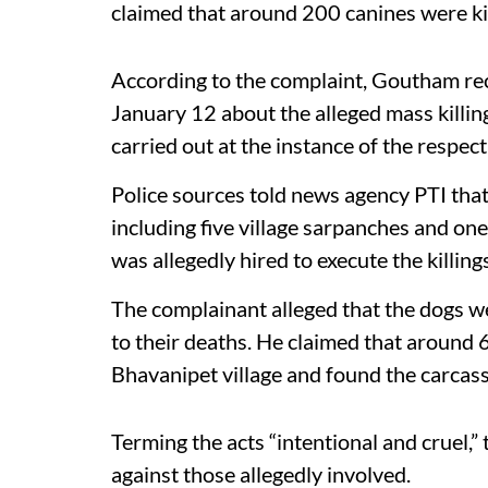
claimed that around 200 canines were kil
According to the complaint, Goutham re
January 12 about the alleged mass killing
carried out at the instance of the respect
Police sources told news agency PTI that
including five village sarpanches and one
was allegedly hired to execute the killings
The complainant alleged that the dogs w
to their deaths. He claimed that around 6
Bhavanipet village and found the carcas
Terming the acts “intentional and cruel,”
against those allegedly involved.