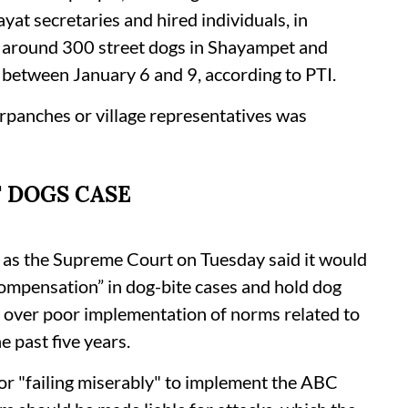
at secretaries and hired individuals, in
f around 300 street dogs in Shayampet and
 between January 6 and 9, according to PTI.
rpanches or village representatives was
 DOGS CASE
e as the Supreme Court on Tuesday said it would
compensation” in dog-bite cases and hold dog
 over poor implementation of norms related to
 past five years.
r "failing miserably" to implement the ABC