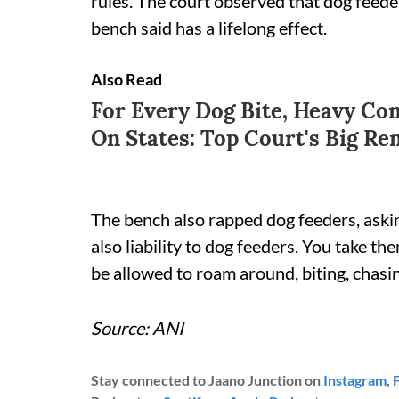
rules. The court observed that dog feede
bench said has a lifelong effect.
Also Read
For Every Dog Bite, Heavy Co
On States: Top Court's Big R
The bench also rapped dog feeders, askin
also liability to dog feeders. You take 
be allowed to roam around, biting, chasing?
Source: ANI
Stay connected to Jaano Junction on
Instagram
,