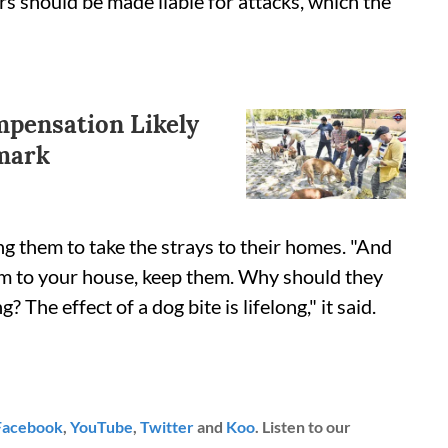
rs should be made liable for attacks, which the
mpensation Likely
emark
g them to take the strays to their homes. "And
them to your house, keep them. Why should they
 The effect of a dog bite is lifelong," it said.
Facebook
,
YouTube
,
Twitter
and
Koo
. Listen to our