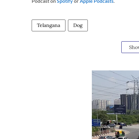
Podcast on
Spotify
or
Apple Podcasts
.
Telangana
Dog
Sho