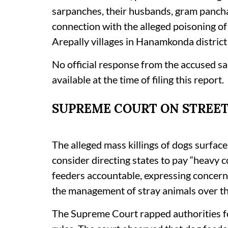
sarpanches, their husbands, gram panchay
connection with the alleged poisoning o
Arepally villages in Hanamkonda district
No official response from the accused sa
available at the time of filing this report.
SUPREME COURT ON STREET
The alleged mass killings of dogs surfac
consider directing states to pay “heavy 
feeders accountable, expressing concern
the management of stray animals over the
The Supreme Court rapped authorities fo