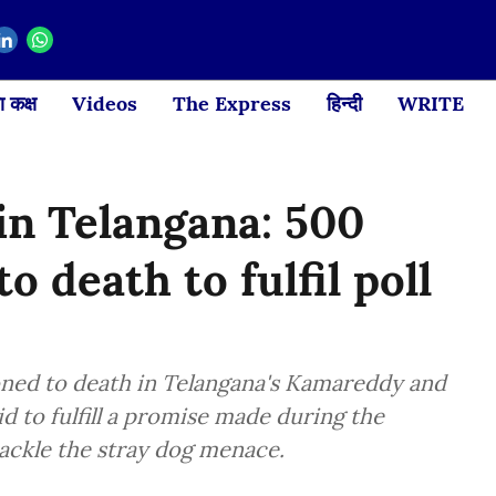
 कक्ष
Videos
The Express
हिन्दी
WRITE
 in Telangana: 500
o death to fulfil poll
ned to death in Telangana's Kamareddy and
d to fulfill a promise made during the
ackle the stray dog menace.