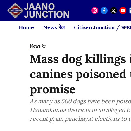
Home
News रेल
Citizen Junction / जनता
News रेल
Mass dog killings
canines poisoned t
promise
As many as 500 dogs have been poiso
Hanamkonda districts in an alleged bi
recent gram panchayat elections to t