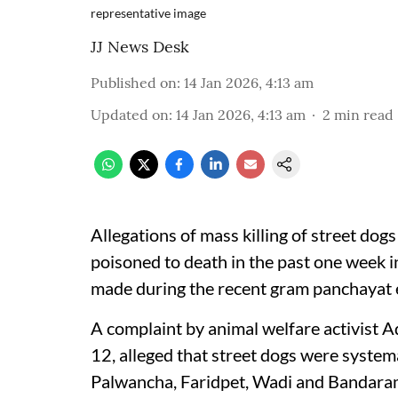
representative image
JJ News Desk
Published on
:
14 Jan 2026, 4:13 am
Updated on
:
14 Jan 2026, 4:13 am
2
min read
Allegations of mass killing of street do
poisoned to death in the past one week in 
made during the recent gram panchayat e
A complaint by animal welfare activist
12, alleged that street dogs were systemat
Palwancha, Faridpet, Wadi and Bandaram