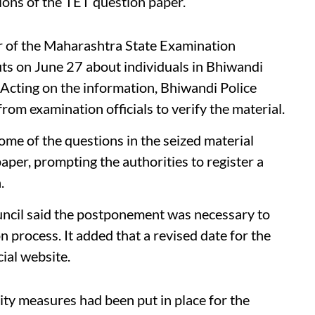
ions of the TET question paper.
 of the Maharashtra State Examination
puts on June 27 about individuals in Bhiwandi
 Acting on the information, Bhiwandi Police
from examination officials to verify the material.
some of the questions in the seized material
per, prompting the authorities to register a
.
ncil said the postponement was necessary to
 process. It added that a revised date for the
cial website.
rity measures had been put in place for the