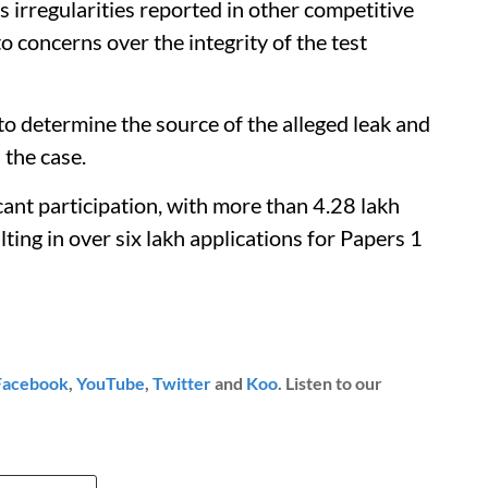
s irregularities reported in other competitive
 concerns over the integrity of the test
 to determine the source of the alleged leak and
 the case.
t participation, with more than 4.28 lakh
lting in over six lakh applications for Papers 1
Facebook
,
YouTube
,
Twitter
and
Koo
. Listen to our