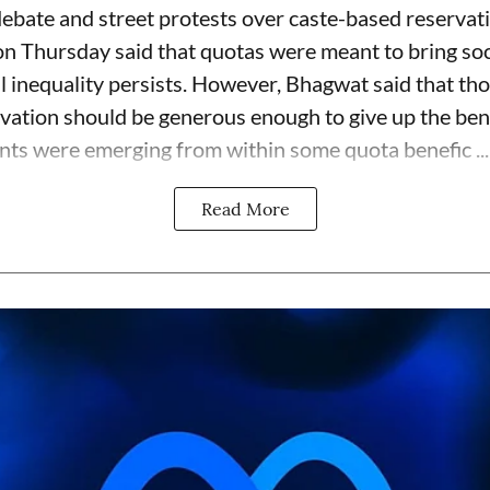
bate and street protests over caste-based reservati
Thursday said that quotas were meant to bring soci
ll inequality persists. However, Bhagwat said that t
vation should be generous enough to give up the ben
nts were emerging from within some quota benefic ...
Read More