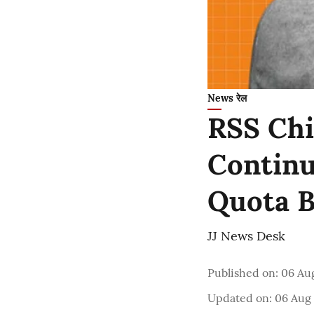
News रेल
RSS Chi
Continu
Quota B
JJ News Desk
Published on
:
06 Au
Updated on
:
06 Aug 