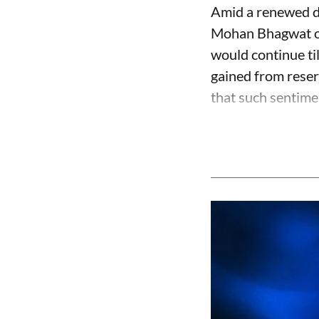
Amid a renewed de
Mohan Bhagwat on 
would continue ti
gained from reser
that such sentime