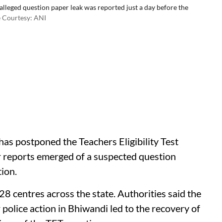
leged question paper leak was reported just a day before the
 Courtesy: ANI
d
s postponed the Teachers Eligibility Test
r reports emerged of a suspected question
tion.
8 centres across the state. Authorities said the
r police action in Bhiwandi led to the recovery of