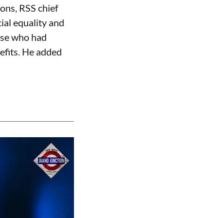
ons, RSS chief
al equality and
hose who had
efits. He added