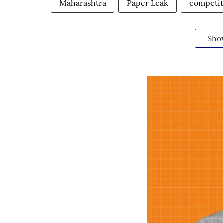
Maharashtra
Paper Leak
competit
Sho