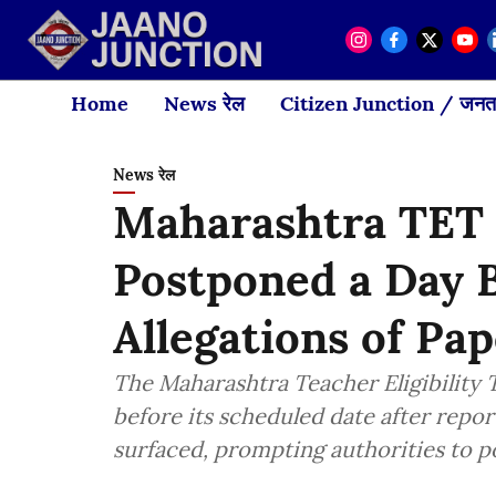
Home
News रेल
Citizen Junction / जनता
News रेल
Maharashtra TET
Postponed a Day 
Allegations of Pa
The Maharashtra Teacher Eligibility T
before its scheduled date after repor
surfaced, prompting authorities to 