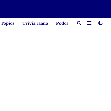
Topics
Trivia Jaano
Podcast
Creator Corne