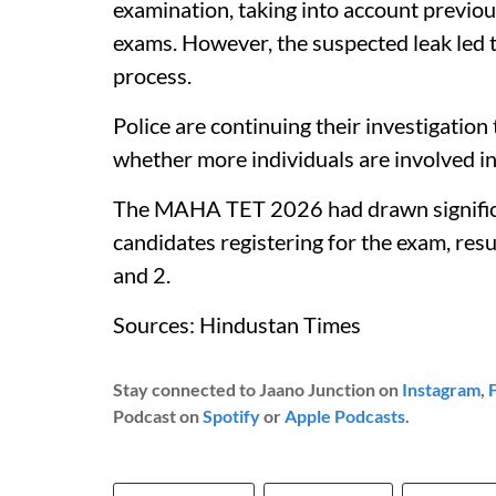
examination, taking into account previou
exams. However, the suspected leak led to
process.
Police are continuing their investigation
whether more individuals are involved in
The MAHA TET 2026 had drawn significan
candidates registering for the exam, resu
and 2.
Sources: Hindustan Times
Stay connected to Jaano Junction on
Instagram
,
Podcast on
Spotify
or
Apple Podcasts
.