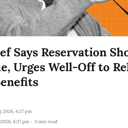
ef Says Reservation Sh
e, Urges Well-Off to Re
enefits
g 2026, 4:27 pm
2026, 4:27 pm
3
min read