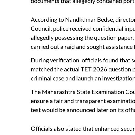
documents that allegedly contained port
According to Nandkumar Bedse, director
Council, police received confidential in
allegedly possessing the question paper.
carried out a raid and sought assistance 
During verification, officials found that 
matched the actual TET 2026 question pa
criminal case and launch an investigation
The Maharashtra State Examination Cou
ensure a fair and transparent examination
test would be announced later on its offi
Officials also stated that enhanced secu