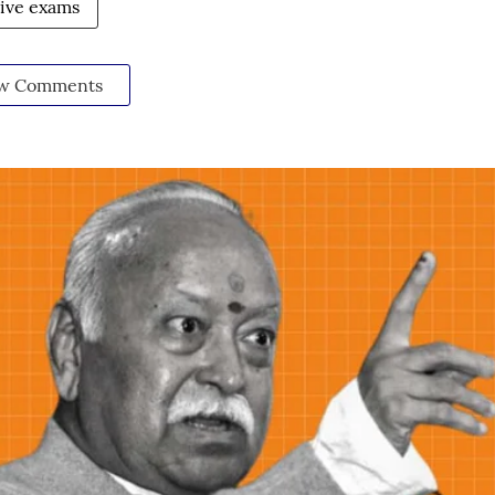
ive exams
w Comments