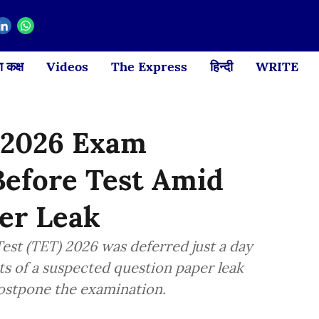
 कक्ष
Videos
The Express
हिन्दी
WRITE
 2026 Exam
Before Test Amid
per Leak
est (TET) 2026 was deferred just a day
ts of a suspected question paper leak
postpone the examination.