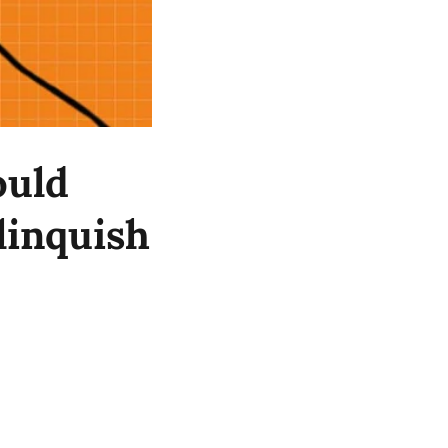
ould
linquish