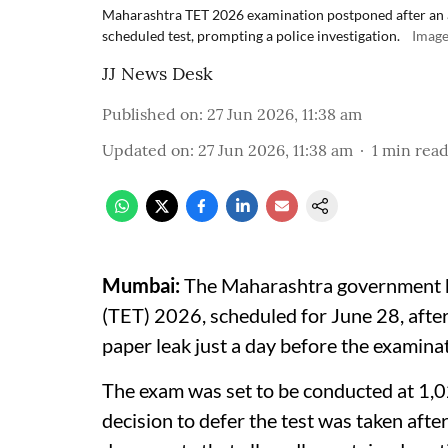
Maharashtra TET 2026 examination postponed after an al
scheduled test, prompting a police investigation.
Image
JJ News Desk
Published on
:
27 Jun 2026, 11:38 am
Updated on
:
27 Jun 2026, 11:38 am
1
min rea
Mumbai:
The Maharashtra government ha
(TET) 2026, scheduled for June 28, afte
paper leak just a day before the examina
The exam was set to be conducted at 1,02
decision to defer the test was taken afte