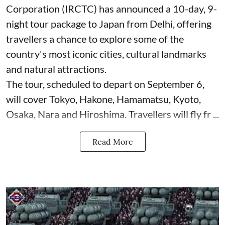
Corporation (IRCTC) has announced a 10-day, 9-
night tour package to Japan from Delhi, offering
travellers a chance to explore some of the
country's most iconic cities, cultural landmarks
and natural attractions.
The tour, scheduled to depart on September 6,
will cover Tokyo, Hakone, Hamamatsu, Kyoto,
Osaka, Nara and Hiroshima. Travellers will fly fr ...
Read More