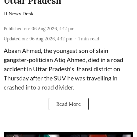
Uttar Pradesh
JJ News Desk
Published on
:
06 Aug 2026, 4:12 pm
Updated on
:
06 Aug 2026, 4:12 pm
1
min read
Abaan Ahmed, the youngest son of slain
gangster-politician Atiq Ahmed, died in a road
accident in Uttar Pradesh's Jhansi district on
Thursday after the SUV he was travelling in
crashed into a road divider.
Read More