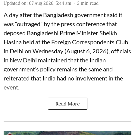
Updated on
:
07 Aug 2026, 5:44 am
2
min read
A day after the Bangladesh government said it
was “outraged” by the press conference that
deposed Bangladeshi Prime Minister Sheikh
Hasina held at the Foreign Correspondents Club
in Delhi on Wednesday (August 6, 2026), officials
in New Delhi maintained that the Indian
government’s policy remains the same and
reiterated that India had no involvement in the
event.
Read More