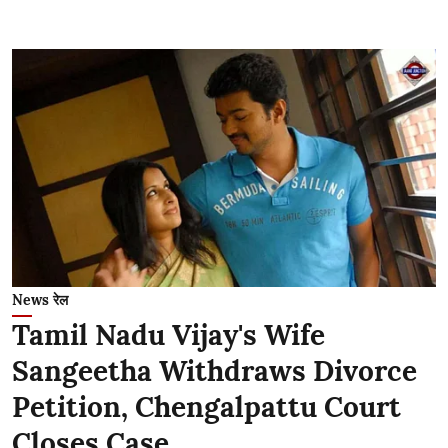
News रेल
Tamil Nadu Vijay's Wife
Sangeetha Withdraws Divorce
Petition, Chengalpattu Court
Closes Case