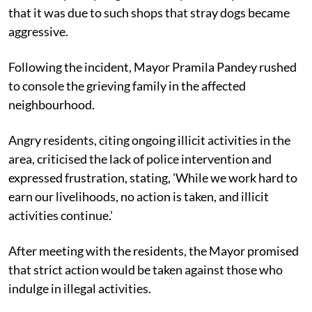
that it was due to such shops that stray dogs became
aggressive.
Following the incident, Mayor Pramila Pandey rushed
to console the grieving family in the affected
neighbourhood.
Angry residents, citing ongoing illicit activities in the
area, criticised the lack of police intervention and
expressed frustration, stating, 'While we work hard to
earn our livelihoods, no action is taken, and illicit
activities continue.'
After meeting with the residents, the Mayor promised
that strict action would be taken against those who
indulge in illegal activities.