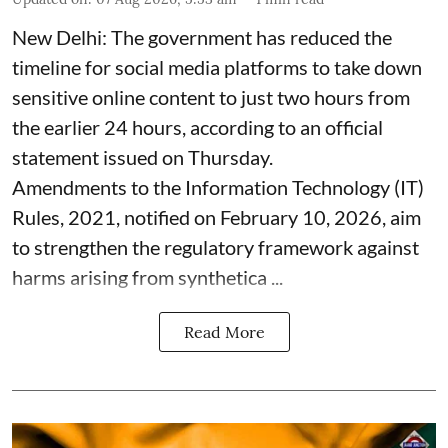
New Delhi: The government has reduced the
timeline for social media platforms to take down
sensitive online content to just two hours from
the earlier 24 hours, according to an official
statement issued on Thursday.
Amendments to the Information Technology (IT)
Rules, 2021, notified on February 10, 2026, aim
to strengthen the regulatory framework against
harms arising from synthetica ...
Read More