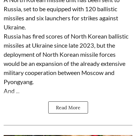
Russia, set to be equipped with 120 ballistic
missiles and six launchers for strikes against
Ukraine.
Russia has fired scores of North Korean ballistic
missiles at Ukraine since late 2023, but the
deployment of North Korean missile forces
would be an expansion of the already extensive
military cooperation between Moscow and
Pyongyang.
And ...
Read More