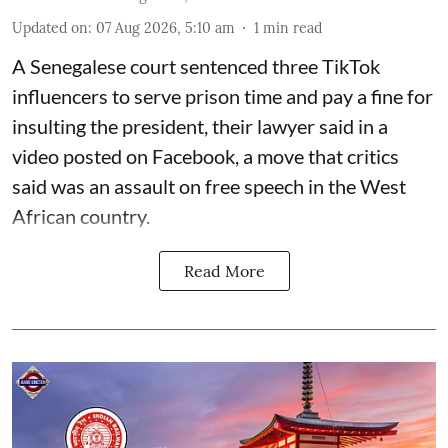
Updated on
:
07 Aug 2026, 5:10 am
1
min read
A Senegalese court sentenced three TikTok
influencers to serve prison time and pay a fine for
​insulting the president, their lawyer said in a
‌video posted on Facebook, a move that critics
said was an assault on free speech in the West
African country.
Read More