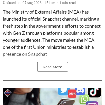
Updated on
:
07 Aug 2026, 11:51 am
1
min read
The Ministry of External Affairs (MEA) has
launched its official Snapchat channel, marking a
fresh step in the government's efforts to connect
with Gen Z through platforms popular among
younger audiences. The move makes the MEA
one of the first Union ministries to establish a
presence on Snapchat
Read More