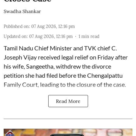
Swadha Shankar
Published on
:
07 Aug 2026, 12:16 pm
Updated on
:
07 Aug 2026, 12:16 pm
1
min read
Tamil Nadu Chief Minister and TVK chief C.
Joseph Vijay received legal relief on Friday after
his wife, Sangeetha, withdrew the divorce
petition she had filed before the Chengalpattu
Family Court, leading to the closure of the case.
Read More