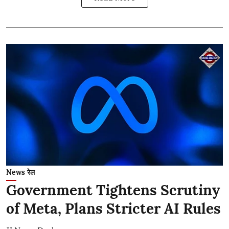
News रेल
Government Tightens Scrutiny
of Meta, Plans Stricter AI Rules