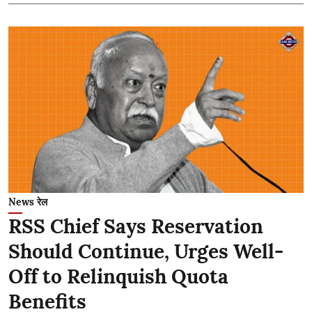
News रेल
RSS Chief Says Reservation
Should Continue, Urges Well-
Off to Relinquish Quota
Benefits