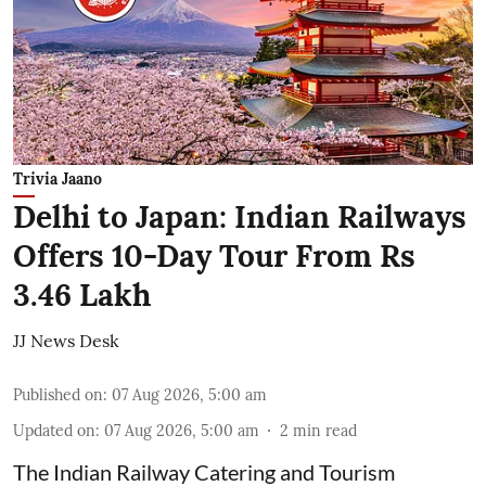
Trivia Jaano
Delhi to Japan: Indian Railways
Offers 10-Day Tour From Rs
3.46 Lakh
JJ News Desk
Published on
:
07 Aug 2026, 5:00 am
Updated on
:
07 Aug 2026, 5:00 am
2
min read
The Indian Railway Catering and Tourism