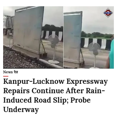
News रेल
Kanpur-Lucknow Expressway
Repairs Continue After Rain-
Induced Road Slip; Probe
Underway