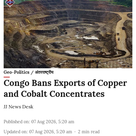
Geo-Politics / अंतरराष्ट्रीय
Congo Bans Exports of Copper
and Cobalt Concentrates
JJ News Desk
Published on
:
07 Aug 2026, 5:20 am
Updated on
:
07 Aug 2026, 5:20 am
2
min read