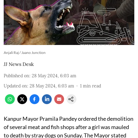
Anjali Raj / Jaano Junction
JJ News Desk
Published on
:
28 May 2024, 6:03 am
Updated on
:
28 May 2024, 6:03 am
1
min read
Kanpur Mayor Pramila Pandey ordered the demolition
of several meat and fish shops after a girl was mauled
to death by stray dogs on Sunday. The Mayor stated