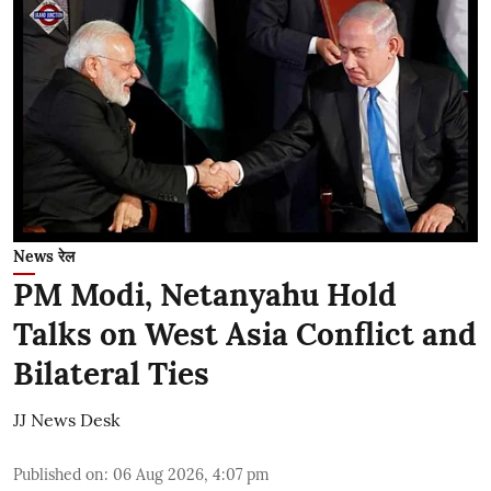
News रेल
PM Modi, Netanyahu Hold
Talks on West Asia Conflict and
Bilateral Ties
JJ News Desk
Published on
:
06 Aug 2026, 4:07 pm