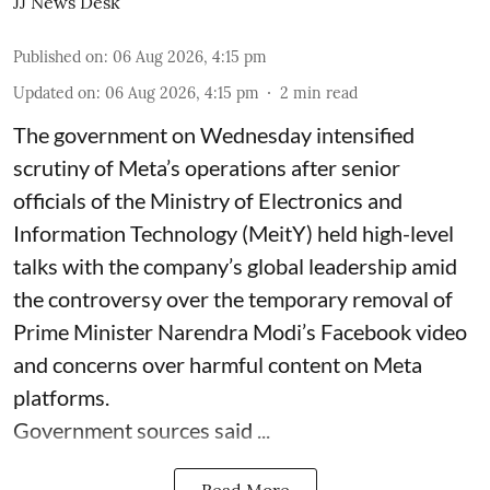
JJ News Desk
Published on
:
06 Aug 2026, 4:15 pm
Updated on
:
06 Aug 2026, 4:15 pm
2
min read
The government on Wednesday intensified
scrutiny of Meta’s operations after senior
officials of the Ministry of Electronics and
Information Technology (MeitY) held high-level
talks with the company’s global leadership amid
the controversy over the temporary removal of
Prime Minister Narendra Modi’s Facebook video
and concerns over harmful content on Meta
platforms.
Government sources said ...