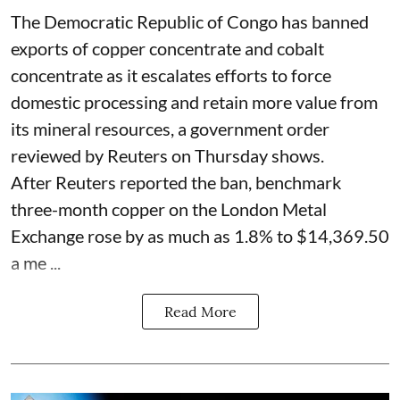
The Democratic Republic of Congo has banned
exports ‌of copper concentrate and cobalt
concentrate as it escalates efforts to force
domestic processing and retain more value from
its mineral resources, a government order
reviewed by Reuters on Thursday shows.
After Reuters reported the ban, benchmark
three-month copper on the London Metal
Exchange rose by as much as 1.8% to $14,369.50
a me ...
Read More