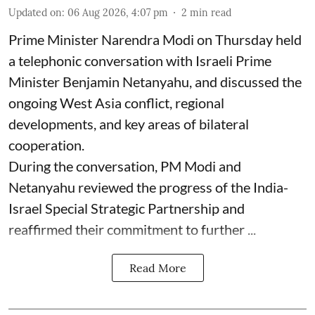
Updated on
:
06 Aug 2026, 4:07 pm
2
min read
Prime Minister Narendra Modi on Thursday held
a telephonic conversation with Israeli Prime
Minister Benjamin Netanyahu, and discussed the
ongoing West Asia conflict, regional
developments, and key areas of bilateral
cooperation.
During the conversation, PM Modi and
Netanyahu reviewed the progress of the India-
Israel Special Strategic Partnership and
reaffirmed their commitment to further ...
Read More