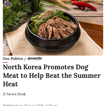
Geo-Politics / अंतरराष्ट्रीय
North Korea Promotes Dog
Meat to Help Beat the Summer
Heat
JJ News Desk
Published on
:
07 Aug 2026, 4:26 am