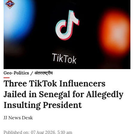
Geo-Politics / अंतरराष्ट्रीय
Three TikTok Influencers
Jailed in Senegal for Allegedly
Insulting President
JJ News Desk
Published on
:
07 Aug 2026, 5:10 am