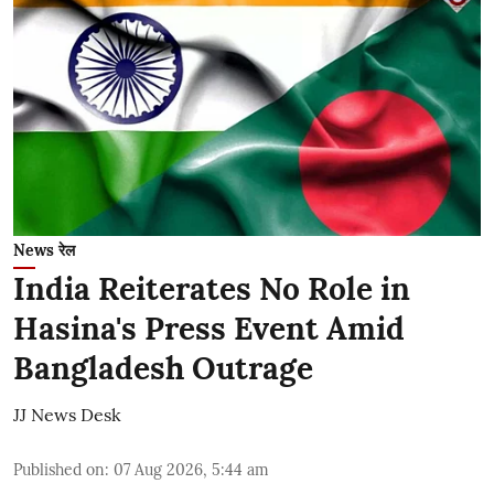
News रेल
India Reiterates No Role in
Hasina's Press Event Amid
Bangladesh Outrage
JJ News Desk
Published on
:
07 Aug 2026, 5:44 am