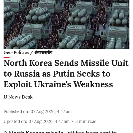
Geo-Politics / अंतरराष्ट्रीय
North Korea Sends Missile Unit
to Russia as Putin Seeks to
Exploit Ukraine's Weakness
JJ News Desk
Published on
:
07 Aug 2026, 4:47 am
Updated on
:
07 Aug 2026, 4:47 am
3
min read
A North Korean missile unit has been sent to