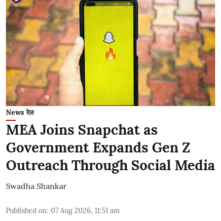
News रेल
MEA Joins Snapchat as
Government Expands Gen Z
Outreach Through Social Media
Swadha Shankar
Published on
:
07 Aug 2026, 11:51 am