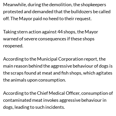
Meanwhile, during the demolition, the shopkeepers
protested and demanded that the bulldozers be called
off. The Mayor paid no heed to their request.
Taking stern action against 44 shops, the Mayor
warned of severe consequences if these shops
reopened.
According to the Municipal Corporation report, the
main reason behind the aggressive behaviour of dogs is
the scraps found at meat and fish shops, which agitates
the animals upon consumption.
According to the Chief Medical Officer, consumption of
contaminated meat invokes aggressive behaviour in
dogs, leading to such incidents.