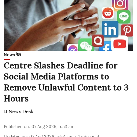
News रेल
Centre Slashes Deadline for
Social Media Platforms to
Remove Unlawful Content to 3
Hours
JJ News Desk
Published on
:
07 Aug 2026, 5:53 am
Updated on
:
07 Aug 2026, 5:53 am
1
min read