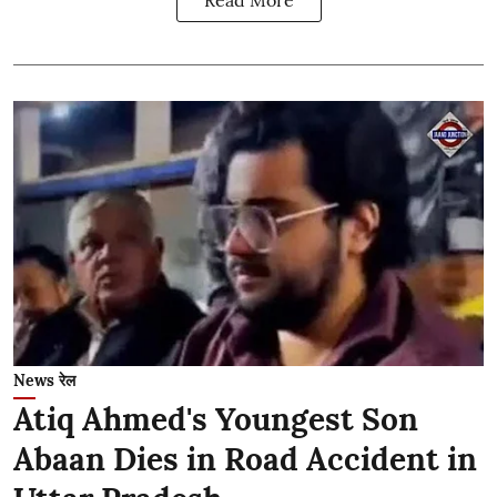
Read More
News रेल
Atiq Ahmed's Youngest Son
Abaan Dies in Road Accident in