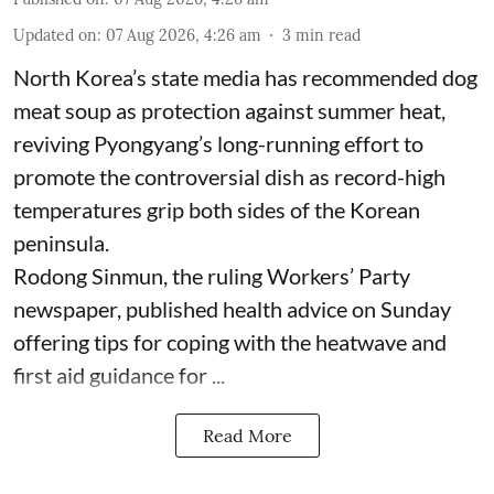
Updated on
:
07 Aug 2026, 4:26 am
3
min read
North Korea’s state media has recommended dog
meat soup as protection against summer heat,
reviving Pyongyang’s long-running effort to
promote the controversial dish as record-high
temperatures grip both sides of the Korean
peninsula.
Rodong Sinmun, the ruling Workers’ Party
newspaper, published health advice on Sunday
offering tips for coping with the heatwave and
first aid guidance for ...
Read More