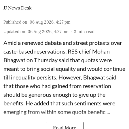
JJ News Desk
Published on
:
06 Aug 2026, 4:27 pm
Updated on
:
06 Aug 2026, 4:27 pm
3
min read
Amid a renewed debate and street protests over
caste-based reservations, RSS chief Mohan
Bhagwat on Thursday said that quotas were
meant to bring social equality and would continue
till inequality persists. However, Bhagwat said
that those who had gained from reservation
should be generous enough to give up the
benefits. He added that such sentiments were
emerging from within some quota benefic ...
Read More