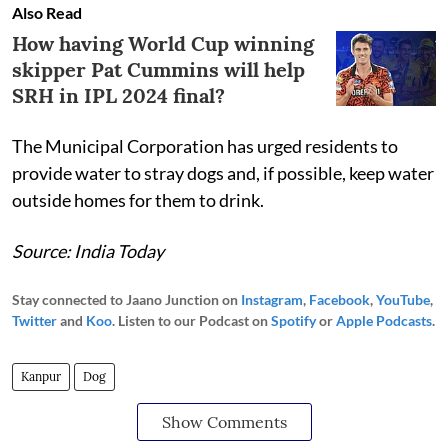
Also Read
How having World Cup winning
skipper Pat Cummins will help
SRH in IPL 2024 final?
The Municipal Corporation has urged residents to
provide water to stray dogs and, if possible, keep water
outside homes for them to drink.
Source: India Today
Stay connected to Jaano Junction on
Instagram
,
Facebook
,
YouTube
,
Twitter
and
Koo
. Listen to our Podcast on
Spotify
or
Apple Podcasts
.
Kanpur
Dog
Show Comments