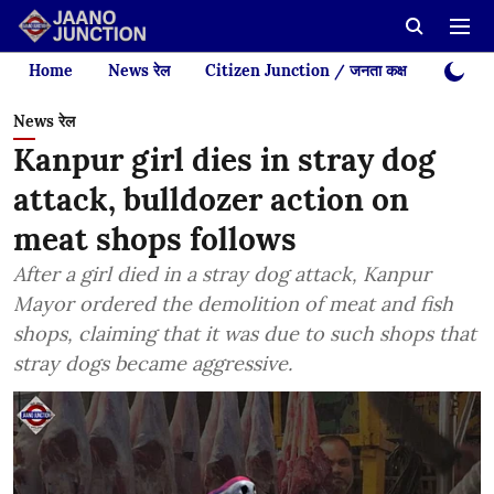
Home
News रेल
Citizen Junction / जनता कक्ष
Videos
News रेल
Kanpur girl dies in stray dog
attack, bulldozer action on
meat shops follows
After a girl died in a stray dog attack, Kanpur
Mayor ordered the demolition of meat and fish
shops, claiming that it was due to such shops that
stray dogs became aggressive.