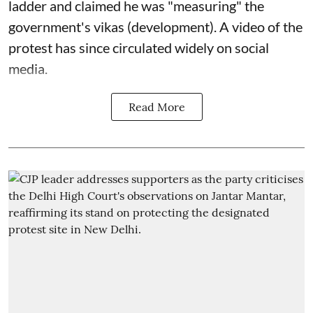
ladder and claimed he was "measuring" the
government's vikas (development). A video of the
protest has since circulated widely on social
media.
Read More