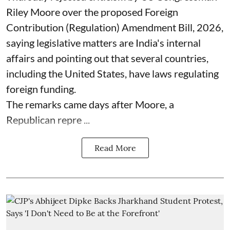
Riley Moore over the proposed Foreign
Contribution (Regulation) Amendment Bill, 2026,
saying legislative matters are India's internal
affairs and pointing out that several countries,
including the United States, have laws regulating
foreign funding.
The remarks came days after Moore, a
Republican repre ...
Read More