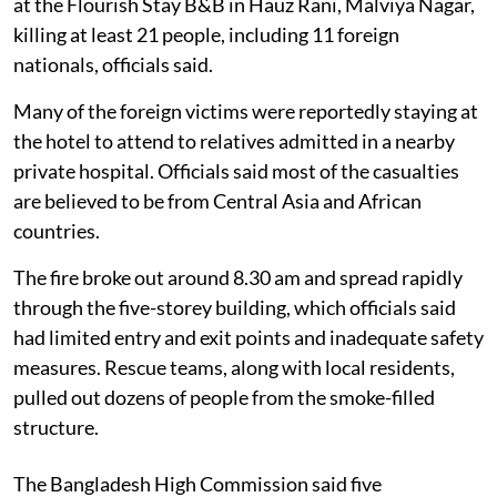
at the Flourish Stay B&B in Hauz Rani, Malviya Nagar,
killing at least 21 people, including 11 foreign
nationals, officials said.
Many of the foreign victims were reportedly staying at
the hotel to attend to relatives admitted in a nearby
private hospital. Officials said most of the casualties
are believed to be from Central Asia and African
countries.
The fire broke out around 8.30 am and spread rapidly
through the five-storey building, which officials said
had limited entry and exit points and inadequate safety
measures. Rescue teams, along with local residents,
pulled out dozens of people from the smoke-filled
structure.
The Bangladesh High Commission said five