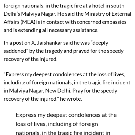
foreign nationals, in the tragic fire at a hotel in south
Delhi’s Malviya Nagar. He said the Ministry of External
Affairs (MEA) is in contact with concerned embassies
and is extending all necessary assistance.
In a post on X, Jaishankar said he was “deeply
saddened" by the tragedy and prayed for the speedy
recovery of the injured.
“Express my deepest condolences at the loss of lives,
including of foreign nationals, in the tragic fire incident
in Malviya Nagar, New Delhi. Pray for the speedy
recovery of the injured," he wrote.
Express my deepest condolences at the
loss of lives, including of foreign
nationals, in the tragic fire incident in