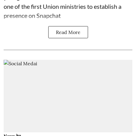
one of the first Union ministries to establish a
presence on Snapchat
Read More