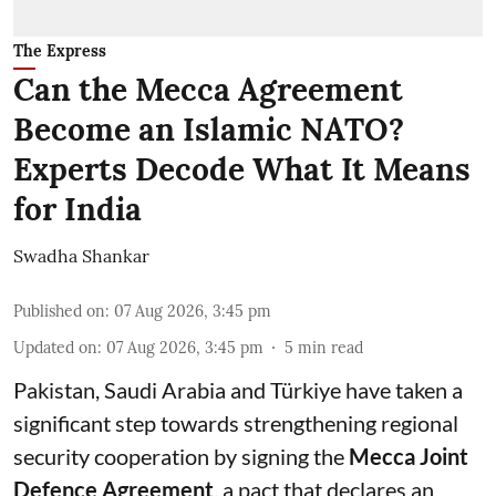
The Express
Can the Mecca Agreement
Become an Islamic NATO?
Experts Decode What It Means
for India
Swadha Shankar
Published on
:
07 Aug 2026, 3:45 pm
Updated on
:
07 Aug 2026, 3:45 pm
5
min read
Pakistan, Saudi Arabia and Türkiye have taken a
significant step towards strengthening regional
security cooperation by signing the
Mecca Joint
Defence Agreement
, a pact that declares an