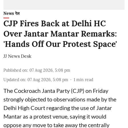
News रेल
CJP Fires Back at Delhi HC
Over Jantar Mantar Remarks:
'Hands Off Our Protest Space'
JJ News Desk
Published on
:
07 Aug 2026, 5:08 pm
Updated on
:
07 Aug 2026, 5:08 pm
1
min read
The Cockroach Janta Party (CJP) on Friday
strongly objected to observations made by the
Delhi High Court regarding the use of Jantar
Mantar as a protest venue, saying it would
oppose any move to take away the centrally