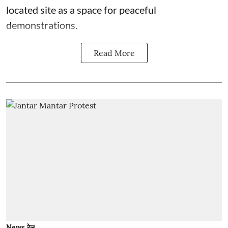
located site as a space for peaceful
demonstrations.
Read More
News रेल