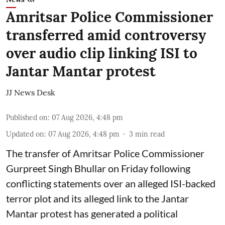
Amritsar Police Commissioner
transferred amid controversy
over audio clip linking ISI to
Jantar Mantar protest
JJ News Desk
Published on
:
07 Aug 2026, 4:48 pm
Updated on
:
07 Aug 2026, 4:48 pm
3
min read
The transfer of Amritsar Police Commissioner
Gurpreet Singh Bhullar on Friday following
conflicting statements over an alleged ISI-backed
terror plot and its alleged link to the Jantar
Mantar protest has generated a political