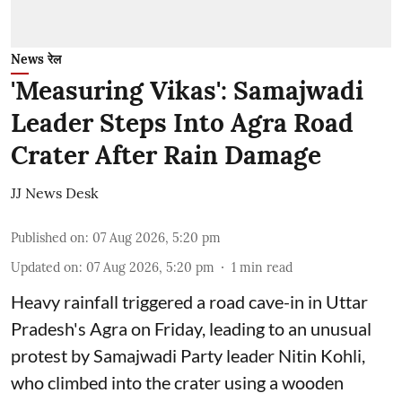
News रेल
'Measuring Vikas': Samajwadi
Leader Steps Into Agra Road
Crater After Rain Damage
JJ News Desk
Published on
:
07 Aug 2026, 5:20 pm
Updated on
:
07 Aug 2026, 5:20 pm
1
min read
Heavy rainfall triggered a road cave-in in Uttar
Pradesh's Agra on Friday, leading to an unusual
protest by Samajwadi Party leader Nitin Kohli,
who climbed into the crater using a wooden