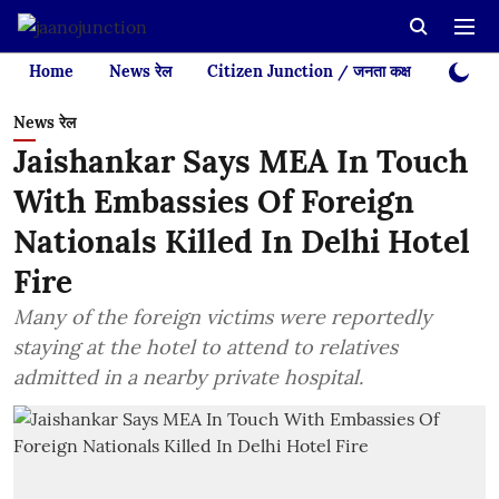
Home
News रेल
Citizen Junction / जनता कक्ष
Videos
News रेल
Jaishankar Says MEA In Touch
With Embassies Of Foreign
Nationals Killed In Delhi Hotel
Fire
Many of the foreign victims were reportedly
staying at the hotel to attend to relatives
admitted in a nearby private hospital.