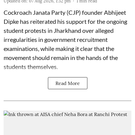
Updated on
:
07 Aug 2026, 1:32 pm
1
min read
Cockroach Janata Party (CJP) founder Abhijeet
Dipke has reiterated his support for the ongoing
student protests in Jharkhand over alleged
irregularities in government recruitment
examinations, while making it clear that the
movement should remain in the hands of the
students themselves.
Read More