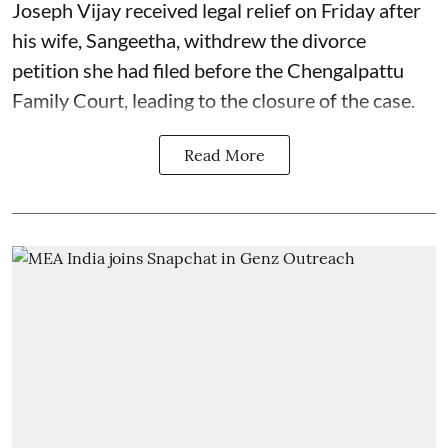
Joseph Vijay received legal relief on Friday after
his wife, Sangeetha, withdrew the divorce
petition she had filed before the Chengalpattu
Family Court, leading to the closure of the case.
Read More