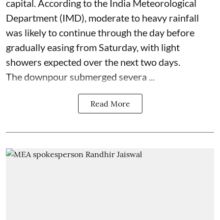
capital. According to the India Meteorological
Department (IMD), moderate to heavy rainfall
was likely to continue through the day before
gradually easing from Saturday, with light
showers expected over the next two days.
The downpour submerged severa ...
Read More