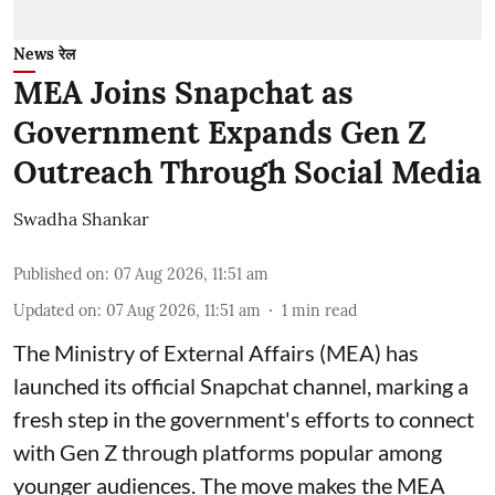
News रेल
MEA Joins Snapchat as
Government Expands Gen Z
Outreach Through Social Media
Swadha Shankar
Published on
:
07 Aug 2026, 11:51 am
Updated on
:
07 Aug 2026, 11:51 am
1
min read
The Ministry of External Affairs (MEA) has
launched its official Snapchat channel, marking a
fresh step in the government's efforts to connect
with Gen Z through platforms popular among
younger audiences. The move makes the MEA