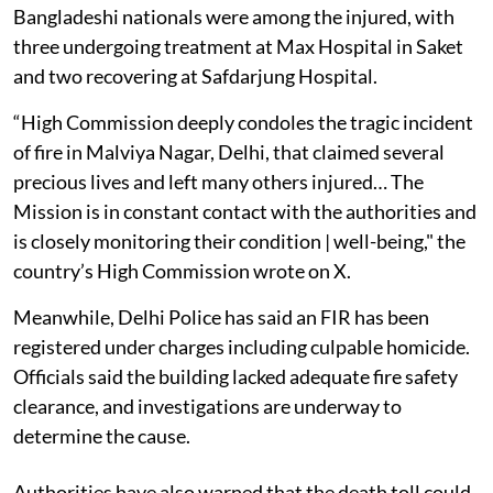
Bangladeshi nationals were among the injured, with
three undergoing treatment at Max Hospital in Saket
and two recovering at Safdarjung Hospital.
“High Commission deeply condoles the tragic incident
of fire in Malviya Nagar, Delhi, that claimed several
precious lives and left many others injured… The
Mission is in constant contact with the authorities and
is closely monitoring their condition | well-being," the
country’s High Commission wrote on X.
Meanwhile, Delhi Police has said an FIR has been
registered under charges including culpable homicide.
Officials said the building lacked adequate fire safety
clearance, and investigations are underway to
determine the cause.
Authorities have also warned that the death toll could