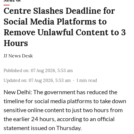
News रेल
Centre Slashes Deadline for
Social Media Platforms to
Remove Unlawful Content to 3
Hours
JJ News Desk
Published on
:
07 Aug 2026, 5:53 am
Updated on
:
07 Aug 2026, 5:53 am
1
min read
New Delhi: The government has reduced the
timeline for social media platforms to take down
sensitive online content to just two hours from
the earlier 24 hours, according to an official
statement issued on Thursday.