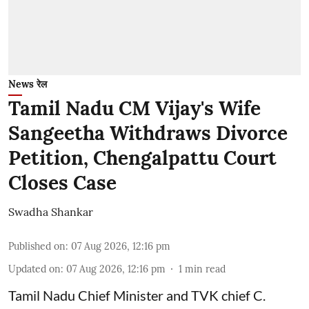
News रेल
Tamil Nadu CM Vijay's Wife
Sangeetha Withdraws Divorce
Petition, Chengalpattu Court
Closes Case
Swadha Shankar
Published on
:
07 Aug 2026, 12:16 pm
Updated on
:
07 Aug 2026, 12:16 pm
1
min read
Tamil Nadu Chief Minister and TVK chief C.