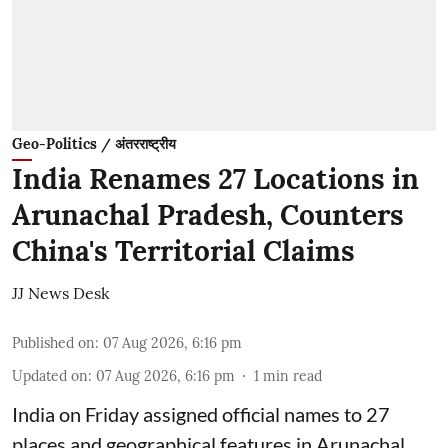
Geo-Politics / अंतरराष्ट्रीय
India Renames 27 Locations in
Arunachal Pradesh, Counters
China's Territorial Claims
JJ News Desk
Published on
:
07 Aug 2026, 6:16 pm
Updated on
:
07 Aug 2026, 6:16 pm
1
min read
India on Friday assigned official names to 27
places and geographical features in Arunachal