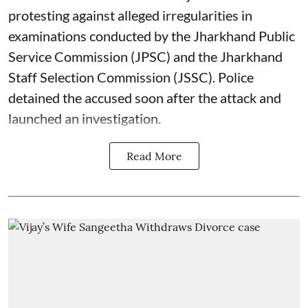
protesting against alleged irregularities in
examinations conducted by the Jharkhand Public
Service Commission (JPSC) and the Jharkhand
Staff Selection Commission (JSSC). Police
detained the accused soon after the attack and
launched an investigation.
Read More