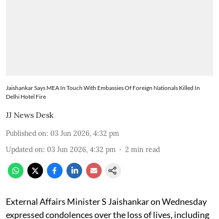
Jaishankar Says MEA In Touch With Embassies Of Foreign Nationals Killed In
Delhi Hotel Fire
JJ News Desk
Published on
:
03 Jun 2026, 4:32 pm
Updated on
:
03 Jun 2026, 4:32 pm
2
min read
External Affairs Minister S Jaishankar on Wednesday
expressed condolences over the loss of lives, including