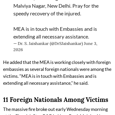
Malviya Nagar, New Delhi. Pray for the
speedy recovery of the injured.
MEA is in touch with Embassies and is
extending all necessary assistance.
— Dr. S. Jaishankar (@DrSJaishankar)
June 3,
2026
He added that the MEA is working closely with foreign
embassies as several foreign nationals were among the
victims. “MEA is in touch with Embassies and is
extending all necessary assistance," he said.
11 Foreign Nationals Among Victims
The massive fire broke out early Wednesday morning