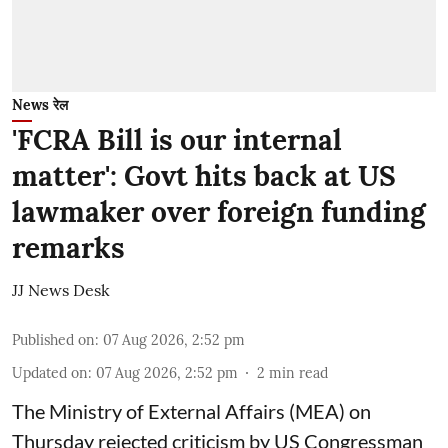
News रेल
'FCRA Bill is our internal
matter': Govt hits back at US
lawmaker over foreign funding
remarks
JJ News Desk
Published on
:
07 Aug 2026, 2:52 pm
Updated on
:
07 Aug 2026, 2:52 pm
2
min read
The Ministry of External Affairs (MEA) on
Thursday rejected criticism by US Congressman