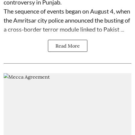
controversy in Punjab.
The sequence of events began on August 4, when
the Amritsar city police announced the busting of
a cross-border terror module linked to Pakist ...
Read More