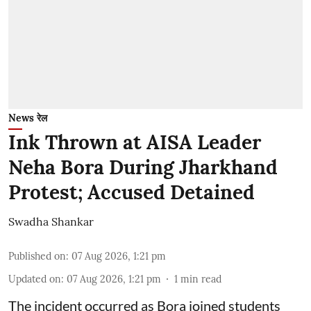
News रेल
Ink Thrown at AISA Leader
Neha Bora During Jharkhand
Protest; Accused Detained
Swadha Shankar
Published on
:
07 Aug 2026, 1:21 pm
Updated on
:
07 Aug 2026, 1:21 pm
1
min read
The incident occurred as Bora joined students