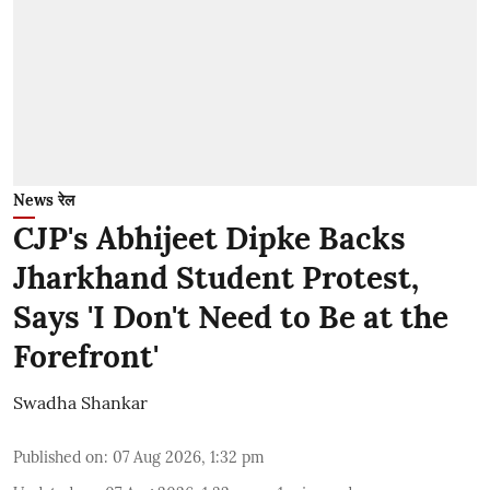
News रेल
CJP's Abhijeet Dipke Backs
Jharkhand Student Protest,
Says 'I Don't Need to Be at the
Forefront'
Swadha Shankar
Published on
:
07 Aug 2026, 1:32 pm