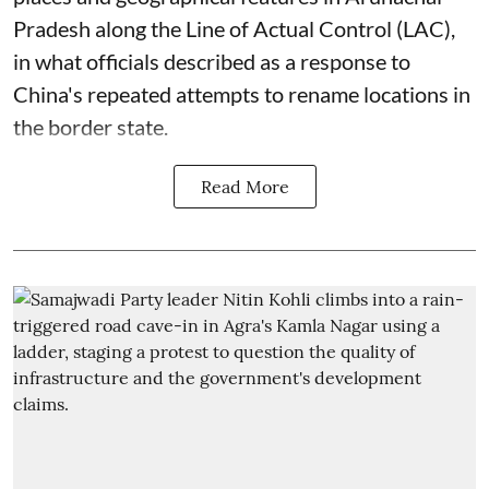
Pradesh along the Line of Actual Control (LAC),
in what officials described as a response to
China's repeated attempts to rename locations in
the border state.
Read More