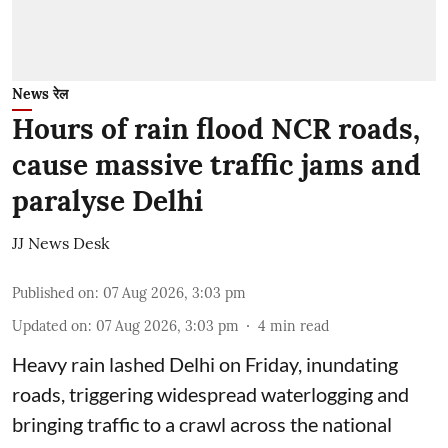
News रेल
Hours of rain flood NCR roads,
cause massive traffic jams and
paralyse Delhi
JJ News Desk
Published on
:
07 Aug 2026, 3:03 pm
Updated on
:
07 Aug 2026, 3:03 pm
4
min read
Heavy rain lashed Delhi on Friday, inundating
roads, triggering widespread waterlogging and
bringing traffic to a crawl across the national