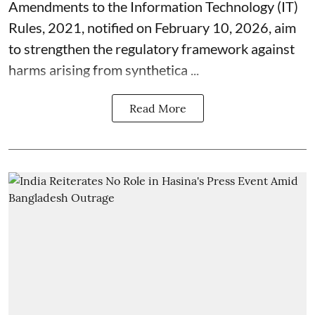
Amendments to the Information Technology (IT)
Rules, 2021, notified on February 10, 2026, aim
to strengthen the regulatory framework against
harms arising from synthetica ...
Read More