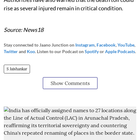
rise as several injured remain in critical condition.
Source: News18
Stay connected to Jaano Junction on
Instagram
,
Facebook
,
YouTube
,
Twitter
and
Koo
. Listen to our Podcast on
Spotify
or
Apple Podcasts
.
S Jaishankar
Show Comments