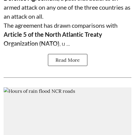
armed attack on any one of the three countries as
an attack on all.
The agreement has drawn comparisons with
Article 5 of the North Atlantic Treaty
Organization (NATO)
, u ...
Read More