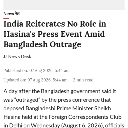
News रेल
India Reiterates No Role in
Hasina's Press Event Amid
Bangladesh Outrage
JJ News Desk
Published on
:
07 Aug 2026, 5:44 am
Updated on
:
07 Aug 2026, 5:44 am
2
min read
A day after the Bangladesh government said it
was “outraged” by the press conference that
deposed Bangladeshi Prime Minister Sheikh
Hasina held at the Foreign Correspondents Club
in Delhi on Wednesday (August 6, 2026), officials