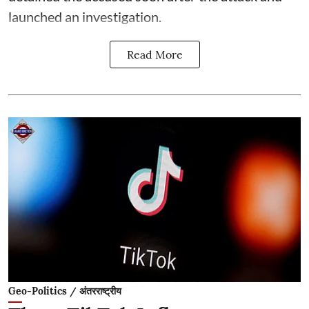
launched an investigation.
Read More
Geo-Politics / अंतरराष्ट्रीय