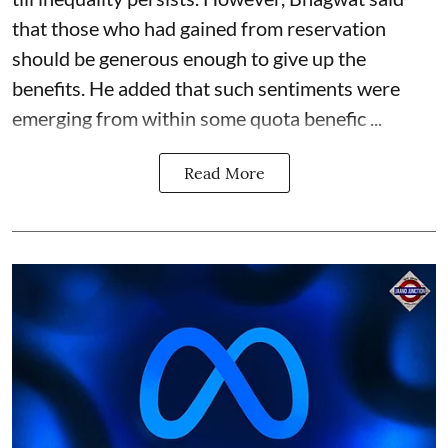
that those who had gained from reservation
should be generous enough to give up the
benefits. He added that such sentiments were
emerging from within some quota benefic ...
Read More