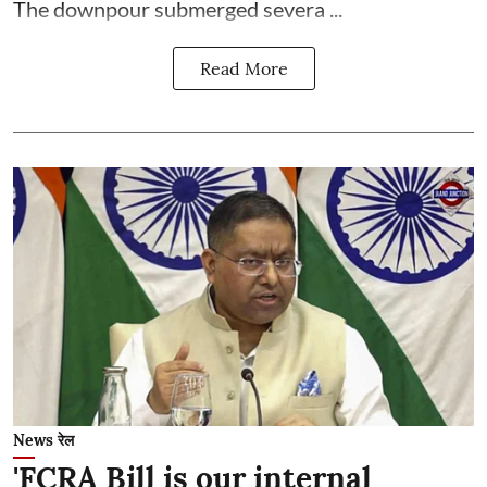
The downpour submerged severa ...
Read More
News रेल
'FCRA Bill is our internal