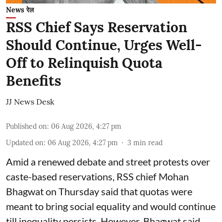
News रेल
RSS Chief Says Reservation
Should Continue, Urges Well-
Off to Relinquish Quota
Benefits
JJ News Desk
Published on
:
06 Aug 2026, 4:27 pm
Updated on
:
06 Aug 2026, 4:27 pm
3
min read
Amid a renewed debate and street protests over
caste-based reservations, RSS chief Mohan
Bhagwat on Thursday said that quotas were
meant to bring social equality and would continue
till inequality persists. However, Bhagwat said