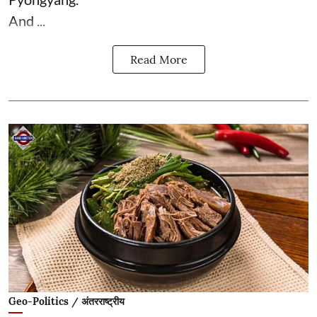
And ...
Read More
Geo-Politics / अंतरराष्ट्रीय