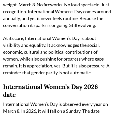
weight. March 8. No fireworks. No loud spectacle. Just
recognition. International Women’s Day comes around
annually, and yet it never feels routine. Because the
conversation it sparks is ongoing. Still evolving.
At its core, International Women’s Day is about
visibility and equality. It acknowledges the social,
economic, cultural and political contributions of
women, while also pushing for progress where gaps
remain. It is appreciation, yes. But it is also pressure. A
reminder that gender parity is not automatic.
International Women’s Day 2026
date
International Women’s Day is observed every year on
March 8. In 2026, it will fall on a Sunday. The date