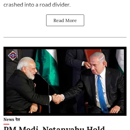
crashed into a road divider.
Read More
News रेल
PM Modi, Netanyahu Hold