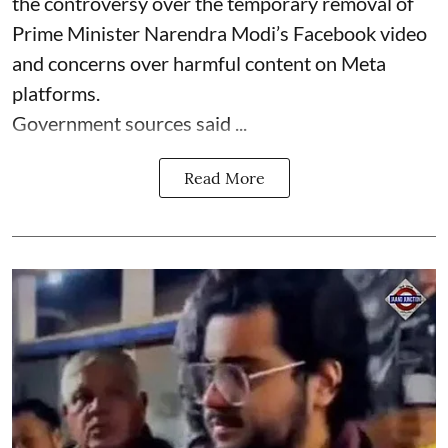
the controversy over the temporary removal of
Prime Minister Narendra Modi’s Facebook video
and concerns over harmful content on Meta
platforms.
Government sources said ...
Read More