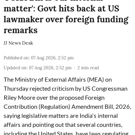
matter': Govt hits back at US
lawmaker over foreign funding
remarks
JJ News Desk
Published on
:
07 Aug 2026, 2:52 pm
Updated on
:
07 Aug 2026, 2:52 pm
2
min read
The Ministry of External Affairs (MEA) on
Thursday rejected criticism by US Congressman
Riley Moore over the proposed Foreign
Contribution (Regulation) Amendment Bill, 2026,
saying legislative matters are India's internal
affairs and pointing out that several countries,
including the United States, have laws regulating