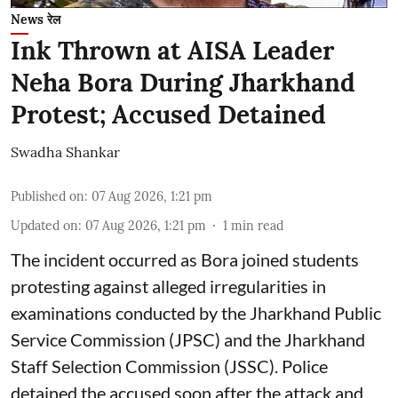
News रेल
Ink Thrown at AISA Leader
Neha Bora During Jharkhand
Protest; Accused Detained
Swadha Shankar
Published on
:
07 Aug 2026, 1:21 pm
Updated on
:
07 Aug 2026, 1:21 pm
1
min read
The incident occurred as Bora joined students
protesting against alleged irregularities in
examinations conducted by the Jharkhand Public
Service Commission (JPSC) and the Jharkhand
Staff Selection Commission (JSSC). Police
detained the accused soon after the attack and