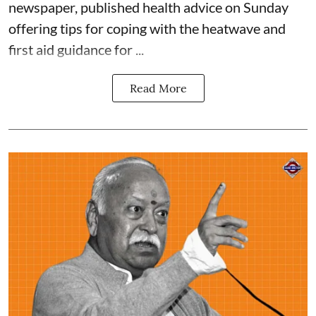
newspaper, published health advice on Sunday
offering tips for coping with the heatwave and
first aid guidance for ...
Read More