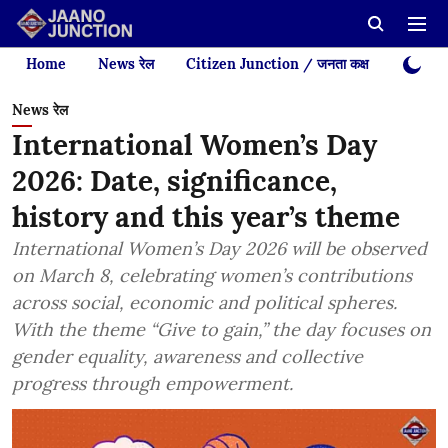
Home
News रेल
Citizen Junction / जनता कक्ष
Videos
News रेल
International Women’s Day
2026: Date, significance,
history and this year’s theme
International Women’s Day 2026 will be observed
on March 8, celebrating women’s contributions
across social, economic and political spheres.
With the theme “Give to gain,” the day focuses on
gender equality, awareness and collective
progress through empowerment.