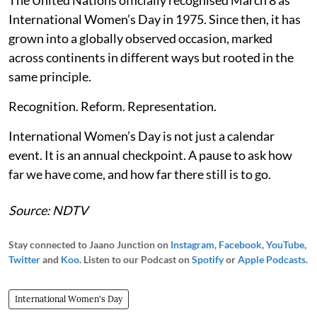
International Women’s Day in 1975. Since then, it has
grown into a globally observed occasion, marked
across continents in different ways but rooted in the
same principle.
Recognition. Reform. Representation.
International Women’s Day is not just a calendar
event. It is an annual checkpoint. A pause to ask how
far we have come, and how far there still is to go.
Source: NDTV
Stay connected to Jaano Junction on
Instagram
,
Facebook
,
YouTube
,
Twitter
and
Koo
. Listen to our Podcast on
Spotify
or
Apple Podcasts
.
International Women's Day