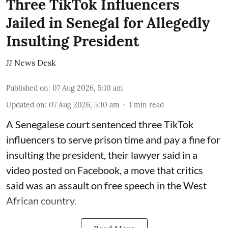
Three TikTok Influencers
Jailed in Senegal for Allegedly
Insulting President
JJ News Desk
Published on
:
07 Aug 2026, 5:10 am
Updated on
:
07 Aug 2026, 5:10 am
1
min read
A Senegalese court sentenced three TikTok
influencers to serve prison time and pay a fine for
​insulting the president, their lawyer said in a
‌video posted on Facebook, a move that critics
said was an assault on free speech in the West
African country.