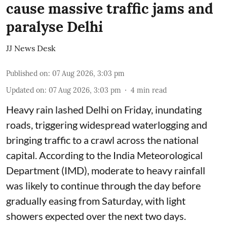
cause massive traffic jams and
paralyse Delhi
JJ News Desk
Published on
:
07 Aug 2026, 3:03 pm
Updated on
:
07 Aug 2026, 3:03 pm
4
min read
Heavy rain lashed Delhi on Friday, inundating
roads, triggering widespread waterlogging and
bringing traffic to a crawl across the national
capital. According to the India Meteorological
Department (IMD), moderate to heavy rainfall
was likely to continue through the day before
gradually easing from Saturday, with light
showers expected over the next two days.