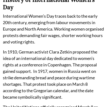
Day
International Women’s Day traces back to the early
20th century, emerging from labour movements in
Europe and North America. Working women organised
protests demanding fair wages, shorter working hours
and voting rights.
In 1910, German activist Clara Zetkin proposed the
idea of an international day dedicated to women’s
rights at a conference in Copenhagen. The proposal
gained support. In 1917, women in Russia went on
strike demanding bread and peace during wartime
shortages. That protest took place on March 8
according to the Gregorian calendar, and the date
became symbolically significant.
The United Nations officially recognised March 8 as