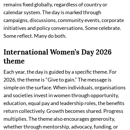
remains fixed globally, regardless of country or
calendar system. The day is marked through
campaigns, discussions, community events, corporate
initiatives and policy conversations. Some celebrate.
Some reflect. Many do both.
International Women’s Day 2026
theme
Each year, the day is guided by a specific theme. For
2026, the theme is “Give to gain.” The message is
simple on the surface. When individuals, organisations
and societies invest in women through opportunity,
education, equal pay and leadership roles, the benefits
return collectively. Growth becomes shared. Progress
multiplies. The theme also encourages generosity,
whether through mentorship, advocacy, funding, or