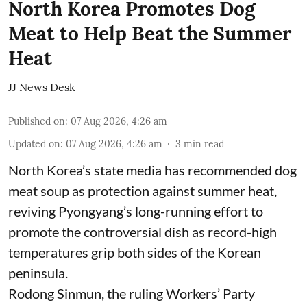
North Korea Promotes Dog
Meat to Help Beat the Summer
Heat
JJ News Desk
Published on
:
07 Aug 2026, 4:26 am
Updated on
:
07 Aug 2026, 4:26 am
3
min read
North Korea’s state media has recommended dog
meat soup as protection against summer heat,
reviving Pyongyang’s long-running effort to
promote the controversial dish as record-high
temperatures grip both sides of the Korean
peninsula.
Rodong Sinmun, the ruling Workers’ Party