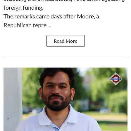
foreign funding.
The remarks came days after Moore, a
Republican repre ...
Read More