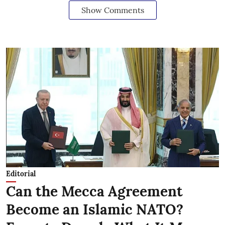
Show Comments
Editorial
Can the Mecca Agreement
Become an Islamic NATO?