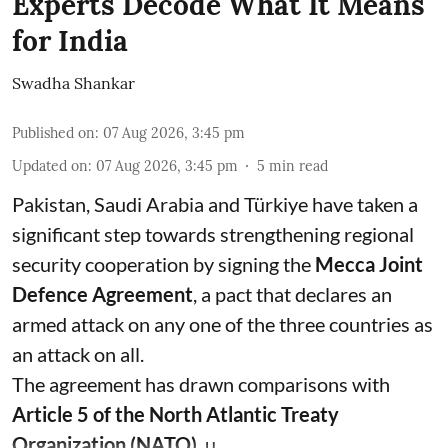
Experts Decode What It Means
for India
Swadha Shankar
Published on
:
07 Aug 2026, 3:45 pm
Updated on
:
07 Aug 2026, 3:45 pm
5
min read
Pakistan, Saudi Arabia and Türkiye have taken a
significant step towards strengthening regional
security cooperation by signing the
Mecca Joint
Defence Agreement
, a pact that declares an
armed attack on any one of the three countries as
an attack on all.
The agreement has drawn comparisons with
Article 5 of the North Atlantic Treaty
Organization (NATO)
, u ...