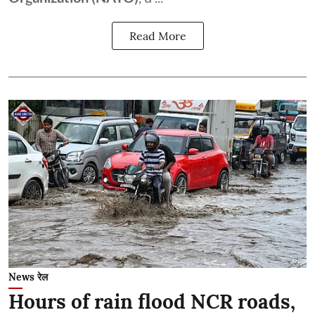
Read More
News रेल
Hours of rain flood NCR roads,