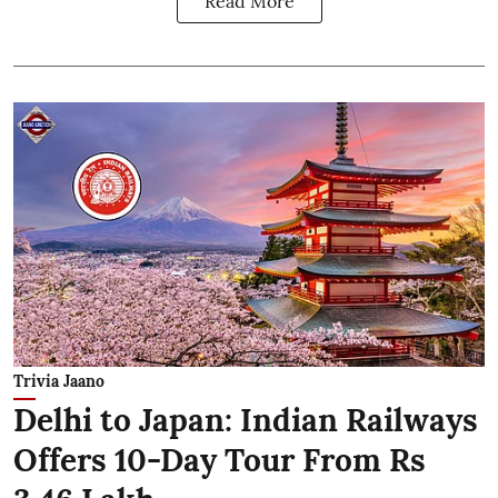
Read More
Trivia Jaano
Delhi to Japan: Indian Railways
Offers 10-Day Tour From Rs