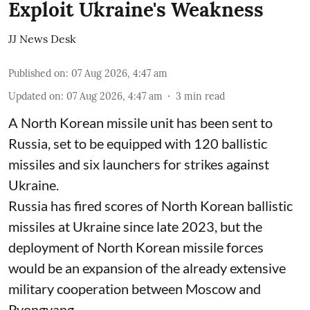
Exploit Ukraine's Weakness
JJ News Desk
Published on
:
07 Aug 2026, 4:47 am
Updated on
:
07 Aug 2026, 4:47 am
3
min read
A North Korean missile unit has been sent to
Russia, set to be equipped with 120 ballistic
missiles and six launchers for strikes against
Ukraine.
Russia has fired scores of North Korean ballistic
missiles at Ukraine since late 2023, but the
deployment of North Korean missile forces
would be an expansion of the already extensive
military cooperation between Moscow and
Pyongyang.