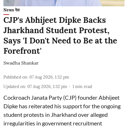
News रेल
CJP's Abhijeet Dipke Backs
Jharkhand Student Protest,
Says 'I Don't Need to Be at the
Forefront'
Swadha Shankar
Published on
:
07 Aug 2026, 1:32 pm
Updated on
:
07 Aug 2026, 1:32 pm
1
min read
Cockroach Janata Party (CJP) founder Abhijeet
Dipke has reiterated his support for the ongoing
student protests in Jharkhand over alleged
irregularities in government recruitment