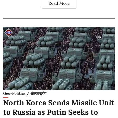
Read More
Geo-Politics / अंतरराष्ट्रीय
North Korea Sends Missile Unit
to Russia as Putin Seeks to