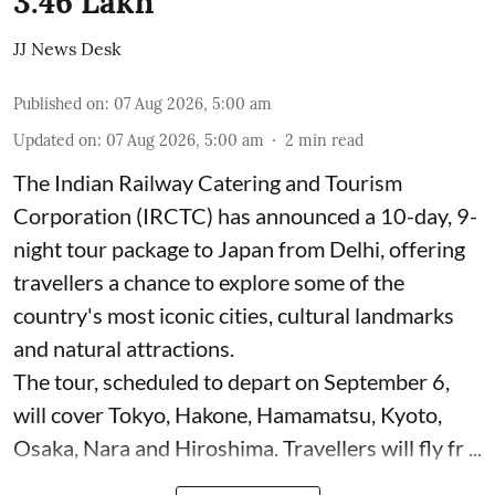
3.46 Lakh
JJ News Desk
Published on
:
07 Aug 2026, 5:00 am
Updated on
:
07 Aug 2026, 5:00 am
2
min read
The Indian Railway Catering and Tourism
Corporation (IRCTC) has announced a 10-day, 9-
night tour package to Japan from Delhi, offering
travellers a chance to explore some of the
country's most iconic cities, cultural landmarks
and natural attractions.
The tour, scheduled to depart on September 6,
will cover Tokyo, Hakone, Hamamatsu, Kyoto,
Osaka, Nara and Hiroshima. Travellers will fly fr ...