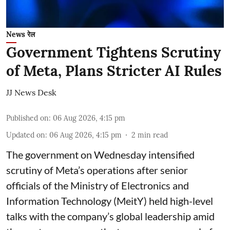
News रेल
Government Tightens Scrutiny
of Meta, Plans Stricter AI Rules
JJ News Desk
Published on
:
06 Aug 2026, 4:15 pm
Updated on
:
06 Aug 2026, 4:15 pm
2
min read
The government on Wednesday intensified
scrutiny of Meta’s operations after senior
officials of the Ministry of Electronics and
Information Technology (MeitY) held high-level
talks with the company’s global leadership amid