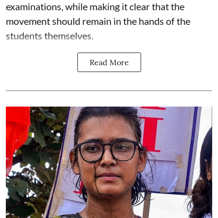
examinations, while making it clear that the
movement should remain in the hands of the
students themselves.
Read More