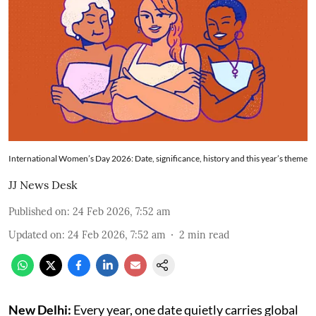
International Women’s Day 2026: Date, significance, history and this year’s theme
JJ News Desk
Published on
:
24 Feb 2026, 7:52 am
Updated on
:
24 Feb 2026, 7:52 am
2
min read
New Delhi:
Every year, one date quietly carries global