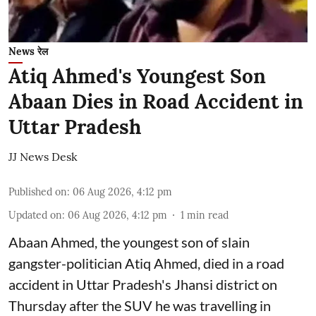
News रेल
Atiq Ahmed's Youngest Son
Abaan Dies in Road Accident in
Uttar Pradesh
JJ News Desk
Published on
:
06 Aug 2026, 4:12 pm
Updated on
:
06 Aug 2026, 4:12 pm
1
min read
Abaan Ahmed, the youngest son of slain
gangster-politician Atiq Ahmed, died in a road
accident in Uttar Pradesh's Jhansi district on
Thursday after the SUV he was travelling in