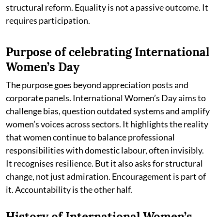
structural reform. Equality is not a passive outcome. It
requires participation.
Purpose of celebrating International
Women’s Day
The purpose goes beyond appreciation posts and
corporate panels. International Women’s Day aims to
challenge bias, question outdated systems and amplify
women’s voices across sectors. It highlights the reality
that women continue to balance professional
responsibilities with domestic labour, often invisibly.
It recognises resilience. But it also asks for structural
change, not just admiration. Encouragement is part of
it. Accountability is the other half.
History of International Women’s