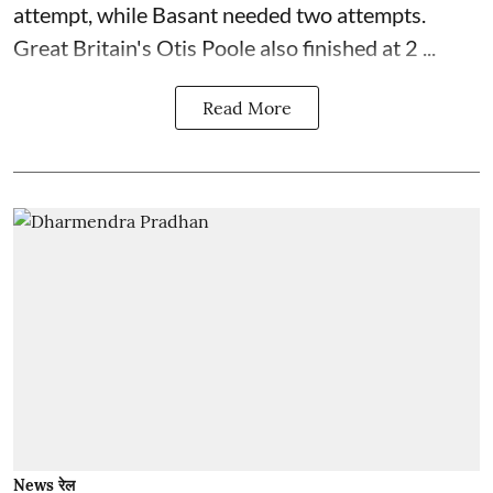
attempt, while Basant needed two attempts.
Great Britain's Otis Poole also finished at 2 ...
Read More
News रेल