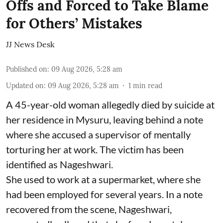
Offs and Forced to Take Blame
for Others’ Mistakes
JJ News Desk
Published on
:
09 Aug 2026, 5:28 am
Updated on
:
09 Aug 2026, 5:28 am
1
min read
A 45-year-old woman allegedly died by suicide at
her residence in Mysuru, leaving behind a note
where she accused a supervisor of mentally
torturing her at work. The victim has been
identified as Nageshwari.
She used to work at a supermarket, where she
had been employed for several years. In a note
recovered from the scene, Nageshwari,