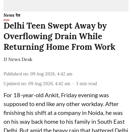
News रेल
Delhi Teen Swept Away by
Overflowing Drain While
Returning Home From Work
JJ News Desk
Published on
:
09 Aug 2026, 4:42 am
Updated on
:
09 Aug 2026, 4:42 am
3
min read
For 18-year-old Ankit, Friday evening was
supposed to end like any other workday. After
finishing his shift at a company in Noida, he was
on his way back home to his family in South East
Delhi. But amid the heavy rain that battered Delhi