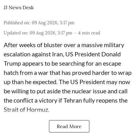
JJ News Desk
Published on
:
09 Aug 2026, 3:17 pm
Updated on
:
09 Aug 2026, 3:17 pm
4
min read
After weeks of bluster over a massive military
escalation against Iran, US President Donald
Trump appears to be searching for an escape
hatch from a war that has proved harder to wrap
up than he expected. The US President may now
be willing to put aside the nuclear issue and call
the conflict a victory if Tehran fully reopens the
Strait of Hormuz.
Read More