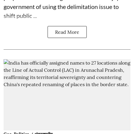
government of using the delimitation issue to
shift public ...
Read More