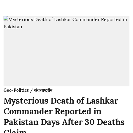
Geo-Politics / अंतरराष्ट्रीय
Mysterious Death of Lashkar
Commander Reported in
Pakistan Days After 30 Deaths
Claim