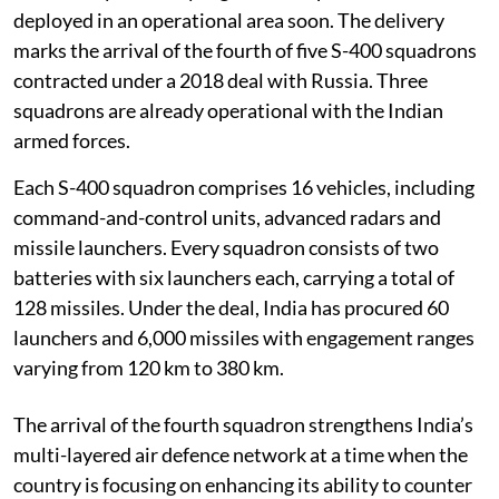
deployed in an operational area soon. The delivery
marks the arrival of the fourth of five S-400 squadrons
contracted under a 2018 deal with Russia. Three
squadrons are already operational with the Indian
armed forces.
Each S-400 squadron comprises 16 vehicles, including
command-and-control units, advanced radars and
missile launchers. Every squadron consists of two
batteries with six launchers each, carrying a total of
128 missiles. Under the deal, India has procured 60
launchers and 6,000 missiles with engagement ranges
varying from 120 km to 380 km.
The arrival of the fourth squadron strengthens India’s
multi-layered air defence network at a time when the
country is focusing on enhancing its ability to counter