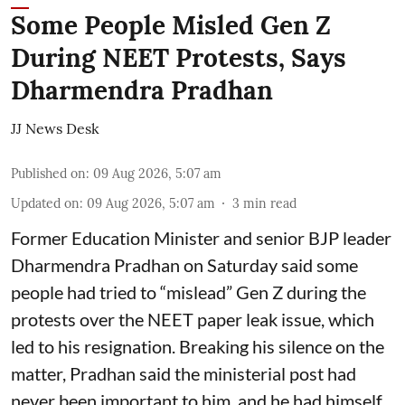
Some People Misled Gen Z
During NEET Protests, Says
Dharmendra Pradhan
JJ News Desk
Published on
:
09 Aug 2026, 5:07 am
Updated on
:
09 Aug 2026, 5:07 am
3
min read
Former Education Minister and senior BJP leader
Dharmendra Pradhan on Saturday said some
people had tried to “mislead” Gen Z during the
protests over the NEET paper leak issue, which
led to his resignation. Breaking his silence on the
matter, Pradhan said the ministerial post had
never been important to him, and he had himself