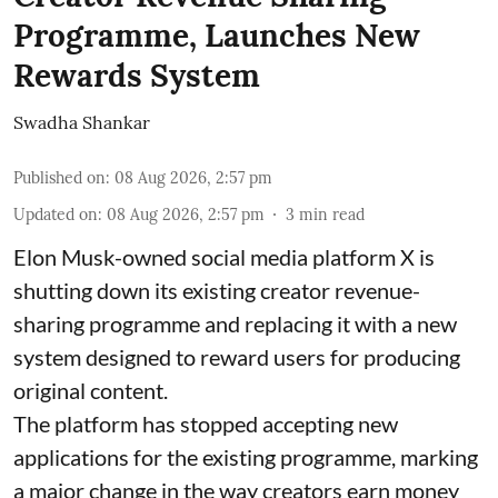
Programme, Launches New
Rewards System
Swadha Shankar
Published on
:
08 Aug 2026, 2:57 pm
Updated on
:
08 Aug 2026, 2:57 pm
3
min read
Elon Musk-owned social media platform X is
shutting down its existing creator revenue-
sharing programme and replacing it with a new
system designed to reward users for producing
original content.
The platform has stopped accepting new
applications for the existing programme, marking
a major change in the way creators earn money