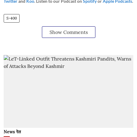
Twitter
and
Koo
. Listen to our Podcast on
Spotify
or
Apple Podcasts
.
S-400
Show Comments
News रेल