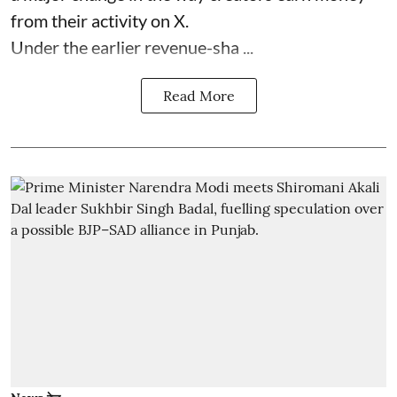
from their activity on X.
Under the earlier revenue-sha ...
Read More