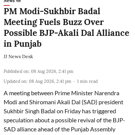
News रेल
PM Modi-Sukhbir Badal
Meeting Fuels Buzz Over
Possible BJP-Akali Dal Alliance
in Punjab
JJ News Desk
Published on
:
08 Aug 2026, 2:41 pm
Updated on
:
08 Aug 2026, 2:41 pm
1
min read
A meeting between Prime Minister Narendra
Modi and Shiromani Akali Dal (SAD) president
Sukhbir Singh Badal on Friday has triggered
speculation about a possible revival of the BJP-
SAD alliance ahead of the Punjab Assembly