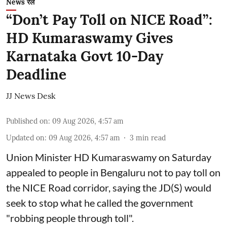
News रेल
“Don’t Pay Toll on NICE Road”:
HD Kumaraswamy Gives
Karnataka Govt 10-Day
Deadline
JJ News Desk
Published on
:
09 Aug 2026, 4:57 am
Updated on
:
09 Aug 2026, 4:57 am
3
min read
Union Minister HD Kumaraswamy on Saturday
appealed to people in Bengaluru not to pay toll on
the NICE Road corridor, saying the JD(S) would
seek to stop what he called the government
"robbing people through toll".