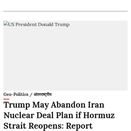
Geo-Politics / अंतरराष्ट्रीय
Trump May Abandon Iran
Nuclear Deal Plan if Hormuz
Strait Reopens: Report