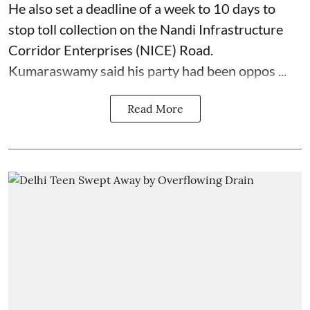
He also set a deadline of a week to 10 days to
stop toll collection on the Nandi Infrastructure
Corridor Enterprises (NICE) Road.
Kumaraswamy said his party had been oppos ...
Read More