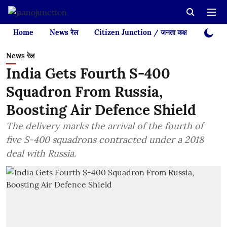
Home
News रेल
Citizen Junction / जनता कक्ष
Videos
News रेल
India Gets Fourth S-400
Squadron From Russia,
Boosting Air Defence Shield
The delivery marks the arrival of the fourth of
five S-400 squadrons contracted under a 2018
deal with Russia.