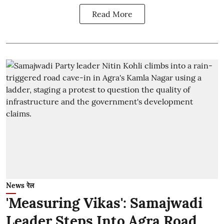
Read More
News रेल
'Measuring Vikas': Samajwadi
Leader Steps Into Agra Road