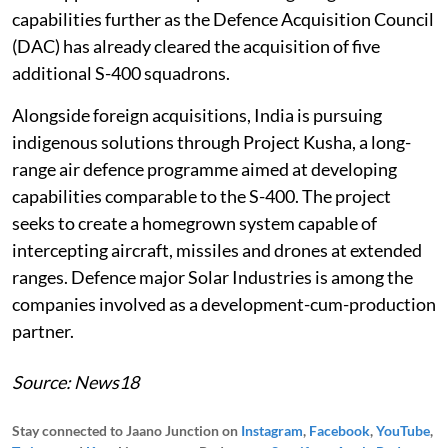
capabilities further as the Defence Acquisition Council
(DAC) has already cleared the acquisition of five
additional S-400 squadrons.
Alongside foreign acquisitions, India is pursuing
indigenous solutions through Project Kusha, a long-
range air defence programme aimed at developing
capabilities comparable to the S-400. The project
seeks to create a homegrown system capable of
intercepting aircraft, missiles and drones at extended
ranges. Defence major Solar Industries is among the
companies involved as a development-cum-production
partner.
Source: News18
Stay connected to Jaano Junction on
Instagram
,
Facebook
,
YouTube
,