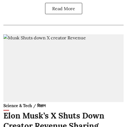
Read More
Science & Tech / विज्ञान
Elon Musk’s X Shuts Down
Creator Revenue Sharing