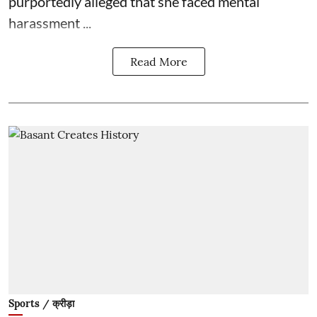
purportedly alleged that she faced mental
harassment ...
Read More
Sports / क्रीड़ा