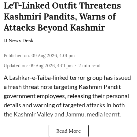
LeT-Linked Outfit Threatens
Kashmiri Pandits, Warns of
Attacks Beyond Kashmir
JJ News Desk
Published on
:
09 Aug 2026, 4:01 pm
Updated on
:
09 Aug 2026, 4:01 pm
2
min read
A Lashkar-e-Taiba-linked terror group has issued
a fresh threat note targeting Kashmiri Pandit
government employees, releasing their personal
details and warning of targeted attacks in both
the Kashmir Valley and Jammu, media learnt.
Read More