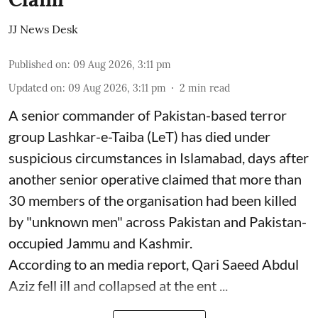
JJ News Desk
Published on
:
09 Aug 2026, 3:11 pm
Updated on
:
09 Aug 2026, 3:11 pm
2
min read
A senior commander of Pakistan-based terror
group Lashkar-e-Taiba (LeT) has died under
suspicious circumstances in Islamabad, days after
another senior operative claimed that more than
30 members of the organisation had been killed
by "unknown men" across Pakistan and Pakistan-
occupied Jammu and Kashmir.
According to an media report, Qari Saeed Abdul
Aziz fell ill and collapsed at the ent ...