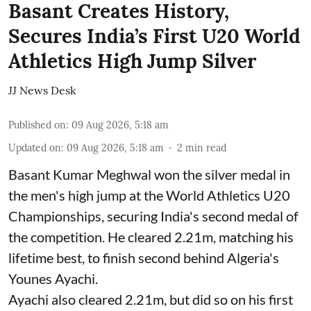
Basant Creates History,
Secures India’s First U20 World
Athletics High Jump Silver
JJ News Desk
Published on
:
09 Aug 2026, 5:18 am
Updated on
:
09 Aug 2026, 5:18 am
2
min read
Basant Kumar Meghwal won the silver medal in
the men's high jump at the World Athletics U20
Championships, securing India's second medal of
the competition. He cleared 2.21m, matching his
lifetime best, to finish second behind Algeria's
Younes Ayachi.
Ayachi also cleared 2.21m, but did so on his first