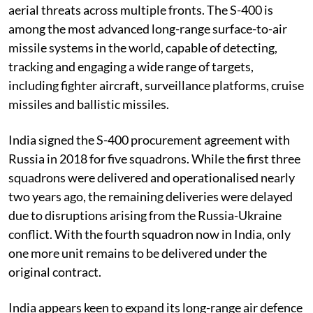
aerial threats across multiple fronts. The S-400 is
among the most advanced long-range surface-to-air
missile systems in the world, capable of detecting,
tracking and engaging a wide range of targets,
including fighter aircraft, surveillance platforms, cruise
missiles and ballistic missiles.
India signed the S-400 procurement agreement with
Russia in 2018 for five squadrons. While the first three
squadrons were delivered and operationalised nearly
two years ago, the remaining deliveries were delayed
due to disruptions arising from the Russia-Ukraine
conflict. With the fourth squadron now in India, only
one more unit remains to be delivered under the
original contract.
India appears keen to expand its long-range air defence