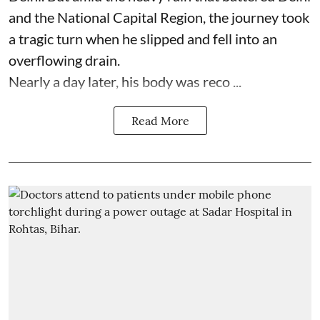
and the National Capital Region, the journey took
a tragic turn when he slipped and fell into an
overflowing drain.
Nearly a day later, his body was reco ...
Read More