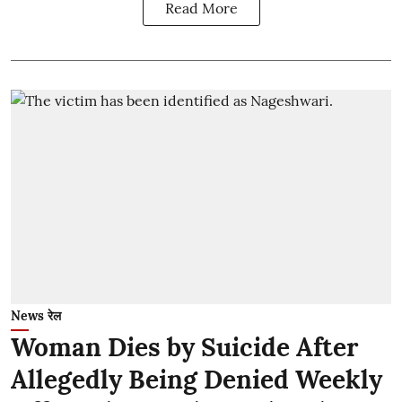
Read More
News रेल
Woman Dies by Suicide After
Allegedly Being Denied Weekly