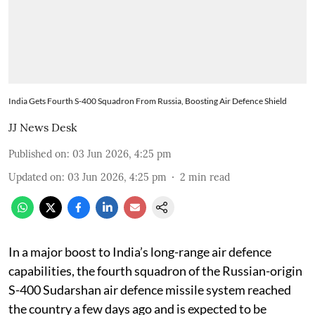
India Gets Fourth S-400 Squadron From Russia, Boosting Air Defence Shield
JJ News Desk
Published on
:
03 Jun 2026, 4:25 pm
Updated on
:
03 Jun 2026, 4:25 pm
2
min read
In a major boost to India’s long-range air defence
capabilities, the fourth squadron of the Russian-origin
S-400 Sudarshan air defence missile system reached
the country a few days ago and is expected to be