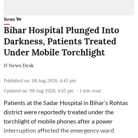
News रेल
Bihar Hospital Plunged Into
Darkness, Patients Treated
Under Mobile Torchlight
JJ News Desk
Published on
:
08 Aug 2026, 4:45 pm
Updated on
:
08 Aug 2026, 4:45 pm
1
min read
Patients at the Sadar Hospital in Bihar’s Rohtas
district were reportedly treated under the
torchlight of mobile phones after a power
interruption affected the emergency ward.