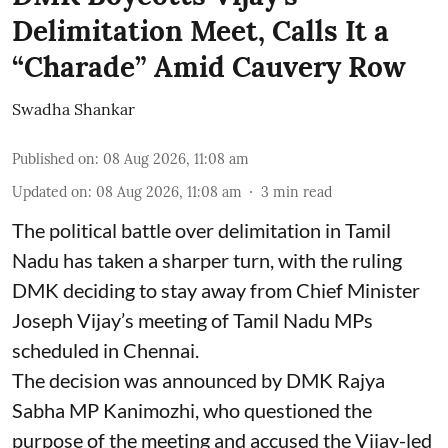
Delimitation Meet, Calls It a
“Charade” Amid Cauvery Row
Swadha Shankar
Published on
:
08 Aug 2026, 11:08 am
Updated on
:
08 Aug 2026, 11:08 am
3
min read
The political battle over delimitation in Tamil
Nadu has taken a sharper turn, with the ruling
DMK deciding to stay away from Chief Minister
Joseph Vijay’s meeting of Tamil Nadu MPs
scheduled in Chennai.
The decision was announced by DMK Rajya
Sabha MP Kanimozhi, who questioned the
purpose of the meeting and accused the Vijay-led