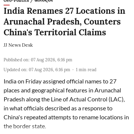
Geo-Politics / अंतरराष्ट्रीय
India Renames 27 Locations in
Arunachal Pradesh, Counters
China's Territorial Claims
JJ News Desk
Published on
:
07 Aug 2026, 6:16 pm
Updated on
:
07 Aug 2026, 6:16 pm
1
min read
India on Friday assigned official names to 27
places and geographical features in Arunachal
Pradesh along the Line of Actual Control (LAC),
in what officials described as a response to
China's repeated attempts to rename locations in
the border state.