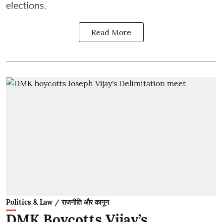
elections.
Read More
Politics & Law / राजनीति और कानून
DMK Boycotts Vijay’s