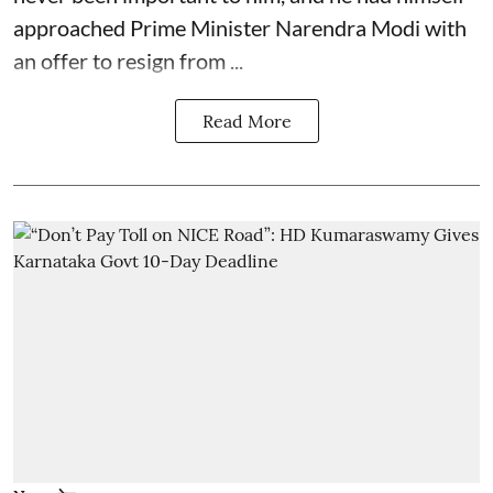
approached Prime Minister Narendra Modi with
an offer to resign from ...
Read More