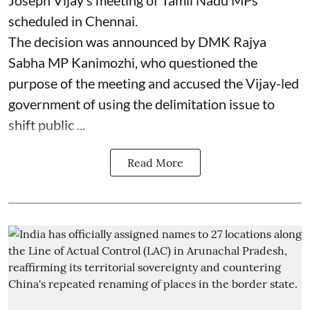
Joseph Vijay’s meeting of Tamil Nadu MPs
scheduled in Chennai.
The decision was announced by DMK Rajya
Sabha MP Kanimozhi, who questioned the
purpose of the meeting and accused the Vijay-led
government of using the delimitation issue to
shift public ...
Read More