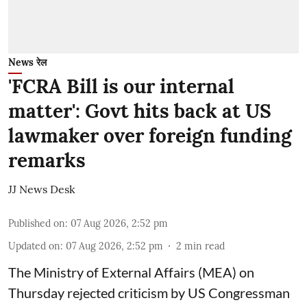
News रेल
'FCRA Bill is our internal
matter': Govt hits back at US
lawmaker over foreign funding
remarks
JJ News Desk
Published on
:
07 Aug 2026, 2:52 pm
Updated on
:
07 Aug 2026, 2:52 pm
2
min read
The Ministry of External Affairs (MEA) on
Thursday rejected criticism by US Congressman