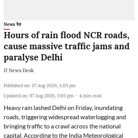
News रेल
Hours of rain flood NCR roads,
cause massive traffic jams and
paralyse Delhi
JJ News Desk
Published on
:
07 Aug 2026, 3:03 pm
Updated on
:
07 Aug 2026, 3:03 pm
4
min read
Heavy rain lashed Delhi on Friday, inundating
roads, triggering widespread waterlogging and
bringing traffic to a crawl across the national
capital. According to the India Meteorological