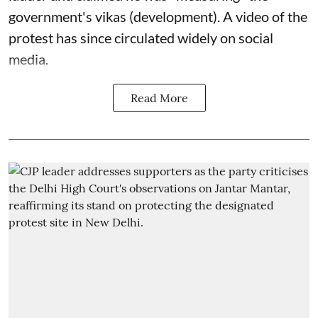
government's vikas (development). A video of the
protest has since circulated widely on social
media.
Read More