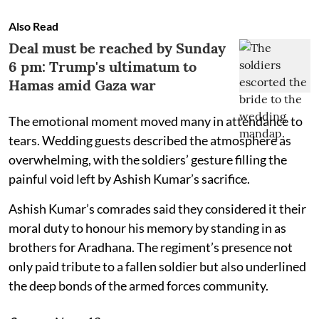
Also Read
Deal must be reached by Sunday
6 pm: Trump's ultimatum to
Hamas amid Gaza war
The emotional moment moved many in attendance to
tears. Wedding guests described the atmosphere as
overwhelming, with the soldiers’ gesture filling the
painful void left by Ashish Kumar’s sacrifice.
Ashish Kumar’s comrades said they considered it their
moral duty to honour his memory by standing in as
brothers for Aradhana. The regiment’s presence not
only paid tribute to a fallen soldier but also underlined
the deep bonds of the armed forces community.