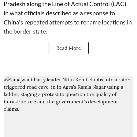
Pradesh along the Line of Actual Control (LAC),
in what officials described as a response to
China's repeated attempts to rename locations in
the border state.
Read More