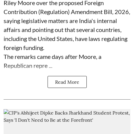
Riley Moore over the proposed Foreign
Contribution (Regulation) Amendment Bill, 2026,
saying legislative matters are India's internal
affairs and pointing out that several countries,
including the United States, have laws regulating
foreign funding.
The remarks came days after Moore, a
Republican repre ...
Read More