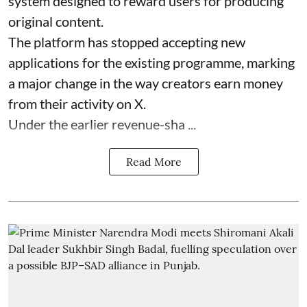
system designed to reward users for producing
original content.
The platform has stopped accepting new
applications for the existing programme, marking
a major change in the way creators earn money
from their activity on X.
Under the earlier revenue-sha ...
Read More