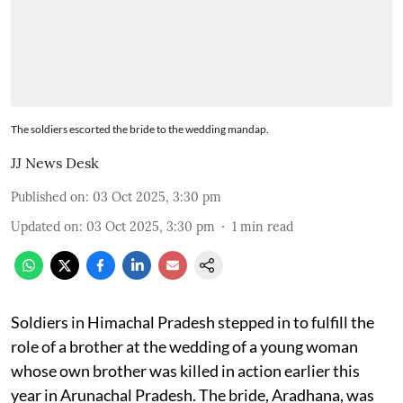
The soldiers escorted the bride to the wedding mandap.
JJ News Desk
Published on
:
03 Oct 2025, 3:30 pm
Updated on
:
03 Oct 2025, 3:30 pm
1
min read
Soldiers in Himachal Pradesh stepped in to fulfill the
role of a brother at the wedding of a young woman
whose own brother was killed in action earlier this
year in Arunachal Pradesh. The bride, Aradhana, was