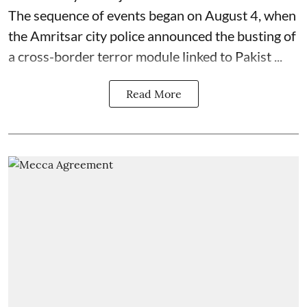
The sequence of events began on August 4, when
the Amritsar city police announced the busting of
a cross-border terror module linked to Pakist ...
Read More