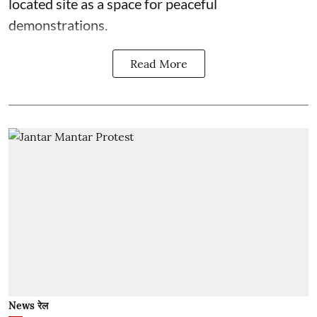
located site as a space for peaceful
demonstrations.
Read More
News रेल