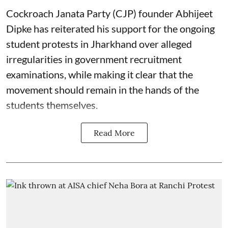
Cockroach Janata Party (CJP) founder Abhijeet
Dipke has reiterated his support for the ongoing
student protests in Jharkhand over alleged
irregularities in government recruitment
examinations, while making it clear that the
movement should remain in the hands of the
students themselves.
Read More