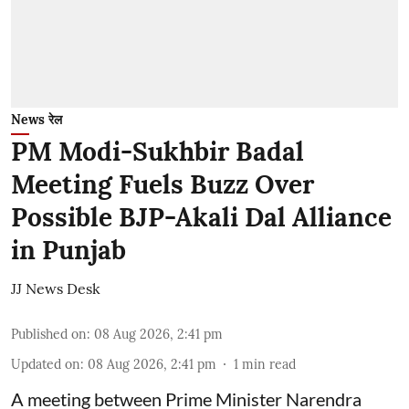
News रेल
PM Modi-Sukhbir Badal
Meeting Fuels Buzz Over
Possible BJP-Akali Dal Alliance
in Punjab
JJ News Desk
Published on
:
08 Aug 2026, 2:41 pm
Updated on
:
08 Aug 2026, 2:41 pm
1
min read
A meeting between Prime Minister Narendra