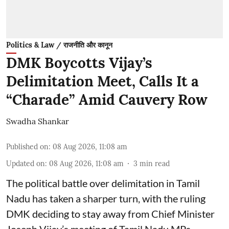
Politics & Law / राजनीति और कानून
DMK Boycotts Vijay’s
Delimitation Meet, Calls It a
“Charade” Amid Cauvery Row
Swadha Shankar
Published on
:
08 Aug 2026, 11:08 am
Updated on
:
08 Aug 2026, 11:08 am
3
min read
The political battle over delimitation in Tamil
Nadu has taken a sharper turn, with the ruling
DMK deciding to stay away from Chief Minister