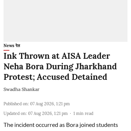
News रेल
Ink Thrown at AISA Leader
Neha Bora During Jharkhand
Protest; Accused Detained
Swadha Shankar
Published on
:
07 Aug 2026, 1:21 pm
Updated on
:
07 Aug 2026, 1:21 pm
1
min read
The incident occurred as Bora joined students