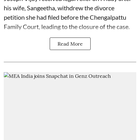
his wife, Sangeetha, withdrew the divorce
petition she had filed before the Chengalpattu
Family Court, leading to the closure of the case.
Read More