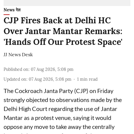
News रेल
CJP Fires Back at Delhi HC
Over Jantar Mantar Remarks:
'Hands Off Our Protest Space'
JJ News Desk
Published on
:
07 Aug 2026, 5:08 pm
Updated on
:
07 Aug 2026, 5:08 pm
1
min read
The Cockroach Janta Party (CJP) on Friday
strongly objected to observations made by the
Delhi High Court regarding the use of Jantar
Mantar as a protest venue, saying it would
oppose any move to take away the centrally