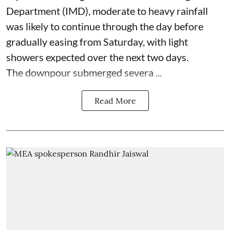
Department (IMD), moderate to heavy rainfall
was likely to continue through the day before
gradually easing from Saturday, with light
showers expected over the next two days.
The downpour submerged severa ...
Read More