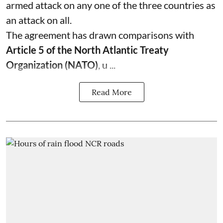
armed attack on any one of the three countries as
an attack on all.
The agreement has drawn comparisons with
Article 5 of the North Atlantic Treaty
Organization (NATO)
, u ...
Read More