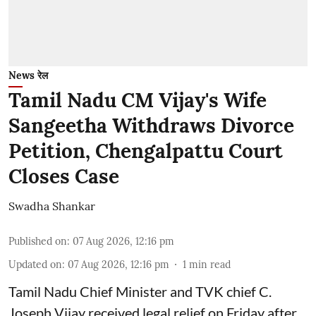
News रेल
Tamil Nadu CM Vijay's Wife
Sangeetha Withdraws Divorce
Petition, Chengalpattu Court
Closes Case
Swadha Shankar
Published on
:
07 Aug 2026, 12:16 pm
Updated on
:
07 Aug 2026, 12:16 pm
1
min read
Tamil Nadu Chief Minister and TVK chief C.
Joseph Vijay received legal relief on Friday after