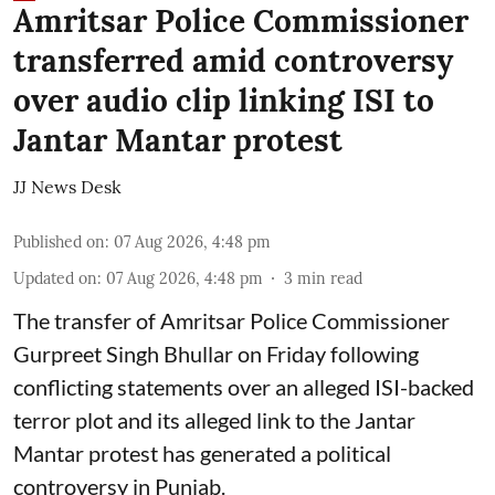
Amritsar Police Commissioner
transferred amid controversy
over audio clip linking ISI to
Jantar Mantar protest
JJ News Desk
Published on
:
07 Aug 2026, 4:48 pm
Updated on
:
07 Aug 2026, 4:48 pm
3
min read
The transfer of Amritsar Police Commissioner
Gurpreet Singh Bhullar on Friday following
conflicting statements over an alleged ISI-backed
terror plot and its alleged link to the Jantar
Mantar protest has generated a political
controversy in Punjab.