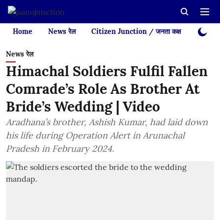
Home
News रेल
Citizen Junction / जनता कक्ष
Videos
News रेल
Himachal Soldiers Fulfil Fallen
Comrade’s Role As Brother At
Bride’s Wedding | Video
Aradhana’s brother, Ashish Kumar, had laid down
his life during Operation Alert in Arunachal
Pradesh in February 2024.