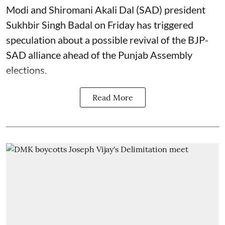
Modi and Shiromani Akali Dal (SAD) president
Sukhbir Singh Badal on Friday has triggered
speculation about a possible revival of the BJP-
SAD alliance ahead of the Punjab Assembly
elections.
Read More