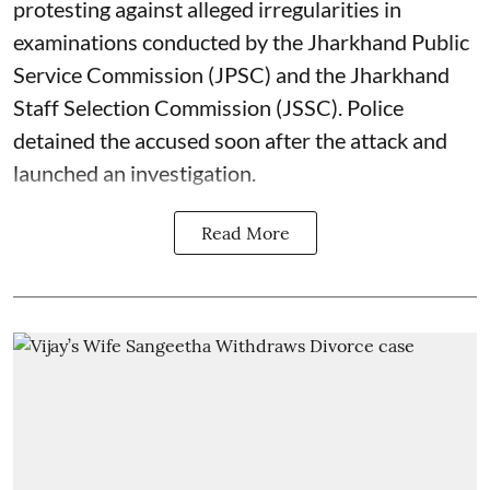
protesting against alleged irregularities in
examinations conducted by the Jharkhand Public
Service Commission (JPSC) and the Jharkhand
Staff Selection Commission (JSSC). Police
detained the accused soon after the attack and
launched an investigation.
Read More