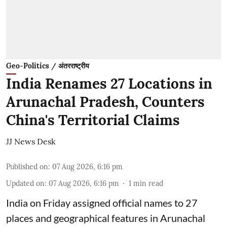
Geo-Politics / अंतरराष्ट्रीय
India Renames 27 Locations in
Arunachal Pradesh, Counters
China's Territorial Claims
JJ News Desk
Published on
:
07 Aug 2026, 6:16 pm
Updated on
:
07 Aug 2026, 6:16 pm
1
min read
India on Friday assigned official names to 27
places and geographical features in Arunachal