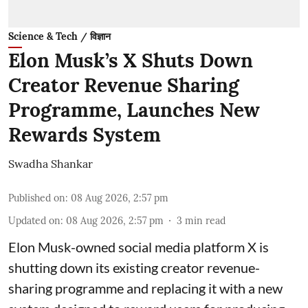
Science & Tech / विज्ञान
Elon Musk’s X Shuts Down
Creator Revenue Sharing
Programme, Launches New
Rewards System
Swadha Shankar
Published on
:
08 Aug 2026, 2:57 pm
Updated on
:
08 Aug 2026, 2:57 pm
3
min read
Elon Musk-owned social media platform X is
shutting down its existing creator revenue-
sharing programme and replacing it with a new