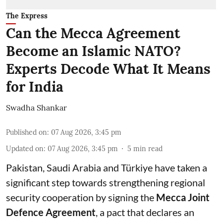
The Express
Can the Mecca Agreement
Become an Islamic NATO?
Experts Decode What It Means
for India
Swadha Shankar
Published on
:
07 Aug 2026, 3:45 pm
Updated on
:
07 Aug 2026, 3:45 pm
5
min read
Pakistan, Saudi Arabia and Türkiye have taken a
significant step towards strengthening regional
security cooperation by signing the
Mecca Joint
Defence Agreement
, a pact that declares an