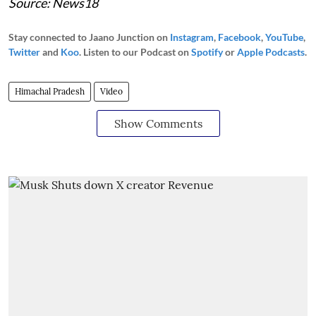
Source: News18
Stay connected to Jaano Junction on
Instagram
,
Facebook
,
YouTube
,
Twitter
and
Koo
. Listen to our Podcast on
Spotify
or
Apple Podcasts
.
Himachal Pradesh
Video
Show Comments