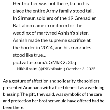
Her brother was not there, but in his
place the entire Army family stood tall.
In Sirmaur, soldiers of the 19 Grenadier
Battalion came in uniform for the
wedding of martyred Ashish’s sister.
Ashish made the supreme sacrifice at
the border in 2024, and his comrades
stood like true…
pic.twitter.com/6GMkK2z3bq
— Nikhil saini (@iNikhilsaini)
October 3, 2025
As a gesture of affection and solidarity, the soldiers
presented Aradhana with a fixed deposit as a wedding
blessing. The gift, they said, was symbolic of the care
and protection her brother would have offered had he
been there.