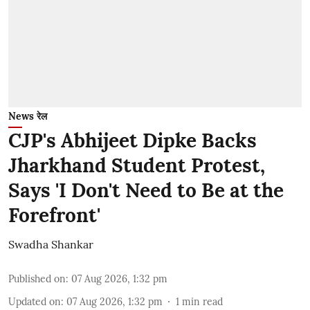
News रेल
CJP's Abhijeet Dipke Backs
Jharkhand Student Protest,
Says 'I Don't Need to Be at the
Forefront'
Swadha Shankar
Published on
:
07 Aug 2026, 1:32 pm
Updated on
:
07 Aug 2026, 1:32 pm
1
min read