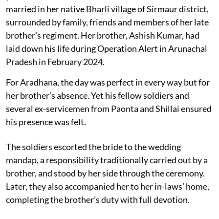
married in her native Bharli village of Sirmaur district,
surrounded by family, friends and members of her late
brother’s regiment. Her brother, Ashish Kumar, had
laid down his life during Operation Alert in Arunachal
Pradesh in February 2024.
For Aradhana, the day was perfect in every way but for
her brother’s absence. Yet his fellow soldiers and
several ex-servicemen from Paonta and Shillai ensured
his presence was felt.
The soldiers escorted the bride to the wedding
mandap, a responsibility traditionally carried out by a
brother, and stood by her side through the ceremony.
Later, they also accompanied her to her in-laws’ home,
completing the brother’s duty with full devotion.