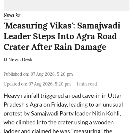
News रेल
'Measuring Vikas': Samajwadi
Leader Steps Into Agra Road
Crater After Rain Damage
JJ News Desk
Published on
:
07 Aug 2026, 5:20 pm
Updated on
:
07 Aug 2026, 5:20 pm
1
min read
Heavy rainfall triggered a road cave-in in Uttar
Pradesh's Agra on Friday, leading to an unusual
protest by Samajwadi Party leader Nitin Kohli,
who climbed into the crater using a wooden
ladder and claimed he was "measuring" the