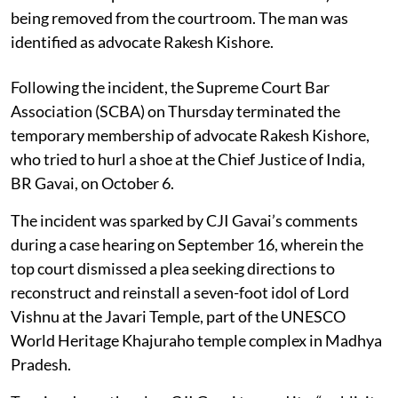
being removed from the courtroom. The man was
identified as advocate Rakesh Kishore.
Following the incident, the Supreme Court Bar
Association (SCBA) on Thursday terminated the
temporary membership of advocate Rakesh Kishore,
who tried to hurl a shoe at the Chief Justice of India,
BR Gavai, on October 6.
The incident was sparked by CJI Gavai’s comments
during a case hearing on September 16, wherein the
top court dismissed a plea seeking directions to
reconstruct and reinstall a seven-foot idol of Lord
Vishnu at the Javari Temple, part of the UNESCO
World Heritage Khajuraho temple complex in Madhya
Pradesh.