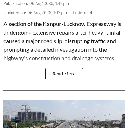
Published on
:
06 Aug 2026, 1:47 pm
Updated on
:
06 Aug 2026, 1:47 pm
1
min read
A section of the Kanpur-Lucknow Expressway is
undergoing extensive repairs after heavy rainfall
caused a major road slip, disrupting traffic and
prompting a detailed investigation into the
highway's construction and drainage systems.
Read More