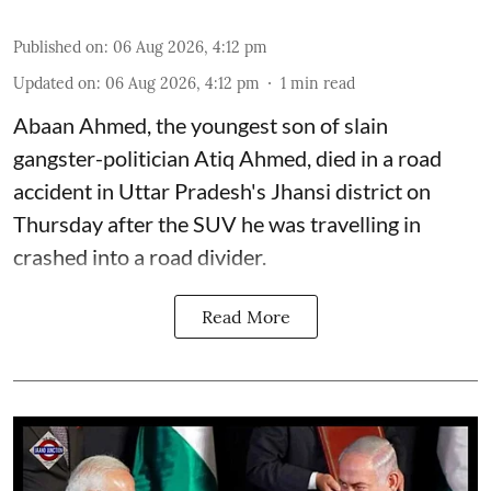
Published on
:
06 Aug 2026, 4:12 pm
Updated on
:
06 Aug 2026, 4:12 pm
1
min read
Abaan Ahmed, the youngest son of slain
gangster-politician Atiq Ahmed, died in a road
accident in Uttar Pradesh's Jhansi district on
Thursday after the SUV he was travelling in
crashed into a road divider.
Read More