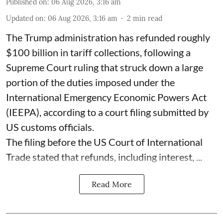
Published on
:
06 Aug 2026, 3:16 am
Updated on
:
06 Aug 2026, 3:16 am
2
min read
The Trump administration has refunded roughly
$100 billion in tariff collections, following a
Supreme Court ruling that struck down a large
portion of the duties imposed under the
International Emergency Economic Powers Act
(IEEPA), according to a court filing submitted by
US customs officials.
The filing before the US Court of International
Trade stated that refunds, including interest, ...
Read More