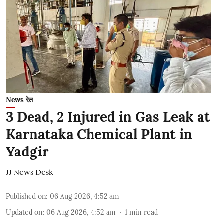
News रेल
3 Dead, 2 Injured in Gas Leak at
Karnataka Chemical Plant in
Yadgir
JJ News Desk
Published on
:
06 Aug 2026, 4:52 am
Updated on
:
06 Aug 2026, 4:52 am
1
min read