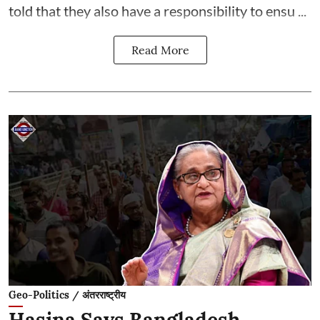
told that they also have a responsibility to ensu ...
Read More
Geo-Politics / अंतरराष्ट्रीय
Hasina Says Bangladesh