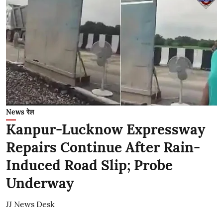
News रेल
Kanpur-Lucknow Expressway
Repairs Continue After Rain-
Induced Road Slip; Probe
Underway
JJ News Desk