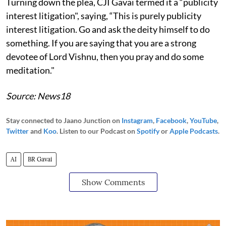
Turning down the plea, CJI Gavai termed it a “publicity
interest litigation", saying, “This is purely publicity
interest litigation. Go and ask the deity himself to do
something. If you are saying that you are a strong
devotee of Lord Vishnu, then you pray and do some
meditation."
Source: News18
Stay connected to Jaano Junction on
Instagram
,
Facebook
,
YouTube
,
Twitter
and
Koo
. Listen to our Podcast on
Spotify
or
Apple Podcasts
.
AI
BR Gavai
Show Comments