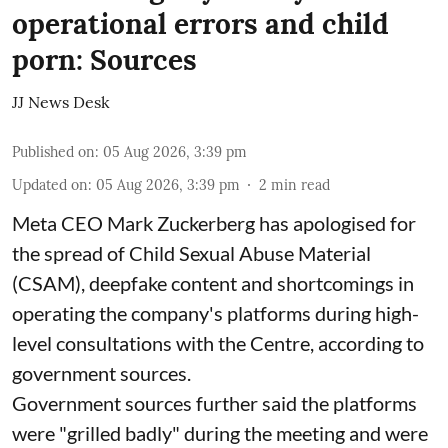
operational errors and child
porn: Sources
JJ News Desk
Published on
:
05 Aug 2026, 3:39 pm
Updated on
:
05 Aug 2026, 3:39 pm
2
min read
Meta CEO Mark Zuckerberg has apologised for
the spread of Child Sexual Abuse Material
(CSAM), deepfake content and shortcomings in
operating the company's platforms during high-
level consultations with the Centre, according to
government sources.
Government sources further said the platforms
were "grilled badly" during the meeting and were