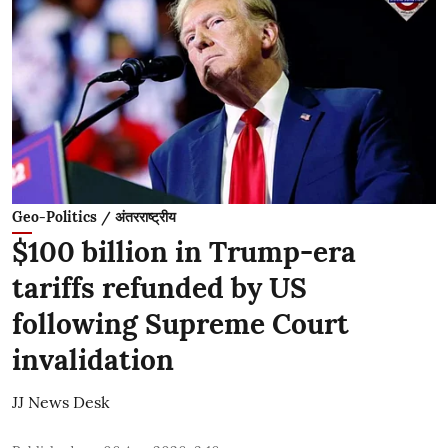
Geo-Politics / अंतरराष्ट्रीय
$100 billion in Trump-era
tariffs refunded by US
following Supreme Court
invalidation
JJ News Desk