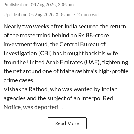
Published on
:
06 Aug 2026, 3:06 am
Updated on
:
06 Aug 2026, 3:06 am
2
min read
Nearly two weeks after India secured the return
of the mastermind behind an Rs 88-crore
investment fraud, the Central Bureau of
Investigation (CBI) has brought back his wife
from the United Arab Emirates (UAE), tightening
the net around one of Maharashtra's high-profile
crime cases.
Vishakha Rathod, who was wanted by Indian
agencies and the subject of an Interpol Red
Notice, was deported ...
Read More