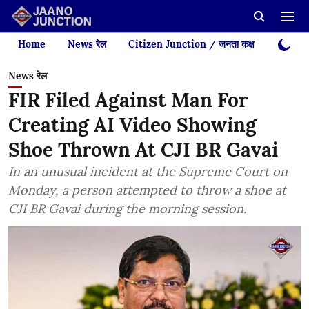
Home
News रेल
Citizen Junction / जनता कक्ष
Videos
News रेल
FIR Filed Against Man For
Creating AI Video Showing
Shoe Thrown At CJI BR Gavai
In an unusual incident at the Supreme Court on
Monday, a person attempted to throw a shoe at
CJI BR Gavai during the morning session.