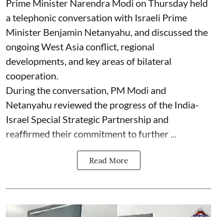
Prime Minister Narendra Modi on Thursday held
a telephonic conversation with Israeli Prime
Minister Benjamin Netanyahu, and discussed the
ongoing West Asia conflict, regional
developments, and key areas of bilateral
cooperation.
During the conversation, PM Modi and
Netanyahu reviewed the progress of the India-
Israel Special Strategic Partnership and
reaffirmed their commitment to further ...
Read More