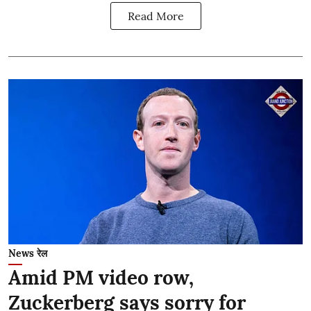
Read More
News रेल
Amid PM video row,
Zuckerberg says sorry for