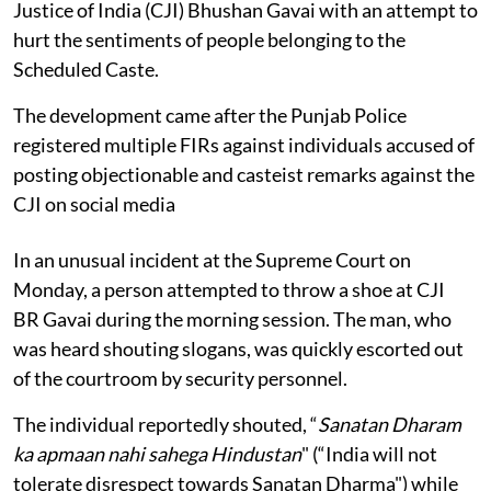
Justice of India (CJI) Bhushan Gavai with an attempt to
hurt the sentiments of people belonging to the
Scheduled Caste.
The development came after the Punjab Police
registered multiple FIRs against individuals accused of
posting objectionable and casteist remarks against the
CJI on social media
In an unusual incident at the Supreme Court on
Monday, a person attempted to throw a shoe at CJI
BR Gavai during the morning session. The man, who
was heard shouting slogans, was quickly escorted out
of the courtroom by security personnel.
The individual reportedly shouted, “
Sanatan Dharam
ka apmaan nahi sahega Hindustan
" (“India will not
tolerate disrespect towards Sanatan Dharma") while