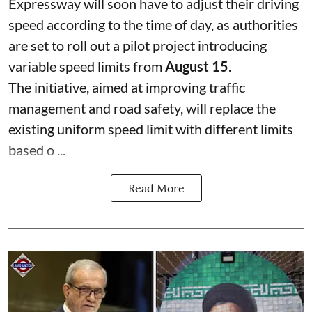
Expressway will soon have to adjust their driving
speed according to the time of day, as authorities
are set to roll out a pilot project introducing
variable speed limits from
August 15
.
The initiative, aimed at improving traffic
management and road safety, will replace the
existing uniform speed limit with different limits
based o ...
Read More