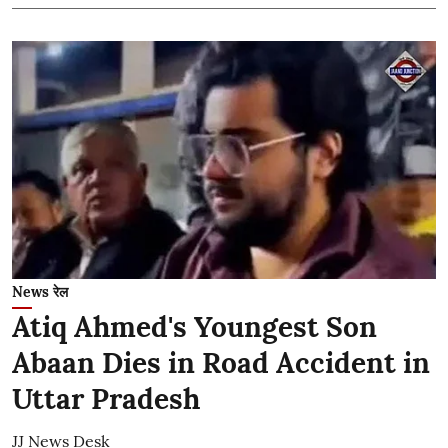
News रेल
Atiq Ahmed's Youngest Son
Abaan Dies in Road Accident in
Uttar Pradesh
JJ News Desk