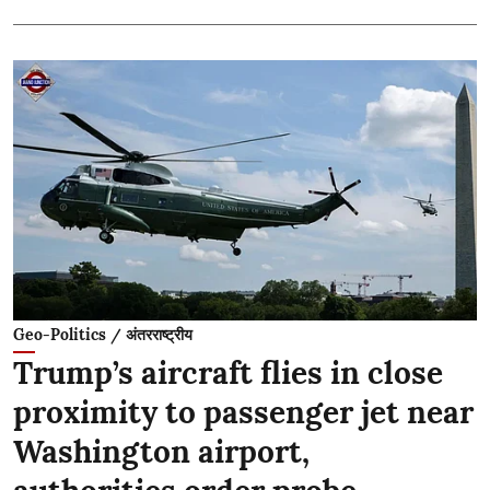
Geo-Politics / अंतरराष्ट्रीय
Trump’s aircraft flies in close
proximity to passenger jet near
Washington airport,