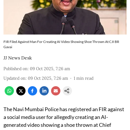
FIR Filed Against Man For Creating AI Video Showing Shoe Thrown At CJI BR
Gavai
JJ News Desk
Published on
:
09 Oct 2025, 7:26 am
Updated on
:
09 Oct 2025, 7:26 am
1
min read
The Navi Mumbai Police has registered an FIR against
a social media user for allegedly creating an AI-
generated video showing a shoe thrown at Chief