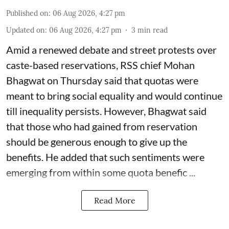
Published on
:
06 Aug 2026, 4:27 pm
Updated on
:
06 Aug 2026, 4:27 pm
3
min read
Amid a renewed debate and street protests over
caste-based reservations, RSS chief Mohan
Bhagwat on Thursday said that quotas were
meant to bring social equality and would continue
till inequality persists. However, Bhagwat said
that those who had gained from reservation
should be generous enough to give up the
benefits. He added that such sentiments were
emerging from within some quota benefic ...
Read More