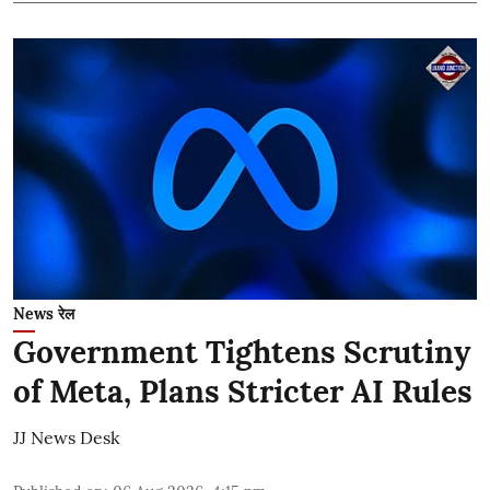
News रेल
Government Tightens Scrutiny
of Meta, Plans Stricter AI Rules
JJ News Desk