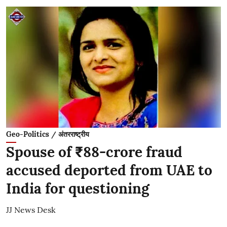
Geo-Politics / अंतरराष्ट्रीय
Spouse of ₹88-crore fraud
accused deported from UAE to
India for questioning
JJ News Desk