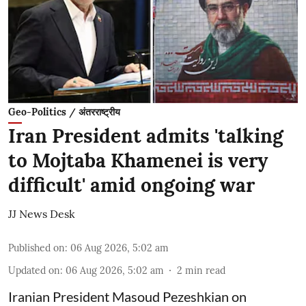
Geo-Politics / अंतरराष्ट्रीय
Iran President admits 'talking
to Mojtaba Khamenei is very
difficult' amid ongoing war
JJ News Desk
Published on
:
06 Aug 2026, 5:02 am
Updated on
:
06 Aug 2026, 5:02 am
2
min read
Iranian President Masoud Pezeshkian on