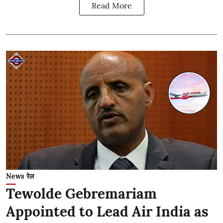
Read More
News रेल
Tewolde Gebremariam
Appointed to Lead Air India as