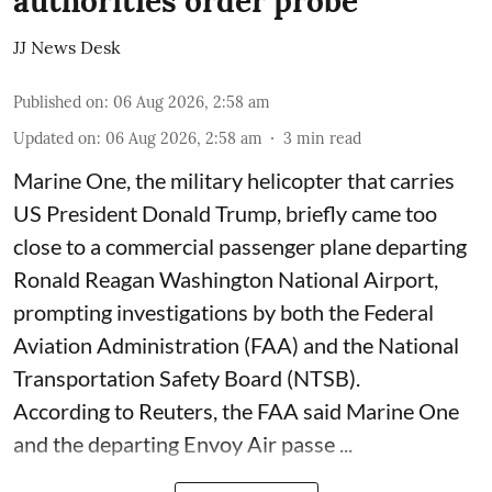
authorities order probe
JJ News Desk
Published on
:
06 Aug 2026, 2:58 am
Updated on
:
06 Aug 2026, 2:58 am
3
min read
Marine One, the military helicopter that carries
US President Donald Trump, briefly came too
close to a commercial passenger plane departing
Ronald Reagan Washington National Airport,
prompting investigations by both the Federal
Aviation Administration (FAA) and the National
Transportation Safety Board (NTSB).
According to Reuters, the FAA said Marine One
and the departing Envoy Air passe ...