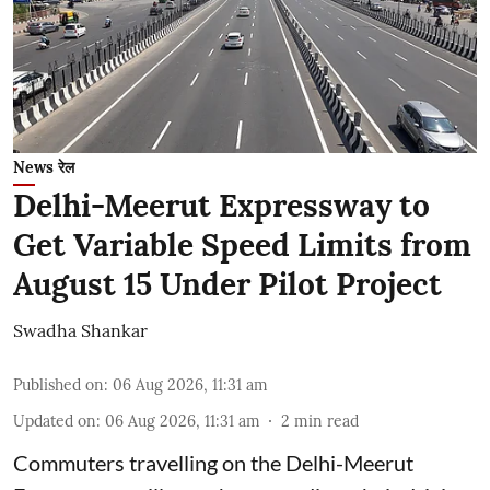
News रेल
Delhi-Meerut Expressway to
Get Variable Speed Limits from
August 15 Under Pilot Project
Swadha Shankar
Published on
:
06 Aug 2026, 11:31 am
Updated on
:
06 Aug 2026, 11:31 am
2
min read
Commuters travelling on the Delhi-Meerut