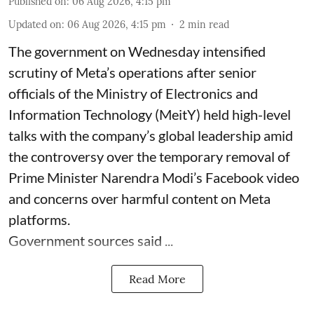
Published on
:
06 Aug 2026, 4:15 pm
Updated on
:
06 Aug 2026, 4:15 pm
2
min read
The government on Wednesday intensified
scrutiny of Meta’s operations after senior
officials of the Ministry of Electronics and
Information Technology (MeitY) held high-level
talks with the company’s global leadership amid
the controversy over the temporary removal of
Prime Minister Narendra Modi’s Facebook video
and concerns over harmful content on Meta
platforms.
Government sources said ...
Read More