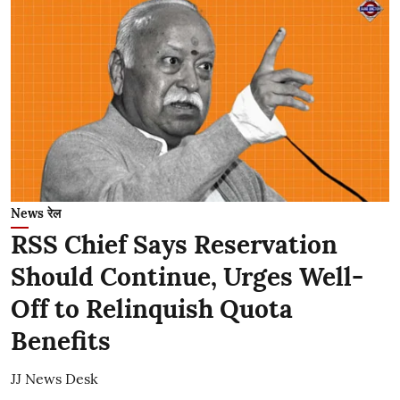
News रेल
RSS Chief Says Reservation
Should Continue, Urges Well-
Off to Relinquish Quota
Benefits
JJ News Desk