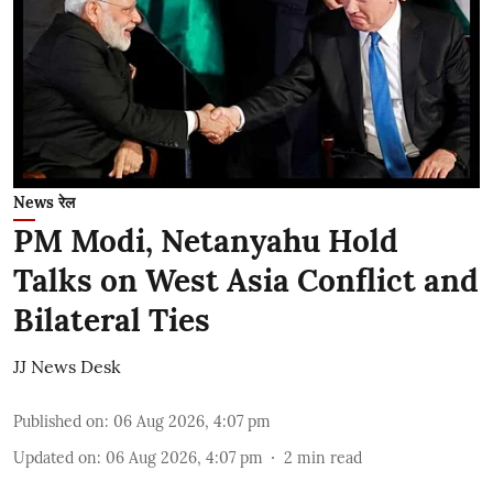
News रेल
PM Modi, Netanyahu Hold
Talks on West Asia Conflict and
Bilateral Ties
JJ News Desk
Published on
:
06 Aug 2026, 4:07 pm
Updated on
:
06 Aug 2026, 4:07 pm
2
min read