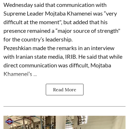
Wednesday said that communication with
Supreme Leader Mojtaba Khamenei was “very
difficult at the moment", but added that his
presence remained a “major source of strength"
for the country’s leadership.
Pezeshkian made the remarks in an interview
with Iranian state media, IRIB. He said that while
direct communication was difficult, Mojtaba
Khamenei’s ...
Read More