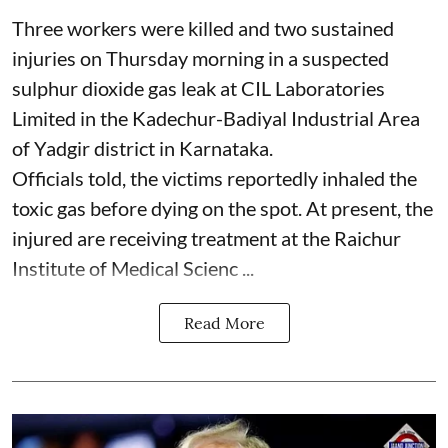
Three workers were killed and two sustained
injuries on Thursday morning in a suspected
sulphur dioxide gas leak at CIL Laboratories
Limited in the Kadechur-Badiyal Industrial Area
of Yadgir district in Karnataka.
Officials told, the victims reportedly inhaled the
toxic gas before dying on the spot. At present, the
injured are receiving treatment at the Raichur
Institute of Medical Scienc ...
Read More