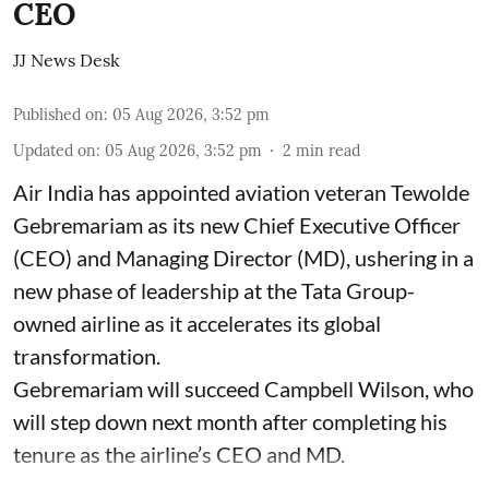
CEO
JJ News Desk
Published on
:
05 Aug 2026, 3:52 pm
Updated on
:
05 Aug 2026, 3:52 pm
2
min read
Air India has appointed aviation veteran Tewolde
Gebremariam as its new Chief Executive Officer
(CEO) and Managing Director (MD), ushering in a
new phase of leadership at the Tata Group-
owned airline as it accelerates its global
transformation.
Gebremariam will succeed Campbell Wilson, who
will step down next month after completing his
tenure as the airline’s CEO and MD.