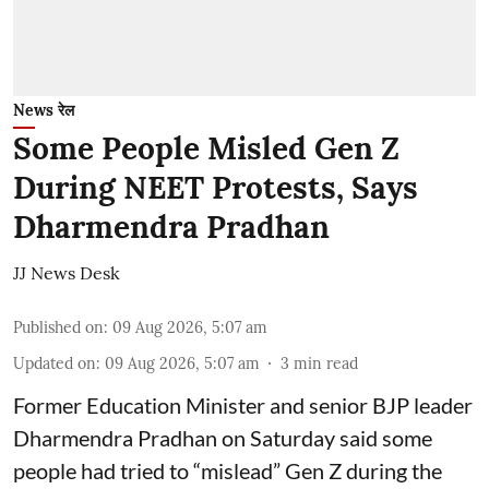
News रेल
Some People Misled Gen Z
During NEET Protests, Says
Dharmendra Pradhan
JJ News Desk
Published on
:
09 Aug 2026, 5:07 am
Updated on
:
09 Aug 2026, 5:07 am
3
min read
Former Education Minister and senior BJP leader
Dharmendra Pradhan on Saturday said some
people had tried to “mislead” Gen Z during the