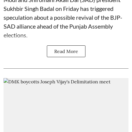
Sukhbir Singh Badal on Friday has triggered
speculation about a possible revival of the BJP-
SAD alliance ahead of the Punjab Assembly
elections.
Read More