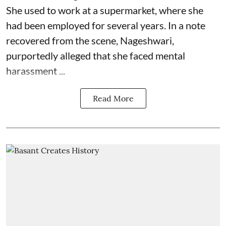
She used to work at a supermarket, where she
had been employed for several years. In a note
recovered from the scene, Nageshwari,
purportedly alleged that she faced mental
harassment ...
Read More