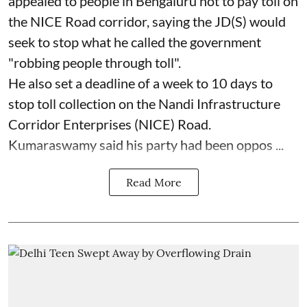
appealed to people in Bengaluru not to pay toll on
the NICE Road corridor, saying the JD(S) would
seek to stop what he called the government
"robbing people through toll".
He also set a deadline of a week to 10 days to
stop toll collection on the Nandi Infrastructure
Corridor Enterprises (NICE) Road.
Kumaraswamy said his party had been oppos ...
Read More