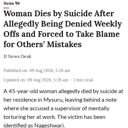
News रेल
Woman Dies by Suicide After
Allegedly Being Denied Weekly
Offs and Forced to Take Blame
for Others’ Mistakes
JJ News Desk
Published on
:
09 Aug 2026, 5:28 am
Updated on
:
09 Aug 2026, 5:28 am
1
min read
A 45-year-old woman allegedly died by suicide at
her residence in Mysuru, leaving behind a note
where she accused a supervisor of mentally
torturing her at work. The victim has been
identified as Nageshwari.