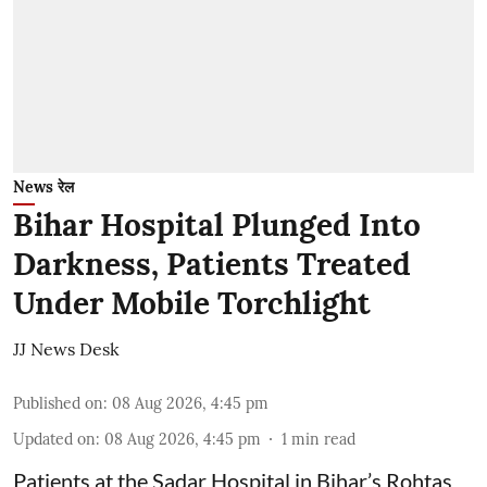
News रेल
Bihar Hospital Plunged Into
Darkness, Patients Treated
Under Mobile Torchlight
JJ News Desk
Published on
:
08 Aug 2026, 4:45 pm
Updated on
:
08 Aug 2026, 4:45 pm
1
min read
Patients at the Sadar Hospital in Bihar’s Rohtas