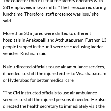
The collector told PTI that the factory operates with
381 employees in two shifts. "The fire occurred during
lunchtime. Therefore, staff presence was less," she
said.
More than 30 injured were shifted to different
hospitals in Anakapalli and Atchutapuram. Further, 13
people trapped in the unit were rescued using ladder
vehicles, Krishnan said.
Naidu directed officials to use air ambulance services,
if needed, to shift the injured either to Visakhapatnam
or Hyderabad for better medical care.
"The CM instructed officials to use air ambulance
services to shift the injured persons if needed. He also
directed the health secretary to immediately visit the