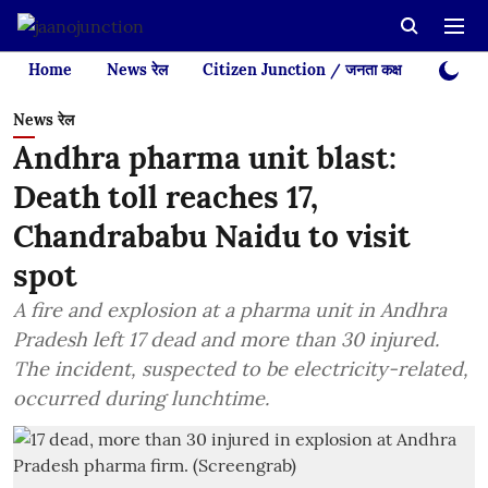
Home
News रेल
Citizen Junction / जनता कक्ष
Videos
News रेल
Andhra pharma unit blast:
Death toll reaches 17,
Chandrababu Naidu to visit
spot
A fire and explosion at a pharma unit in Andhra
Pradesh left 17 dead and more than 30 injured.
The incident, suspected to be electricity-related,
occurred during lunchtime.