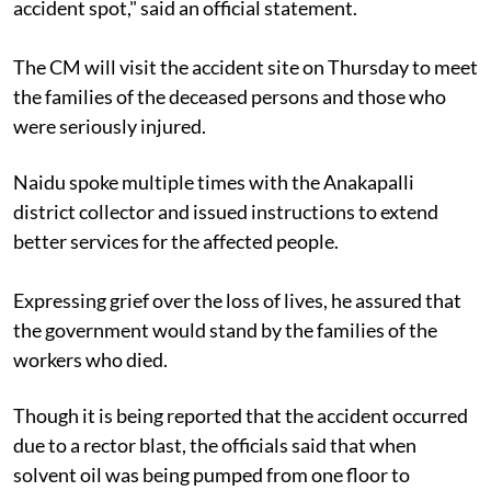
accident spot," said an official statement.
The CM will visit the accident site on Thursday to meet
the families of the deceased persons and those who
were seriously injured.
Naidu spoke multiple times with the Anakapalli
district collector and issued instructions to extend
better services for the affected people.
Expressing grief over the loss of lives, he assured that
the government would stand by the families of the
workers who died.
Though it is being reported that the accident occurred
due to a rector blast, the officials said that when
solvent oil was being pumped from one floor to