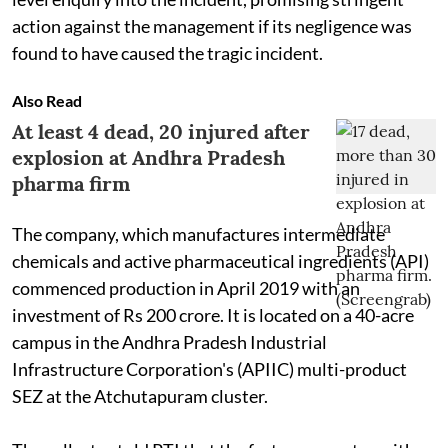
action against the management if its negligence was
found to have caused the tragic incident.
Also Read
At least 4 dead, 20 injured after
explosion at Andhra Pradesh
pharma firm
The company, which manufactures intermediate
chemicals and active pharmaceutical ingredients (API)
commenced production in April 2019 with an
investment of Rs 200 crore. It is located on a 40-acre
campus in the Andhra Pradesh Industrial
Infrastructure Corporation's (APIIC) multi-product
SEZ at the Atchutapuram cluster.