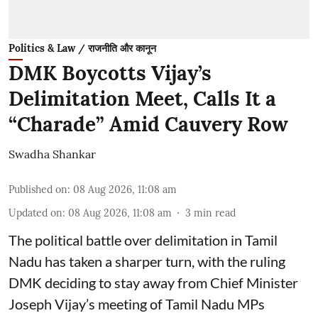
Politics & Law / राजनीति और कानून
DMK Boycotts Vijay’s
Delimitation Meet, Calls It a
“Charade” Amid Cauvery Row
Swadha Shankar
Published on
:
08 Aug 2026, 11:08 am
Updated on
:
08 Aug 2026, 11:08 am
3
min read
The political battle over delimitation in Tamil
Nadu has taken a sharper turn, with the ruling
DMK deciding to stay away from Chief Minister
Joseph Vijay’s meeting of Tamil Nadu MPs