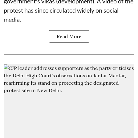
government's vikas (development). A video of the
protest has since circulated widely on social
media.
Read More