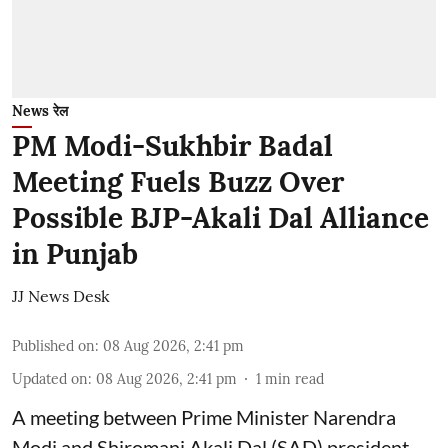
News रेल
PM Modi-Sukhbir Badal
Meeting Fuels Buzz Over
Possible BJP-Akali Dal Alliance
in Punjab
JJ News Desk
Published on
:
08 Aug 2026, 2:41 pm
Updated on
:
08 Aug 2026, 2:41 pm
1
min read
A meeting between Prime Minister Narendra
Modi and Shiromani Akali Dal (SAD) president