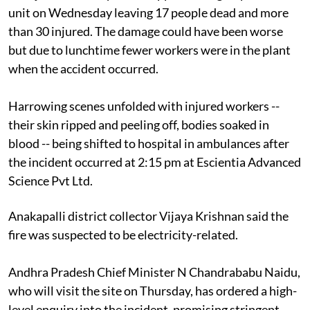
unit on Wednesday leaving 17 people dead and more
than 30 injured. The damage could have been worse
but due to lunchtime fewer workers were in the plant
when the accident occurred.
Harrowing scenes unfolded with injured workers --
their skin ripped and peeling off, bodies soaked in
blood -- being shifted to hospital in ambulances after
the incident occurred at 2:15 pm at Escientia Advanced
Science Pvt Ltd.
Anakapalli district collector Vijaya Krishnan said the
fire was suspected to be electricity-related.
Andhra Pradesh Chief Minister N Chandrababu Naidu,
who will visit the site on Thursday, has ordered a high-
level enquiry into the incident, promising stringent