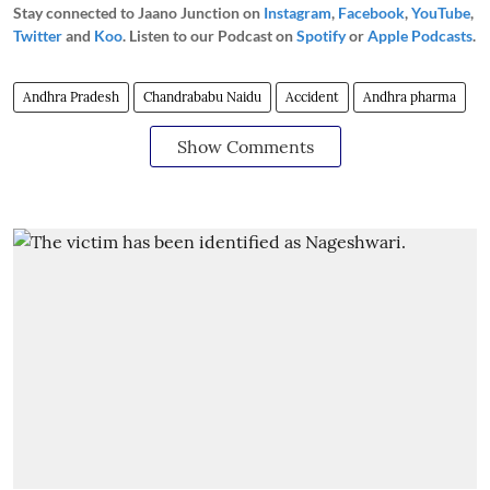
Stay connected to Jaano Junction on
Instagram
,
Facebook
,
YouTube
,
Twitter
and
Koo
. Listen to our Podcast on
Spotify
or
Apple Podcasts
.
Andhra Pradesh
Chandrababu Naidu
Accident
Andhra pharma
Show Comments