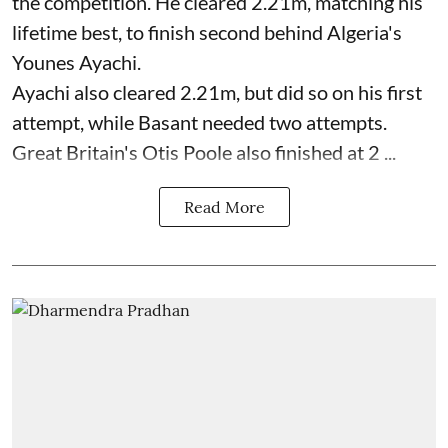
the competition. He cleared 2.21m, matching his
lifetime best, to finish second behind Algeria's
Younes Ayachi.
Ayachi also cleared 2.21m, but did so on his first
attempt, while Basant needed two attempts.
Great Britain's Otis Poole also finished at 2 ...
Read More