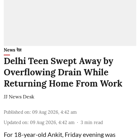
News रेल
Delhi Teen Swept Away by
Overflowing Drain While
Returning Home From Work
JJ News Desk
Published on
:
09 Aug 2026, 4:42 am
Updated on
:
09 Aug 2026, 4:42 am
3
min read
For 18-year-old Ankit, Friday evening was