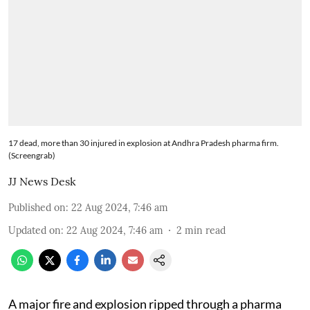
17 dead, more than 30 injured in explosion at Andhra Pradesh pharma firm.
(Screengrab)
JJ News Desk
Published on
:
22 Aug 2024, 7:46 am
Updated on
:
22 Aug 2024, 7:46 am
2
min read
A major fire and explosion ripped through a pharma