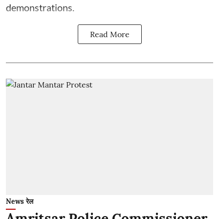
demonstrations.
Read More
News रेल
Amritsar Police Commissioner