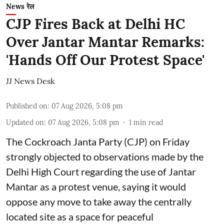
News रेल
CJP Fires Back at Delhi HC
Over Jantar Mantar Remarks:
'Hands Off Our Protest Space'
JJ News Desk
Published on
:
07 Aug 2026, 5:08 pm
Updated on
:
07 Aug 2026, 5:08 pm
1
min read
The Cockroach Janta Party (CJP) on Friday
strongly objected to observations made by the
Delhi High Court regarding the use of Jantar
Mantar as a protest venue, saying it would
oppose any move to take away the centrally
located site as a space for peaceful