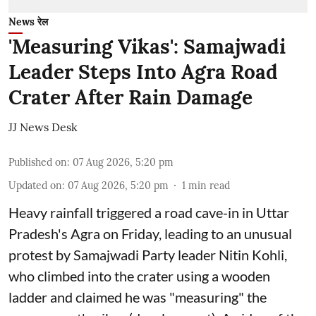
News रेल
'Measuring Vikas': Samajwadi
Leader Steps Into Agra Road
Crater After Rain Damage
JJ News Desk
Published on
:
07 Aug 2026, 5:20 pm
Updated on
:
07 Aug 2026, 5:20 pm
1
min read
Heavy rainfall triggered a road cave-in in Uttar
Pradesh's Agra on Friday, leading to an unusual
protest by Samajwadi Party leader Nitin Kohli,
who climbed into the crater using a wooden
ladder and claimed he was "measuring" the