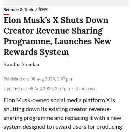
Science & Tech / विज्ञान
Elon Musk’s X Shuts Down
Creator Revenue Sharing
Programme, Launches New
Rewards System
Swadha Shankar
Published on
:
08 Aug 2026, 2:57 pm
Updated on
:
08 Aug 2026, 2:57 pm
3
min read
Elon Musk-owned social media platform X is
shutting down its existing creator revenue-
sharing programme and replacing it with a new
system designed to reward users for producing