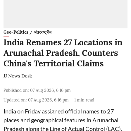
Geo-Politics / अंतरराष्ट्रीय
India Renames 27 Locations in
Arunachal Pradesh, Counters
China's Territorial Claims
JJ News Desk
Published on
:
07 Aug 2026, 6:16 pm
Updated on
:
07 Aug 2026, 6:16 pm
1
min read
India on Friday assigned official names to 27
places and geographical features in Arunachal
Pradesh along the Line of Actual Control (LAC),