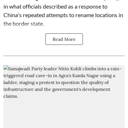
in what officials described as a response to
China's repeated attempts to rename locations in
the border state.
Read More