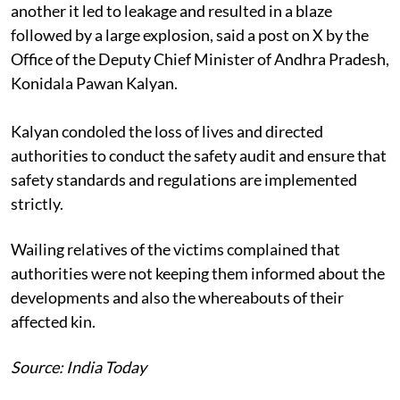
another it led to leakage and resulted in a blaze
followed by a large explosion, said a post on X by the
Office of the Deputy Chief Minister of Andhra Pradesh,
Konidala Pawan Kalyan.
Kalyan condoled the loss of lives and directed
authorities to conduct the safety audit and ensure that
safety standards and regulations are implemented
strictly.
Wailing relatives of the victims complained that
authorities were not keeping them informed about the
developments and also the whereabouts of their
affected kin.
Source: India Today