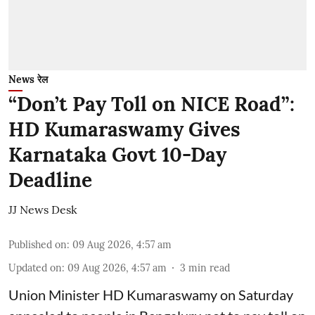
News रेल
“Don’t Pay Toll on NICE Road”:
HD Kumaraswamy Gives
Karnataka Govt 10-Day
Deadline
JJ News Desk
Published on
:
09 Aug 2026, 4:57 am
Updated on
:
09 Aug 2026, 4:57 am
3
min read
Union Minister HD Kumaraswamy on Saturday