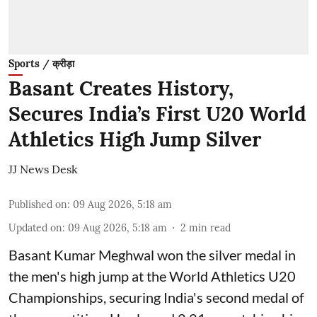
Sports / क्रीड़ा
Basant Creates History,
Secures India’s First U20 World
Athletics High Jump Silver
JJ News Desk
Published on
:
09 Aug 2026, 5:18 am
Updated on
:
09 Aug 2026, 5:18 am
2
min read
Basant Kumar Meghwal won the silver medal in
the men's high jump at the World Athletics U20
Championships, securing India's second medal of