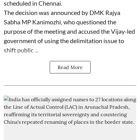
scheduled in Chennai.
The decision was announced by DMK Rajya
Sabha MP Kanimozhi, who questioned the
purpose of the meeting and accused the Vijay-led
government of using the delimitation issue to
shift public ...
Read More