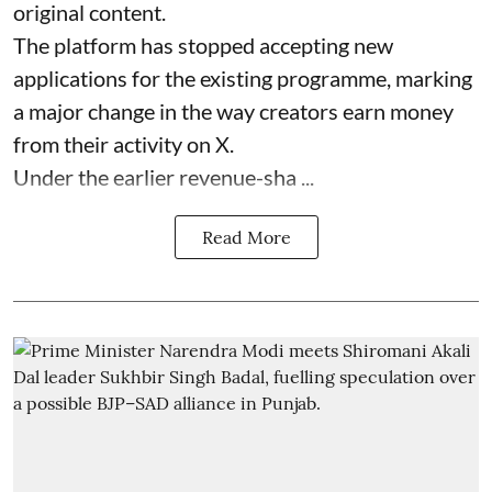
original content.
The platform has stopped accepting new
applications for the existing programme, marking
a major change in the way creators earn money
from their activity on X.
Under the earlier revenue-sha ...
Read More