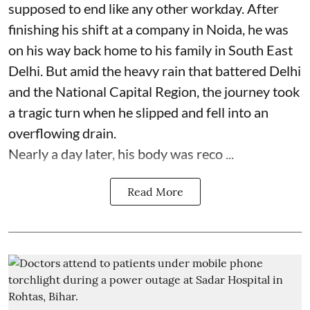
supposed to end like any other workday. After
finishing his shift at a company in Noida, he was
on his way back home to his family in South East
Delhi. But amid the heavy rain that battered Delhi
and the National Capital Region, the journey took
a tragic turn when he slipped and fell into an
overflowing drain.
Nearly a day later, his body was reco ...
Read More