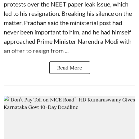
protests over the NEET paper leak issue, which
led to his resignation. Breaking his silence on the
matter, Pradhan said the ministerial post had
never been important to him, and he had himself
approached Prime Minister Narendra Modi with
an offer to resign from ...
Read More