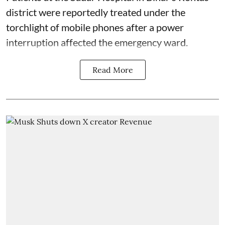
district were reportedly treated under the
torchlight of mobile phones after a power
interruption affected the emergency ward.
Read More