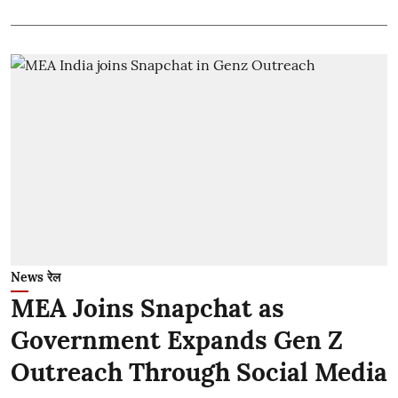
News रेल
MEA Joins Snapchat as
Government Expands Gen Z
Outreach Through Social Media