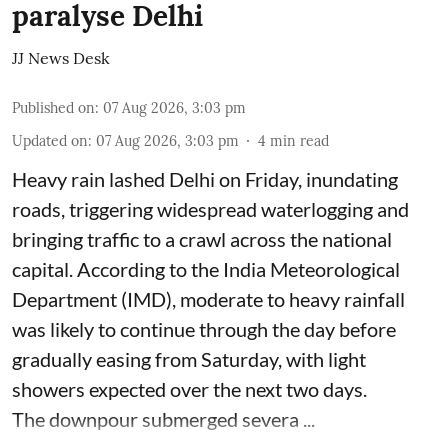
paralyse Delhi
JJ News Desk
Published on
:
07 Aug 2026, 3:03 pm
Updated on
:
07 Aug 2026, 3:03 pm
4
min read
Heavy rain lashed Delhi on Friday, inundating
roads, triggering widespread waterlogging and
bringing traffic to a crawl across the national
capital. According to the India Meteorological
Department (IMD), moderate to heavy rainfall
was likely to continue through the day before
gradually easing from Saturday, with light
showers expected over the next two days.
The downpour submerged severa ...