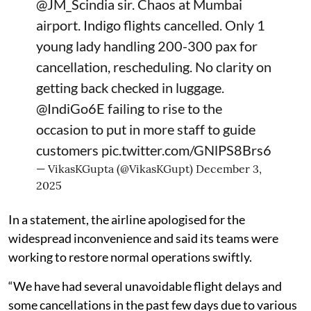
@JM_Scindia
sir. Chaos at Mumbai
airport. Indigo flights cancelled. Only 1
young lady handling 200-300 pax for
cancellation, rescheduling. No clarity on
getting back checked in luggage.
@IndiGo6E
failing to rise to the
occasion to put in more staff to guide
customers
pic.twitter.com/GNlPS8Brs6
— VikasKGupta (@VikasKGupt)
December 3,
2025
In a statement, the airline apologised for the
widespread inconvenience and said its teams were
working to restore normal operations swiftly.
“We have had several unavoidable flight delays and
some cancellations in the past few days due to various