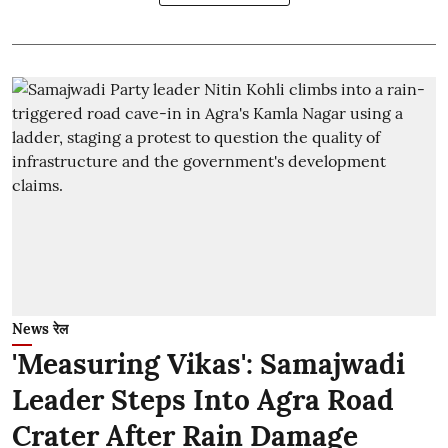
News रेल
'Measuring Vikas': Samajwadi
Leader Steps Into Agra Road
Crater After Rain Damage