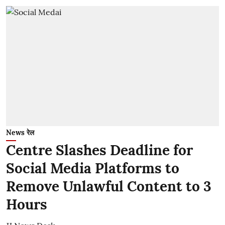
News रेल
Centre Slashes Deadline for
Social Media Platforms to
Remove Unlawful Content to 3
Hours