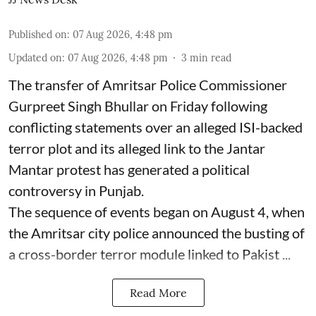
Published on
:
07 Aug 2026, 4:48 pm
Updated on
:
07 Aug 2026, 4:48 pm
3
min read
The transfer of Amritsar Police Commissioner
Gurpreet Singh Bhullar on Friday following
conflicting statements over an alleged ISI-backed
terror plot and its alleged link to the Jantar
Mantar protest has generated a political
controversy in Punjab.
The sequence of events began on August 4, when
the Amritsar city police announced the busting of
a cross-border terror module linked to Pakist ...
Read More