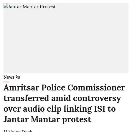
News रेल
Amritsar Police Commissioner
transferred amid controversy
over audio clip linking ISI to
Jantar Mantar protest
JJ News Desk