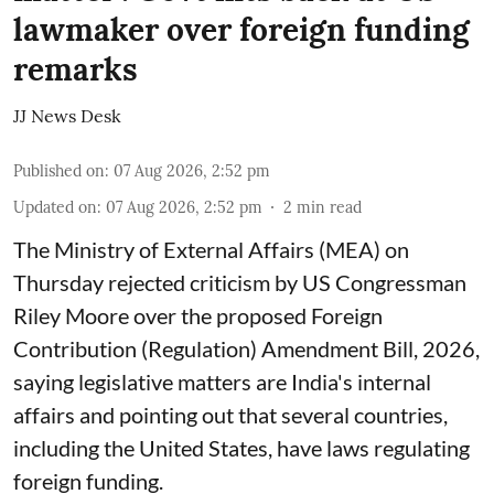
lawmaker over foreign funding
remarks
JJ News Desk
Published on
:
07 Aug 2026, 2:52 pm
Updated on
:
07 Aug 2026, 2:52 pm
2
min read
The Ministry of External Affairs (MEA) on
Thursday rejected criticism by US Congressman
Riley Moore over the proposed Foreign
Contribution (Regulation) Amendment Bill, 2026,
saying legislative matters are India's internal
affairs and pointing out that several countries,
including the United States, have laws regulating
foreign funding.