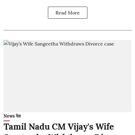
Read More
News रेल
Tamil Nadu CM Vijay's Wife