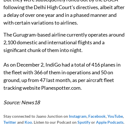
following the Delhi High Court’s directives, albeit after
a delay of over one year and in a phased manner and
with certain variations to airlines.
The Gurugram-based airline currently operates around
2,100 domestic and international flights and a
significant chunk of them into night.
As on December 2, IndiGo had a total of 416 planes in
the fleet with 366 of them in operations and 50 on
ground, up from 47 last month, as per aircraft fleet
tracking website Planespotter.com.
Source: News18
Stay connected to Jaano Junction on
Instagram
,
Facebook
,
YouTube
,
Twitter
and
Koo
. Listen to our Podcast on
Spotify
or
Apple Podcasts
.