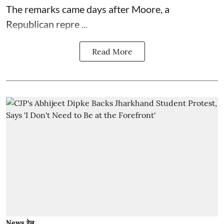
The remarks came days after Moore, a
Republican repre ...
Read More
News रेल