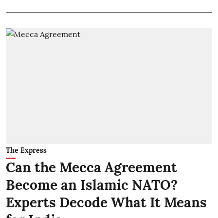
The Express
Can the Mecca Agreement
Become an Islamic NATO?
Experts Decode What It Means