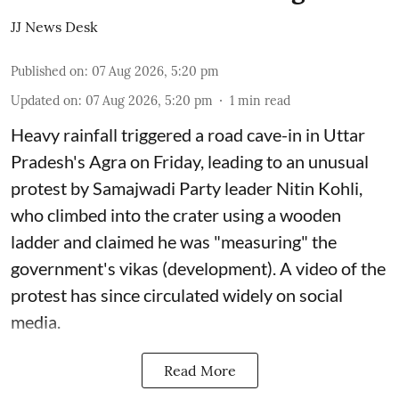
JJ News Desk
Published on
:
07 Aug 2026, 5:20 pm
Updated on
:
07 Aug 2026, 5:20 pm
1
min read
Heavy rainfall triggered a road cave-in in Uttar
Pradesh's Agra on Friday, leading to an unusual
protest by Samajwadi Party leader Nitin Kohli,
who climbed into the crater using a wooden
ladder and claimed he was "measuring" the
government's vikas (development). A video of the
protest has since circulated widely on social
media.
Read More