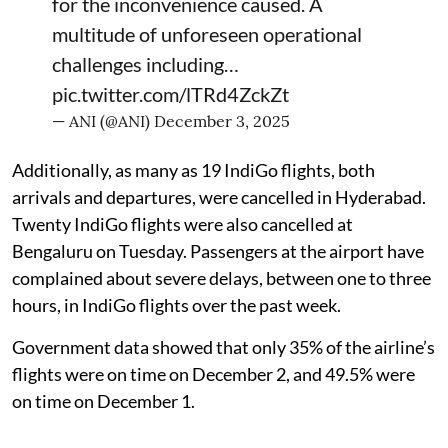
for the inconvenience caused. A
multitude of unforeseen operational
challenges including…
pic.twitter.com/lTRd4ZckZt
— ANI (@ANI)
December 3, 2025
Additionally, as many as 19 IndiGo flights, both
arrivals and departures, were cancelled in Hyderabad.
Twenty IndiGo flights were also cancelled at
Bengaluru on Tuesday. Passengers at the airport have
complained about severe delays, between one to three
hours, in IndiGo flights over the past week.
Government data showed that only 35% of the airline’s
flights were on time on December 2, and 49.5% were
on time on December 1.