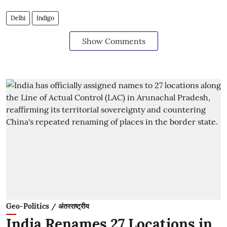
Delhi
Indigo
Show Comments
Geo-Politics / अंतरराष्ट्रीय
India Renames 27 Locations in