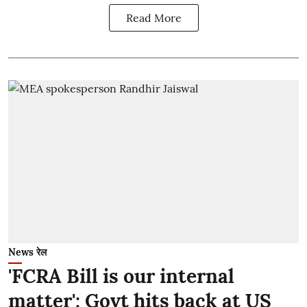
Read More
News रेल
'FCRA Bill is our internal
matter': Govt hits back at US