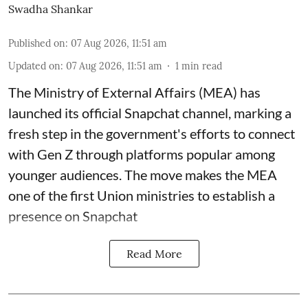
Swadha Shankar
Published on
:
07 Aug 2026, 11:51 am
Updated on
:
07 Aug 2026, 11:51 am
1
min read
The Ministry of External Affairs (MEA) has
launched its official Snapchat channel, marking a
fresh step in the government's efforts to connect
with Gen Z through platforms popular among
younger audiences. The move makes the MEA
one of the first Union ministries to establish a
presence on Snapchat
Read More