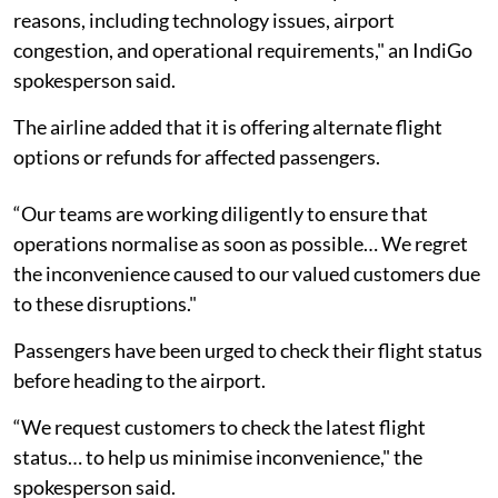
reasons, including technology issues, airport
congestion, and operational requirements," an IndiGo
spokesperson said.
The airline added that it is offering alternate flight
options or refunds for affected passengers.
“Our teams are working diligently to ensure that
operations normalise as soon as possible… We regret
the inconvenience caused to our valued customers due
to these disruptions."
Passengers have been urged to check their flight status
before heading to the airport.
“We request customers to check the latest flight
status… to help us minimise inconvenience," the
spokesperson said.