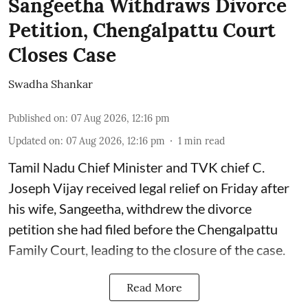
Sangeetha Withdraws Divorce
Petition, Chengalpattu Court
Closes Case
Swadha Shankar
Published on
:
07 Aug 2026, 12:16 pm
Updated on
:
07 Aug 2026, 12:16 pm
1
min read
Tamil Nadu Chief Minister and TVK chief C.
Joseph Vijay received legal relief on Friday after
his wife, Sangeetha, withdrew the divorce
petition she had filed before the Chengalpattu
Family Court, leading to the closure of the case.
Read More