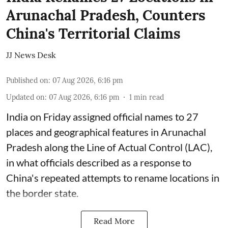
Arunachal Pradesh, Counters
China's Territorial Claims
JJ News Desk
Published on
:
07 Aug 2026, 6:16 pm
Updated on
:
07 Aug 2026, 6:16 pm
1
min read
India on Friday assigned official names to 27
places and geographical features in Arunachal
Pradesh along the Line of Actual Control (LAC),
in what officials described as a response to
China's repeated attempts to rename locations in
the border state.
Read More