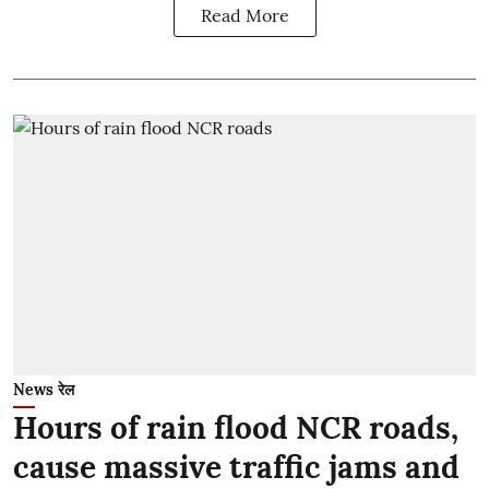
Read More
News रेल
Hours of rain flood NCR roads,
cause massive traffic jams and