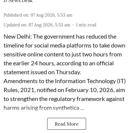
JJ News Desk
Published on
:
07 Aug 2026, 5:53 am
Updated on
:
07 Aug 2026, 5:53 am
1
min read
New Delhi: The government has reduced the
timeline for social media platforms to take down
sensitive online content to just two hours from
the earlier 24 hours, according to an official
statement issued on Thursday.
Amendments to the Information Technology (IT)
Rules, 2021, notified on February 10, 2026, aim
to strengthen the regulatory framework against
harms arising from synthetica ...
Read More