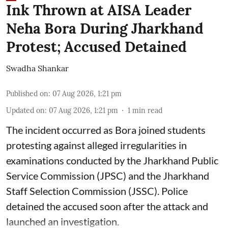
Ink Thrown at AISA Leader
Neha Bora During Jharkhand
Protest; Accused Detained
Swadha Shankar
Published on
:
07 Aug 2026, 1:21 pm
Updated on
:
07 Aug 2026, 1:21 pm
1
min read
The incident occurred as Bora joined students
protesting against alleged irregularities in
examinations conducted by the Jharkhand Public
Service Commission (JPSC) and the Jharkhand
Staff Selection Commission (JSSC). Police
detained the accused soon after the attack and
launched an investigation.