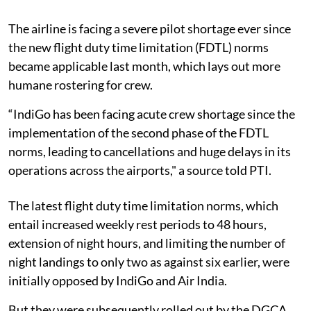
The airline is facing a severe pilot shortage ever since
the new flight duty time limitation (FDTL) norms
became applicable last month, which lays out more
humane rostering for crew.
“IndiGo has been facing acute crew shortage since the
implementation of the second phase of the FDTL
norms, leading to cancellations and huge delays in its
operations across the airports," a source told PTI.
The latest flight duty time limitation norms, which
entail increased weekly rest periods to 48 hours,
extension of night hours, and limiting the number of
night landings to only two as against six earlier, were
initially opposed by IndiGo and Air India.
But they were subsequently rolled out by the DGCA