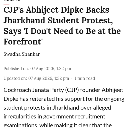
CJP's Abhijeet Dipke Backs
Jharkhand Student Protest,
Says 'I Don't Need to Be at the
Forefront'
Swadha Shankar
Published on
:
07 Aug 2026, 1:32 pm
Updated on
:
07 Aug 2026, 1:32 pm
1
min read
Cockroach Janata Party (CJP) founder Abhijeet
Dipke has reiterated his support for the ongoing
student protests in Jharkhand over alleged
irregularities in government recruitment
examinations, while making it clear that the