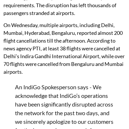
requirements. The disruption has left thousands of
passengers stranded at airports.
On Wednesday, multiple airports, including Delhi,
Mumbai, Hyderabad, Bengaluru, reported almost 200
flight cancellations till the afternoon. According to
news agency PTI, at least 38 flights were cancelled at
Delhi’s Indira Gandhi International Airport, while over
70 flights were cancelled from Bengaluru and Mumbai
airports.
An IndiGo Spokesperson says - We
acknowledge that IndiGo’s operations
have been significantly disrupted across
the network for the past two days, and
we sincerely apologize to our customers