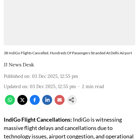
38 IndiGo Flights Cancelled, Hundreds Of Passengers Stranded At Delhi Airport
JJ News Desk
Published on
:
03 Dec 2025, 12:55 pm
Updated on
:
03 Dec 2025, 12:55 pm
2
min read
IndiGo Flight Cancellations:
IndiGo is witnessing
massive flight delays and cancellations due to
technology issues, airport congestion, and operational