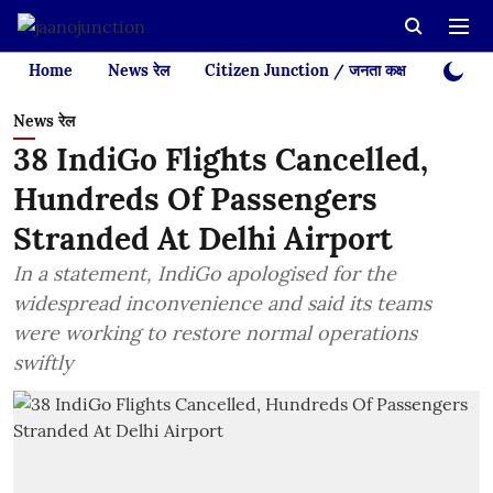
Home
News रेल
Citizen Junction / जनता कक्ष
Videos
News रेल
38 IndiGo Flights Cancelled,
Hundreds Of Passengers
Stranded At Delhi Airport
In a statement, IndiGo apologised for the
widespread inconvenience and said its teams
were working to restore normal operations
swiftly