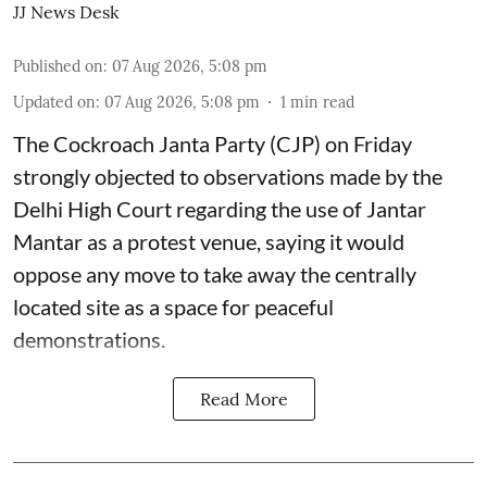
JJ News Desk
Published on
:
07 Aug 2026, 5:08 pm
Updated on
:
07 Aug 2026, 5:08 pm
1
min read
The Cockroach Janta Party (CJP) on Friday
strongly objected to observations made by the
Delhi High Court regarding the use of Jantar
Mantar as a protest venue, saying it would
oppose any move to take away the centrally
located site as a space for peaceful
demonstrations.
Read More