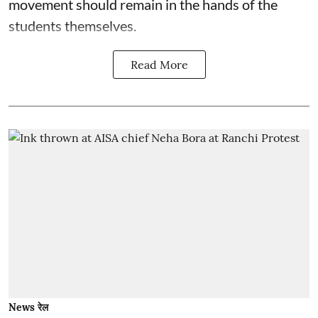
movement should remain in the hands of the
students themselves.
Read More
News रेल