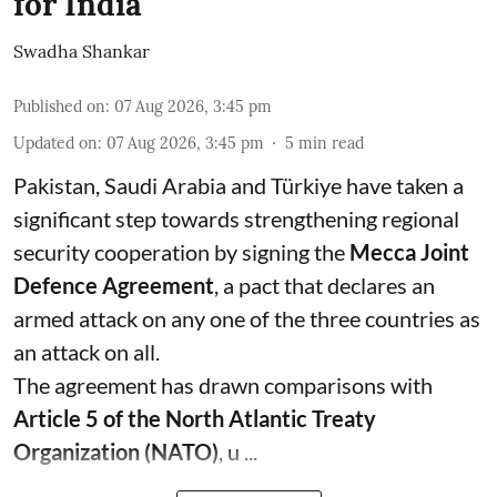
for India
Swadha Shankar
Published on
:
07 Aug 2026, 3:45 pm
Updated on
:
07 Aug 2026, 3:45 pm
5
min read
Pakistan, Saudi Arabia and Türkiye have taken a
significant step towards strengthening regional
security cooperation by signing the
Mecca Joint
Defence Agreement
, a pact that declares an
armed attack on any one of the three countries as
an attack on all.
The agreement has drawn comparisons with
Article 5 of the North Atlantic Treaty
Organization (NATO)
, u ...