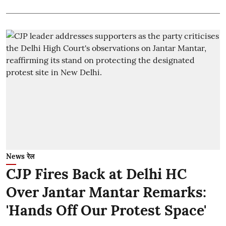
News रेल
CJP Fires Back at Delhi HC
Over Jantar Mantar Remarks:
'Hands Off Our Protest Space'