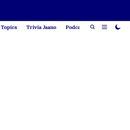
Topics
Trivia Jaano
Podcast
Creator Corne