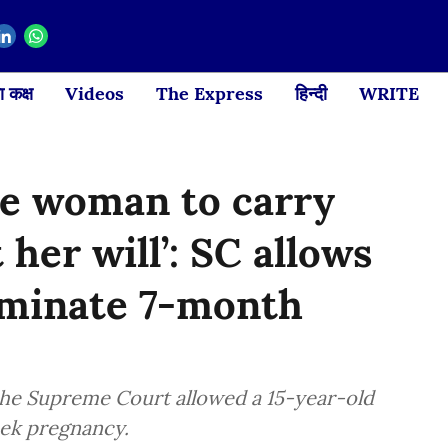
 कक्ष
Videos
The Express
हिन्दी
WRITE
ce woman to carry
her will’: SC allows
rminate 7-month
, the Supreme Court allowed a 15-year-old
eek pregnancy.