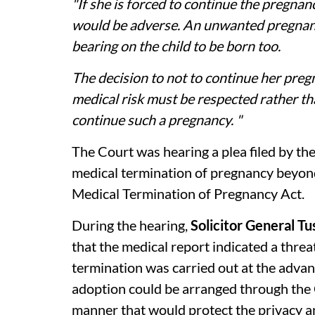
"If she is forced to continue the pregnan
would be adverse. An unwanted pregnan
bearing on the child to be born too.
The decision to not to continue her preg
medical risk must be respected rather t
continue such a pregnancy. "
The Court was hearing a plea filed by th
medical termination of pregnancy beyond
Medical Termination of Pregnancy Act.
During the hearing,
Solicitor General T
that the medical report indicated a threat
termination was carried out at the adva
adoption could be arranged through the
manner that would protect the privacy an