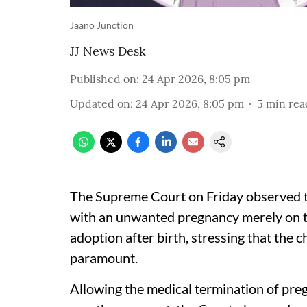
Jaano Junction
JJ News Desk
Published on
:
24 Apr 2026, 8:05 pm
Updated on
:
24 Apr 2026, 8:05 pm
5
min rea
The Supreme Court on Friday observed 
with an unwanted pregnancy merely on th
adoption after birth, stressing that the
paramount.
Allowing the medical termination of pre