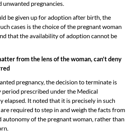
and unwanted pregnancies.
ld be given up for adoption after birth, the
such cases is the choice of the pregnant woman
and that the availability of adoption cannot be
matter from the lens of the woman, can't deny
rred
nted pregnancy, the decision to terminate is
y period prescribed under the Medical
elapsed. It noted that it is precisely in such
 are required to step in and weigh the facts from
and autonomy of the pregnant woman, rather than
orn.