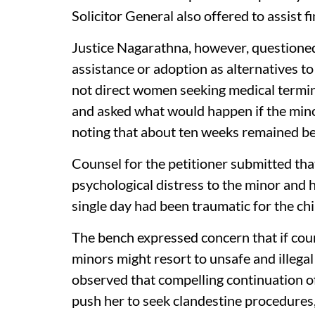
Solicitor General also offered to assist fi
Justice Nagarathna, however, questioned
assistance or adoption as alternatives t
not direct women seeking medical termin
and asked what would happen if the mino
noting that about ten weeks remained be
Counsel for the petitioner submitted th
psychological distress to the minor and 
single day had been traumatic for the chi
The bench expressed concern that if cour
minors might resort to unsafe and illeg
observed that compelling continuation of
push her to seek clandestine procedures