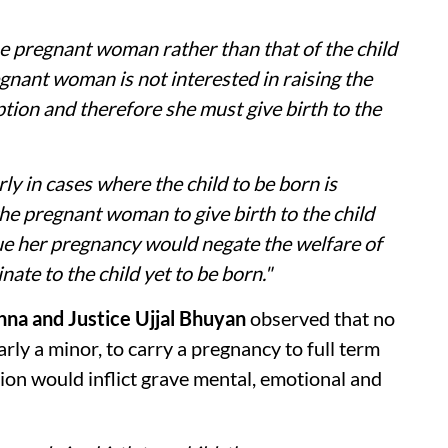
the pregnant woman rather than that of the child
pregnant woman is not interested in raising the
ption and therefore she must give birth to the
ly in cases where the child to be born is
the pregnant woman to give birth to the child
ue her pregnancy would negate the welfare of
te to the child yet to be born."
hna and Justice Ujjal Bhuyan
observed that no
rly a minor, to carry a pregnancy to full term
sion would inflict grave mental, emotional and