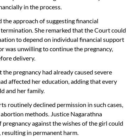
nancially in the process.
 the approach of suggesting financial
o termination. She remarked that the Court could
ation to depend on individual financial support
r was unwilling to continue the pregnancy,
fore delivery.
at the pregnancy had already caused severe
had affected her education, adding that every
ld and her family.
ts routinely declined permission in such cases,
al abortion methods. Justice Nagarathna
 pregnancy against the wishes of the girl could
, resulting in permanent harm.