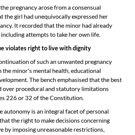
t the pregnancy arose from a consensual
t the girl had unequivocally expressed her
ancy. It recorded that the minor had already
 including attempts to take her own life.
violates right to live with dignity
g continuation of such an unwanted pregnancy
 the minor's mental health, educational
development. The bench emphasised that the best
d over procedural and statutory limitations
les 226 or 32 of the Constitution.
 autonomy is an integral facet of personal
 that the right to make decisions concerning
ve by imposing unreasonable restrictions,