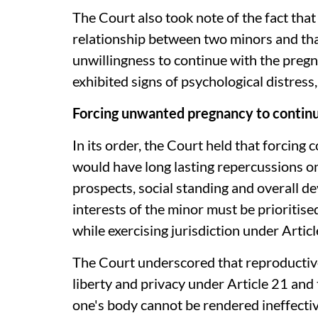
The Court also took note of the fact tha
relationship between two minors and tha
unwillingness to continue with the pregn
exhibited signs of psychological distress,
Forcing unwanted pregnancy to continue 
In its order, the Court held that forcin
would have long lasting repercussions on
prospects, social standing and overall 
interests of the minor must be prioritise
while exercising jurisdiction under Artic
The Court underscored that reproductive
liberty and privacy under Article 21 and
one's body cannot be rendered ineffecti