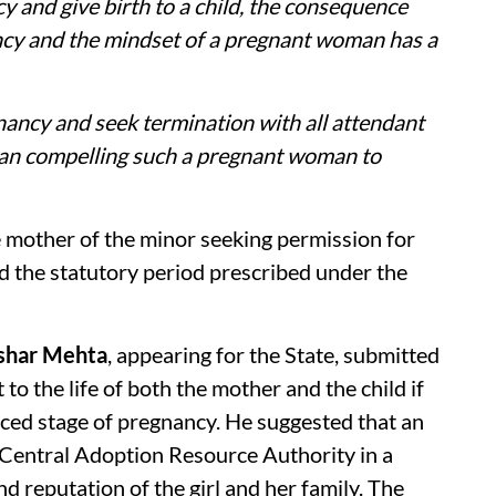
cy and give birth to a child, the consequence
cy and the mindset of a pregnant woman has a
nancy and seek termination with all attendant
han compelling such a pregnant woman to
e mother of the minor seeking permission for
 the statutory period prescribed under the
ushar Mehta
, appearing for the State, submitted
 to the life of both the mother and the child if
nced stage of pregnancy. He suggested that an
 Central Adoption Resource Authority in a
d reputation of the girl and her family. The