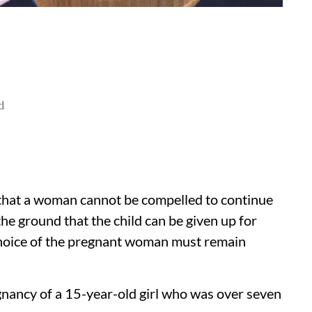
d
that a woman cannot be compelled to continue
e ground that the child can be given up for
 choice of the pregnant woman must remain
gnancy of a 15-year-old girl who was over seven