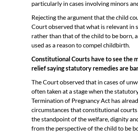
particularly in cases involving minors 
Rejecting the argument that the child cou
Court observed that what is relevant in 
rather than that of the child to be born, 
used as a reason to compel childbirth.
Constitutional Courts have to see the 
relief saying statutory remedies are ba
The Court observed that in cases of unwa
often taken at a stage when the statutor
Termination of Pregnancy Act has already 
circumstances that constitutional courts
the standpoint of the welfare, dignity 
from the perspective of the child to be b