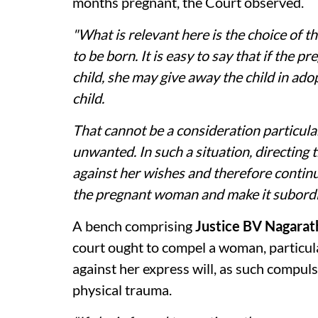
months pregnant, the Court observed.
"What is relevant here is the choice of 
to be born. It is easy to say that if the 
child, she may give away the child in ado
child.
That cannot be a consideration particular
unwanted. In such a situation, directing 
against her wishes and therefore contin
the pregnant woman and make it subordina
A bench comprising
Justice BV Nagarat
court ought to compel a woman, particula
against her express will, as such compul
physical trauma.