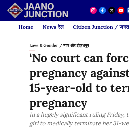
Home
News रेल
Citizen Junction / जनता
Love & Gender / प्यार और इंद्रधनुष
‘No court can for
pregnancy against 
15-year-old to te
pregnancy
In a hugely significant ruling Friday
girl to medically terminate her 31-w