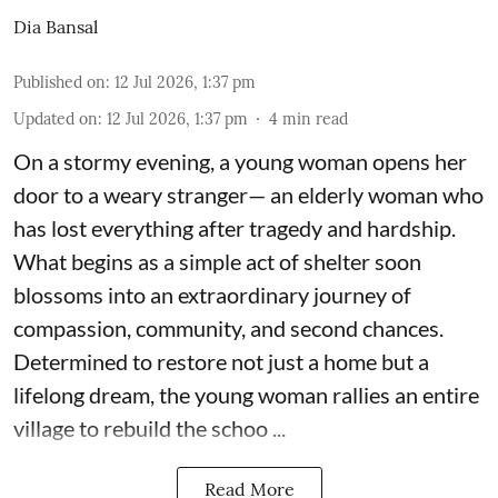
Dia Bansal
Published on
:
12 Jul 2026, 1:37 pm
Updated on
:
12 Jul 2026, 1:37 pm
4
min read
On a stormy evening, a young woman opens her
door to a weary stranger— an elderly woman who
has lost everything after tragedy and hardship.
What begins as a simple act of shelter soon
blossoms into an extraordinary journey of
compassion, community, and second chances.
Determined to restore not just a home but a
lifelong dream, the young woman rallies an entire
village to rebuild the schoo ...
Read More