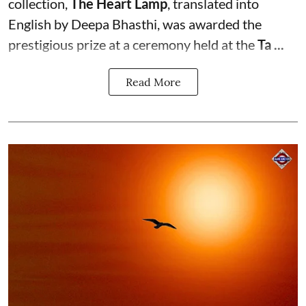
collection,
The Heart Lamp
, translated into
English by Deepa Bhasthi, was awarded the
prestigious prize at a ceremony held at the
Ta ...
Read More