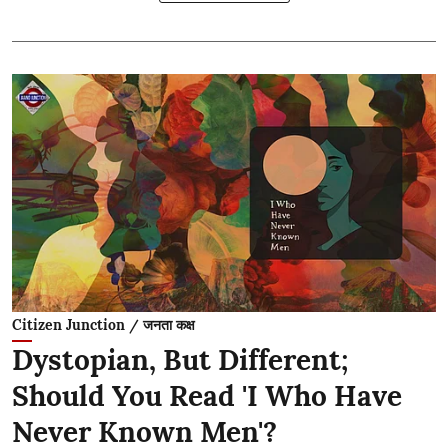
Citizen Junction / जनता कक्ष
Dystopian, But Different;
Should You Read 'I Who Have
Never Known Men'?