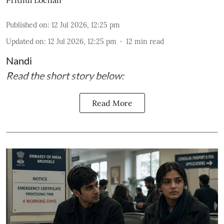
Published on
:
12 Jul 2026, 12:25 pm
Updated on
:
12 Jul 2026, 12:25 pm
12
min read
Nandi
Read the short story below:
Read More