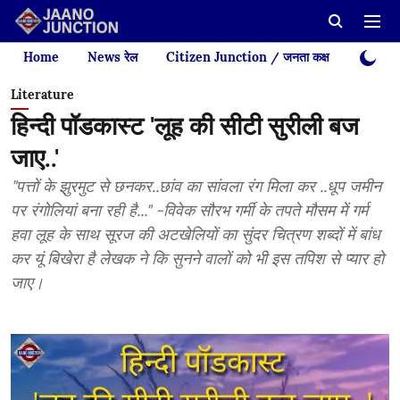
Home
News रेल
Citizen Junction / जनता कक्ष
Videos
Literature
हिन्दी पॉडकास्ट 'लूह की सीटी सुरीली बज
जाए..'
"पत्तों के झुरमुट से छनकर..छांव का सांवला रंग मिला कर ..धूप जमीन
पर रंगोलियां बना रही है..." -विवेक सौरभ गर्मी के तपते मौसम में गर्म
हवा लूह के साथ सूरज की अटखेलियों का सुंदर चित्रण शब्दों में बांध
कर यूं बिखेरा है लेखक ने कि सुनने वालों को भी इस तपिश से प्यार हो
जाए।