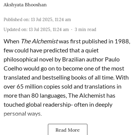
Akshyata Bhooshan
Published on
:
13 Jul 2025, 11:24 am
Updated on
:
13 Jul 2025, 11:24 am
3
min read
When
The Alchemist
was first published in 1988,
few could have predicted that a quiet
philosophical novel by Brazilian author Paulo
Coelho would go on to become one of the most
translated and bestselling books of all time. With
over 65 million copies sold and translations in
more than 80 languages, The Alchemist has
touched global readership- often in deeply
personal ways.
Read More