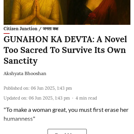
Citizen Junction / जनता कक्ष
GUNAHON KA DEVTA: A Novel
Too Sacred To Survive Its Own
Sanctity
Akshyata Bhooshan
Published on
:
06 Jun 2025, 1:43 pm
Updated on
:
06 Jun 2025, 1:43 pm
4
min read
"To make a woman great, you must first erase her
humanness"