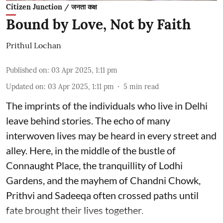
Citizen Junction / जनता कक्ष
Bound by Love, Not by Faith
Prithul Lochan
Published on
:
03 Apr 2025, 1:11 pm
Updated on
:
03 Apr 2025, 1:11 pm
5
min read
The imprints of the individuals who live in Delhi
leave behind stories. The echo of many
interwoven lives may be heard in every street and
alley. Here, in the middle of the bustle of
Connaught Place, the tranquillity of Lodhi
Gardens, and the mayhem of Chandni Chowk,
Prithvi and Sadeeqa often crossed paths until
fate brought their lives together.