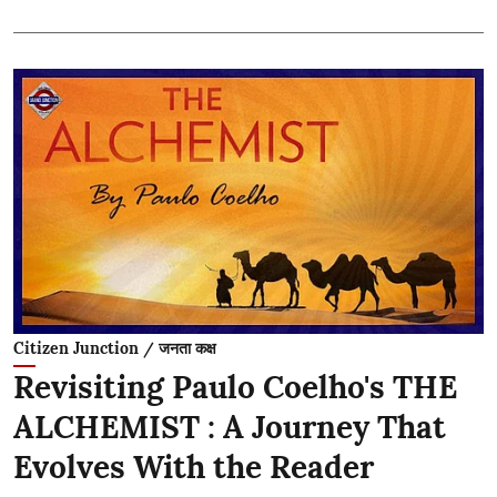
Citizen Junction / जनता कक्ष
Revisiting Paulo Coelho's THE
ALCHEMIST : A Journey That
Evolves With the Reader