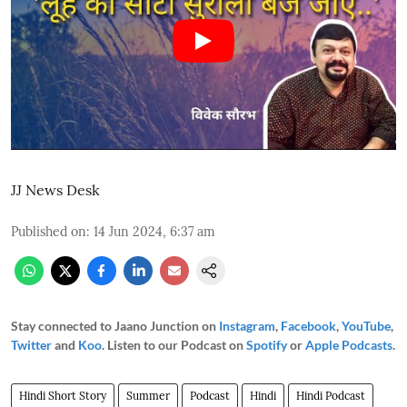
JJ News Desk
Published on
:
14 Jun 2024, 6:37 am
Stay connected to Jaano Junction on
Instagram
,
Facebook
,
YouTube
,
Twitter
and
Koo
. Listen to our Podcast on
Spotify
or
Apple Podcasts
.
Hindi Short Story
Summer
Podcast
Hindi
Hindi Podcast