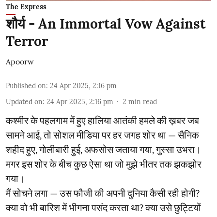
The Express
शौर्य - An Immortal Vow Against
Terror
Apoorw
Published on
:
24 Apr 2025, 2:16 pm
Updated on
:
24 Apr 2025, 2:16 pm
2
min read
कश्मीर के पहलगाम में हुए हालिया आतंकी हमले की ख़बर जब
सामने आई, तो सोशल मीडिया पर हर जगह शोर था — सैनिक
शहीद हुए, गोलीबारी हुई, अफसोस जताया गया, गुस्सा उभरा।
मगर इस शोर के बीच कुछ ऐसा था जो मुझे भीतर तक झकझोर
गया।
मैं सोचने लगा — उस फौजी की अपनी दुनिया कैसी रही होगी?
क्या वो भी बारिश में भीगना पसंद करता था? क्या उसे छुट्टियों