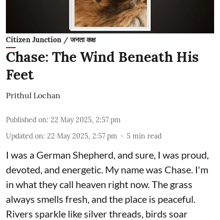
Citizen Junction / जनता कक्ष
Chase: The Wind Beneath His
Feet
Prithul Lochan
Published on
:
22 May 2025, 2:57 pm
Updated on
:
22 May 2025, 2:57 pm
5
min read
I was a German Shepherd, and sure, I was proud,
devoted, and energetic. My name was Chase. I'm
in what they call heaven right now. The grass
always smells fresh, and the place is peaceful.
Rivers sparkle like silver threads, birds soar