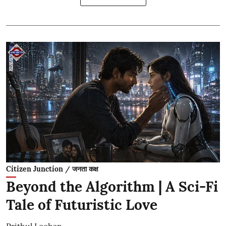
Citizen Junction / जनता कक्ष
Beyond the Algorithm | A Sci-Fi
Tale of Futuristic Love
Prithul Lochan