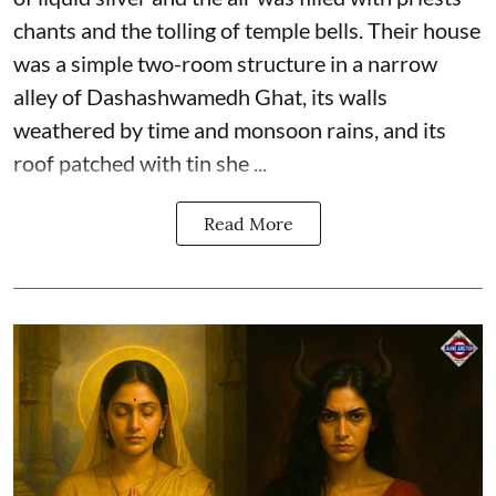
chants and the tolling of temple bells. Their house
was a simple two-room structure in a narrow
alley of Dashashwamedh Ghat, its walls
weathered by time and monsoon rains, and its
roof patched with tin she ...
Read More