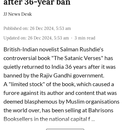
after 36-year ban
JJ News Desk
Published on
:
26 Dec 2024, 5:53 am
Updated on
:
26 Dec 2024, 5:53 am
3
min read
British-Indian novelist Salman Rushdie's
controversial book "The Satanic Verses" has
quietly returned to India 36 years after it was
banned by the Rajiv Gandhi government.
A "limited stock" of the book, which caused a
furore against its author and content that was
deemed blasphemous by Muslim organisations
the world over, has been selling at Bahrisons
Booksellers in the national capital f ...