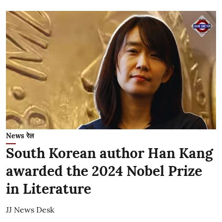
News रेल
South Korean author Han Kang
awarded the 2024 Nobel Prize
in Literature
JJ News Desk