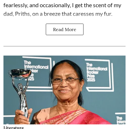
fearlessly, and occasionally, I get the scent of my
dad, Priths, on a breeze that caresses my fur.
Read More
Literature