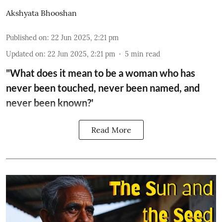
Akshyata Bhooshan
Published on
:
22 Jun 2025, 2:21 pm
Updated on
:
22 Jun 2025, 2:21 pm
5
min read
"What does it mean to be a woman who has
never been touched, never been named, and
never been known?'
Read More