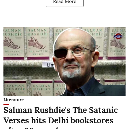
Read More
Literature
Salman Rushdie's The Satanic
Verses hits Delhi bookstores