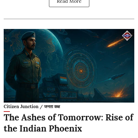
Read More
Citizen Junction / जनता कक्ष
The Ashes of Tomorrow: Rise of
the Indian Phoenix