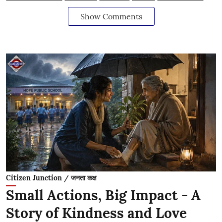
Show Comments
Citizen Junction / जनता कक्ष
Small Actions, Big Impact - A
Story of Kindness and Love