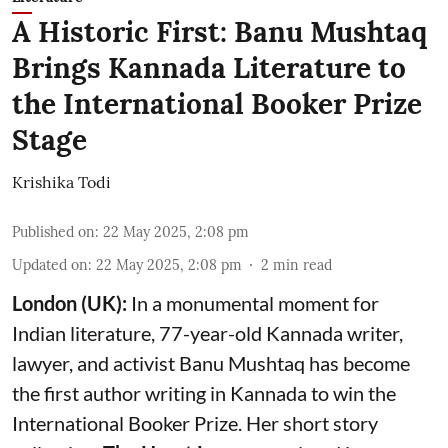
A Historic First: Banu Mushtaq
Brings Kannada Literature to
the International Booker Prize
Stage
Krishika Todi
Published on
:
22 May 2025, 2:08 pm
Updated on
:
22 May 2025, 2:08 pm
2
min read
London (UK):
In a monumental moment for
Indian literature, 77-year-old Kannada writer,
lawyer, and activist Banu Mushtaq has become
the first author writing in Kannada to win the
International Booker Prize. Her short story