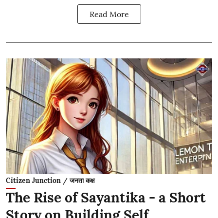
Read More
Citizen Junction / जनता कक्ष
The Rise of Sayantika - a Short
Story on Building Self