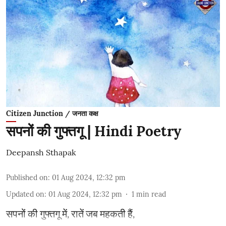
Citizen Junction / जनता कक्ष
सपनों की गुफ्तगू | Hindi Poetry
Deepansh Sthapak
Published on
:
01 Aug 2024, 12:32 pm
Updated on
:
01 Aug 2024, 12:32 pm
1
min read
सपनों की गुफ्तगू में, रातें जब महकती हैं,