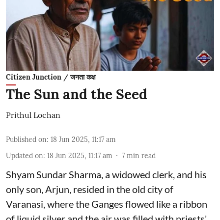
Citizen Junction / जनता कक्ष
The Sun and the Seed
Prithul Lochan
Published on
:
18 Jun 2025, 11:17 am
Updated on
:
18 Jun 2025, 11:17 am
7
min read
Shyam Sundar Sharma, a widowed clerk, and his
only son, Arjun, resided in the old city of
Varanasi, where the Ganges flowed like a ribbon
of liquid silver and the air was filled with priests'