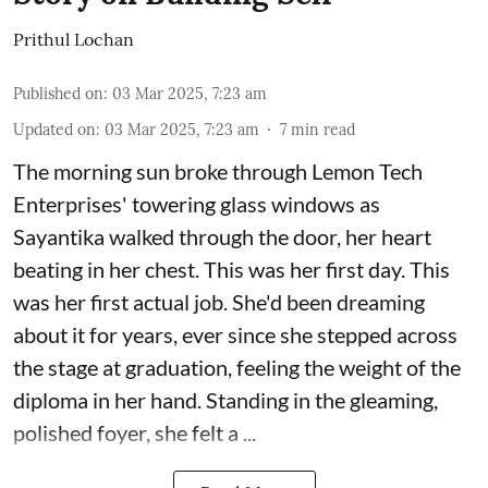
Prithul Lochan
Published on
:
03 Mar 2025, 7:23 am
Updated on
:
03 Mar 2025, 7:23 am
7
min read
The morning sun broke through Lemon Tech
Enterprises' towering glass windows as
Sayantika walked through the door, her heart
beating in her chest. This was her first day. This
was her first actual job. She'd been dreaming
about it for years, ever since she stepped across
the stage at graduation, feeling the weight of the
diploma in her hand. Standing in the gleaming,
polished foyer, she felt a ...