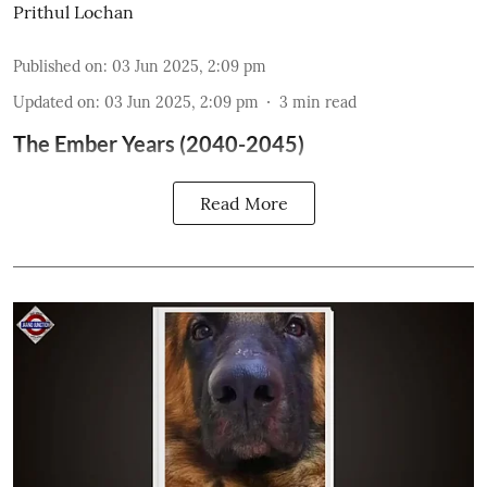
Prithul Lochan
Published on
:
03 Jun 2025, 2:09 pm
Updated on
:
03 Jun 2025, 2:09 pm
3
min read
The Ember Years (2040-2045)
Read More