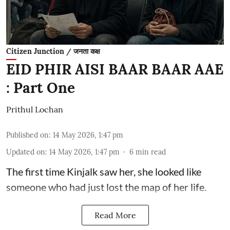
Citizen Junction / जनता कक्ष
EID PHIR AISI BAAR BAAR AAE
: Part One
Prithul Lochan
Published on
:
14 May 2026, 1:47 pm
Updated on
:
14 May 2026, 1:47 pm
6
min read
The first time Kinjalk saw her, she looked like
someone who had just lost the map of her life.
Read More