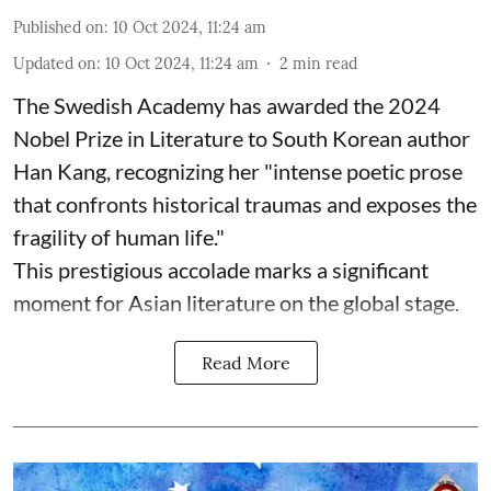
Published on
:
10 Oct 2024, 11:24 am
Updated on
:
10 Oct 2024, 11:24 am
2
min read
The Swedish Academy has awarded the 2024
Nobel Prize in Literature to South Korean author
Han Kang, recognizing her "intense poetic prose
that confronts historical traumas and exposes the
fragility of human life."
This prestigious accolade marks a significant
moment for Asian literature on the global stage.
Read More