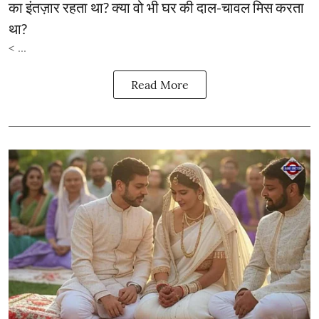
का इंतज़ार रहता था? क्या वो भी घर की दाल-चावल मिस करता
था?
< ...
Read More