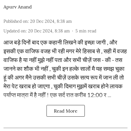
Apurv Anand
Published on
:
20 Dec 2024, 8:38 am
Updated on
:
20 Dec 2024, 8:38 am
5
min read
आज बड़े दिनों बाद एक कहानी लिखने की इच्छा जागी , और
इसकी एक वाजिफ वजह भी रही मगर मेरे हिसाब से , सही में वजह
वाजिफ है या नहीं मुझे नहीं पता और सभी चीज़ें जस - की - तस
जानने का शौक भी नहीं , चुकी इन हल्के सालों मै यह समझ चुका
हूं की अगर मैने उसकी सभी चीज़ें उसके सत्य रूप में जान ली तो
मेरा पेट खराब हो जाएगा , चुकी दिमाग मुझमें खराब होने लायक
पर्याप्त मात्रा में है नहीं ! एक सर्द रात करीब 12:00 र ...
Read More