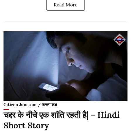
Read More
Citizen Junction / जनता कक्ष
चद्दर के नीचे एक शांति रहती है| – Hindi
Short Story