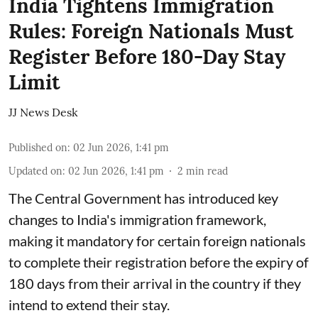
India Tightens Immigration
Rules: Foreign Nationals Must
Register Before 180-Day Stay
Limit
JJ News Desk
Published on
:
02 Jun 2026, 1:41 pm
Updated on
:
02 Jun 2026, 1:41 pm
2
min read
The Central Government has introduced key
changes to India's immigration framework,
making it mandatory for certain foreign nationals
to complete their registration before the expiry of
180 days from their arrival in the country if they
intend to extend their stay.