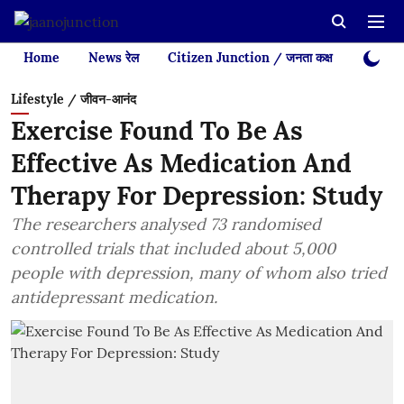
Home
News रेल
Citizen Junction / जनता कक्ष
Videos
Lifestyle / जीवन-आनंद
Exercise Found To Be As
Effective As Medication And
Therapy For Depression: Study
The researchers analysed 73 randomised
controlled trials that included about 5,000
people with depression, many of whom also tried
antidepressant medication.