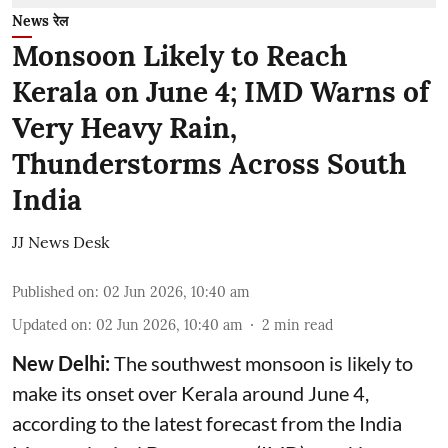
News रेल
Monsoon Likely to Reach
Kerala on June 4; IMD Warns of
Very Heavy Rain,
Thunderstorms Across South
India
JJ News Desk
Published on
:
02 Jun 2026, 10:40 am
Updated on
:
02 Jun 2026, 10:40 am
2
min read
New Delhi:
The southwest monsoon is likely to
make its onset over Kerala around June 4,
according to the latest forecast from the India