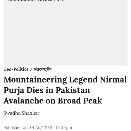
Geo-Politics / अंतरराष्ट्रीय
Mountaineering Legend Nirmal
Purja Dies in Pakistan
Avalanche on Broad Peak
Swadha Shankar
Published on
:
01 Aug 2026, 12:37 pm