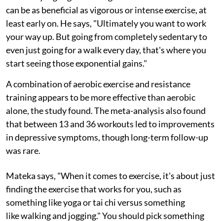
can be as beneficial as vigorous or intense exercise, at
least early on. He says, "Ultimately you want to work
your way up. But going from completely sedentary to
even just going for a walk every day, that's where you
start seeing those exponential gains."
A combination of aerobic exercise and resistance
training appears to be more effective than aerobic
alone, the study found. The meta-analysis also found
that between 13 and 36 workouts led to improvements
in depressive symptoms, though long-term follow-up
was rare.
Mateka says, "When it comes to exercise, it's about just
finding the exercise that works for you, such as
something like yoga or tai chi versus something
like walking and jogging." You should pick something