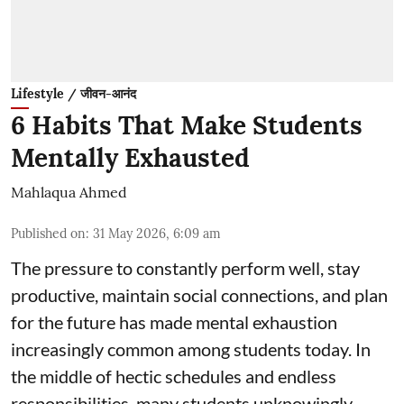
Lifestyle / जीवन-आनंद
6 Habits That Make Students
Mentally Exhausted
Mahlaqua Ahmed
Published on
:
31 May 2026, 6:09 am
The pressure to constantly perform well, stay
productive, maintain social connections, and plan
for the future has made mental exhaustion
increasingly common among students today. In
the middle of hectic schedules and endless
responsibilities, many students unknowingly