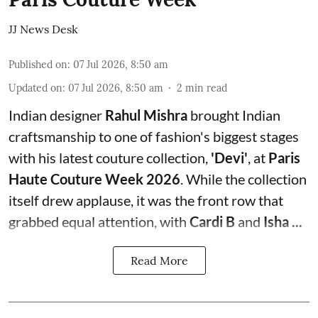
JJ News Desk
Published on
:
07 Jul 2026, 8:50 am
Updated on
:
07 Jul 2026, 8:50 am
2
min read
Indian designer
Rahul Mishra
brought Indian
craftsmanship to one of fashion's biggest stages
with his latest couture collection,
'Devi'
, at
Paris
Haute Couture Week 2026
. While the collection
itself drew applause, it was the front row that
grabbed equal attention, with
Cardi B
and
Isha ...
Read More