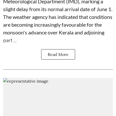
Meteorological Department (IMD), marking a
slight delay from its normal arrival date of June 1.
The weather agency has indicated that conditions
are becoming increasingly favourable for the
monsoon's advance over Kerala and adjoining
part ...
Read More