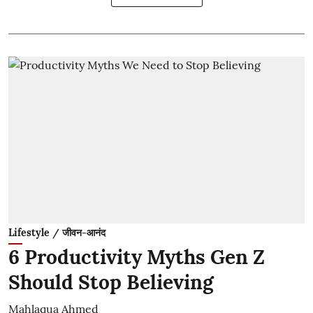
Lifestyle / जीवन-आनंद
6 Productivity Myths Gen Z
Should Stop Believing
Mahlaqua Ahmed