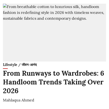
Lifestyle / जीवन-आनंद
From Runways to Wardrobes: 6
Handloom Trends Taking Over
2026
Mahlaqua Ahmed