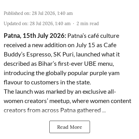
Published on
:
28 Jul 2026, 1:40 am
Updated on
:
28 Jul 2026, 1:40 am
2
min read
Patna, 15th July 2026:
Patna’s café culture
received a new addition on July 15 as Cafe
Buddy’s Espresso, SK Puri, launched what it
described as Bihar’s first-ever UBE menu,
introducing the globally popular purple yam
flavour to customers in the state.
The launch was marked by an exclusive all-
women creators’ meetup, where women content
creators from across Patna gathered ...
Read More