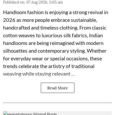
Published on
:
07 Aug 2026, 5:05 am
Handloom fashion is enjoying a strong revival in
2026 as more people embrace sustainable,
handcrafted and timeless clothing. From classic
cotton weaves to luxurious silk fabrics, Indian
handlooms are being reimagined with modern
silhouettes and contemporary styling. Whether
for everyday wear or special occasions, these
trends celebrate the artistry of traditional
weaving while staying relevant ...
Read More