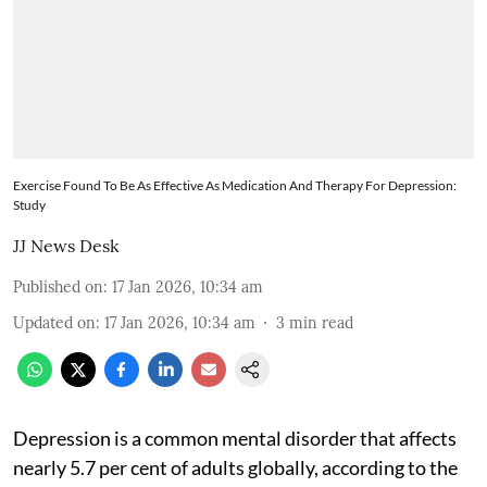
Exercise Found To Be As Effective As Medication And Therapy For Depression:
Study
JJ News Desk
Published on
:
17 Jan 2026, 10:34 am
Updated on
:
17 Jan 2026, 10:34 am
3
min read
Depression is a common mental disorder that affects
nearly 5.7 per cent of adults globally, according to the