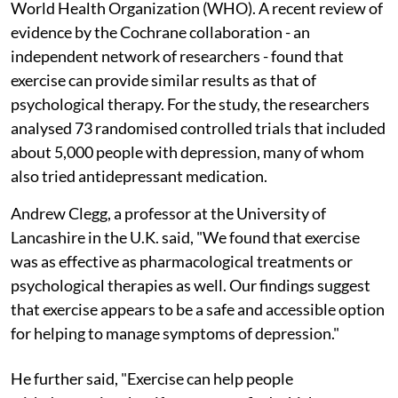
World Health Organization (WHO). A recent review of
evidence by the Cochrane collaboration - an
independent network of researchers - found that
exercise can provide similar results as that of
psychological therapy. For the study, the researchers
analysed 73 randomised controlled trials that included
about 5,000 people with depression, many of whom
also tried antidepressant medication.
Andrew Clegg, a professor at the University of
Lancashire in the U.K. said, "We found that exercise
was as effective as pharmacological treatments or
psychological therapies as well. Our findings suggest
that exercise appears to be a safe and accessible option
for helping to manage symptoms of depression."
He further said, "Exercise can help people