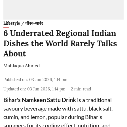
Lifestyle / जीवन-आनंद
6 Underrated Regional Indian
Dishes the World Rarely Talks
About
Mahlaqua Ahmed
Published on
:
03 Jun 2026, 1:14 pm
Updated on
:
03 Jun 2026, 1:14 pm
2
min read
Bihar's Namkeen Sattu Drink
is a traditional
savoury beverage made with sattu, black salt,
cumin, and lemon, popular during Bihar's
summers for its cooling effect, nutrition, and