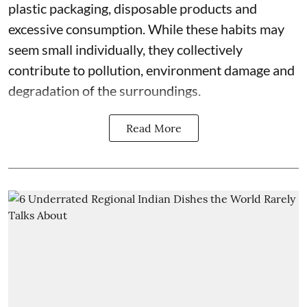
plastic packaging, disposable products and
excessive consumption. While these habits may
seem small individually, they collectively
contribute to pollution, environment damage and
degradation of the surroundings.
Read More