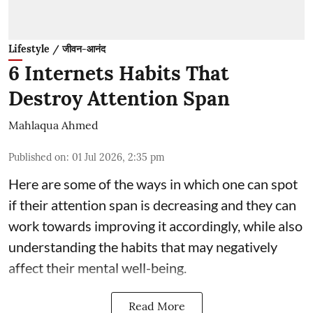
Lifestyle / जीवन-आनंद
6 Internets Habits That
Destroy Attention Span
Mahlaqua Ahmed
Published on
:
01 Jul 2026, 2:35 pm
Here are some of the ways in which one can spot
if their attention span is decreasing and they can
work towards improving it accordingly, while also
understanding the habits that may negatively
affect their mental well-being.
Read More