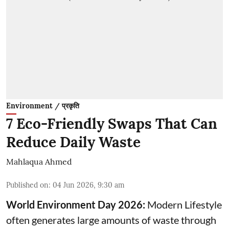
Environment / प्रकृति
7 Eco-Friendly Swaps That Can
Reduce Daily Waste
Mahlaqua Ahmed
Published on
:
04 Jun 2026, 9:30 am
World Environment Day 2026:
Modern Lifestyle
often generates large amounts of waste through