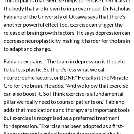
This explains that exercise helps to release chemicals in
the body that are known to improve mood. Dr Nicholas
Fabiano of the University of Ottawa says that there's
another powerful effect too, exercise can trigger the
release of brain growth factors. He says depression can
decrease neuroplasticity, making it harder for the brain
to adapt and change.
Fabiano explains, "The brain in depression is thought
to be less plastic. So there's less what we call
neurotrophic factors, or BDNF." He calls it the Miracle-
Gro for the brain. He adds, "And we know that exercise
can also boost it. So I think exercise is a fundamental
pillar we really need to counsel patients on." Fabiano
adds that medications and therapy are important tools
but exercise is recognised as a preferred treatment
for depression. "Exercise has been adopted as a first-
line treatment in guidelines for depression globally