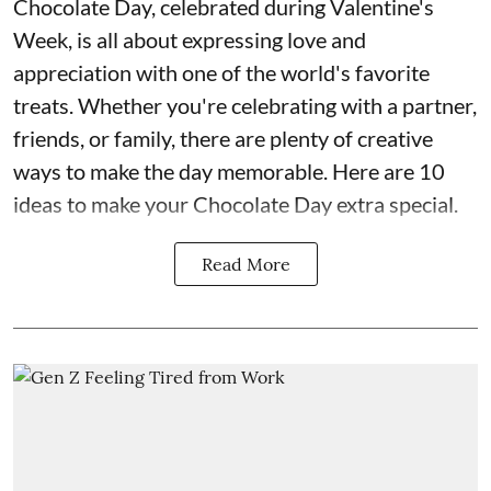
Chocolate Day, celebrated during Valentine's
Week, is all about expressing love and
appreciation with one of the world's favorite
treats. Whether you're celebrating with a partner,
friends, or family, there are plenty of creative
ways to make the day memorable. Here are 10
ideas to make your Chocolate Day extra special.
Read More