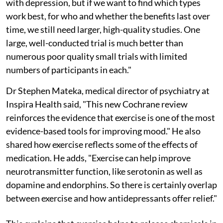
with depression, but if we want to find which types
work best, for who and whether the benefits last over
time, we still need larger, high-quality studies. One
large, well-conducted trial is much better than
numerous poor quality small trials with limited
numbers of participants in each."
Dr Stephen Mateka, medical director of psychiatry at
Inspira Health said, "This new Cochrane review
reinforces the evidence that exercise is one of the most
evidence-based tools for improving mood." He also
shared how exercise reflects some of the effects of
medication. He adds, "Exercise can help improve
neurotransmitter function, like serotonin as well as
dopamine and endorphins. So there is certainly overlap
between exercise and how antidepressants offer relief."