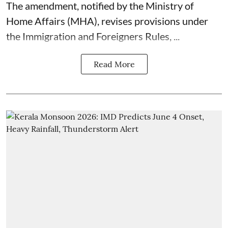
The amendment, notified by the Ministry of
Home Affairs (MHA), revises provisions under
the Immigration and Foreigners Rules, ...
Read More