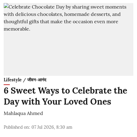
Lifestyle / जीवन-आनंद
6 Sweet Ways to Celebrate the
Day with Your Loved Ones
Mahlaqua Ahmed
Published on
:
07 Jul 2026, 8:30 am