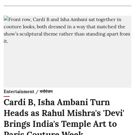
Entertainment / मनोरंजन
Cardi B, Isha Ambani Turn
Heads as Rahul Mishra's 'Devi'
Brings India's Temple Art to
Paris Couture Week