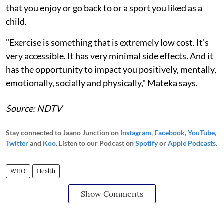
that you enjoy or go back to or a sport you liked as a
child.
"Exercise is something that is extremely low cost. It's
very accessible. It has very minimal side effects. And it
has the opportunity to impact you positively, mentally,
emotionally, socially and physically," Mateka says.
Source: NDTV
Stay connected to Jaano Junction on
Instagram
,
Facebook
,
YouTube
,
Twitter
and
Koo
. Listen to our Podcast on
Spotify
or
Apple Podcasts
.
WHO
Health
Show Comments