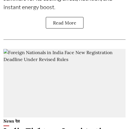
instant energy boost.
Read More
News रेल