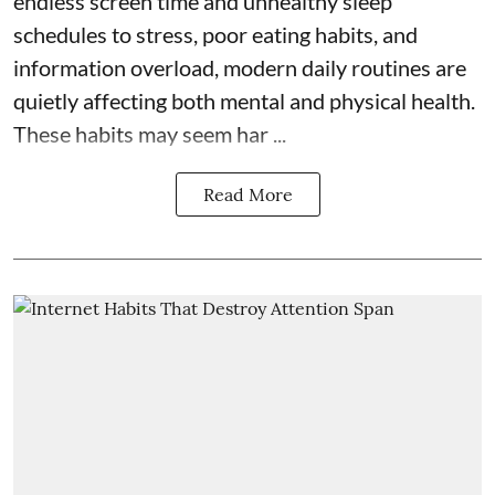
endless screen time and unhealthy sleep
schedules to stress, poor eating habits, and
information overload, modern daily routines are
quietly affecting both mental and physical health.
These habits may seem har ...
Read More