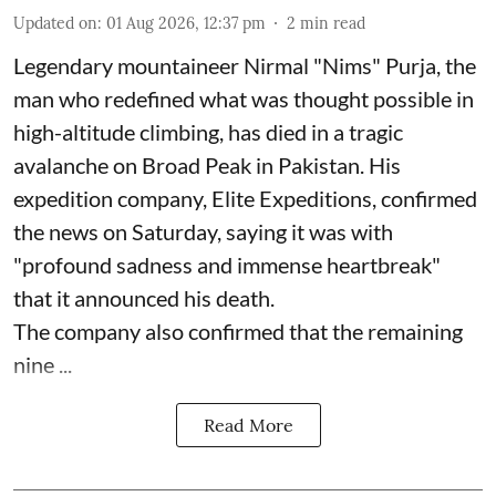
Updated on
:
01 Aug 2026, 12:37 pm
2
min read
Legendary mountaineer Nirmal "Nims" Purja, the
man who redefined what was thought possible in
high-altitude climbing, has died in a tragic
avalanche on Broad Peak in Pakistan. His
expedition company, Elite Expeditions, confirmed
the news on Saturday, saying it was with
"profound sadness and immense heartbreak"
that it announced his death.
The company also confirmed that the remaining
nine ...
Read More