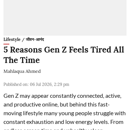
Lifestyle / जीवन-आनंद
5 Reasons Gen Z Feels Tired All
The Time
Mahlaqua Ahmed
Published on
:
06 Jul 2026, 2:29 pm
Gen Z may appear constantly connected, active,
and productive online, but behind this fast-
moving lifestyle many young people struggle with
constant exhaustion and low energy levels. From