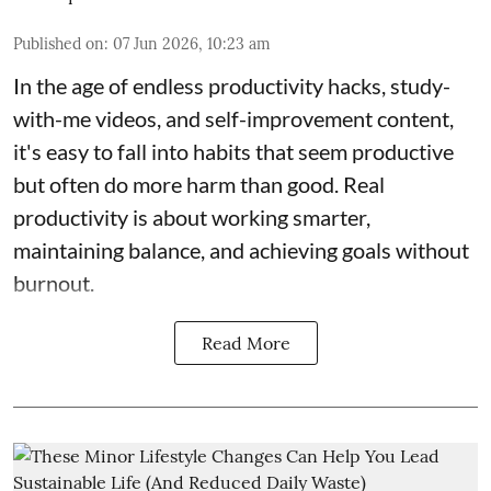
Published on
:
07 Jun 2026, 10:23 am
In the age of endless productivity hacks, study-
with-me videos, and self-improvement content,
it's easy to fall into habits that seem productive
but often do more harm than good. Real
productivity is about working smarter,
maintaining balance, and achieving goals without
burnout.
Read More