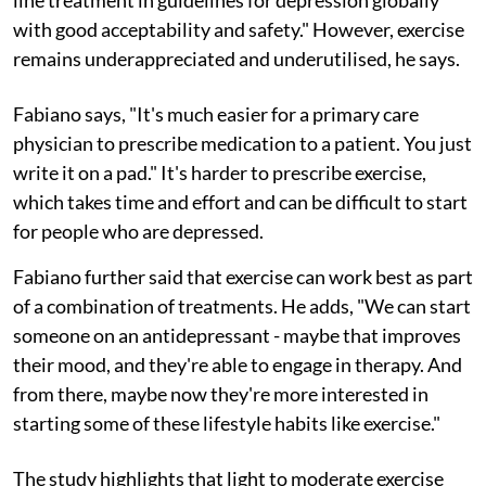
with good acceptability and safety." However, exercise
remains underappreciated and underutilised, he says.
Fabiano says, "It's much easier for a primary care
physician to prescribe medication to a patient. You just
write it on a pad." It's harder to prescribe exercise,
which takes time and effort and can be difficult to start
for people who are depressed.
Fabiano further said that exercise can work best as part
of a combination of treatments. He adds, "We can start
someone on an antidepressant - maybe that improves
their mood, and they're able to engage in therapy. And
from there, maybe now they're more interested in
starting some of these lifestyle habits like exercise."
The study highlights that light to moderate exercise