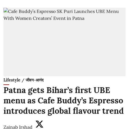
Lifestyle / जीवन-आनंद
Patna gets Bihar’s first UBE
menu as Cafe Buddy’s Espresso
introduces global flavour trend
Zainab Irshad