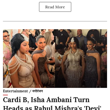
Read More
Entertainment / मनोरंजन
Cardi B, Isha Ambani Turn
Heads as Rahul Mishra's 'Devi'