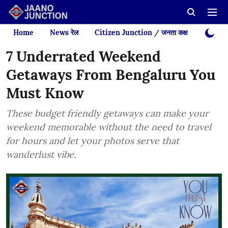
Home
News रेल
Citizen Junction / जनता कक्ष
Videos
7 Underrated Weekend
Getaways From Bengaluru You
Must Know
These budget friendly getaways can make your
weekend memorable without the need to travel
for hours and let your photos serve that
wanderlust vibe.