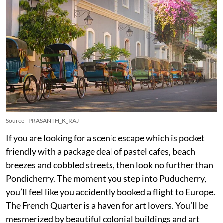
Source - PRASANTH_K_RAJ
If you are looking for a scenic escape which is pocket
friendly with a package deal of pastel cafes, beach
breezes and cobbled streets, then look no further than
Pondicherry. The moment you step into Puducherry,
you’ll feel like you accidently booked a flight to Europe.
The French Quarter is a haven for art lovers. You’ll be
mesmerized by beautiful colonial buildings and art