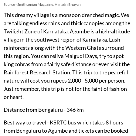
Source - Smithsonian Magazine, Himadri Bhuyan
This dreamy village is a monsoon drenched magic. We
are talking endless rains and thick canopies among the
Twilight Zone of Karnataka. Agumbe is a high-altitude
village in the southwest region of Karnataka. Lush
rainforests along with the Western Ghats surround
this region. You can relive Malgudi Days, try to spot
king cobras from a fairly safe distance or even visit the
Rainforest Research Station. This trip to the peaceful
nature will cost you rupees 2,000 - 5,000 per person.
Just remember, this trip is not for the faint of fashion
or heart.
Distance from Bengaluru - 346 km
Best way to travel - KSRTC bus which takes 8 hours
from Benguluru to Agumbe and tickets can be booked