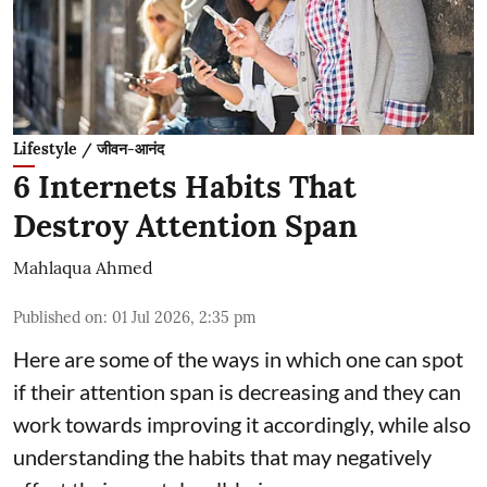
Lifestyle / जीवन-आनंद
6 Internets Habits That
Destroy Attention Span
Mahlaqua Ahmed
Published on
:
01 Jul 2026, 2:35 pm
Here are some of the ways in which one can spot
if their attention span is decreasing and they can
work towards improving it accordingly, while also
understanding the habits that may negatively