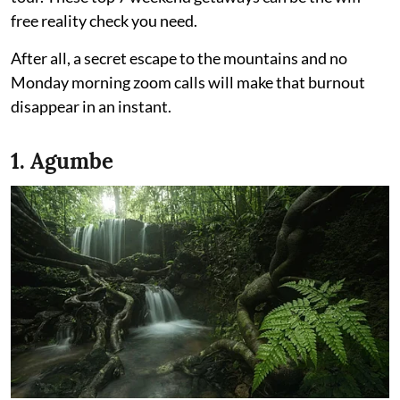
free reality check you need.
After all, a secret escape to the mountains and no
Monday morning zoom calls will make that burnout
disappear in an instant.
1. Agumbe