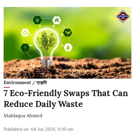
Environment / प्रकृति
7 Eco-Friendly Swaps That Can
Reduce Daily Waste
Mahlaqua Ahmed
Published on
:
04 Jun 2026, 9:30 am