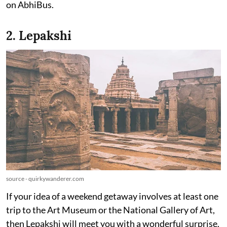
on AbhiBus.
2. Lepakshi
source - quirkywanderer.com
If your idea of a weekend getaway involves at least one
trip to the Art Museum or the National Gallery of Art,
then Lepakshi will meet you with a wonderful surprise.