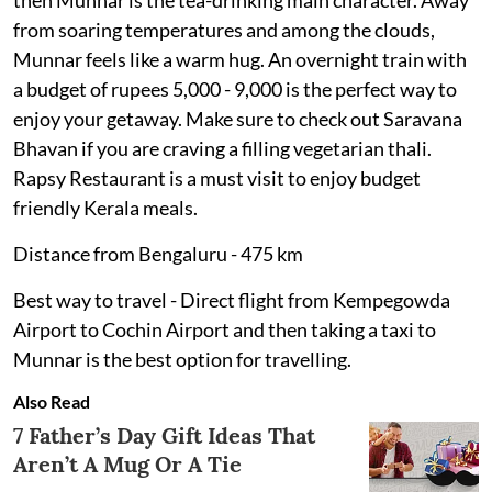
then Munnar is the tea-drinking main character. Away
from soaring temperatures and among the clouds,
Munnar feels like a warm hug. An overnight train with
a budget of rupees 5,000 - 9,000 is the perfect way to
enjoy your getaway. Make sure to check out Saravana
Bhavan if you are craving a filling vegetarian thali.
Rapsy Restaurant is a must visit to enjoy budget
friendly Kerala meals.
Distance from Bengaluru - 475 km
Best way to travel - Direct flight from Kempegowda
Airport to Cochin Airport and then taking a taxi to
Munnar is the best option for travelling.
Also Read
7 Father’s Day Gift Ideas That
Aren’t A Mug Or A Tie