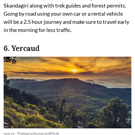
Skandagiri along with trek guides and forest permits.
Going by road using your own car or a rental vehicle
will be a 2.5 hour journey and make sure to travel early
in the morning for less traffic.
6. Yercaud
source - Thangaraj KumaravelFlickr