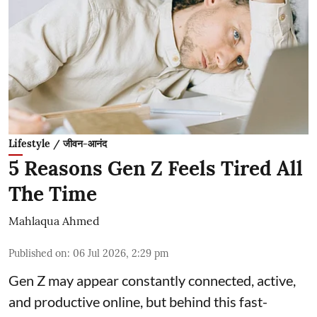
Lifestyle / जीवन-आनंद
5 Reasons Gen Z Feels Tired All
The Time
Mahlaqua Ahmed
Published on
:
06 Jul 2026, 2:29 pm
Gen Z may appear constantly connected, active,
and productive online, but behind this fast-