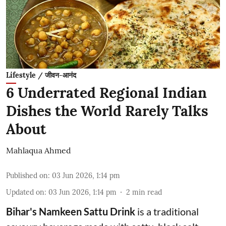
Lifestyle / जीवन-आनंद
6 Underrated Regional Indian
Dishes the World Rarely Talks
About
Mahlaqua Ahmed
Published on
:
03 Jun 2026, 1:14 pm
Updated on
:
03 Jun 2026, 1:14 pm
2
min read
Bihar's Namkeen Sattu Drink
is a traditional