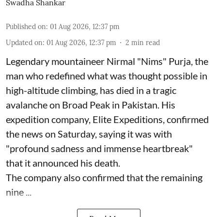
Swadha Shankar
Published on
:
01 Aug 2026, 12:37 pm
Updated on
:
01 Aug 2026, 12:37 pm
2
min read
Legendary mountaineer Nirmal "Nims" Purja, the
man who redefined what was thought possible in
high-altitude climbing, has died in a tragic
avalanche on Broad Peak in Pakistan. His
expedition company, Elite Expeditions, confirmed
the news on Saturday, saying it was with
"profound sadness and immense heartbreak"
that it announced his death.
The company also confirmed that the remaining
nine ...