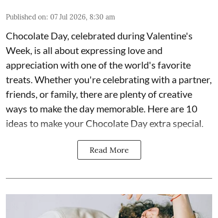
Published on
:
07 Jul 2026, 8:30 am
Chocolate Day, celebrated during Valentine's
Week, is all about expressing love and
appreciation with one of the world's favorite
treats. Whether you're celebrating with a partner,
friends, or family, there are plenty of creative
ways to make the day memorable. Here are 10
ideas to make your Chocolate Day extra special.
Read More