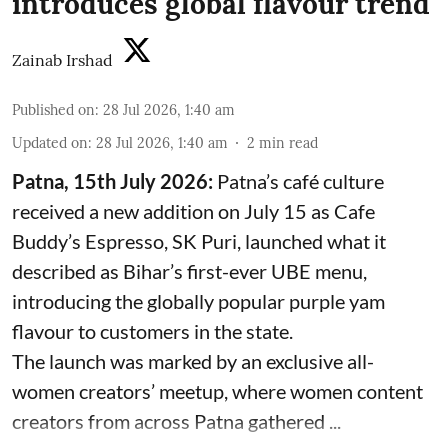
introduces global flavour trend
Zainab Irshad
Published on
:
28 Jul 2026, 1:40 am
Updated on
:
28 Jul 2026, 1:40 am
2
min read
Patna, 15th July 2026:
Patna’s café culture
received a new addition on July 15 as Cafe
Buddy’s Espresso, SK Puri, launched what it
described as Bihar’s first-ever UBE menu,
introducing the globally popular purple yam
flavour to customers in the state.
The launch was marked by an exclusive all-
women creators’ meetup, where women content
creators from across Patna gathered ...