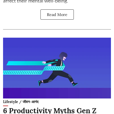
affect their mental well-being.
Read More
Lifestyle / जीवन-आनंद
6 Productivity Myths Gen Z