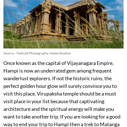
Source - Toehold Photography, Neeta Shankar
Once known as the capital of Vijayanagara Empire,
Hampi is now an underrated gem among frequent
wanderlust explorers. If not the historic ruins, the
perfect golden hour glow will surely convince you to
visit this place. Virupaksha temple should be a must
visit place in your list because that captivating
architecture and the spiritual energy will make you
want to take another trip. If you are looking for a good
way to end your trip to Hampi then a trek to Matanga