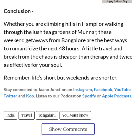
Conclusion -
Whether you are climbing hills in Hampi or walking
through the lush tea gardens of Munnar, these
weekend getaways from Bangalore are the best ways
to romanticize the next 48 hours. A little travel and
break from the chaos is cheaper than therapy and twice
as effective for your soul.
Remember, life’s short but weekends are shorter.
Stay connected to Jaano Junction on
Instagram
,
Facebook
,
YouTube
,
Twitter
and
Koo
. Listen to our Podcast on
Spotify
or
Apple Podcasts
.
India
Travel
Bengaluru
You Must know
Show Comments