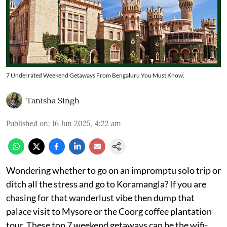
7 Underrated Weekend Getaways From Bengaluru You Must Know.
Tanisha Singh
Published on
:
16 Jun 2025, 4:22 am
Wondering whether to go on an impromptu solo trip or
ditch all the stress and go to Koramangla? If you are
chasing for that wanderlust vibe then dump that
palace visit to Mysore or the Coorg coffee plantation
tour. These top 7 weekend getaways can be the wifi-