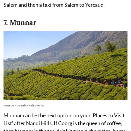
Salem and then a taxi from Salem to Yercaud.
7. Munnar
source - beantowntraveller
Munnar can be the next option on your ‘Places to Visit
List’ after Nandi Hills. If Coorg is the queen of coffee,