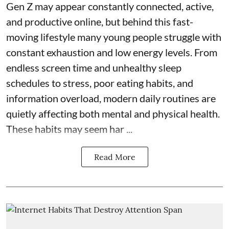
Gen Z may appear constantly connected, active,
and productive online, but behind this fast-
moving lifestyle many young people struggle with
constant exhaustion and low energy levels. From
endless screen time and unhealthy sleep
schedules to stress, poor eating habits, and
information overload, modern daily routines are
quietly affecting both mental and physical health.
These habits may seem har ...
Read More