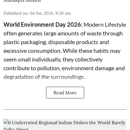
Published on
:
04 Jun 2026, 9:30 am
World Environment Day 2026:
Modern Lifestyle
often generates large amounts of waste through
plastic packaging, disposable products and
excessive consumption. While these habits may
seem small individually, they collectively
contribute to pollution, environment damage and
degradation of the surroundings.
Read More