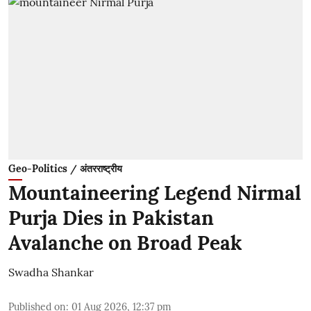
Geo-Politics / अंतरराष्ट्रीय
Mountaineering Legend Nirmal
Purja Dies in Pakistan
Avalanche on Broad Peak
Swadha Shankar
Published on
:
01 Aug 2026, 12:37 pm