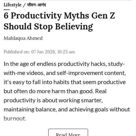
Lifestyle / जीवन-आनंद
6 Productivity Myths Gen Z
Should Stop Believing
Mahlaqua Ahmed
Published on
:
07 Jun 2026, 10:23 am
In the age of endless productivity hacks, study-
with-me videos, and self-improvement content,
it's easy to fall into habits that seem productive
but often do more harm than good. Real
productivity is about working smarter,
maintaining balance, and achieving goals without
burnout.
Read More