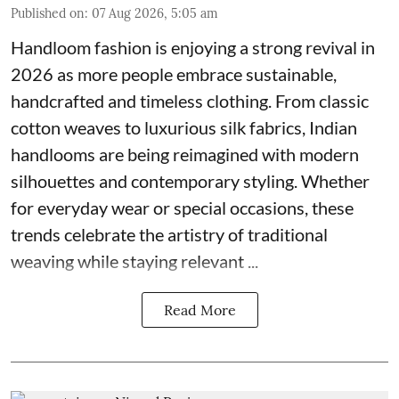
Published on
:
07 Aug 2026, 5:05 am
Handloom fashion is enjoying a strong revival in
2026 as more people embrace sustainable,
handcrafted and timeless clothing. From classic
cotton weaves to luxurious silk fabrics, Indian
handlooms are being reimagined with modern
silhouettes and contemporary styling. Whether
for everyday wear or special occasions, these
trends celebrate the artistry of traditional
weaving while staying relevant ...
Read More