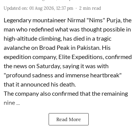
Updated on
:
01 Aug 2026, 12:37 pm
2
min read
Legendary mountaineer Nirmal "Nims" Purja, the
man who redefined what was thought possible in
high-altitude climbing, has died in a tragic
avalanche on Broad Peak in Pakistan. His
expedition company, Elite Expeditions, confirmed
the news on Saturday, saying it was with
"profound sadness and immense heartbreak"
that it announced his death.
The company also confirmed that the remaining
nine ...
Read More