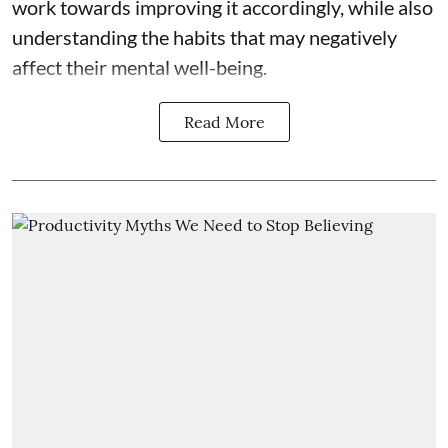
work towards improving it accordingly, while also
understanding the habits that may negatively
affect their mental well-being.
Read More