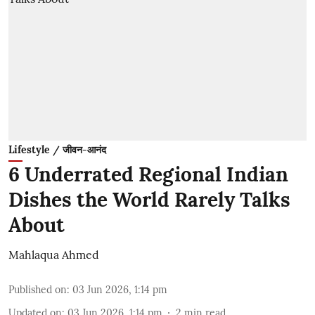
Lifestyle / जीवन-आनंद
6 Underrated Regional Indian
Dishes the World Rarely Talks
About
Mahlaqua Ahmed
Published on
:
03 Jun 2026, 1:14 pm
Updated on
:
03 Jun 2026, 1:14 pm
2
min read