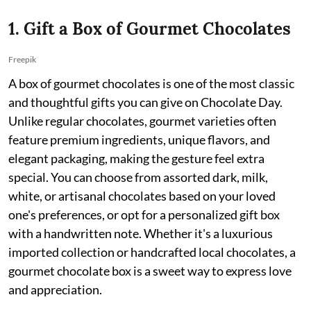
1. Gift a Box of Gourmet Chocolates
Freepik
A box of gourmet chocolates is one of the most classic
and thoughtful gifts you can give on Chocolate Day.
Unlike regular chocolates, gourmet varieties often
feature premium ingredients, unique flavors, and
elegant packaging, making the gesture feel extra
special. You can choose from assorted dark, milk,
white, or artisanal chocolates based on your loved
one's preferences, or opt for a personalized gift box
with a handwritten note. Whether it's a luxurious
imported collection or handcrafted local chocolates, a
gourmet chocolate box is a sweet way to express love
and appreciation.