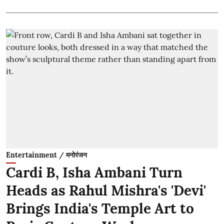
Entertainment / मनोरंजन
Cardi B, Isha Ambani Turn
Heads as Rahul Mishra's 'Devi'
Brings India's Temple Art to