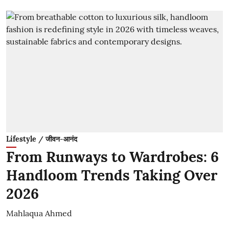
Lifestyle / जीवन-आनंद
From Runways to Wardrobes: 6
Handloom Trends Taking Over
2026
Mahlaqua Ahmed