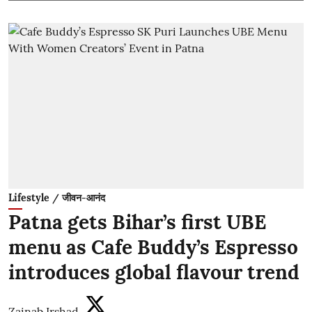
Lifestyle / जीवन-आनंद
Patna gets Bihar’s first UBE
menu as Cafe Buddy’s Espresso
introduces global flavour trend
Zainab Irshad