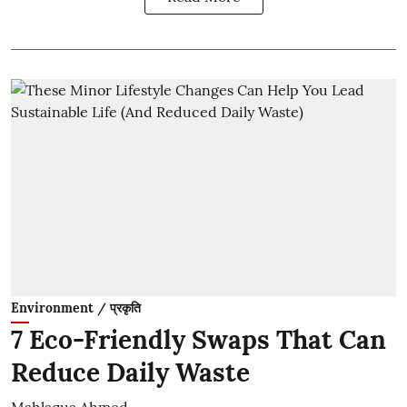
Environment / प्रकृति
7 Eco-Friendly Swaps That Can
Reduce Daily Waste
Mahlaqua Ahmed