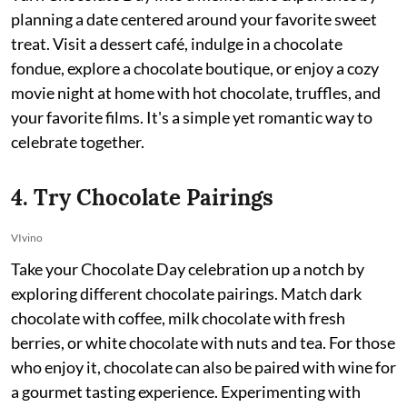
planning a date centered around your favorite sweet
treat. Visit a dessert café, indulge in a chocolate
fondue, explore a chocolate boutique, or enjoy a cozy
movie night at home with hot chocolate, truffles, and
your favorite films. It's a simple yet romantic way to
celebrate together.
4. Try Chocolate Pairings
VIvino
Take your Chocolate Day celebration up a notch by
exploring different chocolate pairings. Match dark
chocolate with coffee, milk chocolate with fresh
berries, or white chocolate with nuts and tea. For those
who enjoy it, chocolate can also be paired with wine for
a gourmet tasting experience. Experimenting with