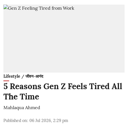
Lifestyle / जीवन-आनंद
5 Reasons Gen Z Feels Tired All
The Time
Mahlaqua Ahmed
Published on
:
06 Jul 2026, 2:29 pm