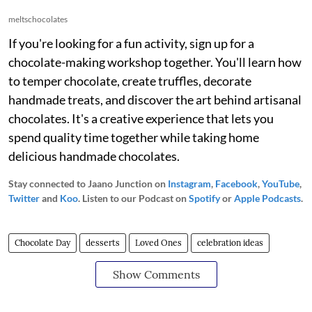
meltschocolates
If you're looking for a fun activity, sign up for a
chocolate-making workshop together. You'll learn how
to temper chocolate, create truffles, decorate
handmade treats, and discover the art behind artisanal
chocolates. It's a creative experience that lets you
spend quality time together while taking home
delicious handmade chocolates.
Stay connected to Jaano Junction on
Instagram
,
Facebook
,
YouTube
,
Twitter
and
Koo
. Listen to our Podcast on
Spotify
or
Apple Podcasts
.
Chocolate Day
desserts
Loved Ones
celebration ideas
Show Comments