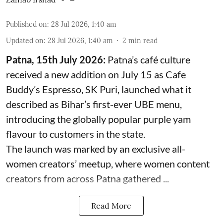
Published on
:
28 Jul 2026, 1:40 am
Updated on
:
28 Jul 2026, 1:40 am
2
min read
Patna, 15th July 2026:
Patna’s café culture
received a new addition on July 15 as Cafe
Buddy’s Espresso, SK Puri, launched what it
described as Bihar’s first-ever UBE menu,
introducing the globally popular purple yam
flavour to customers in the state.
The launch was marked by an exclusive all-
women creators’ meetup, where women content
creators from across Patna gathered ...
Read More