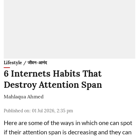
Lifestyle / जीवन-आनंद
6 Internets Habits That
Destroy Attention Span
Mahlaqua Ahmed
Published on
:
01 Jul 2026, 2:35 pm
Here are some of the ways in which one can spot
if their attention span is decreasing and they can