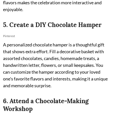
flavors makes the celebration more interactive and
enjoyable.
5. Create a DIY Chocolate Hamper
Pinterest
A personalized chocolate hamper is a thoughtful gift
that shows extra effort. Fill a decorative basket with
assorted chocolates, candies, homemade treats, a
handwritten letter, flowers, or small keepsakes. You
can customize the hamper according to your loved
one's favorite flavors and interests, making it a unique
and memorable surprise.
6. Attend a Chocolate-Making
Workshop