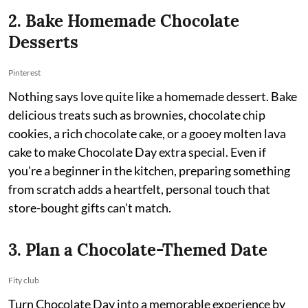
2. Bake Homemade Chocolate
Desserts
Pinterest
Nothing says love quite like a homemade dessert. Bake
delicious treats such as brownies, chocolate chip
cookies, a rich chocolate cake, or a gooey molten lava
cake to make Chocolate Day extra special. Even if
you're a beginner in the kitchen, preparing something
from scratch adds a heartfelt, personal touch that
store-bought gifts can't match.
3. Plan a Chocolate-Themed Date
Fity club
Turn Chocolate Day into a memorable experience by