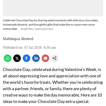
Celebrate Chocolate Day by sharing sweet moments with delicious chocolates,
homemade desserts, and thoughtful gifts that make the occasion even more
memorable.
Anjali RAJ / Jaano junction
Mahlaqua Ahmed
Published on
:
07 Jul 2026, 8:30 am
Chocolate Day, celebrated during Valentine's Week, is
all about expressing love and appreciation with one of
the world's favorite treats. Whether you're celebrating
with a partner, friends, or family, there are plenty of
creative ways to make the day memorable. Here are 10
ideas to make your Chocolate Day extra special.