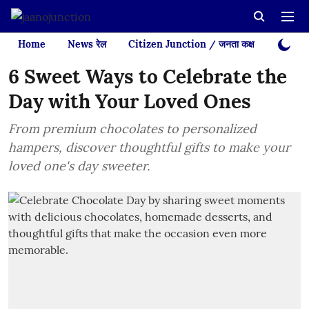
Home
News रेल
Citizen Junction / जनता कक्ष
Videos
6 Sweet Ways to Celebrate the
Day with Your Loved Ones
From premium chocolates to personalized
hampers, discover thoughtful gifts to make your
loved one's day sweeter.