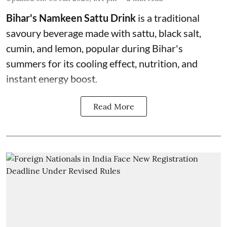
Bihar's Namkeen Sattu Drink
is a traditional
savoury beverage made with sattu, black salt,
cumin, and lemon, popular during Bihar's
summers for its cooling effect, nutrition, and
instant energy boost.
Read More