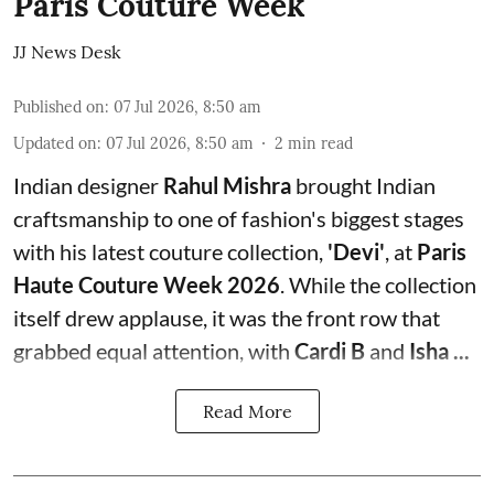
Paris Couture Week
JJ News Desk
Published on
:
07 Jul 2026, 8:50 am
Updated on
:
07 Jul 2026, 8:50 am
2
min read
Indian designer
Rahul Mishra
brought Indian
craftsmanship to one of fashion's biggest stages
with his latest couture collection,
'Devi'
, at
Paris
Haute Couture Week 2026
. While the collection
itself drew applause, it was the front row that
grabbed equal attention, with
Cardi B
and
Isha ...
Read More