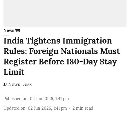
News रेल
India Tightens Immigration
Rules: Foreign Nationals Must
Register Before 180-Day Stay
Limit
JJ News Desk
Published on
:
02 Jun 2026, 1:41 pm
Updated on
:
02 Jun 2026, 1:41 pm
2
min read
The Central Government has introduced key
changes to India's immigration framework,