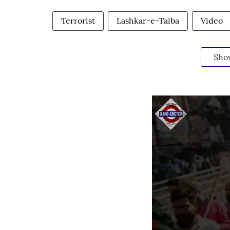
Terrorist
Lashkar-e-Taiba
Video
Sho