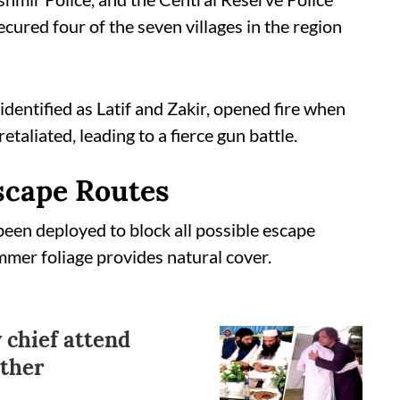
ured four of the seven villages in the region
 identified as Latif and Zakir, opened fire when
taliated, leading to a fierce gun battle.
Escape Routes
been deployed to block all possible escape
mmer foliage provides natural cover.
 chief attend
other