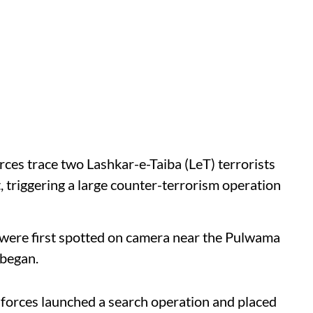
rces trace two Lashkar-e-Taiba (LeT) terrorists
 triggering a large counter-terrorism operation
s were first spotted on camera near the Pulwama
 began.
 forces launched a search operation and placed