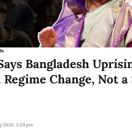
रीय
Says Bangladesh Uprisi
 Regime Change, Not a
g 2026, 3:29 pm