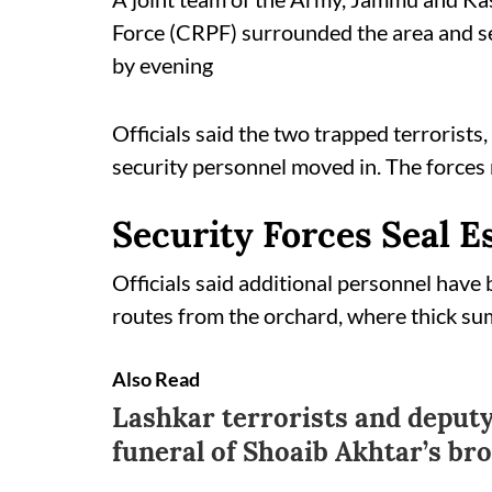
Force (CRPF) surrounded the area and sec
by evening
Officials said the two trapped terrorists,
security personnel moved in. The forces re
Security Forces Seal 
Officials said additional personnel have 
routes from the orchard, where thick su
Also Read
Lashkar terrorists and deputy
funeral of Shoaib Akhtar’s br