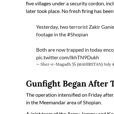
five villages under a security cordon, in
later took place. No fresh firing has been
Yesterday, two terrorist Zakir Gan
footage in the
#Shopian
Both are now trapped in today enco
pic.twitter.com/IkhTN9Dukh
— Sher-e-Magadh 卐 (@AHIRSTAN)
July 
Gunfight Began After 
The operation intensified on Friday after
in the Meemandar area of Shopian.
A joint team of the Army, Jammu and Kas