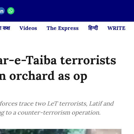
 कक्ष
Videos
The Express
हिन्दी
WRITE
r-e-Taiba terrorists
n orchard as op
forces trace two LeT terrorists, Latif and
ing to a counter-terrorism operation.