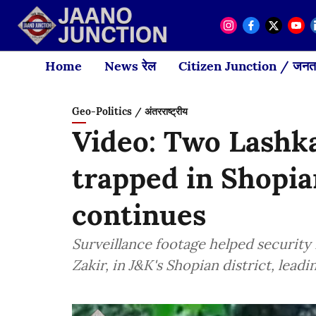
Home
News रेल
Citizen Junction / जनता
Geo-Politics / अंतरराष्ट्रीय
Video: Two Lashka
trapped in Shopia
continues
Surveillance footage helped security 
Zakir, in J&K's Shopian district, lead