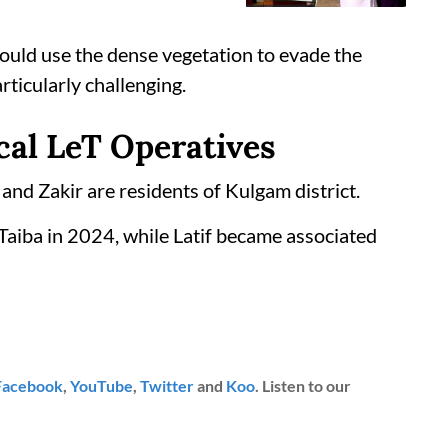
could use the dense vegetation to evade the
rticularly challenging.
cal LeT Operatives
 and Zakir are residents of Kulgam district.
-Taiba in 2024, while Latif became associated
Facebook
,
YouTube
,
Twitter
and
Koo
. Listen to our