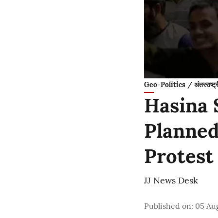
Geo-Politics / अंतरराष्ट्
Hasina 
Planned
Protest
JJ News Desk
Published on
:
05 Au