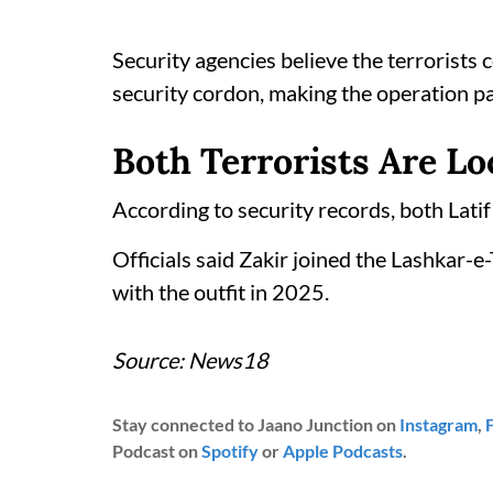
Security agencies believe the terrorists 
security cordon, making the operation pa
Both Terrorists Are Lo
According to security records, both Latif
Officials said Zakir joined the Lashkar-e
with the outfit in 2025.
Source: News18
Stay connected to Jaano Junction on
Instagram
,
Podcast on
Spotify
or
Apple Podcasts
.