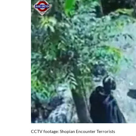
CCTV footage: Shopian Encounter Terrorists