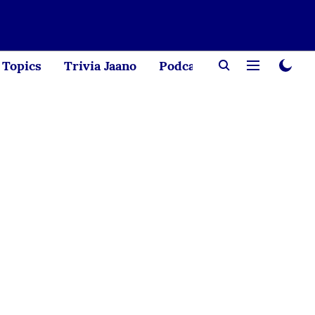
Topics
Trivia Jaano
Podcast
Creator Corne