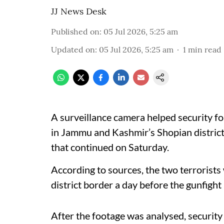
JJ News Desk
Published on
:
05 Jul 2026, 5:25 am
Updated on
:
05 Jul 2026, 5:25 am
1
min read
A surveillance camera helped security fo
in Jammu and Kashmir’s Shopian district,
that continued on Saturday.
According to sources, the two terrorist
district border a day before the gunfight
After the footage was analysed, security