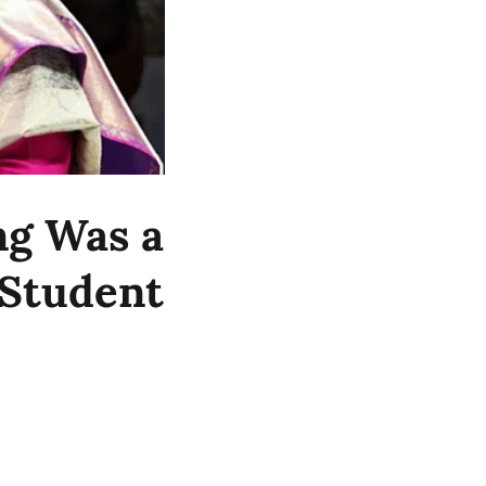
ng Was a
 Student