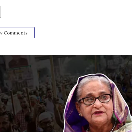
w Comments