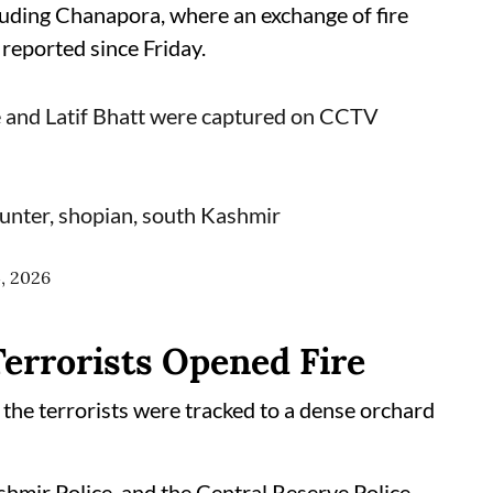
cluding Chanapora, where an exchange of fire
 reported since Friday.
ie and Latif Bhatt were captured on CCTV
unter, shopian, south Kashmir
4, 2026
Terrorists Opened Fire
 the terrorists were tracked to a dense orchard
hmir Police, and the Central Reserve Police