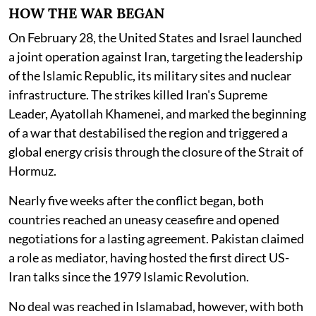
HOW THE WAR BEGAN
On February 28, the United States and Israel launched
a joint operation against Iran, targeting the leadership
of the Islamic Republic, its military sites and nuclear
infrastructure. The strikes killed Iran's Supreme
Leader, Ayatollah Khamenei, and marked the beginning
of a war that destabilised the region and triggered a
global energy crisis through the closure of the Strait of
Hormuz.
Nearly five weeks after the conflict began, both
countries reached an uneasy ceasefire and opened
negotiations for a lasting agreement. Pakistan claimed
a role as mediator, having hosted the first direct US-
Iran talks since the 1979 Islamic Revolution.
No deal was reached in Islamabad, however, with both