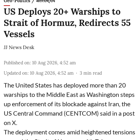
Geo-Politics / अंतरराष्ट्रीय
US Deploys 20+ Warships to
Strait of Hormuz, Redirects 55
Vessels
JJ News Desk
Published on
:
10 Aug 2026, 4:52 am
Updated on
:
10 Aug 2026, 4:52 am
3
min read
The United States has deployed more than 20
warships to the Middle East as Washington steps
up enforcement of its blockade against Iran, the
US Central Command (CENTCOM) said in a post
on X.
The deployment comes amid heightened tensions