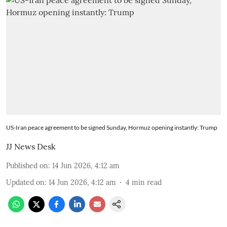
US-Iran peace agreement to be signed Sunday, Hormuz opening instantly: Trump
JJ News Desk
Published on
:
14 Jun 2026, 4:12 am
Updated on
:
14 Jun 2026, 4:12 am
4
min read