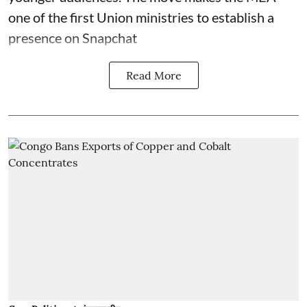
one of the first Union ministries to establish a
presence on Snapchat
Read More