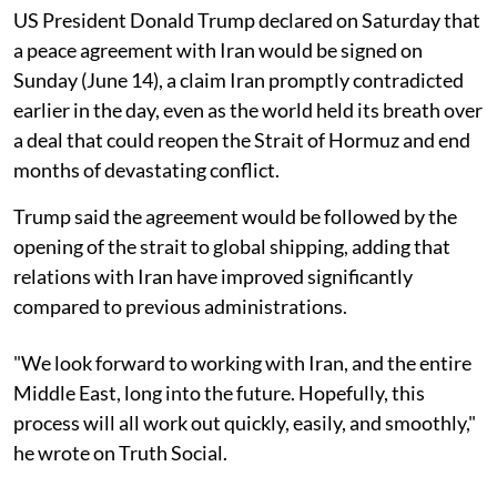
US President Donald Trump declared on Saturday that
a peace agreement with Iran would be signed on
Sunday (June 14), a claim Iran promptly contradicted
earlier in the day, even as the world held its breath over
a deal that could reopen the Strait of Hormuz and end
months of devastating conflict.
Trump said the agreement would be followed by the
opening of the strait to global shipping, adding that
relations with Iran have improved significantly
compared to previous administrations.
"We look forward to working with Iran, and the entire
Middle East, long into the future. Hopefully, this
process will all work out quickly, easily, and smoothly,"
he wrote on Truth Social.