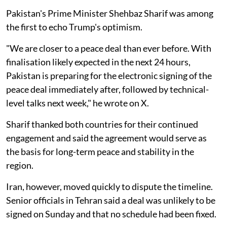
Pakistan's Prime Minister Shehbaz Sharif was among
the first to echo Trump's optimism.
"We are closer to a peace deal than ever before. With
finalisation likely expected in the next 24 hours,
Pakistan is preparing for the electronic signing of the
peace deal immediately after, followed by technical-
level talks next week," he wrote on X.
Sharif thanked both countries for their continued
engagement and said the agreement would serve as
the basis for long-term peace and stability in the
region.
Iran, however, moved quickly to dispute the timeline.
Senior officials in Tehran said a deal was unlikely to be
signed on Sunday and that no schedule had been fixed.