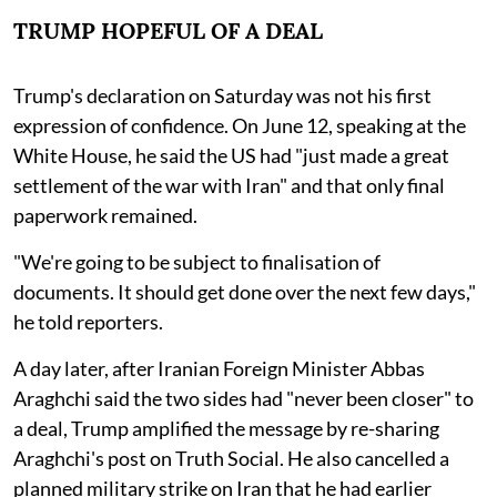
TRUMP HOPEFUL OF A DEAL
Trump's declaration on Saturday was not his first
expression of confidence. On June 12, speaking at the
White House, he said the US had "just made a great
settlement of the war with Iran" and that only final
paperwork remained.
"We're going to be subject to finalisation of
documents. It should get done over the next few days,"
he told reporters.
A day later, after Iranian Foreign Minister Abbas
Araghchi said the two sides had "never been closer" to
a deal, Trump amplified the message by re-sharing
Araghchi's post on Truth Social. He also cancelled a
planned military strike on Iran that he had earlier