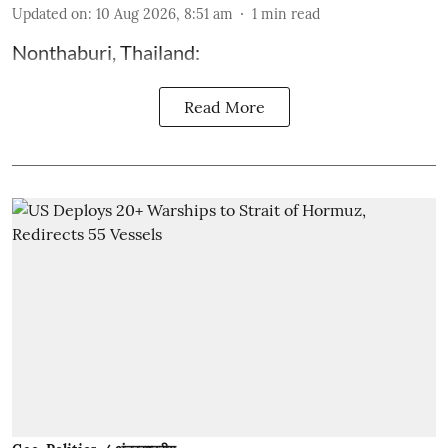
Updated on
:
10 Aug 2026, 8:51 am
1
min read
Nonthaburi, Thailand:
Read More