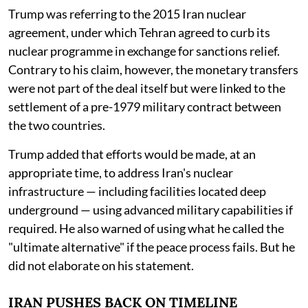
Trump was referring to the 2015 Iran nuclear
agreement, under which Tehran agreed to curb its
nuclear programme in exchange for sanctions relief.
Contrary to his claim, however, the monetary transfers
were not part of the deal itself but were linked to the
settlement of a pre-1979 military contract between
the two countries.
Trump added that efforts would be made, at an
appropriate time, to address Iran's nuclear
infrastructure — including facilities located deep
underground — using advanced military capabilities if
required. He also warned of using what he called the
"ultimate alternative" if the peace process fails. But he
did not elaborate on his statement.
IRAN PUSHES BACK ON TIMELINE