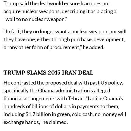
Trump said the deal would ensure Iran does not
acquire nuclear weapons, describing it as placing a
"wall to no nuclear weapon."
"In fact, they no longer want a nuclear weapon, nor will
they have one, either through purchase, development,
or any other form of procurement," he added.
TRUMP SLAMS 2015 IRAN DEAL
He contrasted the proposed deal with past US policy,
specifically the Obama administration's alleged
financial arrangements with Tehran. "Unlike Obama's
hundreds of billions of dollars in payments to them,
including $1.7 billion in green, cold cash, no money will
exchange hands," he claimed.