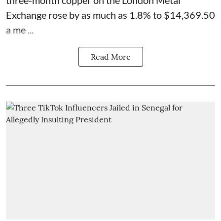
three-month copper on the London Metal
Exchange rose by as much as 1.8% to $14,369.50
a me ...
Read More