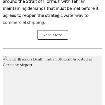
around the Strait of Hormuz, with Tehran
maintaining demands that must be met before it
agrees to reopen the strategic waterway to
commercial shipping.
Read More