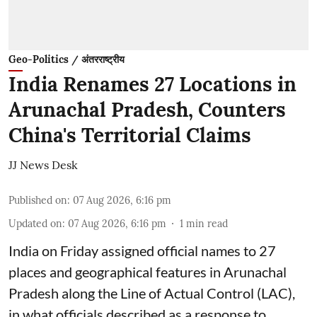
Geo-Politics / अंतरराष्ट्रीय
India Renames 27 Locations in
Arunachal Pradesh, Counters
China's Territorial Claims
JJ News Desk
Published on
:
07 Aug 2026, 6:16 pm
Updated on
:
07 Aug 2026, 6:16 pm
1
min read
India on Friday assigned official names to 27
places and geographical features in Arunachal
Pradesh along the Line of Actual Control (LAC),
in what officials described as a response to