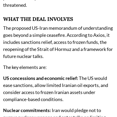
threatened.
WHAT THE DEAL INVOLVES
The proposed US-Iran memorandum of understanding
goes beyond a simple ceasefire. According to Axios, it
includes sanctions relief, access to frozen funds, the
reopening of the Strait of Hormuz and a framework for
future nuclear talks.
The key elements are:
US concessions and economic relief:
The US would
ease sanctions, allow limited Iranian oil exports, and
consider access to frozen Iranian assets under
compliance-based conditions.
Nuclear commitments:
Iran would pledge not to