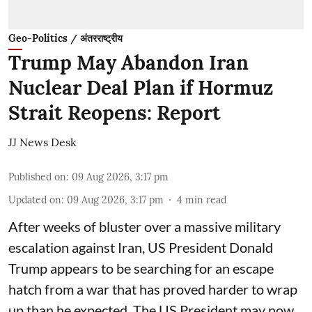
Geo-Politics / अंतरराष्ट्रीय
Trump May Abandon Iran
Nuclear Deal Plan if Hormuz
Strait Reopens: Report
JJ News Desk
Published on
:
09 Aug 2026, 3:17 pm
Updated on
:
09 Aug 2026, 3:17 pm
4
min read
After weeks of bluster over a massive military
escalation against Iran, US President Donald
Trump appears to be searching for an escape
hatch from a war that has proved harder to wrap
up than he expected. The US President may now