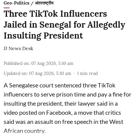
Geo-Politics / अंतरराष्ट्रीय
Three TikTok Influencers
Jailed in Senegal for Allegedly
Insulting President
JJ News Desk
Published on
:
07 Aug 2026, 5:10 am
Updated on
:
07 Aug 2026, 5:10 am
1
min read
A Senegalese court sentenced three TikTok
influencers to serve prison time and pay a fine for
​insulting the president, their lawyer said in a
‌video posted on Facebook, a move that critics
said was an assault on free speech in the West
African country.