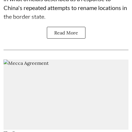
China's repeated attempts to rename locations in
the border state.
Read More