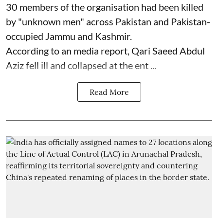
30 members of the organisation had been killed
by "unknown men" across Pakistan and Pakistan-
occupied Jammu and Kashmir.
According to an media report, Qari Saeed Abdul
Aziz fell ill and collapsed at the ent ...
Read More