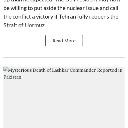
be willing to put aside the nuclear issue and call
the conflict a victory if Tehran fully reopens the
Strait of Hormuz.
Read More