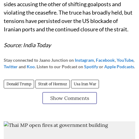
sides accusing the other of shifting goalposts and
violating the ceasefire. The truce has broadly held, but
tensions have persisted over the US blockade of
Iranian ports and the continued closure of the strait.
Source: India Today
Stay connected to Jaano Junction on
Instagram
,
Facebook
,
YouTube
,
Twitter
and
Koo
. Listen to our Podcast on
Spotify
or
Apple Podcasts
.
Donald Trump
Strait of Hormuz
Usa Iran War
Show Comments