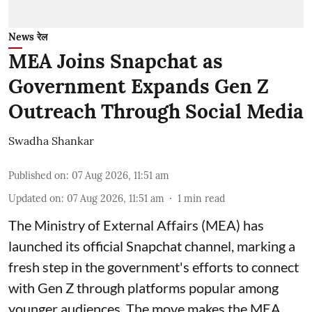
News रेल
MEA Joins Snapchat as
Government Expands Gen Z
Outreach Through Social Media
Swadha Shankar
Published on
:
07 Aug 2026, 11:51 am
Updated on
:
07 Aug 2026, 11:51 am
1
min read
The Ministry of External Affairs (MEA) has
launched its official Snapchat channel, marking a
fresh step in the government's efforts to connect
with Gen Z through platforms popular among
younger audiences. The move makes the MEA