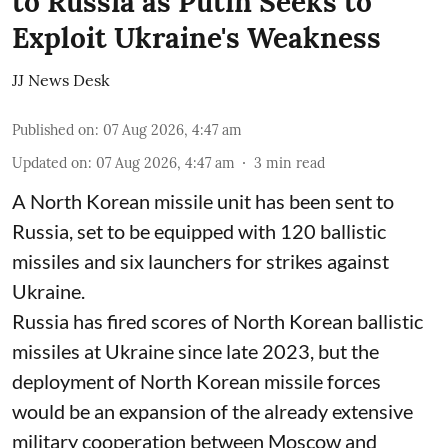
to Russia as Putin Seeks to
Exploit Ukraine's Weakness
JJ News Desk
Published on
:
07 Aug 2026, 4:47 am
Updated on
:
07 Aug 2026, 4:47 am
3
min read
A North Korean missile unit has been sent to
Russia, set to be equipped with 120 ballistic
missiles and six launchers for strikes against
Ukraine.
Russia has fired scores of North Korean ballistic
missiles at Ukraine since late 2023, but the
deployment of North Korean missile forces
would be an expansion of the already extensive
military cooperation between Moscow and