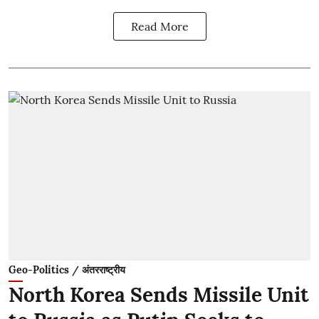
Read More
Geo-Politics / अंतरराष्ट्रीय
North Korea Sends Missile Unit