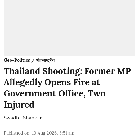
Geo-Politics / अंतरराष्ट्रीय
Thailand Shooting: Former MP
Allegedly Opens Fire at
Government Office, Two
Injured
Swadha Shankar
Published on
:
10 Aug 2026, 8:51 am