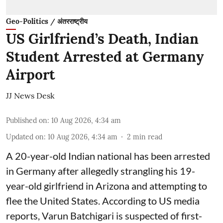
Geo-Politics / अंतरराष्ट्रीय
US Girlfriend’s Death, Indian
Student Arrested at Germany
Airport
JJ News Desk
Published on
:
10 Aug 2026, 4:34 am
Updated on
:
10 Aug 2026, 4:34 am
2
min read
A 20-year-old Indian national has been arrested
in Germany after allegedly strangling his 19-
year-old girlfriend in Arizona and attempting to
flee the United States. According to US media
reports, Varun Batchigari is suspected of first-