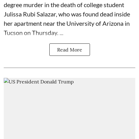
degree murder in the death of college student
Julissa Rubi Salazar, who was found dead inside
her apartment near the University of Arizona in
Tucson on Thursday. ...
Read More