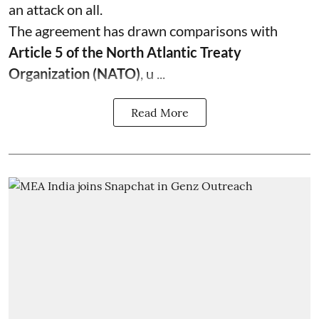
an attack on all.
The agreement has drawn comparisons with
Article 5 of the North Atlantic Treaty
Organization (NATO)
, u ...
Read More