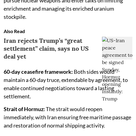
pursue nuclear weapons and enter talks on limiting
enrichment and managing its enriched uranium
stockpile.
Also Read
Iran rejects Trump’s “great
settlement” claim, says no US
deal yet
60-day ceasefire framework:
Both sides would
maintain a 60-day truce, extendable by agreement, to
enable continued negotiations toward a lasting
settlement.
Strait of Hormuz:
The strait would reopen
immediately, with Iran ensuring free maritime passage
and restoration of normal shipping activity.