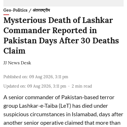
Geo-Politics / अंतरराष्ट्रीय
Mysterious Death of Lashkar
Commander Reported in
Pakistan Days After 30 Deaths
Claim
JJ News Desk
Published on
:
09 Aug 2026, 3:11 pm
Updated on
:
09 Aug 2026, 3:11 pm
2
min read
A senior commander of Pakistan-based terror
group Lashkar-e-Taiba (LeT) has died under
suspicious circumstances in Islamabad, days after
another senior operative claimed that more than