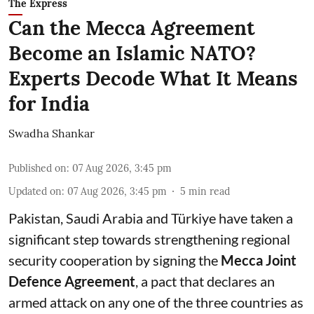
The Express
Can the Mecca Agreement
Become an Islamic NATO?
Experts Decode What It Means
for India
Swadha Shankar
Published on
:
07 Aug 2026, 3:45 pm
Updated on
:
07 Aug 2026, 3:45 pm
5
min read
Pakistan, Saudi Arabia and Türkiye have taken a
significant step towards strengthening regional
security cooperation by signing the
Mecca Joint
Defence Agreement
, a pact that declares an
armed attack on any one of the three countries as