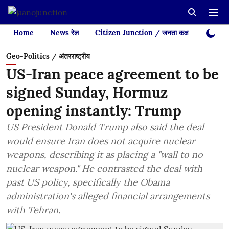
Home
News रेल
Citizen Junction / जनता कक्ष
Videos
Geo-Politics / अंतरराष्ट्रीय
US-Iran peace agreement to be
signed Sunday, Hormuz
opening instantly: Trump
US President Donald Trump also said the deal
would ensure Iran does not acquire nuclear
weapons, describing it as placing a "wall to no
nuclear weapon." He contrasted the deal with
past US policy, specifically the Obama
administration's alleged financial arrangements
with Tehran.