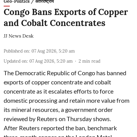
Geo-Politics / अंतरराष्ट्रीय
Congo Bans Exports of Copper
and Cobalt Concentrates
JJ News Desk
Published on
:
07 Aug 2026, 5:20 am
Updated on
:
07 Aug 2026, 5:20 am
2
min read
The Democratic Republic of Congo has banned
exports ‌of copper concentrate and cobalt
concentrate as it escalates efforts to force
domestic processing and retain more value from
its mineral resources, a government order
reviewed by Reuters on Thursday shows.
After Reuters reported the ban, benchmark