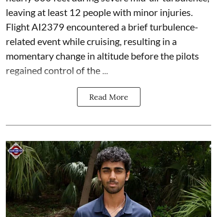
leaving at least 12 people with minor injuries.
Flight AI2379 encountered a brief turbulence-
related event while cruising, resulting in a
momentary change in altitude before the pilots
regained control of the ...
Read More