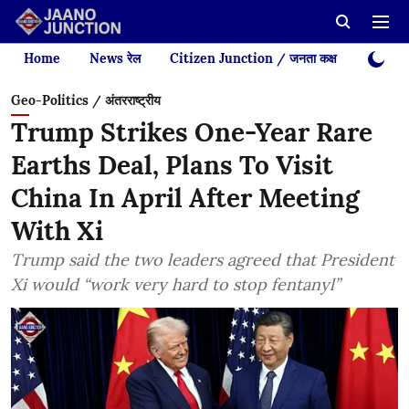
Home
News रेल
Citizen Junction / जनता कक्ष
Videos
Geo-Politics / अंतरराष्ट्रीय
Trump Strikes One-Year Rare
Earths Deal, Plans To Visit
China In April After Meeting
With Xi
Trump said the two leaders agreed that President
Xi would “work very hard to stop fentanyl”