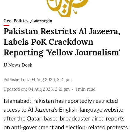
Geo-Politics / अंतरराष्ट्रीय
Pakistan Restricts Al Jazeera,
Labels PoK Crackdown
Reporting 'Yellow Journalism'
JJ News Desk
Published on
:
04 Aug 2026, 2:21 pm
Updated on
:
04 Aug 2026, 2:21 pm
1
min read
Islamabad: Pakistan has reportedly restricted
access to Al Jazeera's English-language website
after the Qatar-based broadcaster aired reports
on anti-government and election-related protests