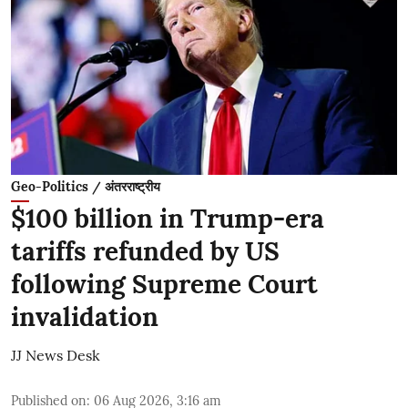
Geo-Politics / अंतरराष्ट्रीय
$100 billion in Trump-era
tariffs refunded by US
following Supreme Court
invalidation
JJ News Desk
Published on
:
06 Aug 2026, 3:16 am