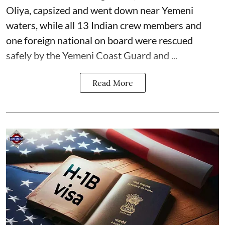
Oliya, capsized and went down near Yemeni
waters, while all 13 Indian crew members and
one foreign national on board were rescued
safely by the Yemeni Coast Guard and ...
Read More