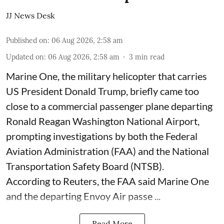
JJ News Desk
Published on
:
06 Aug 2026, 2:58 am
Updated on
:
06 Aug 2026, 2:58 am
3
min read
Marine One, the military helicopter that carries
US President Donald Trump, briefly came too
close to a commercial passenger plane departing
Ronald Reagan Washington National Airport,
prompting investigations by both the Federal
Aviation Administration (FAA) and the National
Transportation Safety Board (NTSB).
According to Reuters, the FAA said Marine One
and the departing Envoy Air passe ...
Read More