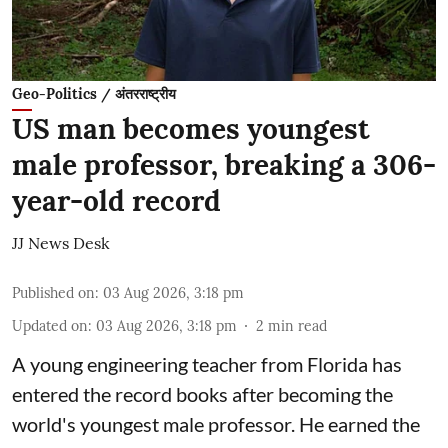
Geo-Politics / अंतरराष्ट्रीय
US man becomes youngest
male professor, breaking a 306-
year-old record
JJ News Desk
Published on
:
03 Aug 2026, 3:18 pm
Updated on
:
03 Aug 2026, 3:18 pm
2
min read
A young engineering teacher from Florida has
entered the record books after becoming the
world's youngest male professor. He earned the