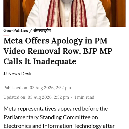
Geo-Politics / अंतरराष्ट्रीय
Meta Offers Apology in PM
Video Removal Row, BJP MP
Calls It Inadequate
JJ News Desk
Published on
:
03 Aug 2026, 2:52 pm
Updated on
:
03 Aug 2026, 2:52 pm
1
min read
Meta representatives appeared before the
Parliamentary Standing Committee on
Electronics and Information Technology after