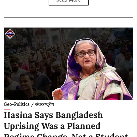
Geo-Politics / अंतरराष्ट्रीय
Hasina Says Bangladesh
Uprising Was a Planned