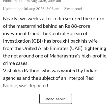
Published on
:
06 Aug 2026, 3:06 am
Updated on
:
06 Aug 2026, 3:06 am
2
min read
Nearly two weeks after India secured the return
of the mastermind behind an Rs 88-crore
investment fraud, the Central Bureau of
Investigation (CBI) has brought back his wife
from the United Arab Emirates (UAE), tightening
the net around one of Maharashtra's high-profile
crime cases.
Vishakha Rathod, who was wanted by Indian
agencies and the subject of an Interpol Red
Notice, was deported ...
Read More