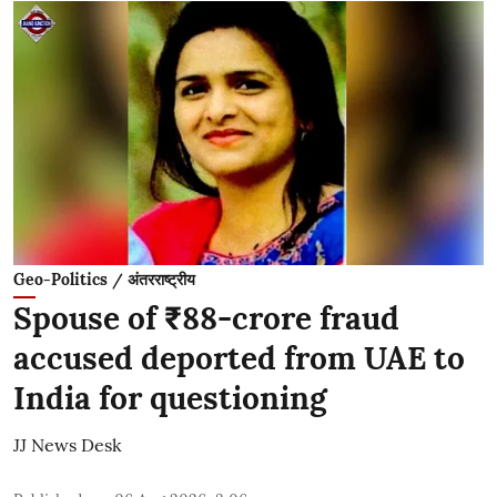
Geo-Politics / अंतरराष्ट्रीय
Spouse of ₹88-crore fraud
accused deported from UAE to
India for questioning
JJ News Desk