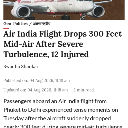
Geo-Politics / अंतरराष्ट्रीय
Air India Flight Drops 300 Feet
Mid-Air After Severe
Turbulence, 12 Injured
Swadha Shankar
Published on
:
04 Aug 2026, 11:18 am
Updated on
:
04 Aug 2026, 11:18 am
2
min read
Passengers aboard an Air India flight from
Phuket to Delhi experienced tense moments on
Tuesday after the aircraft suddenly dropped
nearly 300 feet during severe mid-air turbulence,