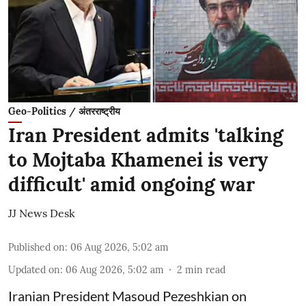
Geo-Politics / अंतरराष्ट्रीय
Iran President admits 'talking
to Mojtaba Khamenei is very
difficult' amid ongoing war
JJ News Desk
Published on
:
06 Aug 2026, 5:02 am
Updated on
:
06 Aug 2026, 5:02 am
2
min read
Iranian President Masoud Pezeshkian on