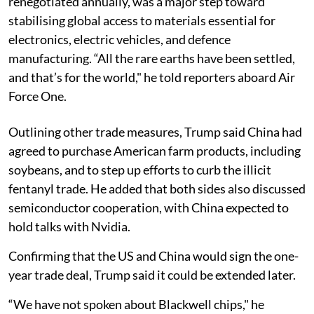
renegotiated annually, was a major step toward
stabilising global access to materials essential for
electronics, electric vehicles, and defence
manufacturing. “All the rare earths have been settled,
and that’s for the world," he told reporters aboard Air
Force One.
Outlining other trade measures, Trump said China had
agreed to purchase American farm products, including
soybeans, and to step up efforts to curb the illicit
fentanyl trade. He added that both sides also discussed
semiconductor cooperation, with China expected to
hold talks with Nvidia.
Confirming that the US and China would sign the one-
year trade deal, Trump said it could be extended later.
“We have not spoken about Blackwell chips," he