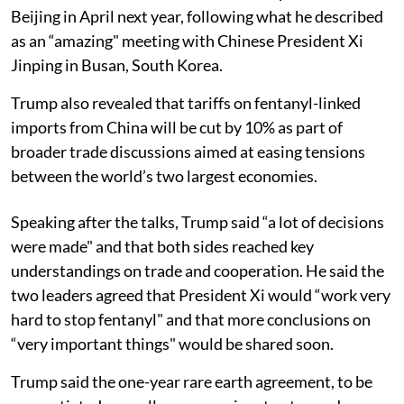
Beijing in April next year, following what he described
as an “amazing" meeting with Chinese President Xi
Jinping in Busan, South Korea.
Trump also revealed that tariffs on fentanyl-linked
imports from China will be cut by 10% as part of
broader trade discussions aimed at easing tensions
between the world’s two largest economies.
Speaking after the talks, Trump said “a lot of decisions
were made" and that both sides reached key
understandings on trade and cooperation. He said the
two leaders agreed that President Xi would “work very
hard to stop fentanyl" and that more conclusions on
“very important things" would be shared soon.
Trump said the one-year rare earth agreement, to be