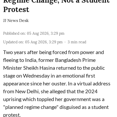
Regime Change, Not a Student
Protest
JJ News Desk
Published on
:
05 Aug 2026, 3:29 pm
Updated on
:
05 Aug 2026, 3:29 pm
3
min read
Two years after being forced from power and
fleeing to India, former Bangladesh Prime
Minister Sheikh Hasina returned to the public
stage on Wednesday in an emotional first
appearance since her ouster. In a virtual address
from New Delhi, she alleged that the 2024
uprising which toppled her government was a
"planned regime change" disguised as a student
protest.