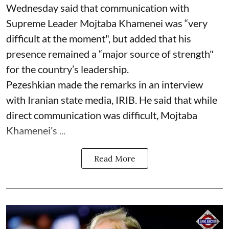
Wednesday said that communication with
Supreme Leader Mojtaba Khamenei was “very
difficult at the moment", but added that his
presence remained a “major source of strength"
for the country’s leadership.
Pezeshkian made the remarks in an interview
with Iranian state media, IRIB. He said that while
direct communication was difficult, Mojtaba
Khamenei’s ...
Read More