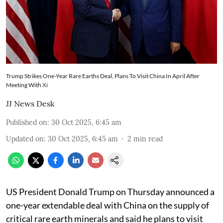
Trump Strikes One-Year Rare Earths Deal, Plans To Visit China In April After
Meeting With Xi
JJ News Desk
Published on
:
30 Oct 2025, 6:45 am
Updated on
:
30 Oct 2025, 6:45 am
2
min read
US President Donald Trump on Thursday announced a
one-year extendable deal with China on the supply of
critical rare earth minerals and said he plans to visit