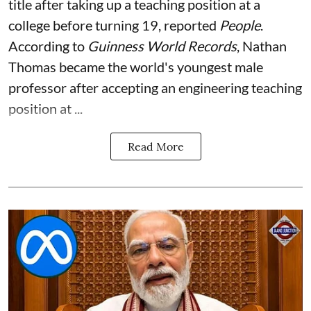
title after taking up a teaching position at a
college before turning 19, reported
People
.
According to
Guinness World Records
, Nathan
Thomas became the world's youngest male
professor after accepting an engineering teaching
position at ...
Read More