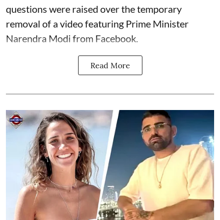
questions were raised over the temporary
removal of a video featuring Prime Minister
Narendra Modi from Facebook.
Read More