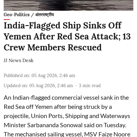
Geo-Politics / अंतरराष्ट्रीय
India-Flagged Ship Sinks Off
Yemen After Red Sea Attack; 13
Crew Members Rescued
JJ News Desk
Published on
:
05 Aug 2026, 2:46 am
Updated on
:
05 Aug 2026, 2:46 am
3
min read
An Indian-flagged commercial vessel sank in the
Red Sea off Yemen after being struck by a
projectile, Union Ports, Shipping and Waterways
Minister Sarbananda Sonowal said on Tuesday.
The mechanised sailing vessel, MSV Faize Noore