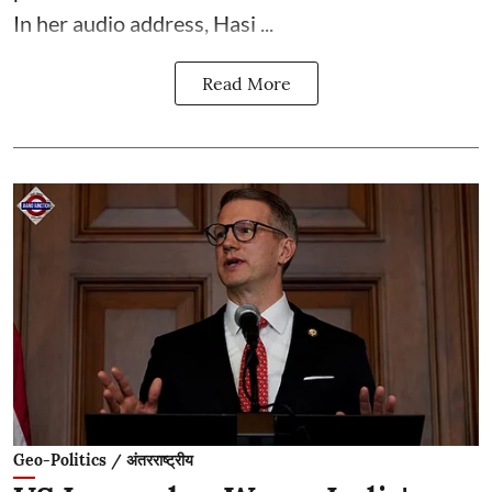
In her audio address, Hasi ...
Read More
Geo-Politics / अंतरराष्ट्रीय