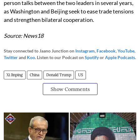
person talks between the two leaders in several years,
as Washington and Beijing seek to ease trade tensions
and strengthen bilateral cooperation.
Source: News18
Stay connected to Jaano Junction on
Instagram
,
Facebook
,
YouTube
,
Twitter
and
Koo
. Listen to our Podcast on
Spotify
or
Apple Podcasts
.
Xi Jinping
China
Donald Trump
US
Show Comments