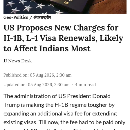
Geo-Politics / अंतरराष्ट्रीय
US Proposes New Charges for
H-1B, L-1 Visa Renewals, Likely
to Affect Indians Most
JJ News Desk
Published on
:
05 Aug 2026, 2:30 am
Updated on
:
05 Aug 2026, 2:30 am
4
min read
The administration of US President Donald
Trump is making the H-1B regime tougher by
expanding an additional visa fee for extending
existing visas. Till now, the fee had to be paid only