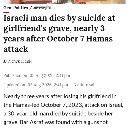
Geo-Politics / अंतरराष्ट्रीय
Israeli man dies by suicide at
girlfriend's grave, nearly 3
years after October 7 Hamas
attack
JJ News Desk
Published on
:
03 Aug 2026, 2:41 pm
Updated on
:
03 Aug 2026, 2:41 pm
3
min read
Nearly three years after losing his girlfriend in
the Hamas-led October 7, 2023, attack on Israel,
a 30-year-old man died by suicide beside her
grave. Bar Asraf was found with a gunshot