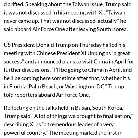
clarified. Speaking about the Taiwan issue, Trump said
it was not discussed in his meeting with Xi. “Taiwan
never came up. That was not discussed, actually," he
said aboard Air Force One after leaving South Korea.
US President Donald Trump on Thursday hailed his
meeting with Chinese President Xi Jinping as “a great
success" and announced plans to visit China in April for
further discussions. “I’ll be going to China in April, and
he’ll be coming here sometime after that, whether it’s
in Florida, Palm Beach, or Washington, DC," Trump
told reporters aboard Air Force One.
Reflecting on the talks held in Busan, South Korea,
Trump said, “A lot of things we brought to finalisation,"
describing Xi as “a tremendous leader of a very
powerful country." The meeting marked the first in-