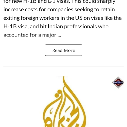
for new H-1B and L-1 visas. This could sharply
increase costs for companies seeking to retain
exiting foreign workers in the US on visas like the
H-1B visa, and hit Indian professionals who
accounted for a major ...
Read More