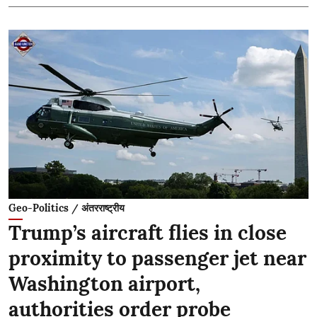
Geo-Politics / अंतरराष्ट्रीय
Trump’s aircraft flies in close
proximity to passenger jet near
Washington airport,
authorities order probe