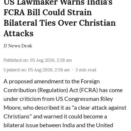
US Lawmaker Warns India's
FCRA Bill Could Strain
Bilateral Ties Over Christian
Attacks
JJ News Desk
Published on
:
05 Aug 2026, 2:58 am
Updated on
:
05 Aug 2026, 2:58 am
3
min read
A proposed amendment to the Foreign
Contribution (Regulation) Act (FCRA) has come
under criticism from US Congressman Riley
Moore, who described it as "a clear attack against
Christians" and warned it could become a
bilateral issue between India and the United