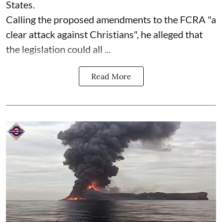
States.
Calling the proposed amendments to the FCRA "a
clear attack against Christians", he alleged that
the legislation could all ...
Read More