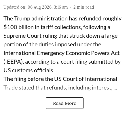
Updated on
:
06 Aug 2026, 3:16 am
2
min read
The Trump administration has refunded roughly
$100 billion in tariff collections, following a
Supreme Court ruling that struck down a large
portion of the duties imposed under the
International Emergency Economic Powers Act
(IEEPA), according to a court filing submitted by
US customs officials.
The filing before the US Court of International
Trade stated that refunds, including interest, ...
Read More