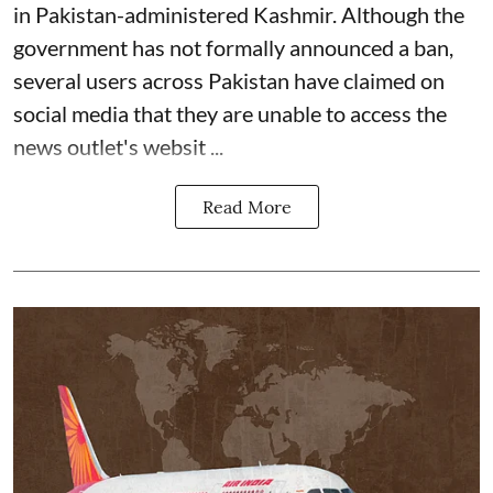
in Pakistan-administered Kashmir. Although the
government has not formally announced a ban,
several users across Pakistan have claimed on
social media that they are unable to access the
news outlet's websit ...
Read More