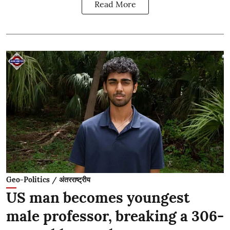
Read More
Geo-Politics / अंतरराष्ट्रीय
US man becomes youngest
male professor, breaking a 306-