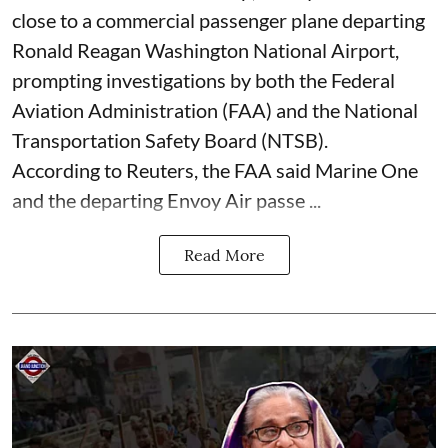
close to a commercial passenger plane departing
Ronald Reagan Washington National Airport,
prompting investigations by both the Federal
Aviation Administration (FAA) and the National
Transportation Safety Board (NTSB).
According to Reuters, the FAA said Marine One
and the departing Envoy Air passe ...
Read More