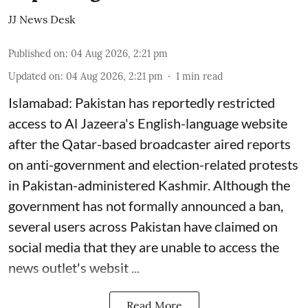
JJ News Desk
Published on
:
04 Aug 2026, 2:21 pm
Updated on
:
04 Aug 2026, 2:21 pm
1
min read
Islamabad: Pakistan has reportedly restricted
access to Al Jazeera's English-language website
after the Qatar-based broadcaster aired reports
on anti-government and election-related protests
in Pakistan-administered Kashmir. Although the
government has not formally announced a ban,
several users across Pakistan have claimed on
social media that they are unable to access the
news outlet's websit ...
Read More