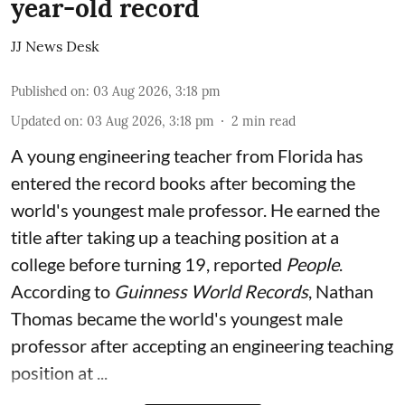
year-old record
JJ News Desk
Published on
:
03 Aug 2026, 3:18 pm
Updated on
:
03 Aug 2026, 3:18 pm
2
min read
A young engineering teacher from Florida has
entered the record books after becoming the
world's youngest male professor. He earned the
title after taking up a teaching position at a
college before turning 19, reported
People
.
According to
Guinness World Records
, Nathan
Thomas became the world's youngest male
professor after accepting an engineering teaching
position at ...