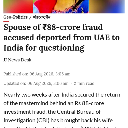
Geo-Politics / अंतरराष्ट्रीय
Spouse of ₹88-crore fraud
accused deported from UAE to
India for questioning
JJ News Desk
Published on
:
06 Aug 2026, 3:06 am
Updated on
:
06 Aug 2026, 3:06 am
2
min read
Nearly two weeks after India secured the return
of the mastermind behind an Rs 88-crore
investment fraud, the Central Bureau of
Investigation (CBI) has brought back his wife