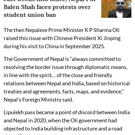
Balen Shah faces protests over
student union ban
The then Nepalese Prime Minister K P Sharma Oli
raised this issue with Chinese President Xi Jinping
during his visit to China in September 2025.
The Government of Nepal is “always committed to
resolving the border issue through diplomatic means,
in line with the spirit… of the close and friendly
relations between Nepal and India, based on historical
treaties and agreements, facts, maps, and evidence,”
Nepal’s Foreign Ministry said.
Lipulekh pass became a point of discord between India
and Nepal in 2020, when the Oli government had
objected to India building infrastructure and a road