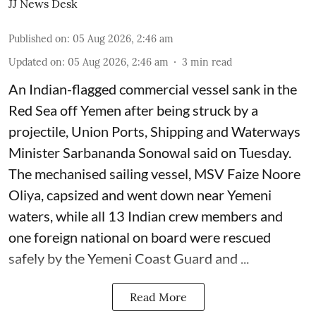
JJ News Desk
Published on
:
05 Aug 2026, 2:46 am
Updated on
:
05 Aug 2026, 2:46 am
3
min read
An Indian-flagged commercial vessel sank in the
Red Sea off Yemen after being struck by a
projectile, Union Ports, Shipping and Waterways
Minister Sarbananda Sonowal said on Tuesday.
The mechanised sailing vessel, MSV Faize Noore
Oliya, capsized and went down near Yemeni
waters, while all 13 Indian crew members and
one foreign national on board were rescued
safely by the Yemeni Coast Guard and ...
Read More