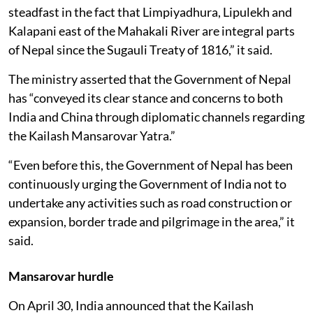
steadfast in the fact that Limpiyadhura, Lipulekh and
Kalapani east of the Mahakali River are integral parts
of Nepal since the Sugauli Treaty of 1816,” it said.
The ministry asserted that the Government of Nepal
has “conveyed its clear stance and concerns to both
India and China through diplomatic channels regarding
the Kailash Mansarovar Yatra.”
“Even before this, the Government of Nepal has been
continuously urging the Government of India not to
undertake any activities such as road construction or
expansion, border trade and pilgrimage in the area,” it
said.
Mansarovar hurdle
On April 30, India annou­nced that the Kailash