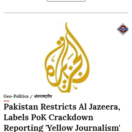
Geo-Politics / अंतरराष्ट्रीय
Pakistan Restricts Al Jazeera,
Labels PoK Crackdown
Reporting 'Yellow Journalism'