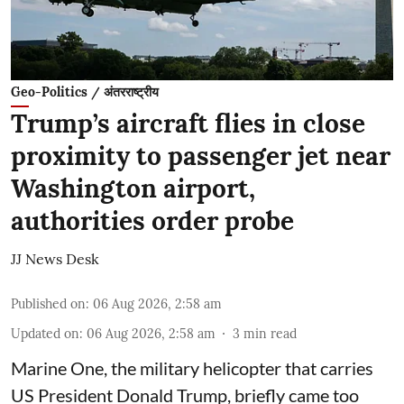
Geo-Politics / अंतरराष्ट्रीय
Trump’s aircraft flies in close
proximity to passenger jet near
Washington airport,
authorities order probe
JJ News Desk
Published on
:
06 Aug 2026, 2:58 am
Updated on
:
06 Aug 2026, 2:58 am
3
min read
Marine One, the military helicopter that carries
US President Donald Trump, briefly came too