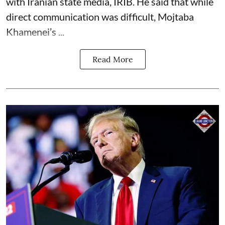
with Iranian state media, IRIB. He said that while
direct communication was difficult, Mojtaba
Khamenei’s ...
Read More