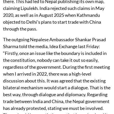
there. This had led to Nepal publishing its own map,
claiming Lipulekh. India rejected such claims in May
2020, as well as in August 2025 when Kathmandu
objected to Delhi’s plans to start trade with China
through the pass.
The outgoing Nepalese Ambassador Shankar Prasad
Sharma told the media, Idea Exchange last Friday:
“Firstly, once an issue like the boundary is included in
the constitution, nobody can take it out so easily,
regardless of the government. During the first meeting
when I arrived in 2022, there was a high-level
discussion about this. It was agreed that the existing
bilateral mechanism would start a dialogue. That is the
best way, through dialogue and diplomacy. Regarding
trade between India and China, the Nepal government
has already protested, stating we must be involved.