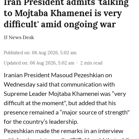
Iran President admits 'talking
to Mojtaba Khamenei is very
difficult' amid ongoing war
JJ News Desk
Published on
:
06 Aug 2026, 5:02 am
Updated on
:
06 Aug 2026, 5:02 am
2
min read
Iranian President Masoud Pezeshkian on
Wednesday said that communication with
Supreme Leader Mojtaba Khamenei was “very
difficult at the moment", but added that his
presence remained a “major source of strength"
for the country’s leadership.
Pezeshkian made the remarks in an interview