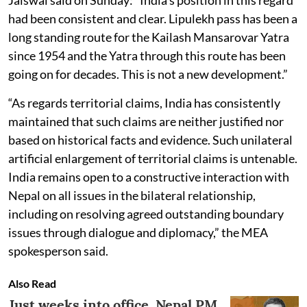
had been consistent and clear. Lipulekh pass has been a
long standing route for the Kailash Mansarovar Yatra
since 1954 and the Yatra through this route has been
going on for decades. This is not a new development.”
“As regards territorial claims, India has consistently
maintained that such claims are neither justified nor
based on historical facts and evidence. Such unilateral
artificial enlargement of territorial claims is untenable.
India remains open to a constructive interaction with
Nepal on all issues in the bilateral relationship,
including on resolving agreed outstanding boundary
issues through dialogue and diplomacy,” the MEA
spokesperson said.
Also Read
Just weeks into office, Nepal PM