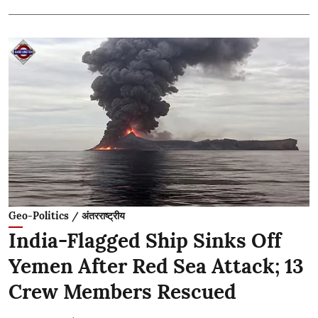
Geo-Politics / अंतरराष्ट्रीय
India-Flagged Ship Sinks Off
Yemen After Red Sea Attack; 13
Crew Members Rescued