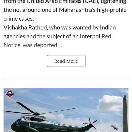
from the United Arab Emirates (UAE), tightening
the net around one of Maharashtra's high-profile
crime cases.
Vishakha Rathod, who was wanted by Indian
agencies and the subject of an Interpol Red
Notice, was deported ...
Read More