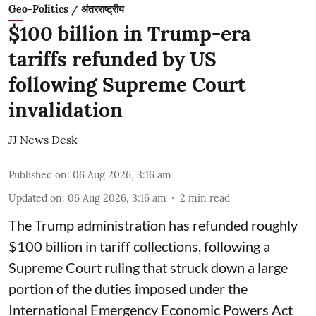
Geo-Politics / अंतरराष्ट्रीय
$100 billion in Trump-era
tariffs refunded by US
following Supreme Court
invalidation
JJ News Desk
Published on
:
06 Aug 2026, 3:16 am
Updated on
:
06 Aug 2026, 3:16 am
2
min read
The Trump administration has refunded roughly
$100 billion in tariff collections, following a
Supreme Court ruling that struck down a large
portion of the duties imposed under the
International Emergency Economic Powers Act