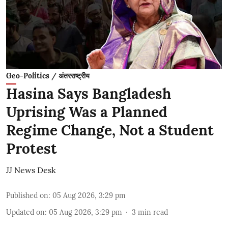
Geo-Politics / अंतरराष्ट्रीय
Hasina Says Bangladesh
Uprising Was a Planned
Regime Change, Not a Student
Protest
JJ News Desk
Published on
:
05 Aug 2026, 3:29 pm
Updated on
:
05 Aug 2026, 3:29 pm
3
min read