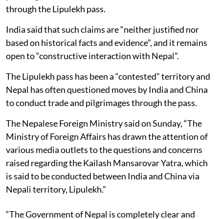
through the Lipulekh pass.
India said that such claims are “neither justified nor
based on historical facts and evidence”, and it remains
open to “constructive interaction with Nepal”.
The Lipulekh pass has been a “contested” territory and
Nepal has often questioned moves by India and China
to conduct trade and pilgrimages through the pass.
The Nepalese Foreign Ministry said on Sunday, “The
Ministry of Foreign Affairs has drawn the attention of
various media outlets to the questions and concerns
raised regarding the Kailash Mansarovar Yatra, which
is said to be conducted between India and China via
Nepali territory, Lipulekh.”
“The Government of Nepal is completely clear and