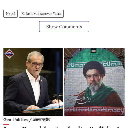
Nepal
Kailash Mansarovar Yatra
Show Comments
Geo-Politics / अंतरराष्ट्रीय