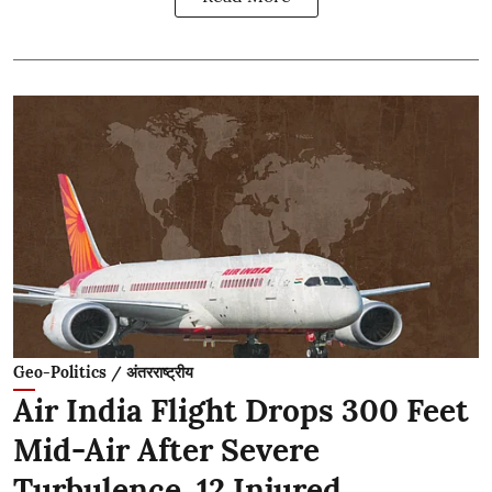
Geo-Politics / अंतरराष्ट्रीय
Air India Flight Drops 300 Feet
Mid-Air After Severe
Turbulence, 12 Injured