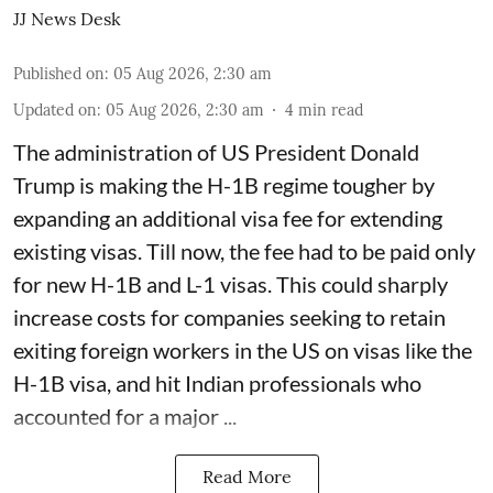
JJ News Desk
Published on
:
05 Aug 2026, 2:30 am
Updated on
:
05 Aug 2026, 2:30 am
4
min read
The administration of US President Donald
Trump is making the H-1B regime tougher by
expanding an additional visa fee for extending
existing visas. Till now, the fee had to be paid only
for new H-1B and L-1 visas. This could sharply
increase costs for companies seeking to retain
exiting foreign workers in the US on visas like the
H-1B visa, and hit Indian professionals who
accounted for a major ...
Read More