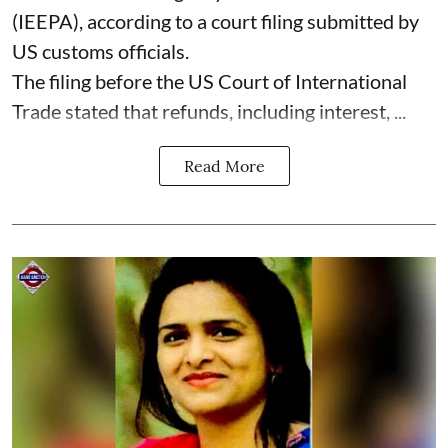
(IEEPA), according to a court filing submitted by
US customs officials.
The filing before the US Court of International
Trade stated that refunds, including interest, ...
Read More