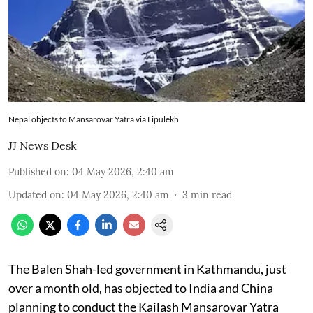
Nepal objects to Mansarovar Yatra via Lipulekh
JJ News Desk
Published on
:
04 May 2026, 2:40 am
Updated on
:
04 May 2026, 2:40 am
3
min read
The Balen Shah-led government in Kathmandu, just
over a month old, has objected to India and China
planning to conduct the Kailash Mansarovar Yatra