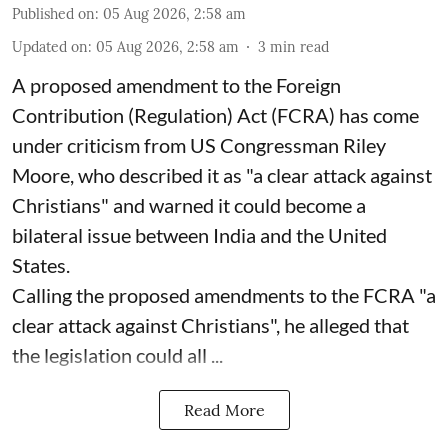
Published on
:
05 Aug 2026, 2:58 am
Updated on
:
05 Aug 2026, 2:58 am
3
min read
A proposed amendment to the Foreign
Contribution (Regulation) Act (FCRA) has come
under criticism from US Congressman Riley
Moore, who described it as "a clear attack against
Christians" and warned it could become a
bilateral issue between India and the United
States.
Calling the proposed amendments to the FCRA "a
clear attack against Christians", he alleged that
the legislation could all ...
Read More