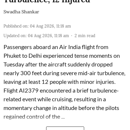
Swadha Shankar
Published on
:
04 Aug 2026, 11:18 am
Updated on
:
04 Aug 2026, 11:18 am
2
min read
Passengers aboard an Air India flight from
Phuket to Delhi experienced tense moments on
Tuesday after the aircraft suddenly dropped
nearly 300 feet during severe mid-air turbulence,
leaving at least 12 people with minor injuries.
Flight AI2379 encountered a brief turbulence-
related event while cruising, resulting in a
momentary change in altitude before the pilots
regained control of the ...