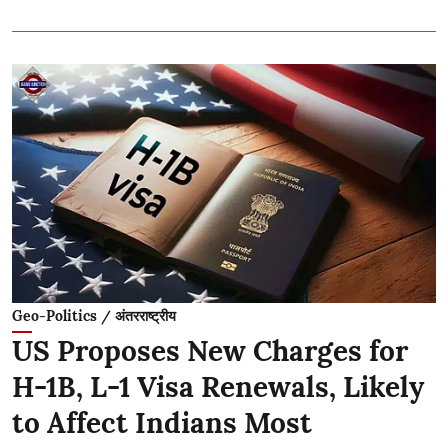
Geo-Politics / अंतरराष्ट्रीय
US Proposes New Charges for
H-1B, L-1 Visa Renewals, Likely
to Affect Indians Most