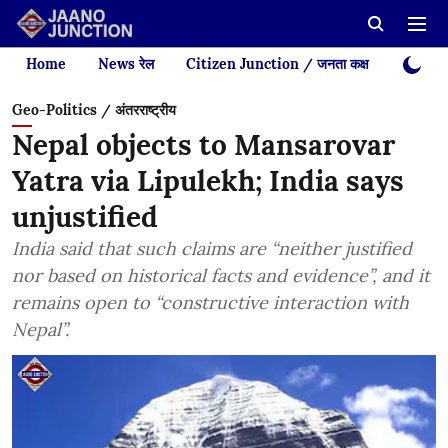
Home
News रेल
Citizen Junction / जनता कक्ष
Videos
Geo-Politics / अंतरराष्ट्रीय
Nepal objects to Mansarovar
Yatra via Lipulekh; India says
unjustified
India said that such claims are “neither justified
nor based on historical facts and evidence”, and it
remains open to “constructive interaction with
Nepal”.