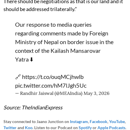
There should be negotiations as that is our land and it
should be addressed trilaterally.”
Our response to media queries
regarding comments made by Foreign
Ministry of Nepal on border issue in the
context of the Kailash Mansarovar
Yatra ⬇️
🔗
https://t.co/ouqMCjhwlb
pic.twitter.com/hM7lJgh5Uc
— Randhir Jaiswal (@MEAIndia)
May 3, 2026
Source: TheIndianExpress
Stay connected to Jaano Junction on
Instagram
,
Facebook
,
YouTube
,
Twitter
and
Koo
. Listen to our Podcast on
Spotify
or
Apple Podcasts
.