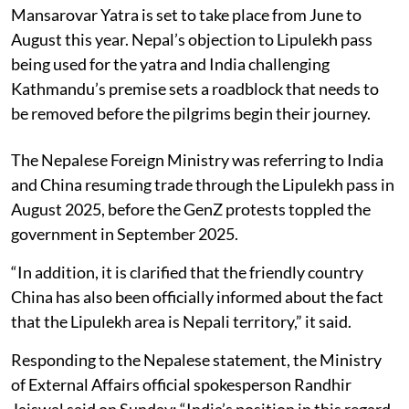
Mansarovar Yatra is set to take place from June to
August this year. Nepal’s objection to Lipulekh pass
being used for the yatra and India challenging
Kathmandu’s premise sets a road­block that needs to
be removed before the pilgrims begin their journey.
The Nepalese Foreign Ministry was referring to India
and China resuming trade through the Lipulekh pass in
August 2025, before the GenZ protests toppled the
government in September 2025.
“In addition, it is clarified that the friendly country
China has also been officially informed about the fact
that the Lipulekh area is Nepali territory,” it said.
Responding to the Nepalese statement, the Ministry
of External Affairs official spokesperson Randhir
Jaiswal said on Sunday: “India’s position in this regard