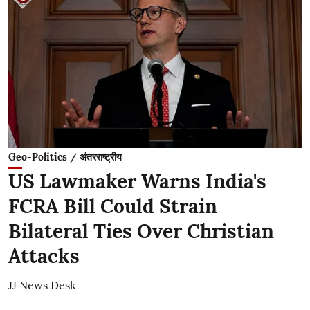
Geo-Politics / अंतरराष्ट्रीय
US Lawmaker Warns India's
FCRA Bill Could Strain
Bilateral Ties Over Christian
Attacks
JJ News Desk