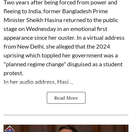
Two years after being forced from power and
fleeing to India, former Bangladesh Prime
Minister Sheikh Hasina returned to the public
stage on Wednesday in an emotional first
appearance since her ouster. In a virtual address
from New Delhi, she alleged that the 2024
uprising which toppled her government was a
"planned regime change" disguised as a student
protest.
In her audio address, Hasi ...
Read More