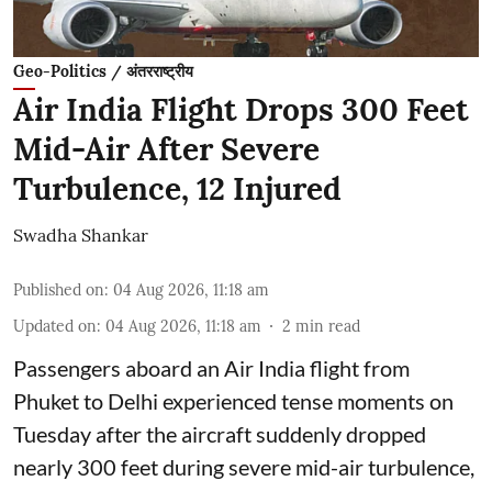
Geo-Politics / अंतरराष्ट्रीय
Air India Flight Drops 300 Feet
Mid-Air After Severe
Turbulence, 12 Injured
Swadha Shankar
Published on
:
04 Aug 2026, 11:18 am
Updated on
:
04 Aug 2026, 11:18 am
2
min read
Passengers aboard an Air India flight from
Phuket to Delhi experienced tense moments on
Tuesday after the aircraft suddenly dropped
nearly 300 feet during severe mid-air turbulence,