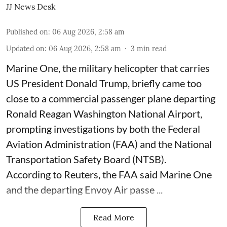
JJ News Desk
Published on
:
06 Aug 2026, 2:58 am
Updated on
:
06 Aug 2026, 2:58 am
3
min read
Marine One, the military helicopter that carries
US President Donald Trump, briefly came too
close to a commercial passenger plane departing
Ronald Reagan Washington National Airport,
prompting investigations by both the Federal
Aviation Administration (FAA) and the National
Transportation Safety Board (NTSB).
According to Reuters, the FAA said Marine One
and the departing Envoy Air passe ...
Read More