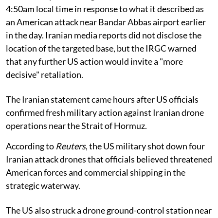
4:50am local time in response to what it described as
an American attack near Bandar Abbas airport earlier
in the day. Iranian media reports did not disclose the
location of the targeted base, but the IRGC warned
that any further US action would invite a "more
decisive" retaliation.
The Iranian statement came hours after US officials
confirmed fresh military action against Iranian drone
operations near the Strait of Hormuz.
According to
Reuters
, the US military shot down four
Iranian attack drones that officials believed threatened
American forces and commercial shipping in the
strategic waterway.
The US also struck a drone ground-control station near