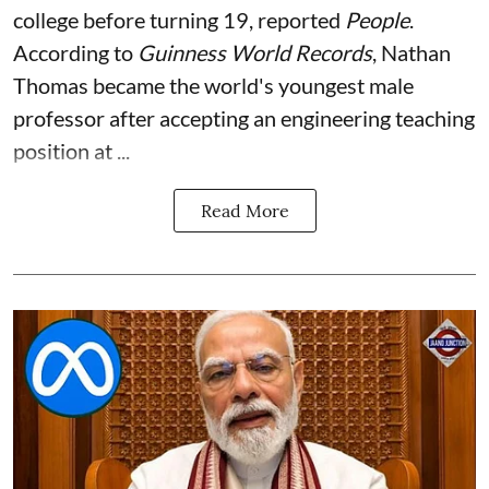
college before turning 19, reported
People
.
According to
Guinness World Records
, Nathan
Thomas became the world's youngest male
professor after accepting an engineering teaching
position at ...
Read More