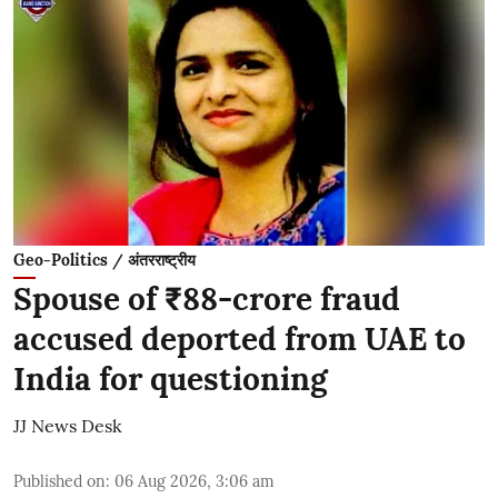
Geo-Politics / अंतरराष्ट्रीय
Spouse of ₹88-crore fraud
accused deported from UAE to
India for questioning
JJ News Desk
Published on
:
06 Aug 2026, 3:06 am