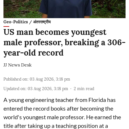
Geo-Politics / अंतरराष्ट्रीय
US man becomes youngest
male professor, breaking a 306-
year-old record
JJ News Desk
Published on
:
03 Aug 2026, 3:18 pm
Updated on
:
03 Aug 2026, 3:18 pm
2
min read
A young engineering teacher from Florida has
entered the record books after becoming the
world's youngest male professor. He earned the
title after taking up a teaching position at a