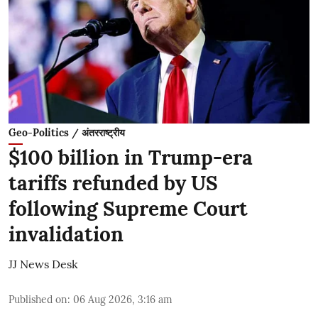
Geo-Politics / अंतरराष्ट्रीय
$100 billion in Trump-era
tariffs refunded by US
following Supreme Court
invalidation
JJ News Desk
Published on
:
06 Aug 2026, 3:16 am