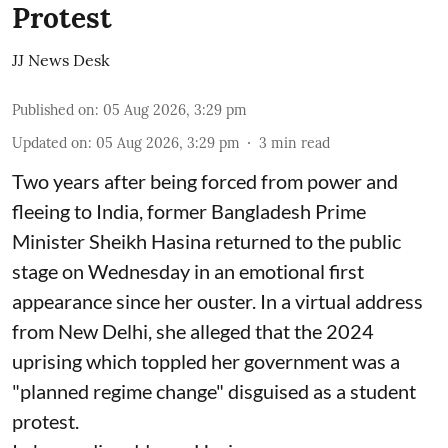
Protest
JJ News Desk
Published on
:
05 Aug 2026, 3:29 pm
Updated on
:
05 Aug 2026, 3:29 pm
3
min read
Two years after being forced from power and
fleeing to India, former Bangladesh Prime
Minister Sheikh Hasina returned to the public
stage on Wednesday in an emotional first
appearance since her ouster. In a virtual address
from New Delhi, she alleged that the 2024
uprising which toppled her government was a
"planned regime change" disguised as a student
protest.