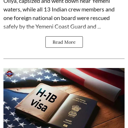
Oliya, capsized and went down near Yemeni
waters, while all 13 Indian crew members and
one foreign national on board were rescued
safely by the Yemeni Coast Guard and ...
Read More