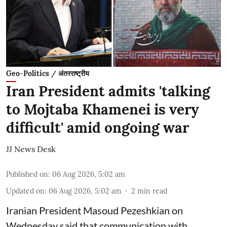
Geo-Politics / अंतरराष्ट्रीय
Iran President admits 'talking
to Mojtaba Khamenei is very
difficult' amid ongoing war
JJ News Desk
Published on
:
06 Aug 2026, 5:02 am
Updated on
:
06 Aug 2026, 5:02 am
2
min read
Iranian President Masoud Pezeshkian on
Wednesday said that communication with