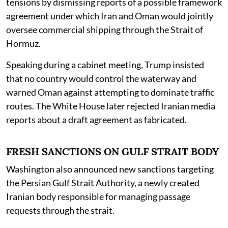
tensions by dismissing reports of a possible framework
agreement under which Iran and Oman would jointly
oversee commercial shipping through the Strait of
Hormuz.
Speaking during a cabinet meeting, Trump insisted
that no country would control the waterway and
warned Oman against attempting to dominate traffic
routes. The White House later rejected Iranian media
reports about a draft agreement as fabricated.
FRESH SANCTIONS ON GULF STRAIT BODY
Washington also announced new sanctions targeting
the Persian Gulf Strait Authority, a newly created
Iranian body responsible for managing passage
requests through the strait.