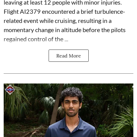
leaving at least 12 people with minor injuries.
Flight AI2379 encountered a brief turbulence-
related event while cruising, resulting in a
momentary change in altitude before the pilots
regained control of the ...
Read More