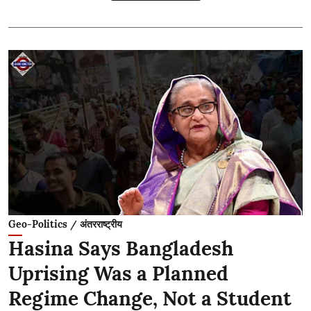
Geo-Politics / अंतरराष्ट्रीय
Hasina Says Bangladesh
Uprising Was a Planned
Regime Change, Not a Student