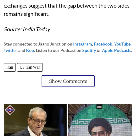
exchanges suggest that the gap between the two sides
remains significant.
Source: India Today
Stay connected to Jaano Junction on
Instagram
,
Facebook
,
YouTube
,
Twitter
and
Koo
. Listen to our Podcast on
Spotify
or
Apple Podcasts
.
Iran
US Iran War
Show Comments