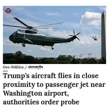
Geo-Politics / अंतरराष्ट्रीय
Trump’s aircraft flies in close
proximity to passenger jet near
Washington airport,
authorities order probe