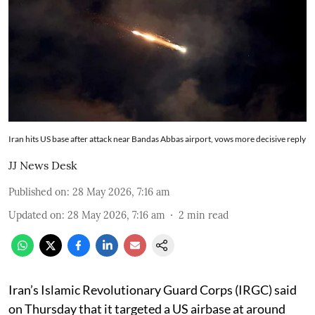
Iran hits US base after attack near Bandas Abbas airport, vows more decisive reply
JJ News Desk
Published on
:
28 May 2026, 7:16 am
Updated on
:
28 May 2026, 7:16 am
2
min read
Iran’s Islamic Revolutionary Guard Corps (IRGC) said
on Thursday that it targeted a US airbase at around