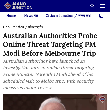
Home
News रेल
Citizen Junction / जनता कक्ष
Videos
Geo-Politics / अंतरराष्ट्रीय
Australian Authorities Probe
Online Threat Targeting PM
Modi Before Melbourne Trip
Australian authorities have launched an
investigation into an online threat targeting
Prime Minister Narendra Modi ahead of his
scheduled visit to Melbourne, with security
measures under review.