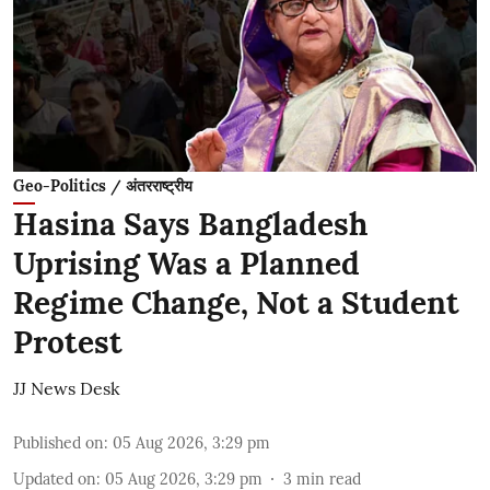
Geo-Politics / अंतरराष्ट्रीय
Hasina Says Bangladesh
Uprising Was a Planned
Regime Change, Not a Student
Protest
JJ News Desk
Published on
:
05 Aug 2026, 3:29 pm
Updated on
:
05 Aug 2026, 3:29 pm
3
min read