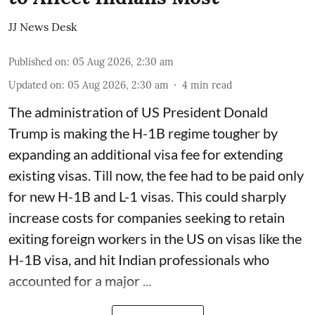
JJ News Desk
Published on
:
05 Aug 2026, 2:30 am
Updated on
:
05 Aug 2026, 2:30 am
4
min read
The administration of US President Donald
Trump is making the H-1B regime tougher by
expanding an additional visa fee for extending
existing visas. Till now, the fee had to be paid only
for new H-1B and L-1 visas. This could sharply
increase costs for companies seeking to retain
exiting foreign workers in the US on visas like the
H-1B visa, and hit Indian professionals who
accounted for a major ...