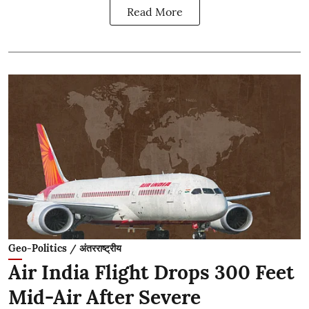
Read More
Geo-Politics / अंतरराष्ट्रीय
Air India Flight Drops 300 Feet
Mid-Air After Severe