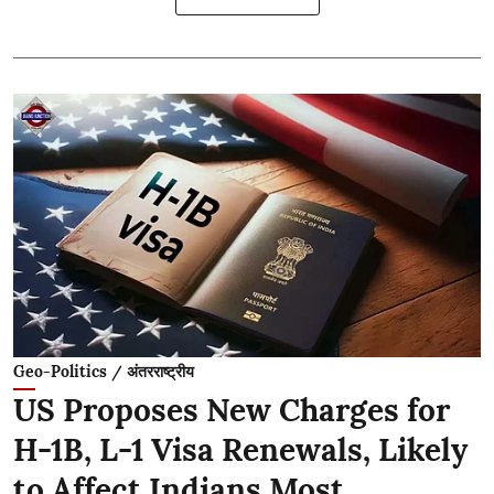
Geo-Politics / अंतरराष्ट्रीय
US Proposes New Charges for
H-1B, L-1 Visa Renewals, Likely
to Affect Indians Most