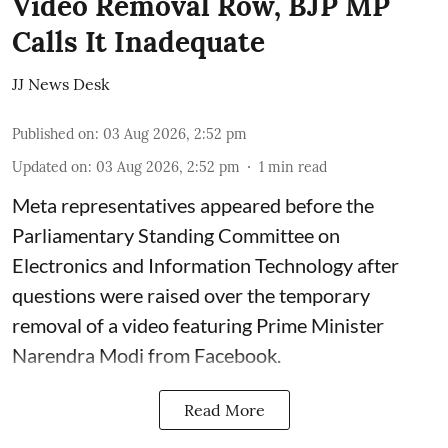
Video Removal Row, BJP MP
Calls It Inadequate
JJ News Desk
Published on
:
03 Aug 2026, 2:52 pm
Updated on
:
03 Aug 2026, 2:52 pm
1
min read
Meta representatives appeared before the
Parliamentary Standing Committee on
Electronics and Information Technology after
questions were raised over the temporary
removal of a video featuring Prime Minister
Narendra Modi from Facebook.
Read More