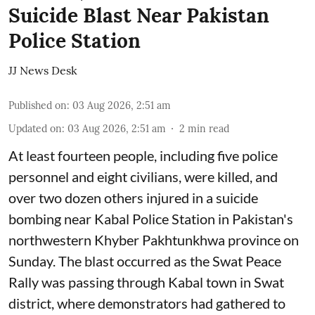
Suicide Blast Near Pakistan
Police Station
JJ News Desk
Published on
:
03 Aug 2026, 2:51 am
Updated on
:
03 Aug 2026, 2:51 am
2
min read
At least fourteen people, including five police
personnel and eight civilians, were killed, and
over two dozen others injured in a suicide
bombing near Kabal Police Station in Pakistan's
northwestern Khyber Pakhtunkhwa province on
Sunday. The blast occurred as the Swat Peace
Rally was passing through Kabal town in Swat
district, where demonstrators had gathered to