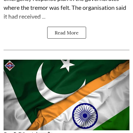
where the tremor was felt. The organisation said
it had received ...
Read More