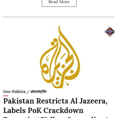
Read More
Geo-Politics / अंतरराष्ट्रीय
Pakistan Restricts Al Jazeera,
Labels PoK Crackdown