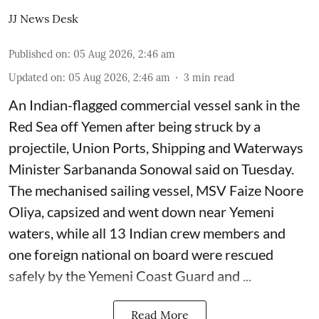
JJ News Desk
Published on
:
05 Aug 2026, 2:46 am
Updated on
:
05 Aug 2026, 2:46 am
3
min read
An Indian-flagged commercial vessel sank in the
Red Sea off Yemen after being struck by a
projectile, Union Ports, Shipping and Waterways
Minister Sarbananda Sonowal said on Tuesday.
The mechanised sailing vessel, MSV Faize Noore
Oliya, capsized and went down near Yemeni
waters, while all 13 Indian crew members and
one foreign national on board were rescued
safely by the Yemeni Coast Guard and ...
Read More