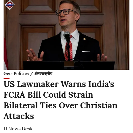
Geo-Politics / अंतरराष्ट्रीय
US Lawmaker Warns India's
FCRA Bill Could Strain
Bilateral Ties Over Christian
Attacks
JJ News Desk