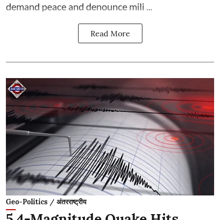
demand peace and denounce mili ...
Read More
Geo-Politics / अंतरराष्ट्रीय
5.4-Magnitude Quake Hits