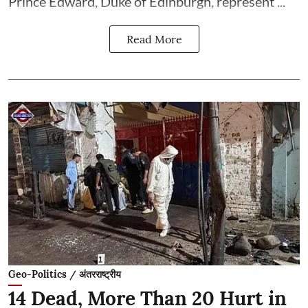
Prince Edward, Duke of Edinburgh, represent ...
Read More
Geo-Politics / अंतरराष्ट्रीय
14 Dead, More Than 20 Hurt in