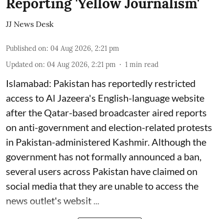
Reporting 'Yellow Journalism'
JJ News Desk
Published on
:
04 Aug 2026, 2:21 pm
Updated on
:
04 Aug 2026, 2:21 pm
1
min read
Islamabad: Pakistan has reportedly restricted
access to Al Jazeera's English-language website
after the Qatar-based broadcaster aired reports
on anti-government and election-related protests
in Pakistan-administered Kashmir. Although the
government has not formally announced a ban,
several users across Pakistan have claimed on
social media that they are unable to access the
news outlet's websit ...