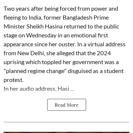
Two years after being forced from power and
fleeing to India, former Bangladesh Prime
Minister Sheikh Hasina returned to the public
stage on Wednesday in an emotional first
appearance since her ouster. In a virtual address
from New Delhi, she alleged that the 2024
uprising which toppled her government was a
"planned regime change" disguised as a student
protest.
In her audio address, Hasi ...
Read More