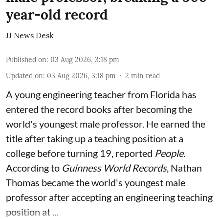
year-old record
JJ News Desk
Published on
:
03 Aug 2026, 3:18 pm
Updated on
:
03 Aug 2026, 3:18 pm
2
min read
A young engineering teacher from Florida has
entered the record books after becoming the
world's youngest male professor. He earned the
title after taking up a teaching position at a
college before turning 19, reported
People
.
According to
Guinness World Records
, Nathan
Thomas became the world's youngest male
professor after accepting an engineering teaching
position at ...