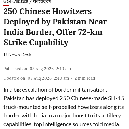
Geo-Politics / अंतरराष्ट्रीय
250 Chinese Howitzers
Deployed by Pakistan Near
India Border, Offer 72-km
Strike Capability
JJ News Desk
Published on
:
03 Aug 2026, 2:40 am
Updated on
:
03 Aug 2026, 2:40 am
2
min read
In a big escalation of border militarisation,
Pakistan has deployed 250 Chinese-made SH-15
truck-mounted self-propelled howitzers along its
border with India in a major boost to its artillery
capabilities, top intelligence sources told media.