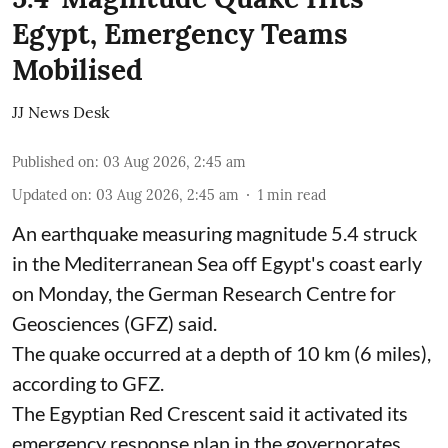
Egypt, Emergency Teams
Mobilised
JJ News Desk
Published on
:
03 Aug 2026, 2:45 am
Updated on
:
03 Aug 2026, 2:45 am
1
min read
An earthquake measuring magnitude 5.4 struck
in the Mediterranean Sea off Egypt's coast early
on Monday, the German Research Centre for
Geosciences (GFZ) said.
The quake occurred at a depth of 10 km (6 miles),
according to GFZ.
The Egyptian Red Crescent said it activated its
emergency response plan in the governorates