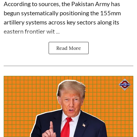
According to sources, the Pakistan Army has
begun systematically positioning the 155mm
artillery systems across key sectors along its
eastern frontier wit ...
Read More