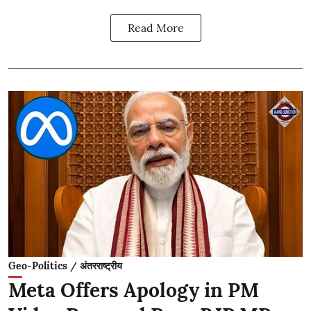
Read More
Geo-Politics / अंतरराष्ट्रीय
Meta Offers Apology in PM