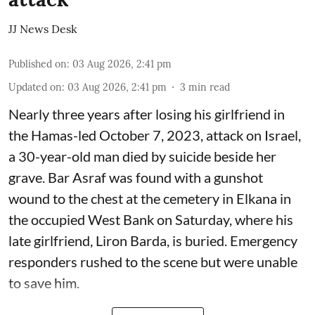
JJ News Desk
Published on
:
03 Aug 2026, 2:41 pm
Updated on
:
03 Aug 2026, 2:41 pm
3
min read
Nearly three years after losing his girlfriend in
the Hamas-led October 7, 2023, attack on Israel,
a 30-year-old man died by suicide beside her
grave. Bar Asraf was found with a gunshot
wound to the chest at the cemetery in Elkana in
the occupied West Bank on Saturday, where his
late girlfriend, Liron Barda, is buried. Emergency
responders rushed to the scene but were unable
to save him.