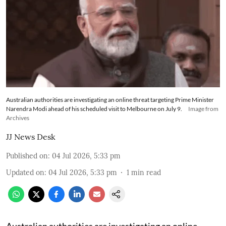
Australian authorities are investigating an online threat targeting Prime Minister
Narendra Modi ahead of his scheduled visit to Melbourne on July 9.
Image from
Archives
JJ News Desk
Published on
:
04 Jul 2026, 5:33 pm
Updated on
:
04 Jul 2026, 5:33 pm
1
min read
Australian authorities are investigating an online