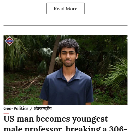
Read More
Geo-Politics / अंतरराष्ट्रीय
US man becomes youngest
male professor, breaking a 306-