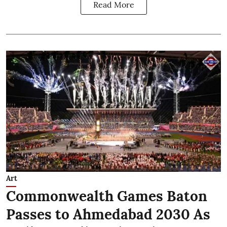
Read More
Art
Commonwealth Games Baton
Passes to Ahmedabad 2030 As