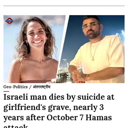
Geo-Politics / अंतरराष्ट्रीय
Israeli man dies by suicide at
girlfriend's grave, nearly 3
years after October 7 Hamas
attack