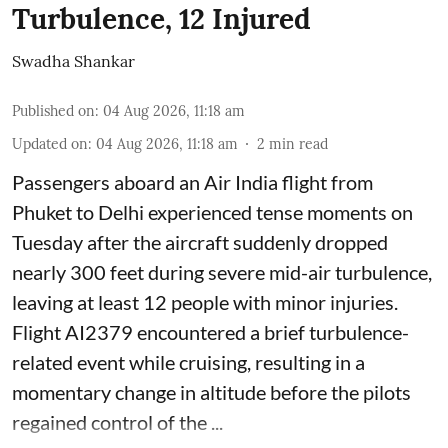
Turbulence, 12 Injured
Swadha Shankar
Published on
:
04 Aug 2026, 11:18 am
Updated on
:
04 Aug 2026, 11:18 am
2
min read
Passengers aboard an Air India flight from
Phuket to Delhi experienced tense moments on
Tuesday after the aircraft suddenly dropped
nearly 300 feet during severe mid-air turbulence,
leaving at least 12 people with minor injuries.
Flight AI2379 encountered a brief turbulence-
related event while cruising, resulting in a
momentary change in altitude before the pilots
regained control of the ...