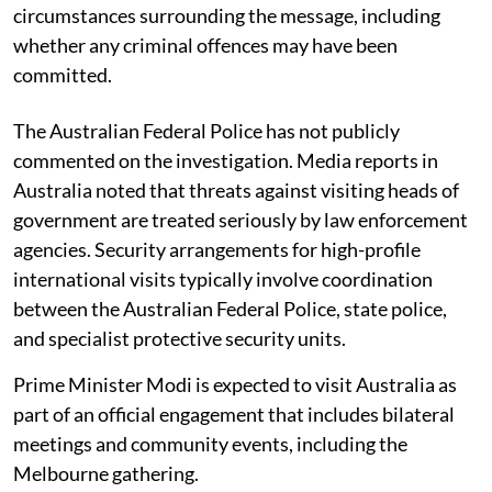
circumstances surrounding the message, including
whether any criminal offences may have been
committed.
The Australian Federal Police has not publicly
commented on the investigation. Media reports in
Australia noted that threats against visiting heads of
government are treated seriously by law enforcement
agencies. Security arrangements for high-profile
international visits typically involve coordination
between the Australian Federal Police, state police,
and specialist protective security units.
Prime Minister Modi is expected to visit Australia as
part of an official engagement that includes bilateral
meetings and community events, including the
Melbourne gathering.