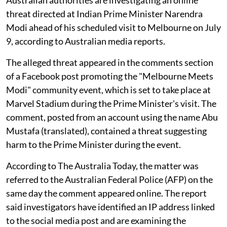
threat directed at Indian Prime Minister Narendra
Modi ahead of his scheduled visit to Melbourne on July
9, according to Australian media reports.
The alleged threat appeared in the comments section
of a Facebook post promoting the "Melbourne Meets
Modi" community event, which is set to take place at
Marvel Stadium during the Prime Minister's visit. The
comment, posted from an account using the name Abu
Mustafa (translated), contained a threat suggesting
harm to the Prime Minister during the event.
According to The Australia Today, the matter was
referred to the Australian Federal Police (AFP) on the
same day the comment appeared online. The report
said investigators have identified an IP address linked
to the social media post and are examining the