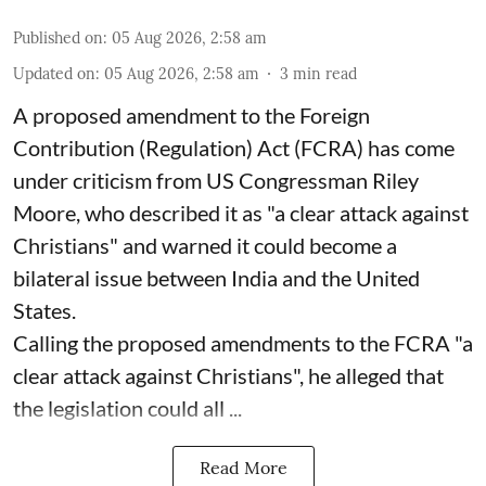
Published on
:
05 Aug 2026, 2:58 am
Updated on
:
05 Aug 2026, 2:58 am
3
min read
A proposed amendment to the Foreign
Contribution (Regulation) Act (FCRA) has come
under criticism from US Congressman Riley
Moore, who described it as "a clear attack against
Christians" and warned it could become a
bilateral issue between India and the United
States.
Calling the proposed amendments to the FCRA "a
clear attack against Christians", he alleged that
the legislation could all ...
Read More