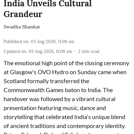
India Unveils Cultural
Grandeur
Swadha Shankar
Published on
:
03 Aug 2026, 11:08 am
Updated on
:
03 Aug 2026, 11:08 am
2
min read
The emotional high point of the closing ceremony
at Glasgow's OVO Hydro on Sunday came when
Scotland formally transferred the
Commonwealth Games baton to India. The
handover was followed by a vibrant cultural
presentation featuring music, dance and
storytelling that celebrated India's unique blend
of ancient traditions and contemporary identity.