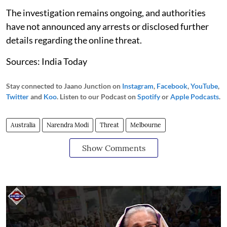
The investigation remains ongoing, and authorities
have not announced any arrests or disclosed further
details regarding the online threat.
Sources: India Today
Stay connected to Jaano Junction on
Instagram
,
Facebook
,
YouTube
,
Twitter
and
Koo
. Listen to our Podcast on
Spotify
or
Apple Podcasts
.
Australia
Narendra Modi
Threat
Melbourne
Show Comments