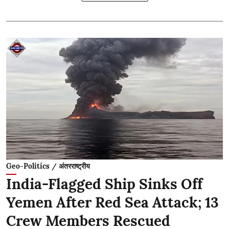
Geo-Politics / अंतरराष्ट्रीय
India-Flagged Ship Sinks Off
Yemen After Red Sea Attack; 13
Crew Members Rescued