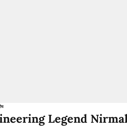
रीय
neering Legend Nirmal