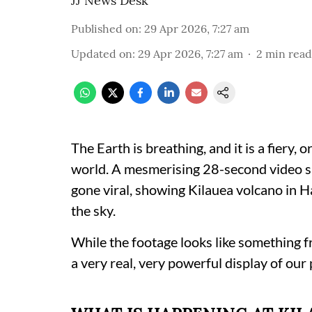
JJ News Desk
Published on
:
29 Apr 2026, 7:27 am
Updated on
:
29 Apr 2026, 7:27 am
2
min read
The Earth is breathing, and it is a fiery, 
world. A mesmerising 28-second video s
gone viral, showing Kilauea volcano in H
the sky.
While the footage looks like something f
a very real, very powerful display of our