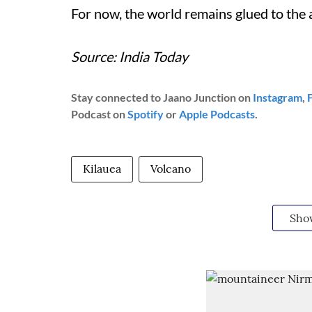
For now, the world remains glued to the a
Source: India Today
Stay connected to Jaano Junction on
Instagram
,
Podcast on
Spotify
or
Apple Podcasts
.
Kilauea
Volcano
Sho