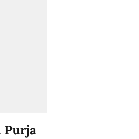
 Purja