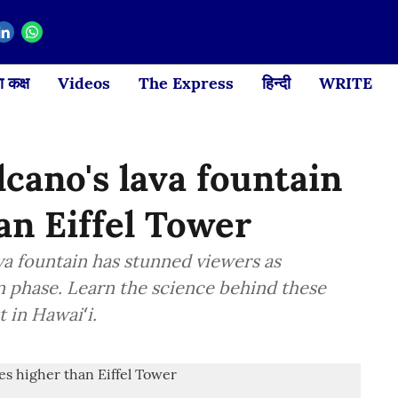
 कक्ष
Videos
The Express
हिन्दी
WRITE
lcano's lava fountain
an Eiffel Tower
lava fountain has stunned viewers as
n phase. Learn the science behind these
 in Hawaiʻi.