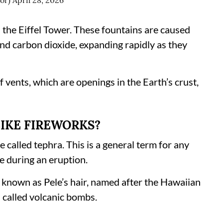
ior)
April 28, 2026
han the Eiffel Tower. These fountains are caused
nd carbon dioxide, expanding rapidly as they
f vents, which are openings in the Earth’s crust,
LIKE FIREWORKS?
e called tephra. This is a general term for any
e during an eruption.
s known as Pele’s hair, named after the Hawaiian
s called volcanic bombs.