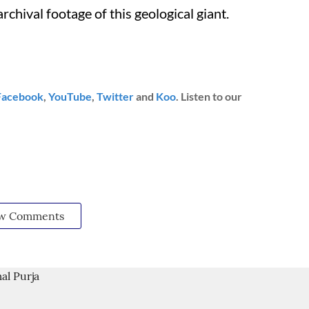
rchival footage of this geological giant.
Facebook
,
YouTube
,
Twitter
and
Koo
. Listen to our
w Comments