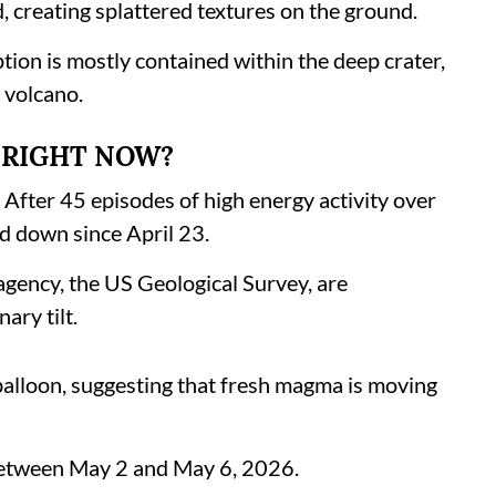
d, creating splattered textures on the ground.
tion is mostly contained within the deep crater,
e volcano.
G RIGHT NOW?
. After 45 episodes of high energy activity over
d down since April 23.
agency, the US Geological Survey, are
ary tilt.
 balloon, suggesting that fresh magma is moving
between May 2 and May 6, 2026.