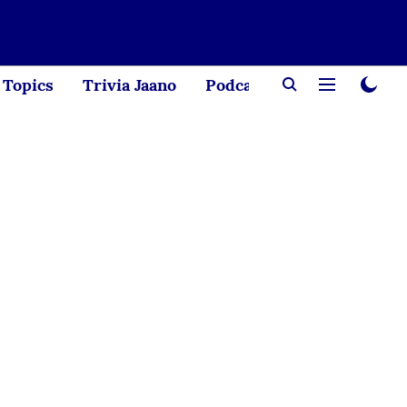
Topics
Trivia Jaano
Podcast
Creator Corne