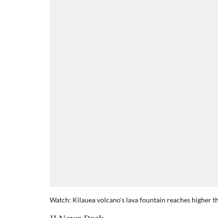
Watch: Kilauea volcano's lava fountain reaches higher t