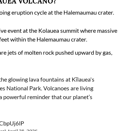
LAUEA VOLCANO?
oing eruption cycle at the Halemaumau crater.
ive event at the Kolauea summit where massive
 feet within the Halemaumau crater.
 are jets of molten rock pushed upward by gas,
he glowing lava fountains at Kīlauea's
s National Park. Volcanoes are living
 a powerful reminder that our planet’s
MCbpUj6lP