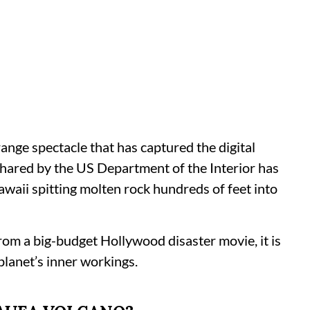
orange spectacle that has captured the digital
hared by the US Department of the Interior has
awaii spitting molten rock hundreds of feet into
rom a big-budget Hollywood disaster movie, it is
 planet’s inner workings.