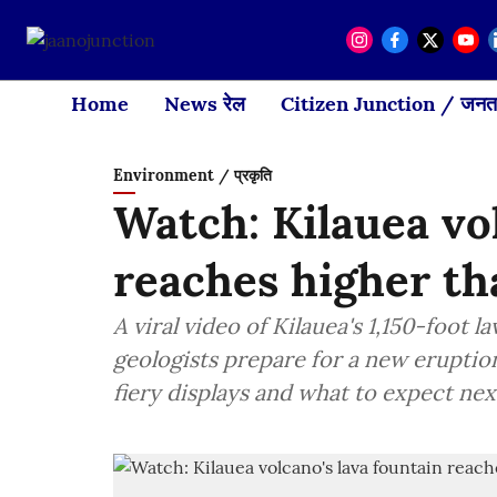
Home
News रेल
Citizen Junction / जनता
Environment / प्रकृति
Watch: Kilauea vo
reaches higher th
A viral video of Kilauea's 1,150-foot 
geologists prepare for a new eruptio
fiery displays and what to expect next