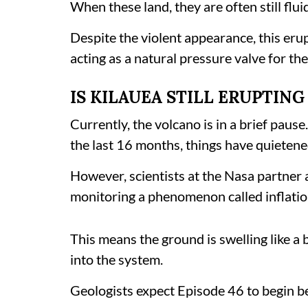
When these land, they are often still flui
Despite the violent appearance, this erup
acting as a natural pressure valve for th
IS KILAUEA STILL ERUPTIN
Currently, the volcano is in a brief pause
the last 16 months, things have quietene
However, scientists at the Nasa partner 
monitoring a phenomenon called inflation
This means the ground is swelling like a
into the system.
Geologists expect Episode 46 to begin 