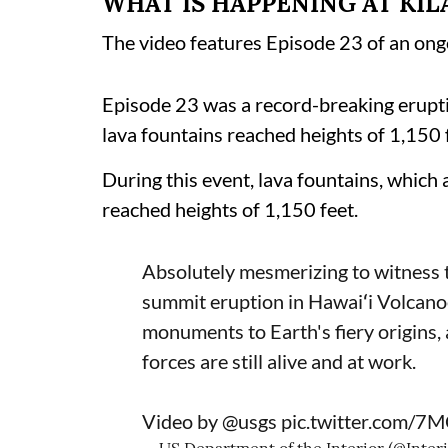
WHAT IS HAPPENING AT KI
The video features Episode 23 of an ong
Episode 23 was a record-breaking erupt
lava fountains reached heights of 1,150
During this event, lava fountains, which
reached heights of 1,150 feet.
Absolutely mesmerizing to witness t
summit eruption in Hawaiʻi Volcanoe
monuments to Earth's fiery origins,
forces are still alive and at work.
Video by
@usgs
pic.twitter.com/7