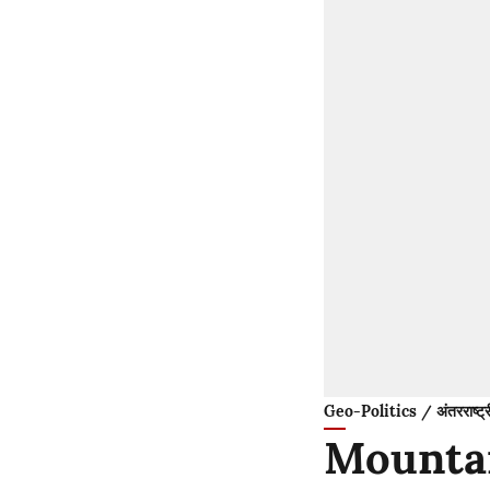
Geo-Politics / अंतरराष्ट्
Mountai