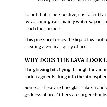
— US Department of the Interior (@Inter
To put that in perspective, it is taller t
by volcanic gases, mainly water vapour a
reach the surface.
This pressure forces the liquid lava out o
creating a vertical spray of fire.
WHY DOES THE LAVA LOOK 
The glowing bits flying through the air ar
rock fragments flung into the atmospher
Some of these are fine, glass-like strand
goddess of fire. Others are larger chunk