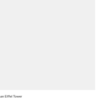
han Eiffel Tower