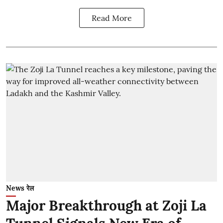
Read More
News रेल
Major Breakthrough at Zoji La