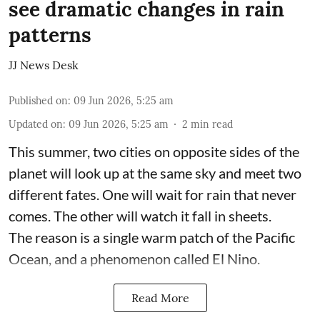
see dramatic changes in rain
patterns
JJ News Desk
Published on
:
09 Jun 2026, 5:25 am
Updated on
:
09 Jun 2026, 5:25 am
2
min read
This summer, two cities on opposite sides of the
planet will look up at the same sky and meet two
different fates. One will wait for rain that never
comes. The other will watch it fall in sheets.
The reason is a single warm patch of the Pacific
Ocean, and a phenomenon called El Nino.
Read More