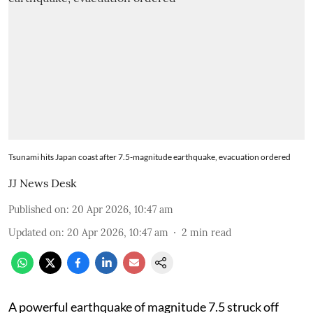
Tsunami hits Japan coast after 7.5-magnitude earthquake, evacuation ordered
JJ News Desk
Published on
:
20 Apr 2026, 10:47 am
Updated on
:
20 Apr 2026, 10:47 am
2
min read
A powerful earthquake of magnitude 7.5 struck off