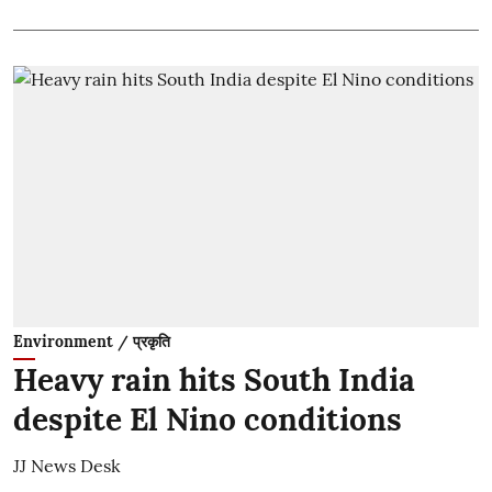
Environment / प्रकृति
Heavy rain hits South India
despite El Nino conditions
JJ News Desk