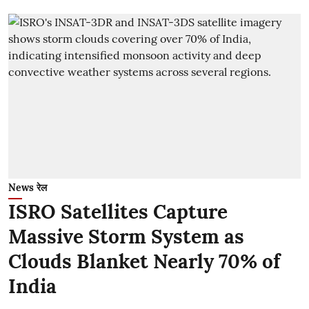
News रेल
ISRO Satellites Capture
Massive Storm System as
Clouds Blanket Nearly 70% of
India