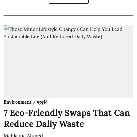
Environment / प्रकृति
7 Eco-Friendly Swaps That Can
Reduce Daily Waste
Mahlaqua Ahmed