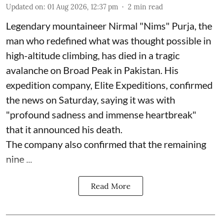
Updated on
:
01 Aug 2026, 12:37 pm
2
min read
Legendary mountaineer Nirmal "Nims" Purja, the
man who redefined what was thought possible in
high-altitude climbing, has died in a tragic
avalanche on Broad Peak in Pakistan. His
expedition company, Elite Expeditions, confirmed
the news on Saturday, saying it was with
"profound sadness and immense heartbreak"
that it announced his death.
The company also confirmed that the remaining
nine ...
Read More