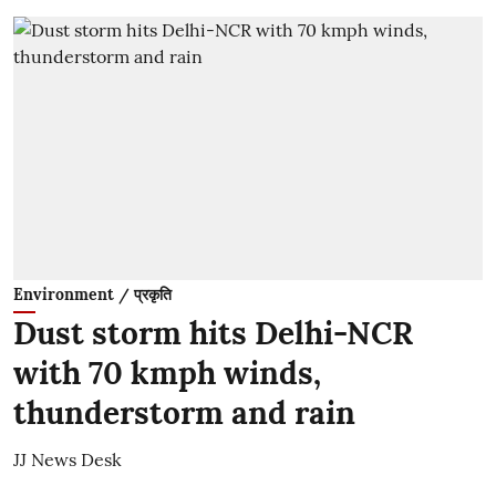
Environment / प्रकृति
Dust storm hits Delhi-NCR
with 70 kmph winds,
thunderstorm and rain
JJ News Desk