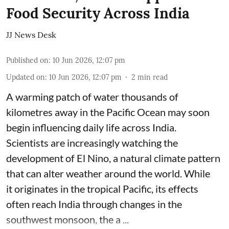
Food Security Across India
JJ News Desk
Published on
:
10 Jun 2026, 12:07 pm
Updated on
:
10 Jun 2026, 12:07 pm
2
min read
A warming patch of water thousands of
kilometres away in the Pacific Ocean may soon
begin influencing daily life across India.
Scientists are increasingly watching the
development of El Nino, a natural climate pattern
that can alter weather around the world. While
it originates in the tropical Pacific, its effects
often reach India through changes in the
southwest monsoon, the a ...