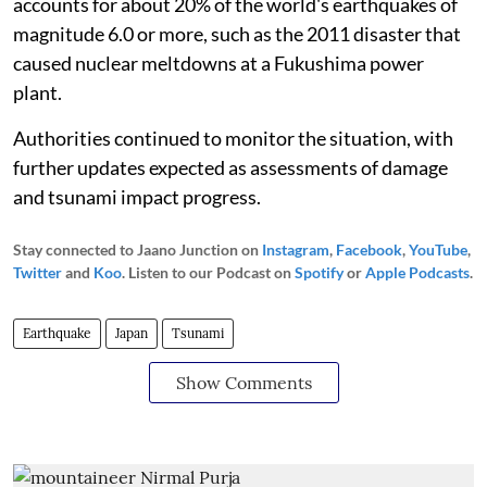
accounts for about 20% of the world's earthquakes of
magnitude 6.0 or more, such as the 2011 disaster that
caused nuclear meltdowns at a Fukushima power
plant.
Authorities continued to monitor the situation, with
further updates expected as assessments of damage
and tsunami impact progress.
Stay connected to Jaano Junction on
Instagram
,
Facebook
,
YouTube
,
Twitter
and
Koo
. Listen to our Podcast on
Spotify
or
Apple Podcasts
.
Earthquake
Japan
Tsunami
Show Comments