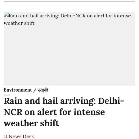
Environment / प्रकृति
Rain and hail arriving: Delhi-
NCR on alert for intense
weather shift
JJ News Desk