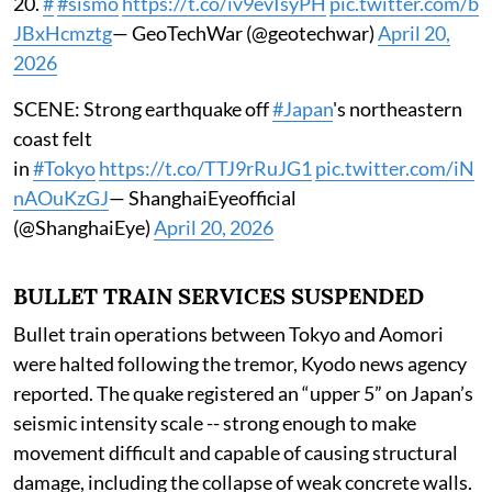
20.
#
#sismo
https://t.co/iv9evIsyPH
pic.twitter.com/b
JBxHcmztg
— GeoTechWar (@geotechwar)
April 20,
2026
SCENE: Strong earthquake off
#Japan
's northeastern
coast felt
in
#Tokyo
https://t.co/TTJ9rRuJG1
pic.twitter.com/iN
nAOuKzGJ
— ShanghaiEyeofficial
(@ShanghaiEye)
April 20, 2026
BULLET TRAIN SERVICES SUSPENDED
Bullet train operations between Tokyo and Aomori
were halted following the tremor, Kyodo news agency
reported. The quake registered an “upper 5” on Japan’s
seismic intensity scale -- strong enough to make
movement difficult and capable of causing structural
damage, including the collapse of weak concrete walls.