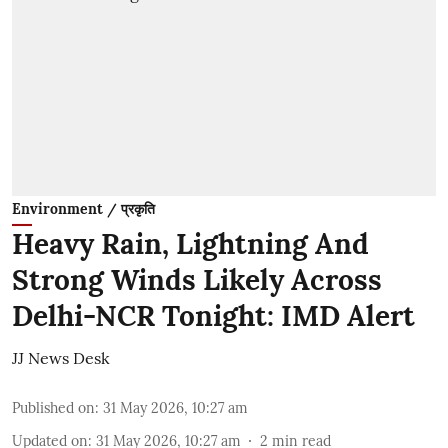
Environment / प्रकृति
Heavy Rain, Lightning And
Strong Winds Likely Across
Delhi-NCR Tonight: IMD Alert
JJ News Desk
Published on
:
31 May 2026, 10:27 am
Updated on
:
31 May 2026, 10:27 am
2
min read