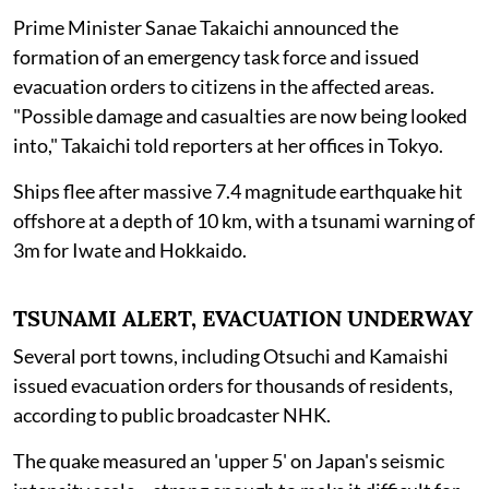
Prime Minister Sanae Takaichi announced the
formation of an emergency task force and issued
evacuation orders to citizens in the affected areas.
"Possible damage and casualties are now being looked
into," Takaichi told reporters at her offices in Tokyo.
Ships flee after massive 7.4 magnitude earthquake hit
offshore at a depth of 10 km, with a tsunami warning of
3m for Iwate and Hokkaido.
TSUNAMI ALERT, EVACUATION UNDERWAY
Several port towns, including Otsuchi and Kamaishi
issued evacuation orders for thousands of residents,
according to public broadcaster NHK.
The quake measured an 'upper 5' on Japan's seismic