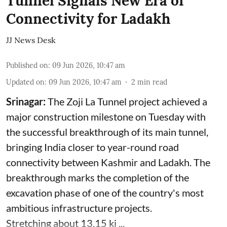
Tunnel Signals New Era of
Connectivity for Ladakh
JJ News Desk
Published on
:
09 Jun 2026, 10:47 am
Updated on
:
09 Jun 2026, 10:47 am
2
min read
Srinagar:
The Zoji La Tunnel project achieved a
major construction milestone on Tuesday with
the successful breakthrough of its main tunnel,
bringing India closer to year-round road
connectivity between Kashmir and Ladakh. The
breakthrough marks the completion of the
excavation phase of one of the country's most
ambitious infrastructure projects.
Stretching about 13.15 ki ...