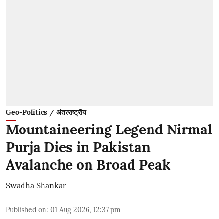
Geo-Politics / अंतरराष्ट्रीय
Mountaineering Legend Nirmal
Purja Dies in Pakistan
Avalanche on Broad Peak
Swadha Shankar
Published on
:
01 Aug 2026, 12:37 pm