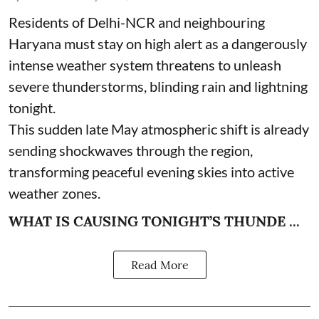
Residents of Delhi-NCR and neighbouring
Haryana must stay on high alert as a dangerously
intense weather system threatens to unleash
severe thunderstorms, blinding rain and lightning
tonight.
This sudden late May atmospheric shift is already
sending shockwaves through the region,
transforming peaceful evening skies into active
weather zones.
WHAT IS CAUSING TONIGHT’S THUNDE ...
Read More