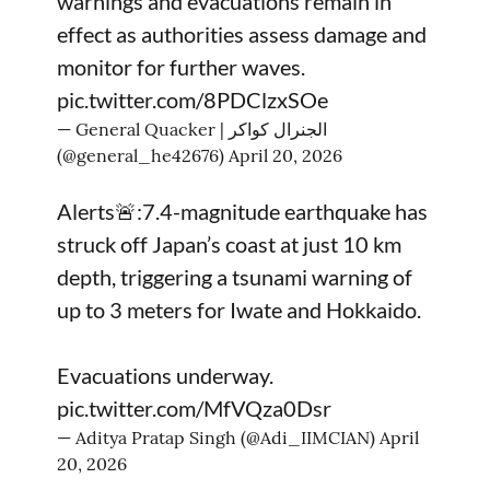
warnings and evacuations remain in
effect as authorities assess damage and
monitor for further waves.
pic.twitter.com/8PDClzxSOe
— General Quacker | الجنرال كواكر
(@general_he42676)
April 20, 2026
Alerts🚨:7.4-magnitude earthquake has
struck off Japan’s coast at just 10 km
depth, triggering a tsunami warning of
up to 3 meters for Iwate and Hokkaido.
Evacuations underway.
pic.twitter.com/MfVQza0Dsr
— Aditya Pratap Singh (@Adi_IIMCIAN)
April
20, 2026