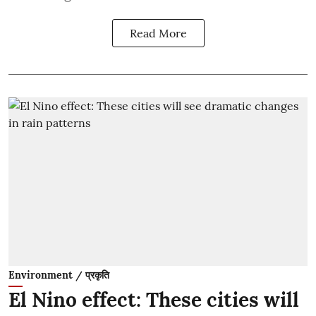
Read More
Environment / प्रकृति
El Nino effect: These cities will