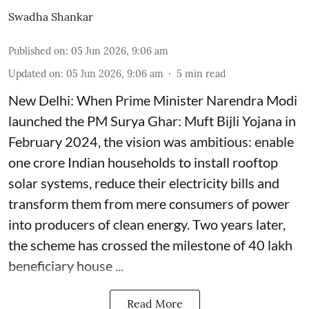
Swadha Shankar
Published on
:
05 Jun 2026, 9:06 am
Updated on
:
05 Jun 2026, 9:06 am
5
min read
New Delhi: When Prime Minister Narendra Modi
launched the PM Surya Ghar: Muft Bijli Yojana in
February 2024, the vision was ambitious: enable
one crore Indian households to install rooftop
solar systems, reduce their electricity bills and
transform them from mere consumers of power
into producers of clean energy. Two years later,
the scheme has crossed the milestone of 40 lakh
beneficiary house ...
Read More