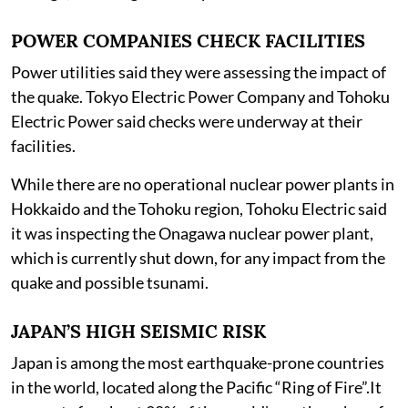
POWER COMPANIES CHECK FACILITIES
Power utilities said they were assessing the impact of
the quake. Tokyo Electric Power Company and Tohoku
Electric Power said checks were underway at their
facilities.
While there are no operational nuclear power plants in
Hokkaido and the Tohoku region, Tohoku Electric said
it was inspecting the Onagawa nuclear power plant,
which is currently shut down, for any impact from the
quake and possible tsunami.
JAPAN’S HIGH SEISMIC RISK
Japan is among the most earthquake-prone countries
in the world, located along the Pacific “Ring of Fire”.It