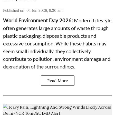
Published on
:
04 Jun 2026, 9:30 am
World Environment Day 2026:
Modern Lifestyle
often generates large amounts of waste through
plastic packaging, disposable products and
excessive consumption. While these habits may
seem small individually, they collectively
contribute to pollution, environment damage and
degradation of the surroundings.
Read More