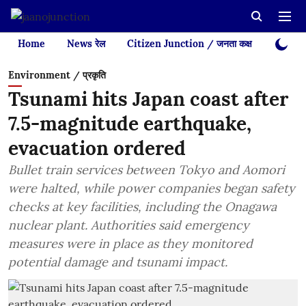
Home
News रेल
Citizen Junction / जनता कक्ष
Videos
Environment / प्रकृति
Tsunami hits Japan coast after
7.5-magnitude earthquake,
evacuation ordered
Bullet train services between Tokyo and Aomori
were halted, while power companies began safety
checks at key facilities, including the Onagawa
nuclear plant. Authorities said emergency
measures were in place as they monitored
potential damage and tsunami impact.