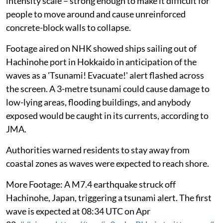
intensity scale – strong enough to make it difficult for
people to move around and cause unreinforced
concrete-block walls to collapse.
Footage aired on NHK showed ships sailing out of
Hachinohe port in Hokkaido in anticipation of the
waves as a 'Tsunami! Evacuate!' alert flashed across
the screen. A 3-metre tsunami could cause damage to
low-lying areas, flooding buildings, and anybody
exposed would be caught in its currents, according to
JMA.
Authorities warned residents to stay away from
coastal zones as waves were expected to reach shore.
More Footage: A M7.4 earthquake struck off
Hachinohe, Japan, triggering a tsunami alert. The first
wave is expected at 08:34 UTC on Apr