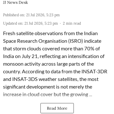
JJ News Desk
Published on
:
21 Jul 2026, 5:23 pm
Updated on
:
21 Jul 2026, 5:23 pm
2
min read
Fresh satellite observations from the Indian
Space Research Organisation (ISRO) indicate
that storm clouds covered more than 70% of
India on July 21, reflecting an intensification of
monsoon activity across large parts of the
country. According to data from the INSAT-3DR
and INSAT-3DS weather satellites, the most
significant development is not merely the
increase in cloud cover but the growing ...
Read More