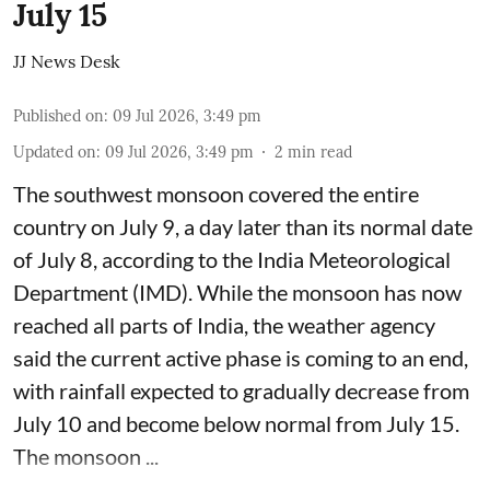
July 15
JJ News Desk
Published on
:
09 Jul 2026, 3:49 pm
Updated on
:
09 Jul 2026, 3:49 pm
2
min read
The southwest monsoon covered the entire
country on July 9, a day later than its normal date
of July 8, according to the India Meteorological
Department (IMD). While the monsoon has now
reached all parts of India, the weather agency
said the current active phase is coming to an end,
with rainfall expected to gradually decrease from
July 10 and become below normal from July 15.
The monsoon ...