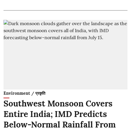
Environment / प्रकृति
Southwest Monsoon Covers
Entire India; IMD Predicts
Below-Normal Rainfall From