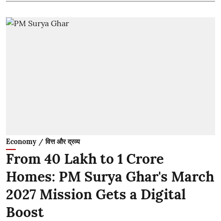
Economy / वित्त और द्रव्य
From 40 Lakh to 1 Crore
Homes: PM Surya Ghar's March
2027 Mission Gets a Digital
Boost