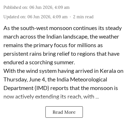
Published on
:
06 Jun 2026, 4:09 am
Updated on
:
06 Jun 2026, 4:09 am
2
min read
As the south-west monsoon continues its steady
march across the Indian landscape, the weather
remains the primary focus for millions as
persistent rains bring relief to regions that have
endured a scorching summer.
With the wind system having arrived in Kerala on
Thursday, June 4, the India Meteorological
Department (IMD) reports that the monsoon is
now actively extending its reach, with ...
Read More