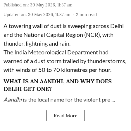
Published on
:
30 May 2026, 11:37 am
Updated on
:
30 May 2026, 11:37 am
2
min read
A towering wall of dust is sweeping across Delhi
and the National Capital Region (NCR), with
thunder, lightning and rain.
The India Meteorological Department had
warned of a dust storm trailed by thunderstorms,
with winds of 50 to 70 kilometres per hour.
WHAT IS AN AANDHI, AND WHY DOES
DELHI GET ONE?
Aandhi
is the local name for the violent pre ...
Read More