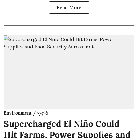
Read More
Environment / प्रकृति
Supercharged El Niño Could
Hit Farms, Power Supplies and