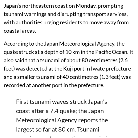
Japan’s northeastern coast on Monday, prompting
tsunami warnings and disrupting transport services,
with authorities urging residents to move away from
coastal areas.
According to the Japan Meteorological Agency, the
quake struck at a depth of 10 km in the Pacific Ocean. It
also said that a tsunami of about 80 centimetres (2.6
feet) was detected at the Kuji port in Iwate prefecture
and a smaller tsunami of 40 centimetres (1.3 feet) was
recorded at another port in the prefecture.
First tsunami waves struck Japan’s
coast after a 7.4 quake; the Japan
Meteorological Agency reports the
largest so far at 80 cm. Tsunami