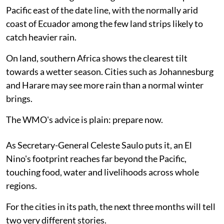
Pacific east of the date line, with the normally arid
coast of Ecuador among the few land strips likely to
catch heavier rain.
On land, southern Africa shows the clearest tilt
towards a wetter season. Cities such as Johannesburg
and Harare may see more rain than a normal winter
brings.
The WMO's advice is plain: prepare now.
As Secretary-General Celeste Saulo puts it, an El
Nino's footprint reaches far beyond the Pacific,
touching food, water and livelihoods across whole
regions.
For the cities in its path, the next three months will tell
two very different stories.