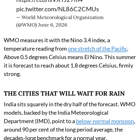
pic.twitter.com/NL86C2CMUs
— World Meteorological Organization
(@WMO)
June 6, 2026
WMO measures it with the Nino 3.4 index, a
temperature reading from
one stretch of the Pacific
.
Above 0.5 degrees Celsius means El Nino. This summer
it is forecast to reach about 1.8 degrees Celsius, firmly
strong.
THE CITIES THAT WILL WAIT FOR RAIN
India sits squarely in the dry half of the forecast. WMO
models, backed by the India Meteorological
Department (IMD), point to a
below-normal monsoon
,
around 90 per cent of the long period average, the
decades-long benchmark for a normal year.