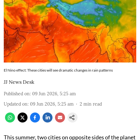
El Nino effect: These cities will see dramatic changes in rain patterns
JJ News Desk
Published on
:
09 Jun 2026, 5:25 am
Updated on
:
09 Jun 2026, 5:25 am
2
min read
This summer, two cities on opposite sides of the planet