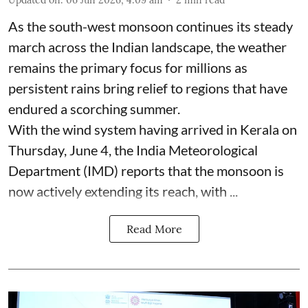
As the south-west monsoon continues its steady
march across the Indian landscape, the weather
remains the primary focus for millions as
persistent rains bring relief to regions that have
endured a scorching summer.
With the wind system having arrived in Kerala on
Thursday, June 4, the India Meteorological
Department (IMD) reports that the monsoon is
now actively extending its reach, with ...
Read More