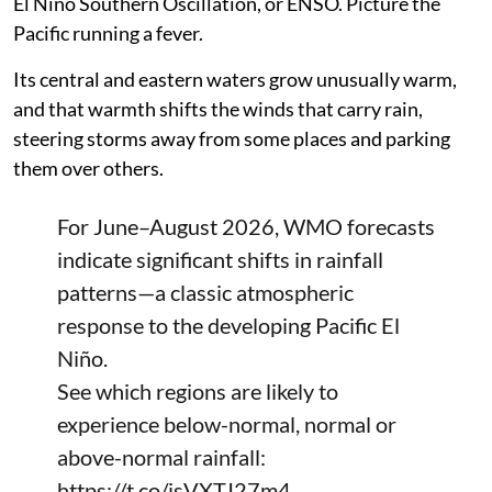
El Nino Southern Oscillation, or ENSO. Picture the
Pacific running a fever.
Its central and eastern waters grow unusually warm,
and that warmth shifts the winds that carry rain,
steering storms away from some places and parking
them over others.
For June–August 2026, WMO forecasts
indicate significant shifts in rainfall
patterns—a classic atmospheric
response to the developing Pacific El
Niño.
See which regions are likely to
experience below-normal, normal or
above-normal rainfall:
https://t.co/isVXTJ27m4