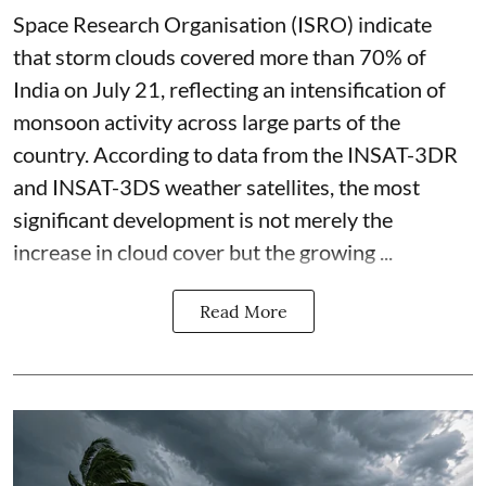
Space Research Organisation (ISRO) indicate
that storm clouds covered more than 70% of
India on July 21, reflecting an intensification of
monsoon activity across large parts of the
country. According to data from the INSAT-3DR
and INSAT-3DS weather satellites, the most
significant development is not merely the
increase in cloud cover but the growing ...
Read More