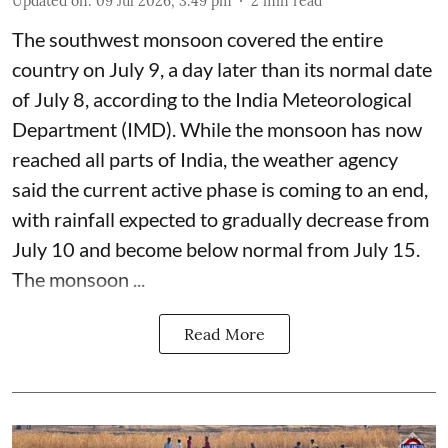
Updated on
:
09 Jul 2026, 3:49 pm
2
min read
The southwest monsoon covered the entire
country on July 9, a day later than its normal date
of July 8, according to the India Meteorological
Department (IMD). While the monsoon has now
reached all parts of India, the weather agency
said the current active phase is coming to an end,
with rainfall expected to gradually decrease from
July 10 and become below normal from July 15.
The monsoon ...
Read More