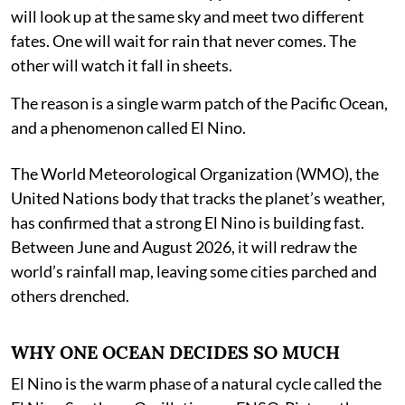
will look up at the same sky and meet two different
fates. One will wait for rain that never comes. The
other will watch it fall in sheets.
The reason is a single warm patch of the Pacific Ocean,
and a phenomenon called El Nino.
The World Meteorological Organization (WMO), the
United Nations body that tracks the planet’s weather,
has confirmed that a strong El Nino is building fast.
Between June and August 2026, it will redraw the
world’s rainfall map, leaving some cities parched and
others drenched.
WHY ONE OCEAN DECIDES SO MUCH
El Nino is the warm phase of a natural cycle called the