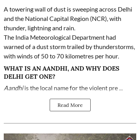
A towering wall of dust is sweeping across Delhi
and the National Capital Region (NCR), with
thunder, lightning and rain.
The India Meteorological Department had
warned of a dust storm trailed by thunderstorms,
with winds of 50 to 70 kilometres per hour.
WHAT IS AN AANDHI, AND WHY DOES
DELHI GET ONE?
Aandhi
is the local name for the violent pre ...
Read More