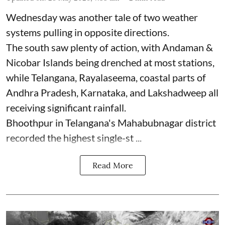
Wednesday was another tale of two weather
systems pulling in opposite directions.
The south saw plenty of action, with Andaman &
Nicobar Islands being drenched at most stations,
while Telangana, Rayalaseema, coastal parts of
Andhra Pradesh, Karnataka, and Lakshadweep all
receiving significant rainfall.
Bhoothpur in Telangana's Mahabubnagar district
recorded the highest single-st ...
Read More