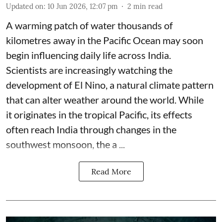
Updated on
:
10 Jun 2026, 12:07 pm
2
min read
A warming patch of water thousands of
kilometres away in the Pacific Ocean may soon
begin influencing daily life across India.
Scientists are increasingly watching the
development of El Nino, a natural climate pattern
that can alter weather around the world. While
it originates in the tropical Pacific, its effects
often reach India through changes in the
southwest monsoon, the a ...
Read More