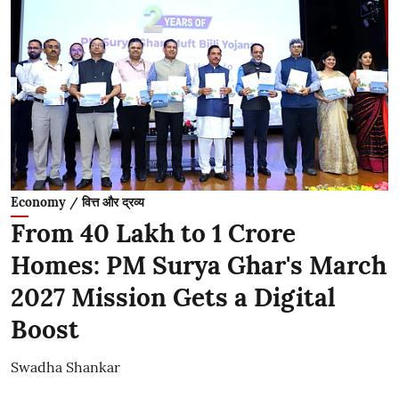
Economy / वित्त और द्रव्य
From 40 Lakh to 1 Crore
Homes: PM Surya Ghar's March
2027 Mission Gets a Digital
Boost
Swadha Shankar