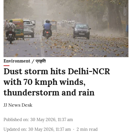
Environment / प्रकृति
Dust storm hits Delhi-NCR
with 70 kmph winds,
thunderstorm and rain
JJ News Desk
Published on
:
30 May 2026, 11:37 am
Updated on
:
30 May 2026, 11:37 am
2
min read