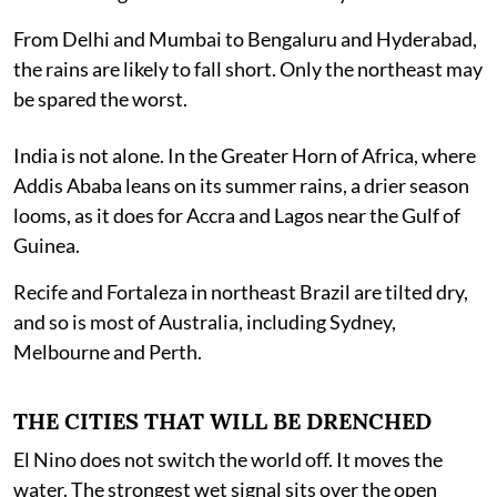
From Delhi and Mumbai to Bengaluru and Hyderabad,
the rains are likely to fall short. Only the northeast may
be spared the worst.
India is not alone. In the Greater Horn of Africa, where
Addis Ababa leans on its summer rains, a drier season
looms, as it does for Accra and Lagos near the Gulf of
Guinea.
Recife and Fortaleza in northeast Brazil are tilted dry,
and so is most of Australia, including Sydney,
Melbourne and Perth.
THE CITIES THAT WILL BE DRENCHED
El Nino does not switch the world off. It moves the
water. The strongest wet signal sits over the open