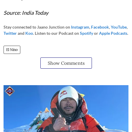
Source: India Today
Stay connected to Jaano Junction on
Instagram
,
Facebook
,
YouTube
,
Twitter
and
Koo
. Listen to our Podcast on
Spotify
or
Apple Podcasts
.
El Nino
Show Comments