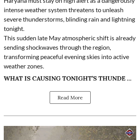
Haryana must stay on high alert as a dangerously
intense weather system threatens to unleash
severe thunderstorms, blinding rain and lightning
tonight.
This sudden late May atmospheric shift is already
sending shockwaves through the region,
transforming peaceful evening skies into active
weather zones.
WHAT IS CAUSING TONIGHT’S THUNDE ...
Read More