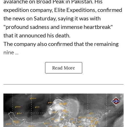
avalanche on Broad Peak in Pakistan. His
expedition company, Elite Expeditions, confirmed
the news on Saturday, saying it was with
"profound sadness and immense heartbreak"
that it announced his death.
The company also confirmed that the remaining
nine ...
Read More