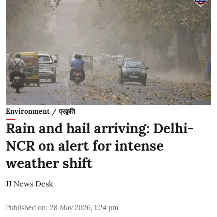
Environment / प्रकृति
Rain and hail arriving: Delhi-
NCR on alert for intense
weather shift
JJ News Desk
Published on
:
28 May 2026, 1:24 pm