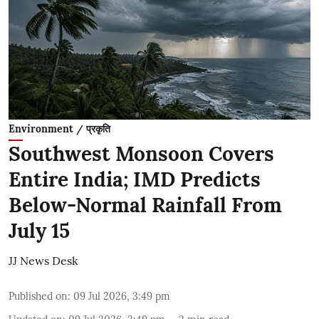
Environment / प्रकृति
Southwest Monsoon Covers
Entire India; IMD Predicts
Below-Normal Rainfall From
July 15
JJ News Desk
Published on
:
09 Jul 2026, 3:49 pm