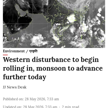
Environment / प्रकृति
Western disturbance to begin
rolling in, monsoon to advance
further today
JJ News Desk
Published on
:
28 May 2026, 7:33 am
Updated on
:
28 May 2026, 7:33 am
2
min read