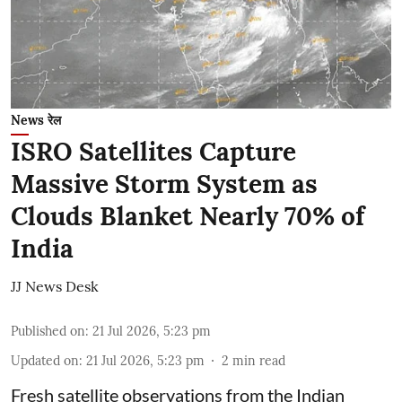
News रेल
ISRO Satellites Capture
Massive Storm System as
Clouds Blanket Nearly 70% of
India
JJ News Desk
Published on
:
21 Jul 2026, 5:23 pm
Updated on
:
21 Jul 2026, 5:23 pm
2
min read
Fresh satellite observations from the Indian