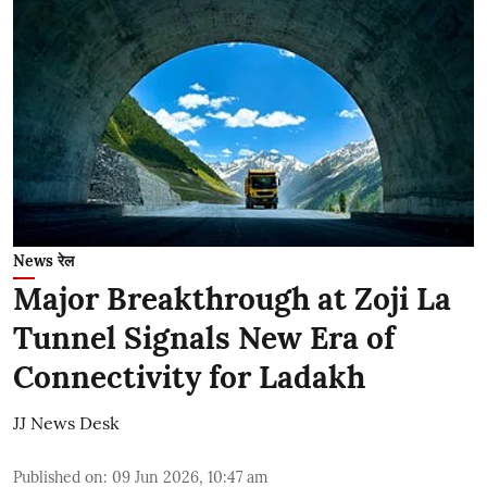
News रेल
Major Breakthrough at Zoji La
Tunnel Signals New Era of
Connectivity for Ladakh
JJ News Desk
Published on
:
09 Jun 2026, 10:47 am