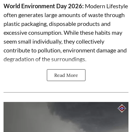
World Environment Day 2026:
Modern Lifestyle
often generates large amounts of waste through
plastic packaging, disposable products and
excessive consumption. While these habits may
seem small individually, they collectively
contribute to pollution, environment damage and
degradation of the surroundings.
Read More