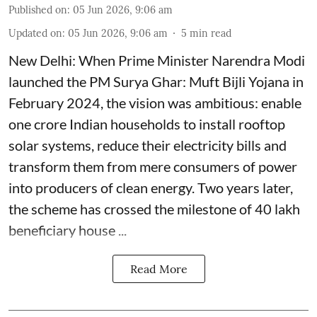
Published on
:
05 Jun 2026, 9:06 am
Updated on
:
05 Jun 2026, 9:06 am
5
min read
New Delhi: When Prime Minister Narendra Modi
launched the PM Surya Ghar: Muft Bijli Yojana in
February 2024, the vision was ambitious: enable
one crore Indian households to install rooftop
solar systems, reduce their electricity bills and
transform them from mere consumers of power
into producers of clean energy. Two years later,
the scheme has crossed the milestone of 40 lakh
beneficiary house ...
Read More