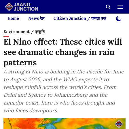
Home
News रेल
Citizen Junction / जनता कक्ष
Videos
Environment / प्रकृति
El Nino effect: These cities will
see dramatic changes in rain
patterns
A strong El Nino is building in the Pacific for June
to August 2026, and the WMO expects it to
reshape rainfall across the world's cities. From
Delhi and Sydney to Johannesburg and the
Ecuador coast, here is who faces drought and
who faces downpours.