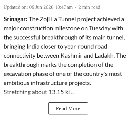
Updated on
:
09 Jun 2026, 10:47 am
2
min read
Srinagar:
The Zoji La Tunnel project achieved a
major construction milestone on Tuesday with
the successful breakthrough of its main tunnel,
bringing India closer to year-round road
connectivity between Kashmir and Ladakh. The
breakthrough marks the completion of the
excavation phase of one of the country's most
ambitious infrastructure projects.
Stretching about 13.15 ki ...
Read More