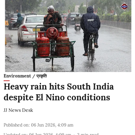
Environment / प्रकृति
Heavy rain hits South India
despite El Nino conditions
JJ News Desk
Published on
:
06 Jun 2026, 4:09 am
Updated on
:
06 Jun 2026, 4:09 am
2
min read