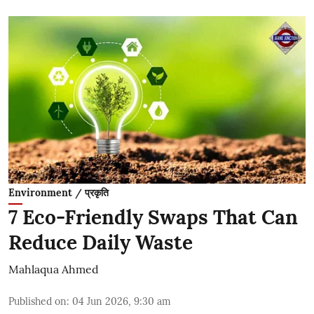
Environment / प्रकृति
7 Eco-Friendly Swaps That Can
Reduce Daily Waste
Mahlaqua Ahmed
Published on
:
04 Jun 2026, 9:30 am