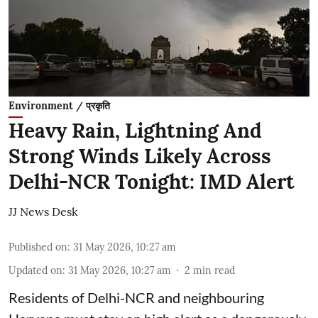
Environment / प्रकृति
Heavy Rain, Lightning And
Strong Winds Likely Across
Delhi-NCR Tonight: IMD Alert
JJ News Desk
Published on
:
31 May 2026, 10:27 am
Updated on
:
31 May 2026, 10:27 am
2
min read
Residents of Delhi-NCR and neighbouring