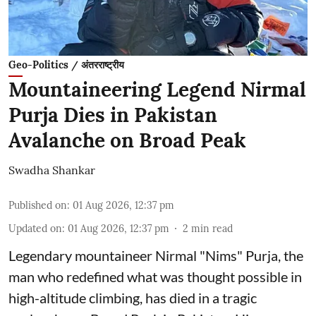
Geo-Politics / अंतरराष्ट्रीय
Mountaineering Legend Nirmal
Purja Dies in Pakistan
Avalanche on Broad Peak
Swadha Shankar
Published on
:
01 Aug 2026, 12:37 pm
Updated on
:
01 Aug 2026, 12:37 pm
2
min read
Legendary mountaineer Nirmal "Nims" Purja, the
man who redefined what was thought possible in
high-altitude climbing, has died in a tragic