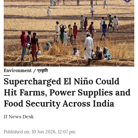
Environment / प्रकृति
Supercharged El Niño Could
Hit Farms, Power Supplies and
Food Security Across India
JJ News Desk
Published on
:
10 Jun 2026, 12:07 pm