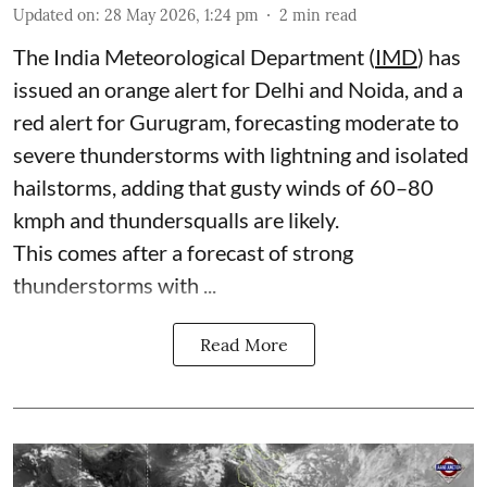
Updated on
:
28 May 2026, 1:24 pm
2
min read
The India Meteorological Department (
IMD
) has
issued an orange alert for Delhi and Noida, and a
red alert for Gurugram, forecasting moderate to
severe thunderstorms with lightning and isolated
hailstorms, adding that gusty winds of 60–80
kmph and thundersqualls are likely.
This comes after a forecast of strong
thunderstorms with ...
Read More