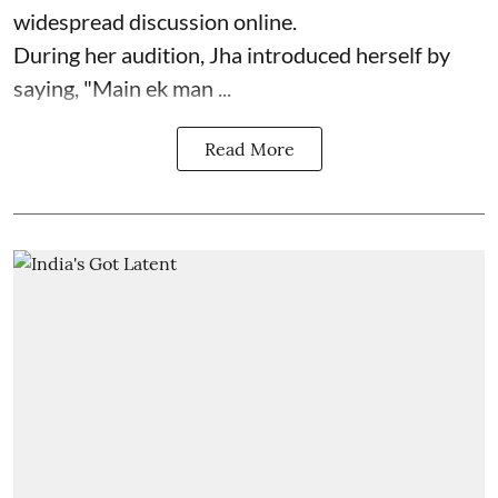
widespread discussion online.
During her audition, Jha introduced herself by
saying, "Main ek man ...
Read More