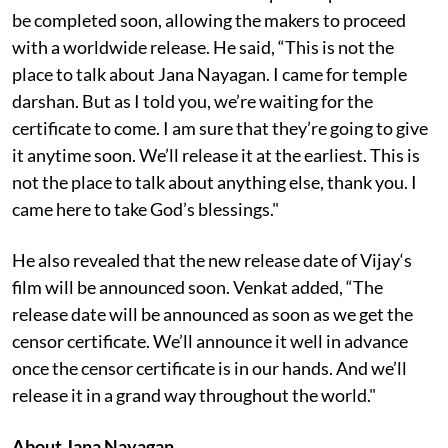
be completed soon, allowing the makers to proceed
with a worldwide release. He said, “This is not the
place to talk about Jana Nayagan. I came for temple
darshan. But as I told you, we’re waiting for the
certificate to come. I am sure that they’re going to give
it anytime soon. We’ll release it at the earliest. This is
not the place to talk about anything else, thank you. I
came here to take God’s blessings."
He also revealed that the new release date of Vijay‘s
film will be announced soon. Venkat added, “The
release date will be announced as soon as we get the
censor certificate. We’ll announce it well in advance
once the censor certificate is in our hands. And we’ll
release it in a grand way throughout the world."
About Jana Nayagan