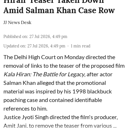
Hiran’ Teaser Taken Down
Amid Salman Khan Case Row
JJ News Desk
Published on
:
27 Jul 2026, 4:49 pm
Updated on
:
27 Jul 2026, 4:49 pm
1
min read
The Delhi High Court on Monday directed the
removal of links to the teaser of the proposed film
Kala Hiran: The Battle for Legacy
, after actor
Salman Khan alleged that the promotional
material was inspired by his 1998 blackbuck
poaching case and contained identifiable
references to him.
Justice Jyoti Singh directed the film's producer,
Amit Jani, to remove the teaser from various ...