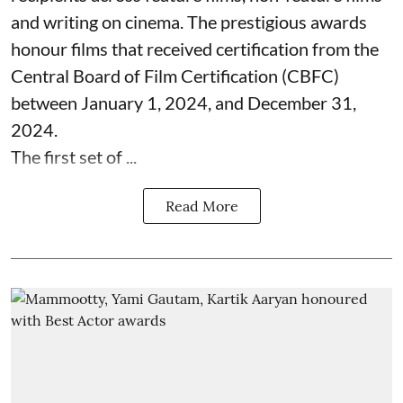
and writing on cinema. The prestigious awards
honour films that received certification from the
Central Board of Film Certification (CBFC)
between January 1, 2024, and December 31,
2024.
The first set of ...
Read More