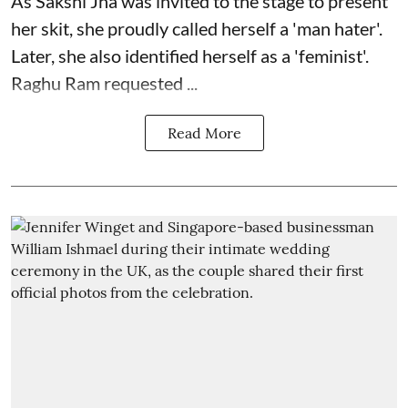
As Sakshi Jha was invited to the stage to present
her skit, she proudly called herself a 'man hater'.
Later, she also identified herself as a 'feminist'.
Raghu Ram requested ...
Read More