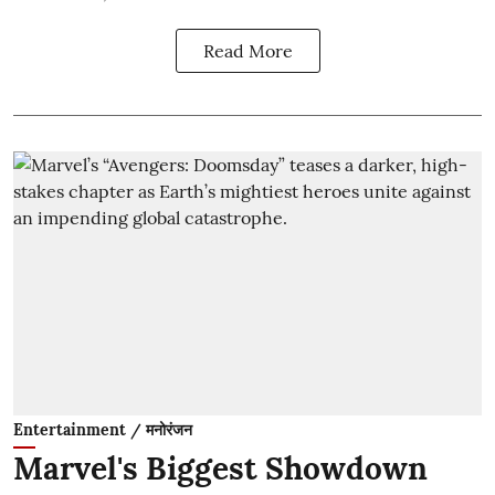
Read More
Entertainment / मनोरंजन
Marvel's Biggest Showdown