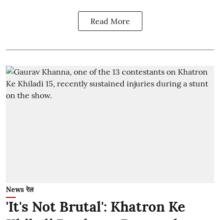
Read More
News रेल
'It's Not Brutal': Khatron Ke