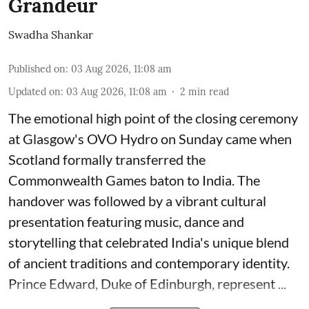
Grandeur
Swadha Shankar
Published on
:
03 Aug 2026, 11:08 am
Updated on
:
03 Aug 2026, 11:08 am
2
min read
The emotional high point of the closing ceremony
at Glasgow's OVO Hydro on Sunday came when
Scotland formally transferred the
Commonwealth Games baton to India. The
handover was followed by a vibrant cultural
presentation featuring music, dance and
storytelling that celebrated India's unique blend
of ancient traditions and contemporary identity.
Prince Edward, Duke of Edinburgh, represent ...