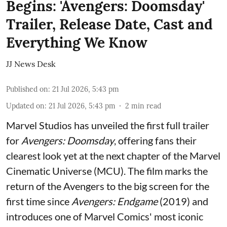
Begins: 'Avengers: Doomsday'
Trailer, Release Date, Cast and
Everything We Know
JJ News Desk
Published on
:
21 Jul 2026, 5:43 pm
Updated on
:
21 Jul 2026, 5:43 pm
2
min read
Marvel Studios has unveiled the first full trailer
for
Avengers: Doomsday
, offering fans their
clearest look yet at the next chapter of the Marvel
Cinematic Universe (MCU). The film marks the
return of the Avengers to the big screen for the
first time since
Avengers: Endgame
(2019) and
introduces one of Marvel Comics' most iconic