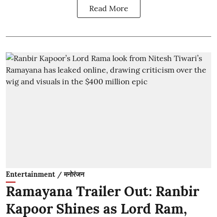
Read More
Entertainment / मनोरंजन
Ramayana Trailer Out: Ranbir
Kapoor Shines as Lord Ram,