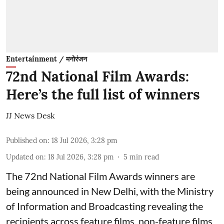
Entertainment / मनोरंजन
72nd National Film Awards:
Here’s the full list of winners
JJ News Desk
Published on
:
18 Jul 2026, 3:28 pm
Updated on
:
18 Jul 2026, 3:28 pm
5
min read
The 72nd National Film Awards winners are
being announced in New Delhi, with the Ministry
of Information and Broadcasting revealing the
recipients across feature films, non-feature films