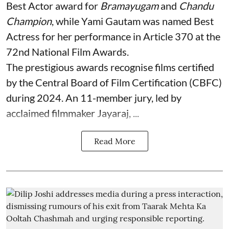
Best Actor award for
Bramayugam
and
Chandu
Champion
, while Yami Gautam was named Best
Actress for her performance in Article 370 at the
72nd National Film Awards.
The prestigious awards recognise films certified
by the Central Board of Film Certification (CBFC)
during 2024. An 11-member jury, led by
acclaimed filmmaker Jayaraj, ...
Read More