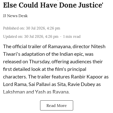
Else Could Have Done Justice'
JJ News Desk
Published on
:
30 Jul 2026, 4:26 pm
Updated on
:
30 Jul 2026, 4:26 pm
1
min read
The official trailer of Ramayana, director Nitesh
Tiwari's adaptation of the Indian epic, was
released on Thursday, offering audiences their
first detailed look at the film's principal
characters. The trailer features Ranbir Kapoor as
Lord Rama, Sai Pallavi as Sita, Ravie Dubey as
Lakshman and Yash as Ravana.
Read More