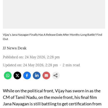
Vijay’s Jana Nayagan Finally Has A Release Date After Months-Long Battle? Find
Out
JJ News Desk
Published on
:
24 May 2026, 2:28 pm
Updated on
:
24 May 2026, 2:28 pm
2
min read
While on the political front, Vijay has sworn in as the
CM of Tamil Nadu, on the movie front, his final film
Jana Nayagan is still battling to get certification from