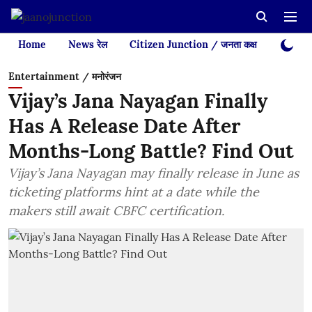
Home
News रेल
Citizen Junction / जनता कक्ष
Videos
Entertainment / मनोरंजन
Vijay’s Jana Nayagan Finally
Has A Release Date After
Months-Long Battle? Find Out
Vijay’s Jana Nayagan may finally release in June as
ticketing platforms hint at a date while the
makers still await CBFC certification.