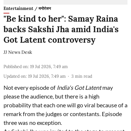
Entertainment / मनोरंजन
"Be kind to her": Samay Raina
backs Sakshi Jha amid India's
Got Latent controversy
JJ News Desk
Published on
:
19 Jul 2026, 7:49 am
Updated on
:
19 Jul 2026, 7:49 am
3
min read
Not every episode of
India's Got Latent
may
please the audience, but there is a high
probability that each one will go viral because of a
remark from the judges or contestants. Episode
three was no exception.