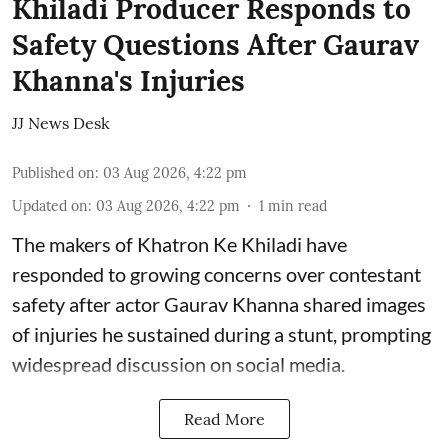
Khiladi Producer Responds to
Safety Questions After Gaurav
Khanna's Injuries
JJ News Desk
Published on
:
03 Aug 2026, 4:22 pm
Updated on
:
03 Aug 2026, 4:22 pm
1
min read
The makers of Khatron Ke Khiladi have
responded to growing concerns over contestant
safety after actor Gaurav Khanna shared images
of injuries he sustained during a stunt, prompting
widespread discussion on social media.
Read More