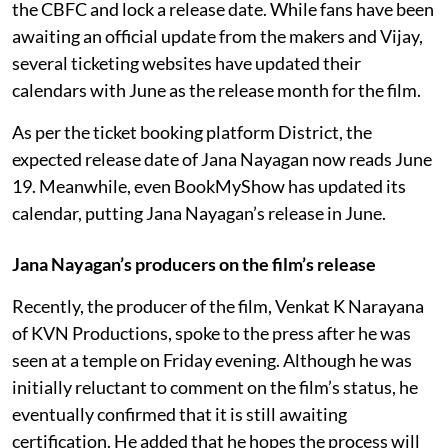
the CBFC and lock a release date. While fans have been
awaiting an official update from the makers and Vijay,
several ticketing websites have updated their
calendars with June as the release month for the film.
As per the ticket booking platform District, the
expected release date of Jana Nayagan now reads June
19. Meanwhile, even BookMyShow has updated its
calendar, putting Jana Nayagan’s release in June.
Jana Nayagan’s producers on the film’s release
Recently, the producer of the film, Venkat K Narayana
of KVN Productions, spoke to the press after he was
seen at a temple on Friday evening. Although he was
initially reluctant to comment on the film’s status, he
eventually confirmed that it is still awaiting
certification. He added that he hopes the process will