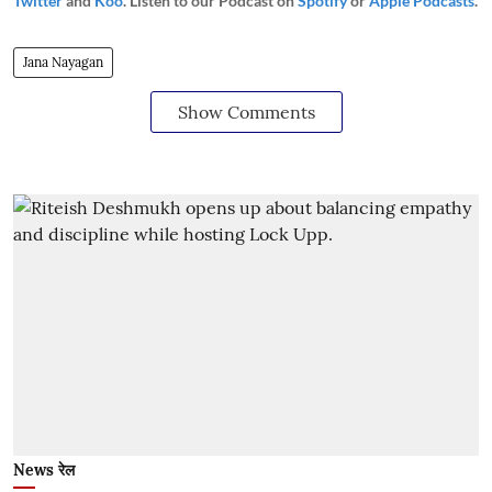
Twitter
and
Koo
. Listen to our Podcast on
Spotify
or
Apple Podcasts
.
Jana Nayagan
Show Comments
News रेल