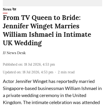
News रेल
From TV Queen to Bride:
Jennifer Winget Marries
William Ishmael in Intimate
UK Wedding
JJ News Desk
Published on
:
18 Jul 2026, 4:53 pm
Updated on
:
18 Jul 2026, 4:53 pm
2
min read
Actor Jennifer Winget has reportedly married
Singapore-based businessman William Ishmael in
a private wedding ceremony in the United
Kingdom. The intimate celebration was attended