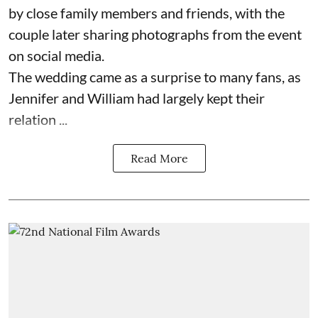
by close family members and friends, with the
couple later sharing photographs from the event
on social media.
The wedding came as a surprise to many fans, as
Jennifer and William had largely kept their
relation ...
Read More