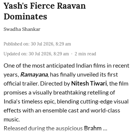
Yash's Fierce Raavan
Dominates
Swadha Shankar
Published on
:
30 Jul 2026, 8:29 am
Updated on
:
30 Jul 2026, 8:29 am
2
min read
One of the most anticipated Indian films in recent
years,
Ramayana
, has finally unveiled its first
official trailer. Directed by
Nitesh Tiwari
, the film
promises a visually breathtaking retelling of
India's timeless epic, blending cutting-edge visual
effects with an ensemble cast and world-class
music.
Released during the auspicious
Brahm ...