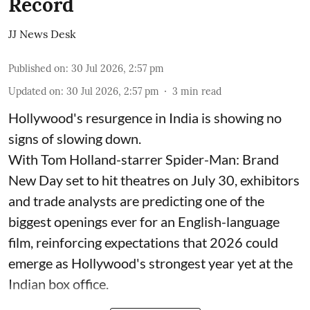
Record
JJ News Desk
Published on
:
30 Jul 2026, 2:57 pm
Updated on
:
30 Jul 2026, 2:57 pm
3
min read
Hollywood's resurgence in India is showing no
signs of slowing down.
With Tom Holland-starrer Spider-Man: Brand
New Day set to hit theatres on July 30, exhibitors
and trade analysts are predicting one of the
biggest openings ever for an English-language
film, reinforcing expectations that 2026 could
emerge as Hollywood's strongest year yet at the
Indian box office.