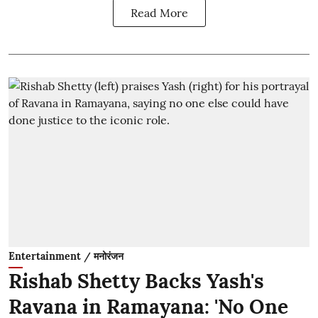
Read More
Entertainment / मनोरंजन
Rishab Shetty Backs Yash's
Ravana in Ramayana: 'No One