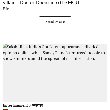
villains, Doctor Doom, into the MCU.
Fir ...
Read More
Entertainment / मनोरंजन