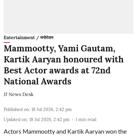
Entertainment / मनोरंजन
Mammootty, Yami Gautam,
Kartik Aaryan honoured with
Best Actor awards at 72nd
National Awards
JJ News Desk
Published on
:
18 Jul 2026, 2:42 pm
Updated on
:
18 Jul 2026, 2:42 pm
1
min read
Actors Mammootty and Kartik Aaryan won the