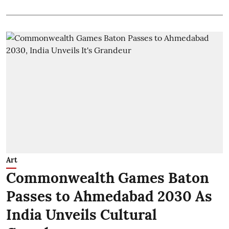
Art
Commonwealth Games Baton
Passes to Ahmedabad 2030 As
India Unveils Cultural