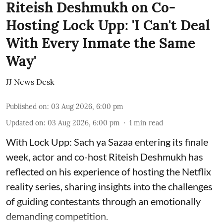
Riteish Deshmukh on Co-
Hosting Lock Upp: 'I Can't Deal
With Every Inmate the Same
Way'
JJ News Desk
Published on
:
03 Aug 2026, 6:00 pm
Updated on
:
03 Aug 2026, 6:00 pm
1
min read
With Lock Upp: Sach ya Sazaa entering its finale
week, actor and co-host Riteish Deshmukh has
reflected on his experience of hosting the Netflix
reality series, sharing insights into the challenges
of guiding contestants through an emotionally
demanding competition.