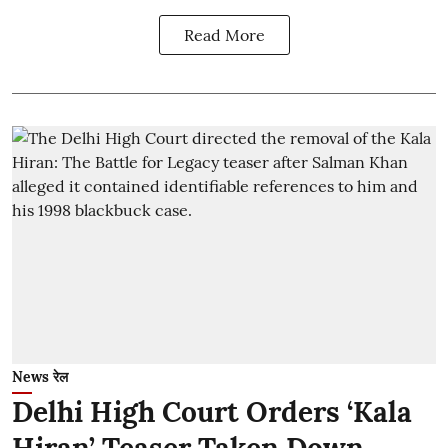
Read More
News रेल
Delhi High Court Orders ‘Kala