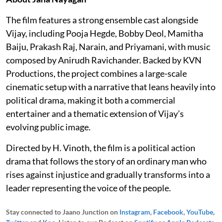
The film features a strong ensemble cast alongside
Vijay, including Pooja Hegde, Bobby Deol, Mamitha
Baiju, Prakash Raj, Narain, and Priyamani, with music
composed by Anirudh Ravichander. Backed by KVN
Productions, the project combines a large-scale
cinematic setup with a narrative that leans heavily into
political drama, making it both a commercial
entertainer and a thematic extension of Vijay’s
evolving public image.
Directed by H. Vinoth, the film is a political action
drama that follows the story of an ordinary man who
rises against injustice and gradually transforms into a
leader representing the voice of the people.
Stay connected to Jaano Junction on
Instagram
,
Facebook
,
YouTube
,