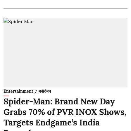
Entertainment / मनोरंजन
Spider-Man: Brand New Day
Grabs 70% of PVR INOX Shows,
Targets Endgame’s India