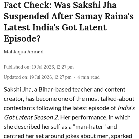
Fact Check: Was Sakshi Jha
Suspended After Samay Raina's
Latest India's Got Latent
Episode?
Mahlaqua Ahmed
Published on
:
19 Jul 2026, 12:27 pm
Updated on
:
19 Jul 2026, 12:27 pm
4
min read
Sakshi Jha, a Bihar-based teacher and content
creator, has become one of the most talked-about
contestants following the latest episode of
India's
Got Latent Season 2
. Her performance, in which
she described herself as a "man-hater" and
centred her set around jokes about men, sparked