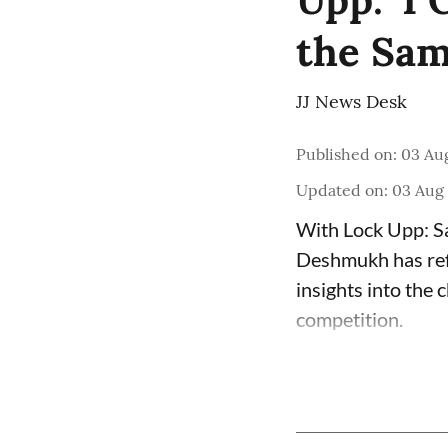
the Sam
JJ News Desk
Published on
:
03 Au
Updated on
:
03 Aug
With Lock Upp: Sa
Deshmukh has refle
insights into the
competition.