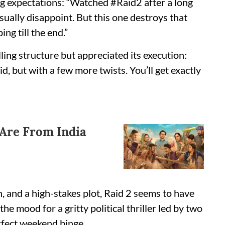
g expectations: “Watched #Raid2 after a long
ually disappoint. But this one destroys that
ng till the end.”
ing structure but appreciated its execution:
d, but with a few more twists. You’ll get exactly
 Are From India
, and a high-stakes plot, Raid 2 seems to have
he mood for a gritty political thriller led by two
rfect weekend binge.