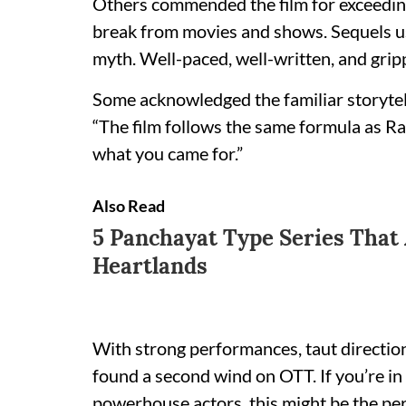
Others commended the film for exceedin
break from movies and shows. Sequels us
myth. Well-paced, well-written, and grippi
Some acknowledged the familiar storytell
“The film follows the same formula as Rai
what you came for.”
Also Read
5 Panchayat Type Series That
Heartlands
With strong performances, taut direction
found a second wind on OTT. If you’re in t
powerhouse actors, this might be the pe