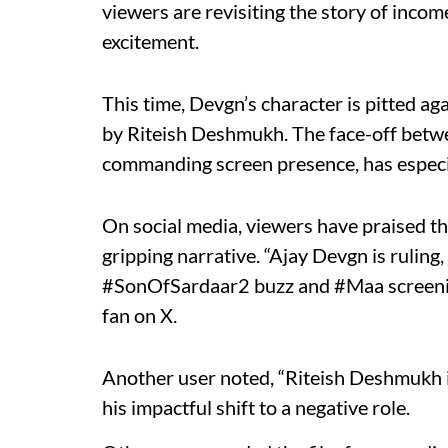
viewers are revisiting the story of inco
excitement.
This time, Devgn’s character is pitted ag
by Riteish Deshmukh. The face-off betwe
commanding screen presence, has especia
On social media, viewers have praised the
gripping narrative. “Ajay Devgn is ruling
#SonOfSardaar2 buzz and #Maa screening
fan on X.
Another user noted, “Riteish Deshmukh is
his impactful shift to a negative role.