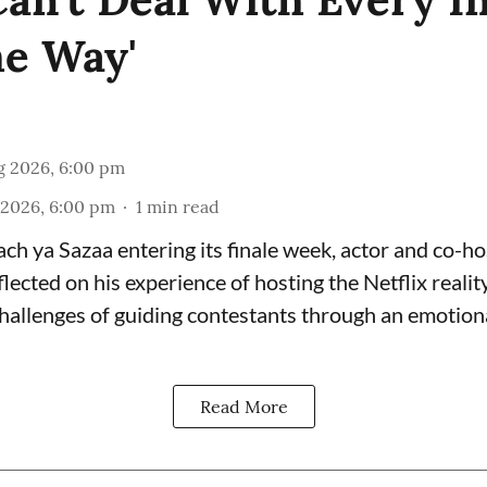
e Way'
g 2026, 6:00 pm
 2026, 6:00 pm
1
min read
ch ya Sazaa entering its finale week, actor and co-ho
cted on his experience of hosting the Netflix reality
 challenges of guiding contestants through an emotio
Read More