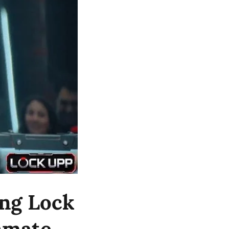
ng Lock
Inmate