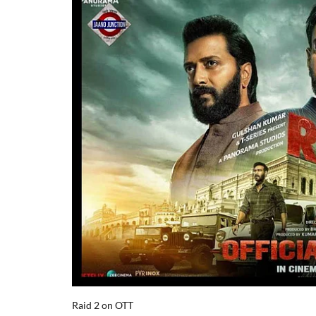
Raid 2 on OTT