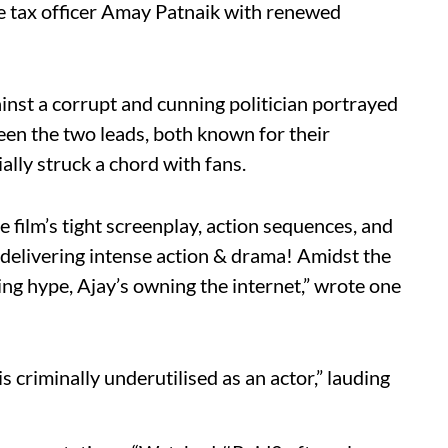
me tax officer Amay Patnaik with renewed
ainst a corrupt and cunning politician portrayed
en the two leads, both known for their
lly struck a chord with fans.
 film’s tight screenplay, action sequences, and
, delivering intense action & drama! Amidst the
 hype, Ajay’s owning the internet,” wrote one
 criminally underutilised as an actor,” lauding