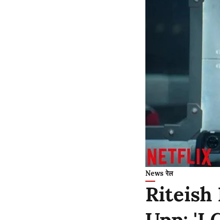
News रेल
Riteish
Upp: 'I