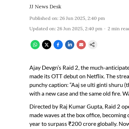
JJ News Desk
Published on
:
26 Jun 2025, 2:40 pm
Updated on
:
26 Jun 2025, 2:40 pm
2
min rea
Ajay Devgn’s Raid 2, the much-anticipated
made its OTT debut on Netflix. The stre
punchy caption: “Aaj se ulti ginti shuru
with a new case and the same old fire. W
Directed by Raj Kumar Gupta, Raid 2 op
made waves at the box office, becoming o
year to surpass ₹200 crore globally. Now, 