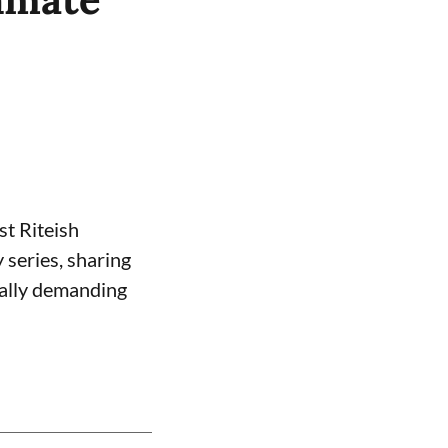
st Riteish
 series, sharing
nally demanding