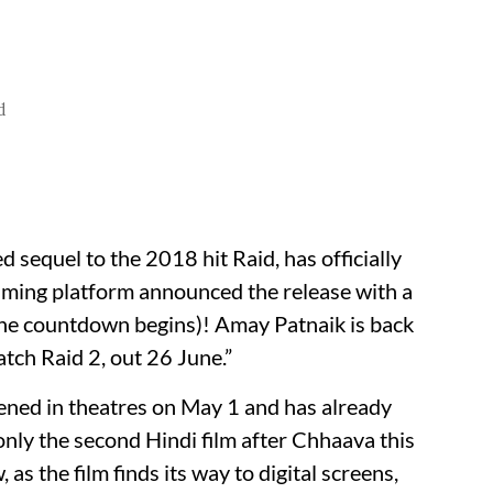
d
 sequel to the 2018 hit Raid, has officially
aming platform announced the release with a
 (the countdown begins)! Amay Patnaik is back
atch Raid 2, out 26 June.”
ened in theatres on May 1 and has already
nly the second Hindi film after Chhaava this
as the film finds its way to digital screens,