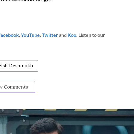
Facebook
,
YouTube
,
Twitter
and
Koo
. Listen to our
eish Deshmukh
w Comments