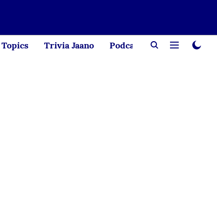
Topics
Trivia Jaano
Podcast
Creator Corne