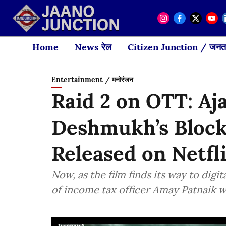
Home
News रेल
Citizen Junction / जनता
Entertainment / मनोरंजन
Raid 2 on OTT: Aj
Deshmukh’s Block
Released on Netfl
Now, as the film finds its way to digit
of income tax officer Amay Patnaik 