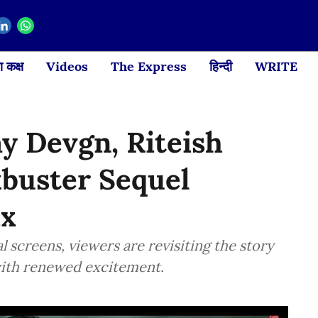
 कक्ष
Videos
The Express
हिन्दी
WRITE
ay Devgn, Riteish
buster Sequel
ix
al screens, viewers are revisiting the story
with renewed excitement.