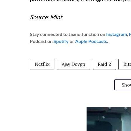
Source: Mint
Stay connected to Jaano Junction on
Instagram
,
Podcast on
Spotify
or
Apple Podcasts
.
Netflix
Ajay Devgn
Raid 2
Rit
Sho