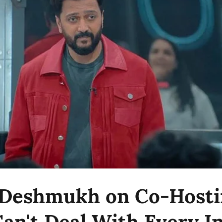
 Deshmukh on Co-Hosti
 Can't Deal With Every 