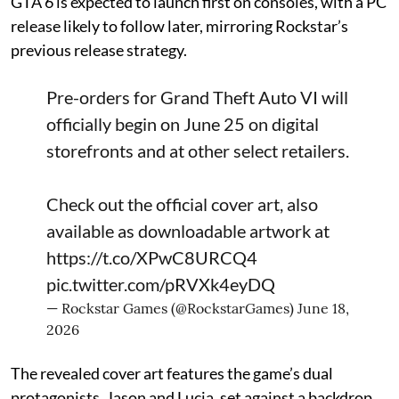
GTA 6 is expected to launch first on consoles, with a PC
release likely to follow later, mirroring Rockstar’s
previous release strategy.
Pre-orders for Grand Theft Auto VI will
officially begin on June 25 on digital
storefronts and at other select retailers.
Check out the official cover art, also
available as downloadable artwork at
https://t.co/XPwC8URCQ4
pic.twitter.com/pRVXk4eyDQ
— Rockstar Games (@RockstarGames)
June 18,
2026
The revealed cover art features the game’s dual
protagonists, Jason and Lucia, set against a backdrop