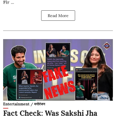
Fir ...
Read More
Entertainment / मनोरंजन
Fact Check: Was Sakshi Jha