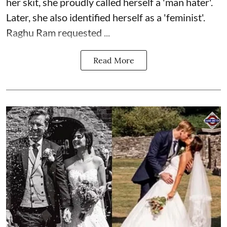
her skit, she proudly called herself a 'man hater'.
Later, she also identified herself as a 'feminist'.
Raghu Ram requested ...
Read More