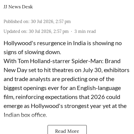
JJ News Desk
Published on
:
30 Jul 2026, 2:57 pm
Updated on
:
30 Jul 2026, 2:57 pm
3
min read
Hollywood's resurgence in India is showing no
signs of slowing down.
With Tom Holland-starrer Spider-Man: Brand
New Day set to hit theatres on July 30, exhibitors
and trade analysts are predicting one of the
biggest openings ever for an English-language
film, reinforcing expectations that 2026 could
emerge as Hollywood's strongest year yet at the
Indian box office.
Read More