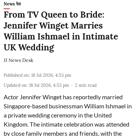
News रेल
From TV Queen to Bride:
Jennifer Winget Marries
William Ishmael in Intimate
UK Wedding
JJ News Desk
Published on
:
18 Jul 2026, 4:53 pm
Updated on
:
18 Jul 2026, 4:53 pm
2
min read
Actor Jennifer Winget has reportedly married
Singapore-based businessman William Ishmael in
a private wedding ceremony in the United
Kingdom. The intimate celebration was attended
by close family members and friends, with the