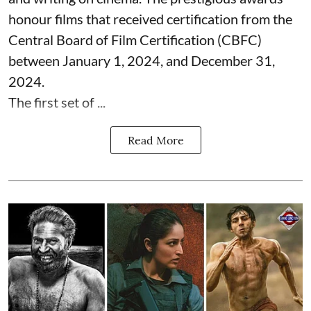
honour films that received certification from the
Central Board of Film Certification (CBFC)
between January 1, 2024, and December 31,
2024.
The first set of ...
Read More