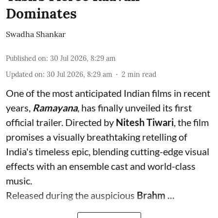
Dominates
Swadha Shankar
Published on
:
30 Jul 2026, 8:29 am
Updated on
:
30 Jul 2026, 8:29 am
2
min read
One of the most anticipated Indian films in recent
years,
Ramayana
, has finally unveiled its first
official trailer. Directed by
Nitesh Tiwari
, the film
promises a visually breathtaking retelling of
India's timeless epic, blending cutting-edge visual
effects with an ensemble cast and world-class
music.
Released during the auspicious
Brahm ...