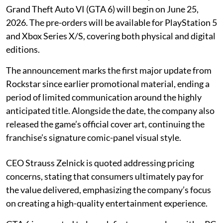
Grand Theft Auto VI (GTA 6) will begin on June 25,
2026. The pre-orders will be available for PlayStation 5
and Xbox Series X/S, covering both physical and digital
editions.
The announcement marks the first major update from
Rockstar since earlier promotional material, ending a
period of limited communication around the highly
anticipated title. Alongside the date, the company also
released the game’s official cover art, continuing the
franchise’s signature comic-panel visual style.
CEO Strauss Zelnick is quoted addressing pricing
concerns, stating that consumers ultimately pay for
the value delivered, emphasizing the company’s focus
on creating a high-quality entertainment experience.