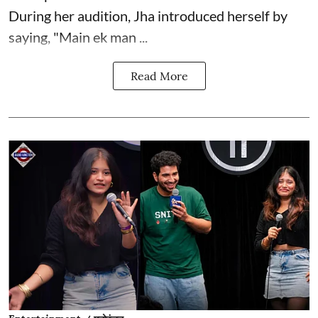
During her audition, Jha introduced herself by
saying, "Main ek man ...
Read More