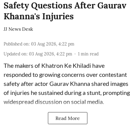
Safety Questions After Gaurav
Khanna's Injuries
JJ News Desk
Published on
:
03 Aug 2026, 4:22 pm
Updated on
:
03 Aug 2026, 4:22 pm
1
min read
The makers of Khatron Ke Khiladi have
responded to growing concerns over contestant
safety after actor Gaurav Khanna shared images
of injuries he sustained during a stunt, prompting
widespread discussion on social media.
Read More