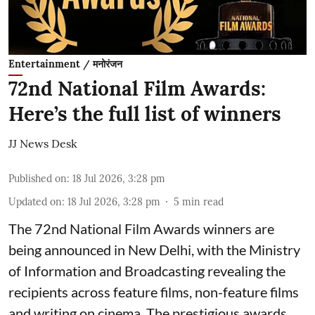
Entertainment / मनोरंजन
72nd National Film Awards:
Here’s the full list of winners
JJ News Desk
Published on
:
18 Jul 2026, 3:28 pm
Updated on
:
18 Jul 2026, 3:28 pm
5
min read
The 72nd National Film Awards winners are
being announced in New Delhi, with the Ministry
of Information and Broadcasting revealing the
recipients across feature films, non-feature films
and writing on cinema. The prestigious awards