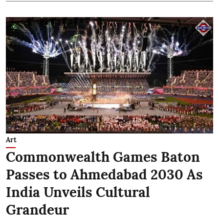
Art
Commonwealth Games Baton
Passes to Ahmedabad 2030 As
India Unveils Cultural
Grandeur