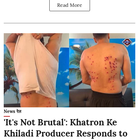
Read More
News रेल
'It's Not Brutal': Khatron Ke
Khiladi Producer Responds to