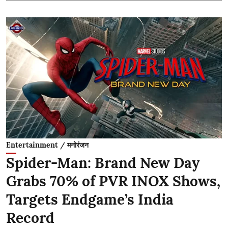
Entertainment / मनोरंजन
Spider-Man: Brand New Day
Grabs 70% of PVR INOX Shows,
Targets Endgame’s India
Record