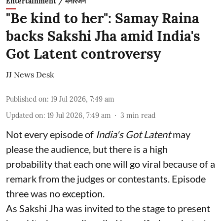
Entertainment / मनोरंजन
"Be kind to her": Samay Raina
backs Sakshi Jha amid India's
Got Latent controversy
JJ News Desk
Published on
:
19 Jul 2026, 7:49 am
Updated on
:
19 Jul 2026, 7:49 am
3
min read
Not every episode of
India's Got Latent
may
please the audience, but there is a high
probability that each one will go viral because of a
remark from the judges or contestants. Episode
three was no exception.
As Sakshi Jha was invited to the stage to present