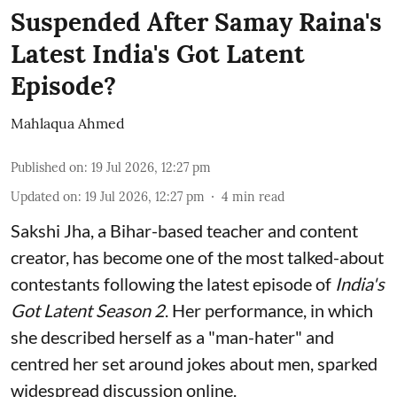
Suspended After Samay Raina's
Latest India's Got Latent
Episode?
Mahlaqua Ahmed
Published on
:
19 Jul 2026, 12:27 pm
Updated on
:
19 Jul 2026, 12:27 pm
4
min read
Sakshi Jha, a Bihar-based teacher and content
creator, has become one of the most talked-about
contestants following the latest episode of
India's
Got Latent Season 2
. Her performance, in which
she described herself as a "man-hater" and
centred her set around jokes about men, sparked
widespread discussion online.