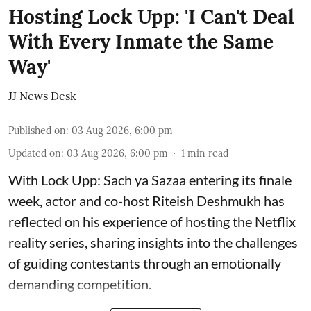
Hosting Lock Upp: 'I Can't Deal
With Every Inmate the Same
Way'
JJ News Desk
Published on
:
03 Aug 2026, 6:00 pm
Updated on
:
03 Aug 2026, 6:00 pm
1
min read
With Lock Upp: Sach ya Sazaa entering its finale
week, actor and co-host Riteish Deshmukh has
reflected on his experience of hosting the Netflix
reality series, sharing insights into the challenges
of guiding contestants through an emotionally
demanding competition.