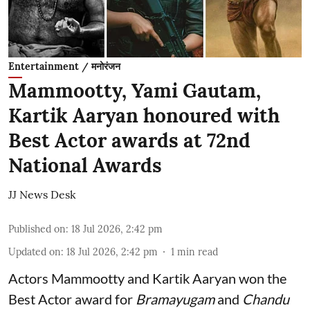
Entertainment / मनोरंजन
Mammootty, Yami Gautam,
Kartik Aaryan honoured with
Best Actor awards at 72nd
National Awards
JJ News Desk
Published on
:
18 Jul 2026, 2:42 pm
Updated on
:
18 Jul 2026, 2:42 pm
1
min read
Actors Mammootty and Kartik Aaryan won the
Best Actor award for
Bramayugam
and
Chandu