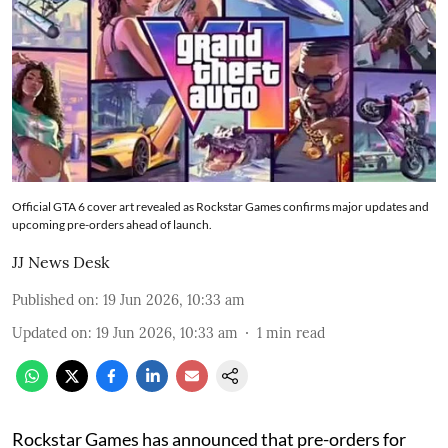
Official GTA 6 cover art revealed as Rockstar Games confirms major updates and
upcoming pre-orders ahead of launch.
JJ News Desk
Published on
:
19 Jun 2026, 10:33 am
Updated on
:
19 Jun 2026, 10:33 am
1
min read
Rockstar Games has announced that pre-orders for