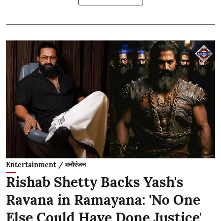
Entertainment / मनोरंजन
Rishab Shetty Backs Yash's
Ravana in Ramayana: 'No One
Else Could Have Done Justice'