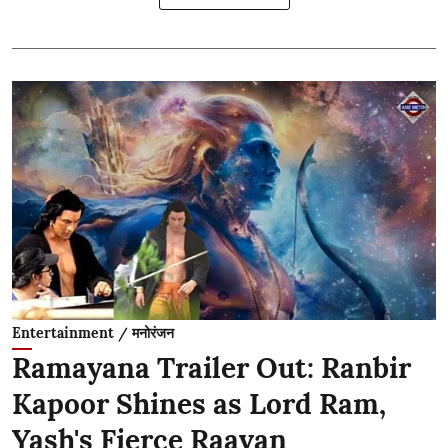
Entertainment / मनोरंजन
Ramayana Trailer Out: Ranbir
Kapoor Shines as Lord Ram,
Yash's Fierce Raavan