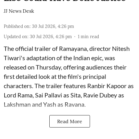
JJ News Desk
Published on
:
30 Jul 2026, 4:26 pm
Updated on
:
30 Jul 2026, 4:26 pm
1
min read
The official trailer of Ramayana, director Nitesh
Tiwari's adaptation of the Indian epic, was
released on Thursday, offering audiences their
first detailed look at the film's principal
characters. The trailer features Ranbir Kapoor as
Lord Rama, Sai Pallavi as Sita, Ravie Dubey as
Lakshman and Yash as Ravana.
Read More