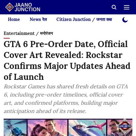
Home
News रेल
Citizen Junction / जनता कक्ष
Videos
Entertainment / मनोरंजन
GTA 6 Pre-Order Date, Official
Cover Art Revealed: Rockstar
Confirms Major Updates Ahead
of Launch
Rockstar Games has shared fresh details on GTA
6, including pre-order timelines, official cover
art, and confirmed platforms, building major
anticipation ahead of its release.