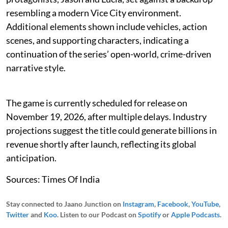
resembling a modern Vice City environment.
Additional elements shown include vehicles, action
scenes, and supporting characters, indicating a
continuation of the series’ open-world, crime-driven
narrative style.
The game is currently scheduled for release on
November 19, 2026, after multiple delays. Industry
projections suggest the title could generate billions in
revenue shortly after launch, reflecting its global
anticipation.
Sources: Times Of India
Stay connected to Jaano Junction on
Instagram
,
Facebook
,
YouTube
,
Twitter
and
Koo
. Listen to our Podcast on
Spotify
or
Apple Podcasts
.