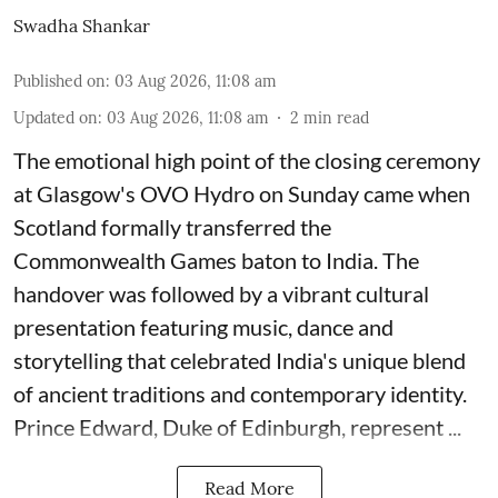
Swadha Shankar
Published on
:
03 Aug 2026, 11:08 am
Updated on
:
03 Aug 2026, 11:08 am
2
min read
The emotional high point of the closing ceremony
at Glasgow's OVO Hydro on Sunday came when
Scotland formally transferred the
Commonwealth Games baton to India. The
handover was followed by a vibrant cultural
presentation featuring music, dance and
storytelling that celebrated India's unique blend
of ancient traditions and contemporary identity.
Prince Edward, Duke of Edinburgh, represent ...
Read More