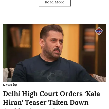
Read More
News रेल
Delhi High Court Orders ‘Kala
Hiran’ Teaser Taken Down