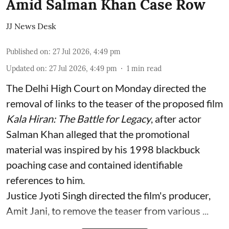
Amid Salman Khan Case Row
JJ News Desk
Published on
:
27 Jul 2026, 4:49 pm
Updated on
:
27 Jul 2026, 4:49 pm
1
min read
The Delhi High Court on Monday directed the
removal of links to the teaser of the proposed film
Kala Hiran: The Battle for Legacy
, after actor
Salman Khan alleged that the promotional
material was inspired by his 1998 blackbuck
poaching case and contained identifiable
references to him.
Justice Jyoti Singh directed the film's producer,
Amit Jani, to remove the teaser from various ...