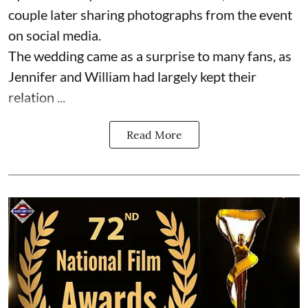
couple later sharing photographs from the event
on social media.
The wedding came as a surprise to many fans, as
Jennifer and William had largely kept their
relation ...
Read More