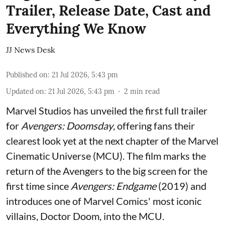
Trailer, Release Date, Cast and
Everything We Know
JJ News Desk
Published on
:
21 Jul 2026, 5:43 pm
Updated on
:
21 Jul 2026, 5:43 pm
2
min read
Marvel Studios has unveiled the first full trailer
for
Avengers: Doomsday
, offering fans their
clearest look yet at the next chapter of the Marvel
Cinematic Universe (MCU). The film marks the
return of the Avengers to the big screen for the
first time since
Avengers: Endgame
(2019) and
introduces one of Marvel Comics' most iconic
villains, Doctor Doom, into the MCU.