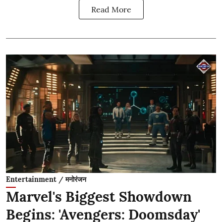
Read More
Entertainment / मनोरंजन
Marvel's Biggest Showdown
Begins: 'Avengers: Doomsday'