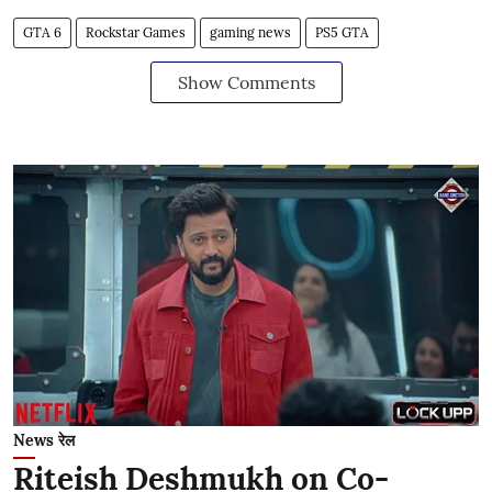
GTA 6
Rockstar Games
gaming news
PS5 GTA
Show Comments
News रेल
Riteish Deshmukh on Co-