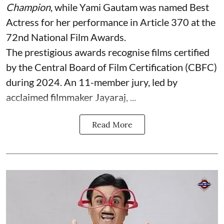
Champion
, while Yami Gautam was named Best
Actress for her performance in Article 370 at the
72nd National Film Awards.
The prestigious awards recognise films certified
by the Central Board of Film Certification (CBFC)
during 2024. An 11-member jury, led by
acclaimed filmmaker Jayaraj, ...
Read More