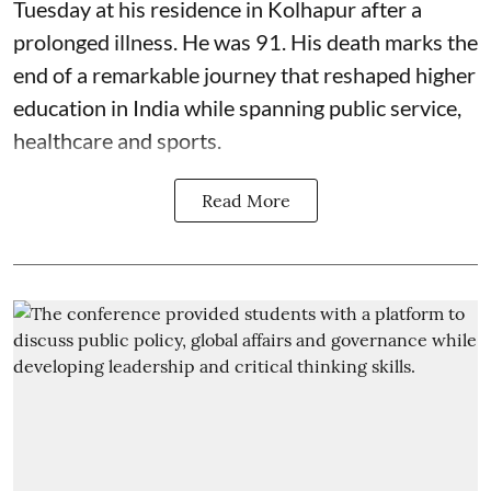
Tuesday at his residence in Kolhapur after a
prolonged illness. He was 91. His death marks the
end of a remarkable journey that reshaped higher
education in India while spanning public service,
healthcare and sports.
Read More