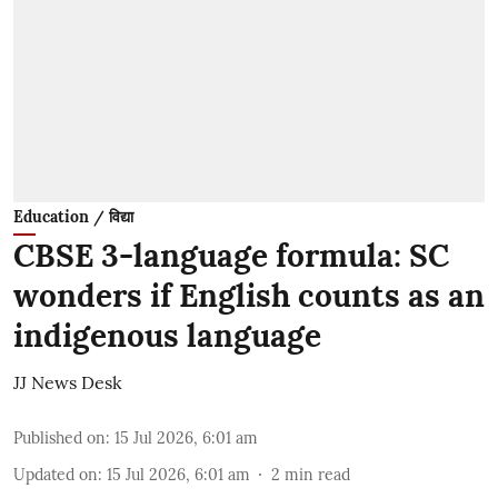
Education / विद्या
CBSE 3-language formula: SC
wonders if English counts as an
indigenous language
JJ News Desk
Published on
:
15 Jul 2026, 6:01 am
Updated on
:
15 Jul 2026, 6:01 am
2
min read