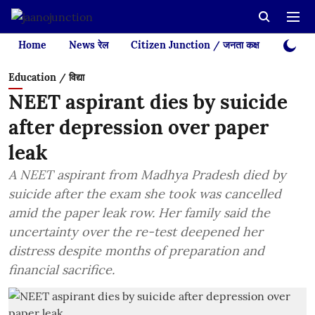
Home
News रेल
Citizen Junction / जनता कक्ष
Videos
Education / विद्या
NEET aspirant dies by suicide
after depression over paper
leak
A NEET aspirant from Madhya Pradesh died by
suicide after the exam she took was cancelled
amid the paper leak row. Her family said the
uncertainty over the re-test deepened her
distress despite months of preparation and
financial sacrifice.