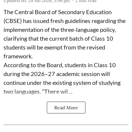
Updated on
:
29 Jun 2026, 3:06 pm
2
min read
The Central Board of Secondary Education
(CBSE) has issued fresh guidelines regarding the
implementation of the three-language policy,
clarifying that the current batch of Class 10
students will be exempt from the revised
framework.
According to the Board, students in Class 10
during the 2026–27 academic session will
continue under the existing system of studying
two languages. “There wil ...
Read More