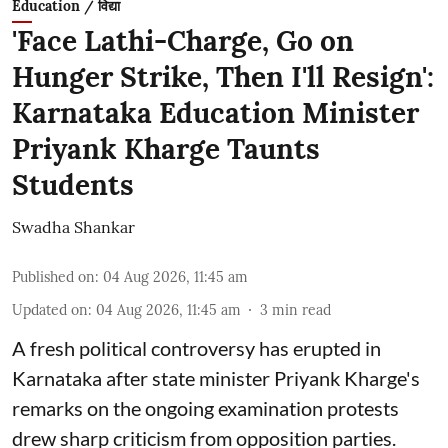
Education / विद्या
'Face Lathi-Charge, Go on
Hunger Strike, Then I'll Resign':
Karnataka Education Minister
Priyank Kharge Taunts
Students
Swadha Shankar
Published on
:
04 Aug 2026, 11:45 am
Updated on
:
04 Aug 2026, 11:45 am
3
min read
A fresh political controversy has erupted in
Karnataka after state minister Priyank Kharge's
remarks on the ongoing examination protests
drew sharp criticism from opposition parties.