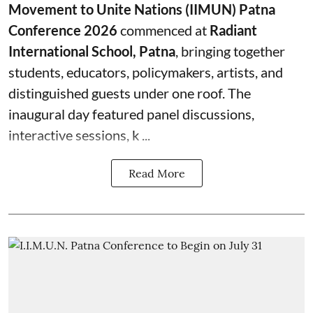
Movement to Unite Nations (IIMUN) Patna
Conference 2026
commenced at
Radiant
International School, Patna
, bringing together
students, educators, policymakers, artists, and
distinguished guests under one roof. The
inaugural day featured panel discussions,
interactive sessions, k ...
Read More