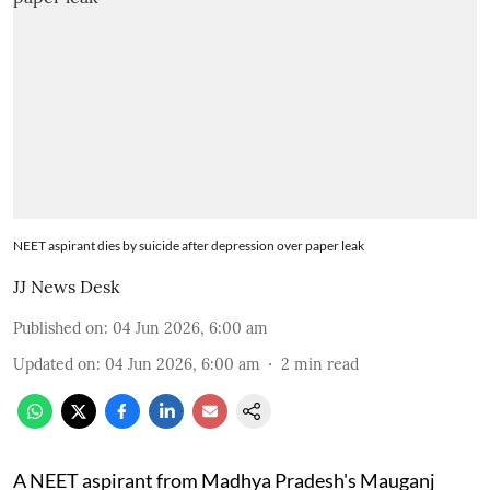
NEET aspirant dies by suicide after depression over paper leak
JJ News Desk
Published on
:
04 Jun 2026, 6:00 am
Updated on
:
04 Jun 2026, 6:00 am
2
min read
A NEET aspirant from Madhya Pradesh's Mauganj