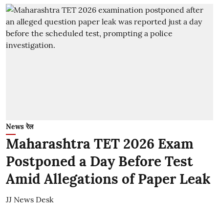
News रेल
Maharashtra TET 2026 Exam
Postponed a Day Before Test
Amid Allegations of Paper Leak
JJ News Desk