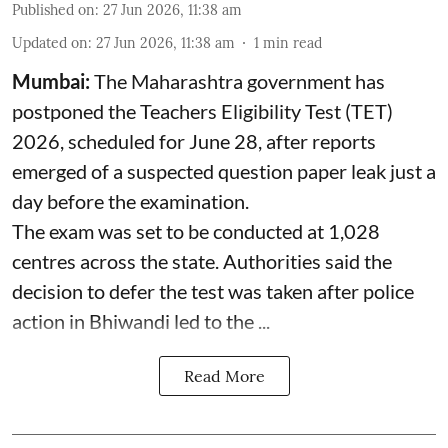
Published on
:
27 Jun 2026, 11:38 am
Updated on
:
27 Jun 2026, 11:38 am
1
min read
Mumbai:
The Maharashtra government has
postponed the Teachers Eligibility Test (TET)
2026, scheduled for June 28, after reports
emerged of a suspected question paper leak just a
day before the examination.
The exam was set to be conducted at 1,028
centres across the state. Authorities said the
decision to defer the test was taken after police
action in Bhiwandi led to the ...
Read More