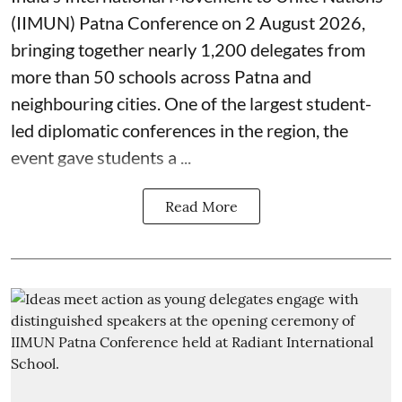
(IIMUN) Patna Conference on 2 August 2026,
bringing together nearly 1,200 delegates from
more than 50 schools across Patna and
neighbouring cities. One of the largest student-
led diplomatic conferences in the region, the
event gave students a ...
Read More