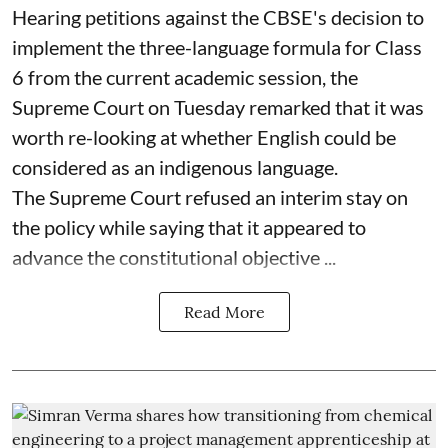
Hearing petitions against the CBSE's decision to
implement the three-language formula for Class
6 from the current academic session, the
Supreme Court on Tuesday remarked that it was
worth re-looking at whether English could be
considered as an indigenous language.
The Supreme Court refused an interim stay on
the policy while saying that it appeared to
advance the constitutional objective ...
Read More