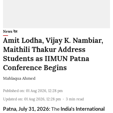
News रेल
Amit Lodha, Vijay K. Nambiar,
Maithili Thakur Address
Students as IIMUN Patna
Conference Begins
Mahlaqua Ahmed
Published on
:
01 Aug 2026, 12:28 pm
Updated on
:
01 Aug 2026, 12:28 pm
3
min read
Patna, July 31, 2026:
The
India's International