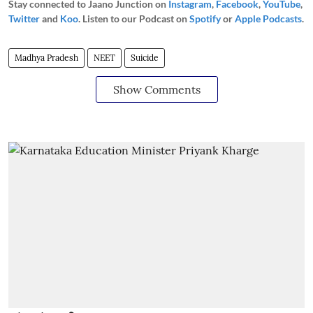
Stay connected to Jaano Junction on
Instagram
,
Facebook
,
YouTube
,
Twitter
and
Koo
. Listen to our Podcast on
Spotify
or
Apple Podcasts
.
Madhya Pradesh
NEET
Suicide
Show Comments