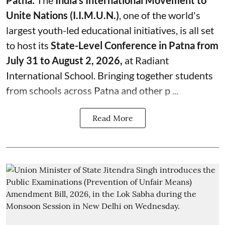
Patna:
The
India's
International Movement to
Unite Nations (I.I.M.U.N.)
, one of the world's
largest youth-led educational initiatives, is all set
to host its
State-Level Conference in Patna from
July 31 to August 2, 2026,
at Radiant
International School. Bringing together students
from schools across Patna and other p ...
Read More