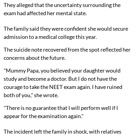
They alleged that the uncertainty surrounding the
exam had affected her mental state.
The family said they were confident she would secure
admission to a medical college this year.
The suicide note recovered from the spot reflected her
concerns about the future.
"Mummy Papa, you believed your daughter would
study and become a doctor. But I do not have the
courage to take the NEET exam again. I have ruined
both of you," she wrote.
"There is no guarantee that I will perform well if I
appear for the examination again."
The incident left the family in shock, with relatives