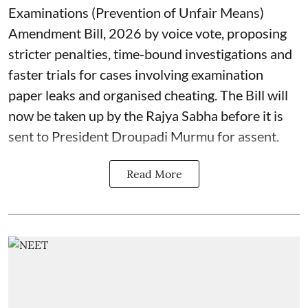
Examinations (Prevention of Unfair Means)
Amendment Bill, 2026 by voice vote, proposing
stricter penalties, time-bound investigations and
faster trials for cases involving examination
paper leaks and organised cheating. The Bill will
now be taken up by the Rajya Sabha before it is
sent to President Droupadi Murmu for assent.
Read More