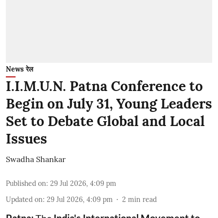
News रेल
I.I.M.U.N. Patna Conference to
Begin on July 31, Young Leaders
Set to Debate Global and Local
Issues
Swadha Shankar
Published on
:
29 Jul 2026, 4:09 pm
Updated on
:
29 Jul 2026, 4:09 pm
2
min read