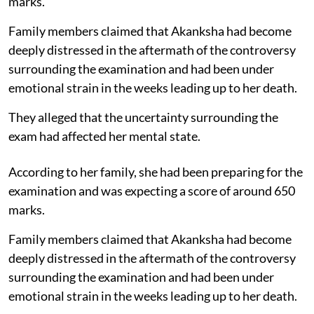
marks.
Family members claimed that Akanksha had become
deeply distressed in the aftermath of the controversy
surrounding the examination and had been under
emotional strain in the weeks leading up to her death.
They alleged that the uncertainty surrounding the
exam had affected her mental state.
According to her family, she had been preparing for the
examination and was expecting a score of around 650
marks.
Family members claimed that Akanksha had become
deeply distressed in the aftermath of the controversy
surrounding the examination and had been under
emotional strain in the weeks leading up to her death.