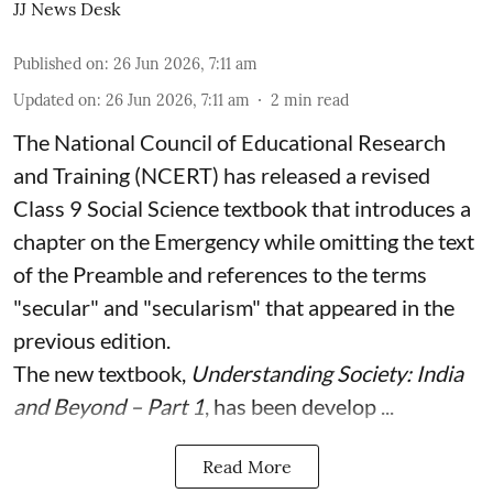
JJ News Desk
Published on
:
26 Jun 2026, 7:11 am
Updated on
:
26 Jun 2026, 7:11 am
2
min read
The National Council of Educational Research
and Training (NCERT) has released a revised
Class 9 Social Science textbook that introduces a
chapter on the Emergency while omitting the text
of the Preamble and references to the terms
"secular" and "secularism" that appeared in the
previous edition.
The new textbook,
Understanding Society: India
and Beyond – Part 1
, has been develop ...
Read More