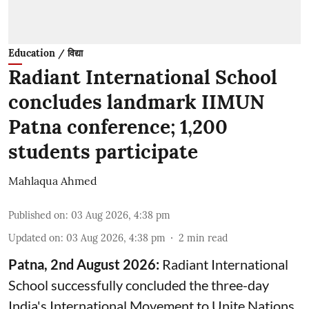
Education / विद्या
Radiant International School
concludes landmark IIMUN
Patna conference; 1,200
students participate
Mahlaqua Ahmed
Published on
:
03 Aug 2026, 4:38 pm
Updated on
:
03 Aug 2026, 4:38 pm
2
min read
Patna, 2nd August 2026:
Radiant International
School successfully concluded the three-day
India's International Movement to Unite Nations