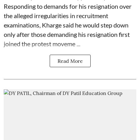
Responding to demands for his resignation over
the alleged irregularities in recruitment
examinations, Kharge said he would step down
only after those demanding his resignation first
joined the protest moveme ...
Read More