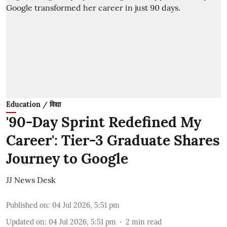
Education / विद्या
'90-Day Sprint Redefined My
Career': Tier-3 Graduate Shares
Journey to Google
JJ News Desk
Published on
:
04 Jul 2026, 5:51 pm
Updated on
:
04 Jul 2026, 5:51 pm
2
min read