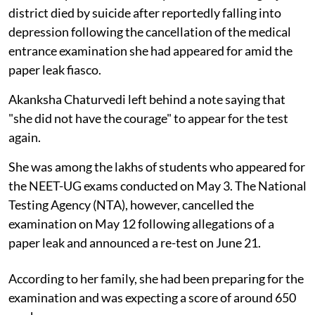
district died by suicide after reportedly falling into
depression following the cancellation of the medical
entrance examination she had appeared for amid the
paper leak fiasco.
Akanksha Chaturvedi left behind a note saying that
"she did not have the courage" to appear for the test
again.
She was among the lakhs of students who appeared for
the NEET-UG exams conducted on May 3. The National
Testing Agency (NTA), however, cancelled the
examination on May 12 following allegations of a
paper leak and announced a re-test on June 21.
According to her family, she had been preparing for the
examination and was expecting a score of around 650