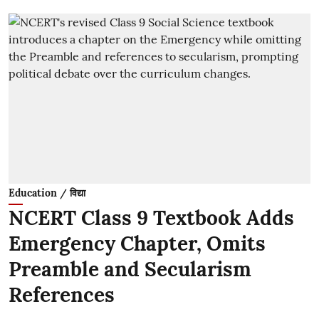
Education / विद्या
NCERT Class 9 Textbook Adds
Emergency Chapter, Omits
Preamble and Secularism
References