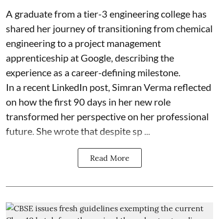
A graduate from a tier-3 engineering college has
shared her journey of transitioning from chemical
engineering to a project management
apprenticeship at Google, describing the
experience as a career-defining milestone.
In a recent LinkedIn post, Simran Verma reflected
on how the first 90 days in her new role
transformed her perspective on her professional
future. She wrote that despite sp ...
Read More