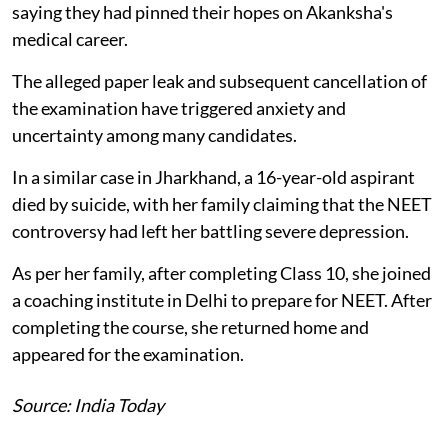
saying they had pinned their hopes on Akanksha's
medical career.
The alleged paper leak and subsequent cancellation of
the examination have triggered anxiety and
uncertainty among many candidates.
In a similar case in Jharkhand, a 16-year-old aspirant
died by suicide, with her family claiming that the NEET
controversy had left her battling severe depression.
As per her family, after completing Class 10, she joined
a coaching institute in Delhi to prepare for NEET. After
completing the course, she returned home and
appeared for the examination.
Source: India Today