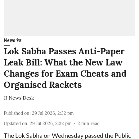
News रेल
Lok Sabha Passes Anti-Paper
Leak Bill: What the New Law
Changes for Exam Cheats and
Organised Rackets
JJ News Desk
Published on
:
29 Jul 2026, 2:32 pm
Updated on
:
29 Jul 2026, 2:32 pm
2
min read
The Lok Sabha on Wednesday passed the Public