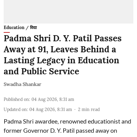
Education / विद्या
Padma Shri D. Y. Patil Passes
Away at 91, Leaves Behind a
Lasting Legacy in Education
and Public Service
Swadha Shankar
Published on
:
04 Aug 2026, 8:31 am
Updated on
:
04 Aug 2026, 8:31 am
2
min read
Padma Shri awardee, renowned educationist and
former Governor D. Y. Patil passed away on