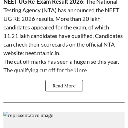
NEET UG Re-Exam Result 2026:
The National
Testing Agency (NTA) has announced the NEET
UG RE 2026 results. More than 20 lakh
candidates appeared for the exam, of which
11.21 lakh candidates have qualified. Candidates
can check their scorecards on the official NTA
website: neet.nta.nic.in.
The cut off marks has seen a huge rise this year.
The qualifying cut off for the Unre ...
Read More