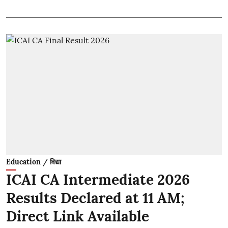
Education / विद्या
ICAI CA Intermediate 2026
Results Declared at 11 AM;
Direct Link Available