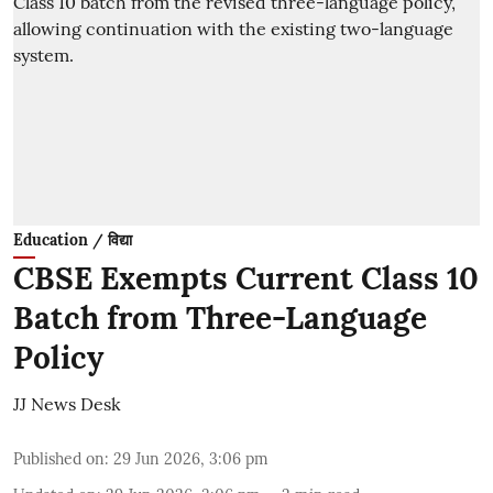
Education / विद्या
CBSE Exempts Current Class 10
Batch from Three-Language
Policy
JJ News Desk
Published on
:
29 Jun 2026, 3:06 pm