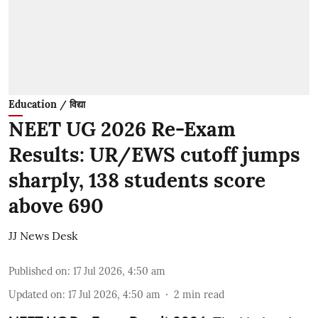
Education / विद्या
NEET UG 2026 Re-Exam
Results: UR/EWS cutoff jumps
sharply, 138 students score
above 690
JJ News Desk
Published on
:
17 Jul 2026, 4:50 am
Updated on
:
17 Jul 2026, 4:50 am
2
min read