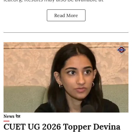
Read More
News रेल
CUET UG 2026 Topper Devina