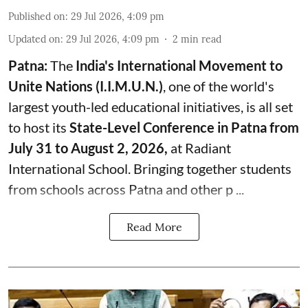
Published on
:
29 Jul 2026, 4:09 pm
Updated on
:
29 Jul 2026, 4:09 pm
2
min read
Patna:
The
India's
International Movement to
Unite Nations (I.I.M.U.N.)
, one of the world's
largest youth-led educational initiatives, is all set
to host its
State-Level Conference in Patna from
July 31 to August 2, 2026,
at Radiant
International School. Bringing together students
from schools across Patna and other p ...
Read More