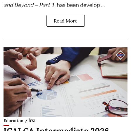
and Beyond – Part 1
, has been develop ...
Read More
Education / विद्या