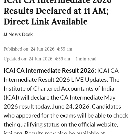
ICAI CA Intermediate 2026
Results Declared at 11 AM;
Direct Link Available
JJ News Desk
Published on
:
24 Jun 2026, 4:59 am
Updated on
:
24 Jun 2026, 4:59 am
1
min read
ICAI CA Intermediate Result 2026:
ICAI CA
Intermediate Result 2026 LIVE Updates: The
Institute of Chartered Accountants of India
(ICAI) will declare the CA Intermediate May
2026 result today, June 24, 2026. Candidates
who appeared for the exams will be able to check
their qualifying status on the official website,
icai.org. Results may also be available at