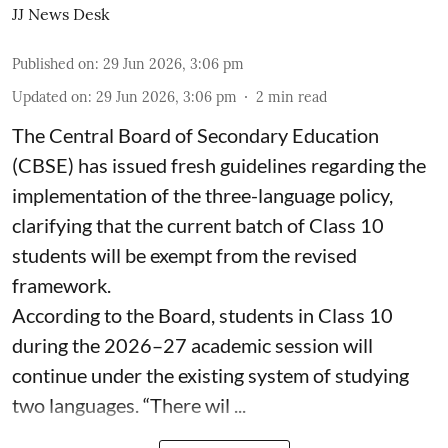
JJ News Desk
Published on
:
29 Jun 2026, 3:06 pm
Updated on
:
29 Jun 2026, 3:06 pm
2
min read
The Central Board of Secondary Education
(CBSE) has issued fresh guidelines regarding the
implementation of the three-language policy,
clarifying that the current batch of Class 10
students will be exempt from the revised
framework.
According to the Board, students in Class 10
during the 2026–27 academic session will
continue under the existing system of studying
two languages. “There wil ...