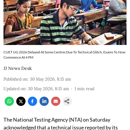
CUET UG 2026 Delayed At Some Centres Due To Technical Glitch, Exams To Now
Commence At 4 PM
JJ News Desk
Published on
:
30 May 2026, 8:15 am
Updated on
:
30 May 2026, 8:15 am
1
min read
The National Testing Agency (NTA) on Saturday
acknowledged that a technical issue reported by its