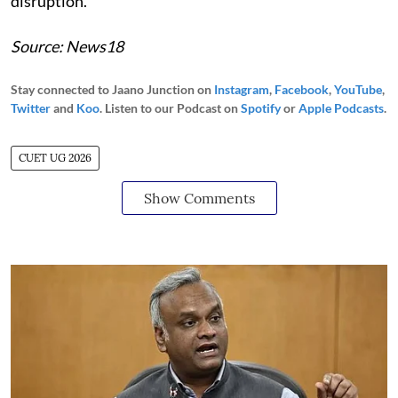
disruption.
Source: News18
Stay connected to Jaano Junction on
Instagram
,
Facebook
,
YouTube
,
Twitter
and
Koo
. Listen to our Podcast on
Spotify
or
Apple Podcasts
.
CUET UG 2026
Show Comments