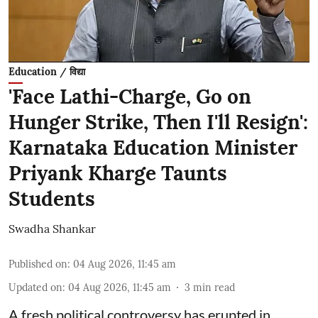
Education / विद्या
'Face Lathi-Charge, Go on
Hunger Strike, Then I'll Resign':
Karnataka Education Minister
Priyank Kharge Taunts
Students
Swadha Shankar
Published on
:
04 Aug 2026, 11:45 am
Updated on
:
04 Aug 2026, 11:45 am
3
min read
A fresh political controversy has erupted in