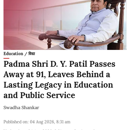
Education / विद्या
Padma Shri D. Y. Patil Passes
Away at 91, Leaves Behind a
Lasting Legacy in Education
and Public Service
Swadha Shankar
Published on
:
04 Aug 2026, 8:31 am