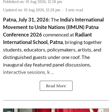
Published on
:
01 Aug 2026, 12:28 pm
Updated on
:
01 Aug 2026, 12:28 pm
3
min read
Patna, July 31, 2026:
The
India's International
Movement to Unite Nations (IIMUN) Patna
Conference 2026
commenced at
Radiant
International School, Patna
, bringing together
students, educators, policymakers, artists, and
distinguished guests under one roof. The
inaugural day featured panel discussions,
interactive sessions, k ...
Read More