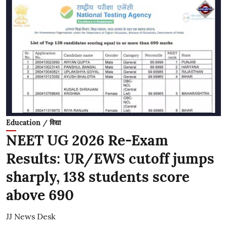
Education / विद्या
NEET UG 2026 Re-Exam
Results: UR/EWS cutoff jumps
sharply, 138 students score
above 690
JJ News Desk