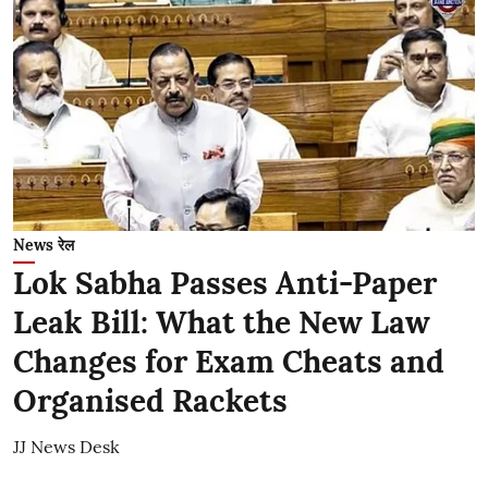
News रेल
Lok Sabha Passes Anti-Paper
Leak Bill: What the New Law
Changes for Exam Cheats and
Organised Rackets
JJ News Desk