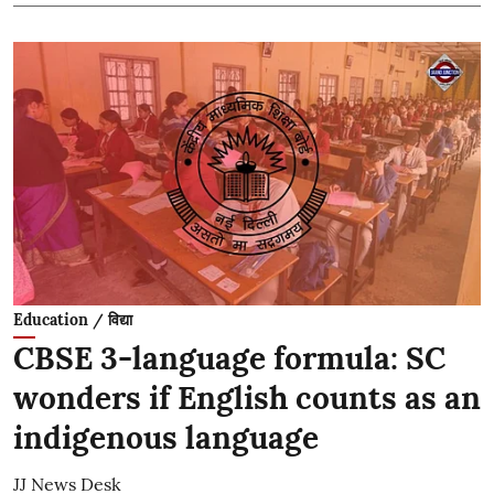
Education / विद्या
CBSE 3-language formula: SC
wonders if English counts as an
indigenous language
JJ News Desk