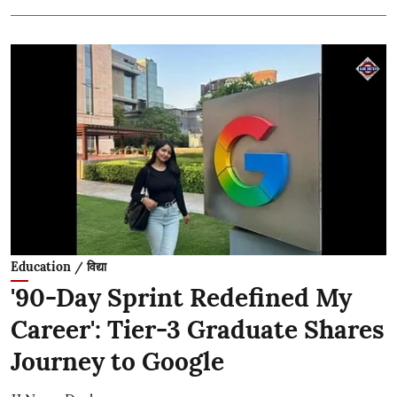
Education / विद्या
'90-Day Sprint Redefined My
Career': Tier-3 Graduate Shares
Journey to Google