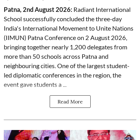
Patna, 2nd August 2026:
Radiant International
School successfully concluded the three-day
India's International Movement to Unite Nations
(IIMUN) Patna Conference on 2 August 2026,
bringing together nearly 1,200 delegates from
more than 50 schools across Patna and
neighbouring cities. One of the largest student-
led diplomatic conferences in the region, the
event gave students a ...
Read More