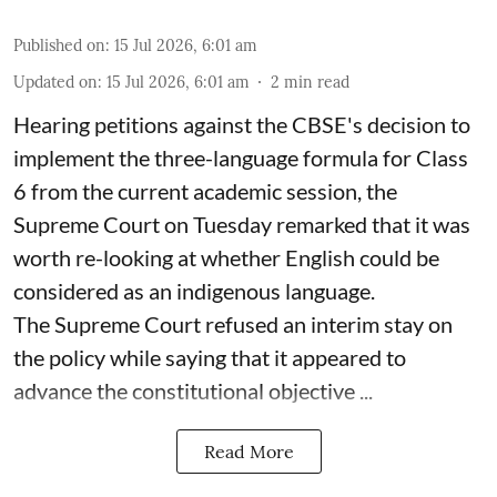
Published on
:
15 Jul 2026, 6:01 am
Updated on
:
15 Jul 2026, 6:01 am
2
min read
Hearing petitions against the CBSE's decision to
implement the three-language formula for Class
6 from the current academic session, the
Supreme Court on Tuesday remarked that it was
worth re-looking at whether English could be
considered as an indigenous language.
The Supreme Court refused an interim stay on
the policy while saying that it appeared to
advance the constitutional objective ...
Read More