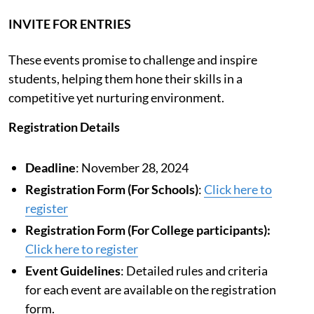
INVITE FOR ENTRIES
These events promise to challenge and inspire
students, helping them hone their skills in a
competitive yet nurturing environment.
Registration Details
Deadline
: November 28, 2024
Registration Form (For Schools)
:
Click here to
register
Registration Form (For College participants):
Click here to register
Event Guidelines
: Detailed rules and criteria
for each event are available on the registration
form.