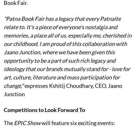
Book Fair.
"Patna Book Fair has a legacy that every Patnaite
relate to. It's a piece of everyone's nostalgia and
memories, a place all of us, especially me, cherished in
our childhood. I am proud of this collaboration with
Jaano Junction, where we have been given this
opportunity to be a part of such rich legacy and
ideology that our brands mutually stand for - love for
art, culture, literature and mass participation for
change,"
expresses Kshitij Choudhary, CEO, Jaano
Junction
Competitions to Look Forward To
The
EPIC Show
will feature six exciting events: