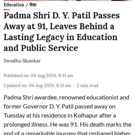
Education / विद्या
Padma Shri D. Y. Patil Passes
Away at 91, Leaves Behind a
Lasting Legacy in Education
and Public Service
Swadha Shankar
Published on
:
04 Aug 2026, 8:31 am
Updated on
:
04 Aug 2026, 8:31 am
2
min read
Padma Shri awardee, renowned educationist and
former Governor D. Y. Patil passed away on
Tuesday at his residence in Kolhapur after a
prolonged illness. He was 91. His death marks the
end of a remarkable journey that reshaped higher