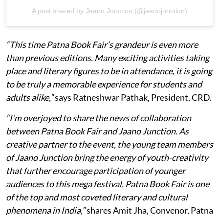
A post shared by Jaano Junction (@jaanojunction)
“This time Patna Book Fair’s grandeur is even more
than previous editions. Many exciting activities taking
place and literary figures to be in attendance, it is going
to be truly a memorable experience for students and
adults alike,”
says Ratneshwar Pathak, President, CRD.
“I’m overjoyed to share the news of collaboration
between Patna Book Fair and Jaano Junction. As
creative partner to the event, the young team members
of Jaano Junction bring the energy of youth-creativity
that further encourage participation of younger
audiences to this mega festival. Patna Book Fair is one
of the top and most coveted literary and cultural
phenomena in India,”
shares Amit Jha, Convenor, Patna