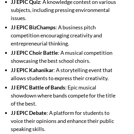
JJ EPIC Quiz
: A knowledge contest on various
subjects, including pressing environmental
issues.
JJ EPIC BizChamps
: A business pitch
competition encouraging creativity and
entrepreneurial thinking.
JJ EPIC Choir Battle
: A musical competition
showcasing the best school choirs.
JJ EPIC Kahanikar
: A storytelling event that
allows students to express their creativity.
JJ EPIC Battle of Bands
: Epic musical
showdown where bands compete for the title
of the best.
JJ EPIC Debate
: A platform for students to
voice their opinions and enhance their public
speaking skills.