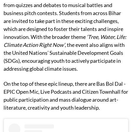
from quizzes and debates to musical battles and
business pitch contests. Students from across Bihar
are invited to take part in these exciting challenges,
which are designed to foster their talents and inspire
innovation. With the broader theme
‘Tree, Water, Life:
Climate Action Right Now’
, the event also aligns with
the United Nations’ Sustainable Development Goals
(SDGs), encouraging youth to actively participate in
addressing global climate issues.
On the top of these epic lineup, there are Bas Bol Dal -
EPIC Open Mic, Live Podcasts and Citizen Townhall for
public participation and mass dialogue around art-
literature, creativity and youth leadership.