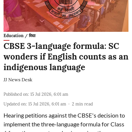
Education / विद्या
CBSE 3-language formula: SC
wonders if English counts as an
indigenous language
JJ News Desk
Published on
:
15 Jul 2026, 6:01 am
Updated on
:
15 Jul 2026, 6:01 am
2
min read
Hearing petitions against the CBSE's decision to
implement the three-language formula for Class