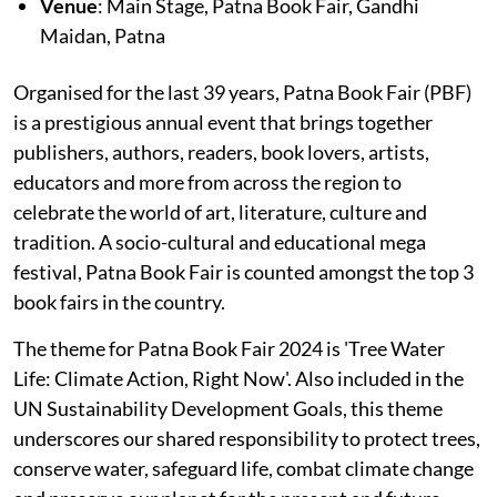
Venue
: Main Stage, Patna Book Fair, Gandhi
Maidan, Patna
Organised for the last 39 years, Patna Book Fair (PBF)
is a prestigious annual event that brings together
publishers, authors, readers, book lovers, artists,
educators and more from across the region to
celebrate the world of art, literature, culture and
tradition. A socio-cultural and educational mega
festival, Patna Book Fair is counted amongst the top 3
book fairs in the country.
The theme for Patna Book Fair 2024 is 'Tree Water
Life: Climate Action, Right Now'. Also included in the
UN Sustainability Development Goals, this theme
underscores our shared responsibility to protect trees,
conserve water, safeguard life, combat climate change