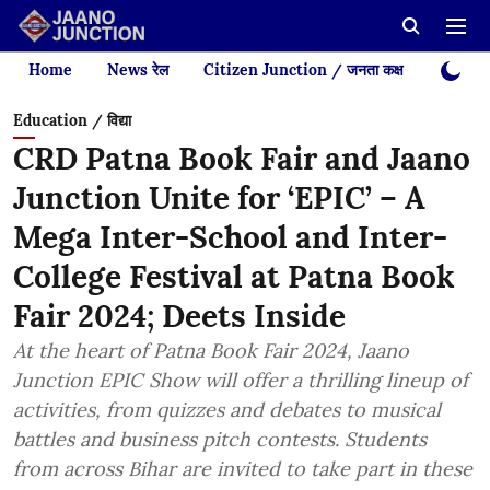
Home
News रेल
Citizen Junction / जनता कक्ष
Videos
Education / विद्या
CRD Patna Book Fair and Jaano
Junction Unite for ‘EPIC’ – A
Mega Inter-School and Inter-
College Festival at Patna Book
Fair 2024; Deets Inside
At the heart of Patna Book Fair 2024, Jaano
Junction EPIC Show will offer a thrilling lineup of
activities, from quizzes and debates to musical
battles and business pitch contests. Students
from across Bihar are invited to take part in these