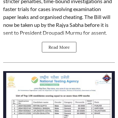
stricter penalties, time-bound investigations and
faster trials for cases involving examination
paper leaks and organised cheating. The Bill will
now be taken up by the Rajya Sabha before it is
sent to President Droupadi Murmu for assent.
Read More