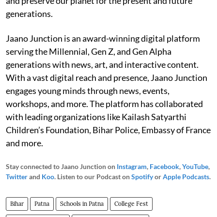
and preserve our planet for the present and future
generations.
Jaano Junction is an award-winning digital platform
serving the Millennial, Gen Z, and Gen Alpha
generations with news, art, and interactive content.
With a vast digital reach and presence, Jaano Junction
engages young minds through news, events,
workshops, and more. The platform has collaborated
with leading organizations like Kailash Satyarthi
Children’s Foundation, Bihar Police, Embassy of France
and more.
Stay connected to Jaano Junction on
Instagram
,
Facebook
,
YouTube
,
Twitter
and
Koo
. Listen to our Podcast on
Spotify
or
Apple Podcasts
.
Bihar
Patna
Schools in Patna
College Fest