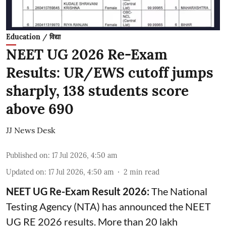
Education / विद्या
NEET UG 2026 Re-Exam
Results: UR/EWS cutoff jumps
sharply, 138 students score
above 690
JJ News Desk
Published on
:
17 Jul 2026, 4:50 am
Updated on
:
17 Jul 2026, 4:50 am
2
min read
NEET UG Re-Exam Result 2026:
The National
Testing Agency (NTA) has announced the NEET
UG RE 2026 results. More than 20 lakh