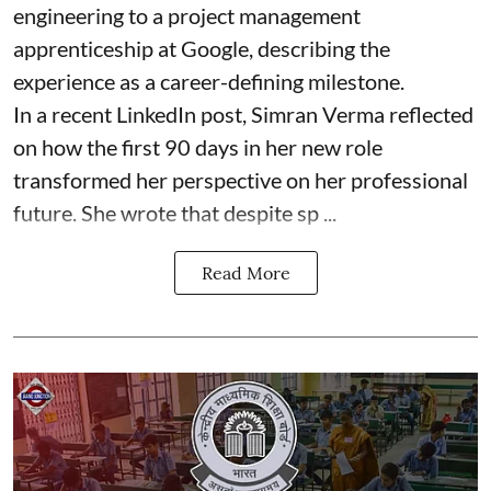
engineering to a project management
apprenticeship at Google, describing the
experience as a career-defining milestone.
In a recent LinkedIn post, Simran Verma reflected
on how the first 90 days in her new role
transformed her perspective on her professional
future. She wrote that despite sp ...
Read More