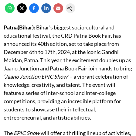
Patna(Bihar):
Bihar's biggest socio-cultural and
educational festival, the CRD Patna Book Fair, has
announced its 40th edition, set to take place from
December 6th to 17th, 2024, at the iconic Gandhi
Maidan, Patna. This year, the excitement doubles up as
Jaano Junction and Patna Book Fair join hands to bring
‘Jaano Junction EPIC Show’
– a vibrant celebration of
knowledge, creativity, and talent. The event will
feature a series of inter-school and inter-college
competitions, providing an incredible platform for
students to showcase their intellectual,
entrepreneurial, and artistic abilities.
The
EPIC Show
will offer a thrilling lineup of activities,