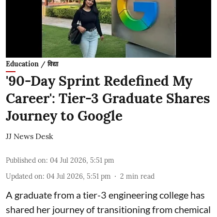
Education / विद्या
'90-Day Sprint Redefined My
Career': Tier-3 Graduate Shares
Journey to Google
JJ News Desk
Published on
:
04 Jul 2026, 5:51 pm
Updated on
:
04 Jul 2026, 5:51 pm
2
min read
A graduate from a tier-3 engineering college has
shared her journey of transitioning from chemical