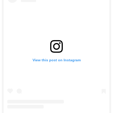
View this post on Instagram