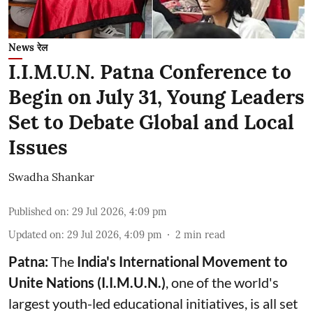
News रेल
I.I.M.U.N. Patna Conference to
Begin on July 31, Young Leaders
Set to Debate Global and Local
Issues
Swadha Shankar
Published on
:
29 Jul 2026, 4:09 pm
Updated on
:
29 Jul 2026, 4:09 pm
2
min read
Patna:
The
India's
International Movement to
Unite Nations (I.I.M.U.N.)
, one of the world's
largest youth-led educational initiatives, is all set