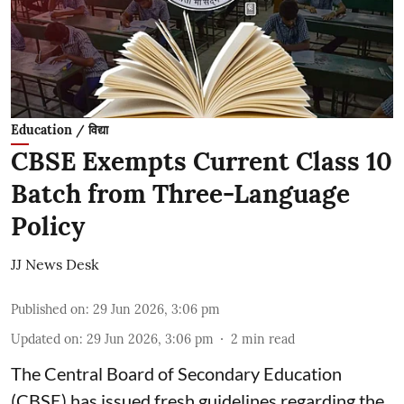
Education / विद्या
CBSE Exempts Current Class 10
Batch from Three-Language
Policy
JJ News Desk
Published on
:
29 Jun 2026, 3:06 pm
Updated on
:
29 Jun 2026, 3:06 pm
2
min read
The Central Board of Secondary Education
(CBSE) has issued fresh guidelines regarding the