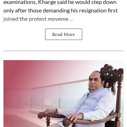
examinations, Kharge said he would step down
only after those demanding his resignation first
joined the protest moveme ...
Read More