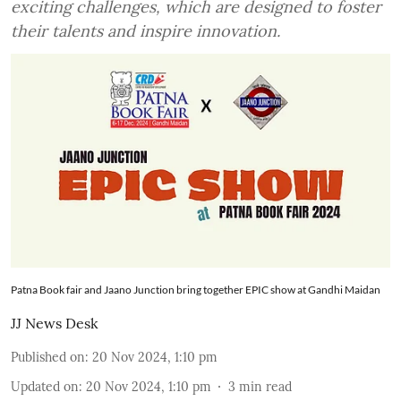
exciting challenges, which are designed to foster
their talents and inspire innovation.
Patna Book fair and Jaano Junction bring together EPIC show at Gandhi Maidan
JJ News Desk
Published on
:
20 Nov 2024, 1:10 pm
Updated on
:
20 Nov 2024, 1:10 pm
3
min read