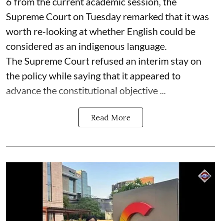
6 from the current academic session, the
Supreme Court on Tuesday remarked that it was
worth re-looking at whether English could be
considered as an indigenous language.
The Supreme Court refused an interim stay on
the policy while saying that it appeared to
advance the constitutional objective ...
Read More