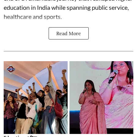
education in India while spanning public service,
healthcare and sports.
Read More