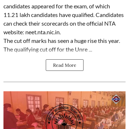
candidates appeared for the exam, of which
11.21 lakh candidates have qualified. Candidates
can check their scorecards on the official NTA
website: neet.nta.nic.in.
The cut off marks has seen a huge rise this year.
The qualifying cut off for the Unre ...
Read More