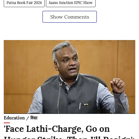
Patna Book Fair 2024
Jaano Junction EPIC Show
Show Comments
Education / विद्या
'Face Lathi-Charge, Go on