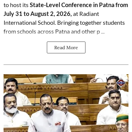
to host its
State-Level Conference in Patna from
July 31 to August 2, 2026,
at Radiant
International School. Bringing together students
from schools across Patna and other p ...
Read More