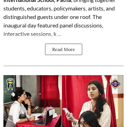
students, educators, policymakers, artists, and
distinguished guests under one roof. The
inaugural day featured panel discussions,
interactive sessions, k ...
Read More