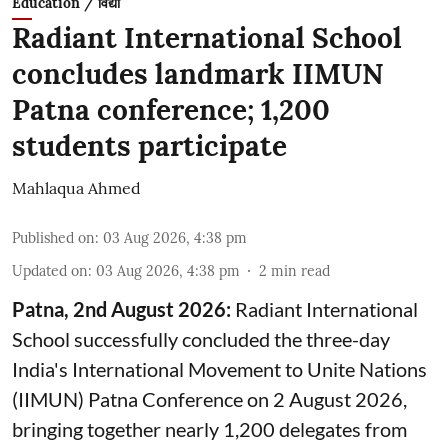
Education / विद्या
Radiant International School
concludes landmark IIMUN
Patna conference; 1,200
students participate
Mahlaqua Ahmed
Published on
:
03 Aug 2026, 4:38 pm
Updated on
:
03 Aug 2026, 4:38 pm
2
min read
Patna, 2nd August 2026:
Radiant International
School successfully concluded the three-day
India's International Movement to Unite Nations
(IIMUN) Patna Conference on 2 August 2026,
bringing together nearly 1,200 delegates from