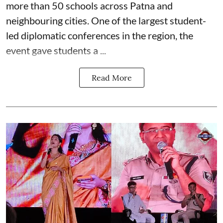
more than 50 schools across Patna and
neighbouring cities. One of the largest student-
led diplomatic conferences in the region, the
event gave students a ...
Read More