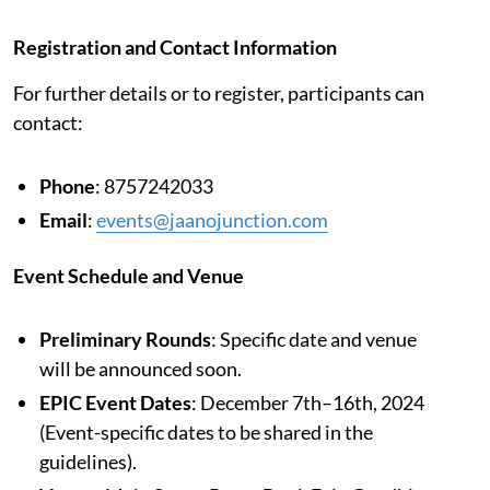
Registration and Contact Information
For further details or to register, participants can
contact:
Phone
: 8757242033
Email
:
events@jaanojunction.com
Event Schedule and Venue
Preliminary Rounds
: Specific date and venue
will be announced soon.
EPIC Event Dates
: December 7th–16th, 2024
(Event-specific dates to be shared in the
guidelines).