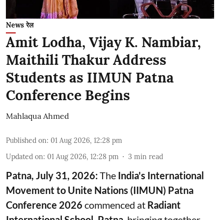
News रेल
Amit Lodha, Vijay K. Nambiar,
Maithili Thakur Address
Students as IIMUN Patna
Conference Begins
Mahlaqua Ahmed
Published on
:
01 Aug 2026, 12:28 pm
Updated on
:
01 Aug 2026, 12:28 pm
3
min read
Patna, July 31, 2026:
The
India's International
Movement to Unite Nations (IIMUN) Patna
Conference 2026
commenced at
Radiant
International School, Patna
, bringing together