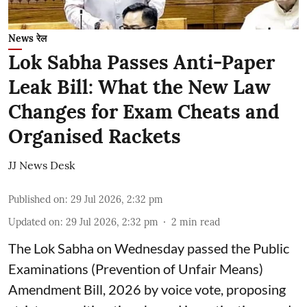
News रेल
Lok Sabha Passes Anti-Paper
Leak Bill: What the New Law
Changes for Exam Cheats and
Organised Rackets
JJ News Desk
Published on
:
29 Jul 2026, 2:32 pm
Updated on
:
29 Jul 2026, 2:32 pm
2
min read
The Lok Sabha on Wednesday passed the Public
Examinations (Prevention of Unfair Means)
Amendment Bill, 2026 by voice vote, proposing