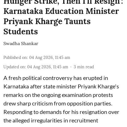
Hunger Strike, Then I'll Resign':
Karnataka Education Minister
Priyank Kharge Taunts
Students
Swadha Shankar
Published on
:
04 Aug 2026, 11:45 am
Updated on
:
04 Aug 2026, 11:45 am
3
min read
A fresh political controversy has erupted in
Karnataka after state minister Priyank Kharge's
remarks on the ongoing examination protests
drew sharp criticism from opposition parties.
Responding to demands for his resignation over
the alleged irregularities in recruitment