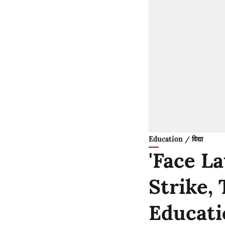
Education / विद्या
'Face L
Strike, 
Educati