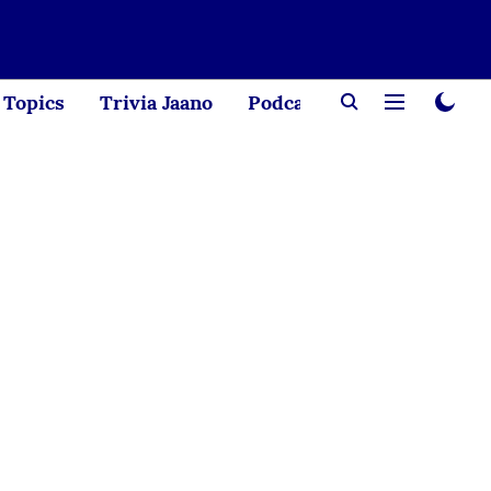
Topics
Trivia Jaano
Podcast
Creator Corne