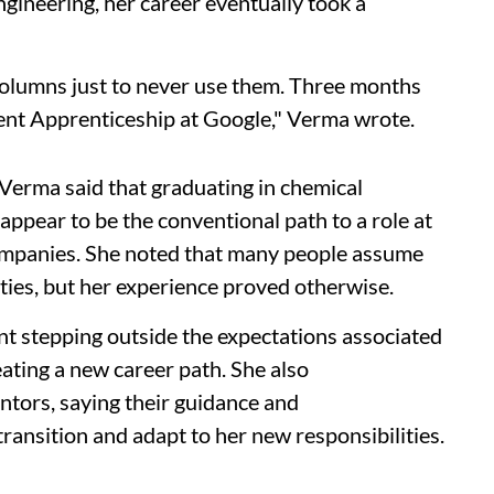
gineering, her career eventually took a
n columns just to never use them. Three months
ent Apprenticeship at Google," Verma wrote.
Verma said that graduating in chemical
 appear to be the conventional path to a role at
companies. She noted that many people assume
ties, but her experience proved otherwise.
t stepping outside the expectations associated
ating a new career path. She also
ntors, saying their guidance and
ansition and adapt to her new responsibilities.