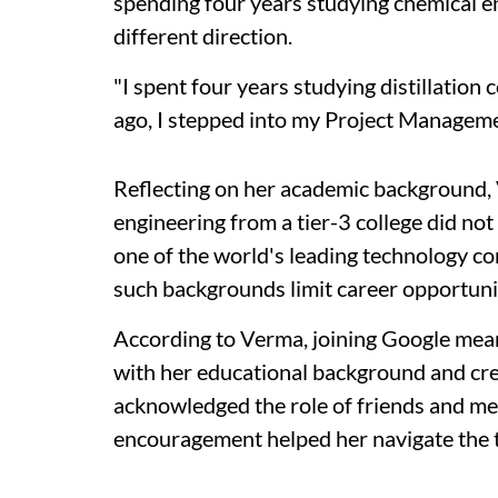
spending four years studying chemical en
different direction.
"I spent four years studying distillatio
ago, I stepped into my Project Managem
Reflecting on her academic background, 
engineering from a tier-3 college did not
one of the world's leading technology 
such backgrounds limit career opportuni
According to Verma, joining Google mean
with her educational background and cre
acknowledged the role of friends and me
encouragement helped her navigate the tr