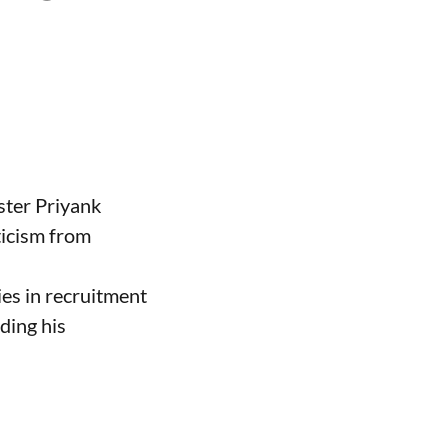
ster Priyank
ticism from
ies in recruitment
ding his