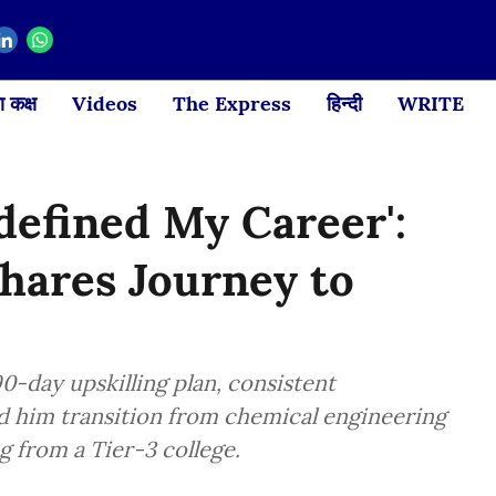
 कक्ष
Videos
The Express
हिन्दी
WRITE
defined My Career':
hares Journey to
-day upskilling plan, consistent
d him transition from chemical engineering
g from a Tier-3 college.