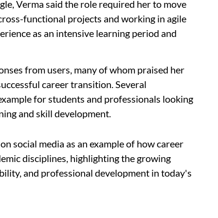
gle, Verma said the role required her to move
ross-functional projects and working in agile
rience as an intensive learning period and
ponses from users, many of whom praised her
successful career transition. Several
example for students and professionals looking
ning and skill development.
on social media as an example of how career
emic disciplines, highlighting the growing
bility, and professional development in today's