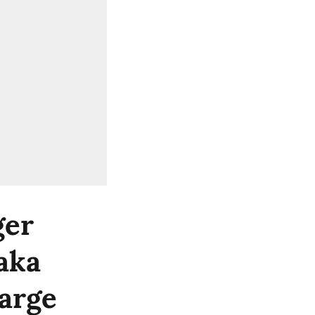
ger
taka
arge