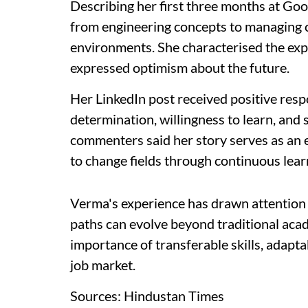
Describing her first three months at Goo
from engineering concepts to managing c
environments. She characterised the expe
expressed optimism about the future.
Her LinkedIn post received positive res
determination, willingness to learn, and 
commenters said her story serves as an 
to change fields through continuous lear
Verma's experience has drawn attention 
paths can evolve beyond traditional acad
importance of transferable skills, adapta
job market.
Sources: Hindustan Times