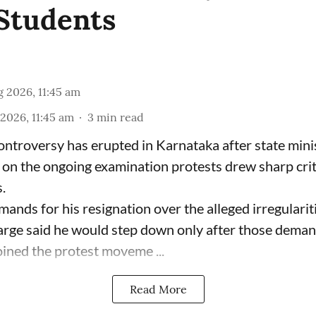
Students
 2026, 11:45 am
2026, 11:45 am
3
min read
 controversy has erupted in Karnataka after state mini
on the ongoing examination protests drew sharp cri
.
ands for his resignation over the alleged irregularit
rge said he would step down only after those deman
joined the protest moveme ...
Read More