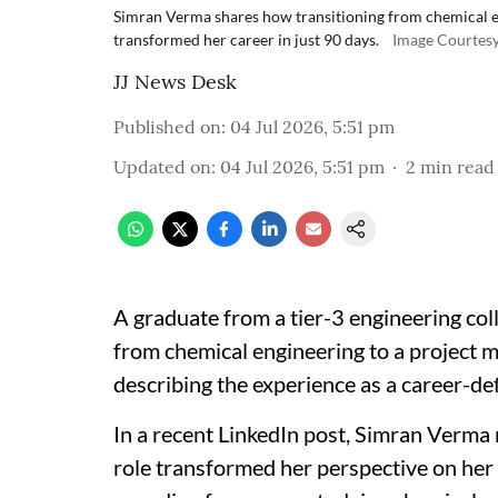
Simran Verma shares how transitioning from chemical e
transformed her career in just 90 days.
Image Courtesy
JJ News Desk
Published on
:
04 Jul 2026, 5:51 pm
Updated on
:
04 Jul 2026, 5:51 pm
2
min read
A graduate from a tier-3 engineering col
from chemical engineering to a project 
describing the experience as a career-de
In a recent LinkedIn post, Simran Verma 
role transformed her perspective on her 