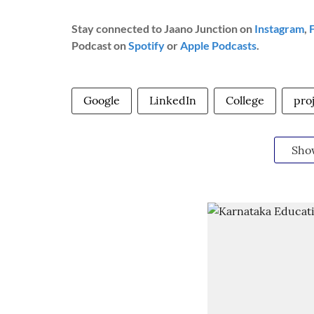
Stay connected to Jaano Junction on
Instagram
,
Podcast on
Spotify
or
Apple Podcasts
.
Google
LinkedIn
College
pro
Sho