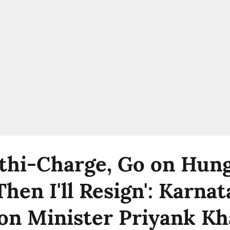
athi-Charge, Go on Hun
Then I'll Resign': Karna
on Minister Priyank Kh