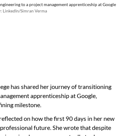
ngineering to a project management apprenticeship at Google
: LinkedIn/Simran Verma
lege has shared her journey of transitioning
management apprenticeship at Google,
fining milestone.
reflected on how the first 90 days in her new
professional future. She wrote that despite