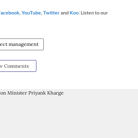
Facebook
,
YouTube
,
Twitter
and
Koo
. Listen to our
ject management
w Comments