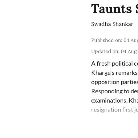
Taunts 
Swadha Shankar
Published on
:
04 Aug
Updated on
:
04 Aug 
A fresh political
Kharge's remarks 
opposition parties
Responding to dem
examinations, Kha
resignation first 