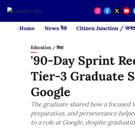
Home
News रेल
Citizen Junction / जनता
Education / विद्या
'90-Day Sprint Re
Tier-3 Graduate S
Google
The graduate shared how a focused 90
preparation, and perseverance helpe
to a role at Google, despite graduatin