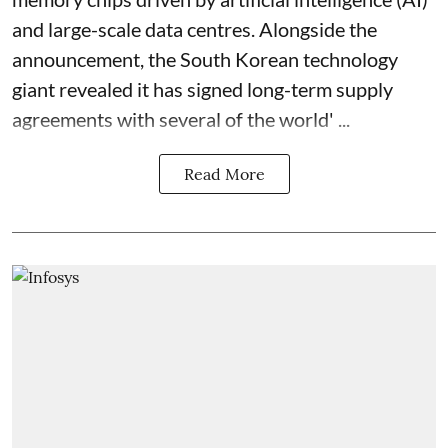
and large-scale data centres. Alongside the
announcement, the South Korean technology
giant revealed it has signed long-term supply
agreements with several of the world' ...
Read More