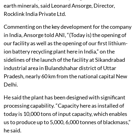
earth minerals, said Leonard Ansorge, Director,
Rocklink India Private Ltd.
Commenting on the key development for the company
in India, Ansorge told ANI, “(Today is) the opening of
our facility as well as the opening of our first lithium-
ion battery recycling plant here in India,” on the
sidelines of the launch of the facility at Sikandrabad
industrial area in Bulandshahar district of Uttar
Pradesh, nearly 60 km from the national capital New
Delhi.
He said the plant has been designed with significant
processing capability. “Capacity here as installed of
today is 10,000 tons of input capacity, which enables
us to produce up to 5,000, 6,000 tonnes of blackmass,”
he said.