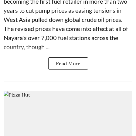
becoming the first fuel retailer in more than two
years to cut pump prices as easing tensions in
West Asia pulled down global crude oil prices.
The revised prices have come into effect at all of
Nayara's over 7,000 fuel stations across the
country, though ...
Read More