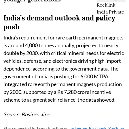
India’s demand outlook and policy
push
India’s requirement for rare earth permanent magnets
is around 4,000 tonnes annually, projected to nearly
double by 2030, with critical mineral needs for electric
vehicles, defense, and electronics driving high import
dependence, according to the government data. The
government of India is pushing for 6,000 MTPA
integrated rare earth permanent magnets production
by 2030, supported by a Rs 7,280 crore incentive
scheme to augment self-reliance, the data showed.
Source: Businessline
Stay connected to Jaano Junction on
Instagram
,
Facebook
,
YouTube
,