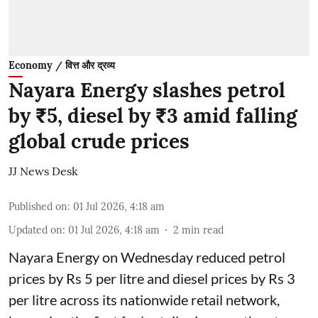
Economy / वित्त और द्रव्य
Nayara Energy slashes petrol
by ₹5, diesel by ₹3 amid falling
global crude prices
JJ News Desk
Published on
:
01 Jul 2026, 4:18 am
Updated on
:
01 Jul 2026, 4:18 am
2
min read
Nayara Energy on Wednesday reduced petrol
prices by Rs 5 per litre and diesel prices by Rs 3
per litre across its nationwide retail network,