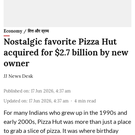
Economy / वित्त और द्रव्य
Nostalgic favorite Pizza Hut
acquired for $2.7 billion by new
owner
JJ News Desk
Published on
:
17 Jun 2026, 4:37 am
Updated on
:
17 Jun 2026, 4:37 am
4
min read
For many Indians who grew up in the 1990s and
early 2000s, Pizza Hut was more than just a place
to grab a slice of pizza. It was where birthday