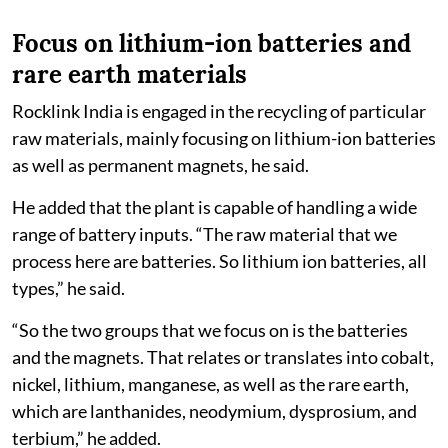
Focus on lithium-ion batteries and
rare earth materials
Rocklink India is engaged in the recycling of particular
raw materials, mainly focusing on lithium-ion batteries
as well as permanent magnets, he said.
He added that the plant is capable of handling a wide
range of battery inputs. “The raw material that we
process here are batteries. So lithium ion batteries, all
types,” he said.
“So the two groups that we focus on is the batteries
and the magnets. That relates or translates into cobalt,
nickel, lithium, manganese, as well as the rare earth,
which are lanthanides, neodymium, dysprosium, and
terbium,” he added.