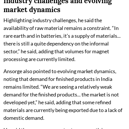
Industry challenges and evolving
market dynamics
Highlighting industry challenges, he said the
availability of raw material remains a constraint. “In
rare earth and in batteries, it’s a supply of materials...
there is still a quite dependency on the informal
sector,” he said, adding that volumes for magnet
processing are currently limited.
Ansorge also pointed to evolving market dynamics,
noting that demand for finished products in India
remains limited. “We are seeing a relatively weak
demand for the finished products... the market is not
developed yet,” he said, adding that some refined
materials are currently being exported due to a lack of
domestic demand.