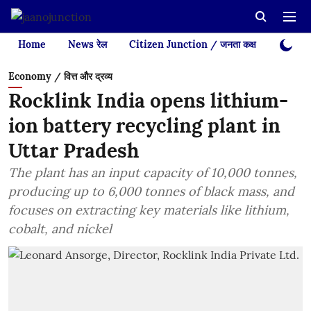
Home
News रेल
Citizen Junction / जनता कक्ष
Videos
Economy / वित्त और द्रव्य
Rocklink India opens lithium-
ion battery recycling plant in
Uttar Pradesh
The plant has an input capacity of 10,000 tonnes,
producing up to 6,000 tonnes of black mass, and
focuses on extracting key materials like lithium,
cobalt, and nickel