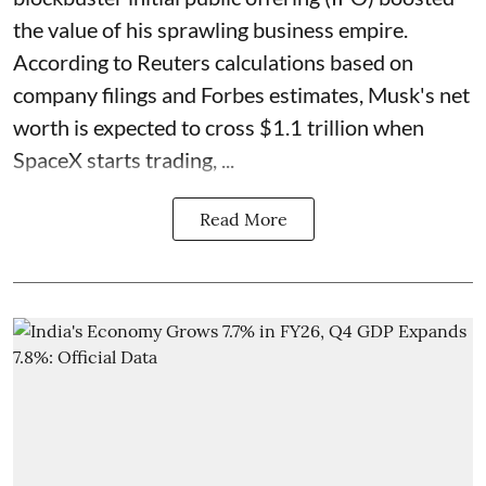
the value of his sprawling business empire.
According to Reuters calculations based on
company filings and Forbes estimates, Musk's net
worth is expected to cross $1.1 trillion when
SpaceX starts trading, ...
Read More