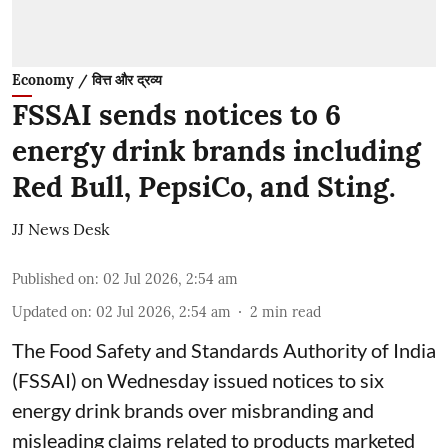
Economy / वित्त और द्रव्य
FSSAI sends notices to 6
energy drink brands including
Red Bull, PepsiCo, and Sting.
JJ News Desk
Published on
:
02 Jul 2026, 2:54 am
Updated on
:
02 Jul 2026, 2:54 am
2
min read
The Food Safety and Standards Authority of India
(FSSAI) on Wednesday issued notices to six
energy drink brands over misbranding and
misleading claims related to products marketed