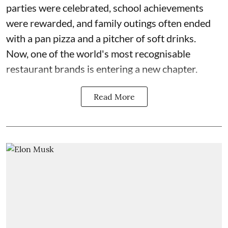
parties were celebrated, school achievements
were rewarded, and family outings often ended
with a pan pizza and a pitcher of soft drinks.
Now, one of the world's most recognisable
restaurant brands is entering a new chapter.
Read More