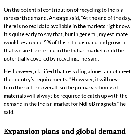
On the potential contribution of recycling to India’s
rare earth demand, Ansorge said, “At the end of the day,
there is no real data available in the markets right now.
It’s quite early to say that, but in general, my estimate
would be around 5% of the total demand and growth
that we are foreseeing in the Indian market could be
potentially covered by recycling,” he said.
He, however, clarified that recycling alone cannot meet
the country’s requirements. “However, it will never
turn the picture overall, so the primary refining of
materials will always be required to catch up with the
demand in the Indian market for NdFeB magnets,” he
said.
Expansion plans and global demand