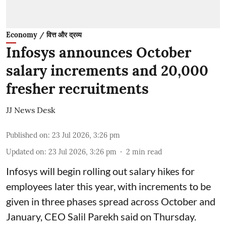
Economy / वित्त और द्रव्य
Infosys announces October
salary increments and 20,000
fresher recruitments
JJ News Desk
Published on
:
23 Jul 2026, 3:26 pm
Updated on
:
23 Jul 2026, 3:26 pm
2
min read
Infosys will begin rolling out salary hikes for
employees later this year, with increments to be
given in three phases spread across October and
January, CEO Salil Parekh said on Thursday.