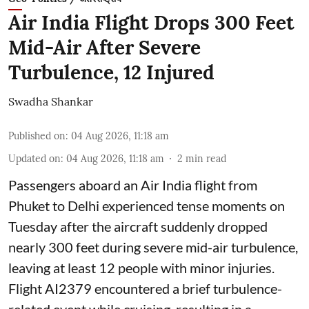
Air India Flight Drops 300 Feet
Mid-Air After Severe
Turbulence, 12 Injured
Swadha Shankar
Published on
:
04 Aug 2026, 11:18 am
Updated on
:
04 Aug 2026, 11:18 am
2
min read
Passengers aboard an Air India flight from
Phuket to Delhi experienced tense moments on
Tuesday after the aircraft suddenly dropped
nearly 300 feet during severe mid-air turbulence,
leaving at least 12 people with minor injuries.
Flight AI2379 encountered a brief turbulence-