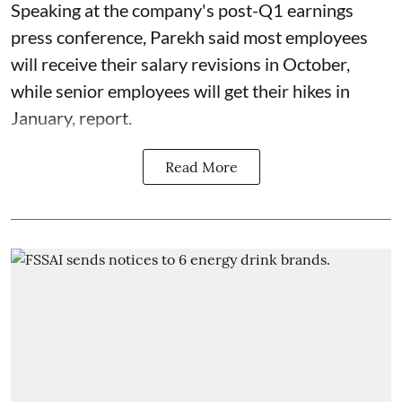
Speaking at the company's post-Q1 earnings
press conference, Parekh said most employees
will receive their salary revisions in October,
while senior employees will get their hikes in
January, report.
Read More