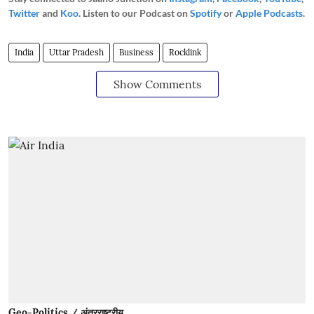
Twitter
and
Koo
. Listen to our Podcast on
Spotify
or
Apple Podcasts
.
India
Uttar Pradesh
Business
Rocklink
Show Comments
Geo-Politics / अंतरराष्ट्रीय