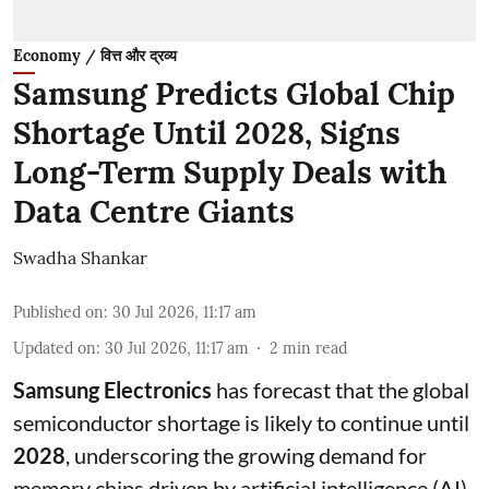
Economy / वित्त और द्रव्य
Samsung Predicts Global Chip
Shortage Until 2028, Signs
Long-Term Supply Deals with
Data Centre Giants
Swadha Shankar
Published on
:
30 Jul 2026, 11:17 am
Updated on
:
30 Jul 2026, 11:17 am
2
min read
Samsung Electronics
has forecast that the global
semiconductor shortage is likely to continue until
2028
, underscoring the growing demand for
memory chips driven by artificial intelligence (AI)