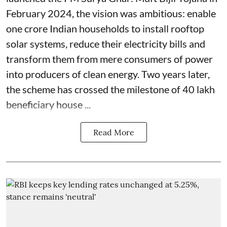
February 2024, the vision was ambitious: enable
one crore Indian households to install rooftop
solar systems, reduce their electricity bills and
transform them from mere consumers of power
into producers of clean energy. Two years later,
the scheme has crossed the milestone of 40 lakh
beneficiary house ...
Read More