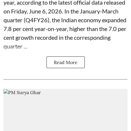
year, according to the latest official data released
on Friday, June 6, 2026. In the January-March
quarter (Q4FY26), the Indian economy expanded
7.8 per cent year-on-year, higher than the 7.0 per
cent growth recorded in the corresponding
quarter ...
Read More