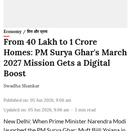
Economy / वित्त और द्रव्य
From 40 Lakh to 1 Crore
Homes: PM Surya Ghar's March
2027 Mission Gets a Digital
Boost
Swadha Shankar
Published on
:
05 Jun 2026, 9:06 am
Updated on
:
05 Jun 2026, 9:06 am
5
min read
New Delhi: When Prime Minister Narendra Modi
launched the PM Surya Ghar: Muft Bijli Yojana in