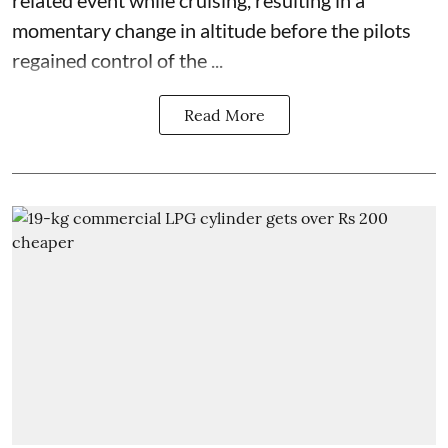
related event while cruising, resulting in a
momentary change in altitude before the pilots
regained control of the ...
Read More