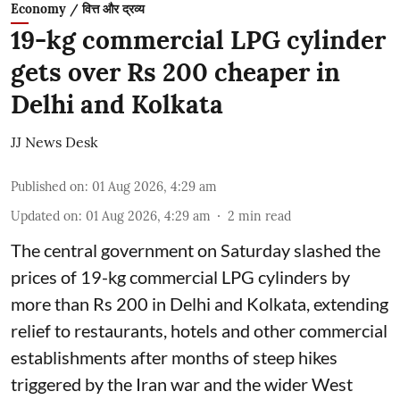
Economy / वित्त और द्रव्य
19-kg commercial LPG cylinder
gets over Rs 200 cheaper in
Delhi and Kolkata
JJ News Desk
Published on
:
01 Aug 2026, 4:29 am
Updated on
:
01 Aug 2026, 4:29 am
2
min read
The central government on Saturday slashed the
prices of 19-kg commercial LPG cylinders by
more than Rs 200 in Delhi and Kolkata, extending
relief to restaurants, hotels and other commercial
establishments after months of steep hikes
triggered by the Iran war and the wider West