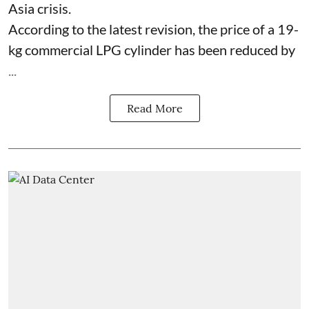
Asia crisis.
According to the latest revision, the price of a 19-
kg commercial LPG cylinder has been reduced by
...
Read More