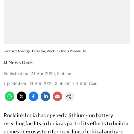
Leonard Ansorge, Director, Rocklink India Private Ltd.
JJ News Desk
Published on
:
24 Apr 2026, 3:56 am
Updated on
:
24 Apr 2026, 3:56 am
4
min read
Rocklink India has opened a lithium-ion battery
recycling facility in India as part of its efforts to build a
domestic ecosystem for recycling of critical and rare