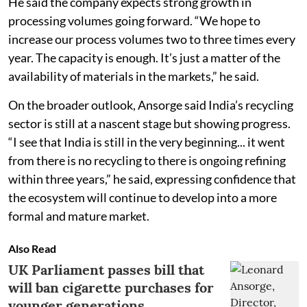
He said the company expects strong growth in
processing volumes going forward. “We hope to
increase our process volumes two to three times every
year. The capacity is enough. It’s just a matter of the
availability of materials in the markets,” he said.
On the broader outlook, Ansorge said India’s recycling
sector is still at a nascent stage but showing progress.
“I see that India is still in the very beginning... it went
from there is no recycling to there is ongoing refining
within three years,” he said, expressing confidence that
the ecosystem will continue to develop into a more
formal and mature market.
Also Read
UK Parliament passes bill that
will ban cigarette purchases for
younger generations