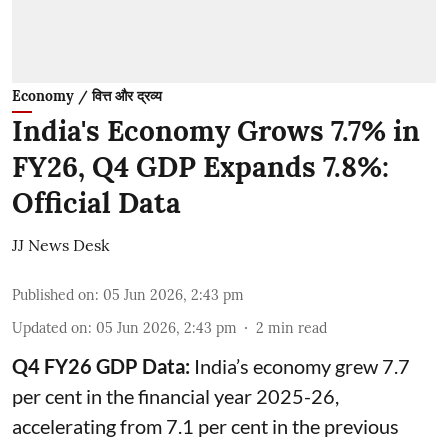
Economy / वित्त और द्रव्य
India's Economy Grows 7.7% in
FY26, Q4 GDP Expands 7.8%:
Official Data
JJ News Desk
Published on
:
05 Jun 2026, 2:43 pm
Updated on
:
05 Jun 2026, 2:43 pm
2
min read
Q4 FY26 GDP Data:
India’s economy grew 7.7
per cent in the financial year 2025-26,
accelerating from 7.1 per cent in the previous