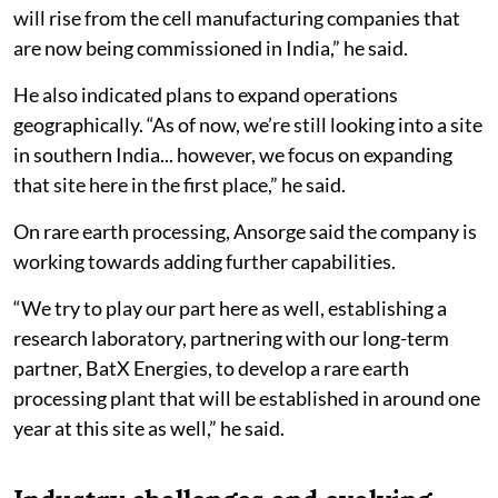
will rise from the cell manufacturing companies that
are now being commissioned in India,” he said.
He also indicated plans to expand operations
geographically. “As of now, we’re still looking into a site
in southern India... however, we focus on expanding
that site here in the first place,” he said.
On rare earth processing, Ansorge said the company is
working towards adding further capabilities.
“We try to play our part here as well, establishing a
research laboratory, partnering with our long-term
partner, BatX Energies, to develop a rare earth
processing plant that will be established in around one
year at this site as well,” he said.