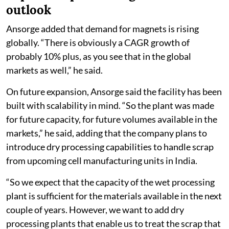
outlook
Ansorge added that demand for magnets is rising
globally. “There is obviously a CAGR growth of
probably 10% plus, as you see that in the global
markets as well,” he said.
On future expansion, Ansorge said the facility has been
built with scalability in mind. “So the plant was made
for future capacity, for future volumes available in the
markets,” he said, adding that the company plans to
introduce dry processing capabilities to handle scrap
from upcoming cell manufacturing units in India.
“So we expect that the capacity of the wet processing
plant is sufficient for the materials available in the next
couple of years. However, we want to add dry
processing plants that enable us to treat the scrap that