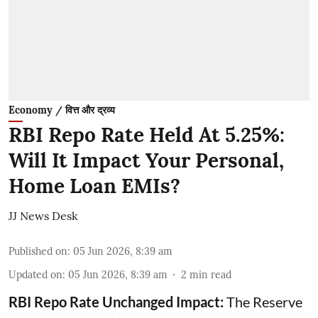
Economy / वित्त और द्रव्य
RBI Repo Rate Held At 5.25%:
Will It Impact Your Personal,
Home Loan EMIs?
JJ News Desk
Published on
:
05 Jun 2026, 8:39 am
Updated on
:
05 Jun 2026, 8:39 am
2
min read
RBI Repo Rate Unchanged Impact:
The Reserve