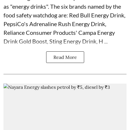
as "energy drinks". The six brands named by the
food safety watchdog are: Red Bull Energy Drink,
PepsiCo's Adrenaline Rush Energy Drink,
Reliance Consumer Products' Campa Energy
Drink Gold Boost, Sting Energy Drink, H ...
Read More