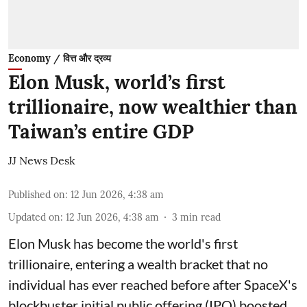
Economy / वित्त और द्रव्य
Elon Musk, world’s first
trillionaire, now wealthier than
Taiwan’s entire GDP
JJ News Desk
Published on
:
12 Jun 2026, 4:38 am
Updated on
:
12 Jun 2026, 4:38 am
3
min read
Elon Musk has become the world's first
trillionaire, entering a wealth bracket that no
individual has ever reached before after SpaceX's
blockbuster initial public offering (IPO) boosted