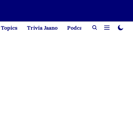
Topics
Trivia Jaano
Podcast
Creator Corne