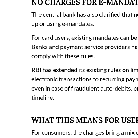
NO CHARGES FOR E-MANDA
The central bank has also clarified that 
up or using e-mandates.
For card users, existing mandates can be
Banks and payment service providers ha
comply with these rules.
RBI has extended its existing rules on li
electronic transactions to recurring pay
even in case of fraudulent auto-debits, p
timeline.
WHAT THIS MEANS FOR USE
For consumers, the changes bring a mix 