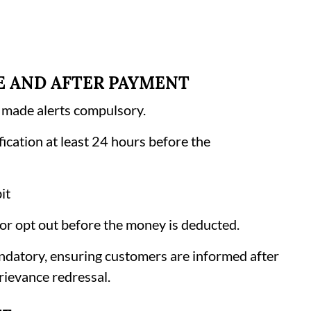
E AND AFTER PAYMENT
 made alerts compulsory.
ication at least 24 hours before the
it
 or opt out before the money is deducted.
mandatory, ensuring customers are informed after
rievance redressal.