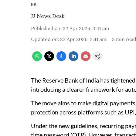
RBI
JJ News Desk
Published on
:
22 Apr 2026, 3:41 am
Updated on
:
22 Apr 2026, 3:41 am
2
min rea
The Reserve Bank of India has tightened 
introducing a clearer framework for aut
The move aims to make digital payments
protection across platforms such as UPI
Under the new guidelines, recurring paym
time password (OTP). However, transacti