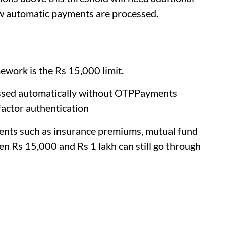
how automatic payments are processed.
work is the Rs 15,000 limit.
ssed automatically without OTPPayments
factor authentication
ments such as insurance premiums, mutual fund
een Rs 15,000 and Rs 1 lakh can still go through