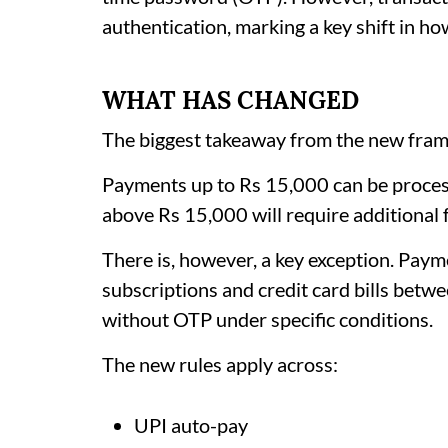
authentication, marking a key shift in 
WHAT HAS CHANGED
The biggest takeaway from the new frame
Payments up to Rs 15,000 can be proce
above Rs 15,000 will require additional 
There is, however, a key exception. Pay
subscriptions and credit card bills betw
without OTP under specific conditions.
The new rules apply across:
UPI auto-pay