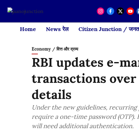
Home
News रेल
Citizen Junction / जनता
Economy / वित्त और द्रव्य
RBI updates e-man
transactions over
details
Under the new guidelines, recurring 
require a one-time password (OTP). 
will need additional authentication.