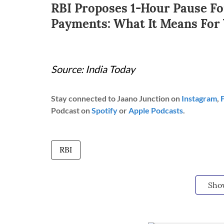
RBI Proposes 1-Hour Pause Fo
Payments: What It Means For
Source: India Today
Stay connected to Jaano Junction on
Instagram
,
Podcast on
Spotify
or
Apple Podcasts
.
RBI
Sho