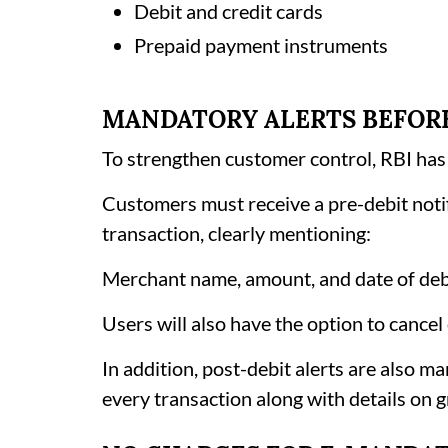
Debit and credit cards
Prepaid payment instruments
MANDATORY ALERTS BEFOR
To strengthen customer control, RBI has
Customers must receive a pre-debit notif
transaction, clearly mentioning:
Merchant name, amount, and date of deb
Users will also have the option to cancel
In addition, post-debit alerts are also 
every transaction along with details on g