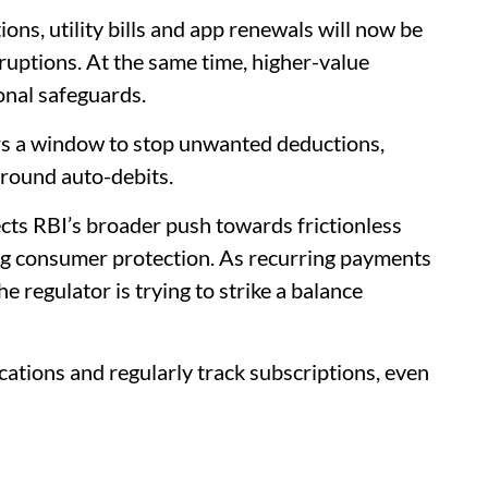
ns, utility bills and app renewals will now be
uptions. At the same time, higher-value
onal safeguards.
rs a window to stop unwanted deductions,
around auto-debits.
ts RBI’s broader push towards frictionless
ng consumer protection. As recurring payments
 regulator is trying to strike a balance
fications and regularly track subscriptions, even