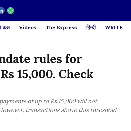
 कक्ष
Videos
The Express
हिन्दी
WRITE
date rules for
 Rs 15,000. Check
payments of up to Rs 15,000 will not
However, transactions above this threshold