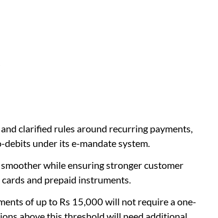
d
and clarified rules around recurring payments,
o-debits under its e-mandate system.
 smoother while ensuring stronger customer
, cards and prepaid instruments.
ents of up to Rs 15,000 will not require a one-
ons above this threshold will need additional