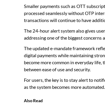
Smaller payments such as OTT subscriptio
processed seamlessly without OTP interr
transactions will continue to have additi
The 24-hour alert system also gives use
addressing one of the biggest concerns 
The updated e-mandate framework reflec
digital payments while maintaining stro
become more common in everyday life, the
between ease of use and security.
For users, the key is to stay alert to noti
as the system becomes more automated.
Also Read