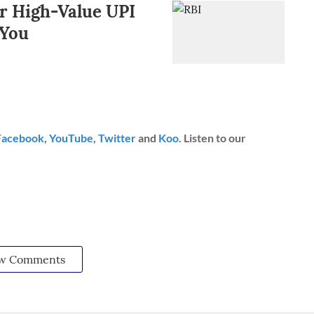
r High-Value UPI
 You
Facebook
,
YouTube
,
Twitter
and
Koo
. Listen to our
w Comments