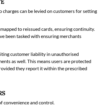
TE
no charges can be levied on customers for setting
 mapped to reissued cards, ensuring continuity.
ve been tasked with ensuring merchants
miting customer liability in unauthorised
ments as well. This means users are protected
rovided they report it within the prescribed
RS
of convenience and control.